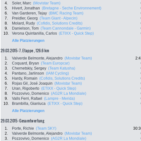
4.
Soler, Marc
(Movistar Team)
5.
Hivert, Jonathan
(Bretagne - Seche Environnement)
6.
Van Garderen, Tejay
(BMC Racing Team)
7.
Preidler, Georg
(Team Giant - Alpecin)
8.
Molard, Rudy
(Cofidis, Solutions Credits)
9.
Danielson, Tom
(Team Cannondale - Garmin)
10.
Verona Quintanilla, Carlos
(ETIXX - Quick Step)
Alle Platzierungen
29.03.2015: 7. Etappe , 126.6 km
1.
Valverde Belmonte, Alejandro
(Movistar Team)
2:4
2.
Coquard, Bryan
(Team Europcar)
3.
Chernetskiy, Sergey
(Team Katusha)
4.
Pantano, Jarlinson
(IAM Cycling)
5.
Hardy, Romain
(Cofidis, Solutions Credits)
6.
Rojas Gil, José Joaquin
(Movistar Team)
7.
Uran, Rigoberto
(ETIXX - Quick Step)
8.
Pozzovivo, Domenico
(AG2R La Mondiale)
9.
Valls Ferri, Rafael
(Lampre - Merida)
10.
Brambilla, Gianluca
(ETIXX - Quick Step)
Alle Platzierungen
29.03.2015: Gesamtwertung
1.
Porte, Richie
(Team SKY)
30:3
2.
Valverde Belmonte, Alejandro
(Movistar Team)
3.
Pozzovivo, Domenico
(AG2R La Mondiale)