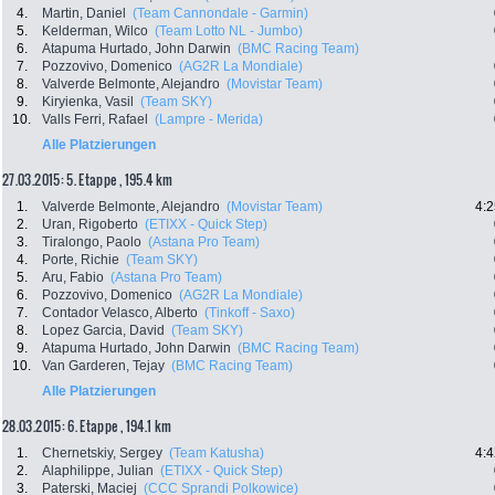
4.
Martin, Daniel
(Team Cannondale - Garmin)
5.
Kelderman, Wilco
(Team Lotto NL - Jumbo)
6.
Atapuma Hurtado, John Darwin
(BMC Racing Team)
7.
Pozzovivo, Domenico
(AG2R La Mondiale)
8.
Valverde Belmonte, Alejandro
(Movistar Team)
9.
Kiryienka, Vasil
(Team SKY)
10.
Valls Ferri, Rafael
(Lampre - Merida)
Alle Platzierungen
27.03.2015: 5. Etappe , 195.4 km
1.
Valverde Belmonte, Alejandro
(Movistar Team)
4:2
2.
Uran, Rigoberto
(ETIXX - Quick Step)
3.
Tiralongo, Paolo
(Astana Pro Team)
4.
Porte, Richie
(Team SKY)
5.
Aru, Fabio
(Astana Pro Team)
6.
Pozzovivo, Domenico
(AG2R La Mondiale)
7.
Contador Velasco, Alberto
(Tinkoff - Saxo)
8.
Lopez Garcia, David
(Team SKY)
9.
Atapuma Hurtado, John Darwin
(BMC Racing Team)
10.
Van Garderen, Tejay
(BMC Racing Team)
Alle Platzierungen
28.03.2015: 6. Etappe , 194.1 km
1.
Chernetskiy, Sergey
(Team Katusha)
4:4
2.
Alaphilippe, Julian
(ETIXX - Quick Step)
3.
Paterski, Maciej
(CCC Sprandi Polkowice)