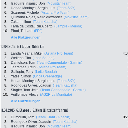
4.
Izaguirre Insausti, Jon
(Movistar Team)
5.
Henao Montoya, Sergio Luis
(Team SKY)
6.
Scarponi, Michele
(Astana Pro Team)
7.
Quintana Rojas, Nairo Alexander
(Movistar Team)
8.
Zakarin, Ilnur
(Team Katusha)
9.
Faria da Costa, Rui Alberto
(Lampre - Merida)
10.
Pinot, Thibaut
(FDJ)
Alle Platzierungen
10.04.2015: 5. Etappe , 155.5 km
1.
Landa Meana, Mikel
(Astana Pro Team)
4:0
2.
Wellens, Tim
(Lotto Soudal)
3.
Danielson, Tom
(Team Cannondale - Garmin)
4.
Taaramäe, Rein
(Astana Pro Team)
5.
Gallopin, Tony
(Lotto Soudal)
6.
Yates, Simon
(Orica Greenedge)
7.
Henao Montoya, Sergio Luis
(Team SKY)
8.
Rodriguez Oliver, Joaquin
(Team Katusha)
9.
Slagter, Tom-Jelte
(Team Cannondale - Garmin)
10.
Vuillermoz, Alexis
(AG2R La Mondiale)
Alle Platzierungen
11.04.2015: 6. Etappe , 18.3 km (Einzelzeitfahren)
1.
Dumoulin, Tom
(Team Giant - Alpecin)
0:2
2.
Rodriguez Oliver, Joaquin
(Team Katusha)
3.
Izaguirre Insausti, Jon
(Movistar Team)