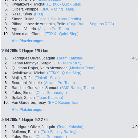
4.
Kwiatkowski, Michal
(ETIXX - Quick Step)
5.
Gilbert, Philippe
(BMC Racing Team)
6.
Reza, Kévin
(FDJ)
7.
Simon, Julien
(Cofidis, Solutions Credits)
8.
Bilbao Lopez de Armentia, Pello
(Caja Rural - Seguros RGA)
9.
Agnoli, Valerio
(Astana Pro Team)
10.
Meersman, Gianni
(ETIXX - Quick Step)
Alle Platzierungen
08.04.2015: 3. Etappe , 170.7 km
1.
Rodriguez Oliver, Joaquin
(Team Katusha)
4:3
2.
Henao Montoya, Sergio Luis
(Team SKY)
3.
Quintana Rojas, Nairo Alexander
(Movistar Team)
4.
Kwiatkowski, Michal
(ETIXX - Quick Step)
5.
Majka, Rafal
(Tinkoff - Saxo)
6.
Scarponi, Michele
(Astana Pro Team)
7.
Sanchez Gonzalez, Samuel
(BMC Racing Team)
8.
Yates, Simon
(Orica Greenedge)
9.
Spilak, Simon
(Team Katusha)
10.
Van Garderen, Tejay
(BMC Racing Team)
Alle Platzierungen
09.04.2015: 4. Etappe , 162.2 km
1.
Rodriguez Oliver, Joaquin
(Team Katusha)
4:0
2.
Mollema, Bauke
(Trek Factory Racing)
3.
Yates, Simon
(Orica Greenedge)