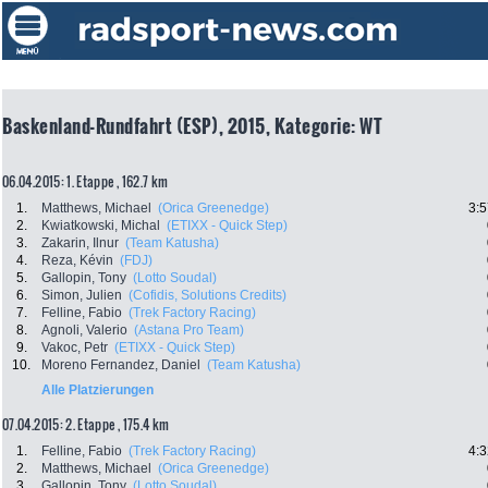
Baskenland-Rundfahrt (ESP), 2015, Kategorie: WT
06.04.2015: 1. Etappe , 162.7 km
1.
Matthews, Michael
(Orica Greenedge)
3:5
2.
Kwiatkowski, Michal
(ETIXX - Quick Step)
3.
Zakarin, Ilnur
(Team Katusha)
4.
Reza, Kévin
(FDJ)
5.
Gallopin, Tony
(Lotto Soudal)
6.
Simon, Julien
(Cofidis, Solutions Credits)
7.
Felline, Fabio
(Trek Factory Racing)
8.
Agnoli, Valerio
(Astana Pro Team)
9.
Vakoc, Petr
(ETIXX - Quick Step)
10.
Moreno Fernandez, Daniel
(Team Katusha)
Alle Platzierungen
07.04.2015: 2. Etappe , 175.4 km
1.
Felline, Fabio
(Trek Factory Racing)
4:3
2.
Matthews, Michael
(Orica Greenedge)
3.
Gallopin, Tony
(Lotto Soudal)