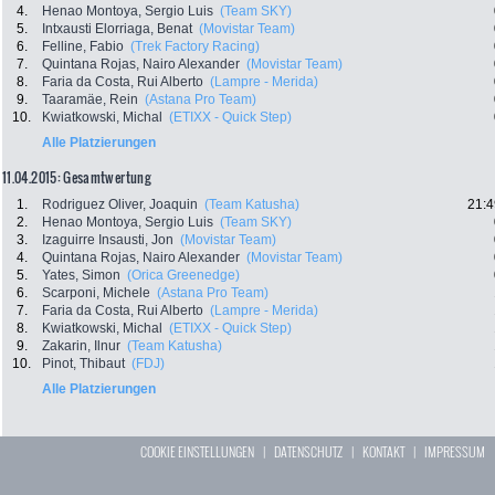
4.
Henao Montoya, Sergio Luis
(Team SKY)
5.
Intxausti Elorriaga, Benat
(Movistar Team)
6.
Felline, Fabio
(Trek Factory Racing)
7.
Quintana Rojas, Nairo Alexander
(Movistar Team)
8.
Faria da Costa, Rui Alberto
(Lampre - Merida)
9.
Taaramäe, Rein
(Astana Pro Team)
10.
Kwiatkowski, Michal
(ETIXX - Quick Step)
Alle Platzierungen
11.04.2015: Gesamtwertung
1.
Rodriguez Oliver, Joaquin
(Team Katusha)
21:4
2.
Henao Montoya, Sergio Luis
(Team SKY)
3.
Izaguirre Insausti, Jon
(Movistar Team)
4.
Quintana Rojas, Nairo Alexander
(Movistar Team)
5.
Yates, Simon
(Orica Greenedge)
6.
Scarponi, Michele
(Astana Pro Team)
7.
Faria da Costa, Rui Alberto
(Lampre - Merida)
8.
Kwiatkowski, Michal
(ETIXX - Quick Step)
9.
Zakarin, Ilnur
(Team Katusha)
10.
Pinot, Thibaut
(FDJ)
Alle Platzierungen
COOKIE EINSTELLUNGEN
|
DATENSCHUTZ
|
KONTAKT
|
IMPRESSUM