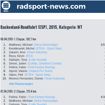
Baskenland-Rundfahrt (ESP), 2015, Kategorie: WT
06.04.2015: 1. Etappe , 162.7 km
1.
Matthews, Michael
(Orica Greenedge)
3:5
2.
Kwiatkowski, Michal
(ETIXX - Quick Step)
3.
Zakarin, Ilnur
(Team Katusha)
4.
Reza, Kévin
(FDJ)
5.
Gallopin, Tony
(Lotto Soudal)
6.
Simon, Julien
(Cofidis, Solutions Credits)
7.
Felline, Fabio
(Trek Factory Racing)
8.
Agnoli, Valerio
(Astana Pro Team)
9.
Vakoc, Petr
(ETIXX - Quick Step)
10.
Moreno Fernandez, Daniel
(Team Katusha)
Alle Platzierungen
07.04.2015: 2. Etappe , 175.4 km
1.
Felline, Fabio
(Trek Factory Racing)
4:3
2.
Matthews, Michael
(Orica Greenedge)
3.
Gallopin, Tony
(Lotto Soudal)