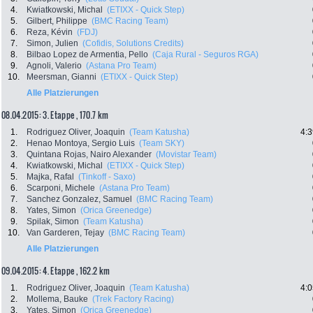
4.
Kwiatkowski, Michal
(ETIXX - Quick Step)
5.
Gilbert, Philippe
(BMC Racing Team)
6.
Reza, Kévin
(FDJ)
7.
Simon, Julien
(Cofidis, Solutions Credits)
8.
Bilbao Lopez de Armentia, Pello
(Caja Rural - Seguros RGA)
9.
Agnoli, Valerio
(Astana Pro Team)
10.
Meersman, Gianni
(ETIXX - Quick Step)
Alle Platzierungen
08.04.2015: 3. Etappe , 170.7 km
1.
Rodriguez Oliver, Joaquin
(Team Katusha)
4:3
2.
Henao Montoya, Sergio Luis
(Team SKY)
3.
Quintana Rojas, Nairo Alexander
(Movistar Team)
4.
Kwiatkowski, Michal
(ETIXX - Quick Step)
5.
Majka, Rafal
(Tinkoff - Saxo)
6.
Scarponi, Michele
(Astana Pro Team)
7.
Sanchez Gonzalez, Samuel
(BMC Racing Team)
8.
Yates, Simon
(Orica Greenedge)
9.
Spilak, Simon
(Team Katusha)
10.
Van Garderen, Tejay
(BMC Racing Team)
Alle Platzierungen
09.04.2015: 4. Etappe , 162.2 km
1.
Rodriguez Oliver, Joaquin
(Team Katusha)
4:0
2.
Mollema, Bauke
(Trek Factory Racing)
3.
Yates, Simon
(Orica Greenedge)