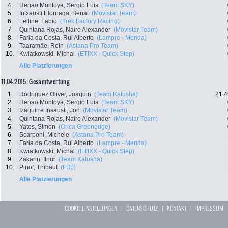
4.
Henao Montoya, Sergio Luis
(Team SKY)
5.
Intxausti Elorriaga, Benat
(Movistar Team)
6.
Felline, Fabio
(Trek Factory Racing)
7.
Quintana Rojas, Nairo Alexander
(Movistar Team)
8.
Faria da Costa, Rui Alberto
(Lampre - Merida)
9.
Taaramäe, Rein
(Astana Pro Team)
10.
Kwiatkowski, Michal
(ETIXX - Quick Step)
Alle Platzierungen
11.04.2015: Gesamtwertung
1.
Rodriguez Oliver, Joaquin
(Team Katusha)
21:4
2.
Henao Montoya, Sergio Luis
(Team SKY)
3.
Izaguirre Insausti, Jon
(Movistar Team)
4.
Quintana Rojas, Nairo Alexander
(Movistar Team)
5.
Yates, Simon
(Orica Greenedge)
6.
Scarponi, Michele
(Astana Pro Team)
7.
Faria da Costa, Rui Alberto
(Lampre - Merida)
8.
Kwiatkowski, Michal
(ETIXX - Quick Step)
9.
Zakarin, Ilnur
(Team Katusha)
10.
Pinot, Thibaut
(FDJ)
Alle Platzierungen
COOKIE EINSTELLUNGEN
|
DATENSCHUTZ
|
KONTAKT
|
IMPRESSUM