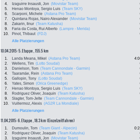
4.
Izaguirre Insausti, Jon
(Movistar Team)
5.
Henao Montoya, Sergio Luis
(Team SKY)
6.
Scarponi, Michele
(Astana Pro Team)
7.
Quintana Rojas, Nairo Alexander
(Movistar Team)
8.
Zakarin, Ilnur
(Team Katusha)
9.
Faria da Costa, Rui Alberto
(Lampre - Merida)
10.
Pinot, Thibaut
(FDJ)
Alle Platzierungen
10.04.2015: 5. Etappe , 155.5 km
1.
Landa Meana, Mikel
(Astana Pro Team)
4:0
2.
Wellens, Tim
(Lotto Soudal)
3.
Danielson, Tom
(Team Cannondale - Garmin)
4.
Taaramäe, Rein
(Astana Pro Team)
5.
Gallopin, Tony
(Lotto Soudal)
6.
Yates, Simon
(Orica Greenedge)
7.
Henao Montoya, Sergio Luis
(Team SKY)
8.
Rodriguez Oliver, Joaquin
(Team Katusha)
9.
Slagter, Tom-Jelte
(Team Cannondale - Garmin)
10.
Vuillermoz, Alexis
(AG2R La Mondiale)
Alle Platzierungen
11.04.2015: 6. Etappe , 18.3 km (Einzelzeitfahren)
1.
Dumoulin, Tom
(Team Giant - Alpecin)
0:2
2.
Rodriguez Oliver, Joaquin
(Team Katusha)
3.
Izaguirre Insausti, Jon
(Movistar Team)