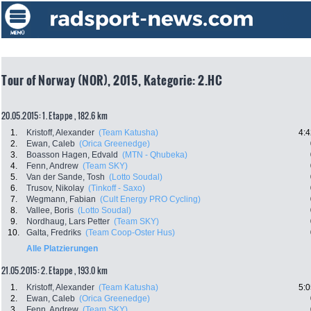
Tour of Norway (NOR), 2015, Kategorie: 2.HC
20.05.2015: 1. Etappe , 182.6 km
1.
Kristoff, Alexander
(Team Katusha)
4:4
2.
Ewan, Caleb
(Orica Greenedge)
3.
Boasson Hagen, Edvald
(MTN - Qhubeka)
4.
Fenn, Andrew
(Team SKY)
5.
Van der Sande, Tosh
(Lotto Soudal)
6.
Trusov, Nikolay
(Tinkoff - Saxo)
7.
Wegmann, Fabian
(Cult Energy PRO Cycling)
8.
Vallee, Boris
(Lotto Soudal)
9.
Nordhaug, Lars Petter
(Team SKY)
10.
Galta, Fredriks
(Team Coop-Oster Hus)
Alle Platzierungen
21.05.2015: 2. Etappe , 193.0 km
1.
Kristoff, Alexander
(Team Katusha)
5:0
2.
Ewan, Caleb
(Orica Greenedge)
3.
Fenn, Andrew
(Team SKY)