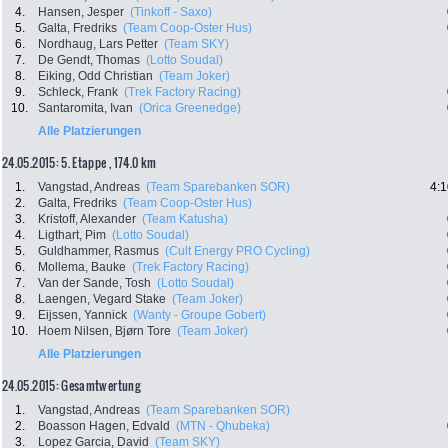
4.
Hansen, Jesper
(Tinkoff - Saxo)
5.
Galta, Fredriks
(Team Coop-Oster Hus)
6.
Nordhaug, Lars Petter
(Team SKY)
7.
De Gendt, Thomas
(Lotto Soudal)
8.
Eiking, Odd Christian
(Team Joker)
9.
Schleck, Frank
(Trek Factory Racing)
10.
Santaromita, Ivan
(Orica Greenedge)
Alle Platzierungen
24.05.2015: 5. Etappe , 174.0 km
1.
Vangstad, Andreas
(Team Sparebanken SOR)
4:1
2.
Galta, Fredriks
(Team Coop-Oster Hus)
3.
Kristoff, Alexander
(Team Katusha)
4.
Ligthart, Pim
(Lotto Soudal)
5.
Guldhammer, Rasmus
(Cult Energy PRO Cycling)
6.
Mollema, Bauke
(Trek Factory Racing)
7.
Van der Sande, Tosh
(Lotto Soudal)
8.
Laengen, Vegard Stake
(Team Joker)
9.
Eijssen, Yannick
(Wanty - Groupe Gobert)
10.
Hoem Nilsen, Bjørn Tore
(Team Joker)
Alle Platzierungen
24.05.2015: Gesamtwertung
1.
Vangstad, Andreas
(Team Sparebanken SOR)
2.
Boasson Hagen, Edvald
(MTN - Qhubeka)
3.
Lopez Garcia, David
(Team SKY)