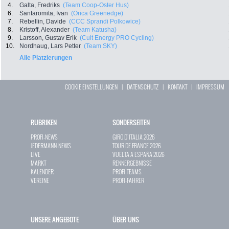
4.
Galta, Fredriks
(Team Coop-Oster Hus)
6.
Santaromita, Ivan
(Orica Greenedge)
7.
Rebellin, Davide
(CCC Sprandi Polkowice)
8.
Kristoff, Alexander
(Team Katusha)
9.
Larsson, Gustav Erik
(Cult Energy PRO Cycling)
10.
Nordhaug, Lars Petter
(Team SKY)
Alle Platzierungen
COOKIE EINSTELLUNGEN
|
DATENSCHUTZ
|
KONTAKT
|
IMPRESSUM
RUBRIKEN
SONDERSEITEN
PROFI-NEWS
GIRO D`ITALIA 2026
JEDERMANN-NEWS
TOUR DE FRANCE 2026
LIVE
VUELTA A ESPAÑA 2026
MARKT
RENNERGEBNISSE
KALENDER
PROFI-TEAMS
VEREINE
PROFI-FAHRER
UNSERE ANGEBOTE
ÜBER UNS