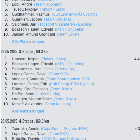
4.
Looij, André
(Team Roompot)
5.
Trusov, Nikolay
(Tinkoff - Saxo)
6.
Guldhammer, Rasmus
(Cult Energy PRO Cycling)
7.
Guarnieri, Jacopo
(Team Katusha)
8.
Salomein, Jarl
(Topsport Vlaanderen - Baloise)
9.
Boasson Hagen, Edvald
(MTN - Qhubeka)
10.
Jansen, Amund Grøndahl
(Team Joker)
Alle Platzierungen
22.05.2015: 3. Etappe , 181.3 km
1.
Hansen, Jesper
(Tinkoff - Saxo)
4:4
2.
Boasson Hagen, Edvald
(MTN - Qhubeka)
3.
Santaromita, Ivan
(Orica Greenedge)
4.
Lopez Garcia, David
(Team SKY)
5.
Vangstad, Andreas
(Team Sparebanken SOR)
6.
Larsson, Gustav Erik
(Cult Energy PRO Cycling)
7.
Eiking, Odd Christian
(Team Joker)
8.
De Bie, Sean
(Lotto Soudal)
9.
Laengen, Vegard Stake
(Team Joker)
10.
Kristoff, Alexander
(Team Katusha)
Alle Platzierungen
23.05.2015: 4. Etappe , 168.3 km
1.
Txurruka, Amets
(Caja Rural - Seguros RGA)
4:
2.
Lopez Garcia, David
(Team SKY)
3.
Rebellin, Davide
(CCC Sprandi Polkowice)