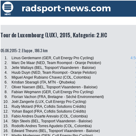
Tour de Luxembourg (LUX), 2015, Kategorie: 2.HC
05.06.2015: 2. Etappe , 186.3 km
1.
Linus Gerdemann (GER, Cult Energy Pro Cycling)
4:5
2.
Marc De Maar (NED, Team Roompot - Oranje Peloton)
3.
Jelle Wallays (BEL, Topsport Vlaanderen - Baloise)
4.
Huub Duyn (NED, Team Roompot - Oranje Peloton)
5.
Miguel Angel Rubiano Chavez (COL, Colombia)
6.
Kristian Sbaragli (ITA, MTN - Qhubeka)
7.
Oliver Naesen (BEL, Topsport Vlaanderen - Baloise)
8.
Fabian Wegmann (GER, Cult Energy Pro Cycling)
9.
Florian Vachon (FRA, Bretagne - Séché Environnement)
10.
Joël Zangerle (LUX, Cult Energy Pro Cycling)
11.
Rudy Molard (FRA, Cofidis Solutions Crédits)
12.
Yohan Bagot (FRA, Cofidis Solutions Crédits)
13.
Fabio Andres Duarte Arevalo (COL, Colombia)
14.
Stijn Steels (BEL, Topsport Vlaanderen - Baloise)
15.
Rodolfo Andres Torres Agudelo (COL, Colombia)
16.
Edward Theuns (BEL, Topsport Vlaanderen - Baloise)
17.
Martin Mortensen (DEN, Cult Energy Pro Cycling)