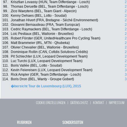
97.
Krisztian Lovassy (HUN, Team Differdange - Losch)
2
98.
Thomas Deruette (BEL, Team Differdange - Losch)
2
99.
Zico Waeytens (BEL, Team Giant - Alpecin)
2
100.
Kenny Dehaes (BEL, Lotto - Soudal)
2
101.
Jonathan Hivert (FRA, Bretagne - Séché Environnement)
2
102.
Giovanni Bernaudeau (FRA, Team Europcar)
2
103.
Cedric Raymackers (BEL, Team Differdange - Losch)
2
104.
Loïc Pestiaux (BEL, Wallonie - Bruxelles)
2
105.
Robert Förster (GER, UnitedHealthcare Pro Cycling Team)
2
106.
Matt Brammeier (IRL, MTN - Qhubeka)
2
107.
Olivier Chevalier (BEL, Wallonie - Bruxelles)
2
108.
Dominique Rollin (CAN, Cofidis Solutions Crédits)
2
109.
Pit Schlechter (LUX, Leopard Development Team)
2
110.
Luc Turchi (LUX, Leopard Development Team)
2
111.
Boris Vallée (BEL, Lotto - Soudal)
2
112.
Kevin Feiereisen (LUX, Leopard Development Team)
3
113.
Rick Ampler (GER, Team Differdange - Losch)
3
114.
Boris Dron (BEL, Wanty - Groupe Gobert)
3
�bersicht Tour de Luxembourg (LUX), 2015
COOKIE EINSTELLUNGEN
|
DATENSCHUTZ
|
KONTAKT
|
IMPRESSUM
RUBRIKEN
SONDERSEITEN