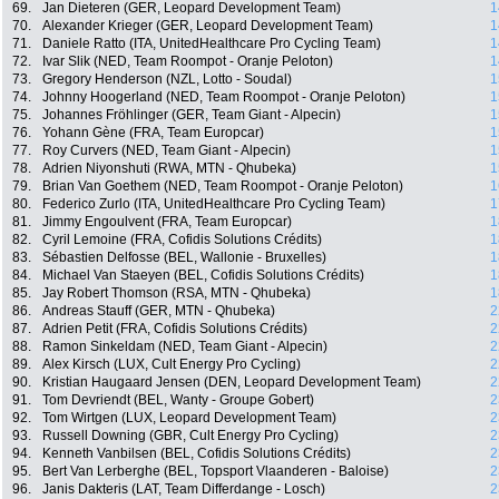
69.
Jan Dieteren (GER, Leopard Development Team)
1
70.
Alexander Krieger (GER, Leopard Development Team)
1
71.
Daniele Ratto (ITA, UnitedHealthcare Pro Cycling Team)
1
72.
Ivar Slik (NED, Team Roompot - Oranje Peloton)
1
73.
Gregory Henderson (NZL, Lotto - Soudal)
1
74.
Johnny Hoogerland (NED, Team Roompot - Oranje Peloton)
1
75.
Johannes Fröhlinger (GER, Team Giant - Alpecin)
1
76.
Yohann Gène (FRA, Team Europcar)
1
77.
Roy Curvers (NED, Team Giant - Alpecin)
1
78.
Adrien Niyonshuti (RWA, MTN - Qhubeka)
1
79.
Brian Van Goethem (NED, Team Roompot - Oranje Peloton)
1
80.
Federico Zurlo (ITA, UnitedHealthcare Pro Cycling Team)
1
81.
Jimmy Engoulvent (FRA, Team Europcar)
1
82.
Cyril Lemoine (FRA, Cofidis Solutions Crédits)
1
83.
Sébastien Delfosse (BEL, Wallonie - Bruxelles)
1
84.
Michael Van Staeyen (BEL, Cofidis Solutions Crédits)
1
85.
Jay Robert Thomson (RSA, MTN - Qhubeka)
1
86.
Andreas Stauff (GER, MTN - Qhubeka)
2
87.
Adrien Petit (FRA, Cofidis Solutions Crédits)
2
88.
Ramon Sinkeldam (NED, Team Giant - Alpecin)
2
89.
Alex Kirsch (LUX, Cult Energy Pro Cycling)
2
90.
Kristian Haugaard Jensen (DEN, Leopard Development Team)
2
91.
Tom Devriendt (BEL, Wanty - Groupe Gobert)
2
92.
Tom Wirtgen (LUX, Leopard Development Team)
2
93.
Russell Downing (GBR, Cult Energy Pro Cycling)
2
94.
Kenneth Vanbilsen (BEL, Cofidis Solutions Crédits)
2
95.
Bert Van Lerberghe (BEL, Topsport Vlaanderen - Baloise)
2
96.
Janis Dakteris (LAT, Team Differdange - Losch)
2