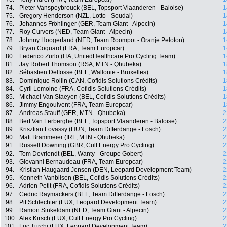
74.
Pieter Vanspeybrouck (BEL, Topsport Vlaanderen - Baloise)
1
75.
Gregory Henderson (NZL, Lotto - Soudal)
1
76.
Johannes Fröhlinger (GER, Team Giant - Alpecin)
1
77.
Roy Curvers (NED, Team Giant - Alpecin)
1
78.
Johnny Hoogerland (NED, Team Roompot - Oranje Peloton)
1
79.
Bryan Coquard (FRA, Team Europcar)
1
80.
Federico Zurlo (ITA, UnitedHealthcare Pro Cycling Team)
1
81.
Jay Robert Thomson (RSA, MTN - Qhubeka)
1
82.
Sébastien Delfosse (BEL, Wallonie - Bruxelles)
1
83.
Dominique Rollin (CAN, Cofidis Solutions Crédits)
1
84.
Cyril Lemoine (FRA, Cofidis Solutions Crédits)
1
85.
Michael Van Staeyen (BEL, Cofidis Solutions Crédits)
1
86.
Jimmy Engoulvent (FRA, Team Europcar)
1
87.
Andreas Stauff (GER, MTN - Qhubeka)
2
88.
Bert Van Lerberghe (BEL, Topsport Vlaanderen - Baloise)
2
89.
Krisztian Lovassy (HUN, Team Differdange - Losch)
2
90.
Matt Brammeier (IRL, MTN - Qhubeka)
2
91.
Russell Downing (GBR, Cult Energy Pro Cycling)
2
92.
Tom Devriendt (BEL, Wanty - Groupe Gobert)
2
93.
Giovanni Bernaudeau (FRA, Team Europcar)
2
94.
Kristian Haugaard Jensen (DEN, Leopard Development Team)
2
95.
Kenneth Vanbilsen (BEL, Cofidis Solutions Crédits)
2
96.
Adrien Petit (FRA, Cofidis Solutions Crédits)
2
97.
Cedric Raymackers (BEL, Team Differdange - Losch)
2
98.
Pit Schlechter (LUX, Leopard Development Team)
2
99.
Ramon Sinkeldam (NED, Team Giant - Alpecin)
2
100.
Alex Kirsch (LUX, Cult Energy Pro Cycling)
2
101.
Luc Turchi (LUX, Leopard Development Team)
2