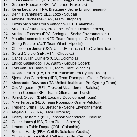
18.
Grégory Habeaux (BEL, Wallonie - Bruxelles)
19.
Kévin Ledanois (FRA, Bretagne - Séché Environnement)
20.
Dennis Vanendert (BEL, Lotto - Soudal)
21.
Antoine Duchesne (CAN, Team Europcar)
22.
Edwin Alcibiades Avila Vanegas (COL, Colombia)
23.
Arnaud Gérard (FRA, Bretagne - Séché Environnement)
24.
Armindo Fonseca (FRA, Bretagne - Séché Environnement)
25.
Maurits Lammertink (NED, Team Roompot - Oranje Peloton)
26.
Georg Preidler (AUT, Team Giant - Alpecin)
27.
Christopher Jones (USA, UnitedHealthcare Pro Cycling Team)
28.
Gerald Ciolek (GER, MTN - Qhubeka)
29.
Carlos Julian Quintero (COL, Colombia)
30.
Enrico Gasparotto (ITA, Wanty - Groupe Gobert)
31.
Lars Van Der Haar (NED, Team Giant - Alpecin)
32.
Davide Frattini (ITA, UnitedHealthcare Pro Cycling Team)
33.
Sjoerd Van Ginneken (NED, Team Roompot - Oranje Peloton)
34.
Alessandro Bazzana (ITA, UnitedHealthcare Pro Cycling Team)
35.
Otto Vergaerde (BEL, Topsport Vlaanderen - Baloise)
36.
Johan Coenen (BEL, Team Differdange - Losch)
37.
Patrick Olesen (DEN, Leopard Development Team)
38.
Mike Terpstra (NED, Team Roompot - Oranje Peloton)
39.
Frédéric Brun (FRA, Bretagne - Séché Environnement)
40.
Angelo Tulik (FRA, Team Europcar)
41.
Kenny De Ketele (BEL, Topsport Vlaanderen - Baloise)
42.
Carter Jones (USA, Team Giant - Alpecin)
43.
Leonardo Fabio Duque (COL, Colombia)
44.
Romain Hardy (FRA, Cofidis Solutions Crédits)
45.
Christian Mager (GER, Cult Energy Pro Cycling)