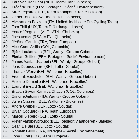
41.
Lars Van Der Haar (NED, Team Giant - Alpecin)
42.
Frédéric Brun (FRA, Bretagne - Séché Environnement)
43.
Mike Terpstra (NED, Team Roompot - Oranje Peloton)
44.
Carter Jones (USA, Team Giant - Alpecin)
45.
Alessandro Bazzana (ITA, UnitedHealthcare Pro Cycling Team)
46.
Tom Thill (LUX, Team Differdange - Losch)
47.
Youcef Reguigui (ALG, MTN - Qhubeka)
48.
Jaco Venter (RSA, MTN - Qhubeka)
49.
Jérôme Cousin (FRA, Team Europcar)
50.
Alex Cano Ardila (COL, Colombia)
51.
Björn Leukemans (BEL, Wanty - Groupe Gobert)
52.
Florian Guillou (FRA, Bretagne - Séché Environnement)
53.
James Vanlandschoot (BEL, Wanty - Groupe Gobert)
54.
Jens Debusschere (BEL, Lotto - Soudal)
1
55.
Thomas Wertz (BEL, Wallonie - Bruxelles)
1
56.
Frederik Veuchelen (BEL, Wanty - Groupe Gobert)
1
57.
Antoine Demoitié (BEL, Wallonie - Bruxelles)
1
58.
Laurent Évrard (BEL, Wallonie - Bruxelles)
1
59.
Brayan Stiven Ramirez Chacon (COL, Colombia)
1
60.
Simone Antonini (ITA, Wanty - Groupe Gobert)
1
61.
Julien Stassen (BEL, Wallonie - Bruxelles)
1
62.
André Greipel (GER, Lotto - Soudal)
1
63.
Bryan Coquard (FRA, Team Europcar)
1
64.
Marcel Sieberg (GER, Lotto - Soudal)
1
65.
Pieter Vanspeybrouck (BEL, Topsport Vlaanderen - Baloise)
1
66.
Sean De Bie (BEL, Lotto - Soudal)
1
67.
Romain Feillu (FRA, Bretagne - Séché Environnement)
1
68.
Tony Hurel (FRA, Team Europcar)
1