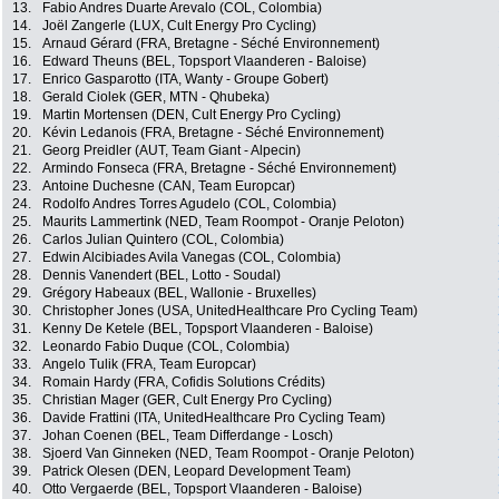
13.
Fabio Andres Duarte Arevalo (COL, Colombia)
14.
Joël Zangerle (LUX, Cult Energy Pro Cycling)
15.
Arnaud Gérard (FRA, Bretagne - Séché Environnement)
16.
Edward Theuns (BEL, Topsport Vlaanderen - Baloise)
17.
Enrico Gasparotto (ITA, Wanty - Groupe Gobert)
18.
Gerald Ciolek (GER, MTN - Qhubeka)
19.
Martin Mortensen (DEN, Cult Energy Pro Cycling)
20.
Kévin Ledanois (FRA, Bretagne - Séché Environnement)
21.
Georg Preidler (AUT, Team Giant - Alpecin)
22.
Armindo Fonseca (FRA, Bretagne - Séché Environnement)
23.
Antoine Duchesne (CAN, Team Europcar)
24.
Rodolfo Andres Torres Agudelo (COL, Colombia)
25.
Maurits Lammertink (NED, Team Roompot - Oranje Peloton)
26.
Carlos Julian Quintero (COL, Colombia)
27.
Edwin Alcibiades Avila Vanegas (COL, Colombia)
28.
Dennis Vanendert (BEL, Lotto - Soudal)
29.
Grégory Habeaux (BEL, Wallonie - Bruxelles)
30.
Christopher Jones (USA, UnitedHealthcare Pro Cycling Team)
31.
Kenny De Ketele (BEL, Topsport Vlaanderen - Baloise)
32.
Leonardo Fabio Duque (COL, Colombia)
33.
Angelo Tulik (FRA, Team Europcar)
34.
Romain Hardy (FRA, Cofidis Solutions Crédits)
35.
Christian Mager (GER, Cult Energy Pro Cycling)
36.
Davide Frattini (ITA, UnitedHealthcare Pro Cycling Team)
37.
Johan Coenen (BEL, Team Differdange - Losch)
38.
Sjoerd Van Ginneken (NED, Team Roompot - Oranje Peloton)
39.
Patrick Olesen (DEN, Leopard Development Team)
40.
Otto Vergaerde (BEL, Topsport Vlaanderen - Baloise)