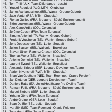
46.
Tom Thill (LUX, Team Differdange - Losch)
47.
Youcef Reguigui (ALG, MTN - Qhubeka)
48.
James Vanlandschoot (BEL, Wanty - Groupe Gobert)
49.
Jaco Venter (RSA, MTN - Qhubeka)
50.
Florian Guillou (FRA, Bretagne - Séché Environnement)
51.
Björn Leukemans (BEL, Wanty - Groupe Gobert)
52.
Alex Cano Ardila (COL, Colombia)
53.
Jérôme Cousin (FRA, Team Europcar)
54.
Simone Antonini (ITA, Wanty - Groupe Gobert)
1
55.
Frederik Veuchelen (BEL, Wanty - Groupe Gobert)
1
56.
Jens Debusschere (BEL, Lotto - Soudal)
1
57.
Julien Stassen (BEL, Wallonie - Bruxelles)
1
58.
Brayan Stiven Ramirez Chacon (COL, Colombia)
1
59.
Thomas Wertz (BEL, Wallonie - Bruxelles)
1
60.
Antoine Demoitié (BEL, Wallonie - Bruxelles)
1
61.
Laurent Évrard (BEL, Wallonie - Bruxelles)
1
62.
Alexander Krieger (GER, Leopard Development Team)
1
63.
Adrien Niyonshuti (RWA, MTN - Qhubeka)
1
64.
Brian Van Goethem (NED, Team Roompot - Oranje Peloton)
1
65.
Jan Dieteren (GER, Leopard Development Team)
1
66.
Daniele Ratto (ITA, UnitedHealthcare Pro Cycling Team)
1
67.
Romain Feillu (FRA, Bretagne - Séché Environnement)
1
68.
Marcel Sieberg (GER, Lotto - Soudal)
1
69.
Yohann Gène (FRA, Team Europcar)
1
70.
André Greipel (GER, Lotto - Soudal)
1
71.
Sean De Bie (BEL, Lotto - Soudal)
1
72.
Ivar Slik (NED, Team Roompot - Oranje Peloton)
1
73.
Tony Hurel (FRA, Team Europcar)
1