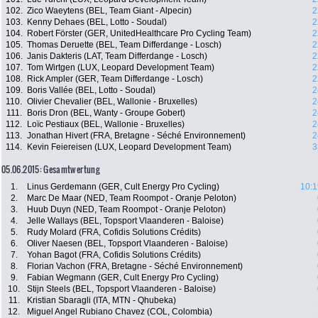
102.
Zico Waeytens (BEL, Team Giant - Alpecin)
2
103.
Kenny Dehaes (BEL, Lotto - Soudal)
2
104.
Robert Förster (GER, UnitedHealthcare Pro Cycling Team)
2
105.
Thomas Deruette (BEL, Team Differdange - Losch)
2
106.
Janis Dakteris (LAT, Team Differdange - Losch)
2
107.
Tom Wirtgen (LUX, Leopard Development Team)
2
108.
Rick Ampler (GER, Team Differdange - Losch)
2
109.
Boris Vallée (BEL, Lotto - Soudal)
2
110.
Olivier Chevalier (BEL, Wallonie - Bruxelles)
2
111.
Boris Dron (BEL, Wanty - Groupe Gobert)
2
112.
Loïc Pestiaux (BEL, Wallonie - Bruxelles)
2
113.
Jonathan Hivert (FRA, Bretagne - Séché Environnement)
2
114.
Kevin Feiereisen (LUX, Leopard Development Team)
3
05.06.2015: Gesamtwertung
1.
Linus Gerdemann (GER, Cult Energy Pro Cycling)
10:1
2.
Marc De Maar (NED, Team Roompot - Oranje Peloton)
3.
Huub Duyn (NED, Team Roompot - Oranje Peloton)
4.
Jelle Wallays (BEL, Topsport Vlaanderen - Baloise)
5.
Rudy Molard (FRA, Cofidis Solutions Crédits)
6.
Oliver Naesen (BEL, Topsport Vlaanderen - Baloise)
7.
Yohan Bagot (FRA, Cofidis Solutions Crédits)
8.
Florian Vachon (FRA, Bretagne - Séché Environnement)
9.
Fabian Wegmann (GER, Cult Energy Pro Cycling)
10.
Stijn Steels (BEL, Topsport Vlaanderen - Baloise)
11.
Kristian Sbaragli (ITA, MTN - Qhubeka)
12.
Miguel Angel Rubiano Chavez (COL, Colombia)