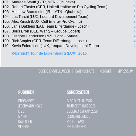
101.
Andreas Stauff (GER, MTN - Qhubeka)
3
102.
Robert Förster (GER, UnitedHealthcare Pro Cycling Team)
3
103.
Matthew Brammeier (IRL, MTN - Qhubeka)
3
104.
Luc Turchi (LUX, Leopard Development Team)
3
105.
Alex Kirsch (LUX, Cult Energy Pro Cycling)
3
106.
Janis Dakteris (LAT, Team Differdange - Losch)
3
107.
Boris Dron (BEL, Wanty – Groupe Gobert)
4
108.
Gregory Henderson (NZL, Lotto - Soudal)
4
109.
Rick Ampler (GER, Team Differdange - Losch)
4
110.
Kevin Feiereisen (LUX, Leopard Development Team)
4
�bersicht Tour de Luxembourg (LUX), 2015
COOKIE EINSTELLUNGEN
|
DATENSCHUTZ
|
KONTAKT
|
IMPRESSUM
RUBRIKEN
SONDERSEITEN
PROFI-NEWS
GIRO D`ITALIA 2026
JEDERMANN-NEWS
TOUR DE FRANCE 2026
LIVE
VUELTA A ESPAÑA 2026
MARKT
RENNERGEBNISSE
KALENDER
PROFI-TEAMS
VEREINE
PROFI-FAHRER