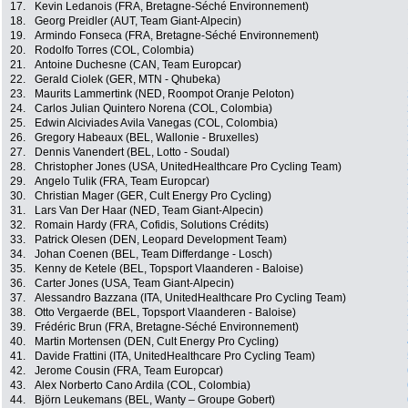
17.
Kevin Ledanois (FRA, Bretagne-Séché Environnement)
18.
Georg Preidler (AUT, Team Giant-Alpecin)
19.
Armindo Fonseca (FRA, Bretagne-Séché Environnement)
20.
Rodolfo Torres (COL, Colombia)
21.
Antoine Duchesne (CAN, Team Europcar)
22.
Gerald Ciolek (GER, MTN - Qhubeka)
23.
Maurits Lammertink (NED, Roompot Oranje Peloton)
24.
Carlos Julian Quintero Norena (COL, Colombia)
25.
Edwin Alciviades Avila Vanegas (COL, Colombia)
26.
Gregory Habeaux (BEL, Wallonie - Bruxelles)
27.
Dennis Vanendert (BEL, Lotto - Soudal)
28.
Christopher Jones (USA, UnitedHealthcare Pro Cycling Team)
29.
Angelo Tulik (FRA, Team Europcar)
30.
Christian Mager (GER, Cult Energy Pro Cycling)
31.
Lars Van Der Haar (NED, Team Giant-Alpecin)
32.
Romain Hardy (FRA, Cofidis, Solutions Crédits)
33.
Patrick Olesen (DEN, Leopard Development Team)
34.
Johan Coenen (BEL, Team Differdange - Losch)
35.
Kenny de Ketele (BEL, Topsport Vlaanderen - Baloise)
36.
Carter Jones (USA, Team Giant-Alpecin)
37.
Alessandro Bazzana (ITA, UnitedHealthcare Pro Cycling Team)
38.
Otto Vergaerde (BEL, Topsport Vlaanderen - Baloise)
39.
Frédéric Brun (FRA, Bretagne-Séché Environnement)
40.
Martin Mortensen (DEN, Cult Energy Pro Cycling)
41.
Davide Frattini (ITA, UnitedHealthcare Pro Cycling Team)
42.
Jerome Cousin (FRA, Team Europcar)
43.
Alex Norberto Cano Ardila (COL, Colombia)
44.
Björn Leukemans (BEL, Wanty – Groupe Gobert)