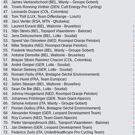
45.
James Vanlandschoot (BEL, Wanty – Groupe Gobert)
46.
Troels Ronning Vinther (DEN, Cult Energy Pro Cycling)
47.
Leonardo Duque (COL, Colombia)
48.
Tom Thill (LUX, Team Differdange - Losch)
49.
Jaco Venter (RSA, MTN - Qhubeka)
50.
Laurent Evrard (BEL, Wallonie - Bruxelles)
1
51.
Stijn Steels (BEL, Topsport Vlaanderen - Baloise)
1
52.
Jens Debusschere (BEL, Lotto - Soudal)
1
53.
Sjoerd Van Ginneken (NED, Roompot Oranje Peloton)
1
54.
Mike Terpstra (NED, Roompot Oranje Peloton)
1
55.
Frederik Veuchelen (BEL, Wanty – Groupe Gobert)
1
56.
Antoine Demoitie (BEL, Wallonie - Bruxelles)
1
57.
Brayan Stiven Ramirez Chacon (COL, Colombia)
1
58.
André Greipel (GER, Lotto - Soudal)
1
59.
Marcel Sieberg (GER, Lotto - Soudal)
1
60.
Romain Feillu (FRA, Bretagne-Séché Environnement)
1
61.
Tony Hurel (FRA, Team Europcar)
1
62.
Julien Stassen (BEL, Wallonie - Bruxelles)
1
63.
Sean De Bie (BEL, Lotto - Soudal)
1
64.
Johnny Hoogerland (NED, Roompot Oranje Peloton)
1
65.
Johannes Fröhlinger (GER, Team Giant-Alpecin)
1
66.
Simone Antonini (ITA, Wanty – Groupe Gobert)
1
67.
Florian Guillou (FRA, Bretagne-Séché Environnement)
1
68.
Alexander Krieger (GER, Leopard Development Team)
1
69.
Roy Curvers (NED, Team Giant-Alpecin)
1
70.
Pieter Vanspeybrouck (BEL, Topsport Vlaanderen - Baloise)
1
71.
Jan Dieteren (GER, Leopard Development Team)
2
72.
Federico Zurlo (ITA, UnitedHealthcare Pro Cycling Team)
2