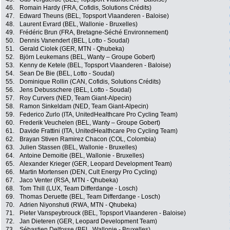
46.
Romain Hardy (FRA, Cofidis, Solutions Crédits)
47.
Edward Theuns (BEL, Topsport Vlaanderen - Baloise)
48.
Laurent Evrard (BEL, Wallonie - Bruxelles)
49.
Frédéric Brun (FRA, Bretagne-Séché Environnement)
50.
Dennis Vanendert (BEL, Lotto - Soudal)
51.
Gerald Ciolek (GER, MTN - Qhubeka)
52.
Björn Leukemans (BEL, Wanty – Groupe Gobert)
53.
Kenny de Ketele (BEL, Topsport Vlaanderen - Baloise)
54.
Sean De Bie (BEL, Lotto - Soudal)
55.
Dominique Rollin (CAN, Cofidis, Solutions Crédits)
56.
Jens Debusschere (BEL, Lotto - Soudal)
57.
Roy Curvers (NED, Team Giant-Alpecin)
58.
Ramon Sinkeldam (NED, Team Giant-Alpecin)
59.
Federico Zurlo (ITA, UnitedHealthcare Pro Cycling Team)
60.
Frederik Veuchelen (BEL, Wanty – Groupe Gobert)
61.
Davide Frattini (ITA, UnitedHealthcare Pro Cycling Team)
62.
Brayan Stiven Ramirez Chacon (COL, Colombia)
63.
Julien Stassen (BEL, Wallonie - Bruxelles)
64.
Antoine Demoitie (BEL, Wallonie - Bruxelles)
65.
Alexander Krieger (GER, Leopard Development Team)
66.
Martin Mortensen (DEN, Cult Energy Pro Cycling)
67.
Jaco Venter (RSA, MTN - Qhubeka)
68.
Tom Thill (LUX, Team Differdange - Losch)
69.
Thomas Deruette (BEL, Team Differdange - Losch)
70.
Adrien Niyonshuti (RWA, MTN - Qhubeka)
71.
Pieter Vanspeybrouck (BEL, Topsport Vlaanderen - Baloise)
72.
Jan Dieteren (GER, Leopard Development Team)
73.
Sébastien Delfosse (BEL, Wallonie - Bruxelles)