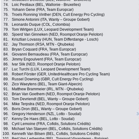
74.
Loic Pestiaux (BEL, Wallonie - Bruxelles)
75.
Yohann Gene (FRA, Team Europcar)
76.
Troels Ronning Vinther (DEN, Cult Energy Pro Cycling)
77.
Simone Antonini (ITA, Wanty – Groupe Gobert)
78.
Leonardo Duque (COL, Colombia)
79.
Tom Wirtgen (LUX, Leopard Development Team)
80.
Sjoerd Van Ginneken (NED, Roompot Oranje Peloton)
81.
Krisztian Lovassy (HUN, Team Differdange - Losch)
82.
Jay Thomson (RSA, MTN - Qhubeka)
83.
Bryan Coquard (FRA, Team Europcar)
84.
Giovanni Bernaudeau (FRA, Team Europcar)
85.
Jimmy Engoulvent (FRA, Team Europcar)
86.
Ivar Slik (NED, Roompot Oranje Peloton)
87.
Luc Turchi (LUX, Leopard Development Team)
88.
Robert Förster (GER, UnitedHealthcare Pro Cycling Team)
89.
Russel Downing (GBR, Cult Energy Pro Cycling)
90.
Zico Waeytens (BEL, Team Giant-Alpecin)
91.
Matthew Brammeier (IRL, MTN - Qhubeka)
92.
Brian Van Goethem (NED, Roompot Oranje Peloton)
93.
Tom Devriendt (BEL, Wanty – Groupe Gobert)
94.
Mike Terpstra (NED, Roompot Oranje Peloton)
95.
Boris Dron (BEL, Wanty – Groupe Gobert)
96.
Gregory Henderson (NZL, Lotto - Soudal)
3
97.
Kenny De Haes (BEL, Lotto - Soudal)
98.
Cyril Lemoine (FRA, Cofidis, Solutions Crédits)
99.
Michael Van Staeyen (BEL, Cofidis, Solutions Crédits)
100.
Kenneth Van Bilsen (BEL, Cofidis, Solutions Crédits)
101.
Bert Van Lerberghe (BEL, Topsport Vlaanderen - Baloise)