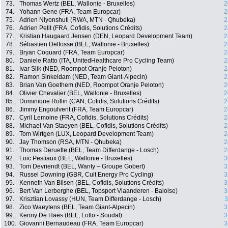
73.
Thomas Wertz (BEL, Wallonie - Bruxelles)
2
74.
Yohann Gene (FRA, Team Europcar)
2
75.
Adrien Niyonshuti (RWA, MTN - Qhubeka)
2
76.
Adrien Petit (FRA, Cofidis, Solutions Crédits)
2
77.
Kristian Haugaard Jensen (DEN, Leopard Development Team)
2
78.
Sébastien Delfosse (BEL, Wallonie - Bruxelles)
2
79.
Bryan Coquard (FRA, Team Europcar)
2
80.
Daniele Ratto (ITA, UnitedHealthcare Pro Cycling Team)
2
81.
Ivar Slik (NED, Roompot Oranje Peloton)
2
82.
Ramon Sinkeldam (NED, Team Giant-Alpecin)
2
83.
Brian Van Goethem (NED, Roompot Oranje Peloton)
2
84.
Olivier Chevalier (BEL, Wallonie - Bruxelles)
2
85.
Dominique Rollin (CAN, Cofidis, Solutions Crédits)
2
86.
Jimmy Engoulvent (FRA, Team Europcar)
2
87.
Cyril Lemoine (FRA, Cofidis, Solutions Crédits)
2
88.
Michael Van Staeyen (BEL, Cofidis, Solutions Crédits)
2
89.
Tom Wirtgen (LUX, Leopard Development Team)
2
90.
Jay Thomson (RSA, MTN - Qhubeka)
2
91.
Thomas Deruette (BEL, Team Differdange - Losch)
2
92.
Loic Pestiaux (BEL, Wallonie - Bruxelles)
3
93.
Tom Devriendt (BEL, Wanty – Groupe Gobert)
3
94.
Russel Downing (GBR, Cult Energy Pro Cycling)
3
95.
Kenneth Van Bilsen (BEL, Cofidis, Solutions Crédits)
3
96.
Bert Van Lerberghe (BEL, Topsport Vlaanderen - Baloise)
3
97.
Krisztian Lovassy (HUN, Team Differdange - Losch)
3
98.
Zico Waeytens (BEL, Team Giant-Alpecin)
3
99.
Kenny De Haes (BEL, Lotto - Soudal)
3
100.
Giovanni Bernaudeau (FRA, Team Europcar)
3