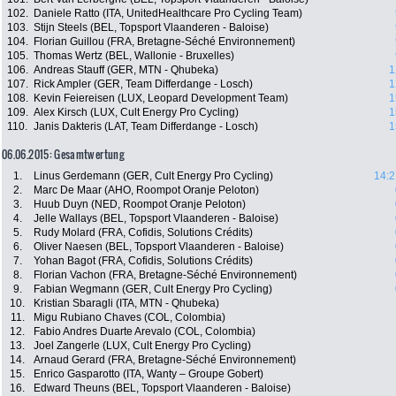
102.
Daniele Ratto (ITA, UnitedHealthcare Pro Cycling Team)
103.
Stijn Steels (BEL, Topsport Vlaanderen - Baloise)
104.
Florian Guillou (FRA, Bretagne-Séché Environnement)
105.
Thomas Wertz (BEL, Wallonie - Bruxelles)
106.
Andreas Stauff (GER, MTN - Qhubeka)
1
107.
Rick Ampler (GER, Team Differdange - Losch)
1
108.
Kevin Feiereisen (LUX, Leopard Development Team)
1
109.
Alex Kirsch (LUX, Cult Energy Pro Cycling)
1
110.
Janis Dakteris (LAT, Team Differdange - Losch)
1
06.06.2015: Gesamtwertung
1.
Linus Gerdemann (GER, Cult Energy Pro Cycling)
14:2
2.
Marc De Maar (AHO, Roompot Oranje Peloton)
3.
Huub Duyn (NED, Roompot Oranje Peloton)
4.
Jelle Wallays (BEL, Topsport Vlaanderen - Baloise)
5.
Rudy Molard (FRA, Cofidis, Solutions Crédits)
6.
Oliver Naesen (BEL, Topsport Vlaanderen - Baloise)
7.
Yohan Bagot (FRA, Cofidis, Solutions Crédits)
8.
Florian Vachon (FRA, Bretagne-Séché Environnement)
9.
Fabian Wegmann (GER, Cult Energy Pro Cycling)
10.
Kristian Sbaragli (ITA, MTN - Qhubeka)
11.
Migu Rubiano Chaves (COL, Colombia)
12.
Fabio Andres Duarte Arevalo (COL, Colombia)
13.
Joel Zangerle (LUX, Cult Energy Pro Cycling)
14.
Arnaud Gerard (FRA, Bretagne-Séché Environnement)
15.
Enrico Gasparotto (ITA, Wanty – Groupe Gobert)
16.
Edward Theuns (BEL, Topsport Vlaanderen - Baloise)