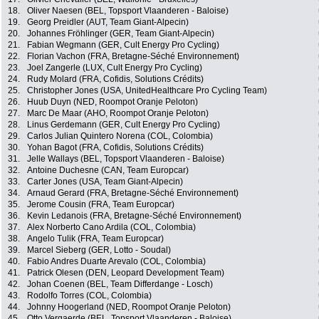
18.
Oliver Naesen (BEL, Topsport Vlaanderen - Baloise)
19.
Georg Preidler (AUT, Team Giant-Alpecin)
20.
Johannes Fröhlinger (GER, Team Giant-Alpecin)
21.
Fabian Wegmann (GER, Cult Energy Pro Cycling)
22.
Florian Vachon (FRA, Bretagne-Séché Environnement)
23.
Joel Zangerle (LUX, Cult Energy Pro Cycling)
24.
Rudy Molard (FRA, Cofidis, Solutions Crédits)
25.
Christopher Jones (USA, UnitedHealthcare Pro Cycling Team)
26.
Huub Duyn (NED, Roompot Oranje Peloton)
27.
Marc De Maar (AHO, Roompot Oranje Peloton)
28.
Linus Gerdemann (GER, Cult Energy Pro Cycling)
29.
Carlos Julian Quintero Norena (COL, Colombia)
30.
Yohan Bagot (FRA, Cofidis, Solutions Crédits)
31.
Jelle Wallays (BEL, Topsport Vlaanderen - Baloise)
32.
Antoine Duchesne (CAN, Team Europcar)
33.
Carter Jones (USA, Team Giant-Alpecin)
34.
Arnaud Gerard (FRA, Bretagne-Séché Environnement)
35.
Jerome Cousin (FRA, Team Europcar)
36.
Kevin Ledanois (FRA, Bretagne-Séché Environnement)
37.
Alex Norberto Cano Ardila (COL, Colombia)
38.
Angelo Tulik (FRA, Team Europcar)
39.
Marcel Sieberg (GER, Lotto - Soudal)
40.
Fabio Andres Duarte Arevalo (COL, Colombia)
41.
Patrick Olesen (DEN, Leopard Development Team)
42.
Johan Coenen (BEL, Team Differdange - Losch)
43.
Rodolfo Torres (COL, Colombia)
44.
Johnny Hoogerland (NED, Roompot Oranje Peloton)
45.
Otto Vergaerde (BEL, Topsport Vlaanderen - Baloise)