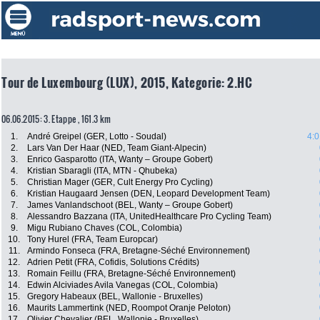
Tour de Luxembourg (LUX), 2015, Kategorie: 2.HC
06.06.2015: 3. Etappe , 161.3 km
1.
André Greipel (GER, Lotto - Soudal)
4:0
2.
Lars Van Der Haar (NED, Team Giant-Alpecin)
3.
Enrico Gasparotto (ITA, Wanty – Groupe Gobert)
4.
Kristian Sbaragli (ITA, MTN - Qhubeka)
5.
Christian Mager (GER, Cult Energy Pro Cycling)
6.
Kristian Haugaard Jensen (DEN, Leopard Development Team)
7.
James Vanlandschoot (BEL, Wanty – Groupe Gobert)
8.
Alessandro Bazzana (ITA, UnitedHealthcare Pro Cycling Team)
9.
Migu Rubiano Chaves (COL, Colombia)
10.
Tony Hurel (FRA, Team Europcar)
11.
Armindo Fonseca (FRA, Bretagne-Séché Environnement)
12.
Adrien Petit (FRA, Cofidis, Solutions Crédits)
13.
Romain Feillu (FRA, Bretagne-Séché Environnement)
14.
Edwin Alciviades Avila Vanegas (COL, Colombia)
15.
Gregory Habeaux (BEL, Wallonie - Bruxelles)
16.
Maurits Lammertink (NED, Roompot Oranje Peloton)
17.
Olivier Chevalier (BEL, Wallonie - Bruxelles)