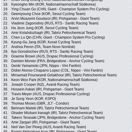
18.
Kyeongho Min (KOR, Nationalmannschaft Südkorea)
19.
Ying Chuan Gu (CHN, Giant - Champion System Pro Cycling)
20.
Geeniyoung Choe (KOR, Seoul Cycling Team)
21.
Arvin Moazemi Goudarzi (IRI, Pishgaman - Giant Team)
22.
Vladimir Zagorodniy (RUS, RTS - Santic Racing Team)
23.
Ha Jeon Jung (KOR, Seoul Cycling Team)
24.
Amir Kolahdozhagh (IRI, Tabriz Petrochemical Team)
25.
Chen Lu Qin (CHN, Giant - Champion System Pro Cycling)
26.
Kyung-Gu Jang (KOR, Korail Cycling Team)
27.
Andrea Peron (ITA, Team Novo Nordisk)
28.
Ilya Gorodnichev (RUS, RTS - Santic Racing Team)
29.
Graeme Brown (AUS, Drapac Professional Cycling)
30.
Damien Monier (FRA, Bridgestone - Anchor Cycling Team)
31.
Genki Yamamoto (JPN, Nippo - Vini Fantini)
32.
Didier Alonso Chaparro Lopez (COL, Nippo - Vini Fantini)
33.
Mirsamad Pourseyedi Golakhour (IRI, Tabriz Petrochemical Team)
34.
Keon Woo Park (KOR, Nationalmannschaft Südkorea)
35.
Joseph Cooper (NZL, Avanti Racing Team)
36.
Hossein Askari (IRI, Pishgaman - Giant Team)
37.
Travis Meyer (AUS, Drapac Professional Cycling)
38.
Je Sung Yeon (KOR, KSPO)
39.
Thomas Moses (GBR, JLT - Condor)
40.
Behnam Maleki (IRI, Tabriz Petrochemical Team)
41.
Ghader Mizbani Iranagh (IRI, Tabriz Petrochemical Team)
42.
Takero Terasaki (JPN, Bridgestone - Anchor Cycling Team)
43.
Amir Zargari (IRI, Pishgaman - Giant Team)
44.
Neil Van Der Ploeg (AUS, Avanti Racing Team)
45.
Ramin Mehrabani Azar (IRI, Pishgaman - Giant Team)