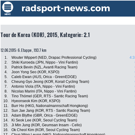
Tour de Korea (KOR), 2015, Kategorie: 2.1
12.06.2015: 6. Etappe , 193.7 km
1.
Wouter Wippert (NED, Drapac Professional Cycling)
4:3
2.
Shiki Kuroeda (JPN, Nippo - Vini Fantini)
3.
Patrick Bevin (NZL, Avanti Racing Team)
4.
Joon Yong Seo (KOR, KSPO)
5.
Caleb Ewan (AUS, Orica - GreenEDGE)
6.
Cheung Gyo Jeong (KOR, Korail Cycling Team)
7.
Antonio Viola (ITA, Nippo - Vini Fantini)
8.
Nicolas Marini (ITA, Nippo - Vini Fantini)
9.
Tino Thömel (GER, RTS - Santic Racing Team)
10.
Hyeonseok Kim (KOR, KSPO)
11.
Burr Ho (HKG, Nationalmannschaft Hongkong)
12.
Sun Jae Jang (KOR, RTS - Santic Racing Team)
13.
Adam Blythe (GBR, Orica - GreenEDGE)
14.
Ki Seok Lee (KOR, Seoul Cycling Team)
15.
Ji Min Jung (KOR, Geumsan Insam - Cello)
16.
Ok Cheol Kim (KOR, Seoul Cycling Team)
17.
Chun Wing Leung (HKG, Nationalmannschaft Hongkong)