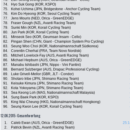
74.
Hyo Suk Gong (KOR, KSPO)
75.
Kohei Uchima (JPN, Bridgestone - Anchor Cycling Team)
76.
Kim Do Hyeong (KOR, Seoul Cycling Team)
77.
Jens Mouris (NED, Orica - GreenEDGE)
78.
Fraser Gough (NZL, Avanti Racing Team)
79.
Sunki Min (KOR, Korail Cycling Team)
80.
Jun Park (KOR, Korail Cycling Team)
81.
Minseok Seo (KOR, Geumsan Insam - Cello)
82.
Pingan Shen (CHN, Giant - Champion System Pro Cycling)
83.
Seung Woo Choi (KOR, Nationalmannschaft Südkorea)
84.
Corentin Cherhal (FRA, Team Novo Nordisk)
85.
Mitchell Lovelock-Fay (AUS, Avanti Racing Team)
86.
Michael Hepburn (AUS, Orica - GreenEDGE)
87.
Manabu Ishibashi (JPN, Nippo - Vini Fantini)
88.
Bernard Sulzberger (AUS, Drapac Professional Cycling)
89.
Luke Grivell-Mellor (GBR, JLT - Condor)
90.
Shotaro Iribe (JPN, Shimano Racing Team)
91.
Keisuke Kimura (JPN, Shimano Racing Team)
92.
Kota Yokoyama (JPN, Shimano Racing Team)
93.
Sea Keong Loh (MAS, Nationalmannschaft Malaysia)
94.
Sung Baek Park (KOR, KSPO)
95.
King Wai Cheung (HKG, Nationalmannschaft Hongkong)
96.
Seung Kwon Lee (KOR, Korail Cycling Team)
12.06.2015: Gesamtwertung
1.
Caleb Ewan (AUS, Orica - GreenEDGE)
25:1
2.
Patrick Bevin (NZL, Avanti Racing Team)