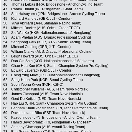
46.
Thomas Lebas (FRA, Bridgestone - Anchor Cycling Team)
47.
Rahim Emami (IRI, Pishgaman - Giant Team)
48.
Sho Hatsuyama (JPN, Bridgestone - Anchor Cycling Team)
49.
Richard Handley (GBR, JLT - Condor)
50.
Yuya Akimaru (JPN, Shimano Racing Team)
51.
Mitchell Docker (AUS, Orica - GreenEDGE)
52.
Siu Wai Ko (HKG, Nationalmannschaft Hongkong)
53.
Adam Phelan (AUS, Drapac Professional Cycling)
54.
Sanghong Park (KOR, RTS - Santic Racing Team)
55.
Michael Cuming (GBR, JLT - Condor)
56.
William Clarke (AUS, Drapac Professional Cycling)
57.
Leigh Howard (AUS, Orica - GreenEDGE)
58.
Don Gin Shin (KOR, Nationalmannschaft Südkorea)
59.
Chao Hua Xue (CHN, Giant - Champion System Pro Cycling)
60.
Edward Laverack (GBR, JLT - Condor)
61.
Ching Ying Mow (HKG, Nationalmannschaft Hongkong)
62.
Sang-Hoon Park (KOR, Seoul Cycling Team)
63.
Soon Yeong Kwon (KOR, KSPO)
64.
Christopher Williams (AUS, Team Novo Nordisk)
65.
James Glasspool (AUS, Team Novo Nordisk)
66.
Gerd De Keijzer (NED, Team Novo Nordisk)
67.
Hao Liu (CHN, Giant - Champion System Pro Cycling)
68.
Behnam Khalilikhosroshahi (IRI, Tabriz Petrochemical Team)
69.
David Lozano Riba (ESP, Team Novo Nordisk)
70.
Kazuo Inoue (JPN, Bridgestone - Anchor Cycling Team)
71.
Hamid Beykhormazi (IRI, Pishgaman - Giant Team)
72.
Anthony Giacoppo (AUS, Avanti Racing Team)
73.
Eun-Seong Jeong (KOR, Geumsan Insam - Cello)