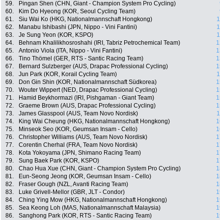
59.
Pingan Shen (CHN, Giant - Champion System Pro Cycling)
60.
Kim Do Hyeong (KOR, Seoul Cycling Team)
61.
Siu Wai Ko (HKG, Nationalmannschaft Hongkong)
1
62.
Manabu Ishibashi (JPN, Nippo - Vini Fantini)
1
63.
Je Sung Yeon (KOR, KSPO)
1
64.
Behnam Khalilikhosroshahi (IRI, Tabriz Petrochemical Team)
1
65.
Antonio Viola (ITA, Nippo - Vini Fantini)
1
66.
Tino Thömel (GER, RTS - Santic Racing Team)
1
67.
Bernard Sulzberger (AUS, Drapac Professional Cycling)
1
68.
Jun Park (KOR, Korail Cycling Team)
1
69.
Don Gin Shin (KOR, Nationalmannschaft Südkorea)
1
70.
Wouter Wippert (NED, Drapac Professional Cycling)
1
71.
Hamid Beykhormazi (IRI, Pishgaman - Giant Team)
1
72.
Graeme Brown (AUS, Drapac Professional Cycling)
1
73.
James Glasspool (AUS, Team Novo Nordisk)
1
74.
King Wai Cheung (HKG, Nationalmannschaft Hongkong)
1
75.
Minseok Seo (KOR, Geumsan Insam - Cello)
1
76.
Christopher Williams (AUS, Team Novo Nordisk)
1
77.
Corentin Cherhal (FRA, Team Novo Nordisk)
1
78.
Kota Yokoyama (JPN, Shimano Racing Team)
1
79.
Sung Baek Park (KOR, KSPO)
1
80.
Chao Hua Xue (CHN, Giant - Champion System Pro Cycling)
1
81.
Eun-Seong Jeong (KOR, Geumsan Insam - Cello)
1
82.
Fraser Gough (NZL, Avanti Racing Team)
1
83.
Luke Grivell-Mellor (GBR, JLT - Condor)
1
84.
Ching Ying Mow (HKG, Nationalmannschaft Hongkong)
1
85.
Sea Keong Loh (MAS, Nationalmannschaft Malaysia)
1
86.
Sanghong Park (KOR, RTS - Santic Racing Team)
1