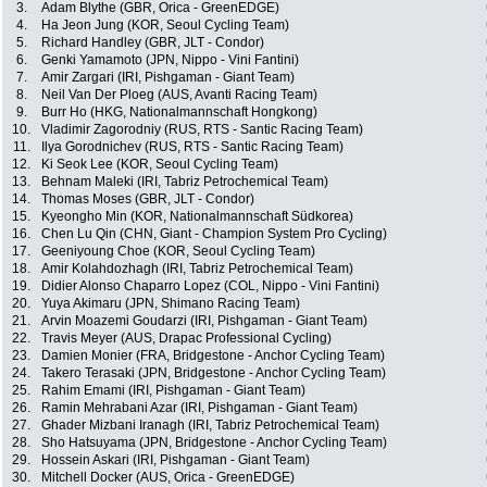
3.
Adam Blythe (GBR, Orica - GreenEDGE)
4.
Ha Jeon Jung (KOR, Seoul Cycling Team)
5.
Richard Handley (GBR, JLT - Condor)
6.
Genki Yamamoto (JPN, Nippo - Vini Fantini)
7.
Amir Zargari (IRI, Pishgaman - Giant Team)
8.
Neil Van Der Ploeg (AUS, Avanti Racing Team)
9.
Burr Ho (HKG, Nationalmannschaft Hongkong)
10.
Vladimir Zagorodniy (RUS, RTS - Santic Racing Team)
11.
Ilya Gorodnichev (RUS, RTS - Santic Racing Team)
12.
Ki Seok Lee (KOR, Seoul Cycling Team)
13.
Behnam Maleki (IRI, Tabriz Petrochemical Team)
14.
Thomas Moses (GBR, JLT - Condor)
15.
Kyeongho Min (KOR, Nationalmannschaft Südkorea)
16.
Chen Lu Qin (CHN, Giant - Champion System Pro Cycling)
17.
Geeniyoung Choe (KOR, Seoul Cycling Team)
18.
Amir Kolahdozhagh (IRI, Tabriz Petrochemical Team)
19.
Didier Alonso Chaparro Lopez (COL, Nippo - Vini Fantini)
20.
Yuya Akimaru (JPN, Shimano Racing Team)
21.
Arvin Moazemi Goudarzi (IRI, Pishgaman - Giant Team)
22.
Travis Meyer (AUS, Drapac Professional Cycling)
23.
Damien Monier (FRA, Bridgestone - Anchor Cycling Team)
24.
Takero Terasaki (JPN, Bridgestone - Anchor Cycling Team)
25.
Rahim Emami (IRI, Pishgaman - Giant Team)
26.
Ramin Mehrabani Azar (IRI, Pishgaman - Giant Team)
27.
Ghader Mizbani Iranagh (IRI, Tabriz Petrochemical Team)
28.
Sho Hatsuyama (JPN, Bridgestone - Anchor Cycling Team)
29.
Hossein Askari (IRI, Pishgaman - Giant Team)
30.
Mitchell Docker (AUS, Orica - GreenEDGE)