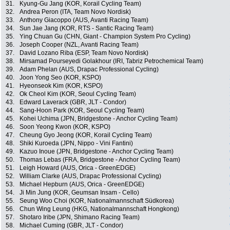
31.
Kyung-Gu Jang (KOR, Korail Cycling Team)
32.
Andrea Peron (ITA, Team Novo Nordisk)
33.
Anthony Giacoppo (AUS, Avanti Racing Team)
34.
Sun Jae Jang (KOR, RTS - Santic Racing Team)
35.
Ying Chuan Gu (CHN, Giant - Champion System Pro Cycling)
36.
Joseph Cooper (NZL, Avanti Racing Team)
37.
David Lozano Riba (ESP, Team Novo Nordisk)
38.
Mirsamad Pourseyedi Golakhour (IRI, Tabriz Petrochemical Team)
39.
Adam Phelan (AUS, Drapac Professional Cycling)
40.
Joon Yong Seo (KOR, KSPO)
41.
Hyeonseok Kim (KOR, KSPO)
42.
Ok Cheol Kim (KOR, Seoul Cycling Team)
43.
Edward Laverack (GBR, JLT - Condor)
44.
Sang-Hoon Park (KOR, Seoul Cycling Team)
45.
Kohei Uchima (JPN, Bridgestone - Anchor Cycling Team)
46.
Soon Yeong Kwon (KOR, KSPO)
47.
Cheung Gyo Jeong (KOR, Korail Cycling Team)
48.
Shiki Kuroeda (JPN, Nippo - Vini Fantini)
49.
Kazuo Inoue (JPN, Bridgestone - Anchor Cycling Team)
50.
Thomas Lebas (FRA, Bridgestone - Anchor Cycling Team)
51.
Leigh Howard (AUS, Orica - GreenEDGE)
52.
William Clarke (AUS, Drapac Professional Cycling)
53.
Michael Hepburn (AUS, Orica - GreenEDGE)
54.
Ji Min Jung (KOR, Geumsan Insam - Cello)
55.
Seung Woo Choi (KOR, Nationalmannschaft Südkorea)
56.
Chun Wing Leung (HKG, Nationalmannschaft Hongkong)
57.
Shotaro Iribe (JPN, Shimano Racing Team)
58.
Michael Cuming (GBR, JLT - Condor)