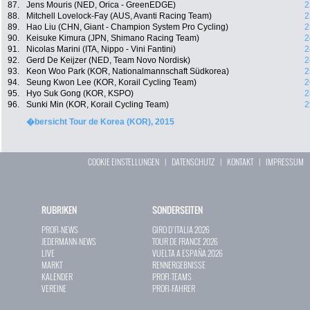
87.
Jens Mouris (NED, Orica - GreenEDGE)
2
88.
Mitchell Lovelock-Fay (AUS, Avanti Racing Team)
2
89.
Hao Liu (CHN, Giant - Champion System Pro Cycling)
2
90.
Keisuke Kimura (JPN, Shimano Racing Team)
2
91.
Nicolas Marini (ITA, Nippo - Vini Fantini)
2
92.
Gerd De Keijzer (NED, Team Novo Nordisk)
2
93.
Keon Woo Park (KOR, Nationalmannschaft Südkorea)
2
94.
Seung Kwon Lee (KOR, Korail Cycling Team)
2
95.
Hyo Suk Gong (KOR, KSPO)
2
96.
Sunki Min (KOR, Korail Cycling Team)
2
�bersicht Tour de Korea (KOR), 2015
COOKIE EINSTELLUNGEN
|
DATENSCHUTZ
|
KONTAKT
|
IMPRESSUM
RUBRIKEN
SONDERSEITEN
PROFI-NEWS
GIRO D`ITALIA 2026
JEDERMANN-NEWS
TOUR DE FRANCE 2026
LIVE
VUELTA A ESPAÑA 2026
MARKT
RENNERGEBNISSE
KALENDER
PROFI-TEAMS
VEREINE
PROFI-FAHRER