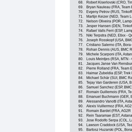
68.
Robert Kiserlovski (CRO, Ti
69.
Bryan Nauleau (FRA, Team 
70.
Evgeny Petrov (RUS, Tinkof
71.
Martijn Keizer (NED, Team 
72.
Nelson Oliveira (POR, Lamp
73.
Jesper Hansen (DEN, Tinkof
74.
Rafael Valls Ferri (ESP, La
75.
Niki Terpstra (NED, Etixx - Q
76.
Joseph Rosskopf (USA, BM
77.
Cristiano Salerno (ITA, Bora
78.
Rohan Dennis (AUS, BMC R
79.
Michele Scarponi (ITA, Asta
80.
Louis Meintjes (RSA, MTN -
81.
Jacques Janse Van Rensbur
82.
Pierre Rolland (FRA, Team 
83.
Haimar Zubeldia (ESP, Trek 
84.
Michael Schär (SUI, BMC R
85.
Tejay Van Garderen (USA, 
86.
Samuel Sanchez (ESP, BMC
87.
Romain Guillemois (FRA, T
88.
Emanuel Buchmann (GER, B
89.
Alessandro Vanotti (ITA, As
90.
Alexis Vuillermoz (FRA, AG
91.
Romain Bardet (FRA, AG2R 
92.
Rein Taaramae (EST, Astan
93.
Jose Rodolfo Serpa (COL, 
94.
Lawson Craddock (USA, Tea
95.
Bartosz Huzarski (POL, Bor