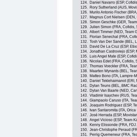
124.
Daniel Navarro (ESP, Cofidis
125.
Rory Sutherland (AUS, Movi
126.
Murilo Antonio Fischer (BRA,
127.
Magnus Cort Nielsen (DEN,
128.
Simon Geschke (GER, Team 
129.
Julien Simon (FRA, Cofidis, 
130.
Albert Timmer (NED, Team G
131.
Florian Senechal (FRA, Cofid
132.
Tosh Van Der Sande (BEL, L
133.
David De La Cruz (ESP, Etixx
134.
Jonathan Castroviejo (ESP, 
135.
Luis Angel Mate (ESP, Cofidi
136.
Nicolas Edet (FRA, Cofidis, 
137.
Thomas Voeckler (FRA, Tea
138.
Maarten Wynants (BEL, Tea
139.
Matteo Bono (ITA, Lampre-M
140.
Daniel Teklehaimanot (ERI,
141.
Dylan Teuns (BEL, BMC Rac
142.
Dylan Van Baarle (NED, Ca
143.
Vladimir Isaychev (RUS, Te
144.
Giampaolo Caruso (ITA, Te
145.
Joaquim Rodriguez (ESP, T
146.
Ivan Santaromita (ITA, Oric
147.
José Herrada (ESP, Movista
148.
Angel Vicioso (ESP, Team K
149.
Kenny Elissonde (FRA, FDJ.f
150.
Jean-Christophe Peraud (F
151.
Perrig Quemeneur (FRA, Te