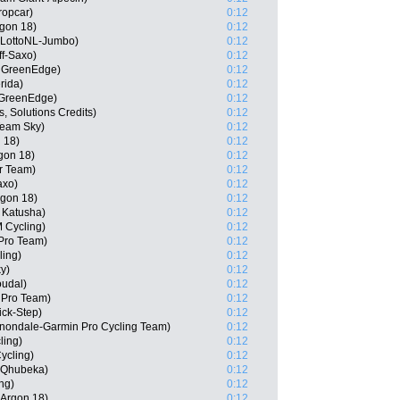
ropcar)
0:12
gon 18)
0:12
 LottoNL-Jumbo)
0:12
ff-Saxo)
0:12
a GreenEdge)
0:12
rida)
0:12
 GreenEdge)
0:12
, Solutions Credits)
0:12
Team Sky)
0:12
 18)
0:12
gon 18)
0:12
ar Team)
0:12
axo)
0:12
rgon 18)
0:12
 Katusha)
0:12
 Cycling)
0:12
 Pro Team)
0:12
ling)
0:12
y)
0:12
oudal)
0:12
a Pro Team)
0:12
ick-Step)
0:12
nondale-Garmin Pro Cycling Team)
0:12
ling)
0:12
ycling)
0:12
 Qhubeka)
0:12
ng)
0:12
-Argon 18)
0:12