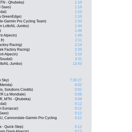
TN - Qhubeka)
1:10
f-Saxo)
1:10
dal)
1:10
a GreenEdge)
1:10
le-Garmin Pro Cycling Team)
1:33
m LottoNL-Jumbo)
1:44
)
1:46
t-Alpecin)
1:49
fr)
2:11
actory Racing)
2:14
ek Factory Racing)
2:20
nt-Alpecin)
3:10
 Soudal)
3:31
ottoNL-Jumbo)
13:43
 Sky)
7:30:27
-Merida)
0:02
s, Solutions Credits)
0:02
2R La Mondiale)
0:06
R, MTN - Qhubeka)
0:08
dal)
0:12
m Europcar)
0:12
-Saxo)
0:12
U, Cannondale-Garmin Pro Cycling
0:12
x - Quick-Step)
0:12
am Giant-Alpecin)
0:12