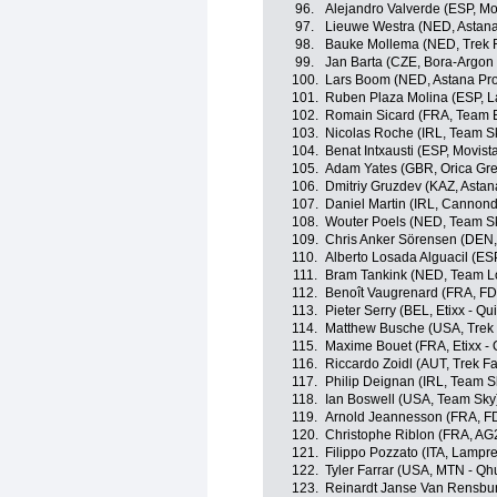
96.
Alejandro Valverde (ESP, Mo
97.
Lieuwe Westra (NED, Astan
98.
Bauke Mollema (NED, Trek F
99.
Jan Barta (CZE, Bora-Argon
100.
Lars Boom (NED, Astana Pr
101.
Ruben Plaza Molina (ESP, 
102.
Romain Sicard (FRA, Team 
103.
Nicolas Roche (IRL, Team S
104.
Benat Intxausti (ESP, Movist
105.
Adam Yates (GBR, Orica Gr
106.
Dmitriy Gruzdev (KAZ, Asta
107.
Daniel Martin (IRL, Cannon
108.
Wouter Poels (NED, Team S
109.
Chris Anker Sörensen (DEN,
110.
Alberto Losada Alguacil (ES
111.
Bram Tankink (NED, Team L
112.
Benoît Vaugrenard (FRA, FDJ
113.
Pieter Serry (BEL, Etixx - Qu
114.
Matthew Busche (USA, Trek 
115.
Maxime Bouet (FRA, Etixx - 
116.
Riccardo Zoidl (AUT, Trek F
117.
Philip Deignan (IRL, Team S
118.
Ian Boswell (USA, Team Sky
119.
Arnold Jeannesson (FRA, FD
120.
Christophe Riblon (FRA, AG
121.
Filippo Pozzato (ITA, Lampr
122.
Tyler Farrar (USA, MTN - Q
123.
Reinardt Janse Van Rensbu