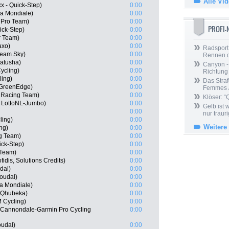
Alle Vi
x - Quick-Step)
0:00
a Mondiale)
0:00
a Pro Team)
0:00
PROFI
uick-Step)
0:00
r Team)
0:00
axo)
0:00
Radsport 
Team Sky)
0:00
Rennen 
Katusha)
0:00
Canyon -
ycling)
0:00
Richtung
ling)
0:00
Das Straf
 GreenEdge)
0:00
Femmes /
 Racing Team)
0:00
Klöser: “
 LottoNL-Jumbo)
0:00
Gelb ist
0:00
nur trauri
ling)
0:00
Weitere
ng)
0:00
g Team)
0:00
ick-Step)
0:00
 Team)
0:00
idis, Solutions Credits)
0:00
dal)
0:00
Soudal)
0:00
a Mondiale)
0:00
 Qhubeka)
0:00
 Cycling)
0:00
 Cannondale-Garmin Pro Cycling
0:00
oudal)
0:00