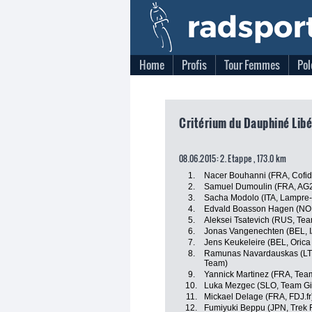
Home
Profis
Tour Femmes
Pol
Critérium du Dauphiné Libé
08.06.2015: 2. Etappe , 173.0 km
1.
Nacer Bouhanni (FRA, Cofidi
2.
Samuel Dumoulin (FRA, AG
3.
Sacha Modolo (ITA, Lampre
4.
Edvald Boasson Hagen (NO
5.
Aleksei Tsatevich (RUS, Te
6.
Jonas Vangenechten (BEL, I
7.
Jens Keukeleire (BEL, Oric
8.
Ramunas Navardauskas (LT
Team)
9.
Yannick Martinez (FRA, Tea
10.
Luka Mezgec (SLO, Team Gi
11.
Mickael Delage (FRA, FDJ.fr
12.
Fumiyuki Beppu (JPN, Trek 