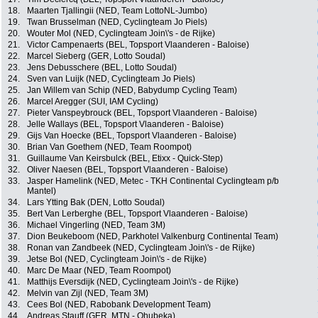
18.
Maarten Tjallingii (NED, Team LottoNL-Jumbo)
19.
Twan Brusselman (NED, Cyclingteam Jo Piels)
20.
Wouter Mol (NED, Cyclingteam Join\'s - de Rijke)
21.
Victor Campenaerts (BEL, Topsport Vlaanderen - Baloise)
22.
Marcel Sieberg (GER, Lotto Soudal)
23.
Jens Debusschere (BEL, Lotto Soudal)
24.
Sven van Luijk (NED, Cyclingteam Jo Piels)
25.
Jan Willem van Schip (NED, Babydump Cycling Team)
26.
Marcel Aregger (SUI, IAM Cycling)
27.
Pieter Vanspeybrouck (BEL, Topsport Vlaanderen - Baloise)
28.
Jelle Wallays (BEL, Topsport Vlaanderen - Baloise)
29.
Gijs Van Hoecke (BEL, Topsport Vlaanderen - Baloise)
30.
Brian Van Goethem (NED, Team Roompot)
31.
Guillaume Van Keirsbulck (BEL, Etixx - Quick-Step)
32.
Oliver Naesen (BEL, Topsport Vlaanderen - Baloise)
33.
Jasper Hamelink (NED, Metec - TKH Continental Cyclingteam p/b
Mantel)
34.
Lars Ytting Bak (DEN, Lotto Soudal)
35.
Bert Van Lerberghe (BEL, Topsport Vlaanderen - Baloise)
36.
Michael Vingerling (NED, Team 3M)
37.
Dion Beukeboom (NED, Parkhotel Valkenburg Continental Team)
38.
Ronan van Zandbeek (NED, Cyclingteam Join\'s - de Rijke)
39.
Jetse Bol (NED, Cyclingteam Join\'s - de Rijke)
40.
Marc De Maar (NED, Team Roompot)
41.
Matthijs Eversdijk (NED, Cyclingteam Join\'s - de Rijke)
42.
Melvin van Zijl (NED, Team 3M)
43.
Cees Bol (NED, Rabobank Development Team)
44.
Andreas Stauff (GER, MTN - Qhubeka)