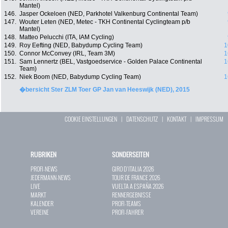
Mantel)
146.
Jasper Ockeloen (NED, Parkhotel Valkenburg Continental Team)
147.
Wouter Leten (NED, Metec - TKH Continental Cyclingteam p/b
Mantel)
148.
Matteo Pelucchi (ITA, IAM Cycling)
149.
Roy Eefting (NED, Babydump Cycling Team)
1
150.
Connor McConvey (IRL, Team 3M)
1
151.
Sam Lennertz (BEL, Vastgoedservice - Golden Palace Continental
1
Team)
152.
Niek Boom (NED, Babydump Cycling Team)
1
�bersicht Ster ZLM Toer GP Jan van Heeswijk (NED), 2015
COOKIE EINSTELLUNGEN
|
DATENSCHUTZ
|
KONTAKT
|
IMPRESSUM
RUBRIKEN
SONDERSEITEN
PROFI-NEWS
GIRO D`ITALIA 2026
JEDERMANN-NEWS
TOUR DE FRANCE 2026
LIVE
VUELTA A ESPAÑA 2026
MARKT
RENNERGEBNISSE
KALENDER
PROFI-TEAMS
VEREINE
PROFI-FAHRER