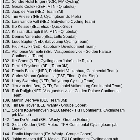
121.
Sondre Holst Enger (NOR, IAM Cycling)
122.
Gerald Ciolek (GER, MTN - Qhubeka)
123.
Jaap de Man (NED, Team 3M)
124.
Tim Ariesen (NED, Cyclingteam Jo Piels)
125.
Lars van de Vall (NED, Babydump Cycling Team)
126.
Iljo Keisse (BEL, Etixx - Quick-Step)
127.
Kristian Sbaragli (ITA, MTN - Qhubeka)
128.
Dennis Vanendert (BEL, Lotto Soudal)
129.
Luuc Bugter (NED, Babydump Cycling Team)
130.
Piotr Havik (NED, Rabobank Development Team)
131.
Alphonse Vermote (BEL, Vastgoedservice - Golden Palace
Continental Team)
132.
Ike Groen (NED, Cyclingteam Join\'s - de Rijke)
133.
Dimitri Peyskens (BEL, Team 3M)
134.
Dennis Bakker (NED, Parkhotel Valkenburg Continental Team)
135.
Carlos Verona Quintanilla (ESP, Etixx - Quick-Step)
136.
Harry Sweering (NED, Babydump Cycling Team)
137.
Jim van den Berg (NED, Parkhotel Valkenburg Continental Team)
138.
Rob Ruijgh (NED, Vastgoedservice - Golden Palace Continental
Team)
139.
Martijn Degreve (BEL, Team 3M)
140.
Tim De Troyer (BEL, Wanty - Groupe Gobert)
141.
Sjoerd Kouwenhoven (NED, Metec - TKH Continental Cyclingteam
p/b Mantel)
142.
Tom De Vriendt (BEL, Wanty - Groupe Gobert)
143.
Stefan Kreder (NED, Metec - TKH Continental Cyclingteam p/b
Mantel)
144.
Danilo Napolitano (ITA, Wanty - Groupe Gobert)
145.
Johim Ariesen (NED, Metec - TKH Continental Cyclingteam p/b