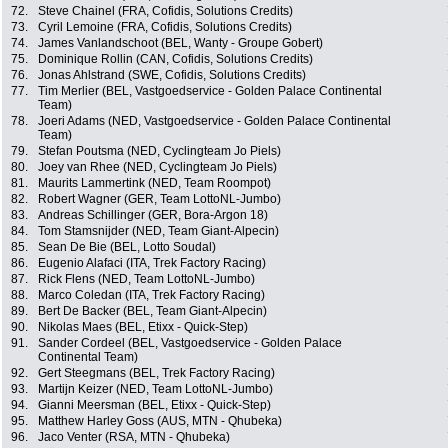
72.
Steve Chainel (FRA, Cofidis, Solutions Credits)
73.
Cyril Lemoine (FRA, Cofidis, Solutions Credits)
74.
James Vanlandschoot (BEL, Wanty - Groupe Gobert)
75.
Dominique Rollin (CAN, Cofidis, Solutions Credits)
76.
Jonas Ahlstrand (SWE, Cofidis, Solutions Credits)
77.
Tim Merlier (BEL, Vastgoedservice - Golden Palace Continental
Team)
78.
Joeri Adams (NED, Vastgoedservice - Golden Palace Continental
Team)
79.
Stefan Poutsma (NED, Cyclingteam Jo Piels)
80.
Joey van Rhee (NED, Cyclingteam Jo Piels)
81.
Maurits Lammertink (NED, Team Roompot)
82.
Robert Wagner (GER, Team LottoNL-Jumbo)
83.
Andreas Schillinger (GER, Bora-Argon 18)
84.
Tom Stamsnijder (NED, Team Giant-Alpecin)
85.
Sean De Bie (BEL, Lotto Soudal)
86.
Eugenio Alafaci (ITA, Trek Factory Racing)
87.
Rick Flens (NED, Team LottoNL-Jumbo)
88.
Marco Coledan (ITA, Trek Factory Racing)
89.
Bert De Backer (BEL, Team Giant-Alpecin)
90.
Nikolas Maes (BEL, Etixx - Quick-Step)
91.
Sander Cordeel (BEL, Vastgoedservice - Golden Palace
Continental Team)
92.
Gert Steegmans (BEL, Trek Factory Racing)
93.
Martijn Keizer (NED, Team LottoNL-Jumbo)
94.
Gianni Meersman (BEL, Etixx - Quick-Step)
95.
Matthew Harley Goss (AUS, MTN - Qhubeka)
96.
Jaco Venter (RSA, MTN - Qhubeka)