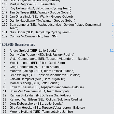
144.
Nick Dougall (RSA, MTN - Qhubeka)
145.
Martijn Degreve (BEL, Team 3M)
146.
Roy Eefting (NED, Babydump Cycling Team)
147.
Tim De Troyer (BEL, Wanty - Groupe Gobert)
148.
Jan Ghyselinck (BEL, Wanty - Groupe Gobert)
149.
Danilo Napolitano (ITA, Wanty - Groupe Gobert)
150.
Sam Lennertz (BEL, Vastgoedservice - Golden Palace Continental
1
Team)
151.
Niek Boom (NED, Babydump Cycling Team)
1
152.
Connor McConvey (IRL, Team 3M)
1
18.06.2015: Gesamtwertung
1.
André Greipel (GER, Lotto Soudal)
4:1
2.
Danny Van Poppel (NED, Trek Factory Racing)
3.
Victor Campenaerts (BEL, Topsport Vlaanderen - Baloise)
4.
Yves Lampaert (BEL, Etixx - Quick-Step)
5.
Greg Henderson (NZL, Lotto Soudal)
6.
Maarten Tjallingii (NED, Team LottoNL-Jumbo)
7.
Jelle Wallays (BEL, Topsport Vlaanderen - Baloise)
8.
Zakkari Dempster (AUS, Bora-Argon 18)
9.
Marcel Sieberg (GER, Lotto Soudal)
10.
Edward Theuns (BEL, Topsport Vlaanderen - Baloise)
11.
Brian Van Goethem (NED, Team Roompot)
12.
Ramon Sinkeldam (NED, Team Giant-Alpecin)
13.
Kenneth Van Bilsen (BEL, Cofidis, Solutions Credits)
14.
Jens Debusschere (BEL, Lotto Soudal)
15.
Gijs Van Hoecke (BEL, Topsport Vlaanderen - Baloise)
16.
Moreno Hofland (NED, Team LottoNL-Jumbo)