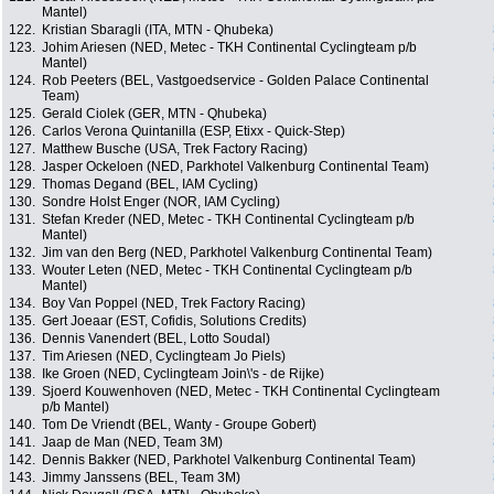
Mantel)
122.
Kristian Sbaragli (ITA, MTN - Qhubeka)
123.
Johim Ariesen (NED, Metec - TKH Continental Cyclingteam p/b
Mantel)
124.
Rob Peeters (BEL, Vastgoedservice - Golden Palace Continental
Team)
125.
Gerald Ciolek (GER, MTN - Qhubeka)
126.
Carlos Verona Quintanilla (ESP, Etixx - Quick-Step)
127.
Matthew Busche (USA, Trek Factory Racing)
128.
Jasper Ockeloen (NED, Parkhotel Valkenburg Continental Team)
129.
Thomas Degand (BEL, IAM Cycling)
130.
Sondre Holst Enger (NOR, IAM Cycling)
131.
Stefan Kreder (NED, Metec - TKH Continental Cyclingteam p/b
Mantel)
132.
Jim van den Berg (NED, Parkhotel Valkenburg Continental Team)
133.
Wouter Leten (NED, Metec - TKH Continental Cyclingteam p/b
Mantel)
134.
Boy Van Poppel (NED, Trek Factory Racing)
135.
Gert Joeaar (EST, Cofidis, Solutions Credits)
136.
Dennis Vanendert (BEL, Lotto Soudal)
137.
Tim Ariesen (NED, Cyclingteam Jo Piels)
138.
Ike Groen (NED, Cyclingteam Join\'s - de Rijke)
139.
Sjoerd Kouwenhoven (NED, Metec - TKH Continental Cyclingteam
p/b Mantel)
140.
Tom De Vriendt (BEL, Wanty - Groupe Gobert)
141.
Jaap de Man (NED, Team 3M)
142.
Dennis Bakker (NED, Parkhotel Valkenburg Continental Team)
143.
Jimmy Janssens (BEL, Team 3M)