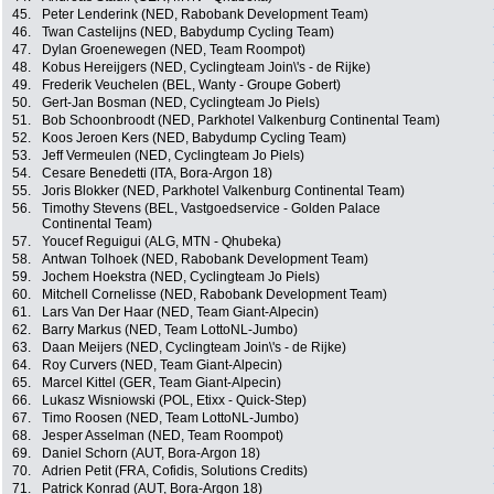
45.
Peter Lenderink (NED, Rabobank Development Team)
46.
Twan Castelijns (NED, Babydump Cycling Team)
47.
Dylan Groenewegen (NED, Team Roompot)
48.
Kobus Hereijgers (NED, Cyclingteam Join\'s - de Rijke)
49.
Frederik Veuchelen (BEL, Wanty - Groupe Gobert)
50.
Gert-Jan Bosman (NED, Cyclingteam Jo Piels)
51.
Bob Schoonbroodt (NED, Parkhotel Valkenburg Continental Team)
52.
Koos Jeroen Kers (NED, Babydump Cycling Team)
53.
Jeff Vermeulen (NED, Cyclingteam Jo Piels)
54.
Cesare Benedetti (ITA, Bora-Argon 18)
55.
Joris Blokker (NED, Parkhotel Valkenburg Continental Team)
56.
Timothy Stevens (BEL, Vastgoedservice - Golden Palace
Continental Team)
57.
Youcef Reguigui (ALG, MTN - Qhubeka)
58.
Antwan Tolhoek (NED, Rabobank Development Team)
59.
Jochem Hoekstra (NED, Cyclingteam Jo Piels)
60.
Mitchell Cornelisse (NED, Rabobank Development Team)
61.
Lars Van Der Haar (NED, Team Giant-Alpecin)
62.
Barry Markus (NED, Team LottoNL-Jumbo)
63.
Daan Meijers (NED, Cyclingteam Join\'s - de Rijke)
64.
Roy Curvers (NED, Team Giant-Alpecin)
65.
Marcel Kittel (GER, Team Giant-Alpecin)
66.
Lukasz Wisniowski (POL, Etixx - Quick-Step)
67.
Timo Roosen (NED, Team LottoNL-Jumbo)
68.
Jesper Asselman (NED, Team Roompot)
69.
Daniel Schorn (AUT, Bora-Argon 18)
70.
Adrien Petit (FRA, Cofidis, Solutions Credits)
71.
Patrick Konrad (AUT, Bora-Argon 18)