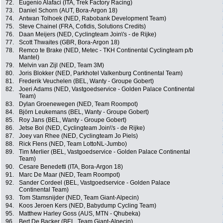
72.
Eugenio Alafaci (ITA, Trek Factory Racing)
73.
Daniel Schorn (AUT, Bora-Argon 18)
74.
Antwan Tolhoek (NED, Rabobank Development Team)
75.
Steve Chainel (FRA, Cofidis, Solutions Credits)
76.
Daan Meijers (NED, Cyclingteam Join\'s - de Rijke)
77.
Scott Thwaites (GBR, Bora-Argon 18)
78.
Remco te Brake (NED, Metec - TKH Continental Cyclingteam p/b
Mantel)
79.
Melvin van Zijl (NED, Team 3M)
80.
Joris Blokker (NED, Parkhotel Valkenburg Continental Team)
81.
Frederik Veuchelen (BEL, Wanty - Groupe Gobert)
82.
Joeri Adams (NED, Vastgoedservice - Golden Palace Continental
Team)
83.
Dylan Groenewegen (NED, Team Roompot)
84.
Björn Leukemans (BEL, Wanty - Groupe Gobert)
85.
Roy Jans (BEL, Wanty - Groupe Gobert)
86.
Jetse Bol (NED, Cyclingteam Join\'s - de Rijke)
87.
Joey van Rhee (NED, Cyclingteam Jo Piels)
88.
Rick Flens (NED, Team LottoNL-Jumbo)
89.
Tim Merlier (BEL, Vastgoedservice - Golden Palace Continental
Team)
90.
Cesare Benedetti (ITA, Bora-Argon 18)
91.
Marc De Maar (NED, Team Roompot)
92.
Sander Cordeel (BEL, Vastgoedservice - Golden Palace
Continental Team)
93.
Tom Stamsnijder (NED, Team Giant-Alpecin)
94.
Koos Jeroen Kers (NED, Babydump Cycling Team)
95.
Matthew Harley Goss (AUS, MTN - Qhubeka)
96.
Bert De Backer (BEL, Team Giant-Alpecin)