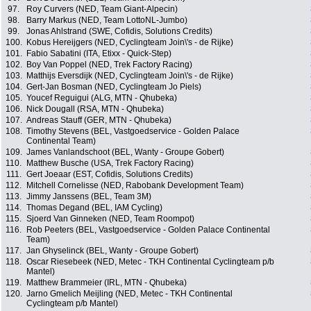
97.
Roy Curvers (NED, Team Giant-Alpecin)
98.
Barry Markus (NED, Team LottoNL-Jumbo)
99.
Jonas Ahlstrand (SWE, Cofidis, Solutions Credits)
100.
Kobus Hereijgers (NED, Cyclingteam Join\'s - de Rijke)
101.
Fabio Sabatini (ITA, Etixx - Quick-Step)
102.
Boy Van Poppel (NED, Trek Factory Racing)
103.
Matthijs Eversdijk (NED, Cyclingteam Join\'s - de Rijke)
104.
Gert-Jan Bosman (NED, Cyclingteam Jo Piels)
105.
Youcef Reguigui (ALG, MTN - Qhubeka)
106.
Nick Dougall (RSA, MTN - Qhubeka)
107.
Andreas Stauff (GER, MTN - Qhubeka)
108.
Timothy Stevens (BEL, Vastgoedservice - Golden Palace
Continental Team)
109.
James Vanlandschoot (BEL, Wanty - Groupe Gobert)
110.
Matthew Busche (USA, Trek Factory Racing)
111.
Gert Joeaar (EST, Cofidis, Solutions Credits)
112.
Mitchell Cornelisse (NED, Rabobank Development Team)
113.
Jimmy Janssens (BEL, Team 3M)
114.
Thomas Degand (BEL, IAM Cycling)
115.
Sjoerd Van Ginneken (NED, Team Roompot)
116.
Rob Peeters (BEL, Vastgoedservice - Golden Palace Continental
Team)
117.
Jan Ghyselinck (BEL, Wanty - Groupe Gobert)
118.
Oscar Riesebeek (NED, Metec - TKH Continental Cyclingteam p/b
Mantel)
119.
Matthew Brammeier (IRL, MTN - Qhubeka)
120.
Jarno Gmelich Meijling (NED, Metec - TKH Continental
Cyclingteam p/b Mantel)