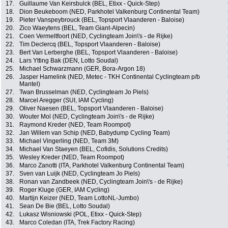
17.
Guillaume Van Keirsbulck (BEL, Etixx - Quick-Step)
18.
Dion Beukeboom (NED, Parkhotel Valkenburg Continental Team)
19.
Pieter Vanspeybrouck (BEL, Topsport Vlaanderen - Baloise)
20.
Zico Waeytens (BEL, Team Giant-Alpecin)
21.
Coen Vermeltfoort (NED, Cyclingteam Join\'s - de Rijke)
22.
Tim Declercq (BEL, Topsport Vlaanderen - Baloise)
23.
Bert Van Lerberghe (BEL, Topsport Vlaanderen - Baloise)
24.
Lars Ytting Bak (DEN, Lotto Soudal)
25.
Michael Schwarzmann (GER, Bora-Argon 18)
26.
Jasper Hamelink (NED, Metec - TKH Continental Cyclingteam p/b
Mantel)
27.
Twan Brusselman (NED, Cyclingteam Jo Piels)
28.
Marcel Aregger (SUI, IAM Cycling)
29.
Oliver Naesen (BEL, Topsport Vlaanderen - Baloise)
30.
Wouter Mol (NED, Cyclingteam Join\'s - de Rijke)
31.
Raymond Kreder (NED, Team Roompot)
32.
Jan Willem van Schip (NED, Babydump Cycling Team)
33.
Michael Vingerling (NED, Team 3M)
34.
Michael Van Staeyen (BEL, Cofidis, Solutions Credits)
35.
Wesley Kreder (NED, Team Roompot)
36.
Marco Zanotti (ITA, Parkhotel Valkenburg Continental Team)
37.
Sven van Luijk (NED, Cyclingteam Jo Piels)
38.
Ronan van Zandbeek (NED, Cyclingteam Join\'s - de Rijke)
39.
Roger Kluge (GER, IAM Cycling)
40.
Martijn Keizer (NED, Team LottoNL-Jumbo)
41.
Sean De Bie (BEL, Lotto Soudal)
42.
Lukasz Wisniowski (POL, Etixx - Quick-Step)
43.
Marco Coledan (ITA, Trek Factory Racing)