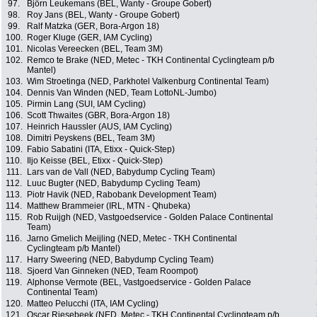
97.
Björn Leukemans (BEL, Wanty - Groupe Gobert)
98.
Roy Jans (BEL, Wanty - Groupe Gobert)
99.
Ralf Matzka (GER, Bora-Argon 18)
100.
Roger Kluge (GER, IAM Cycling)
101.
Nicolas Vereecken (BEL, Team 3M)
102.
Remco te Brake (NED, Metec - TKH Continental Cyclingteam p/b
Mantel)
103.
Wim Stroetinga (NED, Parkhotel Valkenburg Continental Team)
104.
Dennis Van Winden (NED, Team LottoNL-Jumbo)
105.
Pirmin Lang (SUI, IAM Cycling)
106.
Scott Thwaites (GBR, Bora-Argon 18)
107.
Heinrich Haussler (AUS, IAM Cycling)
108.
Dimitri Peyskens (BEL, Team 3M)
109.
Fabio Sabatini (ITA, Etixx - Quick-Step)
110.
Iljo Keisse (BEL, Etixx - Quick-Step)
111.
Lars van de Vall (NED, Babydump Cycling Team)
112.
Luuc Bugter (NED, Babydump Cycling Team)
113.
Piotr Havik (NED, Rabobank Development Team)
114.
Matthew Brammeier (IRL, MTN - Qhubeka)
115.
Rob Ruijgh (NED, Vastgoedservice - Golden Palace Continental
Team)
116.
Jarno Gmelich Meijling (NED, Metec - TKH Continental
Cyclingteam p/b Mantel)
117.
Harry Sweering (NED, Babydump Cycling Team)
118.
Sjoerd Van Ginneken (NED, Team Roompot)
119.
Alphonse Vermote (BEL, Vastgoedservice - Golden Palace
Continental Team)
120.
Matteo Pelucchi (ITA, IAM Cycling)
121.
Oscar Riesebeek (NED, Metec - TKH Continental Cyclingteam p/b