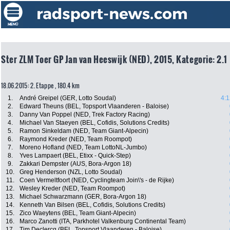
Ster ZLM Toer GP Jan van Heeswijk (NED), 2015, Kategorie: 2.1
18.06.2015: 2. Etappe , 180.4 km
1.
André Greipel (GER, Lotto Soudal)
4:1
2.
Edward Theuns (BEL, Topsport Vlaanderen - Baloise)
3.
Danny Van Poppel (NED, Trek Factory Racing)
4.
Michael Van Staeyen (BEL, Cofidis, Solutions Credits)
5.
Ramon Sinkeldam (NED, Team Giant-Alpecin)
6.
Raymond Kreder (NED, Team Roompot)
7.
Moreno Hofland (NED, Team LottoNL-Jumbo)
8.
Yves Lampaert (BEL, Etixx - Quick-Step)
9.
Zakkari Dempster (AUS, Bora-Argon 18)
10.
Greg Henderson (NZL, Lotto Soudal)
11.
Coen Vermeltfoort (NED, Cyclingteam Join\'s - de Rijke)
12.
Wesley Kreder (NED, Team Roompot)
13.
Michael Schwarzmann (GER, Bora-Argon 18)
14.
Kenneth Van Bilsen (BEL, Cofidis, Solutions Credits)
15.
Zico Waeytens (BEL, Team Giant-Alpecin)
16.
Marco Zanotti (ITA, Parkhotel Valkenburg Continental Team)
17.
Tim Declercq (BEL, Topsport Vlaanderen - Baloise)