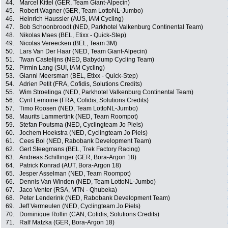
44.
Marcel Kittel (GER, Team Giant-Alpecin)
45.
Robert Wagner (GER, Team LottoNL-Jumbo)
46.
Heinrich Haussler (AUS, IAM Cycling)
47.
Bob Schoonbroodt (NED, Parkhotel Valkenburg Continental Team)
48.
Nikolas Maes (BEL, Etixx - Quick-Step)
49.
Nicolas Vereecken (BEL, Team 3M)
50.
Lars Van Der Haar (NED, Team Giant-Alpecin)
51.
Twan Castelijns (NED, Babydump Cycling Team)
52.
Pirmin Lang (SUI, IAM Cycling)
53.
Gianni Meersman (BEL, Etixx - Quick-Step)
54.
Adrien Petit (FRA, Cofidis, Solutions Credits)
55.
Wim Stroetinga (NED, Parkhotel Valkenburg Continental Team)
56.
Cyril Lemoine (FRA, Cofidis, Solutions Credits)
57.
Timo Roosen (NED, Team LottoNL-Jumbo)
58.
Maurits Lammertink (NED, Team Roompot)
59.
Stefan Poutsma (NED, Cyclingteam Jo Piels)
60.
Jochem Hoekstra (NED, Cyclingteam Jo Piels)
61.
Cees Bol (NED, Rabobank Development Team)
62.
Gert Steegmans (BEL, Trek Factory Racing)
63.
Andreas Schillinger (GER, Bora-Argon 18)
64.
Patrick Konrad (AUT, Bora-Argon 18)
65.
Jesper Asselman (NED, Team Roompot)
66.
Dennis Van Winden (NED, Team LottoNL-Jumbo)
67.
Jaco Venter (RSA, MTN - Qhubeka)
68.
Peter Lenderink (NED, Rabobank Development Team)
69.
Jeff Vermeulen (NED, Cyclingteam Jo Piels)
70.
Dominique Rollin (CAN, Cofidis, Solutions Credits)
71.
Ralf Matzka (GER, Bora-Argon 18)