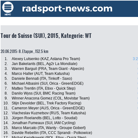
Tour de Suisse (SUI), 2015, Kategorie: WT
20.06.2015: 8. Etappe , 152.5 km
1.
Alexey Lutsenko (KAZ, Astana Pro Team)
3:
2.
Jan Bakelants (BEL, Ag2r La Mondiale)
3.
Warren Barguil (FRA, Team Giant - Alpecin)
4.
Marco Haller (AUT, Team Katusha)
5.
Daniele Bennati (ITA, Tinkoff - Saxo)
6.
Michael Albasini (SUI, Orica - GreenEDGE)
7.
Matteo Trentin (ITA, Etixx - Quick Step)
8.
Danilo Wyss (SUI, BMC Racing Team)
9.
Winner Anacona Gomez (COL, Movistar Team)
10.
Stijn Devolder (BEL, Trek Factory Racing)
11.
Cameron Meyer (AUS, Orica - GreenEDGE)
12.
Viacheslav Kuznetsov (RUS, Team Katusha)
13.
Jürgen Roelandts (BEL, Lotto - Soudal)
14.
Jonathan Fumeaux (SUI, IAM Cycling)
15.
Marco Marcato (ITA, Wanty - Groupe Gobert)
16.
Davide Rebellin (ITA, CCC Sprandi - Polkowice)
17.
Michal Kwiatkowski (POL, Etixx - Quick Step)