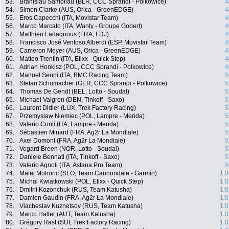
53.
Branislau Samoilau (BLR, CCC Sprandi - Polkowice)
4
54.
Simon Clarke (AUS, Orica - GreenEDGE)
4
55.
Eros Capecchi (ITA, Movistar Team)
4
56.
Marco Marcato (ITA, Wanty - Groupe Gobert)
4
57.
Matthieu Ladagnous (FRA, FDJ)
4
58.
Francisco José Ventoso Alberdi (ESP, Movistar Team)
4
59.
Cameron Meyer (AUS, Orica - GreenEDGE)
4
60.
Matteo Trentin (ITA, Etixx - Quick Step)
4
61.
Adrian Honkisz (POL, CCC Sprandi - Polkowice)
4
62.
Manuel Senni (ITA, BMC Racing Team)
5
63.
Stefan Schumacher (GER, CCC Sprandi - Polkowice)
5
64.
Thomas De Gendt (BEL, Lotto - Soudal)
5
65.
Michael Valgren (DEN, Tinkoff - Saxo)
5
66.
Laurent Didier (LUX, Trek Factory Racing)
5
67.
Przemyslaw Niemiec (POL, Lampre - Merida)
5
68.
Valerio Conti (ITA, Lampre - Merida)
5
69.
Sébastien Minard (FRA, Ag2r La Mondiale)
5
70.
Axel Domont (FRA, Ag2r La Mondiale)
5
71.
Vegard Breen (NOR, Lotto - Soudal)
5
72.
Daniele Bennati (ITA, Tinkoff - Saxo)
5
73.
Valerio Agnoli (ITA, Astana Pro Team)
5
74.
Matej Mohoric (SLO, Team Cannondale - Garmin)
1:0
75.
Michal Kwiatkowski (POL, Etixx - Quick Step)
1:0
76.
Dmitrii Kozonchuk (RUS, Team Katusha)
1:0
77.
Damien Gaudin (FRA, Ag2r La Mondiale)
1:0
78.
Viacheslav Kuznetsov (RUS, Team Katusha)
1:0
79.
Marco Haller (AUT, Team Katusha)
1:0
80.
Grégory Rast (SUI, Trek Factory Racing)
1:0