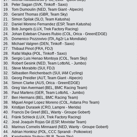
18.
Peter Sagan (SVK, Tinkoff - Saxo)
19.
Tom Dumoulin (NED, Team Giant - Alpecin)
20.
Geraint Thomas (GBR, Team Sky)
21.
Simon Spilak (SLO, Team Katusha)
22.
Daniel Moreno Fernandez (ESP, Team Katusha)
23.
Bob Jungels (LUX, Trek Factory Racing)
24.
Johan Esteban Chaves Rubio (COL, Orica - GreenEDGE)
25.
Domenico Pozzovivo (ITA, Ag2r La Mondiale)
26.
Michael Valgren (DEN, Tinkoff - Saxo)
27.
Thibaut Pinot (FRA, FDJ)
28.
Rafal Majka (POL, Tinkoff - Saxo)
29.
Sergio Luis Henao Montoya (COL, Team Sky)
30.
Robert Gesink (NED, Team LottoNL - Jumbo)
31.
Steve Morabito (SUI, FDJ)
32.
Sébastien Reichenbach (SUI, IAM Cycling)
33.
Georg Preidler (AUT, Team Giant - Alpecin)
34.
Simon Clarke (AUS, Orica - GreenEDGE)
35.
Greg Van Avermaet (BEL, BMC Racing Team)
36.
Paul Martens (GER, Team LottoNL - Jumbo)
37.
Ben Hermans (BEL, BMC Racing Team)
38.
Miguel Angel Lopez Moreno (COL, Astana Pro Team)
39.
Kristijan Durasek (CRO, Lampre - Merida)
40.
Francis De Greef (BEL, Wanty - Groupe Gobert)
41.
Fränk Schleck (LUX, Trek Factory Racing)
42.
José Joaquín Rojas Gil (ESP, Movistar Team)
43.
Marinus Cornelis Minnaard (NED, Wanty - Groupe Gobert)
44.
Adrian Honkisz (POL, CCC Sprandi - Polkowice)
45.
Kanstantsin Siutsou (BLR, Team Sky)