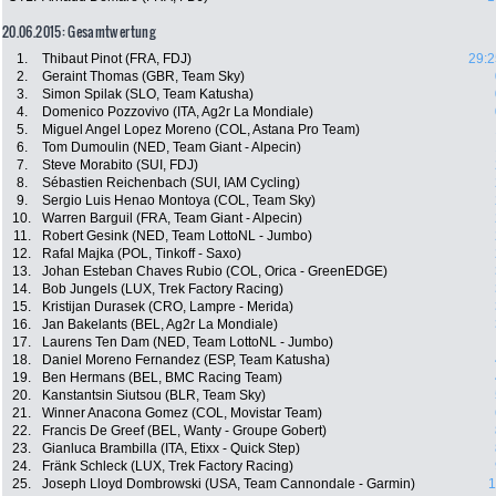
20.06.2015: Gesamtwertung
1.
Thibaut Pinot (FRA, FDJ)
29:2
2.
Geraint Thomas (GBR, Team Sky)
3.
Simon Spilak (SLO, Team Katusha)
4.
Domenico Pozzovivo (ITA, Ag2r La Mondiale)
5.
Miguel Angel Lopez Moreno (COL, Astana Pro Team)
6.
Tom Dumoulin (NED, Team Giant - Alpecin)
7.
Steve Morabito (SUI, FDJ)
8.
Sébastien Reichenbach (SUI, IAM Cycling)
9.
Sergio Luis Henao Montoya (COL, Team Sky)
10.
Warren Barguil (FRA, Team Giant - Alpecin)
11.
Robert Gesink (NED, Team LottoNL - Jumbo)
12.
Rafal Majka (POL, Tinkoff - Saxo)
13.
Johan Esteban Chaves Rubio (COL, Orica - GreenEDGE)
14.
Bob Jungels (LUX, Trek Factory Racing)
15.
Kristijan Durasek (CRO, Lampre - Merida)
16.
Jan Bakelants (BEL, Ag2r La Mondiale)
17.
Laurens Ten Dam (NED, Team LottoNL - Jumbo)
18.
Daniel Moreno Fernandez (ESP, Team Katusha)
19.
Ben Hermans (BEL, BMC Racing Team)
20.
Kanstantsin Siutsou (BLR, Team Sky)
21.
Winner Anacona Gomez (COL, Movistar Team)
22.
Francis De Greef (BEL, Wanty - Groupe Gobert)
23.
Gianluca Brambilla (ITA, Etixx - Quick Step)
24.
Fränk Schleck (LUX, Trek Factory Racing)
25.
Joseph Lloyd Dombrowski (USA, Team Cannondale - Garmin)
1