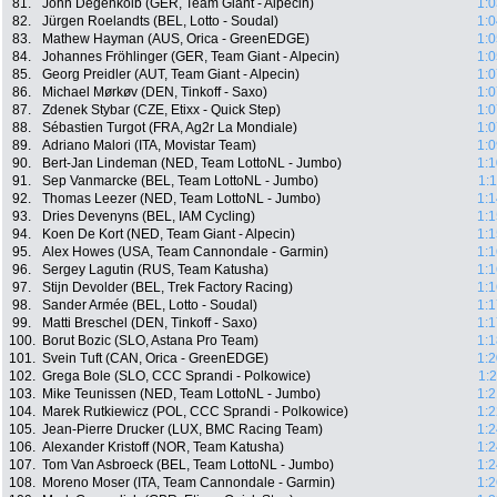
81.
John Degenkolb (GER, Team Giant - Alpecin)
1:0
82.
Jürgen Roelandts (BEL, Lotto - Soudal)
1:0
83.
Mathew Hayman (AUS, Orica - GreenEDGE)
1:0
84.
Johannes Fröhlinger (GER, Team Giant - Alpecin)
1:0
85.
Georg Preidler (AUT, Team Giant - Alpecin)
1:0
86.
Michael Mørkøv (DEN, Tinkoff - Saxo)
1:0
87.
Zdenek Stybar (CZE, Etixx - Quick Step)
1:0
88.
Sébastien Turgot (FRA, Ag2r La Mondiale)
1:0
89.
Adriano Malori (ITA, Movistar Team)
1:0
90.
Bert-Jan Lindeman (NED, Team LottoNL - Jumbo)
1:1
91.
Sep Vanmarcke (BEL, Team LottoNL - Jumbo)
1:
92.
Thomas Leezer (NED, Team LottoNL - Jumbo)
1:1
93.
Dries Devenyns (BEL, IAM Cycling)
1:1
94.
Koen De Kort (NED, Team Giant - Alpecin)
1:1
95.
Alex Howes (USA, Team Cannondale - Garmin)
1:1
96.
Sergey Lagutin (RUS, Team Katusha)
1:1
97.
Stijn Devolder (BEL, Trek Factory Racing)
1:1
98.
Sander Armée (BEL, Lotto - Soudal)
1:1
99.
Matti Breschel (DEN, Tinkoff - Saxo)
1:1
100.
Borut Bozic (SLO, Astana Pro Team)
1:1
101.
Svein Tuft (CAN, Orica - GreenEDGE)
1:2
102.
Grega Bole (SLO, CCC Sprandi - Polkowice)
1:
103.
Mike Teunissen (NED, Team LottoNL - Jumbo)
1:2
104.
Marek Rutkiewicz (POL, CCC Sprandi - Polkowice)
1:2
105.
Jean-Pierre Drucker (LUX, BMC Racing Team)
1:2
106.
Alexander Kristoff (NOR, Team Katusha)
1:2
107.
Tom Van Asbroeck (BEL, Team LottoNL - Jumbo)
1:2
108.
Moreno Moser (ITA, Team Cannondale - Garmin)
1:2