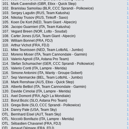
101.
Mark Cavendish (GBR, Etixx - Quick Step)
1
102.
Branislau Samoilau (BLR, CCC Sprandi - Polkowice)
1
103.
Sergey Lagutin (RUS, Team Katusha)
1
104.
Nikolay Trusov (RUS, Tinkoff - Saxo)
1
105.
Koen De Kort (NED, Team Giant - Alpecin)
1
106.
Jacopo Guarnieri (ITA, Team Katusha)
1
107.
Vegard Breen (NOR, Lotto - Soudal)
1
108.
Carter Jones (USA, Team Giant - Alpecin)
1
109.
William Bonnet (FRA, FDJ)
1
110.
Arthur Vichot (FRA, FDJ)
1
111.
Mike Teunissen (NED, Team LottoNL - Jumbo)
1
112.
Moreno Moser (ITA, Team Cannondale - Garmin)
1
113.
Valerio Agnoli (ITA, Astana Pro Team)
1
114.
Stefan Schumacher (GER, CCC Sprandi - Polkowice)
1
115.
Valerio Conti (ITA, Lampre - Merida)
1
116.
Simone Antonini (ITA, Wanty - Groupe Gobert)
1
117.
Sep Vanmarcke (BEL, Team LottoNL - Jumbo)
1
118.
Mark Renshaw (AUS, Etixx - Quick Step)
1
119.
Alberto Bettiol (ITA, Team Cannondale - Garmin)
1
120.
Davide Cimolai (ITA, Lampre - Merida)
1
121.
Axel Domont (FRA, Ag2r La Mondiale)
1
122.
Borut Bozic (SLO, Astana Pro Team)
1
123.
Grega Bole (SLO, CCC Sprandi - Polkowice)
1
124.
Danny Pate (USA, Team Sky)
1
OTL.
Bernhard Eisel (AUT, Team Sky)
1
OTL.
Niccolò Bonifazio (ITA, Lampre - Merida)
1
OTL.
Sébastien Chavanel (FRA, FDJ)
1
OTL.
Arnaud Démare (FRA, FDJ)
1