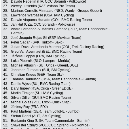
26.
Davide Rebellin (ITA, CCC Sprandi - Polkowice)
1
27.
Alexey Lutsenko (KAZ, Astana Pro Team)
1
28.
Marinus Cornelis Minnaard (NED, Wanty - Groupe Gobert)
1
29.
Lawrence Warbasse (USA, IAM Cycling)
1
30.
Darwin Atapuma Hurtado (COL, BMC Racing Team)
1
31.
Jan Hirt (CZE, CCC Sprandi - Polkowice)
2
32.
Andre Fernando S. Martins Cardoso (POR, Team Cannondale -
2
Garmin)
33.
José Joaquín Rojas Gil (ESP, Movistar Team)
2
34.
Peter Sagan (SVK, Tinkoff - Saxo)
2
35.
Julian David Arredondo Moreno (COL, Trek Factory Racing)
2
36.
Greg Van Avermaet (BEL, BMC Racing Team)
2
37.
Jérôme Coppel (FRA, IAM Cycling)
2
38.
Luka Pibernik (SLO, Lampre - Merida)
2
39.
Michael Albasini (SUI, Orica - GreenEDGE)
2
40.
Jonathan Fumeaux (SUI, IAM Cycling)
2
41.
Christian Knees (GER, Team Sky)
2
42.
Thomas Danielson (USA, Team Cannondale - Garmin)
3
43.
Danilo Wyss (SUI, BMC Racing Team)
3
44.
Daryl Impey (RSA, Orica - GreenEDGE)
3
45.
Martin Elmiger (SUI, IAM Cycling)
3
46.
Silvan Dillier (SUI, BMC Racing Team)
3
47.
Michal Golas (POL, Etixx - Quick Step)
3
48.
Jérémy Roy (FRA, FDJ)
3
49.
Paul Martens (GER, Team LottoNL - Jumbo)
4
50.
Stefan Denifl (AUT, IAM Cycling)
4
51.
Benjamin King (USA, Team Cannondale - Garmin)
4
52.
Sylwester Szmyd (POL, CCC Sprandi - Polkowice)
4