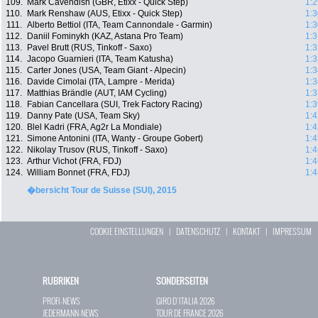
109.
Mark Cavendish (GBR, Etixx - Quick Step)
1:2
110.
Mark Renshaw (AUS, Etixx - Quick Step)
1:3
111.
Alberto Bettiol (ITA, Team Cannondale - Garmin)
1:3
112.
Daniil Fominykh (KAZ, Astana Pro Team)
1:3
113.
Pavel Brutt (RUS, Tinkoff - Saxo)
1:3
114.
Jacopo Guarnieri (ITA, Team Katusha)
1:3
115.
Carter Jones (USA, Team Giant - Alpecin)
1:3
116.
Davide Cimolai (ITA, Lampre - Merida)
1:3
117.
Matthias Brändle (AUT, IAM Cycling)
1:3
118.
Fabian Cancellara (SUI, Trek Factory Racing)
1:3
119.
Danny Pate (USA, Team Sky)
1:4
120.
Blel Kadri (FRA, Ag2r La Mondiale)
1:4
121.
Simone Antonini (ITA, Wanty - Groupe Gobert)
1:4
122.
Nikolay Trusov (RUS, Tinkoff - Saxo)
1:4
123.
Arthur Vichot (FRA, FDJ)
1:4
124.
William Bonnet (FRA, FDJ)
1:4
�bersicht Tour de Suisse (SUI), 2015
COOKIE EINSTELLUNGEN
|
DATENSCHUTZ
|
KONTAKT
|
IMPRESSUM
RUBRIKEN
SONDERSEITEN
PROFI-NEWS
GIRO D`ITALIA 2026
JEDERMANN-NEWS
TOUR DE FRANCE 2026