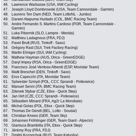
46.
Lawrence Warbasse (USA, IAM Cycling)
47.
Joseph Lloyd Dombrowski (USA, Team Cannondale - Garmin)
48.
Laurens Ten Dam (NED, Team LottoNL - Jumbo)
49.
Darwin Atapuma Hurtado (COL, BMC Racing Team)
50.
Andre Fernando S. Martins Cardoso (POR, Team Cannondale -
Garmin)
51.
Luka Pibernik (SLO, Lampre - Merida)
52.
Matthieu Ladagnous (FRA, FDJ)
53.
Pavel Brutt (RUS, Tinkoff - Saxo)
54.
Grégory Rast (SUI, Trek Factory Racing)
55.
Martin Elmiger (SUI, IAM Cycling)
56.
Mathew Hayman (AUS, Orica - GreenEDGE)
57.
Daryl Impey (RSA, Orica - GreenEDGE)
58.
Francisco José Ventoso Alberdi (ESP, Movistar Team)
59.
Matti Breschel (DEN, Tinkoff - Saxo)
60.
Eros Capecchi (ITA, Movistar Team)
61.
Sylwester Szmyd (POL, CCC Sprandi - Polkowice)
62.
Manuel Senni (ITA, BMC Racing Team)
63.
Zdenek Stybar (CZE, Etixx - Quick Step)
64.
Jan Hirt (CZE, CCC Sprandi - Polkowice)
65.
Sébastien Minard (FRA, Ag2r La Mondiale)
66.
Michal Golas (POL, Etixx - Quick Step)
67.
Thomas De Gendt (BEL, Lotto - Soudal)
68.
Christian Knees (GER, Team Sky)
69.
Johannes Fröhlinger (GER, Team Giant - Alpecin)
70.
Gianluca Brambilla (ITA, Etixx - Quick Step)
71.
Jérémy Roy (FRA, FDJ)
72.
Dmitrii Kozonchuk (RUS, Team Katusha)