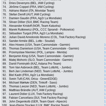
73.
Dries Devenyns (BEL, IAM Cycling)
74.
Jérôme Coppel (FRA, IAM Cycling)
75.
Adriano Malori (ITA, Movistar Team)
76.
Stefan Denifl (AUT, IAM Cycling)
77.
Damien Gaudin (FRA, Ag2r La Mondiale)
78.
Silvan Dillier (SUI, BMC Racing Team)
79.
Alexander Kristoff (NOR, Team Katusha)
80.
Marek Rutkiewicz (POL, CCC Sprandi - Polkowice)
81.
Sébastien Turgot (FRA, Ag2r La Mondiale)
82.
Julian David Arredondo Moreno (COL, Trek Factory Racing)
83.
Sander Armée (BEL, Lotto - Soudal)
84.
Alex Howes (USA, Team Cannondale - Garmin)
1
85.
Thomas Danielson (USA, Team Cannondale - Garmin)
1
86.
Przemyslaw Niemiec (POL, Lampre - Merida)
1
87.
Benjamin King (USA, Team Cannondale - Garmin)
1
88.
Matej Mohoric (SLO, Team Cannondale - Garmin)
1
89.
Daniil Fominykh (KAZ, Astana Pro Team)
1
90.
Tom Van Asbroeck (BEL, Team LottoNL - Jumbo)
1
91.
Bert-Jan Lindeman (NED, Team LottoNL - Jumbo)
1
92.
Blel Kadri (FRA, Ag2r La Mondiale)
1
93.
Svein Tuft (CAN, Orica - GreenEDGE)
1
94.
Michael Mørkøv (DEN, Tinkoff - Saxo)
1
95.
Thomas Leezer (NED, Team LottoNL - Jumbo)
1
96.
Matthias Brändle (AUT, IAM Cycling)
1
97.
Laurent Didier (LUX, Trek Factory Racing)
1
98.
Fabian Cancellara (SUI, Trek Factory Racing)
1
99.
John Degenkolb (GER, Team Giant - Alpecin)
1
100.
Jean-Pierre Drucker (LUX, BMC Racing Team)
1