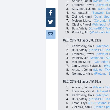
1.
Ariesen, Johim
(Metec - TKH
2.
Franczak, Pawel
(Activejet
3.
Kaczmarek, Jakub
(CCC Spr
Facebook
4.
Aernouts, Jim
(Sunweb - Na
5.
Zielinski, Kamil
(Domin Spor
7.
Meisen, Marcel
(Corendon-
Twitter
8.
Cieslik, Pawel
(Whirlpool - 
9.
Buts, Vitaliy
(Kolss-BDC Te
10.
Polnicky, Jiri
(Whirlpool - Au
Newsletter:
02.07.2015: 3. Etappe , 189.2 km
1.
Kankovsky, Alois
(Whirlpool 
2.
Buts, Vitaliy
(Kolss-BDC Te
3.
Franczak, Pawel
(Activejet
4.
Polnicky, Jiri
(Whirlpool - Au
5.
Meisen, Marcel
(Corendon-
7.
Janiszewski, Sylwester
(Wib
8.
Ariesen, Johim
(Metec - TKH
9.
Neilands, Krists
(Rietumu - D
03.07.2015: 4. Etappe , 154.0 km
1.
Ariesen, Johim
(Metec - TKH
2.
Franczak, Pawel
(Activejet
3.
Kankovsky, Alois
(Whirlpool 
4.
Buts, Vitaliy
(Kolss-BDC Te
6.
Laton, Eryk
(CCC Sprandi P
8.
Zielinski, Kamil
(Domin Spor