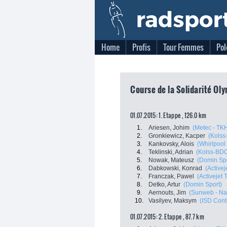
Home
Profis
Tour Femmes
Pol
Course de la Solidarité Ol
01.07.2015: 1. Etappe , 126.0 km
1.
Ariesen, Johim
(Metec - TKH
2.
Gronkiewicz, Kacper
(Kols
3.
Kankovsky, Alois
(Whirlpool 
4.
Teklinski, Adrian
(Kolss-BD
5.
Nowak, Mateusz
(Domin Spo
6.
Dabkowski, Konrad
(Active
7.
Franczak, Pawel
(Activejet
8.
Detko, Artur
(Domin Sport)
9.
Aernouts, Jim
(Sunweb - Na
10.
Vasilyev, Maksym
(ISD Cont
01.07.2015: 2. Etappe , 87.7 km