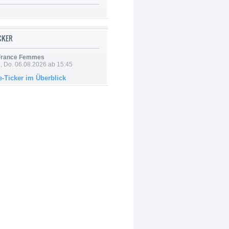
ICKER
 France Femmes
e, Do. 06.08.2026 ab 15:45
e-Ticker im Überblick