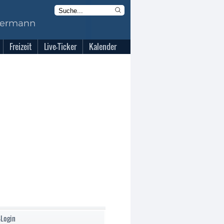
Freizeit
Live-Ticker
Kalender
-Login