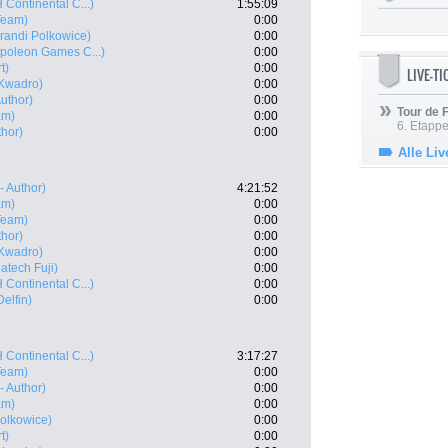
 Continental C...)
1:55:09
 Team)
0:00
andi Polkowice)
0:00
poleon Games C...)
0:00
t)
0:00
LIVE-T
Kwadro)
0:00
Author)
0:00
Tour de
am)
0:00
6. Etapp
thor)
0:00
Alle Liv
- Author)
4:21:52
am)
0:00
 Team)
0:00
thor)
0:00
Kwadro)
0:00
atech Fuji)
0:00
 Continental C...)
0:00
elfin)
0:00
 Continental C...)
3:17:27
 Team)
0:00
- Author)
0:00
am)
0:00
olkowice)
0:00
t)
0:00