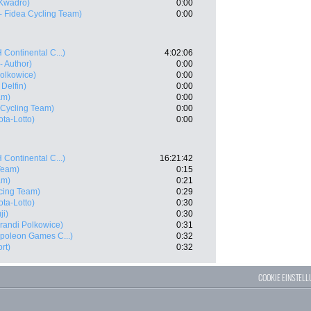
Kwadro)
0:00
 - Fidea Cycling Team)
0:00
 Continental C...)
4:02:06
- Author)
0:00
olkowice)
0:00
 Delfin)
0:00
am)
0:00
a Cycling Team)
0:00
ta-Lotto)
0:00
 Continental C...)
16:21:42
 Team)
0:15
am)
0:21
cing Team)
0:29
ta-Lotto)
0:30
ji)
0:30
andi Polkowice)
0:31
poleon Games C...)
0:32
rt)
0:32
COOKIE EINSTEL