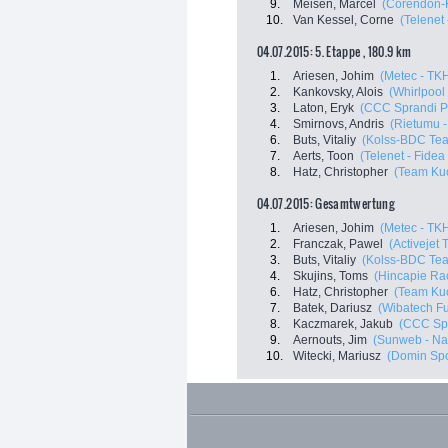
9.
Meisen, Marcel
(Corendon-
10.
Van Kessel, Corne
(Telenet
04.07.2015: 5. Etappe , 180.9 km
1.
Ariesen, Johim
(Metec - TKH
2.
Kankovsky, Alois
(Whirlpool 
3.
Laton, Eryk
(CCC Sprandi P
4.
Smirnovs, Andris
(Rietumu -
6.
Buts, Vitaliy
(Kolss-BDC Te
7.
Aerts, Toon
(Telenet - Fide
8.
Hatz, Christopher
(Team Kuo
04.07.2015: Gesamtwertung
1.
Ariesen, Johim
(Metec - TKH
2.
Franczak, Pawel
(Activejet
3.
Buts, Vitaliy
(Kolss-BDC Te
4.
Skujins, Toms
(Hincapie Ra
6.
Hatz, Christopher
(Team Kuo
7.
Batek, Dariusz
(Wibatech Fu
8.
Kaczmarek, Jakub
(CCC Spr
9.
Aernouts, Jim
(Sunweb - Na
10.
Witecki, Mariusz
(Domin Spo