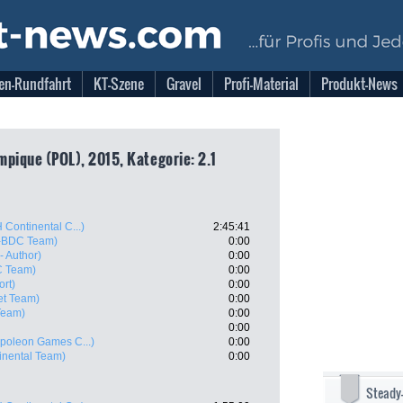
en-Rundfahrt
KT-Szene
Gravel
Profi-Material
Produkt-News
ympique (POL), 2015, Kategorie: 2.1
 Continental C...)
2:45:41
s-BDC Team)
0:00
- Author)
0:00
C Team)
0:00
rt)
0:00
jet Team)
0:00
 Team)
0:00
0:00
poleon Games C...)
0:00
inental Team)
0:00
Steady