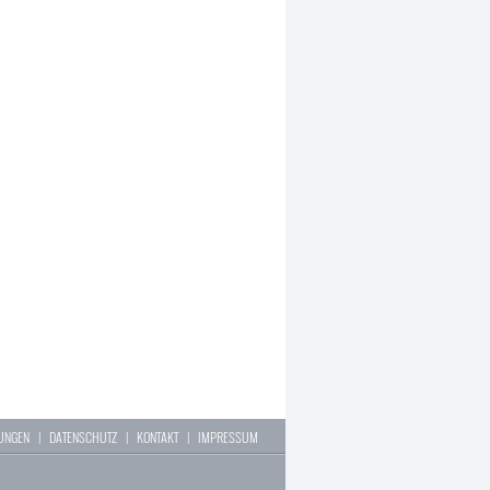
LUNGEN
|
DATENSCHUTZ
|
KONTAKT
|
IMPRESSUM