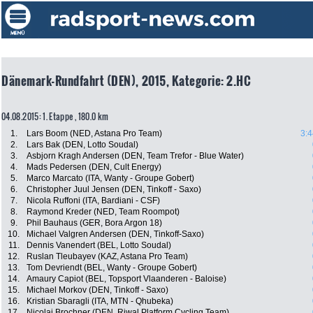
Dänemark-Rundfahrt (DEN), 2015, Kategorie: 2.HC
04.08.2015: 1. Etappe , 180.0 km
1.
Lars Boom (NED, Astana Pro Team)
3:4
2.
Lars Bak (DEN, Lotto Soudal)
3.
Asbjorn Kragh Andersen (DEN, Team Trefor - Blue Water)
4.
Mads Pedersen (DEN, Cult Energy)
5.
Marco Marcato (ITA, Wanty - Groupe Gobert)
6.
Christopher Juul Jensen (DEN, Tinkoff - Saxo)
7.
Nicola Ruffoni (ITA, Bardiani - CSF)
8.
Raymond Kreder (NED, Team Roompot)
9.
Phil Bauhaus (GER, Bora Argon 18)
10.
Michael Valgren Andersen (DEN, Tinkoff-Saxo)
11.
Dennis Vanendert (BEL, Lotto Soudal)
12.
Ruslan Tleubayev (KAZ, Astana Pro Team)
13.
Tom Devriendt (BEL, Wanty - Groupe Gobert)
14.
Amaury Capiot (BEL, Topsport Vlaanderen - Baloise)
15.
Michael Morkov (DEN, Tinkoff - Saxo)
16.
Kristian Sbaragli (ITA, MTN - Qhubeka)
17.
Nicolai Brochner (DEN, Riwal Platform Cycling Team)