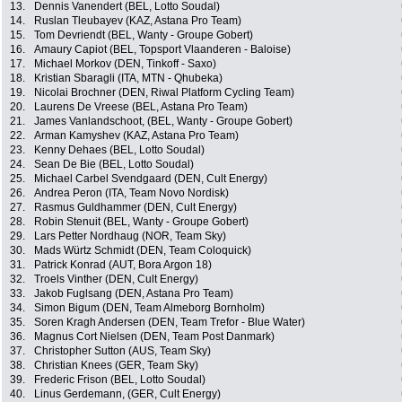
13.
Dennis Vanendert (BEL, Lotto Soudal)
14.
Ruslan Tleubayev (KAZ, Astana Pro Team)
15.
Tom Devriendt (BEL, Wanty - Groupe Gobert)
16.
Amaury Capiot (BEL, Topsport Vlaanderen - Baloise)
17.
Michael Morkov (DEN, Tinkoff - Saxo)
18.
Kristian Sbaragli (ITA, MTN - Qhubeka)
19.
Nicolai Brochner (DEN, Riwal Platform Cycling Team)
20.
Laurens De Vreese (BEL, Astana Pro Team)
21.
James Vanlandschoot, (BEL, Wanty - Groupe Gobert)
22.
Arman Kamyshev (KAZ, Astana Pro Team)
23.
Kenny Dehaes (BEL, Lotto Soudal)
24.
Sean De Bie (BEL, Lotto Soudal)
25.
Michael Carbel Svendgaard (DEN, Cult Energy)
26.
Andrea Peron (ITA, Team Novo Nordisk)
27.
Rasmus Guldhammer (DEN, Cult Energy)
28.
Robin Stenuit (BEL, Wanty - Groupe Gobert)
29.
Lars Petter Nordhaug (NOR, Team Sky)
30.
Mads Würtz Schmidt (DEN, Team Coloquick)
31.
Patrick Konrad (AUT, Bora Argon 18)
32.
Troels Vinther (DEN, Cult Energy)
33.
Jakob Fuglsang (DEN, Astana Pro Team)
34.
Simon Bigum (DEN, Team Almeborg Bornholm)
35.
Soren Kragh Andersen (DEN, Team Trefor - Blue Water)
36.
Magnus Cort Nielsen (DEN, Team Post Danmark)
37.
Christopher Sutton (AUS, Team Sky)
38.
Christian Knees (GER, Team Sky)
39.
Frederic Frison (BEL, Lotto Soudal)
40.
Linus Gerdemann, (GER, Cult Energy)