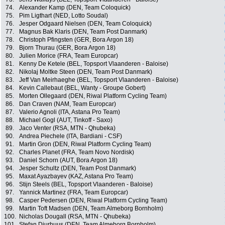
74.
Alexander Kamp (DEN, Team Coloquick)
75.
Pim Ligthart (NED, Lotto Soudal)
76.
Jesper Odgaard Nielsen (DEN, Team Coloquick)
77.
Magnus Bak Klaris (DEN, Team Post Danmark)
78.
Christoph Pfingsten (GER, Bora Argon 18)
79.
Bjorn Thurau (GER, Bora Argon 18)
80.
Julien Morice (FRA, Team Europcar)
81.
Kenny De Ketele (BEL, Topsport Vlaanderen - Baloise)
82.
Nikolaj Moltke Steen (DEN, Team Post Danmark)
83.
Jeff Van Meirhaeghe (BEL, Topsport Vlaanderen - Baloise)
84.
Kevin Callebaut (BEL, Wanty - Groupe Gobert)
85.
Morten Ollegaard (DEN, Riwal Platform Cycling Team)
86.
Dan Craven (NAM, Team Europcar)
87.
Valerio Agnoli (ITA, Astana Pro Team)
88.
Michael Gogl (AUT, Tinkoff - Saxo)
89.
Jaco Venter (RSA, MTN - Qhubeka)
90.
Andrea Piechele (ITA, Bardiani - CSF)
91.
Martin Gron (DEN, Riwal Platform Cycling Team)
92.
Charles Planet (FRA, Team Novo Nordisk)
93.
Daniel Schorn (AUT, Bora Argon 18)
94.
Jesper Schultz (DEN, Team Post Danmark)
95.
Maxat Ayazbayev (KAZ, Astana Pro Team)
96.
Stijn Steels (BEL, Topsport Vlaanderen - Baloise)
97.
Yannick Martinez (FRA, Team Europcar)
98.
Casper Pedersen (DEN, Riwal Platform Cycling Team)
99.
Martin Toft Madsen (DEN, Team Almeborg Bornholm)
100.
Nicholas Dougall (RSA, MTN - Qhubeka)
101.
Stefan Djurhuus (DEN, Team Almeborg Bornholm)