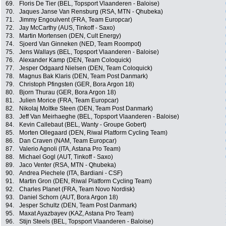
69.
Floris De Tier (BEL, Topsport Vlaanderen - Baloise)
70.
Jaques Janse Van Rensburg (RSA, MTN - Qhubeka)
71.
Jimmy Engoulvent (FRA, Team Europcar)
72.
Jay McCarthy (AUS, Tinkoff - Saxo)
73.
Martin Mortensen (DEN, Cult Energy)
74.
Sjoerd Van Ginneken (NED, Team Roompot)
75.
Jens Wallays (BEL, Topsport Vlaanderen - Baloise)
76.
Alexander Kamp (DEN, Team Coloquick)
77.
Jesper Odgaard Nielsen (DEN, Team Coloquick)
78.
Magnus Bak Klaris (DEN, Team Post Danmark)
79.
Christoph Pfingsten (GER, Bora Argon 18)
80.
Bjorn Thurau (GER, Bora Argon 18)
81.
Julien Morice (FRA, Team Europcar)
82.
Nikolaj Moltke Steen (DEN, Team Post Danmark)
83.
Jeff Van Meirhaeghe (BEL, Topsport Vlaanderen - Baloise)
84.
Kevin Callebaut (BEL, Wanty - Groupe Gobert)
85.
Morten Ollegaard (DEN, Riwal Platform Cycling Team)
86.
Dan Craven (NAM, Team Europcar)
87.
Valerio Agnoli (ITA, Astana Pro Team)
88.
Michael Gogl (AUT, Tinkoff - Saxo)
89.
Jaco Venter (RSA, MTN - Qhubeka)
90.
Andrea Piechele (ITA, Bardiani - CSF)
91.
Martin Gron (DEN, Riwal Platform Cycling Team)
92.
Charles Planet (FRA, Team Novo Nordisk)
93.
Daniel Schorn (AUT, Bora Argon 18)
94.
Jesper Schultz (DEN, Team Post Danmark)
95.
Maxat Ayazbayev (KAZ, Astana Pro Team)
96.
Stijn Steels (BEL, Topsport Vlaanderen - Baloise)