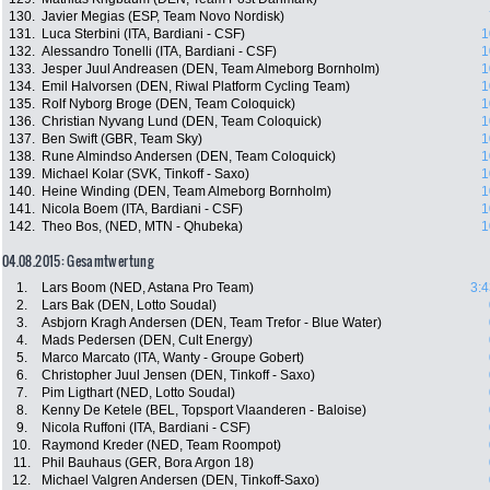
130.
Javier Megias (ESP, Team Novo Nordisk)
131.
Luca Sterbini (ITA, Bardiani - CSF)
1
132.
Alessandro Tonelli (ITA, Bardiani - CSF)
1
133.
Jesper Juul Andreasen (DEN, Team Almeborg Bornholm)
1
134.
Emil Halvorsen (DEN, Riwal Platform Cycling Team)
1
135.
Rolf Nyborg Broge (DEN, Team Coloquick)
1
136.
Christian Nyvang Lund (DEN, Team Coloquick)
1
137.
Ben Swift (GBR, Team Sky)
1
138.
Rune Almindso Andersen (DEN, Team Coloquick)
1
139.
Michael Kolar (SVK, Tinkoff - Saxo)
1
140.
Heine Winding (DEN, Team Almeborg Bornholm)
1
141.
Nicola Boem (ITA, Bardiani - CSF)
1
142.
Theo Bos, (NED, MTN - Qhubeka)
1
04.08.2015: Gesamtwertung
1.
Lars Boom (NED, Astana Pro Team)
3:4
2.
Lars Bak (DEN, Lotto Soudal)
3.
Asbjorn Kragh Andersen (DEN, Team Trefor - Blue Water)
4.
Mads Pedersen (DEN, Cult Energy)
5.
Marco Marcato (ITA, Wanty - Groupe Gobert)
6.
Christopher Juul Jensen (DEN, Tinkoff - Saxo)
7.
Pim Ligthart (NED, Lotto Soudal)
8.
Kenny De Ketele (BEL, Topsport Vlaanderen - Baloise)
9.
Nicola Ruffoni (ITA, Bardiani - CSF)
10.
Raymond Kreder (NED, Team Roompot)
11.
Phil Bauhaus (GER, Bora Argon 18)
12.
Michael Valgren Andersen (DEN, Tinkoff-Saxo)