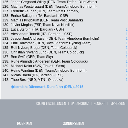
125.
Jonas Gregaard Wilsly (DEN, Team Trefor - Blue Water)
126.
Mathias Westergaard (DEN, Team Almeborg Bornholm)
127.
Frederik Zeuner (DEN, Team Post Danmark)
128.
Enrico Battaglin (ITA, Bardiani - CSF)
129.
Mathias Krigbaum (DEN, Team Post Danmark)
130.
Javier Megias (ESP, Team Novo Nordisk)
131.
Luca Sterbini (ITA, Bardiani - CSF)
1
132.
Alessandro Tonelli (ITA, Bardiani - CSF)
1
133.
Jesper Juul Andreasen (DEN, Team Almeborg Bornholm)
1
134.
Emil Halvorsen (DEN, Riwal Platform Cycling Team)
1
135.
Rolf Nyborg Broge (DEN, Team Coloquick)
1
136.
Christian Nyvang Lund (DEN, Team Coloquick)
1
137.
Ben Swift (GBR, Team Sky)
1
138.
Rune Almindso Andersen (DEN, Team Coloquick)
1
139.
Michael Kolar (SVK, Tinkoff - Saxo)
1
140.
Heine Winding (DEN, Team Almeborg Bornholm)
1
141.
Nicola Boem (ITA, Bardiani - CSF)
1
142.
Theo Bos, (NED, MTN - Qhubeka)
1
�bersicht Dänemark-Rundfahrt (DEN), 2015
COOKIE EINSTELLUNGEN
|
DATENSCHUTZ
|
KONTAKT
|
IMPRESSUM
RUBRIKEN
SONDERSEITEN