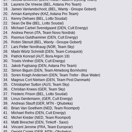
18.
Laurens De Vreese (BEL, Astana Pro Team)
19.
James Vanlandschoot, (BEL, Wanty - Groupe Gobert)
20.
Arman Kamyshev (KAZ, Astana Pro Team)
21.
Kenny Dehaes (BEL, Lotto Soudal)
22.
Sean De Bie (BEL, Lotto Soudal)
23.
Michael Carbel Svendgaard (DEN, Cult Energy)
24.
Andrea Peron (ITA, Team Novo Nordisk)
25.
Rasmus Guldhammer (DEN, Cult Energy)
26.
Robin Stenuit (BEL, Wanty - Groupe Gobert)
27.
Lars Petter Nordhaug (NOR, Team Sky)
28.
Mads Würtz Schmidt (DEN, Team Coloquick)
29.
Patrick Konrad (AUT, Bora Argon 18)
30.
Troels Vinther (DEN, Cult Energy)
31.
Jakob Fuglsang (DEN, Astana Pro Team)
32.
Simon Bigum (DEN, Team Almeborg Bornholm)
33.
Soren Kragh Andersen (DEN, Team Trefor - Blue Water)
34.
Magnus Cort Nielsen (DEN, Team Post Danmark)
35.
Christopher Sutton (AUS, Team Sky)
36.
Christian Knees (GER, Team Sky)
37.
Frederic Frison (BEL, Lotto Soudal)
38.
Linus Gerdemann, (GER, Cult Energy)
39.
Andreas Stauff (GER, MTN - Qhubeka)
40.
Brian Van Goethem (NED, Team Roompot)
41.
Michael Reihs (DEN, Cult Energy)
42.
Michel Kreder (NED, Team Roompot)
43.
Matti Breschel (DEN, Tinkoff - Saxo)
44.
Vincent Jerome (FRA, Team Europcar)
45.
Gerald Ciolek (GER, MTN - Qhubeka)