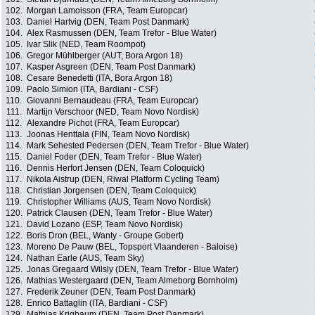
102.
Morgan Lamoisson (FRA, Team Europcar)
103.
Daniel Hartvig (DEN, Team Post Danmark)
104.
Alex Rasmussen (DEN, Team Trefor - Blue Water)
105.
Ivar Slik (NED, Team Roompot)
106.
Gregor Mühlberger (AUT, Bora Argon 18)
107.
Kasper Asgreen (DEN, Team Post Danmark)
108.
Cesare Benedetti (ITA, Bora Argon 18)
109.
Paolo Simion (ITA, Bardiani - CSF)
110.
Giovanni Bernaudeau (FRA, Team Europcar)
111.
Martijn Verschoor (NED, Team Novo Nordisk)
112.
Alexandre Pichot (FRA, Team Europcar)
113.
Joonas Henttala (FIN, Team Novo Nordisk)
114.
Mark Sehested Pedersen (DEN, Team Trefor - Blue Water)
115.
Daniel Foder (DEN, Team Trefor - Blue Water)
116.
Dennis Herfort Jensen (DEN, Team Coloquick)
117.
Nikola Aistrup (DEN, Riwal Platform Cycling Team)
118.
Christian Jorgensen (DEN, Team Coloquick)
119.
Christopher Williams (AUS, Team Novo Nordisk)
120.
Patrick Clausen (DEN, Team Trefor - Blue Water)
121.
David Lozano (ESP, Team Novo Nordisk)
122.
Boris Dron (BEL, Wanty - Groupe Gobert)
123.
Moreno De Pauw (BEL, Topsport Vlaanderen - Baloise)
124.
Nathan Earle (AUS, Team Sky)
125.
Jonas Gregaard Wilsly (DEN, Team Trefor - Blue Water)
126.
Mathias Westergaard (DEN, Team Almeborg Bornholm)
127.
Frederik Zeuner (DEN, Team Post Danmark)
128.
Enrico Battaglin (ITA, Bardiani - CSF)
129.
Mathias Krigbaum (DEN, Team Post Danmark)