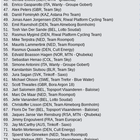
46.
Enrico Gasparotto (ITA, Wanty - Groupe Gobert)
47.
Alex Peters (GBR, Team Sky)
48.
Daniil Fominykh (KAZ, Astana Pro Team)
49.
Jonas Aaen Jorgensen (DEN, Riwal Platform Cycling Team)
50.
Emil Ravnsholt (DEN, Team Almeborg Bornholm)
51.
Tosh Van Der Sande (BEL, Lotto Soudal)
52.
Rasmus Mygind (DEN, Riwal Platform Cycling Team)
53.
Mike Terpstra (NED, Team Roompot)
54.
Maurits Lammertink (NED, Team Roompot)
55.
Rasmus Quaade (DEN, Cult Energy)
56.
Edvald Boasson Hagen (NOR, MTN - Qhubeka)
57.
Sebastian Henao (COL, Team Sky)
58.
Simone Antonini (ITA, Wanty - Groupe Gobert)
59.
Kanstantsin Siutsou (BLR, Team Sky)
60.
Jura Sagan (SVK, Tinkoff - Saxo)
61.
Michael Olsson (SWE, Team Trefor - Blue Water)
62.
Scott Thwaites (GBR, Bora Argon 18)
63.
Jarl Salomein (BEL, Topsport Vlaanderen - Baloise)
64.
Marc De Maar (NED, Team Roompot)
65.
Jelle Vanandert (BEL, Lotto Soudal)
66.
Christoffer Lisson (DEN, Team Almeborg Bornholm)
67.
Floris De Tier (BEL, Topsport Vlaanderen - Baloise)
68.
Jaques Janse Van Rensburg (RSA, MTN - Qhubeka)
69.
Jimmy Engoulvent (FRA, Team Europcar)
70.
Jay McCarthy (AUS, Tinkoff - Saxo)
71.
Martin Mortensen (DEN, Cult Energy)
72.
Sjoerd Van Ginneken (NED, Team Roompot)
73.
Jens Wallays (BEL, Topsport Vlaanderen - Baloise)