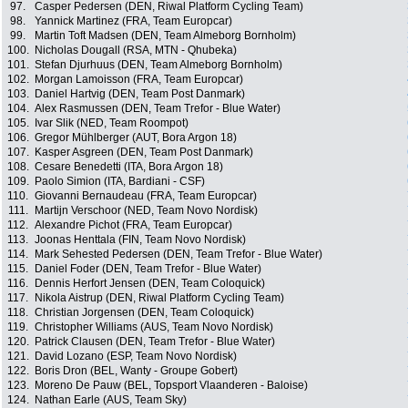
97.
Casper Pedersen (DEN, Riwal Platform Cycling Team)
98.
Yannick Martinez (FRA, Team Europcar)
99.
Martin Toft Madsen (DEN, Team Almeborg Bornholm)
100.
Nicholas Dougall (RSA, MTN - Qhubeka)
101.
Stefan Djurhuus (DEN, Team Almeborg Bornholm)
102.
Morgan Lamoisson (FRA, Team Europcar)
103.
Daniel Hartvig (DEN, Team Post Danmark)
104.
Alex Rasmussen (DEN, Team Trefor - Blue Water)
105.
Ivar Slik (NED, Team Roompot)
106.
Gregor Mühlberger (AUT, Bora Argon 18)
107.
Kasper Asgreen (DEN, Team Post Danmark)
108.
Cesare Benedetti (ITA, Bora Argon 18)
109.
Paolo Simion (ITA, Bardiani - CSF)
110.
Giovanni Bernaudeau (FRA, Team Europcar)
111.
Martijn Verschoor (NED, Team Novo Nordisk)
112.
Alexandre Pichot (FRA, Team Europcar)
113.
Joonas Henttala (FIN, Team Novo Nordisk)
114.
Mark Sehested Pedersen (DEN, Team Trefor - Blue Water)
115.
Daniel Foder (DEN, Team Trefor - Blue Water)
116.
Dennis Herfort Jensen (DEN, Team Coloquick)
117.
Nikola Aistrup (DEN, Riwal Platform Cycling Team)
118.
Christian Jorgensen (DEN, Team Coloquick)
119.
Christopher Williams (AUS, Team Novo Nordisk)
120.
Patrick Clausen (DEN, Team Trefor - Blue Water)
121.
David Lozano (ESP, Team Novo Nordisk)
122.
Boris Dron (BEL, Wanty - Groupe Gobert)
123.
Moreno De Pauw (BEL, Topsport Vlaanderen - Baloise)
124.
Nathan Earle (AUS, Team Sky)