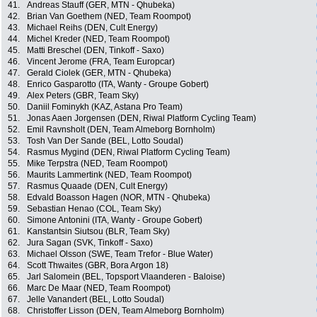
41.
Andreas Stauff (GER, MTN - Qhubeka)
42.
Brian Van Goethem (NED, Team Roompot)
43.
Michael Reihs (DEN, Cult Energy)
44.
Michel Kreder (NED, Team Roompot)
45.
Matti Breschel (DEN, Tinkoff - Saxo)
46.
Vincent Jerome (FRA, Team Europcar)
47.
Gerald Ciolek (GER, MTN - Qhubeka)
48.
Enrico Gasparotto (ITA, Wanty - Groupe Gobert)
49.
Alex Peters (GBR, Team Sky)
50.
Daniil Fominykh (KAZ, Astana Pro Team)
51.
Jonas Aaen Jorgensen (DEN, Riwal Platform Cycling Team)
52.
Emil Ravnsholt (DEN, Team Almeborg Bornholm)
53.
Tosh Van Der Sande (BEL, Lotto Soudal)
54.
Rasmus Mygind (DEN, Riwal Platform Cycling Team)
55.
Mike Terpstra (NED, Team Roompot)
56.
Maurits Lammertink (NED, Team Roompot)
57.
Rasmus Quaade (DEN, Cult Energy)
58.
Edvald Boasson Hagen (NOR, MTN - Qhubeka)
59.
Sebastian Henao (COL, Team Sky)
60.
Simone Antonini (ITA, Wanty - Groupe Gobert)
61.
Kanstantsin Siutsou (BLR, Team Sky)
62.
Jura Sagan (SVK, Tinkoff - Saxo)
63.
Michael Olsson (SWE, Team Trefor - Blue Water)
64.
Scott Thwaites (GBR, Bora Argon 18)
65.
Jarl Salomein (BEL, Topsport Vlaanderen - Baloise)
66.
Marc De Maar (NED, Team Roompot)
67.
Jelle Vanandert (BEL, Lotto Soudal)
68.
Christoffer Lisson (DEN, Team Almeborg Bornholm)