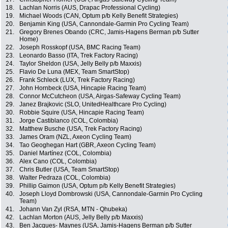
18.
Lachlan Norris (AUS, Drapac Professional Cycling)
19.
Michael Woods (CAN, Optum p/b Kelly Benefit Strategies)
20.
Benjamin King (USA, Cannondale-Garmin Pro Cycling Team)
21.
Gregory Brenes Obando (CRC, Jamis-Hagens Berman p/b Sutter
Home)
22.
Joseph Rosskopf (USA, BMC Racing Team)
23.
Leonardo Basso (ITA, Trek Factory Racing)
24.
Taylor Sheldon (USA, Jelly Belly p/b Maxxis)
25.
Flavio De Luna (MEX, Team SmartStop)
26.
Frank Schleck (LUX, Trek Factory Racing)
27.
John Hornbeck (USA, Hincapie Racing Team)
28.
Connor McCutcheon (USA, Airgas-Safeway Cycling Team)
29.
Janez Brajkovic (SLO, UnitedHealthcare Pro Cycling)
30.
Robbie Squire (USA, Hincapie Racing Team)
31.
Jorge Castiblanco (COL, Colombia)
32.
Matthew Busche (USA, Trek Factory Racing)
33.
James Oram (NZL, Axeon Cycling Team)
34.
Tao Geoghegan Hart (GBR, Axeon Cycling Team)
35.
Daniel Martínez (COL, Colombia)
36.
Alex Cano (COL, Colombia)
37.
Chris Butler (USA, Team SmartStop)
38.
Walter Pedraza (COL, Colombia)
39.
Phillip Gaimon (USA, Optum p/b Kelly Benefit Strategies)
40.
Joseph Lloyd Dombrowski (USA, Cannondale-Garmin Pro Cycling
Team)
41.
Johann Van Zyl (RSA, MTN - Qhubeka)
42.
Lachlan Morton (AUS, Jelly Belly p/b Maxxis)
43.
Ben Jacques- Maynes (USA, Jamis-Hagens Berman p/b Sutter