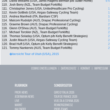
109.
David Williams (USA, Jamis-Hagens Berman p/b Sutter Home)
9:4
110.
Josh Berry (NZL, Team Budget Forklifts)
111.
Christopher Jones (USA, UnitedHealthcare Pro Cycling)
1
112.
Kevin Gottlieb (USA, Airgas-Safeway Cycling Team)
1
113.
Andrea Manfredi (ITA, Bardiani CSF)
1
114.
Malcom Rudolph (AUS, Drapac Professional Cycling)
1
115.
Graeme Brown (AUS, Drapac Professional Cycling)
2
116.
Glenn O\'Shea (AUS, Team Budget Forklifts)
2
117.
Michael Torckler (NZL, Team Budget Forklifts)
2
118.
Thomas Soladay (USA, Optum p/b Kelly Benefit Strategies)
2
119.
Justin Mauch (USA, Airgas-Safeway Cycling Team)
2
120.
Brad Huff (USA, Optum p/b Kelly Benefit Strategies)
2
121.
Tommy Nankervis (AUS, Team Budget Forklifts)
2
�bersicht Tour of Utah (USA), 2015
COOKIE EINSTELLUNGEN
|
DATENSCHUTZ
|
KONTAKT
|
IMPRESSUM
RUBRIKEN
SONDERSEITEN
PROFI-NEWS
GIRO D`ITALIA 2026
JEDERMANN-NEWS
TOUR DE FRANCE 2026
LIVE
VUELTA A ESPAÑA 2026
MARKT
RENNERGEBNISSE
KALENDER
PROFI-TEAMS