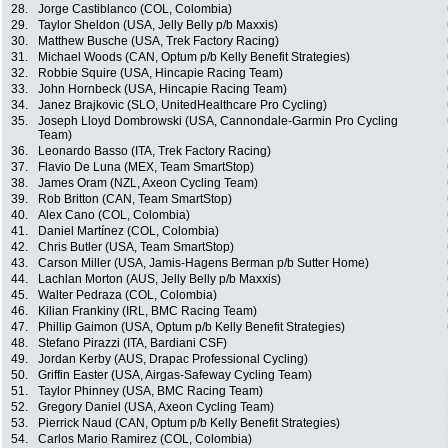
28.
Jorge Castiblanco (COL, Colombia)
29.
Taylor Sheldon (USA, Jelly Belly p/b Maxxis)
30.
Matthew Busche (USA, Trek Factory Racing)
31.
Michael Woods (CAN, Optum p/b Kelly Benefit Strategies)
32.
Robbie Squire (USA, Hincapie Racing Team)
33.
John Hornbeck (USA, Hincapie Racing Team)
34.
Janez Brajkovic (SLO, UnitedHealthcare Pro Cycling)
35.
Joseph Lloyd Dombrowski (USA, Cannondale-Garmin Pro Cycling
Team)
36.
Leonardo Basso (ITA, Trek Factory Racing)
37.
Flavio De Luna (MEX, Team SmartStop)
38.
James Oram (NZL, Axeon Cycling Team)
39.
Rob Britton (CAN, Team SmartStop)
40.
Alex Cano (COL, Colombia)
41.
Daniel Martínez (COL, Colombia)
42.
Chris Butler (USA, Team SmartStop)
43.
Carson Miller (USA, Jamis-Hagens Berman p/b Sutter Home)
44.
Lachlan Morton (AUS, Jelly Belly p/b Maxxis)
45.
Walter Pedraza (COL, Colombia)
46.
Kilian Frankiny (IRL, BMC Racing Team)
47.
Phillip Gaimon (USA, Optum p/b Kelly Benefit Strategies)
48.
Stefano Pirazzi (ITA, Bardiani CSF)
49.
Jordan Kerby (AUS, Drapac Professional Cycling)
50.
Griffin Easter (USA, Airgas-Safeway Cycling Team)
51.
Taylor Phinney (USA, BMC Racing Team)
52.
Gregory Daniel (USA, Axeon Cycling Team)
53.
Pierrick Naud (CAN, Optum p/b Kelly Benefit Strategies)
54.
Carlos Mario Ramirez (COL, Colombia)