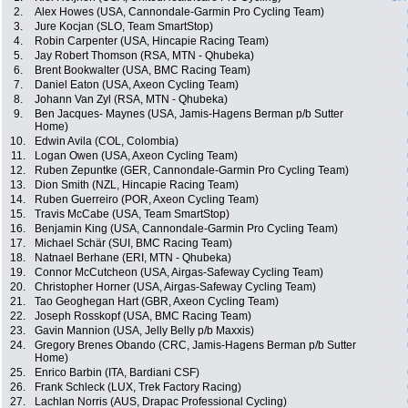
2.
Alex Howes (USA, Cannondale-Garmin Pro Cycling Team)
3.
Jure Kocjan (SLO, Team SmartStop)
4.
Robin Carpenter (USA, Hincapie Racing Team)
5.
Jay Robert Thomson (RSA, MTN - Qhubeka)
6.
Brent Bookwalter (USA, BMC Racing Team)
7.
Daniel Eaton (USA, Axeon Cycling Team)
8.
Johann Van Zyl (RSA, MTN - Qhubeka)
9.
Ben Jacques- Maynes (USA, Jamis-Hagens Berman p/b Sutter
Home)
10.
Edwin Avila (COL, Colombia)
11.
Logan Owen (USA, Axeon Cycling Team)
12.
Ruben Zepuntke (GER, Cannondale-Garmin Pro Cycling Team)
13.
Dion Smith (NZL, Hincapie Racing Team)
14.
Ruben Guerreiro (POR, Axeon Cycling Team)
15.
Travis McCabe (USA, Team SmartStop)
16.
Benjamin King (USA, Cannondale-Garmin Pro Cycling Team)
17.
Michael Schär (SUI, BMC Racing Team)
18.
Natnael Berhane (ERI, MTN - Qhubeka)
19.
Connor McCutcheon (USA, Airgas-Safeway Cycling Team)
20.
Christopher Horner (USA, Airgas-Safeway Cycling Team)
21.
Tao Geoghegan Hart (GBR, Axeon Cycling Team)
22.
Joseph Rosskopf (USA, BMC Racing Team)
23.
Gavin Mannion (USA, Jelly Belly p/b Maxxis)
24.
Gregory Brenes Obando (CRC, Jamis-Hagens Berman p/b Sutter
Home)
25.
Enrico Barbin (ITA, Bardiani CSF)
26.
Frank Schleck (LUX, Trek Factory Racing)
27.
Lachlan Norris (AUS, Drapac Professional Cycling)