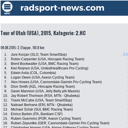
Tour of Utah (USA), 2015, Kategorie: 2.HC
04.08.2015: 2. Etappe , 161.8 km
1.
Jure Kocjan (SLO, Team SmartStop)
3:3
2.
Robin Carpenter (USA, Hincapie Racing Team)
3.
Brent Bookwalter (USA, BMC Racing Team)
4.
Kiel Reijnen (USA, UnitedHealthcare Pro Cycling)
5.
Edwin Avila (COL, Colombia)
6.
Logan Owen (USA, Axeon Cycling Team)
7.
Alex Howes (USA, Cannondale-Garmin Pro Cycling Team)
8.
Dion Smith (NZL, Hincapie Racing Team)
9.
Gavin Mannion (USA, Jelly Belly p/b Maxxis)
10.
Jay Robert Thomson (RSA, MTN - Qhubeka)
11.
Travis McCabe (USA, Team SmartStop)
12.
Natnael Berhane (ERI, MTN - Qhubeka)
13.
Michael Schär (SUI, BMC Racing Team)
14.
Enrico Barbin (ITA, Bardiani CSF)
15.
Ruben Guerreiro (POR, Axeon Cycling Team)
16.
Ruben Zepuntke (GER, Cannondale-Garmin Pro Cycling Team)
17.
Christopher Horner (USA, Airgas-Safeway Cycling Team)