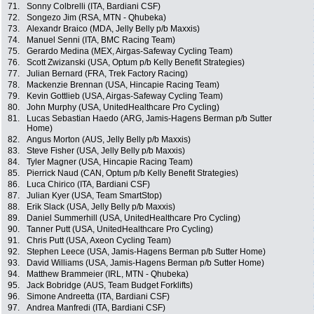
71.
Sonny Colbrelli (ITA, Bardiani CSF)
72.
Songezo Jim (RSA, MTN - Qhubeka)
73.
Alexandr Braico (MDA, Jelly Belly p/b Maxxis)
74.
Manuel Senni (ITA, BMC Racing Team)
75.
Gerardo Medina (MEX, Airgas-Safeway Cycling Team)
76.
Scott Zwizanski (USA, Optum p/b Kelly Benefit Strategies)
77.
Julian Bernard (FRA, Trek Factory Racing)
78.
Mackenzie Brennan (USA, Hincapie Racing Team)
79.
Kevin Gottlieb (USA, Airgas-Safeway Cycling Team)
80.
John Murphy (USA, UnitedHealthcare Pro Cycling)
81.
Lucas Sebastian Haedo (ARG, Jamis-Hagens Berman p/b Sutter
Home)
82.
Angus Morton (AUS, Jelly Belly p/b Maxxis)
83.
Steve Fisher (USA, Jelly Belly p/b Maxxis)
84.
Tyler Magner (USA, Hincapie Racing Team)
85.
Pierrick Naud (CAN, Optum p/b Kelly Benefit Strategies)
86.
Luca Chirico (ITA, Bardiani CSF)
87.
Julian Kyer (USA, Team SmartStop)
88.
Erik Slack (USA, Jelly Belly p/b Maxxis)
89.
Daniel Summerhill (USA, UnitedHealthcare Pro Cycling)
90.
Tanner Putt (USA, UnitedHealthcare Pro Cycling)
91.
Chris Putt (USA, Axeon Cycling Team)
92.
Stephen Leece (USA, Jamis-Hagens Berman p/b Sutter Home)
93.
David Williams (USA, Jamis-Hagens Berman p/b Sutter Home)
94.
Matthew Brammeier (IRL, MTN - Qhubeka)
95.
Jack Bobridge (AUS, Team Budget Forklifts)
96.
Simone Andreetta (ITA, Bardiani CSF)
97.
Andrea Manfredi (ITA, Bardiani CSF)