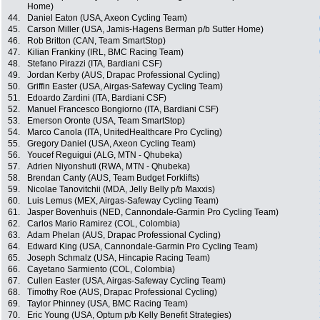
Home)
44.
Daniel Eaton (USA, Axeon Cycling Team)
45.
Carson Miller (USA, Jamis-Hagens Berman p/b Sutter Home)
46.
Rob Britton (CAN, Team SmartStop)
47.
Kilian Frankiny (IRL, BMC Racing Team)
48.
Stefano Pirazzi (ITA, Bardiani CSF)
49.
Jordan Kerby (AUS, Drapac Professional Cycling)
50.
Griffin Easter (USA, Airgas-Safeway Cycling Team)
51.
Edoardo Zardini (ITA, Bardiani CSF)
52.
Manuel Francesco Bongiorno (ITA, Bardiani CSF)
53.
Emerson Oronte (USA, Team SmartStop)
54.
Marco Canola (ITA, UnitedHealthcare Pro Cycling)
55.
Gregory Daniel (USA, Axeon Cycling Team)
56.
Youcef Reguigui (ALG, MTN - Qhubeka)
57.
Adrien Niyonshuti (RWA, MTN - Qhubeka)
58.
Brendan Canty (AUS, Team Budget Forklifts)
59.
Nicolae Tanovitchii (MDA, Jelly Belly p/b Maxxis)
60.
Luis Lemus (MEX, Airgas-Safeway Cycling Team)
61.
Jasper Bovenhuis (NED, Cannondale-Garmin Pro Cycling Team)
62.
Carlos Mario Ramirez (COL, Colombia)
63.
Adam Phelan (AUS, Drapac Professional Cycling)
64.
Edward King (USA, Cannondale-Garmin Pro Cycling Team)
65.
Joseph Schmalz (USA, Hincapie Racing Team)
66.
Cayetano Sarmiento (COL, Colombia)
67.
Cullen Easter (USA, Airgas-Safeway Cycling Team)
68.
Timothy Roe (AUS, Drapac Professional Cycling)
69.
Taylor Phinney (USA, BMC Racing Team)
70.
Eric Young (USA, Optum p/b Kelly Benefit Strategies)