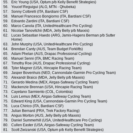
55.
Eric Young (USA, Optum p/b Kelly Benefit Strategies)
56.
Youcef Reguigui (ALG, MTN - Qhubeka)
57.
Sonny Colbrelli (ITA, Bardiani CSF)
58.
Manuel Francesco Bongiorno (ITA, Bardiani CSF)
59.
Edoardo Zardini (ITA, Bardiani CSF)
60.
Marco Canola (ITA, UnitedHealthcare Pro Cycling)
61.
Nicolae Tanovitchii (MDA, Jelly Belly p/b Maxxis)
62.
Lucas Sebastian Haedo (ARG, Jamis-Hagens Berman p/b Sutter
Home)
63.
John Murphy (USA, UnitedHealthcare Pro Cycling)
64.
Brendan Canty (AUS, Team Budget Forklifts)
65.
Adam Phelan (AUS, Drapac Professional Cycling)
66.
Manuel Senni (ITA, BMC Racing Team)
67.
Timothy Roe (AUS, Drapac Professional Cycling)
68.
Tyler Magner (USA, Hincapie Racing Team)
69.
Jasper Bovenhuis (NED, Cannondale-Garmin Pro Cycling Team)
70.
Alexandr Braico (MDA, Jelly Belly p/b Maxxis)
71.
Gerardo Medina (MEX, Airgas-Safeway Cycling Team)
72.
Mackenzie Brennan (USA, Hincapie Racing Team)
73.
Cayetano Sarmiento (COL, Colombia)
74.
Luis Lemus (MEX, Airgas-Safeway Cycling Team)
75.
Edward King (USA, Cannondale-Garmin Pro Cycling Team)
76.
Luca Chirico (ITA, Bardiani CSF)
77.
Julian Bernard (FRA, Trek Factory Racing)
78.
Angus Morton (AUS, Jelly Belly p/b Maxxis)
79.
Daniel Summerhill (USA, UnitedHealthcare Pro Cycling)
80.
Cullen Easter (USA, Airgas-Safeway Cycling Team)
81.
Scott Zwizanski (USA, Optum p/b Kelly Benefit Strategies)