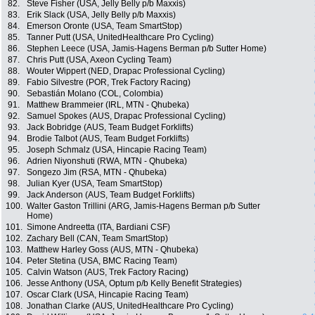
82.
Steve Fisher (USA, Jelly Belly p/b Maxxis)
83.
Erik Slack (USA, Jelly Belly p/b Maxxis)
84.
Emerson Oronte (USA, Team SmartStop)
85.
Tanner Putt (USA, UnitedHealthcare Pro Cycling)
86.
Stephen Leece (USA, Jamis-Hagens Berman p/b Sutter Home)
87.
Chris Putt (USA, Axeon Cycling Team)
88.
Wouter Wippert (NED, Drapac Professional Cycling)
89.
Fabio Silvestre (POR, Trek Factory Racing)
90.
Sebastián Molano (COL, Colombia)
91.
Matthew Brammeier (IRL, MTN - Qhubeka)
92.
Samuel Spokes (AUS, Drapac Professional Cycling)
93.
Jack Bobridge (AUS, Team Budget Forklifts)
94.
Brodie Talbot (AUS, Team Budget Forklifts)
95.
Joseph Schmalz (USA, Hincapie Racing Team)
96.
Adrien Niyonshuti (RWA, MTN - Qhubeka)
97.
Songezo Jim (RSA, MTN - Qhubeka)
98.
Julian Kyer (USA, Team SmartStop)
99.
Jack Anderson (AUS, Team Budget Forklifts)
100.
Walter Gaston Trillini (ARG, Jamis-Hagens Berman p/b Sutter
Home)
101.
Simone Andreetta (ITA, Bardiani CSF)
102.
Zachary Bell (CAN, Team SmartStop)
103.
Matthew Harley Goss (AUS, MTN - Qhubeka)
104.
Peter Stetina (USA, BMC Racing Team)
105.
Calvin Watson (AUS, Trek Factory Racing)
106.
Jesse Anthony (USA, Optum p/b Kelly Benefit Strategies)
107.
Oscar Clark (USA, Hincapie Racing Team)
108.
Jonathan Clarke (AUS, UnitedHealthcare Pro Cycling)