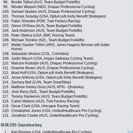
98.
Brodie Talbot (AUS, Team Budget Forklifts)
99.
Wouter Wippert (NED, Drapac Professional Cycling)
100.
Samuel Spokes (AUS, Drapac Professional Cycling)
101.
Thomas Soladay (USA, Optum p/b Kelly Benefit Strategies)
102.
Fabio Silvestre (POR, Trek Factory Racing)
103.
Glenn O\'Shea (AUS, Team Budget Forklifts)
104.
Jack Anderson (AUS, Team Budget Forklifts)
105.
Peter Stetina (USA, BMC Racing Team)
106.
Michael Torckler (NZL, Team Budget Forklifts)
107.
Walter Gaston Trillini (ARG, Jamis-Hagens Berman p/b Sutter
Home)
108.
Sebastián Molano (COL, Colombia)
109.
Justin Mauch (USA, Airgas-Safeway Cycling Team)
110.
Malcom Rudolph (AUS, Drapac Professional Cycling)
111.
Graeme Brown (AUS, Drapac Professional Cycling)
112.
Brad Huff (USA, Optum p/b Kelly Benefit Strategies)
113.
Jesse Anthony (USA, Optum p/b Kelly Benefit Strategies)
114.
Zachary Bell (CAN, Team SmartStop)
115.
Matthew Harley Goss (AUS, MTN - Qhubeka)
116.
Josh Berry (NZL, Team Budget Forklifts)
117.
Tommy Nankervis (AUS, Team Budget Forklifts)
118.
Calvin Watson (AUS, Trek Factory Racing)
119.
Oscar Clark (USA, Hincapie Racing Team)
120.
Christopher Jones (USA, UnitedHealthcare Pro Cycling)
121.
Jonathan Clarke (AUS, UnitedHealthcare Pro Cycling)
04.08.2015: Gesamtwertung
1.
Kiel Reijnen (USA, UnitedHealthcare Pro Cycling)
8:4