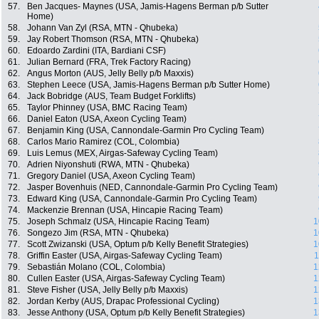
57.
Ben Jacques- Maynes (USA, Jamis-Hagens Berman p/b Sutter
Home)
58.
Johann Van Zyl (RSA, MTN - Qhubeka)
59.
Jay Robert Thomson (RSA, MTN - Qhubeka)
60.
Edoardo Zardini (ITA, Bardiani CSF)
61.
Julian Bernard (FRA, Trek Factory Racing)
62.
Angus Morton (AUS, Jelly Belly p/b Maxxis)
63.
Stephen Leece (USA, Jamis-Hagens Berman p/b Sutter Home)
64.
Jack Bobridge (AUS, Team Budget Forklifts)
65.
Taylor Phinney (USA, BMC Racing Team)
66.
Daniel Eaton (USA, Axeon Cycling Team)
67.
Benjamin King (USA, Cannondale-Garmin Pro Cycling Team)
68.
Carlos Mario Ramirez (COL, Colombia)
69.
Luis Lemus (MEX, Airgas-Safeway Cycling Team)
70.
Adrien Niyonshuti (RWA, MTN - Qhubeka)
71.
Gregory Daniel (USA, Axeon Cycling Team)
72.
Jasper Bovenhuis (NED, Cannondale-Garmin Pro Cycling Team)
73.
Edward King (USA, Cannondale-Garmin Pro Cycling Team)
74.
Mackenzie Brennan (USA, Hincapie Racing Team)
75.
Joseph Schmalz (USA, Hincapie Racing Team)
1
76.
Songezo Jim (RSA, MTN - Qhubeka)
1
77.
Scott Zwizanski (USA, Optum p/b Kelly Benefit Strategies)
1
78.
Griffin Easter (USA, Airgas-Safeway Cycling Team)
1
79.
Sebastián Molano (COL, Colombia)
1
80.
Cullen Easter (USA, Airgas-Safeway Cycling Team)
1
81.
Steve Fisher (USA, Jelly Belly p/b Maxxis)
1
82.
Jordan Kerby (AUS, Drapac Professional Cycling)
1
83.
Jesse Anthony (USA, Optum p/b Kelly Benefit Strategies)
1