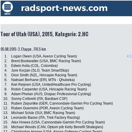
Tour of Utah (USA), 2015, Kategorie: 2.HC
05.08.2015: 3. Etappe , 176.5 km
1.
Logan Owen (USA, Axeon Cycling Team)
4:1
2.
Brent Bookwalter (USA, BMC Racing Team)
3.
Edwin Avila (COL, Colombia)
4.
Jure Kocjan (SLO, Team SmartStop)
5.
Dion Smith (NZL, Hincapie Racing Team)
6.
Natnael Berhane (ERI, MTN - Qhubeka)
7.
Kiel Reijnen (USA, UnitedHealthcare Pro Cycling)
8.
Robin Carpenter (USA, Hincapie Racing Team)
9.
Adam Phelan (AUS, Drapac Professional Cycling)
10.
Sonny Colbrelli (ITA, Bardiani CSF)
11.
Ruben Zepuntke (GER, Cannondale-Garmin Pro Cycling Team)
12.
Ruben Guerreiro (POR, Axeon Cycling Team)
13.
Michael Schär (SUI, BMC Racing Team)
14.
Leonardo Basso (ITA, Trek Factory Racing)
15.
Alex Howes (USA, Cannondale-Garmin Pro Cycling Team)
16.
Michael Woods (CAN, Optum p/b Kelly Benefit Strategies)
17.
Christopher Horner (USA, Airgas-Safeway Cycling Team)