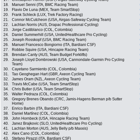
18.
Manuel Senni (ITA, BMC Racing Team)
19.
Flavio De Luna (MEX, Team SmartStop)
20.
Frank Schleck (LUX, Trek Factory Racing)
21.
Connor McCutcheon (USA, Airgas-Safeway Cycling Team)
22.
Lachlan Norris (AUS, Drapac Professional Cycling)
23.
Jorge Castiblanco (COL, Colombia)
24.
Daniel Summerhill (USA, UnitedHealthcare Pro Cycling)
25.
Joseph Rosskopf (USA, BMC Racing Team)
26.
Manuel Francesco Bongiorno (ITA, Bardiani CSF)
27.
Robbie Squire (USA, Hincapie Racing Team)
28.
Brendan Canty (AUS, Team Budget Forklifts)
29.
Joseph Lloyd Dombrowski (USA, Cannondale-Garmin Pro Cycling
Team)
30.
Cayetano Sarmiento (COL, Colombia)
31.
Tao Geoghegan Hart (GBR, Axeon Cycling Team)
32.
James Oram (NZL, Axeon Cycling Team)
33.
Travis McCabe (USA, Team SmartStop)
34.
Chris Butler (USA, Team SmartStop)
35.
Walter Pedraza (COL, Colombia)
36.
Gregory Brenes Obando (CRC, Jamis-Hagens Berman p/b Sutter
Home)
37.
Enrico Barbin (ITA, Bardiani CSF)
38.
Daniel Martínez (COL, Colombia)
39.
John Hornbeck (USA, Hincapie Racing Team)
40.
Janez Brajkovic (SLO, UnitedHealthcare Pro Cycling)
41.
Lachlan Morton (AUS, Jelly Belly p/b Maxxis)
42.
Alex Cano (COL, Colombia)
43.
Stefano Pirazzi (ITA, Bardiani CSF)