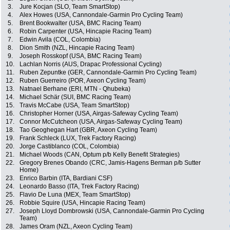
3.
Jure Kocjan (SLO, Team SmartStop)
4.
Alex Howes (USA, Cannondale-Garmin Pro Cycling Team)
5.
Brent Bookwalter (USA, BMC Racing Team)
6.
Robin Carpenter (USA, Hincapie Racing Team)
7.
Edwin Avila (COL, Colombia)
8.
Dion Smith (NZL, Hincapie Racing Team)
9.
Joseph Rosskopf (USA, BMC Racing Team)
10.
Lachlan Norris (AUS, Drapac Professional Cycling)
11.
Ruben Zepuntke (GER, Cannondale-Garmin Pro Cycling Team)
12.
Ruben Guerreiro (POR, Axeon Cycling Team)
13.
Natnael Berhane (ERI, MTN - Qhubeka)
14.
Michael Schär (SUI, BMC Racing Team)
15.
Travis McCabe (USA, Team SmartStop)
16.
Christopher Horner (USA, Airgas-Safeway Cycling Team)
17.
Connor McCutcheon (USA, Airgas-Safeway Cycling Team)
18.
Tao Geoghegan Hart (GBR, Axeon Cycling Team)
19.
Frank Schleck (LUX, Trek Factory Racing)
20.
Jorge Castiblanco (COL, Colombia)
21.
Michael Woods (CAN, Optum p/b Kelly Benefit Strategies)
22.
Gregory Brenes Obando (CRC, Jamis-Hagens Berman p/b Sutter
Home)
23.
Enrico Barbin (ITA, Bardiani CSF)
24.
Leonardo Basso (ITA, Trek Factory Racing)
25.
Flavio De Luna (MEX, Team SmartStop)
26.
Robbie Squire (USA, Hincapie Racing Team)
27.
Joseph Lloyd Dombrowski (USA, Cannondale-Garmin Pro Cycling
Team)
28.
James Oram (NZL, Axeon Cycling Team)