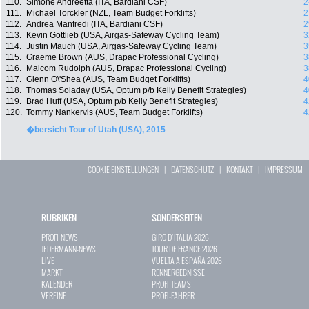
110.
Simone Andreetta (ITA, Bardiani CSF)
2
111.
Michael Torckler (NZL, Team Budget Forklifts)
2
112.
Andrea Manfredi (ITA, Bardiani CSF)
2
113.
Kevin Gottlieb (USA, Airgas-Safeway Cycling Team)
3
114.
Justin Mauch (USA, Airgas-Safeway Cycling Team)
3
115.
Graeme Brown (AUS, Drapac Professional Cycling)
3
116.
Malcom Rudolph (AUS, Drapac Professional Cycling)
3
117.
Glenn O\'Shea (AUS, Team Budget Forklifts)
4
118.
Thomas Soladay (USA, Optum p/b Kelly Benefit Strategies)
4
119.
Brad Huff (USA, Optum p/b Kelly Benefit Strategies)
4
120.
Tommy Nankervis (AUS, Team Budget Forklifts)
4
�bersicht Tour of Utah (USA), 2015
COOKIE EINSTELLUNGEN
|
DATENSCHUTZ
|
KONTAKT
|
IMPRESSUM
RUBRIKEN
SONDERSEITEN
PROFI-NEWS
GIRO D`ITALIA 2026
JEDERMANN-NEWS
TOUR DE FRANCE 2026
LIVE
VUELTA A ESPAÑA 2026
MARKT
RENNERGEBNISSE
KALENDER
PROFI-TEAMS
VEREINE
PROFI-FAHRER