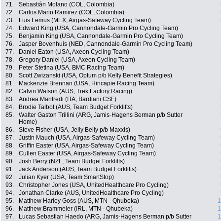
71.
Sebastián Molano (COL, Colombia)
72.
Carlos Mario Ramirez (COL, Colombia)
73.
Luis Lemus (MEX, Airgas-Safeway Cycling Team)
74.
Edward King (USA, Cannondale-Garmin Pro Cycling Team)
75.
Benjamin King (USA, Cannondale-Garmin Pro Cycling Team)
76.
Jasper Bovenhuis (NED, Cannondale-Garmin Pro Cycling Team)
77.
Daniel Eaton (USA, Axeon Cycling Team)
78.
Gregory Daniel (USA, Axeon Cycling Team)
79.
Peter Stetina (USA, BMC Racing Team)
80.
Scott Zwizanski (USA, Optum p/b Kelly Benefit Strategies)
81.
Mackenzie Brennan (USA, Hincapie Racing Team)
82.
Calvin Watson (AUS, Trek Factory Racing)
83.
Andrea Manfredi (ITA, Bardiani CSF)
84.
Brodie Talbot (AUS, Team Budget Forklifts)
85.
Walter Gaston Trillini (ARG, Jamis-Hagens Berman p/b Sutter
Home)
86.
Steve Fisher (USA, Jelly Belly p/b Maxxis)
87.
Justin Mauch (USA, Airgas-Safeway Cycling Team)
88.
Griffin Easter (USA, Airgas-Safeway Cycling Team)
89.
Cullen Easter (USA, Airgas-Safeway Cycling Team)
90.
Josh Berry (NZL, Team Budget Forklifts)
91.
Jack Anderson (AUS, Team Budget Forklifts)
92.
Julian Kyer (USA, Team SmartStop)
93.
Christopher Jones (USA, UnitedHealthcare Pro Cycling)
94.
Jonathan Clarke (AUS, UnitedHealthcare Pro Cycling)
95.
Matthew Harley Goss (AUS, MTN - Qhubeka)
1
96.
Matthew Brammeier (IRL, MTN - Qhubeka)
1
97.
Lucas Sebastian Haedo (ARG, Jamis-Hagens Berman p/b Sutter
1