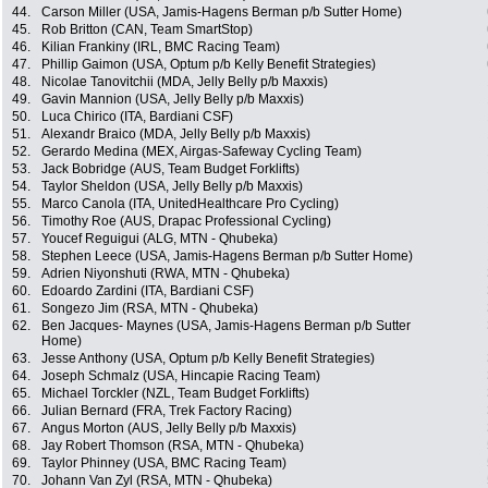
44.
Carson Miller (USA, Jamis-Hagens Berman p/b Sutter Home)
45.
Rob Britton (CAN, Team SmartStop)
46.
Kilian Frankiny (IRL, BMC Racing Team)
47.
Phillip Gaimon (USA, Optum p/b Kelly Benefit Strategies)
48.
Nicolae Tanovitchii (MDA, Jelly Belly p/b Maxxis)
49.
Gavin Mannion (USA, Jelly Belly p/b Maxxis)
50.
Luca Chirico (ITA, Bardiani CSF)
51.
Alexandr Braico (MDA, Jelly Belly p/b Maxxis)
52.
Gerardo Medina (MEX, Airgas-Safeway Cycling Team)
53.
Jack Bobridge (AUS, Team Budget Forklifts)
54.
Taylor Sheldon (USA, Jelly Belly p/b Maxxis)
55.
Marco Canola (ITA, UnitedHealthcare Pro Cycling)
56.
Timothy Roe (AUS, Drapac Professional Cycling)
57.
Youcef Reguigui (ALG, MTN - Qhubeka)
58.
Stephen Leece (USA, Jamis-Hagens Berman p/b Sutter Home)
59.
Adrien Niyonshuti (RWA, MTN - Qhubeka)
60.
Edoardo Zardini (ITA, Bardiani CSF)
61.
Songezo Jim (RSA, MTN - Qhubeka)
62.
Ben Jacques- Maynes (USA, Jamis-Hagens Berman p/b Sutter
Home)
63.
Jesse Anthony (USA, Optum p/b Kelly Benefit Strategies)
64.
Joseph Schmalz (USA, Hincapie Racing Team)
65.
Michael Torckler (NZL, Team Budget Forklifts)
66.
Julian Bernard (FRA, Trek Factory Racing)
67.
Angus Morton (AUS, Jelly Belly p/b Maxxis)
68.
Jay Robert Thomson (RSA, MTN - Qhubeka)
69.
Taylor Phinney (USA, BMC Racing Team)
70.
Johann Van Zyl (RSA, MTN - Qhubeka)