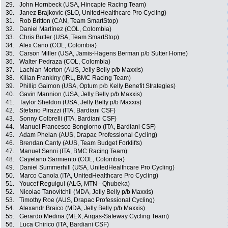
29.
John Hornbeck (USA, Hincapie Racing Team)
30.
Janez Brajkovic (SLO, UnitedHealthcare Pro Cycling)
31.
Rob Britton (CAN, Team SmartStop)
32.
Daniel Martínez (COL, Colombia)
33.
Chris Butler (USA, Team SmartStop)
34.
Alex Cano (COL, Colombia)
35.
Carson Miller (USA, Jamis-Hagens Berman p/b Sutter Home)
36.
Walter Pedraza (COL, Colombia)
37.
Lachlan Morton (AUS, Jelly Belly p/b Maxxis)
38.
Kilian Frankiny (IRL, BMC Racing Team)
39.
Phillip Gaimon (USA, Optum p/b Kelly Benefit Strategies)
40.
Gavin Mannion (USA, Jelly Belly p/b Maxxis)
41.
Taylor Sheldon (USA, Jelly Belly p/b Maxxis)
42.
Stefano Pirazzi (ITA, Bardiani CSF)
43.
Sonny Colbrelli (ITA, Bardiani CSF)
44.
Manuel Francesco Bongiorno (ITA, Bardiani CSF)
45.
Adam Phelan (AUS, Drapac Professional Cycling)
46.
Brendan Canty (AUS, Team Budget Forklifts)
47.
Manuel Senni (ITA, BMC Racing Team)
48.
Cayetano Sarmiento (COL, Colombia)
49.
Daniel Summerhill (USA, UnitedHealthcare Pro Cycling)
50.
Marco Canola (ITA, UnitedHealthcare Pro Cycling)
51.
Youcef Reguigui (ALG, MTN - Qhubeka)
52.
Nicolae Tanovitchii (MDA, Jelly Belly p/b Maxxis)
53.
Timothy Roe (AUS, Drapac Professional Cycling)
54.
Alexandr Braico (MDA, Jelly Belly p/b Maxxis)
55.
Gerardo Medina (MEX, Airgas-Safeway Cycling Team)
56.
Luca Chirico (ITA, Bardiani CSF)