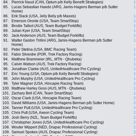
84.
Pierrick Naud (CAN, Optum p/b Kelly Benefit Strategies)
1
85.
Lucas Sebastian Haedo (ARG, Jamis-Hagens Berman p/b Sutter
1
Home)
86.
Erik Slack (USA, Jelly Belly p/b Maxxis)
1
87.
Emerson Oronte (USA, Team SmartStop)
1
88.
Brodie Talbot (AUS, Team Budget Forklifts)
1
89.
Julian Kyer (USA, Team SmartStop)
1
90.
Jack Anderson (AUS, Team Budget Forklifts)
1
91.
Walter Gaston Trillini (ARG, Jamis-Hagens Berman p/b Sutter
1
Home)
92.
Peter Stetina (USA, BMC Racing Team)
1
93.
Fabio Silvestre (POR, Trek Factory Racing)
1
94.
Matthew Brammeier (IRL, MTN - Qhubeka)
1
95.
Calvin Watson (AUS, Trek Factory Racing)
1
96.
Jonathan Clarke (AUS, UnitedHealthcare Pro Cycling)
1
97.
Eric Young (USA, Optum p/b Kelly Benefit Strategies)
1
98.
John Murphy (USA, UnitedHealthcare Pro Cycling)
1
99.
Tyler Magner (USA, Hincapie Racing Team)
1
100.
Matthew Harley Goss (AUS, MTN - Qhubeka)
1
101.
Zachary Bell (CAN, Team SmartStop)
1
102.
Oscar Clark (USA, Hincapie Racing Team)
2
103.
David Williams (USA, Jamis-Hagens Berman p/b Sutter Home)
2
104.
Tanner Putt (USA, UnitedHealthcare Pro Cycling)
2
105.
Chris Putt (USA, Axeon Cycling Team)
2
106.
Josh Berry (NZL, Team Budget Forklifts)
2
107.
Christopher Jones (USA, UnitedHealthcare Pro Cycling)
2
108.
Wouter Wippert (NED, Drapac Professional Cycling)
2
109.
Samuel Spokes (AUS, Drapac Professional Cycling)
2