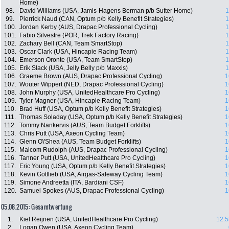
Home)
98.
David Williams (USA, Jamis-Hagens Berman p/b Sutter Home)
1
99.
Pierrick Naud (CAN, Optum p/b Kelly Benefit Strategies)
1
100.
Jordan Kerby (AUS, Drapac Professional Cycling)
1
101.
Fabio Silvestre (POR, Trek Factory Racing)
1
102.
Zachary Bell (CAN, Team SmartStop)
1
103.
Oscar Clark (USA, Hincapie Racing Team)
1
104.
Emerson Oronte (USA, Team SmartStop)
1
105.
Erik Slack (USA, Jelly Belly p/b Maxxis)
1
106.
Graeme Brown (AUS, Drapac Professional Cycling)
1
107.
Wouter Wippert (NED, Drapac Professional Cycling)
1
108.
John Murphy (USA, UnitedHealthcare Pro Cycling)
1
109.
Tyler Magner (USA, Hincapie Racing Team)
1
110.
Brad Huff (USA, Optum p/b Kelly Benefit Strategies)
1
111.
Thomas Soladay (USA, Optum p/b Kelly Benefit Strategies)
1
112.
Tommy Nankervis (AUS, Team Budget Forklifts)
1
113.
Chris Putt (USA, Axeon Cycling Team)
1
114.
Glenn O\'Shea (AUS, Team Budget Forklifts)
1
115.
Malcom Rudolph (AUS, Drapac Professional Cycling)
1
116.
Tanner Putt (USA, UnitedHealthcare Pro Cycling)
1
117.
Eric Young (USA, Optum p/b Kelly Benefit Strategies)
1
118.
Kevin Gottlieb (USA, Airgas-Safeway Cycling Team)
1
119.
Simone Andreetta (ITA, Bardiani CSF)
1
120.
Samuel Spokes (AUS, Drapac Professional Cycling)
1
05.08.2015: Gesamtwertung
1.
Kiel Reijnen (USA, UnitedHealthcare Pro Cycling)
12:5
2.
Logan Owen (USA, Axeon Cycling Team)