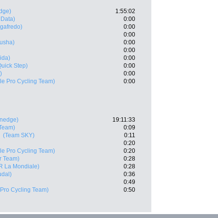
dge)
1:55:02
 Data)
0:00
egafredo)
0:00
0:00
usha)
0:00
0:00
ida)
0:00
Quick Step)
0:00
)
0:00
e Pro Cycling Team)
0:00
enedge)
19:11:33
Team)
0:09
(Team SKY)
0:11
0:20
e Pro Cycling Team)
0:20
r Team)
0:28
R La Mondiale)
0:28
udal)
0:36
0:49
Pro Cycling Team)
0:50