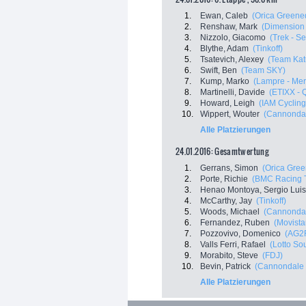
1.
Ewan, Caleb
(Orica Greene
2.
Renshaw, Mark
(Dimension
3.
Nizzolo, Giacomo
(Trek - S
4.
Blythe, Adam
(Tinkoff)
5.
Tsatevich, Alexey
(Team Kat
6.
Swift, Ben
(Team SKY)
7.
Kump, Marko
(Lampre - Mer
8.
Martinelli, Davide
(ETIXX - 
9.
Howard, Leigh
(IAM Cycling
10.
Wippert, Wouter
(Cannondal
Alle Platzierungen
24.01.2016: Gesamtwertung
1.
Gerrans, Simon
(Orica Gre
2.
Porte, Richie
(BMC Racing 
3.
Henao Montoya, Sergio Luis
4.
McCarthy, Jay
(Tinkoff)
5.
Woods, Michael
(Cannondal
6.
Fernandez, Ruben
(Movista
7.
Pozzovivo, Domenico
(AG2
8.
Valls Ferri, Rafael
(Lotto So
9.
Morabito, Steve
(FDJ)
10.
Bevin, Patrick
(Cannondale 
Alle Platzierungen