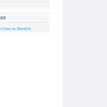
ICKER
e-Ticker im Überblick