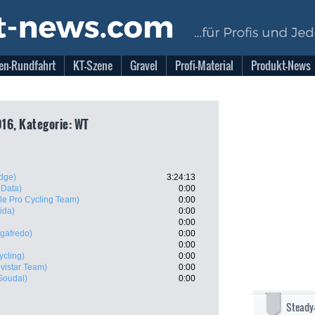
en-Rundfahrt
KT-Szene
Gravel
Profi-Material
Produkt-News
16, Kategorie: WT
dge)
3:24:13
 Data)
0:00
e Pro Cycling Team)
0:00
ida)
0:00
0:00
egafredo)
0:00
0:00
ycling)
0:00
vistar Team)
0:00
 Soudal)
0:00
Steady