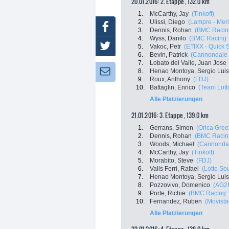
20.01.2016: 2. Etappe , 132.0 km
1.
McCarthy, Jay
(Tinkoff)
2.
Ulissi, Diego
(Lampre - Mer
Facebook
3.
Dennis, Rohan
(BMC Racin
4.
Wyss, Danilo
(BMC Racing 
Twitter
5.
Vakoc, Petr
(ETIXX - Quick 
6.
Bevin, Patrick
(Cannondale 
7.
Lobato del Valle, Juan Jose
8.
Henao Montoya, Sergio Luis
Newsletter:
9.
Roux, Anthony
(FDJ)
10.
Battaglin, Enrico
(Team Lott
Alle Platzierungen
21.01.2016: 3. Etappe , 139.0 km
1.
Gerrans, Simon
(Orica Gre
2.
Dennis, Rohan
(BMC Racin
3.
Woods, Michael
(Cannondal
4.
McCarthy, Jay
(Tinkoff)
5.
Morabito, Steve
(FDJ)
6.
Valls Ferri, Rafael
(Lotto So
7.
Henao Montoya, Sergio Luis
8.
Pozzovivo, Domenico
(AG2
9.
Porte, Richie
(BMC Racing 
10.
Fernandez, Ruben
(Movista
Alle Platzierungen