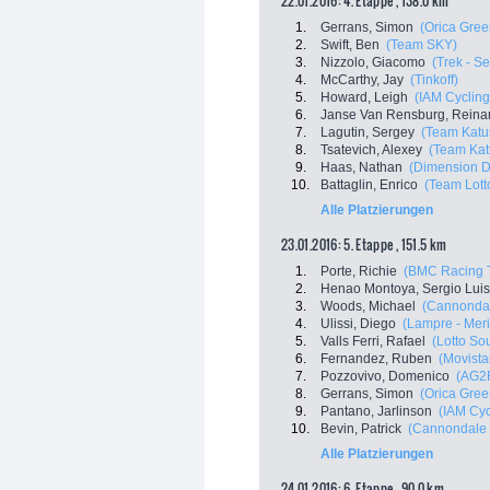
22.01.2016: 4. Etappe , 138.0 km
1.
Gerrans, Simon
(Orica Gre
2.
Swift, Ben
(Team SKY)
3.
Nizzolo, Giacomo
(Trek - S
4.
McCarthy, Jay
(Tinkoff)
5.
Howard, Leigh
(IAM Cycling
6.
Janse Van Rensburg, Reina
7.
Lagutin, Sergey
(Team Katu
8.
Tsatevich, Alexey
(Team Kat
9.
Haas, Nathan
(Dimension D
10.
Battaglin, Enrico
(Team Lott
Alle Platzierungen
23.01.2016: 5. Etappe , 151.5 km
1.
Porte, Richie
(BMC Racing 
2.
Henao Montoya, Sergio Luis
3.
Woods, Michael
(Cannondal
4.
Ulissi, Diego
(Lampre - Mer
5.
Valls Ferri, Rafael
(Lotto So
6.
Fernandez, Ruben
(Movista
7.
Pozzovivo, Domenico
(AG2
8.
Gerrans, Simon
(Orica Gre
9.
Pantano, Jarlinson
(IAM Cyc
10.
Bevin, Patrick
(Cannondale 
Alle Platzierungen
24.01.2016: 6. Etappe , 90.0 km