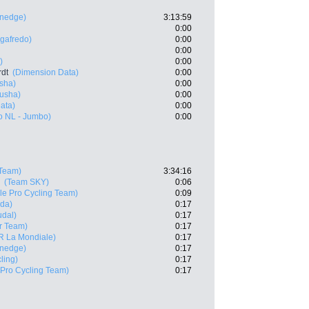
enedge)
3:13:59
0:00
egafredo)
0:00
0:00
)
0:00
rdt
(Dimension Data)
0:00
sha)
0:00
usha)
0:00
ata)
0:00
o NL - Jumbo)
0:00
Team)
3:34:16
(Team SKY)
0:06
e Pro Cycling Team)
0:09
ida)
0:17
udal)
0:17
r Team)
0:17
R La Mondiale)
0:17
enedge)
0:17
ling)
0:17
Pro Cycling Team)
0:17