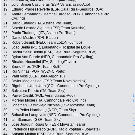
18.
Jordi Simon Casulleras (ESP, Veranclassic-Ago)
19.
Eduard Prades Reverte (ESP, Caja Rural-Seguros RGA)
20.
Andre Fernando S. Martins Cardoso (POR, Cannondale Pro
Cycling)
21.
Dario Cataldo (ITA, Astana Pro Team)
22.
Alberto Losada Alguacil (ESP, Team Katusha)
23.
Paolo Tiralongo (ITA, Astana Pro Team)
24.
Daniel Mestre (POR, Efapel)
25.
Robert Gesink (NED, Team LottoNl-Jumbo)
26.
Joao Benta (POR, Louletano - Hospital de Loule)
27.
Hector Saez Benito (ESP, Caja Rural-Seguros RGA)
28.
Dylan Van Baarle (NED, Cannondale Pro Cycling)
29.
Rinaldo Nocentini (ITA, Sporting/Tavira)
30.
Bruno Pires (POR, Team Roth)
31.
Rui Vinhas (POR, W52/FC Porto)
32.
Paul Voss (GER, Bora-Argon 18)
33.
Javier Megias Leal (ESP, Team Novo Nordisk)
34.
Rigoberto Uran Uran (COL, Cannondale Pro Cycling)
35.
Salvatore Puccio (ITA, Team Sky)
36.
Pawel Cieslik (POL, Veranclassic-Ago)
1
37.
Moreno Moser (ITA, Cannondale Pro Cycling)
1
38.
Jonathan Castroviejo Nicolas (ESP, Movistar Team)
1
39.
Lars Petter Nordhaug (NOR, Team Sky)
1
40.
Sebastian Langeveld (NED, Cannondale Pro Cycling)
1
41.
Ian Stannard (GBR, Team Sky)
1
42.
Jose Joaquin Rojas Gil (ESP, Movistar Team)
1
43.
Frederico Figueiredo (POR, Radio Popular - Boavista)
1
44.
Antonio Molina (ESP, Caja Rural-Seguros RGA)
1