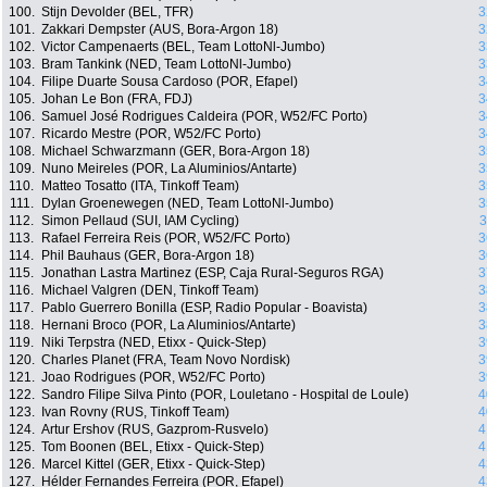
100.
Stijn Devolder (BEL, TFR)
3
101.
Zakkari Dempster (AUS, Bora-Argon 18)
3
102.
Victor Campenaerts (BEL, Team LottoNl-Jumbo)
3
103.
Bram Tankink (NED, Team LottoNl-Jumbo)
3
104.
Filipe Duarte Sousa Cardoso (POR, Efapel)
3
105.
Johan Le Bon (FRA, FDJ)
3
106.
Samuel José Rodrigues Caldeira (POR, W52/FC Porto)
3
107.
Ricardo Mestre (POR, W52/FC Porto)
3
108.
Michael Schwarzmann (GER, Bora-Argon 18)
3
109.
Nuno Meireles (POR, La Aluminios/Antarte)
3
110.
Matteo Tosatto (ITA, Tinkoff Team)
3
111.
Dylan Groenewegen (NED, Team LottoNl-Jumbo)
3
112.
Simon Pellaud (SUI, IAM Cycling)
3
113.
Rafael Ferreira Reis (POR, W52/FC Porto)
3
114.
Phil Bauhaus (GER, Bora-Argon 18)
3
115.
Jonathan Lastra Martinez (ESP, Caja Rural-Seguros RGA)
3
116.
Michael Valgren (DEN, Tinkoff Team)
3
117.
Pablo Guerrero Bonilla (ESP, Radio Popular - Boavista)
3
118.
Hernani Broco (POR, La Aluminios/Antarte)
3
119.
Niki Terpstra (NED, Etixx - Quick-Step)
3
120.
Charles Planet (FRA, Team Novo Nordisk)
3
121.
Joao Rodrigues (POR, W52/FC Porto)
3
122.
Sandro Filipe Silva Pinto (POR, Louletano - Hospital de Loule)
4
123.
Ivan Rovny (RUS, Tinkoff Team)
4
124.
Artur Ershov (RUS, Gazprom-Rusvelo)
4
125.
Tom Boonen (BEL, Etixx - Quick-Step)
4
126.
Marcel Kittel (GER, Etixx - Quick-Step)
4
127.
Hélder Fernandes Ferreira (POR, Efapel)
4