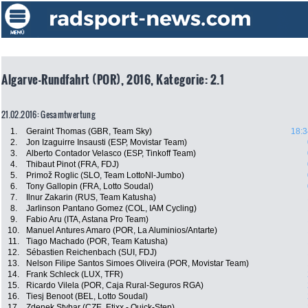
Algarve-Rundfahrt (POR), 2016, Kategorie: 2.1
21.02.2016: Gesamtwertung
1.
Geraint Thomas (GBR, Team Sky)
18:3
2.
Jon Izaguirre Insausti (ESP, Movistar Team)
3.
Alberto Contador Velasco (ESP, Tinkoff Team)
4.
Thibaut Pinot (FRA, FDJ)
5.
Primož Roglic (SLO, Team LottoNl-Jumbo)
6.
Tony Gallopin (FRA, Lotto Soudal)
7.
Ilnur Zakarin (RUS, Team Katusha)
8.
Jarlinson Pantano Gomez (COL, IAM Cycling)
9.
Fabio Aru (ITA, Astana Pro Team)
10.
Manuel Antures Amaro (POR, La Aluminios/Antarte)
11.
Tiago Machado (POR, Team Katusha)
12.
Sébastien Reichenbach (SUI, FDJ)
13.
Nelson Filipe Santos Simoes Oliveira (POR, Movistar Team)
14.
Frank Schleck (LUX, TFR)
15.
Ricardo Vilela (POR, Caja Rural-Seguros RGA)
16.
Tiesj Benoot (BEL, Lotto Soudal)
17.
Zdenek Stybar (CZE, Etixx - Quick-Step)