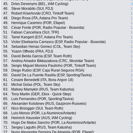
45.
Dries Devenyns (BEL, IAM Cycling)
1
46.
Steve Morabito (SUI, FDJ)
1
47.
Robert Kiserlovski (CRO, Tinkoff Team)
1
48.
Diego Rosa (ITA, Astana Pro Team)
1
49.
Henrique Casimiro (POR, Efapel)
1
50.
César Fonte (POR, Radio Popular - Boavista)
1
51.
Fabian Cancellara (SUI, TFR)
1
52.
Tanel Kangert (EST, Astana Pro Team)
1
53.
Victor Etxebarria Carrasco (ESP, Radio Popular - Boavista)
1
54.
Sebastian Henao Gomez (COL, Team Sky)
1
55.
Yoann Offredo (FRA, FDJ)
1
56.
David Belda Garcia (ESP, Team Roth)
1
57.
Andrey Amador Bikkazakova (CRC, Movistar Team)
1
58.
Sergio Miguel Moreira Paulinho (POR, Tinkoff Team)
1
59.
Diego Rubio (ESP, Caja Rural-Seguros RGA)
1
60.
David De La Fuente Rasilla (ESP, Sporting/Tavira)
1
61.
Cesare Benedetti (ITA, Bora-Argon 18)
1
62.
Michal Golas (POL, Team Sky)
1
63.
Matvey Mamykin (RUS, Team Katusha)
1
64.
Tony Martin (GER, Etixx - Quick-Step)
1
65.
Luis Fernandes (POR, Sporting/Tavira)
1
66.
Alexander Kolobnev (RUS, Gazprom-Rusvelo)
1
67.
Nico Brüngger (SUI, Team Roth)
1
68.
Luis Afonso (POR, La Aluminios/Antarte)
1
69.
Heinrich Haussler (AUS, IAM Cycling)
1
70.
Hugo De Matos Sancho (POR, La Aluminios/Antarte)
1
71.
Sergey Lagutin (RUS, Team Katusha)
1
72.
Nuno Alexandre Ferreira De Almeida (POR, Efapel)
1