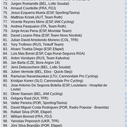
73.
Jurgen Roelandts (BEL, Lotto Soudal)
2
74.
Arnaud Courteille (FRA, FDJ)
2
75.
Jesus Ezquerra Muela (ESP, Sporting/Tavira)
2
76.
Matthias Krizek (AUT, Team Roth)
2
77.
Vicente Reynes Mimo (ESP, IAM Cycling)
2
78.
Andrea Pasqualon (ITA, Team Roth)
2
79.
Jorge Arcas Pena (ESP, Movistar Team)
2
80.
David Lozano Riba (ESP, Team Novo Nordisk)
2
81.
Julian David Arredondo Moreno (COL, TFR)
2
82.
Yury Trofimov (RUS, Tinkoff Team)
2
83.
Alvaro Trueba Diego (ESP, Efapel)
2
84.
Luis Mas Bonet (ESP, Caja Rural-Seguros RGA)
2
85.
Anton Vorobyev (RUS, Team Katusha)
2
86.
Jan Barta (CZE, Bora-Argon 18)
2
87.
Jens Debusschere (BEL, Lotto Soudal)
2
88.
Julien Vermote (BEL, Etixx - Quick-Step)
2
89.
Ramunas Navardauskas (LTU, Cannondale Pro Cycling)
2
90.
Kristijan Koren (SLO, Cannondale Pro Cycling)
2
91.
Jose Antonio De Segovia Botella (ESP, Louletano - Hospital de
2
Loule)
92.
Oliver Naesen (BEL, IAM Cycling)
2
93.
Grégory Rast (SUI, TFR)
2
94.
Valter Pereira (POR, Sporting/Tavira)
3
95.
David Miguel Costa Rodrigues (POR, Radio Popular - Boavista)
3
96.
Rafael Silva (POR, Efapel)
3
97.
William Bonnet (FRA, FDJ)
3
98.
Yaroslav Popovych (UKR, TFR)
3
99.
Jóni Silva Brandão (POR, Efapel)
3