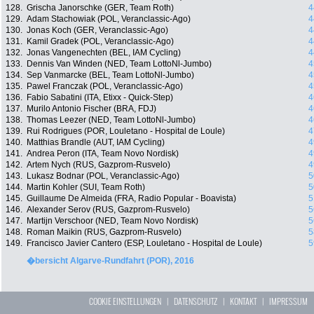
128.
Grischa Janorschke (GER, Team Roth)
4
129.
Adam Stachowiak (POL, Veranclassic-Ago)
4
130.
Jonas Koch (GER, Veranclassic-Ago)
4
131.
Kamil Gradek (POL, Veranclassic-Ago)
4
132.
Jonas Vangenechten (BEL, IAM Cycling)
4
133.
Dennis Van Winden (NED, Team LottoNl-Jumbo)
4
134.
Sep Vanmarcke (BEL, Team LottoNl-Jumbo)
4
135.
Pawel Franczak (POL, Veranclassic-Ago)
4
136.
Fabio Sabatini (ITA, Etixx - Quick-Step)
4
137.
Murilo Antonio Fischer (BRA, FDJ)
4
138.
Thomas Leezer (NED, Team LottoNl-Jumbo)
4
139.
Rui Rodrigues (POR, Louletano - Hospital de Loule)
4
140.
Matthias Brandle (AUT, IAM Cycling)
4
141.
Andrea Peron (ITA, Team Novo Nordisk)
4
142.
Artem Nych (RUS, Gazprom-Rusvelo)
4
143.
Lukasz Bodnar (POL, Veranclassic-Ago)
5
144.
Martin Kohler (SUI, Team Roth)
5
145.
Guillaume De Almeida (FRA, Radio Popular - Boavista)
5
146.
Alexander Serov (RUS, Gazprom-Rusvelo)
5
147.
Martijn Verschoor (NED, Team Novo Nordisk)
5
148.
Roman Maikin (RUS, Gazprom-Rusvelo)
5
149.
Francisco Javier Cantero (ESP, Louletano - Hospital de Loule)
5
�bersicht Algarve-Rundfahrt (POR), 2016
COOKIE EINSTELLUNGEN
|
DATENSCHUTZ
|
KONTAKT
|
IMPRESSUM