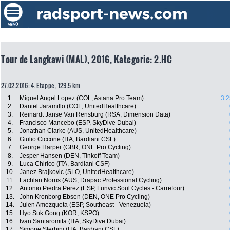
Tour de Langkawi (MAL), 2016, Kategorie: 2.HC
27.02.2016: 4. Etappe , 129.5 km
1.
Miguel Angel Lopez (COL, Astana Pro Team)
3:2
2.
Daniel Jaramillo (COL, UnitedHealthcare)
3.
Reinardt Janse Van Rensburg (RSA, Dimension Data)
4.
Francisco Mancebo (ESP, SkyDive Dubai)
5.
Jonathan Clarke (AUS, UnitedHealthcare)
6.
Giulio Ciccone (ITA, Bardiani CSF)
7.
George Harper (GBR, ONE Pro Cycling)
8.
Jesper Hansen (DEN, Tinkoff Team)
9.
Luca Chirico (ITA, Bardiani CSF)
10.
Janez Brajkovic (SLO, UnitedHealthcare)
11.
Lachlan Norris (AUS, Drapac Professional Cycling)
12.
Antonio Piedra Perez (ESP, Funvic Soul Cycles - Carrefour)
13.
John Kronborg Ebsen (DEN, ONE Pro Cycling)
14.
Julen Amezqueta (ESP, Southeast - Venezuela)
15.
Hyo Suk Gong (KOR, KSPO)
16.
Ivan Santaromita (ITA, SkyDive Dubai)
17.
Simone Sterbini (ITA, Bardiani CSF)