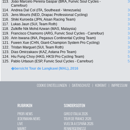
113.
João Marcelo Pereira Gaspar (BRA, Funvic Soul Cycles -
3
Carrefour)
114.
Andrea Dal Col (ITA, Southeast - Venezuela)
3
115.
Jens Mouris (NED, Drapac Professional Cycling)
3
116.
Shiki Kuroeda (JPN, Aisan Racing Team)
3
117.
Lukas Jaun (SUI, Team Roth)
3
118.
Zulkifle Nik Mohd Azwan (MAS, Malaysia)
3
119.
Francisco Chamorro (ARG, Funvic Soul Cycles - Carrefour)
3
120.
Arin Iswana (INA, Pegasus Continental Cycling Team)
3
121.
Fuwen Xue (CHN, Giant-Champion System Pro Cycling)
3
122.
Tristan Marguet (SUI, Team Roth)
3
123.
Dias Omirzakaov (KAZ, Astana Pro Team)
3
124.
Hiu Fung Choy (HKG, HKSI Pro Cycling Team)
5
125.
Pablo Urtasun (ESP, Funvic Soul Cycles - Carrefour)
5
�bersicht Tour de Langkawi (MAL), 2016
COOKIE EINSTELLUNGEN
|
DATENSCHUTZ
|
KONTAKT
|
IMPRESSUM
RUBRIKEN
SONDERSEITEN
PROFI-NEWS
GIRO D`ITALIA 2026
JEDERMANN-NEWS
TOUR DE FRANCE 2026
LIVE
VUELTA A ESPAÑA 2026
MARKT
RENNERGEBNISSE