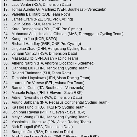
18.
Jaco Venter (RSA, Dimension Data)
19.
Tomas Aurelio Gil Martinez (VEN, Southeast - Venezuela)
20.
Valentin Baillifard (SUI, Team Roth)
21.
James Oram (NZL, ONE Pro Cycling)
22.
Colin Stüssi (SUI, Team Roth)
23.
Karol Domagalski (POL, ONE Pro Cycling)
24.
Muhamad Adiq Husainie Othman (MAS, Terengganu Cycling Team)
25.
Kangeun Joo (KOR, KSPO)
26.
Richard Handley (GBR, ONE Pro Cycling)
27.
Jingbiao Zhao (CHN, Hengxiang Cycling Team)
28.
Johann Van Zyl (RSA, Dimension Data)
29.
Masakazu Ito (JPN, Aisan Racing Team)
30.
Alberto Nardin (ITA, Androni Giocattoli - Sidermec)
31.
Jianpeng Liu (CHN, Hengxiang Cycling Team)
32.
Roland Thalmann (SUI, Team Roth)
33.
Tomohiro Hayakawa (JPN, Aisan Racing Team)
34.
Laurens De Vreese (BEL, Astana Pro Team)
35.
Samuele Conti (ITA, Southeast - Venezuela)
36.
Marcelo Felipe (PHI, 7 Eleven - Sava RBP)
37.
Adrien Niyonshuti (RWA, Dimension Data)
38.
Agung Sahbana (INA, Pegasus Continental Cycling Team)
39.
Ka Hoo Fung (HKG, HKSI Pro Cycling Team)
40.
Jonipher Ravina (PHI, 7 Eleven - Sava RBP)
41.
Meiyin Wang (CHN, Hengxiang Cycling Team)
42.
Yoshimitsu Hiratsuka (JPN, Aisan Racing Team)
43.
Nick Dougall (RSA, Dimension Data)
44.
Songezo Jim (RSA, Dimension Data)
45.
Mark John Lexer Galedo (PHI, 7 Eleven - Sava RBP)