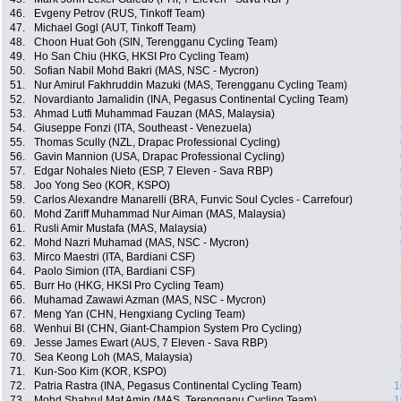
46.
Evgeny Petrov (RUS, Tinkoff Team)
47.
Michael Gogl (AUT, Tinkoff Team)
48.
Choon Huat Goh (SIN, Terengganu Cycling Team)
49.
Ho San Chiu (HKG, HKSI Pro Cycling Team)
50.
Sofian Nabil Mohd Bakri (MAS, NSC - Mycron)
51.
Nur Amirul Fakhruddin Mazuki (MAS, Terengganu Cycling Team)
52.
Novardianto Jamalidin (INA, Pegasus Continental Cycling Team)
53.
Ahmad Lutfi Muhammad Fauzan (MAS, Malaysia)
54.
Giuseppe Fonzi (ITA, Southeast - Venezuela)
55.
Thomas Scully (NZL, Drapac Professional Cycling)
56.
Gavin Mannion (USA, Drapac Professional Cycling)
57.
Edgar Nohales Nieto (ESP, 7 Eleven - Sava RBP)
58.
Joo Yong Seo (KOR, KSPO)
59.
Carlos Alexandre Manarelli (BRA, Funvic Soul Cycles - Carrefour)
60.
Mohd Zariff Muhammad Nur Aiman (MAS, Malaysia)
61.
Rusli Amir Mustafa (MAS, Malaysia)
62.
Mohd Nazri Muhamad (MAS, NSC - Mycron)
63.
Mirco Maestri (ITA, Bardiani CSF)
64.
Paolo Simion (ITA, Bardiani CSF)
65.
Burr Ho (HKG, HKSI Pro Cycling Team)
66.
Muhamad Zawawi Azman (MAS, NSC - Mycron)
67.
Meng Yan (CHN, Hengxiang Cycling Team)
68.
Wenhui BI (CHN, Giant-Champion System Pro Cycling)
69.
Jesse James Ewart (AUS, 7 Eleven - Sava RBP)
70.
Sea Keong Loh (MAS, Malaysia)
71.
Kun-Soo Kim (KOR, KSPO)
72.
Patria Rastra (INA, Pegasus Continental Cycling Team)
1
73.
Mohd Shahrul Mat Amin (MAS, Terengganu Cycling Team)
1