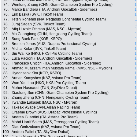
74.
Wenlong Zhang (CHN, Giant-Champion System Pro Cycling)
1
75.
Marco Bandiera (ITA, Androni Giocattoli - Sidermec)
1
76.
Erik Baska (SVK, Tinkoff Team)
1
77.
Teten Rohendi (INA, Pegasus Continental Cycling Team)
1
78.
Juraj Sagan (SVK, Tinkoff Team)
1
79.
Afiq Huznie Othman (MAS, NSC - Mycron)
1
80.
Ma Guangtong (CHN, Hengxiang Cycling Team)
1
81.
Sung Baek Park (KOR, KSPO)
1
82.
Brenton Jones (AUS, Drapac Professional Cycling)
1
83.
Michal Kolár (SVK, Tinkoff Team)
1
84.
Siu Wai Ko (HKG, HKSI Pro Cycling Team)
1
85.
Luca Pacioni (ITA, Androni Giocattoli - Sidermec)
1
86.
Francesco Chicchi (ITA, Androni Giocattoli - Sidermec)
1
87.
Ahmad Muazzam Iman Mustafa Kamal (MAS, NSC - Mycron)
1
88.
Hyeonseok Kim (KOR, KSPO)
1
89.
Arman Kamyshev (KAZ, Astana Pro Team)
1
90.
Wan Yau Lau (HKG, HKSI Pro Cycling Team)
1
91.
Meher Hasnaoui (TUN, SkyDive Dubai)
1
92.
Xiaolong Sun (CHN, Giant-Champion System Pro Cycling)
1
93.
Zhang Zheng (CHN, Hengxiang Cycling Team)
1
94.
Irwandie Lakasek (MAS, NSC - Mycron)
1
95.
Takeaki Ayabe (JPN, Aisan Racing Team)
2
96.
Graeme Brown (AUS, Drapac Professional Cycling)
2
97.
Andrea Guardini (ITA, Astana Pro Team)
2
98.
Mohd Harrif Saleh (MAS, Terengganu Cycling Team)
2
99.
Dias Omirzakaov (KAZ, Astana Pro Team)
2
100.
Andrea Palini (ITA, SkyDive Dubai)
2
101.
Jakub Mareczko (ITA, Southeast - Venezuela)
2