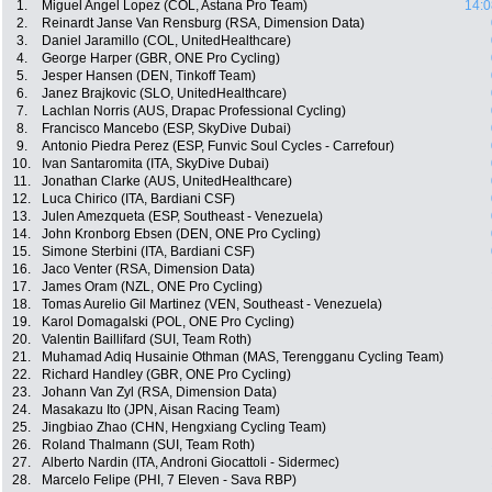
1.
Miguel Angel Lopez (COL, Astana Pro Team)
14:0
2.
Reinardt Janse Van Rensburg (RSA, Dimension Data)
3.
Daniel Jaramillo (COL, UnitedHealthcare)
4.
George Harper (GBR, ONE Pro Cycling)
5.
Jesper Hansen (DEN, Tinkoff Team)
6.
Janez Brajkovic (SLO, UnitedHealthcare)
7.
Lachlan Norris (AUS, Drapac Professional Cycling)
8.
Francisco Mancebo (ESP, SkyDive Dubai)
9.
Antonio Piedra Perez (ESP, Funvic Soul Cycles - Carrefour)
10.
Ivan Santaromita (ITA, SkyDive Dubai)
11.
Jonathan Clarke (AUS, UnitedHealthcare)
12.
Luca Chirico (ITA, Bardiani CSF)
13.
Julen Amezqueta (ESP, Southeast - Venezuela)
14.
John Kronborg Ebsen (DEN, ONE Pro Cycling)
15.
Simone Sterbini (ITA, Bardiani CSF)
16.
Jaco Venter (RSA, Dimension Data)
17.
James Oram (NZL, ONE Pro Cycling)
18.
Tomas Aurelio Gil Martinez (VEN, Southeast - Venezuela)
19.
Karol Domagalski (POL, ONE Pro Cycling)
20.
Valentin Baillifard (SUI, Team Roth)
21.
Muhamad Adiq Husainie Othman (MAS, Terengganu Cycling Team)
22.
Richard Handley (GBR, ONE Pro Cycling)
23.
Johann Van Zyl (RSA, Dimension Data)
24.
Masakazu Ito (JPN, Aisan Racing Team)
25.
Jingbiao Zhao (CHN, Hengxiang Cycling Team)
26.
Roland Thalmann (SUI, Team Roth)
27.
Alberto Nardin (ITA, Androni Giocattoli - Sidermec)
28.
Marcelo Felipe (PHI, 7 Eleven - Sava RBP)