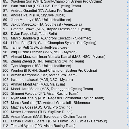
85.
Xiaolong Sun (CHN, Giant-Champion System Pro Cycling)
2
86.
Wan Yau Lau (HKG, HKSI Pro Cycling Team)
2
87.
Andrea Guardini (ITA, Astana Pro Team)
2
88.
Andrea Palini (ITA, SkyDive Dubai)
2
89.
John Murphy (USA, UnitedHealthcare)
2
90.
Jakub Mareczko (ITA, Southeast - Venezuela)
2
91.
Graeme Brown (AUS, Drapac Professional Cycling)
2
92.
Dylan Page (SUI, Team Roth)
2
93.
Marco Bandiera (ITA, Androni Giocattoli - Sidermec)
2
94.
Li Jun Bai (CHN, Giant-Champion System Pro Cycling)
2
95.
Tanner Putt (USA, UnitedHealthcare)
2
96.
Afiq Huznie Othman (MAS, NSC - Mycron)
2
97.
Ahmad Muazzam Iman Mustafa Kamal (MAS, NSC - Mycron)
2
98.
Zhang Zheng (CHN, Hengxiang Cycling Team)
2
99.
Tyler Magner (USA, UnitedHealthcare)
2
100.
Wenhui BI (CHN, Giant-Champion System Pro Cycling)
2
101.
Arman Kamyshev (KAZ, Astana Pro Team)
2
102.
Irwandie Lakasek (MAS, NSC - Mycron)
2
103.
Ahmad Mohd Azri (MAS, Malaysia)
2
104.
Mohd Harrif Saleh (MAS, Terengganu Cycling Team)
2
105.
Shimpei Fukuda (JPN, Aisan Racing Team)
2
106.
Ryan MaCanally (AUS, Pegasus Continental Cycling Team)
2
107.
Marco Benfatto (ITA, Androni Giocattoli - Sidermec)
2
108.
Matthew Goss (AUS, ONE Pro Cycling)
2
109.
Meher Hasnaoui (TUN, SkyDive Dubai)
2
110.
Anuar Manan (MAS, Terengganu Cycling Team)
2
111.
Otavio Didier Bulgarelli (BRA, Funvic Soul Cycles - Carrefour)
3
112.
Takeaki Ayabe (JPN, Aisan Racing Team)
3