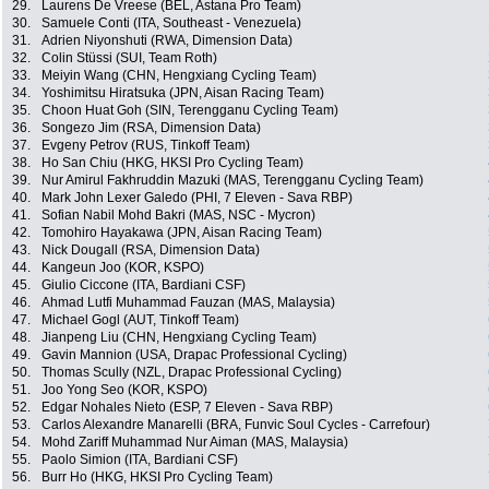
29.
Laurens De Vreese (BEL, Astana Pro Team)
30.
Samuele Conti (ITA, Southeast - Venezuela)
31.
Adrien Niyonshuti (RWA, Dimension Data)
32.
Colin Stüssi (SUI, Team Roth)
33.
Meiyin Wang (CHN, Hengxiang Cycling Team)
34.
Yoshimitsu Hiratsuka (JPN, Aisan Racing Team)
35.
Choon Huat Goh (SIN, Terengganu Cycling Team)
36.
Songezo Jim (RSA, Dimension Data)
37.
Evgeny Petrov (RUS, Tinkoff Team)
38.
Ho San Chiu (HKG, HKSI Pro Cycling Team)
39.
Nur Amirul Fakhruddin Mazuki (MAS, Terengganu Cycling Team)
40.
Mark John Lexer Galedo (PHI, 7 Eleven - Sava RBP)
41.
Sofian Nabil Mohd Bakri (MAS, NSC - Mycron)
42.
Tomohiro Hayakawa (JPN, Aisan Racing Team)
43.
Nick Dougall (RSA, Dimension Data)
44.
Kangeun Joo (KOR, KSPO)
45.
Giulio Ciccone (ITA, Bardiani CSF)
46.
Ahmad Lutfi Muhammad Fauzan (MAS, Malaysia)
47.
Michael Gogl (AUT, Tinkoff Team)
48.
Jianpeng Liu (CHN, Hengxiang Cycling Team)
49.
Gavin Mannion (USA, Drapac Professional Cycling)
50.
Thomas Scully (NZL, Drapac Professional Cycling)
51.
Joo Yong Seo (KOR, KSPO)
52.
Edgar Nohales Nieto (ESP, 7 Eleven - Sava RBP)
53.
Carlos Alexandre Manarelli (BRA, Funvic Soul Cycles - Carrefour)
54.
Mohd Zariff Muhammad Nur Aiman (MAS, Malaysia)
55.
Paolo Simion (ITA, Bardiani CSF)
56.
Burr Ho (HKG, HKSI Pro Cycling Team)