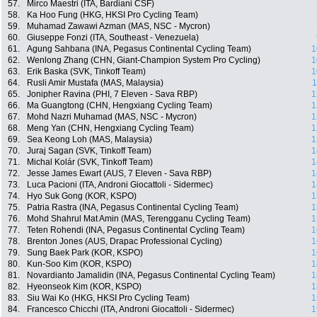
57.
Mirco Maestri (ITA, Bardiani CSF)
58.
Ka Hoo Fung (HKG, HKSI Pro Cycling Team)
59.
Muhamad Zawawi Azman (MAS, NSC - Mycron)
60.
Giuseppe Fonzi (ITA, Southeast - Venezuela)
61.
Agung Sahbana (INA, Pegasus Continental Cycling Team)
1
62.
Wenlong Zhang (CHN, Giant-Champion System Pro Cycling)
1
63.
Erik Baska (SVK, Tinkoff Team)
1
64.
Rusli Amir Mustafa (MAS, Malaysia)
1
65.
Jonipher Ravina (PHI, 7 Eleven - Sava RBP)
1
66.
Ma Guangtong (CHN, Hengxiang Cycling Team)
1
67.
Mohd Nazri Muhamad (MAS, NSC - Mycron)
1
68.
Meng Yan (CHN, Hengxiang Cycling Team)
1
69.
Sea Keong Loh (MAS, Malaysia)
1
70.
Juraj Sagan (SVK, Tinkoff Team)
1
71.
Michal Kolár (SVK, Tinkoff Team)
1
72.
Jesse James Ewart (AUS, 7 Eleven - Sava RBP)
1
73.
Luca Pacioni (ITA, Androni Giocattoli - Sidermec)
1
74.
Hyo Suk Gong (KOR, KSPO)
1
75.
Patria Rastra (INA, Pegasus Continental Cycling Team)
1
76.
Mohd Shahrul Mat Amin (MAS, Terengganu Cycling Team)
1
77.
Teten Rohendi (INA, Pegasus Continental Cycling Team)
1
78.
Brenton Jones (AUS, Drapac Professional Cycling)
1
79.
Sung Baek Park (KOR, KSPO)
1
80.
Kun-Soo Kim (KOR, KSPO)
1
81.
Novardianto Jamalidin (INA, Pegasus Continental Cycling Team)
1
82.
Hyeonseok Kim (KOR, KSPO)
1
83.
Siu Wai Ko (HKG, HKSI Pro Cycling Team)
1
84.
Francesco Chicchi (ITA, Androni Giocattoli - Sidermec)
1