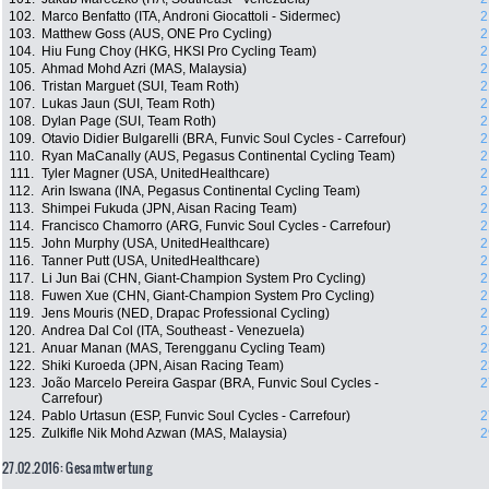
102.
Marco Benfatto (ITA, Androni Giocattoli - Sidermec)
2
103.
Matthew Goss (AUS, ONE Pro Cycling)
2
104.
Hiu Fung Choy (HKG, HKSI Pro Cycling Team)
2
105.
Ahmad Mohd Azri (MAS, Malaysia)
2
106.
Tristan Marguet (SUI, Team Roth)
2
107.
Lukas Jaun (SUI, Team Roth)
2
108.
Dylan Page (SUI, Team Roth)
2
109.
Otavio Didier Bulgarelli (BRA, Funvic Soul Cycles - Carrefour)
2
110.
Ryan MaCanally (AUS, Pegasus Continental Cycling Team)
2
111.
Tyler Magner (USA, UnitedHealthcare)
2
112.
Arin Iswana (INA, Pegasus Continental Cycling Team)
2
113.
Shimpei Fukuda (JPN, Aisan Racing Team)
2
114.
Francisco Chamorro (ARG, Funvic Soul Cycles - Carrefour)
2
115.
John Murphy (USA, UnitedHealthcare)
2
116.
Tanner Putt (USA, UnitedHealthcare)
2
117.
Li Jun Bai (CHN, Giant-Champion System Pro Cycling)
2
118.
Fuwen Xue (CHN, Giant-Champion System Pro Cycling)
2
119.
Jens Mouris (NED, Drapac Professional Cycling)
2
120.
Andrea Dal Col (ITA, Southeast - Venezuela)
2
121.
Anuar Manan (MAS, Terengganu Cycling Team)
2
122.
Shiki Kuroeda (JPN, Aisan Racing Team)
2
123.
João Marcelo Pereira Gaspar (BRA, Funvic Soul Cycles -
2
Carrefour)
124.
Pablo Urtasun (ESP, Funvic Soul Cycles - Carrefour)
2
125.
Zulkifle Nik Mohd Azwan (MAS, Malaysia)
2
27.02.2016: Gesamtwertung