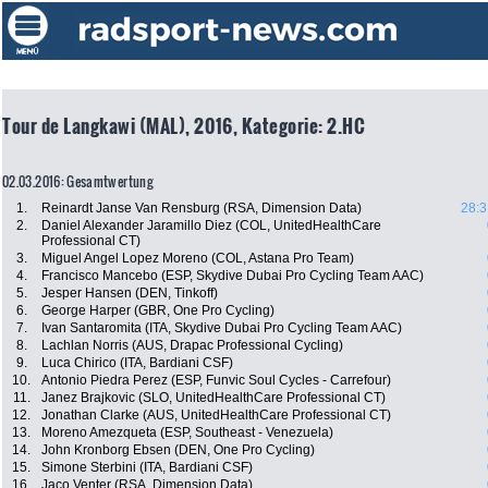
Tour de Langkawi (MAL), 2016, Kategorie: 2.HC
02.03.2016: Gesamtwertung
1.
Reinardt Janse Van Rensburg (RSA, Dimension Data)
28:3
2.
Daniel Alexander Jaramillo Diez (COL, UnitedHealthCare
Professional CT)
3.
Miguel Angel Lopez Moreno (COL, Astana Pro Team)
4.
Francisco Mancebo (ESP, Skydive Dubai Pro Cycling Team AAC)
5.
Jesper Hansen (DEN, Tinkoff)
6.
George Harper (GBR, One Pro Cycling)
7.
Ivan Santaromita (ITA, Skydive Dubai Pro Cycling Team AAC)
8.
Lachlan Norris (AUS, Drapac Professional Cycling)
9.
Luca Chirico (ITA, Bardiani CSF)
10.
Antonio Piedra Perez (ESP, Funvic Soul Cycles - Carrefour)
11.
Janez Brajkovic (SLO, UnitedHealthCare Professional CT)
12.
Jonathan Clarke (AUS, UnitedHealthCare Professional CT)
13.
Moreno Amezqueta (ESP, Southeast - Venezuela)
14.
John Kronborg Ebsen (DEN, One Pro Cycling)
15.
Simone Sterbini (ITA, Bardiani CSF)
16.
Jaco Venter (RSA, Dimension Data)