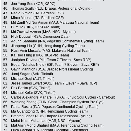
45.
Joo Yong Seo (KOR, KSPO)
46.
Thomas Scully (NZL, Drapac Professional Cycling)
47.
Paolo Simion (ITA, Bardiani CSF)
48.
Mirco Maestri (ITA, Bardiani CSF)
49.
Md Zariff Md Nur Aiman (MAS, Malaysia National Team)
50.
Burr Ho (HKG, HKSI Pro Team)
51.
Md Zawawi Azman (MAS, NSC - Mycron)
52.
Nick Dougall (RSA, Dimension Data)
53.
Agung Sahbana (INA, Pegasus Continental Cycling Team)
1
54.
Jianpeng Liu (CHN, Hengxiang Cycling Team)
1
55.
Rusli Amir Mustafa (MAS, Malaysia National Team)
1
56.
Ka Hoo Fung (HKG, HKSI Pro Team)
1
57.
Jonipher Ravina (PHI, Team 7 Eleven - Sava RBP)
1
58.
Edgar Nohales Nieto (ESP, Team 7 Eleven - Sava RBP)
1
59.
Gavin Mannion (USA, Drapac Professional Cycling)
1
60.
Juraj Sagan (SVK, Tinkoff)
1
61.
Michael Gogl (AUT, Tinkoff)
1
62.
Jesse James Ewart (AUS, Team 7 Eleven - Sava RBP)
1
63.
Erik Baska (SVK, Tinkoff)
1
64.
Michael Kolár (SVK, Tinkoff)
1
65.
Carlos Alexandre Manarelli (BRA, Funvic Soul Cycles - Carrefour)
1
66.
Wenlong Zhang (CHN, Giant - Champion System Pro Cyc)
1
67.
Patria Rastra (INA, Pegasus Continental Cycling Team)
1
68.
Ma Guangtong (CHN, Hengxiang Cycling Team)
1
69.
Brenton Jones (AUS, Drapac Professional Cycling)
1
70.
Mohd Nazri Muhamad (MAS, NSC - Mycron)
1
71.
Mat Amin Mohd Shahrul (MAS, Terengganu Cycling Team)
1
72.
Luca Pacioni (ITA, Androni Giocattoli - Sidermec)
1