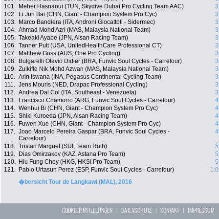
101.
Meher Hasnaoui (TUN, Skydive Dubai Pro Cycling Team AAC)
3
102.
Li Jun Bai (CHN, Giant - Champion System Pro Cyc)
3
103.
Marco Bandiera (ITA, Androni Giocattoli - Sidermec)
3
104.
Ahmad Mohd Azri (MAS, Malaysia National Team)
3
105.
Takeaki Ayabe (JPN, Aisan Racing Team)
3
106.
Tanner Putt (USA, UnitedHealthCare Professional CT)
3
107.
Matthew Goss (AUS, One Pro Cycling)
3
108.
Bulgarelli Otavio Didier (BRA, Funvic Soul Cycles - Carrefour)
3
109.
Zulkifle Nik Mohd Azwan (MAS, Malaysia National Team)
3
110.
Arin Iswana (INA, Pegasus Continental Cycling Team)
3
111.
Jens Mouris (NED, Drapac Professional Cycling)
3
112.
Andrea Dal Col (ITA, Southeast - Venezuela)
3
113.
Francisco Chamorro (ARG, Funvic Soul Cycles - Carrefour)
4
114.
Wenhui Bi (CHN, Giant - Champion System Pro Cyc)
4
115.
Shiki Kuroeda (JPN, Aisan Racing Team)
4
116.
Fuwen Xue (CHN, Giant - Champion System Pro Cyc)
4
117.
Joao Marcelo Pereira Gaspar (BRA, Funvic Soul Cycles -
4
Carrefour)
118.
Tristan Marguet (SUI, Team Roth)
5
119.
Dias Omirzakov (KAZ, Astana Pro Team)
5
120.
Hiu Fung Choy (HKG, HKSI Pro Team)
5
121.
Pablo Urtasun Perez (ESP, Funvic Soul Cycles - Carrefour)
1:0
�bersicht Tour de Langkawi (MAL), 2016
COOKIE EINSTELLUNGEN
|
DATENSCHUTZ
|
KONTAKT
|
IMPRESSUM