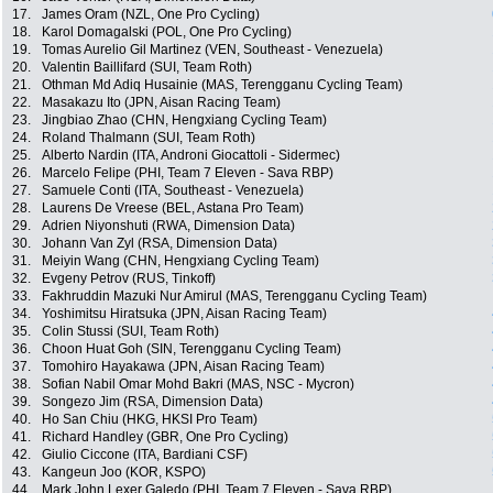
17.
James Oram (NZL, One Pro Cycling)
18.
Karol Domagalski (POL, One Pro Cycling)
19.
Tomas Aurelio Gil Martinez (VEN, Southeast - Venezuela)
20.
Valentin Baillifard (SUI, Team Roth)
21.
Othman Md Adiq Husainie (MAS, Terengganu Cycling Team)
22.
Masakazu Ito (JPN, Aisan Racing Team)
23.
Jingbiao Zhao (CHN, Hengxiang Cycling Team)
24.
Roland Thalmann (SUI, Team Roth)
25.
Alberto Nardin (ITA, Androni Giocattoli - Sidermec)
26.
Marcelo Felipe (PHI, Team 7 Eleven - Sava RBP)
27.
Samuele Conti (ITA, Southeast - Venezuela)
28.
Laurens De Vreese (BEL, Astana Pro Team)
29.
Adrien Niyonshuti (RWA, Dimension Data)
30.
Johann Van Zyl (RSA, Dimension Data)
31.
Meiyin Wang (CHN, Hengxiang Cycling Team)
32.
Evgeny Petrov (RUS, Tinkoff)
33.
Fakhruddin Mazuki Nur Amirul (MAS, Terengganu Cycling Team)
34.
Yoshimitsu Hiratsuka (JPN, Aisan Racing Team)
35.
Colin Stussi (SUI, Team Roth)
36.
Choon Huat Goh (SIN, Terengganu Cycling Team)
37.
Tomohiro Hayakawa (JPN, Aisan Racing Team)
38.
Sofian Nabil Omar Mohd Bakri (MAS, NSC - Mycron)
39.
Songezo Jim (RSA, Dimension Data)
40.
Ho San Chiu (HKG, HKSI Pro Team)
41.
Richard Handley (GBR, One Pro Cycling)
42.
Giulio Ciccone (ITA, Bardiani CSF)
43.
Kangeun Joo (KOR, KSPO)
44.
Mark John Lexer Galedo (PHI, Team 7 Eleven - Sava RBP)