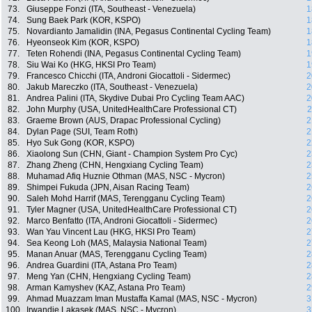
73.
Giuseppe Fonzi (ITA, Southeast - Venezuela)
1
74.
Sung Baek Park (KOR, KSPO)
1
75.
Novardianto Jamalidin (INA, Pegasus Continental Cycling Team)
1
76.
Hyeonseok Kim (KOR, KSPO)
1
77.
Teten Rohendi (INA, Pegasus Continental Cycling Team)
1
78.
Siu Wai Ko (HKG, HKSI Pro Team)
1
79.
Francesco Chicchi (ITA, Androni Giocattoli - Sidermec)
2
80.
Jakub Mareczko (ITA, Southeast - Venezuela)
2
81.
Andrea Palini (ITA, Skydive Dubai Pro Cycling Team AAC)
2
82.
John Murphy (USA, UnitedHealthCare Professional CT)
2
83.
Graeme Brown (AUS, Drapac Professional Cycling)
2
84.
Dylan Page (SUI, Team Roth)
2
85.
Hyo Suk Gong (KOR, KSPO)
2
86.
Xiaolong Sun (CHN, Giant - Champion System Pro Cyc)
2
87.
Zhang Zheng (CHN, Hengxiang Cycling Team)
2
88.
Muhamad Afiq Huznie Othman (MAS, NSC - Mycron)
2
89.
Shimpei Fukuda (JPN, Aisan Racing Team)
2
90.
Saleh Mohd Harrif (MAS, Terengganu Cycling Team)
2
91.
Tyler Magner (USA, UnitedHealthCare Professional CT)
2
92.
Marco Benfatto (ITA, Androni Giocattoli - Sidermec)
2
93.
Wan Yau Vincent Lau (HKG, HKSI Pro Team)
2
94.
Sea Keong Loh (MAS, Malaysia National Team)
2
95.
Manan Anuar (MAS, Terengganu Cycling Team)
2
96.
Andrea Guardini (ITA, Astana Pro Team)
2
97.
Meng Yan (CHN, Hengxiang Cycling Team)
2
98.
Arman Kamyshev (KAZ, Astana Pro Team)
2
99.
Ahmad Muazzam Iman Mustaffa Kamal (MAS, NSC - Mycron)
3
100.
Irwandie Lakasek (MAS, NSC - Mycron)
3