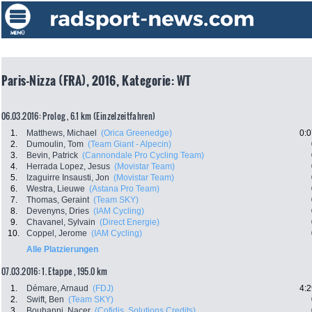
Paris-Nizza (FRA), 2016, Kategorie: WT
06.03.2016: Prolog , 6.1 km (Einzelzeitfahren)
1.
Matthews, Michael
(Orica Greenedge)
0:0
2.
Dumoulin, Tom
(Team Giant - Alpecin)
3.
Bevin, Patrick
(Cannondale Pro Cycling Team)
4.
Herrada Lopez, Jesus
(Movistar Team)
5.
Izaguirre Insausti, Jon
(Movistar Team)
6.
Westra, Lieuwe
(Astana Pro Team)
7.
Thomas, Geraint
(Team SKY)
8.
Devenyns, Dries
(IAM Cycling)
9.
Chavanel, Sylvain
(Direct Energie)
10.
Coppel, Jerome
(IAM Cycling)
Alle Platzierungen
07.03.2016: 1. Etappe , 195.0 km
1.
Démare, Arnaud
(FDJ)
4:2
2.
Swift, Ben
(Team SKY)
3.
Bouhanni, Nacer
(Cofidis, Solutions Credits)