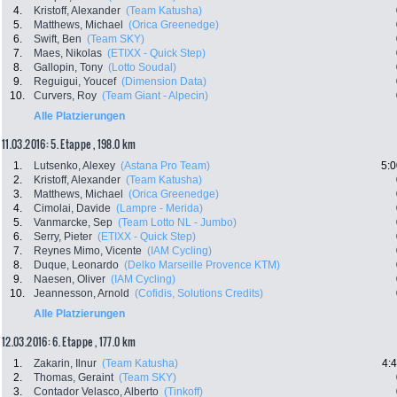
4.
Kristoff, Alexander
(Team Katusha)
5.
Matthews, Michael
(Orica Greenedge)
6.
Swift, Ben
(Team SKY)
7.
Maes, Nikolas
(ETIXX - Quick Step)
8.
Gallopin, Tony
(Lotto Soudal)
9.
Reguigui, Youcef
(Dimension Data)
10.
Curvers, Roy
(Team Giant - Alpecin)
Alle Platzierungen
11.03.2016: 5. Etappe , 198.0 km
1.
Lutsenko, Alexey
(Astana Pro Team)
5:0
2.
Kristoff, Alexander
(Team Katusha)
3.
Matthews, Michael
(Orica Greenedge)
4.
Cimolai, Davide
(Lampre - Merida)
5.
Vanmarcke, Sep
(Team Lotto NL - Jumbo)
6.
Serry, Pieter
(ETIXX - Quick Step)
7.
Reynes Mimo, Vicente
(IAM Cycling)
8.
Duque, Leonardo
(Delko Marseille Provence KTM)
9.
Naesen, Oliver
(IAM Cycling)
10.
Jeannesson, Arnold
(Cofidis, Solutions Credits)
Alle Platzierungen
12.03.2016: 6. Etappe , 177.0 km
1.
Zakarin, Ilnur
(Team Katusha)
4:
2.
Thomas, Geraint
(Team SKY)
3.
Contador Velasco, Alberto
(Tinkoff)