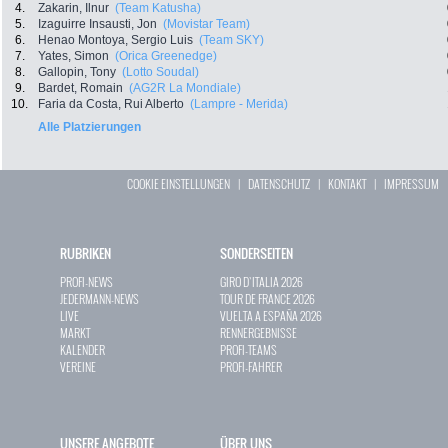
4.
Zakarin, Ilnur
(Team Katusha)
5.
Izaguirre Insausti, Jon
(Movistar Team)
6.
Henao Montoya, Sergio Luis
(Team SKY)
7.
Yates, Simon
(Orica Greenedge)
8.
Gallopin, Tony
(Lotto Soudal)
9.
Bardet, Romain
(AG2R La Mondiale)
10.
Faria da Costa, Rui Alberto
(Lampre - Merida)
Alle Platzierungen
COOKIE EINSTELLUNGEN
|
DATENSCHUTZ
|
KONTAKT
|
IMPRESSUM
RUBRIKEN
SONDERSEITEN
PROFI-NEWS
GIRO D`ITALIA 2026
JEDERMANN-NEWS
TOUR DE FRANCE 2026
LIVE
VUELTA A ESPAÑA 2026
MARKT
RENNERGEBNISSE
KALENDER
PROFI-TEAMS
VEREINE
PROFI-FAHRER
UNSERE ANGEBOTE
ÜBER UNS