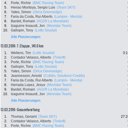
4.
Porte, Richie
(BMC Racing Team)
5.
Henao Montoya, Sergio Luis
(Team SKY)
6.
Yates, Simon
(Orica Greenedge)
7.
Faria da Costa, Rui Alberto
(Lampre - Merida)
8.
Bardet, Romain
(AG2R La Mondiale)
9.
Izaguirre Insausti, Jon
(Movistar Team)
10.
Gallopin, Tony
(Lotto Soudal)
Alle Platzierungen
13.03.2016: 7. Etappe , 141.0 km
1.
Wellens, Tim
(Lotto Soudal)
3:1
2.
Contador Velasco, Alberto
(Tinkoff)
3.
Porte, Richie
(BMC Racing Team)
4.
Gallopin, Tony
(Lotto Soudal)
5.
Yates, Simon
(Orica Greenedge)
6.
Jeannesson, Arnold
(Cofidis, Solutions Credits)
7.
Faria da Costa, Rui Alberto
(Lampre - Merida)
8.
Herrada Lopez, Jesus
(Movistar Team)
9.
Bardet, Romain
(AG2R La Mondiale)
10.
Izaguirre Insausti, Jon
(Movistar Team)
Alle Platzierungen
13.03.2016: Gesamtwertung
1.
Thomas, Geraint
(Team SKY)
27:2
2.
Contador Velasco, Alberto
(Tinkoff)
3.
Porte, Richie
(BMC Racing Team)