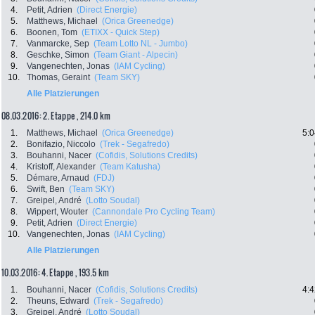
4.
Petit, Adrien
(Direct Energie)
5.
Matthews, Michael
(Orica Greenedge)
6.
Boonen, Tom
(ETIXX - Quick Step)
7.
Vanmarcke, Sep
(Team Lotto NL - Jumbo)
8.
Geschke, Simon
(Team Giant - Alpecin)
9.
Vangenechten, Jonas
(IAM Cycling)
10.
Thomas, Geraint
(Team SKY)
Alle Platzierungen
08.03.2016: 2. Etappe , 214.0 km
1.
Matthews, Michael
(Orica Greenedge)
5:0
2.
Bonifazio, Niccolo
(Trek - Segafredo)
3.
Bouhanni, Nacer
(Cofidis, Solutions Credits)
4.
Kristoff, Alexander
(Team Katusha)
5.
Démare, Arnaud
(FDJ)
6.
Swift, Ben
(Team SKY)
7.
Greipel, André
(Lotto Soudal)
8.
Wippert, Wouter
(Cannondale Pro Cycling Team)
9.
Petit, Adrien
(Direct Energie)
10.
Vangenechten, Jonas
(IAM Cycling)
Alle Platzierungen
10.03.2016: 4. Etappe , 193.5 km
1.
Bouhanni, Nacer
(Cofidis, Solutions Credits)
4:4
2.
Theuns, Edward
(Trek - Segafredo)
3.
Greipel, André
(Lotto Soudal)