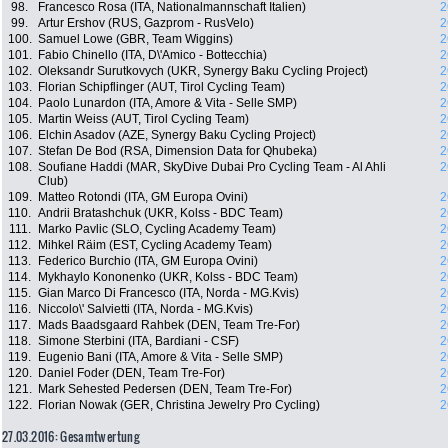
98.
Francesco Rosa (ITA, Nationalmannschaft Italien)
2
99.
Artur Ershov (RUS, Gazprom - RusVelo)
2
100.
Samuel Lowe (GBR, Team Wiggins)
2
101.
Fabio Chinello (ITA, D\'Amico - Bottecchia)
2
102.
Oleksandr Surutkovych (UKR, Synergy Baku Cycling Project)
2
103.
Florian Schipflinger (AUT, Tirol Cycling Team)
2
104.
Paolo Lunardon (ITA, Amore & Vita - Selle SMP)
2
105.
Martin Weiss (AUT, Tirol Cycling Team)
2
106.
Elchin Asadov (AZE, Synergy Baku Cycling Project)
2
107.
Stefan De Bod (RSA, Dimension Data for Qhubeka)
2
108.
Soufiane Haddi (MAR, SkyDive Dubai Pro Cycling Team - Al Ahli
2
Club)
109.
Matteo Rotondi (ITA, GM Europa Ovini)
2
110.
Andrii Bratashchuk (UKR, Kolss - BDC Team)
2
111.
Marko Pavlic (SLO, Cycling Academy Team)
2
112.
Mihkel Räim (EST, Cycling Academy Team)
2
113.
Federico Burchio (ITA, GM Europa Ovini)
2
114.
Mykhaylo Kononenko (UKR, Kolss - BDC Team)
2
115.
Gian Marco Di Francesco (ITA, Norda - MG.Kvis)
2
116.
Niccolo\' Salvietti (ITA, Norda - MG.Kvis)
2
117.
Mads Baadsgaard Rahbek (DEN, Team Tre-For)
2
118.
Simone Sterbini (ITA, Bardiani - CSF)
2
119.
Eugenio Bani (ITA, Amore & Vita - Selle SMP)
2
120.
Daniel Foder (DEN, Team Tre-For)
2
121.
Mark Sehested Pedersen (DEN, Team Tre-For)
2
122.
Florian Nowak (GER, Christina Jewelry Pro Cycling)
2
27.03.2016: Gesamtwertung