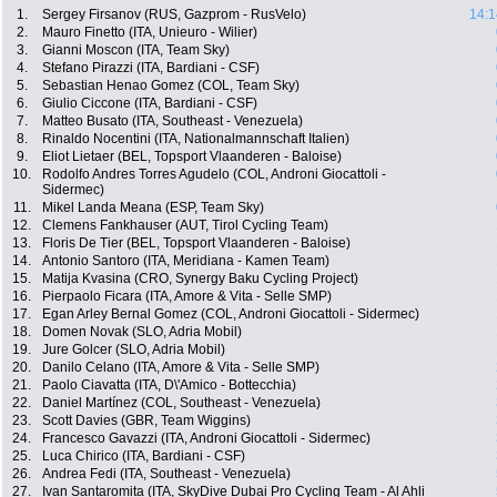
1.
Sergey Firsanov (RUS, Gazprom - RusVelo)
14:1
2.
Mauro Finetto (ITA, Unieuro - Wilier)
3.
Gianni Moscon (ITA, Team Sky)
4.
Stefano Pirazzi (ITA, Bardiani - CSF)
5.
Sebastian Henao Gomez (COL, Team Sky)
6.
Giulio Ciccone (ITA, Bardiani - CSF)
7.
Matteo Busato (ITA, Southeast - Venezuela)
8.
Rinaldo Nocentini (ITA, Nationalmannschaft Italien)
9.
Eliot Lietaer (BEL, Topsport Vlaanderen - Baloise)
10.
Rodolfo Andres Torres Agudelo (COL, Androni Giocattoli -
Sidermec)
11.
Mikel Landa Meana (ESP, Team Sky)
12.
Clemens Fankhauser (AUT, Tirol Cycling Team)
13.
Floris De Tier (BEL, Topsport Vlaanderen - Baloise)
14.
Antonio Santoro (ITA, Meridiana - Kamen Team)
15.
Matija Kvasina (CRO, Synergy Baku Cycling Project)
16.
Pierpaolo Ficara (ITA, Amore & Vita - Selle SMP)
17.
Egan Arley Bernal Gomez (COL, Androni Giocattoli - Sidermec)
18.
Domen Novak (SLO, Adria Mobil)
19.
Jure Golcer (SLO, Adria Mobil)
20.
Danilo Celano (ITA, Amore & Vita - Selle SMP)
21.
Paolo Ciavatta (ITA, D\'Amico - Bottecchia)
22.
Daniel Martínez (COL, Southeast - Venezuela)
23.
Scott Davies (GBR, Team Wiggins)
24.
Francesco Gavazzi (ITA, Androni Giocattoli - Sidermec)
25.
Luca Chirico (ITA, Bardiani - CSF)
26.
Andrea Fedi (ITA, Southeast - Venezuela)
27.
Ivan Santaromita (ITA, SkyDive Dubai Pro Cycling Team - Al Ahli