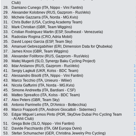
Club)
28.
Damiano Cunego (ITA, Nippo - Vini Fantini)
29.
Alexander Kolobnev (RUS, Gazprom - RusVelo)
30.
Michele Gazzarra (ITA, Norda - MG.Kvis)
31.
Chris Butler (USA, Cycling Academy Team)
32.
Mark Christian (GBR, Team Wiggins)
33.
Cristian Rodriguez Martin (ESP, Southeast - Venezuela)
34.
Radoslav Rogina (CRO, Adria Mobil)
35.
David Lopez Garcia (ESP, Team Sky)
36.
Amanuel Gebrezgabihier (ERI, Dimension Data for Qhubeka)
37.
James Knox (GBR, Team Wiggins)
38.
Alexander Foliforov (RUS, Gazprom - RusVelo)
39.
Matej Mugerli (SLO, Synergy Baku Cycling Project)
40.
Ildar Arslanov (RUS, Gazprom - RusVelo)
1
41.
Sergiy Lagkuti (UKR, Kolss - BDC Team)
1
42.
Alessandro Bisolti (ITA, Nippo - Vini Fantini)
1
43.
Marco Tecchio (ITA, Unieuro - Wilier)
1
44.
Nicola Gaffurini (ITA, Norda - MG.Kvis)
1
45.
Simone Andreetta (ITA, Bardiani - CSF)
1
46.
Matteo Spreafico (ITA, Kolss - BDC Team)
1
47.
Alex Peters (GBR, Team Sky)
1
48.
Antonio Parrinello (ITA, D\'Amico - Bottecchia)
1
49.
Marco Frapporti (ITA, Androni Giocattoli - Sidermec)
1
50.
Edgar Miguel Lemos Pinto (POR, SkyDive Dubai Pro Cycling Team
1
- Al Ahli Club)
51.
Grega Bole (SLO, Nippo - Vini Fantini)
1
52.
Davide Pacchiardo (ITA, GM Europa Ovini)
1
53.
Stefan Schumacher (GER, Christina Jewelry Pro Cycling)
1