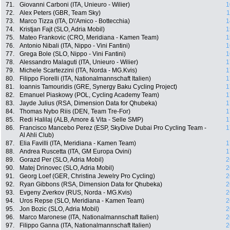
71.
Giovanni Carboni (ITA, Unieuro - Wilier)
1
72.
Alex Peters (GBR, Team Sky)
1
73.
Marco Tizza (ITA, D\'Amico - Bottecchia)
1
74.
Kristjan Fajt (SLO, Adria Mobil)
1
75.
Mateo Frankovic (CRO, Meridiana - Kamen Team)
1
76.
Antonio Nibali (ITA, Nippo - Vini Fantini)
1
77.
Grega Bole (SLO, Nippo - Vini Fantini)
1
78.
Alessandro Malaguti (ITA, Unieuro - Wilier)
1
79.
Michele Scartezzini (ITA, Norda - MG.Kvis)
1
80.
Filippo Fiorelli (ITA, Nationalmannschaft Italien)
1
81.
Ioannis Tamouridis (GRE, Synergy Baku Cycling Project)
1
82.
Emanuel Piaskowy (POL, Cycling Academy Team)
1
83.
Jayde Julius (RSA, Dimension Data for Qhubeka)
1
84.
Thomas Nybo Riis (DEN, Team Tre-For)
1
85.
Redi Halilaj (ALB, Amore & Vita - Selle SMP)
1
86.
Francisco Mancebo Perez (ESP, SkyDive Dubai Pro Cycling Team -
1
Al Ahli Club)
87.
Elia Favilli (ITA, Meridiana - Kamen Team)
1
88.
Andrea Ruscetta (ITA, GM Europa Ovini)
1
89.
Gorazd Per (SLO, Adria Mobil)
2
90.
Matej Drinovec (SLO, Adria Mobil)
2
91.
Georg Loef (GER, Christina Jewelry Pro Cycling)
2
92.
Ryan Gibbons (RSA, Dimension Data for Qhubeka)
2
93.
Evgeny Zverkov (RUS, Norda - MG.Kvis)
2
94.
Uros Repse (SLO, Meridiana - Kamen Team)
2
95.
Jon Bozic (SLO, Adria Mobil)
2
96.
Marco Maronese (ITA, Nationalmannschaft Italien)
2
97.
Filippo Ganna (ITA, Nationalmannschaft Italien)
2