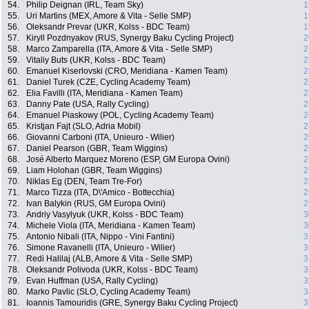
54.
Philip Deignan (IRL, Team Sky)
1
55.
Uri Martins (MEX, Amore & Vita - Selle SMP)
1
56.
Oleksandr Prevar (UKR, Kolss - BDC Team)
1
57.
Kiryll Pozdnyakov (RUS, Synergy Baku Cycling Project)
2
58.
Marco Zamparella (ITA, Amore & Vita - Selle SMP)
2
59.
Vitaliy Buts (UKR, Kolss - BDC Team)
2
60.
Emanuel Kiserlovski (CRO, Meridiana - Kamen Team)
2
61.
Daniel Turek (CZE, Cycling Academy Team)
2
62.
Elia Favilli (ITA, Meridiana - Kamen Team)
2
63.
Danny Pate (USA, Rally Cycling)
2
64.
Emanuel Piaskowy (POL, Cycling Academy Team)
2
65.
Kristjan Fajt (SLO, Adria Mobil)
2
66.
Giovanni Carboni (ITA, Unieuro - Wilier)
2
67.
Daniel Pearson (GBR, Team Wiggins)
2
68.
José Alberto Marquez Moreno (ESP, GM Europa Ovini)
2
69.
Liam Holohan (GBR, Team Wiggins)
2
70.
Niklas Eg (DEN, Team Tre-For)
2
71.
Marco Tizza (ITA, D\'Amico - Bottecchia)
2
72.
Ivan Balykin (RUS, GM Europa Ovini)
2
73.
Andriy Vasylyuk (UKR, Kolss - BDC Team)
3
74.
Michele Viola (ITA, Meridiana - Kamen Team)
3
75.
Antonio Nibali (ITA, Nippo - Vini Fantini)
3
76.
Simone Ravanelli (ITA, Unieuro - Wilier)
3
77.
Redi Halilaj (ALB, Amore & Vita - Selle SMP)
3
78.
Oleksandr Polivoda (UKR, Kolss - BDC Team)
3
79.
Evan Huffman (USA, Rally Cycling)
3
80.
Marko Pavlic (SLO, Cycling Academy Team)
3
81.
Ioannis Tamouridis (GRE, Synergy Baku Cycling Project)
3