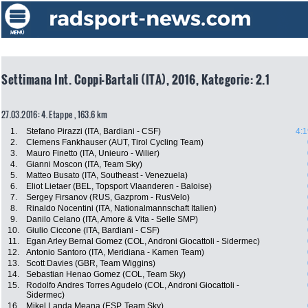
Settimana Int. Coppi-Bartali (ITA), 2016, Kategorie: 2.1
27.03.2016: 4. Etappe , 163.6 km
1.
Stefano Pirazzi (ITA, Bardiani - CSF)
4:1
2.
Clemens Fankhauser (AUT, Tirol Cycling Team)
3.
Mauro Finetto (ITA, Unieuro - Wilier)
4.
Gianni Moscon (ITA, Team Sky)
5.
Matteo Busato (ITA, Southeast - Venezuela)
6.
Eliot Lietaer (BEL, Topsport Vlaanderen - Baloise)
7.
Sergey Firsanov (RUS, Gazprom - RusVelo)
8.
Rinaldo Nocentini (ITA, Nationalmannschaft Italien)
9.
Danilo Celano (ITA, Amore & Vita - Selle SMP)
10.
Giulio Ciccone (ITA, Bardiani - CSF)
11.
Egan Arley Bernal Gomez (COL, Androni Giocattoli - Sidermec)
12.
Antonio Santoro (ITA, Meridiana - Kamen Team)
13.
Scott Davies (GBR, Team Wiggins)
14.
Sebastian Henao Gomez (COL, Team Sky)
15.
Rodolfo Andres Torres Agudelo (COL, Androni Giocattoli -
Sidermec)
16.
Mikel Landa Meana (ESP, Team Sky)