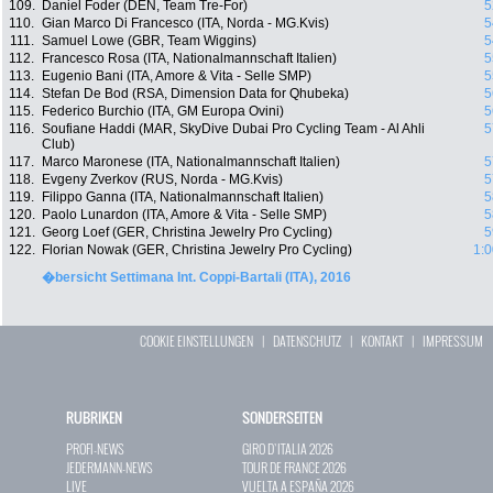
109.
Daniel Foder (DEN, Team Tre-For)
5
110.
Gian Marco Di Francesco (ITA, Norda - MG.Kvis)
5
111.
Samuel Lowe (GBR, Team Wiggins)
5
112.
Francesco Rosa (ITA, Nationalmannschaft Italien)
5
113.
Eugenio Bani (ITA, Amore & Vita - Selle SMP)
5
114.
Stefan De Bod (RSA, Dimension Data for Qhubeka)
5
115.
Federico Burchio (ITA, GM Europa Ovini)
5
116.
Soufiane Haddi (MAR, SkyDive Dubai Pro Cycling Team - Al Ahli
5
Club)
117.
Marco Maronese (ITA, Nationalmannschaft Italien)
5
118.
Evgeny Zverkov (RUS, Norda - MG.Kvis)
5
119.
Filippo Ganna (ITA, Nationalmannschaft Italien)
5
120.
Paolo Lunardon (ITA, Amore & Vita - Selle SMP)
5
121.
Georg Loef (GER, Christina Jewelry Pro Cycling)
5
122.
Florian Nowak (GER, Christina Jewelry Pro Cycling)
1:0
�bersicht Settimana Int. Coppi-Bartali (ITA), 2016
COOKIE EINSTELLUNGEN
|
DATENSCHUTZ
|
KONTAKT
|
IMPRESSUM
RUBRIKEN
SONDERSEITEN
PROFI-NEWS
GIRO D`ITALIA 2026
JEDERMANN-NEWS
TOUR DE FRANCE 2026
LIVE
VUELTA A ESPAÑA 2026