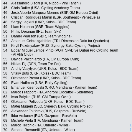
44.
Alessandro Bisolti (ITA, Nippo - Vini Fantini)
45.
Chris Butler (USA, Cycling Academy Team)
46.
José Alberto Marquez Moreno (ESP, GM Europa Ovini)
47.
Cristian Rodriguez Martin (ESP, Southeast - Venezuela)
48.
Sergiy Lagkuti (UKR, Kolss - BDC Team)
49.
Liam Holohan (GBR, Team Wiggins)
50.
Philip Deignan (IRL, Team Sky)
51.
Daniel Pearson (GBR, Team Wiggins)
52.
Amanuel Gebrezgabihier (ERI, Dimension Data for Qhubeka)
53.
Kiryll Pozdnyakov (RUS, Synergy Baku Cycling Project)
54.
Edgar Miguel Lemos Pinto (POR, SkyDive Dubai Pro Cycling Team
- Al Ahli Club)
55.
Davide Pacchiardo (ITA, GM Europa Ovini)
56.
Niklas Eg (DEN, Team Tre-For)
57.
Andriy Vasylyuk (UKR, Kolss - BDC Team)
58.
Vitaliy Buts (UKR, Kolss - BDC Team)
59.
Oleksandr Prevar (UKR, Kolss - BDC Team)
60.
Evan Huffman (USA, Rally Cycling)
61.
Emanuel Kiserlovski (CRO, Meridiana - Kamen Team)
62.
Marco Frapporti (ITA, Androni Giocattoli - Sidermec)
63.
Ivan Balykin (RUS, GM Europa Ovini)
64.
Oleksandr Polivoda (UKR, Kolss - BDC Team)
65.
Matej Mugerli (SLO, Synergy Baku Cycling Project)
66.
Alexander Foliforov (RUS, Gazprom - RusVelo)
67.
Ildar Arslanov (RUS, Gazprom - RusVelo)
68.
Michele Viola (ITA, Meridiana - Kamen Team)
69.
Marco Tecchio (ITA, Unieuro - Wilier)
1
70.
Simone Ravanelli (ITA, Unieuro - Wilier)
1