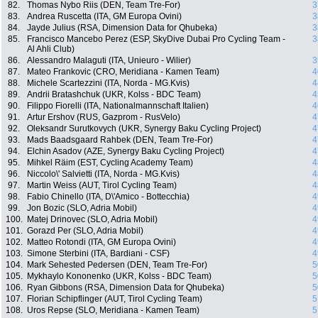
82.
Thomas Nybo Riis (DEN, Team Tre-For)
3
83.
Andrea Ruscetta (ITA, GM Europa Ovini)
3
84.
Jayde Julius (RSA, Dimension Data for Qhubeka)
3
85.
Francisco Mancebo Perez (ESP, SkyDive Dubai Pro Cycling Team -
3
Al Ahli Club)
86.
Alessandro Malaguti (ITA, Unieuro - Wilier)
3
87.
Mateo Frankovic (CRO, Meridiana - Kamen Team)
4
88.
Michele Scartezzini (ITA, Norda - MG.Kvis)
4
89.
Andrii Bratashchuk (UKR, Kolss - BDC Team)
4
90.
Filippo Fiorelli (ITA, Nationalmannschaft Italien)
4
91.
Artur Ershov (RUS, Gazprom - RusVelo)
4
92.
Oleksandr Surutkovych (UKR, Synergy Baku Cycling Project)
4
93.
Mads Baadsgaard Rahbek (DEN, Team Tre-For)
4
94.
Elchin Asadov (AZE, Synergy Baku Cycling Project)
4
95.
Mihkel Räim (EST, Cycling Academy Team)
4
96.
Niccolo\' Salvietti (ITA, Norda - MG.Kvis)
4
97.
Martin Weiss (AUT, Tirol Cycling Team)
4
98.
Fabio Chinello (ITA, D\'Amico - Bottecchia)
4
99.
Jon Bozic (SLO, Adria Mobil)
4
100.
Matej Drinovec (SLO, Adria Mobil)
4
101.
Gorazd Per (SLO, Adria Mobil)
4
102.
Matteo Rotondi (ITA, GM Europa Ovini)
4
103.
Simone Sterbini (ITA, Bardiani - CSF)
4
104.
Mark Sehested Pedersen (DEN, Team Tre-For)
5
105.
Mykhaylo Kononenko (UKR, Kolss - BDC Team)
5
106.
Ryan Gibbons (RSA, Dimension Data for Qhubeka)
5
107.
Florian Schipflinger (AUT, Tirol Cycling Team)
5
108.
Uros Repse (SLO, Meridiana - Kamen Team)
5