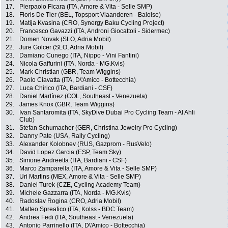
17.
Pierpaolo Ficara (ITA, Amore & Vita - Selle SMP)
18.
Floris De Tier (BEL, Topsport Vlaanderen - Baloise)
19.
Matija Kvasina (CRO, Synergy Baku Cycling Project)
20.
Francesco Gavazzi (ITA, Androni Giocattoli - Sidermec)
21.
Domen Novak (SLO, Adria Mobil)
22.
Jure Golcer (SLO, Adria Mobil)
23.
Damiano Cunego (ITA, Nippo - Vini Fantini)
24.
Nicola Gaffurini (ITA, Norda - MG.Kvis)
25.
Mark Christian (GBR, Team Wiggins)
26.
Paolo Ciavatta (ITA, D\'Amico - Bottecchia)
27.
Luca Chirico (ITA, Bardiani - CSF)
28.
Daniel Martínez (COL, Southeast - Venezuela)
29.
James Knox (GBR, Team Wiggins)
30.
Ivan Santaromita (ITA, SkyDive Dubai Pro Cycling Team - Al Ahli
Club)
31.
Stefan Schumacher (GER, Christina Jewelry Pro Cycling)
32.
Danny Pate (USA, Rally Cycling)
33.
Alexander Kolobnev (RUS, Gazprom - RusVelo)
34.
David Lopez Garcia (ESP, Team Sky)
35.
Simone Andreetta (ITA, Bardiani - CSF)
36.
Marco Zamparella (ITA, Amore & Vita - Selle SMP)
37.
Uri Martins (MEX, Amore & Vita - Selle SMP)
38.
Daniel Turek (CZE, Cycling Academy Team)
39.
Michele Gazzarra (ITA, Norda - MG.Kvis)
40.
Radoslav Rogina (CRO, Adria Mobil)
41.
Matteo Spreafico (ITA, Kolss - BDC Team)
42.
Andrea Fedi (ITA, Southeast - Venezuela)
43.
Antonio Parrinello (ITA, D\'Amico - Bottecchia)