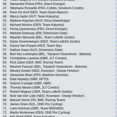
46.
Alexandre Pichot (FRA, Direct Energie)
1
47.
Stéphane Rossetto (FRA, Cofidis, Solutions Credits)
1
48.
Koen De Kort (NED, Team Giant-Alpecin)
1
49.
Marco Haller (AUT, Team Katusha)
1
50.
Mathew Hayman (AUS, Orica-GreenEdge)
1
51.
Michael Morkov (DEN, Team Katusha)
1
52.
Perrig Quemeneur (FRA, Direct Energie)
1
53.
Mekseb Debesay (ERI, Dimension Data)
1
54.
Maarten Wynants (BEL, Team LottoNl-Jumbo)
1
55.
Dylan Groenewegen (NED, Team LottoNl-Jumbo)
2
56.
Danny Van Poppel (NED, Team Sky)
2
57.
Nathan Haas (AUS, Dimension Data)
2
58.
Bert Van Lerberghe (BEL, Topsport Vlaanderen - Baloise)
2
59.
Christopher Lawless (GBR, JLT Condor)
2
60.
Rick Zabel (GER, BMC Racing Team)
2
61.
Maxime Farazijn (BEL, Topsport Vlaanderen - Baloise)
2
62.
Wesley Kreder (NED, Roompot - Oranje Peloton)
2
63.
Alexandre Blain (FRA, Madison Genesis)
2
64.
Dale Appleby (GBR, NFTO)
2
65.
Gabriel Cullaigh (GBR, GBR)
2
66.
Thomas Moses (GBR, JLT Condor)
2
67.
Robert Wagner (GER, Team LottoNl-Jumbo)
2
68.
Nick Van Der Lijke (NED, Roompot - Oranje Peloton)
2
69.
Manuel Senni (ITA, BMC Racing Team)
2
70.
James Oram (NZL, ONE Pro Cycling)
2
71.
Liam Holohan (GBR, Team WIGGINS)
2
72.
Martin Mortensen (DEN, ONE Pro Cycling)
2
73.
Nils Politt (GER, Team Katusha)
2