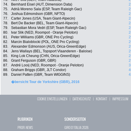
74.
Bernhard Eisel (AUT, Dimension Data)
2
75.
Adrià Moreno Sala (ESP, Team Raleigh Gac)
2
76.
Joshua Edmondson (GBR, NFTO)
2
77.
Carter Jones (USA, Team Giant-Alpecin)
2
78.
Bert De Backer (BEL, Team Giant-Alpecin)
2
79.
Sebastian Mora Vedri (ESP, Team Raleigh Gac)
2
80.
Ivar Slik (NED, Roompot - Oranje Peloton)
2
81.
Peter Williams (GBR, ONE Pro Cycling)
2
82.
Marcin Bialoblocki (POL, ONE Pro Cycling)
2
83.
Alexander Edmonson (AUS, Orica-GreenEdge)
2
84.
Jens Wallays (BEL, Topsport Vlaanderen - Baloise)
2
85.
King Lok Cheung (CHN, Orica-GreenEdge)
2
86.
Grant Ferguson (GBR, GBR)
2
87.
André Looij (NED, Roompot - Oranje Peloton)
3
88.
Graham Briggs (GBR, JLT Condor)
4
89.
Daniel Patten (GBR, Team WIGGINS)
4
�bersicht Tour de Yorkshire (GBR), 2016
COOKIE EINSTELLUNGEN
|
DATENSCHUTZ
|
KONTAKT
|
IMPRESSUM
RUBRIKEN
SONDERSEITEN
PROFI-NEWS
GIRO D`ITALIA 2026