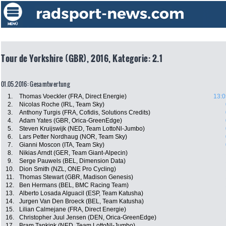
Tour de Yorkshire (GBR), 2016, Kategorie: 2.1
01.05.2016: Gesamtwertung
1.
Thomas Voeckler (FRA, Direct Energie)
13:0
2.
Nicolas Roche (IRL, Team Sky)
3.
Anthony Turgis (FRA, Cofidis, Solutions Credits)
4.
Adam Yates (GBR, Orica-GreenEdge)
5.
Steven Kruijswijk (NED, Team LottoNl-Jumbo)
6.
Lars Petter Nordhaug (NOR, Team Sky)
7.
Gianni Moscon (ITA, Team Sky)
8.
Nikias Arndt (GER, Team Giant-Alpecin)
9.
Serge Pauwels (BEL, Dimension Data)
10.
Dion Smith (NZL, ONE Pro Cycling)
11.
Thomas Stewart (GBR, Madison Genesis)
12.
Ben Hermans (BEL, BMC Racing Team)
13.
Alberto Losada Alguacil (ESP, Team Katusha)
14.
Jurgen Van Den Broeck (BEL, Team Katusha)
15.
Lilian Calmejane (FRA, Direct Energie)
16.
Christopher Juul Jensen (DEN, Orica-GreenEdge)
17.
Bram Tankink (NED, Team LottoNl-Jumbo)