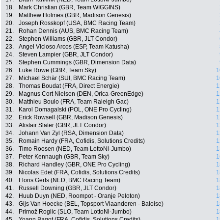
18.
Mark Christian (GBR, Team WIGGINS)
19.
Matthew Holmes (GBR, Madison Genesis)
20.
Joseph Rosskopf (USA, BMC Racing Team)
21.
Rohan Dennis (AUS, BMC Racing Team)
22.
Stephen Williams (GBR, JLT Condor)
23.
Angel Vicioso Arcos (ESP, Team Katusha)
24.
Steven Lampier (GBR, JLT Condor)
25.
Stephen Cummings (GBR, Dimension Data)
26.
Luke Rowe (GBR, Team Sky)
1
27.
Michael Schär (SUI, BMC Racing Team)
1
28.
Thomas Boudat (FRA, Direct Energie)
1
29.
Magnus Cort Nielsen (DEN, Orica-GreenEdge)
1
30.
Matthieu Boulo (FRA, Team Raleigh Gac)
1
31.
Karol Domagalski (POL, ONE Pro Cycling)
1
32.
Erick Rowsell (GBR, Madison Genesis)
1
33.
Alistair Slater (GBR, JLT Condor)
1
34.
Johann Van Zyl (RSA, Dimension Data)
1
35.
Romain Hardy (FRA, Cofidis, Solutions Credits)
1
36.
Timo Roosen (NED, Team LottoNl-Jumbo)
1
37.
Peter Kennaugh (GBR, Team Sky)
1
38.
Richard Handley (GBR, ONE Pro Cycling)
1
39.
Nicolas Edet (FRA, Cofidis, Solutions Credits)
1
40.
Floris Gerfs (NED, BMC Racing Team)
1
41.
Russell Downing (GBR, JLT Condor)
1
42.
Huub Duyn (NED, Roompot - Oranje Peloton)
1
43.
Gijs Van Hoecke (BEL, Topsport Vlaanderen - Baloise)
1
44.
Primož Roglic (SLO, Team LottoNl-Jumbo)
1
45.
Yoann Bagot (FRA, Cofidis, Solutions Credits)
1