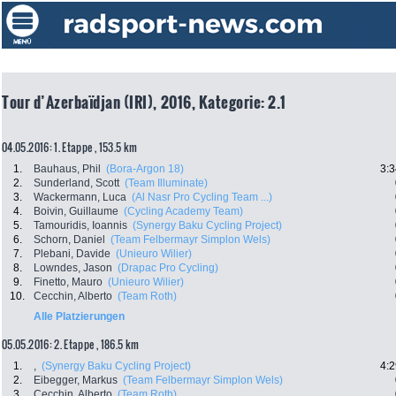
Tour d’Azerbaïdjan (IRI), 2016, Kategorie: 2.1
04.05.2016: 1. Etappe , 153.5 km
1.
Bauhaus, Phil
(Bora-Argon 18)
3:3
2.
Sunderland, Scott
(Team Illuminate)
3.
Wackermann, Luca
(Al Nasr Pro Cycling Team ...)
4.
Boivin, Guillaume
(Cycling Academy Team)
5.
Tamouridis, Ioannis
(Synergy Baku Cycling Project)
6.
Schorn, Daniel
(Team Felbermayr Simplon Wels)
7.
Plebani, Davide
(Unieuro Wilier)
8.
Lowndes, Jason
(Drapac Pro Cycling)
9.
Finetto, Mauro
(Unieuro Wilier)
10.
Cecchin, Alberto
(Team Roth)
Alle Platzierungen
05.05.2016: 2. Etappe , 186.5 km
1.
,
(Synergy Baku Cycling Project)
4:2
2.
Eibegger, Markus
(Team Felbermayr Simplon Wels)
3.
Cecchin, Alberto
(Team Roth)