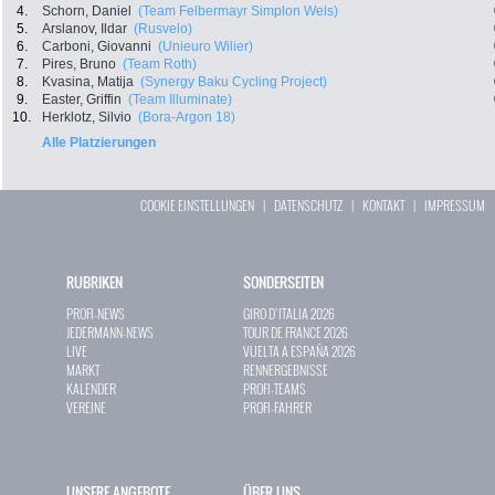
4.
Schorn, Daniel
(Team Felbermayr Simplon Wels)
5.
Arslanov, Ildar
(Rusvelo)
6.
Carboni, Giovanni
(Unieuro Wilier)
7.
Pires, Bruno
(Team Roth)
8.
Kvasina, Matija
(Synergy Baku Cycling Project)
9.
Easter, Griffin
(Team Illuminate)
10.
Herklotz, Silvio
(Bora-Argon 18)
Alle Platzierungen
COOKIE EINSTELLUNGEN
|
DATENSCHUTZ
|
KONTAKT
|
IMPRESSUM
RUBRIKEN
SONDERSEITEN
PROFI-NEWS
GIRO D`ITALIA 2026
JEDERMANN-NEWS
TOUR DE FRANCE 2026
LIVE
VUELTA A ESPAÑA 2026
MARKT
RENNERGEBNISSE
KALENDER
PROFI-TEAMS
VEREINE
PROFI-FAHRER
UNSERE ANGEBOTE
ÜBER UNS