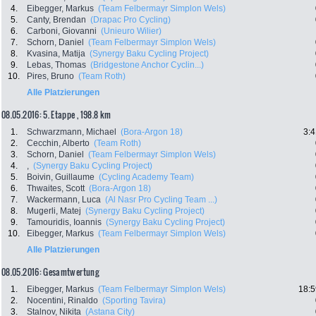
4.
Eibegger, Markus
(Team Felbermayr Simplon Wels)
5.
Canty, Brendan
(Drapac Pro Cycling)
6.
Carboni, Giovanni
(Unieuro Wilier)
7.
Schorn, Daniel
(Team Felbermayr Simplon Wels)
8.
Kvasina, Matija
(Synergy Baku Cycling Project)
9.
Lebas, Thomas
(Bridgestone Anchor Cyclin...)
10.
Pires, Bruno
(Team Roth)
Alle Platzierungen
08.05.2016: 5. Etappe , 198.8 km
1.
Schwarzmann, Michael
(Bora-Argon 18)
3:4
2.
Cecchin, Alberto
(Team Roth)
3.
Schorn, Daniel
(Team Felbermayr Simplon Wels)
4.
,
(Synergy Baku Cycling Project)
5.
Boivin, Guillaume
(Cycling Academy Team)
6.
Thwaites, Scott
(Bora-Argon 18)
7.
Wackermann, Luca
(Al Nasr Pro Cycling Team ...)
8.
Mugerli, Matej
(Synergy Baku Cycling Project)
9.
Tamouridis, Ioannis
(Synergy Baku Cycling Project)
10.
Eibegger, Markus
(Team Felbermayr Simplon Wels)
Alle Platzierungen
08.05.2016: Gesamtwertung
1.
Eibegger, Markus
(Team Felbermayr Simplon Wels)
18:5
2.
Nocentini, Rinaldo
(Sporting Tavira)
3.
Stalnov, Nikita
(Astana City)