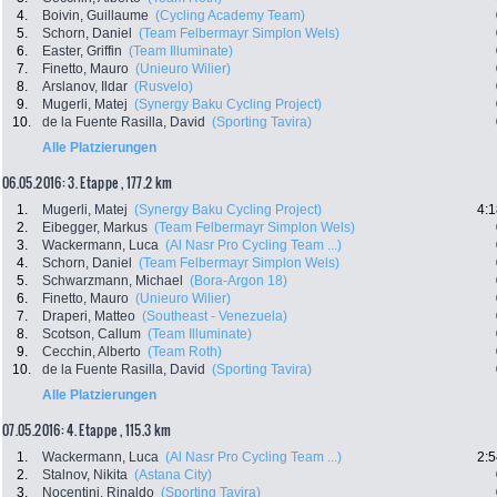
4.
Boivin, Guillaume
(Cycling Academy Team)
5.
Schorn, Daniel
(Team Felbermayr Simplon Wels)
6.
Easter, Griffin
(Team Illuminate)
7.
Finetto, Mauro
(Unieuro Wilier)
8.
Arslanov, Ildar
(Rusvelo)
9.
Mugerli, Matej
(Synergy Baku Cycling Project)
10.
de la Fuente Rasilla, David
(Sporting Tavira)
Alle Platzierungen
06.05.2016: 3. Etappe , 177.2 km
1.
Mugerli, Matej
(Synergy Baku Cycling Project)
4:1
2.
Eibegger, Markus
(Team Felbermayr Simplon Wels)
3.
Wackermann, Luca
(Al Nasr Pro Cycling Team ...)
4.
Schorn, Daniel
(Team Felbermayr Simplon Wels)
5.
Schwarzmann, Michael
(Bora-Argon 18)
6.
Finetto, Mauro
(Unieuro Wilier)
7.
Draperi, Matteo
(Southeast - Venezuela)
8.
Scotson, Callum
(Team Illuminate)
9.
Cecchin, Alberto
(Team Roth)
10.
de la Fuente Rasilla, David
(Sporting Tavira)
Alle Platzierungen
07.05.2016: 4. Etappe , 115.3 km
1.
Wackermann, Luca
(Al Nasr Pro Cycling Team ...)
2:5
2.
Stalnov, Nikita
(Astana City)
3.
Nocentini, Rinaldo
(Sporting Tavira)