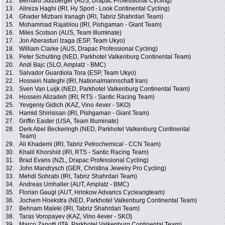
12.
Bernard Sulzberger (AUS, Drapac Professional Cycling)
13.
Alireza Haghi (IRI, Hy Sport - Look Continental Cycling)
14.
Ghader Mizbani Iranagh (IRI, Tabriz Shahrdari Team)
15.
Mohammad Rajablou (IRI, Pishgaman - Giant Team)
16.
Miles Scotson (AUS, Team Illuminate)
17.
Jon Aberasturi Izaga (ESP, Team Ukyo)
18.
William Clarke (AUS, Drapac Professional Cycling)
19.
Peter Schulting (NED, Parkhotel Valkenburg Continental Team)
20.
Andi Bajc (SLO, Amplatz - BMC)
21.
Salvador Guardiola Tora (ESP, Team Ukyo)
22.
Hossein Nateghi (IRI, Nationalmannschaft Iran)
23.
Sven Van Luijk (NED, Parkhotel Valkenburg Continental Team)
24.
Hossein Alizadeh (IRI, RTS - Santic Racing Team)
25.
Yevgeniy Gidich (KAZ, Vino 4ever - SKO)
26.
Hamid Shirisisan (IRI, Pishgaman - Giant Team)
27.
Griffin Easter (USA, Team Illuminate)
28.
Derk Abel Beckeringh (NED, Parkhotel Valkenburg Continental
Team)
29.
Ali Khademi (IRI, Tabriz Petrochemical - CCN Team)
30.
Khalil Khorshid (IRI, RTS - Santic Racing Team)
31.
Brad Evans (NZL, Drapac Professional Cycling)
32.
John Mandrysch (GER, Christina Jewelry Pro Cycling)
33.
Mehdi Sohrabi (IRI, Tabriz Shahrdari Team)
34.
Andreas Umhaller (AUT, Amplatz - BMC)
35.
Florian Gaugl (AUT, Hrinkow Advarics Cycleangteam)
36.
Jochem Hoekstra (NED, Parkhotel Valkenburg Continental Team)
37.
Behnam Maleki (IRI, Tabriz Shahrdari Team)
38.
Taras Voropayev (KAZ, Vino 4ever - SKO)
39.
Marco Zanotti (ITA, Parkhotel Valkenburg Continental Team)