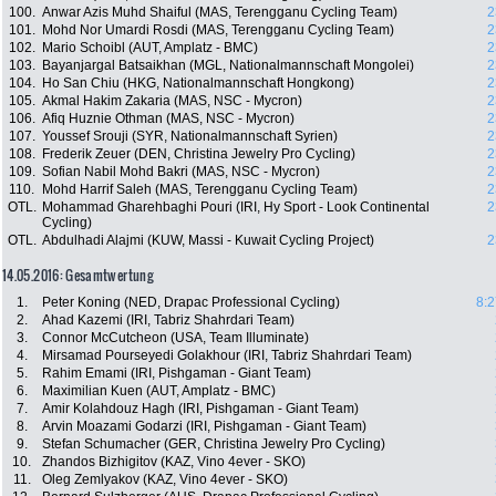
100.
Anwar Azis Muhd Shaiful (MAS, Terengganu Cycling Team)
2
101.
Mohd Nor Umardi Rosdi (MAS, Terengganu Cycling Team)
2
102.
Mario Schoibl (AUT, Amplatz - BMC)
2
103.
Bayanjargal Batsaikhan (MGL, Nationalmannschaft Mongolei)
2
104.
Ho San Chiu (HKG, Nationalmannschaft Hongkong)
2
105.
Akmal Hakim Zakaria (MAS, NSC - Mycron)
2
106.
Afiq Huznie Othman (MAS, NSC - Mycron)
2
107.
Youssef Srouji (SYR, Nationalmannschaft Syrien)
2
108.
Frederik Zeuer (DEN, Christina Jewelry Pro Cycling)
2
109.
Sofian Nabil Mohd Bakri (MAS, NSC - Mycron)
2
110.
Mohd Harrif Saleh (MAS, Terengganu Cycling Team)
2
OTL.
Mohammad Gharehbaghi Pouri (IRI, Hy Sport - Look Continental
2
Cycling)
OTL.
Abdulhadi Alajmi (KUW, Massi - Kuwait Cycling Project)
2
14.05.2016: Gesamtwertung
1.
Peter Koning (NED, Drapac Professional Cycling)
8:2
2.
Ahad Kazemi (IRI, Tabriz Shahrdari Team)
3.
Connor McCutcheon (USA, Team Illuminate)
4.
Mirsamad Pourseyedi Golakhour (IRI, Tabriz Shahrdari Team)
5.
Rahim Emami (IRI, Pishgaman - Giant Team)
6.
Maximilian Kuen (AUT, Amplatz - BMC)
7.
Amir Kolahdouz Hagh (IRI, Pishgaman - Giant Team)
8.
Arvin Moazami Godarzi (IRI, Pishgaman - Giant Team)
9.
Stefan Schumacher (GER, Christina Jewelry Pro Cycling)
10.
Zhandos Bizhigitov (KAZ, Vino 4ever - SKO)
11.
Oleg Zemlyakov (KAZ, Vino 4ever - SKO)