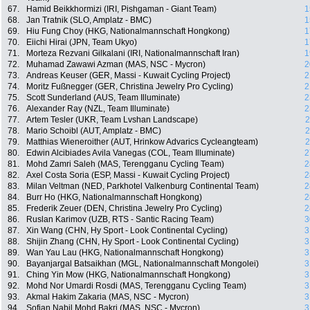
67.
Hamid Beikkhormizi (IRI, Pishgaman - Giant Team)
1
68.
Jan Tratnik (SLO, Amplatz - BMC)
1
69.
Hiu Fung Choy (HKG, Nationalmannschaft Hongkong)
1
70.
Eiichi Hirai (JPN, Team Ukyo)
1
71.
Morteza Rezvani Gilkalani (IRI, Nationalmannschaft Iran)
1
72.
Muhamad Zawawi Azman (MAS, NSC - Mycron)
2
73.
Andreas Keuser (GER, Massi - Kuwait Cycling Project)
2
74.
Moritz Fußnegger (GER, Christina Jewelry Pro Cycling)
2
75.
Scott Sunderland (AUS, Team Illuminate)
2
76.
Alexander Ray (NZL, Team Illuminate)
2
77.
Artem Tesler (UKR, Team Lvshan Landscape)
2
78.
Mario Schoibl (AUT, Amplatz - BMC)
2
79.
Matthias Wieneroither (AUT, Hrinkow Advarics Cycleangteam)
2
80.
Edwin Alcibiades Avila Vanegas (COL, Team Illuminate)
2
81.
Mohd Zamri Saleh (MAS, Terengganu Cycling Team)
2
82.
Axel Costa Soria (ESP, Massi - Kuwait Cycling Project)
2
83.
Milan Veltman (NED, Parkhotel Valkenburg Continental Team)
2
84.
Burr Ho (HKG, Nationalmannschaft Hongkong)
2
85.
Frederik Zeuer (DEN, Christina Jewelry Pro Cycling)
2
86.
Ruslan Karimov (UZB, RTS - Santic Racing Team)
3
87.
Xin Wang (CHN, Hy Sport - Look Continental Cycling)
3
88.
Shijin Zhang (CHN, Hy Sport - Look Continental Cycling)
3
89.
Wan Yau Lau (HKG, Nationalmannschaft Hongkong)
3
90.
Bayanjargal Batsaikhan (MGL, Nationalmannschaft Mongolei)
3
91.
Ching Yin Mow (HKG, Nationalmannschaft Hongkong)
3
92.
Mohd Nor Umardi Rosdi (MAS, Terengganu Cycling Team)
3
93.
Akmal Hakim Zakaria (MAS, NSC - Mycron)
3
94.
Sofian Nabil Mohd Bakri (MAS, NSC - Mycron)
3