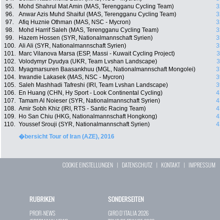
95.
Mohd Shahrul Mat Amin (MAS, Terengganu Cycling Team)
3
96.
Anwar Azis Muhd Shaiful (MAS, Terengganu Cycling Team)
3
97.
Afiq Huznie Othman (MAS, NSC - Mycron)
3
98.
Mohd Harrif Saleh (MAS, Terengganu Cycling Team)
3
99.
Hazem Hossen (SYR, Nationalmannschaft Syrien)
3
100.
Ali Ali (SYR, Nationalmannschaft Syrien)
3
101.
Marc Vilanova Marsa (ESP, Massi - Kuwait Cycling Project)
3
102.
Volodymyr Dyudya (UKR, Team Lvshan Landscape)
3
103.
Myagmarsuren Baasankhuu (MGL, Nationalmannschaft Mongolei)
3
104.
Irwandie Lakasek (MAS, NSC - Mycron)
3
105.
Saleh Mashhadi Tafreshi (IRI, Team Lvshan Landscape)
3
106.
En Huang (CHN, Hy Sport - Look Continental Cycling)
4
107.
Tamam Al Noieser (SYR, Nationalmannschaft Syrien)
4
108.
Amir Sobh Khiz (IRI, RTS - Santic Racing Team)
4
109.
Ho San Chiu (HKG, Nationalmannschaft Hongkong)
4
110.
Youssef Srouji (SYR, Nationalmannschaft Syrien)
4
�bersicht Tour of Iran (AZE), 2016
COOKIE EINSTELLUNGEN
|
DATENSCHUTZ
|
KONTAKT
|
IMPRESSUM
RUBRIKEN
SONDERSEITEN
PROFI-NEWS
GIRO D`ITALIA 2026