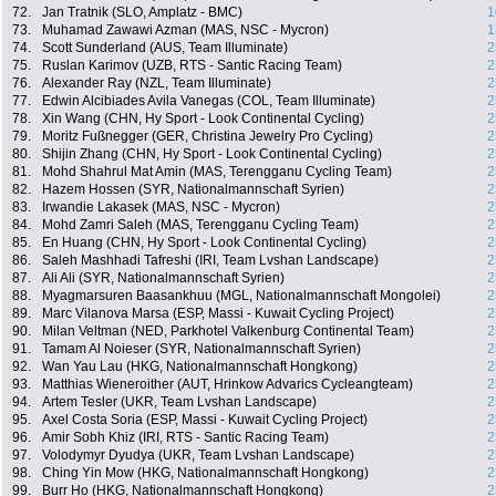
72.
Jan Tratnik (SLO, Amplatz - BMC)
1
73.
Muhamad Zawawi Azman (MAS, NSC - Mycron)
1
74.
Scott Sunderland (AUS, Team Illuminate)
2
75.
Ruslan Karimov (UZB, RTS - Santic Racing Team)
2
76.
Alexander Ray (NZL, Team Illuminate)
2
77.
Edwin Alcibiades Avila Vanegas (COL, Team Illuminate)
2
78.
Xin Wang (CHN, Hy Sport - Look Continental Cycling)
2
79.
Moritz Fußnegger (GER, Christina Jewelry Pro Cycling)
2
80.
Shijin Zhang (CHN, Hy Sport - Look Continental Cycling)
2
81.
Mohd Shahrul Mat Amin (MAS, Terengganu Cycling Team)
2
82.
Hazem Hossen (SYR, Nationalmannschaft Syrien)
2
83.
Irwandie Lakasek (MAS, NSC - Mycron)
2
84.
Mohd Zamri Saleh (MAS, Terengganu Cycling Team)
2
85.
En Huang (CHN, Hy Sport - Look Continental Cycling)
2
86.
Saleh Mashhadi Tafreshi (IRI, Team Lvshan Landscape)
2
87.
Ali Ali (SYR, Nationalmannschaft Syrien)
2
88.
Myagmarsuren Baasankhuu (MGL, Nationalmannschaft Mongolei)
2
89.
Marc Vilanova Marsa (ESP, Massi - Kuwait Cycling Project)
2
90.
Milan Veltman (NED, Parkhotel Valkenburg Continental Team)
2
91.
Tamam Al Noieser (SYR, Nationalmannschaft Syrien)
2
92.
Wan Yau Lau (HKG, Nationalmannschaft Hongkong)
2
93.
Matthias Wieneroither (AUT, Hrinkow Advarics Cycleangteam)
2
94.
Artem Tesler (UKR, Team Lvshan Landscape)
2
95.
Axel Costa Soria (ESP, Massi - Kuwait Cycling Project)
2
96.
Amir Sobh Khiz (IRI, RTS - Santic Racing Team)
2
97.
Volodymyr Dyudya (UKR, Team Lvshan Landscape)
2
98.
Ching Yin Mow (HKG, Nationalmannschaft Hongkong)
2
99.
Burr Ho (HKG, Nationalmannschaft Hongkong)
2