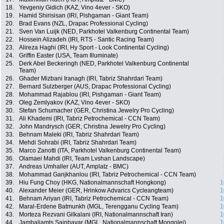
18.
Yevgeniy Gidich (KAZ, Vino 4ever - SKO)
19.
Hamid Shirisisan (IRI, Pishgaman - Giant Team)
20.
Brad Evans (NZL, Drapac Professional Cycling)
21.
Sven Van Luijk (NED, Parkhotel Valkenburg Continental Team)
22.
Hossein Alizadeh (IRI, RTS - Santic Racing Team)
23.
Alireza Haghi (IRI, Hy Sport - Look Continental Cycling)
24.
Griffin Easter (USA, Team Illuminate)
25.
Derk Abel Beckeringh (NED, Parkhotel Valkenburg Continental
Team)
26.
Ghader Mizbani Iranagh (IRI, Tabriz Shahrdari Team)
27.
Bernard Sulzberger (AUS, Drapac Professional Cycling)
28.
Mohammad Rajablou (IRI, Pishgaman - Giant Team)
29.
Oleg Zemlyakov (KAZ, Vino 4ever - SKO)
30.
Stefan Schumacher (GER, Christina Jewelry Pro Cycling)
31.
Ali Khademi (IRI, Tabriz Petrochemical - CCN Team)
32.
John Mandrysch (GER, Christina Jewelry Pro Cycling)
33.
Behnam Maleki (IRI, Tabriz Shahrdari Team)
34.
Mehdi Sohrabi (IRI, Tabriz Shahrdari Team)
35.
Marco Zanotti (ITA, Parkhotel Valkenburg Continental Team)
36.
Olamaei Mahdi (IRI, Team Lvshan Landscape)
37.
Andreas Umhaller (AUT, Amplatz - BMC)
38.
Mohammad Ganjkhanlou (IRI, Tabriz Petrochemical - CCN Team)
39.
Hiu Fung Choy (HKG, Nationalmannschaft Hongkong)
1
40.
Alexander Meier (GER, Hrinkow Advarics Cycleangteam)
1
41.
Behnam Ariyan (IRI, Tabriz Petrochemical - CCN Team)
1
42.
Maral-Erdene Batmunkh (MGL, Terengganu Cycling Team)
1
43.
Morteza Rezvani Gilkalani (IRI, Nationalmannschaft Iran)
1
44.
Jambaljamts Sainbayar (MGL, Nationalmannschaft Mongolei)
1