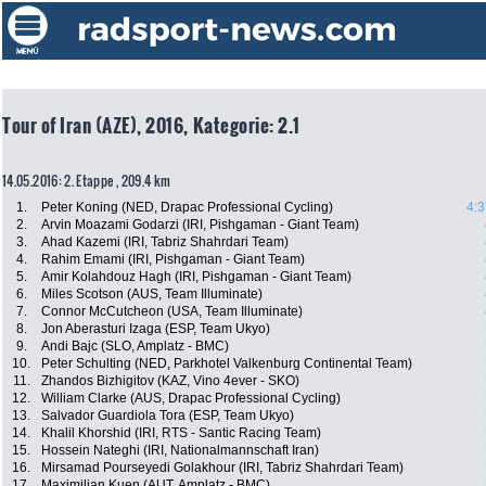
Tour of Iran (AZE), 2016, Kategorie: 2.1
14.05.2016: 2. Etappe , 209.4 km
1.
Peter Koning (NED, Drapac Professional Cycling)
4:3
2.
Arvin Moazami Godarzi (IRI, Pishgaman - Giant Team)
3.
Ahad Kazemi (IRI, Tabriz Shahrdari Team)
4.
Rahim Emami (IRI, Pishgaman - Giant Team)
5.
Amir Kolahdouz Hagh (IRI, Pishgaman - Giant Team)
6.
Miles Scotson (AUS, Team Illuminate)
7.
Connor McCutcheon (USA, Team Illuminate)
8.
Jon Aberasturi Izaga (ESP, Team Ukyo)
9.
Andi Bajc (SLO, Amplatz - BMC)
10.
Peter Schulting (NED, Parkhotel Valkenburg Continental Team)
11.
Zhandos Bizhigitov (KAZ, Vino 4ever - SKO)
12.
William Clarke (AUS, Drapac Professional Cycling)
13.
Salvador Guardiola Tora (ESP, Team Ukyo)
14.
Khalil Khorshid (IRI, RTS - Santic Racing Team)
15.
Hossein Nateghi (IRI, Nationalmannschaft Iran)
16.
Mirsamad Pourseyedi Golakhour (IRI, Tabriz Shahrdari Team)
17.
Maximilian Kuen (AUT, Amplatz - BMC)