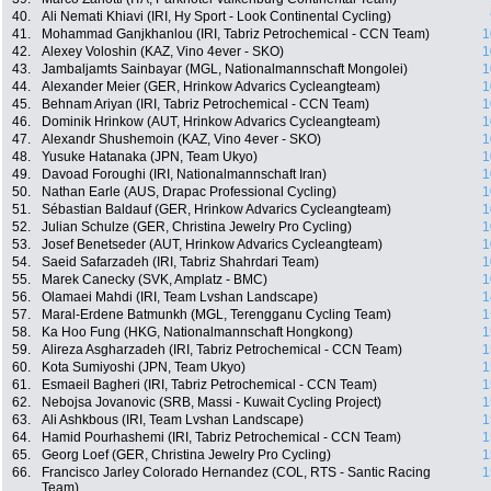
40.
Ali Nemati Khiavi (IRI, Hy Sport - Look Continental Cycling)
41.
Mohammad Ganjkhanlou (IRI, Tabriz Petrochemical - CCN Team)
1
42.
Alexey Voloshin (KAZ, Vino 4ever - SKO)
1
43.
Jambaljamts Sainbayar (MGL, Nationalmannschaft Mongolei)
1
44.
Alexander Meier (GER, Hrinkow Advarics Cycleangteam)
1
45.
Behnam Ariyan (IRI, Tabriz Petrochemical - CCN Team)
1
46.
Dominik Hrinkow (AUT, Hrinkow Advarics Cycleangteam)
1
47.
Alexandr Shushemoin (KAZ, Vino 4ever - SKO)
1
48.
Yusuke Hatanaka (JPN, Team Ukyo)
1
49.
Davoad Foroughi (IRI, Nationalmannschaft Iran)
1
50.
Nathan Earle (AUS, Drapac Professional Cycling)
1
51.
Sébastian Baldauf (GER, Hrinkow Advarics Cycleangteam)
1
52.
Julian Schulze (GER, Christina Jewelry Pro Cycling)
1
53.
Josef Benetseder (AUT, Hrinkow Advarics Cycleangteam)
1
54.
Saeid Safarzadeh (IRI, Tabriz Shahrdari Team)
1
55.
Marek Canecky (SVK, Amplatz - BMC)
1
56.
Olamaei Mahdi (IRI, Team Lvshan Landscape)
1
57.
Maral-Erdene Batmunkh (MGL, Terengganu Cycling Team)
1
58.
Ka Hoo Fung (HKG, Nationalmannschaft Hongkong)
1
59.
Alireza Asgharzadeh (IRI, Tabriz Petrochemical - CCN Team)
1
60.
Kota Sumiyoshi (JPN, Team Ukyo)
1
61.
Esmaeil Bagheri (IRI, Tabriz Petrochemical - CCN Team)
1
62.
Nebojsa Jovanovic (SRB, Massi - Kuwait Cycling Project)
1
63.
Ali Ashkbous (IRI, Team Lvshan Landscape)
1
64.
Hamid Pourhashemi (IRI, Tabriz Petrochemical - CCN Team)
1
65.
Georg Loef (GER, Christina Jewelry Pro Cycling)
1
66.
Francisco Jarley Colorado Hernandez (COL, RTS - Santic Racing
1
Team)