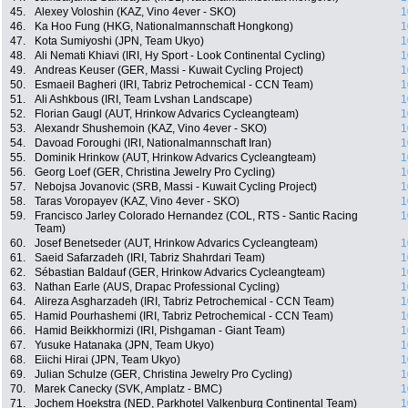
45.
Alexey Voloshin (KAZ, Vino 4ever - SKO)
1
46.
Ka Hoo Fung (HKG, Nationalmannschaft Hongkong)
1
47.
Kota Sumiyoshi (JPN, Team Ukyo)
1
48.
Ali Nemati Khiavi (IRI, Hy Sport - Look Continental Cycling)
1
49.
Andreas Keuser (GER, Massi - Kuwait Cycling Project)
1
50.
Esmaeil Bagheri (IRI, Tabriz Petrochemical - CCN Team)
1
51.
Ali Ashkbous (IRI, Team Lvshan Landscape)
1
52.
Florian Gaugl (AUT, Hrinkow Advarics Cycleangteam)
1
53.
Alexandr Shushemoin (KAZ, Vino 4ever - SKO)
1
54.
Davoad Foroughi (IRI, Nationalmannschaft Iran)
1
55.
Dominik Hrinkow (AUT, Hrinkow Advarics Cycleangteam)
1
56.
Georg Loef (GER, Christina Jewelry Pro Cycling)
1
57.
Nebojsa Jovanovic (SRB, Massi - Kuwait Cycling Project)
1
58.
Taras Voropayev (KAZ, Vino 4ever - SKO)
1
59.
Francisco Jarley Colorado Hernandez (COL, RTS - Santic Racing
1
Team)
60.
Josef Benetseder (AUT, Hrinkow Advarics Cycleangteam)
1
61.
Saeid Safarzadeh (IRI, Tabriz Shahrdari Team)
1
62.
Sébastian Baldauf (GER, Hrinkow Advarics Cycleangteam)
1
63.
Nathan Earle (AUS, Drapac Professional Cycling)
1
64.
Alireza Asgharzadeh (IRI, Tabriz Petrochemical - CCN Team)
1
65.
Hamid Pourhashemi (IRI, Tabriz Petrochemical - CCN Team)
1
66.
Hamid Beikkhormizi (IRI, Pishgaman - Giant Team)
1
67.
Yusuke Hatanaka (JPN, Team Ukyo)
1
68.
Eiichi Hirai (JPN, Team Ukyo)
1
69.
Julian Schulze (GER, Christina Jewelry Pro Cycling)
1
70.
Marek Canecky (SVK, Amplatz - BMC)
1
71.
Jochem Hoekstra (NED, Parkhotel Valkenburg Continental Team)
1