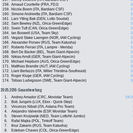
158.
Arnaud Courteille (FRA, FDJ)
3
159.
Nicola Boem (ITA, Bardiani CSF)
3
160.
Simone Andreetta (ITA, Bardiani CSF)
3
161.
Lars Ytting Bak (DEN, Lotto Soudal)
3
162.
Sam Bewley (NZL, Orica-GreenEdge)
3
163.
Svein Tuft (CAN, Orica-GreenEdge)
3
164.
Ian Boswell (USA, Team Sky)
3
165.
Vegard Stake Laengen (NOR, IAM Cycling)
3
166.
Alexander Porsev (RUS, Team Katusha)
3
167.
Roberto Ferrari (ITA, Lampre - Merida)
3
168.
Bert De Backer (BEL, Team Giant-Alpecin)
3
169.
Nikias Arndt (GER, Team Giant-Alpecin)
3
170.
Michael Hepburn (AUS, Orica-GreenEdge)
3
171.
Matthias Brandle (AUT, IAM Cycling)
3
172.
Liam Bertazzo (ITA, Wilier Triestina-Southeast)
3
173.
Roger Kluge (GER, IAM Cycling)
3
174.
Tobias Ludvigsson (SWE, Team Giant-Alpecin)
3
20.05.2016: Gesamtwertung
1.
Andrey Amador (CRC, Movistar Team)
54:0
2.
Bob Jungels (LUX, Etixx - Quick-Step)
3.
Vincenzo Nibali (ITA, Astana Pro Team)
4.
Alejandro Valverde (ESP, Movistar Team)
5.
Steven Kruijswijk (NED, Team LottoNl-Jumbo)
6.
Rafal Majka (POL, Tinkoff Team)
7.
Ilnur Zakarin (RUS, Team Katusha)
8.
Esteban Chaves (COL, Orica-GreenEdge)