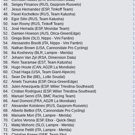
46.
Sergey Firsanov (RUS, Gazprom-Rusvelo)
1
47.
Jesus Hernandez (ESP, Tinkoff Team)
1
48.
Pavel Kochetkov (RUS, Team Katusha)
1
49.
Egor Silin (RUS, Team Katusha)
1
50.
Ivan Rovny (RUS, Tinkoff Team)
1
51.
José Herrada (ESP, Movistar Team)
1
52.
Damien Howson (AUS, Orica-GreenEdge)
1
53.
Grega Bole (SLO, Nippo - Vini Fantini)
1
54.
Alessandro Bisolti (ITA, Nippo - Vini Fantini)
1
55.
Nathan Brown (USA, Cannondale Pro Cycling)
1
56.
Ilia Koshevoy (BLR, Lampre - Merida)
1
57.
Johann Van Zyl (RSA, Dimension Data)
1
58.
Rein Taaramae (EST, Team Katusha)
1
59.
Hugo Houle (CAN, AG2R La Mondiale)
2
60.
Chad Haga (USA, Team Giant-Alpecin)
2
61.
Sean De Bie (BEL, Lotto Soudal)
2
62.
Amets Txurruka (ESP, Orica-GreenEdge)
2
63.
Julen Amezqueta (ESP, Wilier Triestina-Southeast)
2
64.
Cristian Rodriguez (ESP, Wilier Triestina-Southeast)
2
65.
Manuel Senni (ITA, BMC Racing Team)
2
66.
Axel Domont (FRA, AG2R La Mondiale)
2
67.
Alexander Kolobnev (RUS, Gazprom-Rusvelo)
2
68.
Alberto Bettiol (ITA, Cannondale Pro Cycling)
2
69.
Manuele Mori (ITA, Lampre - Merida)
2
70.
Carlos Verona (ESP, Etixx - Quick-Step)
2
71.
Matej Mohoric (SLO, Lampre - Merida)
2
72.
Simone Petilli (ITA, Lampre - Merida)
2
73.
Christian Knees (GER, Team Sky)
2