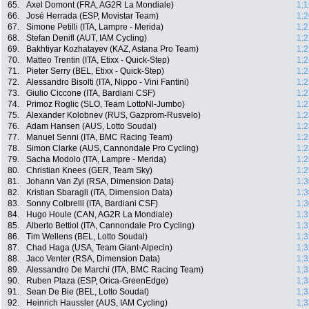
65.
Axel Domont (FRA, AG2R La Mondiale)
1:1
66.
José Herrada (ESP, Movistar Team)
1:2
67.
Simone Petilli (ITA, Lampre - Merida)
1:2
68.
Stefan Denifl (AUT, IAM Cycling)
1:2
69.
Bakhtiyar Kozhatayev (KAZ, Astana Pro Team)
1:2
70.
Matteo Trentin (ITA, Etixx - Quick-Step)
1:2
71.
Pieter Serry (BEL, Etixx - Quick-Step)
1:2
72.
Alessandro Bisolti (ITA, Nippo - Vini Fantini)
1:2
73.
Giulio Ciccone (ITA, Bardiani CSF)
1:2
74.
Primoz Roglic (SLO, Team LottoNl-Jumbo)
1:2
75.
Alexander Kolobnev (RUS, Gazprom-Rusvelo)
1:2
76.
Adam Hansen (AUS, Lotto Soudal)
1:2
77.
Manuel Senni (ITA, BMC Racing Team)
1:2
78.
Simon Clarke (AUS, Cannondale Pro Cycling)
1:2
79.
Sacha Modolo (ITA, Lampre - Merida)
1:2
80.
Christian Knees (GER, Team Sky)
1:2
81.
Johann Van Zyl (RSA, Dimension Data)
1:3
82.
Kristian Sbaragli (ITA, Dimension Data)
1:3
83.
Sonny Colbrelli (ITA, Bardiani CSF)
1:3
84.
Hugo Houle (CAN, AG2R La Mondiale)
1:3
85.
Alberto Bettiol (ITA, Cannondale Pro Cycling)
1:3
86.
Tim Wellens (BEL, Lotto Soudal)
1:3
87.
Chad Haga (USA, Team Giant-Alpecin)
1:3
88.
Jaco Venter (RSA, Dimension Data)
1:3
89.
Alessandro De Marchi (ITA, BMC Racing Team)
1:3
90.
Ruben Plaza (ESP, Orica-GreenEdge)
1:3
91.
Sean De Bie (BEL, Lotto Soudal)
1:3
92.
Heinrich Haussler (AUS, IAM Cycling)
1:3