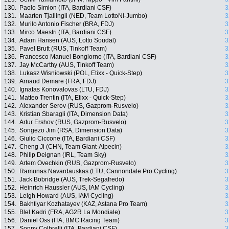
130.
Paolo Simion (ITA, Bardiani CSF)
3
131.
Maarten Tjallingii (NED, Team LottoNl-Jumbo)
3
132.
Murilo Antonio Fischer (BRA, FDJ)
3
133.
Mirco Maestri (ITA, Bardiani CSF)
3
134.
Adam Hansen (AUS, Lotto Soudal)
3
135.
Pavel Brutt (RUS, Tinkoff Team)
3
136.
Francesco Manuel Bongiorno (ITA, Bardiani CSF)
3
137.
Jay McCarthy (AUS, Tinkoff Team)
3
138.
Lukasz Wisniowski (POL, Etixx - Quick-Step)
3
139.
Arnaud Demare (FRA, FDJ)
3
140.
Ignatas Konovalovas (LTU, FDJ)
3
141.
Matteo Trentin (ITA, Etixx - Quick-Step)
3
142.
Alexander Serov (RUS, Gazprom-Rusvelo)
3
143.
Kristian Sbaragli (ITA, Dimension Data)
3
144.
Artur Ershov (RUS, Gazprom-Rusvelo)
3
145.
Songezo Jim (RSA, Dimension Data)
3
146.
Giulio Ciccone (ITA, Bardiani CSF)
3
147.
Cheng Ji (CHN, Team Giant-Alpecin)
3
148.
Philip Deignan (IRL, Team Sky)
3
149.
Artem Ovechkin (RUS, Gazprom-Rusvelo)
3
150.
Ramunas Navardauskas (LTU, Cannondale Pro Cycling)
3
151.
Jack Bobridge (AUS, Trek-Segafredo)
3
152.
Heinrich Haussler (AUS, IAM Cycling)
3
153.
Leigh Howard (AUS, IAM Cycling)
3
154.
Bakhtiyar Kozhatayev (KAZ, Astana Pro Team)
3
155.
Blel Kadri (FRA, AG2R La Mondiale)
3
156.
Daniel Oss (ITA, BMC Racing Team)
3
157.
Sonny Colbrelli (ITA, Bardiani CSF)
3