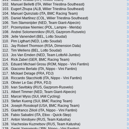
102.
Manuel Belletti (ITA, Wilier Triestina-Southeast)
3
103.
Eugert Zhupa (ALB, Wilier Triestina-Southeast)
3
104.
Manuel Quinziato (ITA, BMC Racing Team)
3
105.
Daniel Martínez (COL, Wilier Triestina-Southeast)
3
106.
Tom Stamsnijder (NED, Team Giant-Alpecin)
3
107.
Przemyslaw Niemiec (POL, Lampre - Merida)
3
108.
Andrei Solomennikov (RUS, Gazprom-Rusvelo)
3
109.
Jelle Vanendert (BEL, Lotto Soudal)
3
110.
Pim Ligthart (NED, Lotto Soudal)
3
111.
Jay Robert Thomson (RSA, Dimension Data)
3
112.
Tim Wellens (BEL, Lotto Soudal)
3
113.
Jos Van Emden (NED, Team LottoNl-Jumbo)
3
114.
Rick Zabel (GER, BMC Racing Team)
3
115.
Eduard Michael Grosu (ROM, Nippo - Vini Fantini)
3
116.
Giacomo Berlato (ITA, Nippo - Vini Fantini)
3
117.
Mickael Delage (FRA, FDJ)
3
118.
Riccardo Stacchiotti (ITA, Nippo - Vini Fantini)
3
119.
Olivier Le Gac (FRA, FDJ)
3
120.
Ivan Savitskiy (RUS, Gazprom-Rusvelo)
3
121.
Albert Timmer (NED, Team Giant-Alpecin)
3
122.
Marcel Wyss (SUI, IAM Cycling)
3
123.
Stefan Kueng (SUI, BMC Racing Team)
3
124.
Joseph Rosskopf (USA, BMC Racing Team)
3
125.
Gianfranco Zilioli (ITA, Nippo - Vini Fantini)
3
126.
Fabio Sabatini (ITA, Etixx - Quick-Step)
3
127.
Anton Vorobyev (RUS, Team Katusha)
3
128.
Viacheslav Kuznetsov (RUS, Team Katusha)
3
129.
Genki Yamamoto (JPN, Nippo - Vini Fantini)
3