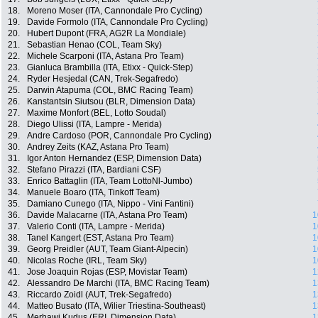
18.
Moreno Moser (ITA, Cannondale Pro Cycling)
19.
Davide Formolo (ITA, Cannondale Pro Cycling)
20.
Hubert Dupont (FRA, AG2R La Mondiale)
21.
Sebastian Henao (COL, Team Sky)
22.
Michele Scarponi (ITA, Astana Pro Team)
23.
Gianluca Brambilla (ITA, Etixx - Quick-Step)
24.
Ryder Hesjedal (CAN, Trek-Segafredo)
25.
Darwin Atapuma (COL, BMC Racing Team)
26.
Kanstantsin Siutsou (BLR, Dimension Data)
27.
Maxime Monfort (BEL, Lotto Soudal)
28.
Diego Ulissi (ITA, Lampre - Merida)
29.
Andre Cardoso (POR, Cannondale Pro Cycling)
30.
Andrey Zeits (KAZ, Astana Pro Team)
31.
Igor Anton Hernandez (ESP, Dimension Data)
32.
Stefano Pirazzi (ITA, Bardiani CSF)
33.
Enrico Battaglin (ITA, Team LottoNl-Jumbo)
34.
Manuele Boaro (ITA, Tinkoff Team)
35.
Damiano Cunego (ITA, Nippo - Vini Fantini)
36.
Davide Malacarne (ITA, Astana Pro Team)
1
37.
Valerio Conti (ITA, Lampre - Merida)
1
38.
Tanel Kangert (EST, Astana Pro Team)
1
39.
Georg Preidler (AUT, Team Giant-Alpecin)
1
40.
Nicolas Roche (IRL, Team Sky)
1
41.
Jose Joaquin Rojas (ESP, Movistar Team)
1
42.
Alessandro De Marchi (ITA, BMC Racing Team)
1
43.
Riccardo Zoidl (AUT, Trek-Segafredo)
1
44.
Matteo Busato (ITA, Wilier Triestina-Southeast)
1
45.
Merhawi Kudus (ERI, Dimension Data)
1