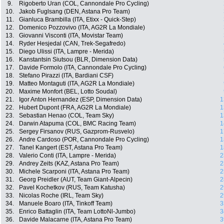
9.
Rigoberto Uran (COL, Cannondale Pro Cycling)
10.
Jakob Fuglsang (DEN, Astana Pro Team)
11.
Gianluca Brambilla (ITA, Etixx - Quick-Step)
12.
Domenico Pozzovivo (ITA, AG2R La Mondiale)
13.
Giovanni Visconti (ITA, Movistar Team)
14.
Ryder Hesjedal (CAN, Trek-Segafredo)
15.
Diego Ulissi (ITA, Lampre - Merida)
16.
Kanstantsin Siutsou (BLR, Dimension Data)
17.
Davide Formolo (ITA, Cannondale Pro Cycling)
18.
Stefano Pirazzi (ITA, Bardiani CSF)
19.
Matteo Montaguti (ITA, AG2R La Mondiale)
20.
Maxime Monfort (BEL, Lotto Soudal)
21.
Igor Anton Hernandez (ESP, Dimension Data)
1
22.
Hubert Dupont (FRA, AG2R La Mondiale)
1
23.
Sebastian Henao (COL, Team Sky)
1
24.
Darwin Atapuma (COL, BMC Racing Team)
1
25.
Sergey Firsanov (RUS, Gazprom-Rusvelo)
1
26.
Andre Cardoso (POR, Cannondale Pro Cycling)
1
27.
Tanel Kangert (EST, Astana Pro Team)
1
28.
Valerio Conti (ITA, Lampre - Merida)
2
29.
Andrey Zeits (KAZ, Astana Pro Team)
2
30.
Michele Scarponi (ITA, Astana Pro Team)
2
31.
Georg Preidler (AUT, Team Giant-Alpecin)
2
32.
Pavel Kochetkov (RUS, Team Katusha)
2
33.
Nicolas Roche (IRL, Team Sky)
2
34.
Manuele Boaro (ITA, Tinkoff Team)
3
35.
Enrico Battaglin (ITA, Team LottoNl-Jumbo)
3
36.
Davide Malacarne (ITA, Astana Pro Team)
3