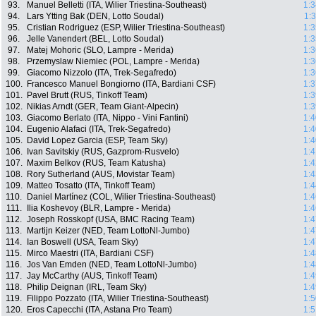
93.
Manuel Belletti (ITA, Wilier Triestina-Southeast)
1:3
94.
Lars Ytting Bak (DEN, Lotto Soudal)
1:
95.
Cristian Rodriguez (ESP, Wilier Triestina-Southeast)
1:3
96.
Jelle Vanendert (BEL, Lotto Soudal)
1:3
97.
Matej Mohoric (SLO, Lampre - Merida)
1:3
98.
Przemyslaw Niemiec (POL, Lampre - Merida)
1:3
99.
Giacomo Nizzolo (ITA, Trek-Segafredo)
1:3
100.
Francesco Manuel Bongiorno (ITA, Bardiani CSF)
1:3
101.
Pavel Brutt (RUS, Tinkoff Team)
1:3
102.
Nikias Arndt (GER, Team Giant-Alpecin)
1:3
103.
Giacomo Berlato (ITA, Nippo - Vini Fantini)
1:4
104.
Eugenio Alafaci (ITA, Trek-Segafredo)
1:4
105.
David Lopez Garcia (ESP, Team Sky)
1:4
106.
Ivan Savitskiy (RUS, Gazprom-Rusvelo)
1:4
107.
Maxim Belkov (RUS, Team Katusha)
1:4
108.
Rory Sutherland (AUS, Movistar Team)
1:4
109.
Matteo Tosatto (ITA, Tinkoff Team)
1:4
110.
Daniel Martínez (COL, Wilier Triestina-Southeast)
1:4
111.
Ilia Koshevoy (BLR, Lampre - Merida)
1:4
112.
Joseph Rosskopf (USA, BMC Racing Team)
1:4
113.
Martijn Keizer (NED, Team LottoNl-Jumbo)
1:4
114.
Ian Boswell (USA, Team Sky)
1:4
115.
Mirco Maestri (ITA, Bardiani CSF)
1:4
116.
Jos Van Emden (NED, Team LottoNl-Jumbo)
1:4
117.
Jay McCarthy (AUS, Tinkoff Team)
1:4
118.
Philip Deignan (IRL, Team Sky)
1:4
119.
Filippo Pozzato (ITA, Wilier Triestina-Southeast)
1:5
120.
Eros Capecchi (ITA, Astana Pro Team)
1:5