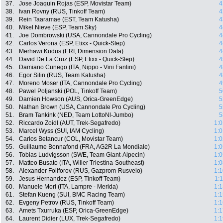
37.
Jose Joaquin Rojas (ESP, Movistar Team)
4
38.
Ivan Rovny (RUS, Tinkoff Team)
4
39.
Rein Taaramae (EST, Team Katusha)
4
40.
Mikel Nieve (ESP, Team Sky)
4
41.
Joe Dombrowski (USA, Cannondale Pro Cycling)
4
42.
Carlos Verona (ESP, Etixx - Quick-Step)
4
43.
Merhawi Kudus (ERI, Dimension Data)
4
44.
David De La Cruz (ESP, Etixx - Quick-Step)
4
45.
Damiano Cunego (ITA, Nippo - Vini Fantini)
4
46.
Egor Silin (RUS, Team Katusha)
4
47.
Moreno Moser (ITA, Cannondale Pro Cycling)
4
48.
Pawel Poljanski (POL, Tinkoff Team)
5
49.
Damien Howson (AUS, Orica-GreenEdge)
5
50.
Nathan Brown (USA, Cannondale Pro Cycling)
5
51.
Bram Tankink (NED, Team LottoNl-Jumbo)
5
52.
Riccardo Zoidl (AUT, Trek-Segafredo)
1:0
53.
Marcel Wyss (SUI, IAM Cycling)
1:0
54.
Carlos Betancur (COL, Movistar Team)
1:0
55.
Guillaume Bonnafond (FRA, AG2R La Mondiale)
1:0
56.
Tobias Ludvigsson (SWE, Team Giant-Alpecin)
1:0
57.
Matteo Busato (ITA, Wilier Triestina-Southeast)
1:0
58.
Alexander Foliforov (RUS, Gazprom-Rusvelo)
1:1
59.
Jesus Hernandez (ESP, Tinkoff Team)
1:
60.
Manuele Mori (ITA, Lampre - Merida)
1:1
61.
Stefan Kueng (SUI, BMC Racing Team)
1:1
62.
Evgeny Petrov (RUS, Tinkoff Team)
1:1
63.
Amets Txurruka (ESP, Orica-GreenEdge)
1:1
64.
Laurent Didier (LUX, Trek-Segafredo)
1:1