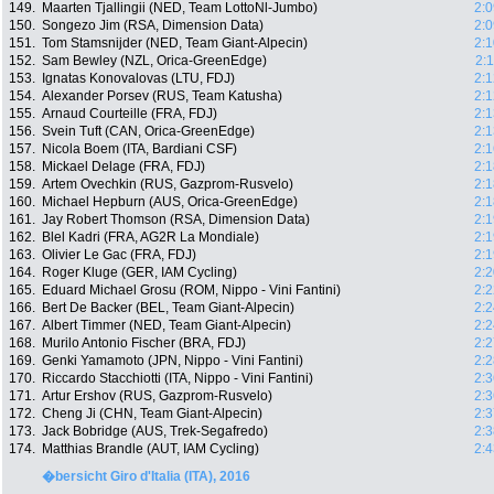
149.
Maarten Tjallingii (NED, Team LottoNl-Jumbo)
2:0
150.
Songezo Jim (RSA, Dimension Data)
2:0
151.
Tom Stamsnijder (NED, Team Giant-Alpecin)
2:1
152.
Sam Bewley (NZL, Orica-GreenEdge)
2:
153.
Ignatas Konovalovas (LTU, FDJ)
2:1
154.
Alexander Porsev (RUS, Team Katusha)
2:1
155.
Arnaud Courteille (FRA, FDJ)
2:1
156.
Svein Tuft (CAN, Orica-GreenEdge)
2:1
157.
Nicola Boem (ITA, Bardiani CSF)
2:1
158.
Mickael Delage (FRA, FDJ)
2:1
159.
Artem Ovechkin (RUS, Gazprom-Rusvelo)
2:1
160.
Michael Hepburn (AUS, Orica-GreenEdge)
2:1
161.
Jay Robert Thomson (RSA, Dimension Data)
2:1
162.
Blel Kadri (FRA, AG2R La Mondiale)
2:1
163.
Olivier Le Gac (FRA, FDJ)
2:1
164.
Roger Kluge (GER, IAM Cycling)
2:2
165.
Eduard Michael Grosu (ROM, Nippo - Vini Fantini)
2:2
166.
Bert De Backer (BEL, Team Giant-Alpecin)
2:2
167.
Albert Timmer (NED, Team Giant-Alpecin)
2:2
168.
Murilo Antonio Fischer (BRA, FDJ)
2:2
169.
Genki Yamamoto (JPN, Nippo - Vini Fantini)
2:2
170.
Riccardo Stacchiotti (ITA, Nippo - Vini Fantini)
2:3
171.
Artur Ershov (RUS, Gazprom-Rusvelo)
2:3
172.
Cheng Ji (CHN, Team Giant-Alpecin)
2:3
173.
Jack Bobridge (AUS, Trek-Segafredo)
2:3
174.
Matthias Brandle (AUT, IAM Cycling)
2:4
�bersicht Giro d'Italia (ITA), 2016