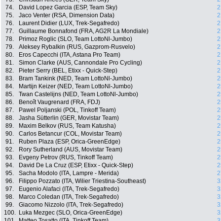
74.
David Lopez Garcia (ESP, Team Sky)
2
75.
Jaco Venter (RSA, Dimension Data)
2
76.
Laurent Didier (LUX, Trek-Segafredo)
2
77.
Guillaume Bonnafond (FRA, AG2R La Mondiale)
2
78.
Primoz Roglic (SLO, Team LottoNl-Jumbo)
2
79.
Aleksey Rybalkin (RUS, Gazprom-Rusvelo)
2
80.
Eros Capecchi (ITA, Astana Pro Team)
2
81.
Simon Clarke (AUS, Cannondale Pro Cycling)
2
82.
Pieter Serry (BEL, Etixx - Quick-Step)
2
83.
Bram Tankink (NED, Team LottoNl-Jumbo)
2
84.
Martijn Keizer (NED, Team LottoNl-Jumbo)
2
85.
Twan Castelijns (NED, Team LottoNl-Jumbo)
2
86.
Benoît Vaugrenard (FRA, FDJ)
2
87.
Pawel Poljanski (POL, Tinkoff Team)
2
88.
Jasha Sütterlin (GER, Movistar Team)
2
89.
Maxim Belkov (RUS, Team Katusha)
2
90.
Carlos Betancur (COL, Movistar Team)
2
91.
Ruben Plaza (ESP, Orica-GreenEdge)
2
92.
Rory Sutherland (AUS, Movistar Team)
2
93.
Evgeny Petrov (RUS, Tinkoff Team)
2
94.
David De La Cruz (ESP, Etixx - Quick-Step)
2
95.
Sacha Modolo (ITA, Lampre - Merida)
2
96.
Filippo Pozzato (ITA, Wilier Triestina-Southeast)
3
97.
Eugenio Alafaci (ITA, Trek-Segafredo)
3
98.
Marco Coledan (ITA, Trek-Segafredo)
3
99.
Giacomo Nizzolo (ITA, Trek-Segafredo)
3
100.
Luka Mezgec (SLO, Orica-GreenEdge)
3
101.
Matteo Tosatto (ITA, Tinkoff Team)
3