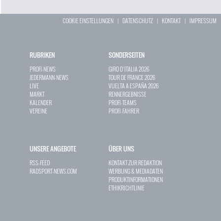
COOKIE EINSTELLUNGEN
|
DATENSCHUTZ
|
KONTAKT
|
IMPRESSUM
RUBRIKEN
SONDERSEITEN
PROFI-NEWS
GIRO D`ITALIA 2026
JEDERMANN-NEWS
TOUR DE FRANCE 2026
LIVE
VUELTA A ESPAÑA 2026
MARKT
RENNERGEBNISSE
KALENDER
PROFI-TEAMS
VEREINE
PROFI-FAHRER
UNSERE ANGEBOTE
ÜBER UNS
RSS-FEED
KONTAKT ZUR REDAKTION
RADSPORT-NEWS.COM
WERBUNG & MEDIADATEN
PRODUKTINFORMATIONEN
ETHIKRICHTLINIE