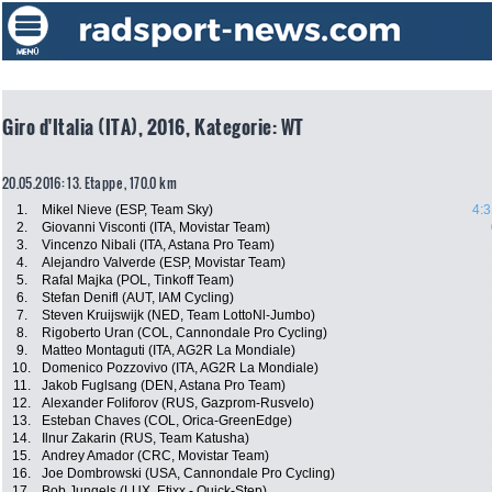
Giro d'Italia (ITA), 2016, Kategorie: WT
20.05.2016: 13. Etappe , 170.0 km
1.
Mikel Nieve (ESP, Team Sky)
4:3
2.
Giovanni Visconti (ITA, Movistar Team)
3.
Vincenzo Nibali (ITA, Astana Pro Team)
4.
Alejandro Valverde (ESP, Movistar Team)
5.
Rafal Majka (POL, Tinkoff Team)
6.
Stefan Denifl (AUT, IAM Cycling)
7.
Steven Kruijswijk (NED, Team LottoNl-Jumbo)
8.
Rigoberto Uran (COL, Cannondale Pro Cycling)
9.
Matteo Montaguti (ITA, AG2R La Mondiale)
10.
Domenico Pozzovivo (ITA, AG2R La Mondiale)
11.
Jakob Fuglsang (DEN, Astana Pro Team)
12.
Alexander Foliforov (RUS, Gazprom-Rusvelo)
13.
Esteban Chaves (COL, Orica-GreenEdge)
14.
Ilnur Zakarin (RUS, Team Katusha)
15.
Andrey Amador (CRC, Movistar Team)
16.
Joe Dombrowski (USA, Cannondale Pro Cycling)
17.
Bob Jungels (LUX, Etixx - Quick-Step)