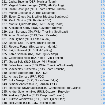
121.
Jasha Sütterlin (GER, Movistar Team)
1:5
122.
Vegard Stake Laengen (NOR, IAM Cycling)
1:5
123.
Twan Castelijns (NED, Team LottoNl-Jumbo)
1:5
124.
Marco Coledan (ITA, Trek-Segafredo)
1:5
125.
Eugert Zhupa (ALB, Wilier Triestina-Southeast)
1:5
126.
Paolo Simion (ITA, Bardiani CSF)
1:5
127.
Manuel Quinziato (ITA, BMC Racing Team)
1:5
128.
Alexander Serov (RUS, Gazprom-Rusvelo)
1:5
129.
Liam Bertazzo (ITA, Wilier Triestina-Southeast)
1:5
130.
Anton Vorobyev (RUS, Team Katusha)
1:5
131.
Pim Ligthart (NED, Lotto Soudal)
1:5
132.
Daniel Oss (ITA, BMC Racing Team)
1:5
133.
Roberto Ferrari (ITA, Lampre - Merida)
1:5
134.
Leigh Howard (AUS, IAM Cycling)
1:
135.
Fabio Sabatini (ITA, Etixx - Quick-Step)
1:5
136.
Gianfranco Zilioli (ITA, Nippo - Vini Fantini)
2:0
137.
Grega Bole (SLO, Nippo - Vini Fantini)
2:0
138.
Julen Amezqueta (ESP, Wilier Triestina-Southeast)
2:0
139.
Viacheslav Kuznetsov (RUS, Team Katusha)
2:0
140.
Benoît Vaugrenard (FRA, FDJ)
2:0
141.
Arnaud Demare (FRA, FDJ)
2:0
142.
Luka Mezgec (SLO, Orica-GreenEdge)
2:0
143.
Simone Andreetta (ITA, Bardiani CSF)
2:0
144.
Ramunas Navardauskas (LTU, Cannondale Pro Cycling)
2:0
145.
Andrei Solomennikov (RUS, Gazprom-Rusvelo)
2:0
146.
Aleksey Rybalkin (RUS, Gazprom-Rusvelo)
2:0
147.
Lukasz Wisniowski (POL, Etixx - Quick-Step)
2:0
148.
Rick Zabel (GER, BMC Racing Team)
2:0