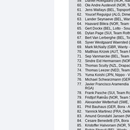
59.
Daniel Hoelgaard (NOR, Na
60.
Ole Andre Austevoll (NOR, 
61.
Jens Wallays (BEL, Topsport
62.
Youcef Reguigui (ALG, Dime
63.
Lander Seynaeve (BEL, Want
64.
Haavard Blikra (NOR, Team 
65.
Gert Dockx (BEL, Lotto - Sou
66.
Dylan Page (SUI, Team Roth
67.
Bert Van Lerberghe (BEL, To
68.
Syver Westgaard Waersted (
69.
Mark McNally (GBR, Wanty -
70.
Matthias Krizek (AUT, Team 
71.
Sep Vanmarcke (BEL, Team 
72.
Sindre Eid Hermansen (NOR,
73.
Thomas Scully (NZL, Drapac 
74.
Thomas Leezer (NED, Team 
75.
Yuma Koishi (JPN, Nippo - Vi
76.
Michael Schwarzmann (GER,
77.
Javier Francisco Aramendia 
RGA)
78.
Frank Pasche (SUI, Team Ro
79.
Fridtjof Røinås (NOR, Team
80.
Alexander Wetterhall (SWE, 
81.
Phil Bauhaus (GER, Bora - 
82.
Yannick Martinez (FRA, Delk
83.
Amund Grondahl Jansen (NO
84.
Cesare Benedetti (ITA, Bora 
85.
Kristoffer Halvorsen (NOR, 