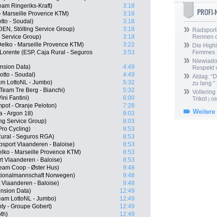
am Ringeriks-Kraft)
3:18
PROFI
 - Marseille Provence KTM)
3:18
tto - Soudal)
3:18
EN, Stölting Service Group)
3:18
Radsport 
g Service Group)
3:18
Rennen 
Delko - Marseille Provence KTM)
3:22
Die Highl
Lorente (ESP, Caja Rural - Seguros
3:53
Femmes
Niewiado
nsion Data)
4:49
Respekt 
tto - Soudal)
4:49
Aldag: “
am LottoNL - Jumbo)
5:32
zu lang “
Team Tre Berg - Bianchi)
5:32
Vollering
ini Fantini)
6:00
Trikot
| 08
ot - Oranje Peloton)
7:28
Weitere
 - Argon 18)
8:03
ng Service Group)
8:03
ro Cycling)
8:53
Rural - Seguros RGA)
8:53
sport Vlaanderen - Baloise)
8:53
elko - Marseille Provence KTM)
8:53
t Vlaanderen - Baloise)
8:53
Team Coop - Øster Hus)
9:48
tionalmannschaft Norwegen)
9:48
 Vlaanderen - Baloise)
9:48
nsion Data)
12:49
eam LottoNL - Jumbo)
12:49
y - Groupe Gobert)
12:49
th)
12:49