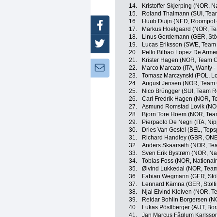
14.
Kristoffer Skjerping (NOR,
15.
Roland Thalmann (SUI, Tea
16.
Huub Duijn (NED, Roompot -
Facebook
17.
Markus Hoelgaard (NOR, Tea
18.
Linus Gerdemann (GER, Stöl
Twitter
19.
Lucas Eriksson (SWE, Team T
20.
Pello Bilbao Lopez De Arme
21.
Krister Hagen (NOR, Team C
Newsletter:
22.
Marco Marcato (ITA, Wanty -
23.
Tomasz Marczynski (POL, Lot
24.
August Jensen (NOR, Team 
25.
Nico Brüngger (SUI, Team R
26.
Carl Fredrik Hagen (NOR, 
27.
Asmund Romstad Lovik (NOR
28.
Bjorn Tore Hoem (NOR, Team
29.
Pierpaolo De Negri (ITA, Nipp
30.
Dries Van Gestel (BEL, Tops
31.
Richard Handley (GBR, ONE
32.
Anders Skaarseth (NOR, Tea
33.
Sven Erik Bystrøm (NOR, N
34.
Tobias Foss (NOR, Nationa
35.
Øivind Lukkedal (NOR, Team
36.
Fabian Wegmann (GER, Stölt
37.
Lennard Kämna (GER, Stölti
38.
Njal Eivind Kleiven (NOR, T
39.
Reidar Bohlin Borgersen (N
40.
Lukas Pöstlberger (AUT, Bor
41.
Jan Marcus Fåglum Karlsson