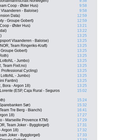
tionalmannschaft Norwegen)
9:58
Team Coop - Øster Hus)
9:58
 Vlaanderen - Baloise)
9:58
nsion Data)
12:59
y - Groupe Gobert)
12:59
Coop - Øster Hus)
13:21
dal)
13:22
)
13:25
psport Vlaanderen - Baloise)
13:25
NOR, Team Ringeriks-Kraft)
13:25
 Groupe Gobert)
13:25
Roth)
13:25
LottoNL - Jumbo)
13:25
 Team Fixit.no)
13:25
Professional Cycling)
13:25
LottoNL - Jumbo)
13:25
ni Fantini)
13:25
 Bora - Argon 18)
13:25
Lorente (ESP, Caja Rural - Seguros
15:02
th)
15:24
 Sparebanken Sør)
15:32
Team Tre Berg - Bianchi)
16:41
Argon 18)
17:27
o - Marseille Provence KTM)
17:29
R, Team Joker - Byggtorget)
17:31
- Argon 18)
17:32
Team Joker - Byggtorget)
17:33