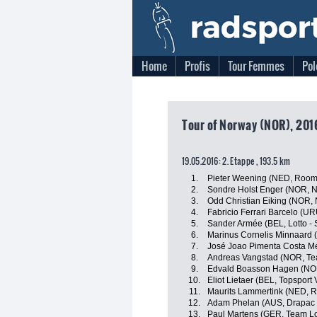
Home
Profis
Tour Femmes
Pol
Tour of Norway (NOR), 201
19.05.2016: 2. Etappe , 193.5 km
1.
Pieter Weening (NED, Roomp
2.
Sondre Holst Enger (NOR, 
3.
Odd Christian Eiking (NOR,
4.
Fabricio Ferrari Barcelo (U
5.
Sander Armée (BEL, Lotto - 
6.
Marinus Cornelis Minnaard 
7.
José Joao Pimenta Costa Me
8.
Andreas Vangstad (NOR, T
9.
Edvald Boasson Hagen (NO
10.
Eliot Lietaer (BEL, Topsport
11.
Maurits Lammertink (NED, R
12.
Adam Phelan (AUS, Drapac P
13.
Paul Martens (GER, Team Lo