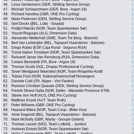
46.
Linus Gerdemann (GER, Stölting Service Group)
1
47.
Michael Schwarzmann (GER, Bora - Argon 18)
1
48.
Richard Handley (GBR, ONE Pro Cycling)
1
49.
Mads Pedersen (DEN, Stölting Service Group)
1
50.
Gert Dockx (BEL, Lotto - Soudal)
1
51.
Fridtjof Røinås (NOR, Team Sparebanken Sør)
1
52.
Youcef Reguigui (ALG, Dimension Data)
2
53.
Alexander Wetterhall (SWE, Team Tre Berg - Bianchi)
2
54.
Bert Van Lerberghe (BEL, Topsport Vlaanderen - Baloise)
2
55.
Diego Rubio (ESP, Caja Rural - Seguros RGA)
2
56.
Trond Hakon Trondsen (NOR, Team Sparebanken Sør)
2
57.
Reinardt Janse Van Rensburg (RSA, Dimension Data)
2
58.
Cesare Benedetti (ITA, Bora - Argon 18)
2
59.
Thomas Scully (NZL, Drapac Professional Cycling)
2
60.
Syver Westgaard Waersted (NOR, Team Ringeriks-Kraft)
2
61.
Tobias Foss (NOR, Nationalmannschaft Norwegen)
2
62.
Daniele Colli (ITA, Nippo - Vini Fantini)
2
63.
Rasmus Christian Quaade (DEN, Stölting Service Group)
2
64.
Fredrik Strand Galta (NOR, Delko - Marseille Provence KTM)
2
65.
Steele Von Hoff (AUS, ONE Pro Cycling)
2
66.
Matthias Krizek (AUT, Team Roth)
2
67.
Peter Williams (GBR, ONE Pro Cycling)
2
68.
Haavard Blikra (NOR, Team Coop - Øster Hus)
2
69.
Aimé Degendt (BEL, Topsport Vlaanderen - Baloise)
2
70.
Mark McNally (GBR, Wanty - Groupe Gobert)
2
71.
Thomas Leezer (NED, Team LottoNL - Jumbo)
3
72.
Andreas Erland (NOR, Team Sparebanken Sør)
3
73.
Victor Campenaerts (BEL, Team LottoNL - Jumbo)
3