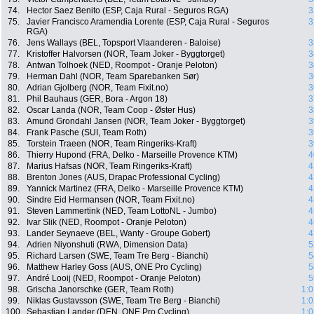
74.
Hector Saez Benito (ESP, Caja Rural - Seguros RGA)
3
75.
Javier Francisco Aramendia Lorente (ESP, Caja Rural - Seguros
3
RGA)
76.
Jens Wallays (BEL, Topsport Vlaanderen - Baloise)
3
77.
Kristoffer Halvorsen (NOR, Team Joker - Byggtorget)
3
78.
Antwan Tolhoek (NED, Roompot - Oranje Peloton)
3
79.
Herman Dahl (NOR, Team Sparebanken Sør)
3
80.
Adrian Gjolberg (NOR, Team Fixit.no)
3
81.
Phil Bauhaus (GER, Bora - Argon 18)
3
82.
Oscar Landa (NOR, Team Coop - Øster Hus)
3
83.
Amund Grondahl Jansen (NOR, Team Joker - Byggtorget)
3
84.
Frank Pasche (SUI, Team Roth)
3
85.
Torstein Traeen (NOR, Team Ringeriks-Kraft)
3
86.
Thierry Hupond (FRA, Delko - Marseille Provence KTM)
4
87.
Marius Hafsas (NOR, Team Ringeriks-Kraft)
4
88.
Brenton Jones (AUS, Drapac Professional Cycling)
4
89.
Yannick Martinez (FRA, Delko - Marseille Provence KTM)
4
90.
Sindre Eid Hermansen (NOR, Team Fixit.no)
4
91.
Steven Lammertink (NED, Team LottoNL - Jumbo)
4
92.
Ivar Slik (NED, Roompot - Oranje Peloton)
4
93.
Lander Seynaeve (BEL, Wanty - Groupe Gobert)
4
94.
Adrien Niyonshuti (RWA, Dimension Data)
5
95.
Richard Larsen (SWE, Team Tre Berg - Bianchi)
5
96.
Matthew Harley Goss (AUS, ONE Pro Cycling)
5
97.
André Looij (NED, Roompot - Oranje Peloton)
5
98.
Grischa Janorschke (GER, Team Roth)
1:0
99.
Niklas Gustavsson (SWE, Team Tre Berg - Bianchi)
1:0
100.
Sebastian Lander (DEN, ONE Pro Cycling)
1:0