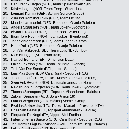
18.
Carl Fredrik Hagen (NOR, Team Sparebanken Sør)
19.
Krister Hagen (NOR, Team Coop - Øster Hus)
20.
Lennard Kämna (GER, Stölting Service Group)
21.
Asmund Romstad Lovik (NOR, Team Fixit.no)
22.
Maurits Lammertink (NED, Roompot - Oranje Peloton)
23.
Anders Skaarseth (NOR, Team Joker - Byggtorget)
24.
Øivind Lukkedal (NOR, Team Coop - Øster Hus)
25.
Bjorn Tore Hoem (NOR, Team Joker - Byggtorget)
26.
Jonas Abrahamsen (NOR, Team Ringeriks-Kraft)
27.
Huub Duijn (NED, Roompot - Oranje Peloton)
28.
Tom Van Asbroeck (BEL, Team LottoNL - Jumbo)
29.
Nico Brüngger (SUI, Team Roth)
30.
Natnael Berhane (ERI, Dimension Data)
31.
Lucas Eriksson (SWE, Team Tre Berg - Bianchi)
32.
Tosh Van Der Sande (BEL, Lotto - Soudal)
33.
Luis Mas Bonet (ESP, Caja Rural - Seguros RGA)
34.
Julien El Farès (FRA, Delko - Marseille Provence KTM)
1
35.
Sven Erik Bystrøm (NOR, Nationalmannschaft Norwegen)
1
36.
Reidar Bohlin Borgersen (NOR, Team Joker - Byggtorget)
1
37.
Thomas Sprengers (BEL, Topsport Vlaanderen - Baloise)
1
38.
Zakkari Dempster (AUS, Bora - Argon 18)
1
39.
Fabian Wegmann (GER, Stölting Service Group)
1
40.
Evaldas Siskevicius (LTU, Delko - Marseille Provence KTM)
1
41.
Dries Van Gestel (BEL, Topsport Vlaanderen - Baloise)
1
42.
Pierpaolo De Negri (ITA, Nippo - Vini Fantini)
1
43.
Fabricio Ferrari Barcelo (URU, Caja Rural - Seguros RGA)
1
44.
Jan Marcus Fåglum Karlsson (SWE, Team Tre Berg - Bianchi)
1
45.
Lukas Pöstlberger (AUT, Bora - Argon 18)
1