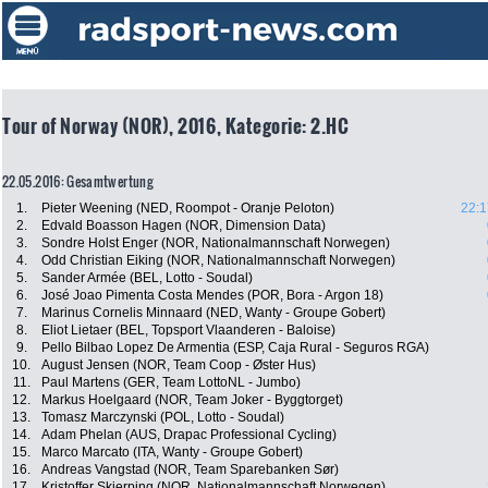
Tour of Norway (NOR), 2016, Kategorie: 2.HC
22.05.2016: Gesamtwertung
1.
Pieter Weening (NED, Roompot - Oranje Peloton)
22:1
2.
Edvald Boasson Hagen (NOR, Dimension Data)
3.
Sondre Holst Enger (NOR, Nationalmannschaft Norwegen)
4.
Odd Christian Eiking (NOR, Nationalmannschaft Norwegen)
5.
Sander Armée (BEL, Lotto - Soudal)
6.
José Joao Pimenta Costa Mendes (POR, Bora - Argon 18)
7.
Marinus Cornelis Minnaard (NED, Wanty - Groupe Gobert)
8.
Eliot Lietaer (BEL, Topsport Vlaanderen - Baloise)
9.
Pello Bilbao Lopez De Armentia (ESP, Caja Rural - Seguros RGA)
10.
August Jensen (NOR, Team Coop - Øster Hus)
11.
Paul Martens (GER, Team LottoNL - Jumbo)
12.
Markus Hoelgaard (NOR, Team Joker - Byggtorget)
13.
Tomasz Marczynski (POL, Lotto - Soudal)
14.
Adam Phelan (AUS, Drapac Professional Cycling)
15.
Marco Marcato (ITA, Wanty - Groupe Gobert)
16.
Andreas Vangstad (NOR, Team Sparebanken Sør)
17.
Kristoffer Skjerping (NOR, Nationalmannschaft Norwegen)