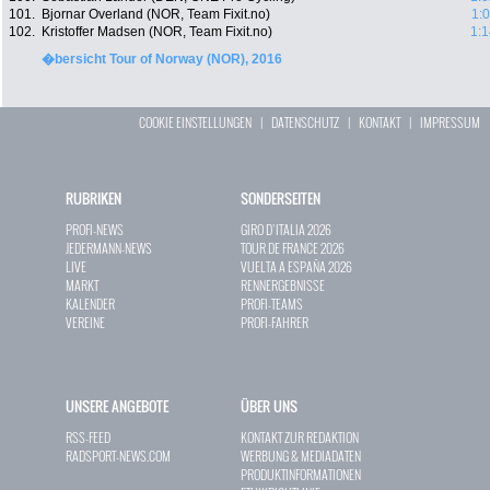
101.
Bjornar Overland (NOR, Team Fixit.no)
1:
102.
Kristoffer Madsen (NOR, Team Fixit.no)
1:1
�bersicht Tour of Norway (NOR), 2016
COOKIE EINSTELLUNGEN
|
DATENSCHUTZ
|
KONTAKT
|
IMPRESSUM
RUBRIKEN
SONDERSEITEN
PROFI-NEWS
GIRO D`ITALIA 2026
JEDERMANN-NEWS
TOUR DE FRANCE 2026
LIVE
VUELTA A ESPAÑA 2026
MARKT
RENNERGEBNISSE
KALENDER
PROFI-TEAMS
VEREINE
PROFI-FAHRER
UNSERE ANGEBOTE
ÜBER UNS
RSS-FEED
KONTAKT ZUR REDAKTION
RADSPORT-NEWS.COM
WERBUNG & MEDIADATEN
PRODUKTINFORMATIONEN