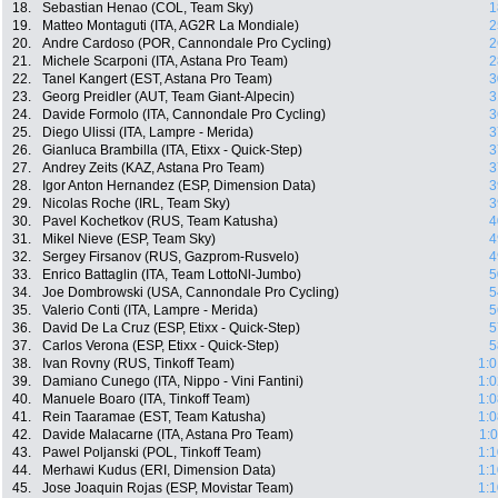
18.
Sebastian Henao (COL, Team Sky)
1
19.
Matteo Montaguti (ITA, AG2R La Mondiale)
2
20.
Andre Cardoso (POR, Cannondale Pro Cycling)
2
21.
Michele Scarponi (ITA, Astana Pro Team)
2
22.
Tanel Kangert (EST, Astana Pro Team)
3
23.
Georg Preidler (AUT, Team Giant-Alpecin)
3
24.
Davide Formolo (ITA, Cannondale Pro Cycling)
3
25.
Diego Ulissi (ITA, Lampre - Merida)
3
26.
Gianluca Brambilla (ITA, Etixx - Quick-Step)
3
27.
Andrey Zeits (KAZ, Astana Pro Team)
3
28.
Igor Anton Hernandez (ESP, Dimension Data)
3
29.
Nicolas Roche (IRL, Team Sky)
3
30.
Pavel Kochetkov (RUS, Team Katusha)
4
31.
Mikel Nieve (ESP, Team Sky)
4
32.
Sergey Firsanov (RUS, Gazprom-Rusvelo)
4
33.
Enrico Battaglin (ITA, Team LottoNl-Jumbo)
5
34.
Joe Dombrowski (USA, Cannondale Pro Cycling)
5
35.
Valerio Conti (ITA, Lampre - Merida)
5
36.
David De La Cruz (ESP, Etixx - Quick-Step)
5
37.
Carlos Verona (ESP, Etixx - Quick-Step)
5
38.
Ivan Rovny (RUS, Tinkoff Team)
1:0
39.
Damiano Cunego (ITA, Nippo - Vini Fantini)
1:0
40.
Manuele Boaro (ITA, Tinkoff Team)
1:0
41.
Rein Taaramae (EST, Team Katusha)
1:0
42.
Davide Malacarne (ITA, Astana Pro Team)
1:
43.
Pawel Poljanski (POL, Tinkoff Team)
1:1
44.
Merhawi Kudus (ERI, Dimension Data)
1:1
45.
Jose Joaquin Rojas (ESP, Movistar Team)
1:1