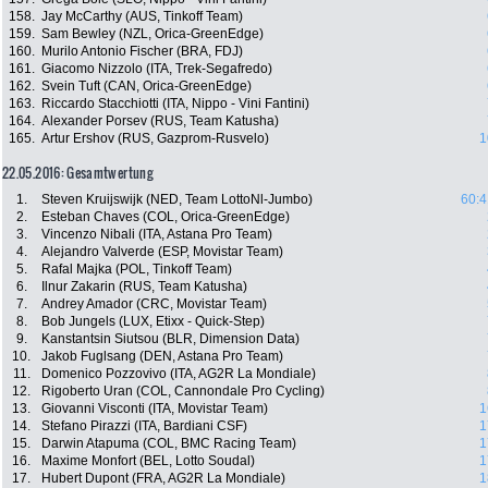
158.
Jay McCarthy (AUS, Tinkoff Team)
159.
Sam Bewley (NZL, Orica-GreenEdge)
160.
Murilo Antonio Fischer (BRA, FDJ)
161.
Giacomo Nizzolo (ITA, Trek-Segafredo)
162.
Svein Tuft (CAN, Orica-GreenEdge)
163.
Riccardo Stacchiotti (ITA, Nippo - Vini Fantini)
164.
Alexander Porsev (RUS, Team Katusha)
165.
Artur Ershov (RUS, Gazprom-Rusvelo)
1
22.05.2016: Gesamtwertung
1.
Steven Kruijswijk (NED, Team LottoNl-Jumbo)
60:4
2.
Esteban Chaves (COL, Orica-GreenEdge)
3.
Vincenzo Nibali (ITA, Astana Pro Team)
4.
Alejandro Valverde (ESP, Movistar Team)
5.
Rafal Majka (POL, Tinkoff Team)
6.
Ilnur Zakarin (RUS, Team Katusha)
7.
Andrey Amador (CRC, Movistar Team)
8.
Bob Jungels (LUX, Etixx - Quick-Step)
9.
Kanstantsin Siutsou (BLR, Dimension Data)
10.
Jakob Fuglsang (DEN, Astana Pro Team)
11.
Domenico Pozzovivo (ITA, AG2R La Mondiale)
12.
Rigoberto Uran (COL, Cannondale Pro Cycling)
13.
Giovanni Visconti (ITA, Movistar Team)
1
14.
Stefano Pirazzi (ITA, Bardiani CSF)
1
15.
Darwin Atapuma (COL, BMC Racing Team)
1
16.
Maxime Monfort (BEL, Lotto Soudal)
1
17.
Hubert Dupont (FRA, AG2R La Mondiale)
1