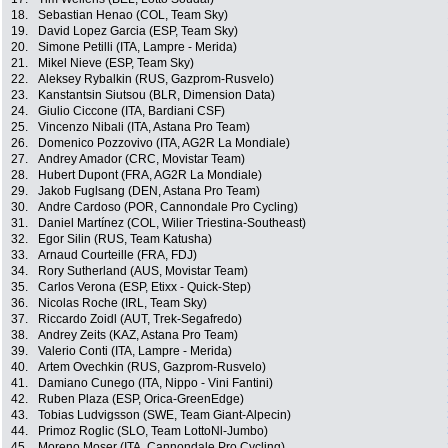
18.
Sebastian Henao (COL, Team Sky)
19.
David Lopez Garcia (ESP, Team Sky)
20.
Simone Petilli (ITA, Lampre - Merida)
21.
Mikel Nieve (ESP, Team Sky)
22.
Aleksey Rybalkin (RUS, Gazprom-Rusvelo)
23.
Kanstantsin Siutsou (BLR, Dimension Data)
24.
Giulio Ciccone (ITA, Bardiani CSF)
25.
Vincenzo Nibali (ITA, Astana Pro Team)
26.
Domenico Pozzovivo (ITA, AG2R La Mondiale)
27.
Andrey Amador (CRC, Movistar Team)
28.
Hubert Dupont (FRA, AG2R La Mondiale)
29.
Jakob Fuglsang (DEN, Astana Pro Team)
30.
Andre Cardoso (POR, Cannondale Pro Cycling)
31.
Daniel Martínez (COL, Wilier Triestina-Southeast)
32.
Egor Silin (RUS, Team Katusha)
33.
Arnaud Courteille (FRA, FDJ)
34.
Rory Sutherland (AUS, Movistar Team)
35.
Carlos Verona (ESP, Etixx - Quick-Step)
36.
Nicolas Roche (IRL, Team Sky)
37.
Riccardo Zoidl (AUT, Trek-Segafredo)
38.
Andrey Zeits (KAZ, Astana Pro Team)
39.
Valerio Conti (ITA, Lampre - Merida)
40.
Artem Ovechkin (RUS, Gazprom-Rusvelo)
41.
Damiano Cunego (ITA, Nippo - Vini Fantini)
42.
Ruben Plaza (ESP, Orica-GreenEdge)
43.
Tobias Ludvigsson (SWE, Team Giant-Alpecin)
44.
Primoz Roglic (SLO, Team LottoNl-Jumbo)
45.
Moreno Moser (ITA, Cannondale Pro Cycling)