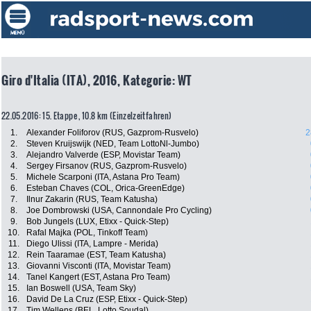
Giro d'Italia (ITA), 2016, Kategorie: WT
22.05.2016: 15. Etappe , 10.8 km (Einzelzeitfahren)
1.
Alexander Foliforov (RUS, Gazprom-Rusvelo)
2
2.
Steven Kruijswijk (NED, Team LottoNl-Jumbo)
3.
Alejandro Valverde (ESP, Movistar Team)
4.
Sergey Firsanov (RUS, Gazprom-Rusvelo)
5.
Michele Scarponi (ITA, Astana Pro Team)
6.
Esteban Chaves (COL, Orica-GreenEdge)
7.
Ilnur Zakarin (RUS, Team Katusha)
8.
Joe Dombrowski (USA, Cannondale Pro Cycling)
9.
Bob Jungels (LUX, Etixx - Quick-Step)
10.
Rafal Majka (POL, Tinkoff Team)
11.
Diego Ulissi (ITA, Lampre - Merida)
12.
Rein Taaramae (EST, Team Katusha)
13.
Giovanni Visconti (ITA, Movistar Team)
14.
Tanel Kangert (EST, Astana Pro Team)
15.
Ian Boswell (USA, Team Sky)
16.
David De La Cruz (ESP, Etixx - Quick-Step)
17.
Tim Wellens (BEL, Lotto Soudal)