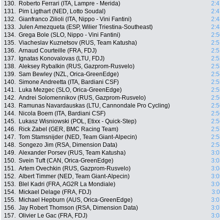
130.
Roberto Ferrari (ITA, Lampre - Merida)
2:4
131.
Pim Ligthart (NED, Lotto Soudal)
2:4
132.
Gianfranco Zilioli (ITA, Nippo - Vini Fantini)
2:4
133.
Julen Amezqueta (ESP, Wilier Triestina-Southeast)
2:4
134.
Grega Bole (SLO, Nippo - Vini Fantini)
2:5
135.
Viacheslav Kuznetsov (RUS, Team Katusha)
2:5
136.
Arnaud Courteille (FRA, FDJ)
2:5
137.
Ignatas Konovalovas (LTU, FDJ)
2:5
138.
Aleksey Rybalkin (RUS, Gazprom-Rusvelo)
2:5
139.
Sam Bewley (NZL, Orica-GreenEdge)
2:5
140.
Simone Andreetta (ITA, Bardiani CSF)
2:5
141.
Luka Mezgec (SLO, Orica-GreenEdge)
2:5
142.
Andrei Solomennikov (RUS, Gazprom-Rusvelo)
2:5
143.
Ramunas Navardauskas (LTU, Cannondale Pro Cycling)
2:5
144.
Nicola Boem (ITA, Bardiani CSF)
2:5
145.
Lukasz Wisniowski (POL, Etixx - Quick-Step)
2:5
146.
Rick Zabel (GER, BMC Racing Team)
2:5
147.
Tom Stamsnijder (NED, Team Giant-Alpecin)
2:5
148.
Songezo Jim (RSA, Dimension Data)
2:5
149.
Alexander Porsev (RUS, Team Katusha)
3:0
150.
Svein Tuft (CAN, Orica-GreenEdge)
3:0
151.
Artem Ovechkin (RUS, Gazprom-Rusvelo)
3:0
152.
Albert Timmer (NED, Team Giant-Alpecin)
3:0
153.
Blel Kadri (FRA, AG2R La Mondiale)
3:0
154.
Mickael Delage (FRA, FDJ)
3:
155.
Michael Hepburn (AUS, Orica-GreenEdge)
3:0
156.
Jay Robert Thomson (RSA, Dimension Data)
3:0
157.
Olivier Le Gac (FRA, FDJ)
3:0