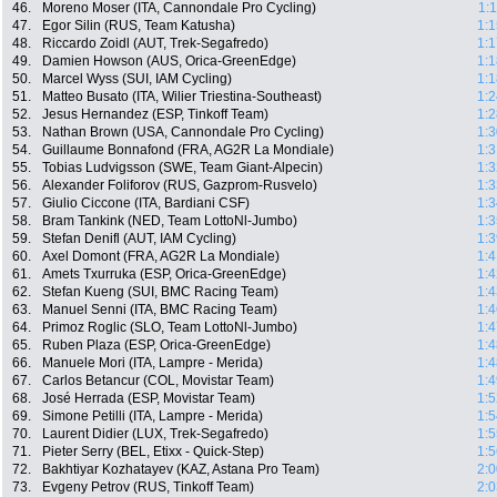
46.
Moreno Moser (ITA, Cannondale Pro Cycling)
1:
47.
Egor Silin (RUS, Team Katusha)
1:1
48.
Riccardo Zoidl (AUT, Trek-Segafredo)
1:1
49.
Damien Howson (AUS, Orica-GreenEdge)
1:1
50.
Marcel Wyss (SUI, IAM Cycling)
1:1
51.
Matteo Busato (ITA, Wilier Triestina-Southeast)
1:2
52.
Jesus Hernandez (ESP, Tinkoff Team)
1:2
53.
Nathan Brown (USA, Cannondale Pro Cycling)
1:3
54.
Guillaume Bonnafond (FRA, AG2R La Mondiale)
1:3
55.
Tobias Ludvigsson (SWE, Team Giant-Alpecin)
1:3
56.
Alexander Foliforov (RUS, Gazprom-Rusvelo)
1:3
57.
Giulio Ciccone (ITA, Bardiani CSF)
1:3
58.
Bram Tankink (NED, Team LottoNl-Jumbo)
1:3
59.
Stefan Denifl (AUT, IAM Cycling)
1:3
60.
Axel Domont (FRA, AG2R La Mondiale)
1:4
61.
Amets Txurruka (ESP, Orica-GreenEdge)
1:4
62.
Stefan Kueng (SUI, BMC Racing Team)
1:4
63.
Manuel Senni (ITA, BMC Racing Team)
1:4
64.
Primoz Roglic (SLO, Team LottoNl-Jumbo)
1:4
65.
Ruben Plaza (ESP, Orica-GreenEdge)
1:4
66.
Manuele Mori (ITA, Lampre - Merida)
1:4
67.
Carlos Betancur (COL, Movistar Team)
1:4
68.
José Herrada (ESP, Movistar Team)
1:5
69.
Simone Petilli (ITA, Lampre - Merida)
1:5
70.
Laurent Didier (LUX, Trek-Segafredo)
1:5
71.
Pieter Serry (BEL, Etixx - Quick-Step)
1:5
72.
Bakhtiyar Kozhatayev (KAZ, Astana Pro Team)
2:0
73.
Evgeny Petrov (RUS, Tinkoff Team)
2:0