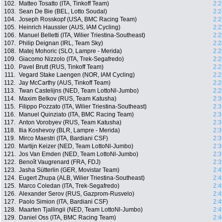
102.
Matteo Tosatto (ITA, Tinkoff Team)
2:2
103.
Sean De Bie (BEL, Lotto Soudal)
2:2
104.
Joseph Rosskopf (USA, BMC Racing Team)
2:2
105.
Heinrich Haussler (AUS, IAM Cycling)
2:2
106.
Manuel Belletti (ITA, Wilier Triestina-Southeast)
2:2
107.
Philip Deignan (IRL, Team Sky)
2:2
108.
Matej Mohoric (SLO, Lampre - Merida)
2:2
109.
Giacomo Nizzolo (ITA, Trek-Segafredo)
2:2
110.
Pavel Brutt (RUS, Tinkoff Team)
2:2
111.
Vegard Stake Laengen (NOR, IAM Cycling)
2:2
112.
Jay McCarthy (AUS, Tinkoff Team)
2:2
113.
Twan Castelijns (NED, Team LottoNl-Jumbo)
2:2
114.
Maxim Belkov (RUS, Team Katusha)
2:3
115.
Filippo Pozzato (ITA, Wilier Triestina-Southeast)
2:3
116.
Manuel Quinziato (ITA, BMC Racing Team)
2:3
117.
Anton Vorobyev (RUS, Team Katusha)
2:3
118.
Ilia Koshevoy (BLR, Lampre - Merida)
2:3
119.
Mirco Maestri (ITA, Bardiani CSF)
2:3
120.
Martijn Keizer (NED, Team LottoNl-Jumbo)
2:3
121.
Jos Van Emden (NED, Team LottoNl-Jumbo)
2:3
122.
Benoît Vaugrenard (FRA, FDJ)
2:3
123.
Jasha Sütterlin (GER, Movistar Team)
2:4
124.
Eugert Zhupa (ALB, Wilier Triestina-Southeast)
2:4
125.
Marco Coledan (ITA, Trek-Segafredo)
2:4
126.
Alexander Serov (RUS, Gazprom-Rusvelo)
2:4
127.
Paolo Simion (ITA, Bardiani CSF)
2:4
128.
Maarten Tjallingii (NED, Team LottoNl-Jumbo)
2:4
129.
Daniel Oss (ITA, BMC Racing Team)
2:4