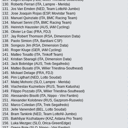
130.
Roberto Ferrari (ITA, Lampre - Merida)
131.
Jos Van Emden (NED, Team LottoNl-Jumbo)
132.
Jose Joaquin Rojas (ESP, Movistar Team)
133.
Manuel Quinziato (ITA, BMC Racing Team)
134.
Manuel Senni (ITA, BMC Racing Team)
135.
Heinrich Haussler (AUS, IAM Cycling)
136.
Olivier Le Gac (FRA, FDJ)
137.
Jay Robert Thomson (RSA, Dimension Data)
138.
Paolo Simion (ITA, Bardiani CSF)
139.
Songezo Jim (RSA, Dimension Data)
140.
Roger Kluge (GER, IAM Cycling)
141.
Matteo Tosatto (ITA, Tinkoff Team)
142.
Kristian Sbaragli (ITA, Dimension Data)
143.
Jack Bobridge (AUS, Trek-Segafredo)
144.
Matteo Busato (ITA, Wilier Triestina-Southeast)
145.
Mickael Delage (FRA, FDJ)
146.
Pim Ligthart (NED, Lotto Soudal)
147.
Matej Mohoric (SLO, Lampre - Merida)
148.
Viacheslav Kuznetsov (RUS, Team Katusha)
149.
Filippo Pozzato (ITA, Wilier Triestina-Southeast)
150.
Alessandro Bisolti (ITA, Nippo - Vini Fantini)
151.
Alexander Kolobnev (RUS, Gazprom-Rusvelo)
152.
Marco Coledan (ITA, Trek-Segafredo)
153.
Jelle Vanendert (BEL, Lotto Soudal)
154.
Bram Tankink (NED, Team LottoNl-Jumbo)
155.
Bakhtiyar Kozhatayev (KAZ, Astana Pro Team)
156.
Luka Mezgec (SLO, Orica-GreenEdge)
157.
Grega Bole (SLO, Nippo - Vini Fantini)