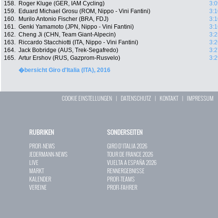
158.
Roger Kluge (GER, IAM Cycling)
3:0
159.
Eduard Michael Grosu (ROM, Nippo - Vini Fantini)
3:1
160.
Murilo Antonio Fischer (BRA, FDJ)
3:1
161.
Genki Yamamoto (JPN, Nippo - Vini Fantini)
3:1
162.
Cheng Ji (CHN, Team Giant-Alpecin)
3:2
163.
Riccardo Stacchiotti (ITA, Nippo - Vini Fantini)
3:2
164.
Jack Bobridge (AUS, Trek-Segafredo)
3:2
165.
Artur Ershov (RUS, Gazprom-Rusvelo)
3:2
�bersicht Giro d'Italia (ITA), 2016
COOKIE EINSTELLUNGEN
|
DATENSCHUTZ
|
KONTAKT
|
IMPRESSUM
RUBRIKEN
SONDERSEITEN
PROFI-NEWS
GIRO D`ITALIA 2026
JEDERMANN-NEWS
TOUR DE FRANCE 2026
LIVE
VUELTA A ESPAÑA 2026
MARKT
RENNERGEBNISSE
KALENDER
PROFI-TEAMS
VEREINE
PROFI-FAHRER