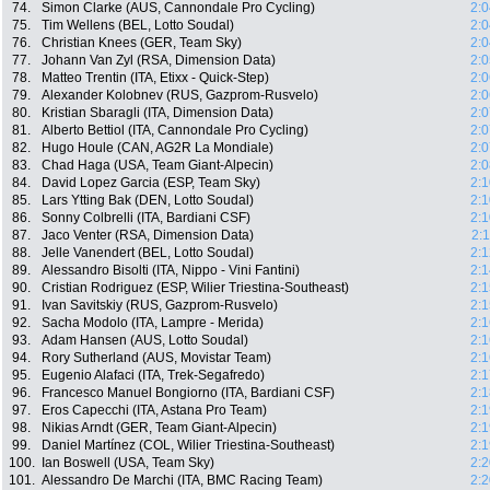
74.
Simon Clarke (AUS, Cannondale Pro Cycling)
2:0
75.
Tim Wellens (BEL, Lotto Soudal)
2:0
76.
Christian Knees (GER, Team Sky)
2:0
77.
Johann Van Zyl (RSA, Dimension Data)
2:0
78.
Matteo Trentin (ITA, Etixx - Quick-Step)
2:0
79.
Alexander Kolobnev (RUS, Gazprom-Rusvelo)
2:0
80.
Kristian Sbaragli (ITA, Dimension Data)
2:0
81.
Alberto Bettiol (ITA, Cannondale Pro Cycling)
2:0
82.
Hugo Houle (CAN, AG2R La Mondiale)
2:0
83.
Chad Haga (USA, Team Giant-Alpecin)
2:0
84.
David Lopez Garcia (ESP, Team Sky)
2:1
85.
Lars Ytting Bak (DEN, Lotto Soudal)
2:1
86.
Sonny Colbrelli (ITA, Bardiani CSF)
2:1
87.
Jaco Venter (RSA, Dimension Data)
2:
88.
Jelle Vanendert (BEL, Lotto Soudal)
2:1
89.
Alessandro Bisolti (ITA, Nippo - Vini Fantini)
2:1
90.
Cristian Rodriguez (ESP, Wilier Triestina-Southeast)
2:1
91.
Ivan Savitskiy (RUS, Gazprom-Rusvelo)
2:1
92.
Sacha Modolo (ITA, Lampre - Merida)
2:1
93.
Adam Hansen (AUS, Lotto Soudal)
2:1
94.
Rory Sutherland (AUS, Movistar Team)
2:1
95.
Eugenio Alafaci (ITA, Trek-Segafredo)
2:1
96.
Francesco Manuel Bongiorno (ITA, Bardiani CSF)
2:1
97.
Eros Capecchi (ITA, Astana Pro Team)
2:1
98.
Nikias Arndt (GER, Team Giant-Alpecin)
2:1
99.
Daniel Martínez (COL, Wilier Triestina-Southeast)
2:1
100.
Ian Boswell (USA, Team Sky)
2:2
101.
Alessandro De Marchi (ITA, BMC Racing Team)
2:2