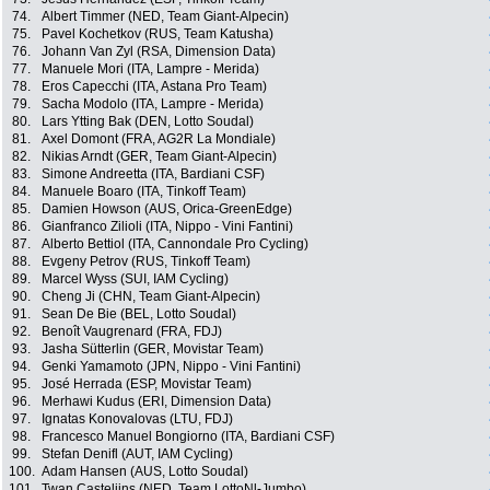
74.
Albert Timmer (NED, Team Giant-Alpecin)
75.
Pavel Kochetkov (RUS, Team Katusha)
76.
Johann Van Zyl (RSA, Dimension Data)
77.
Manuele Mori (ITA, Lampre - Merida)
78.
Eros Capecchi (ITA, Astana Pro Team)
79.
Sacha Modolo (ITA, Lampre - Merida)
80.
Lars Ytting Bak (DEN, Lotto Soudal)
81.
Axel Domont (FRA, AG2R La Mondiale)
82.
Nikias Arndt (GER, Team Giant-Alpecin)
83.
Simone Andreetta (ITA, Bardiani CSF)
84.
Manuele Boaro (ITA, Tinkoff Team)
85.
Damien Howson (AUS, Orica-GreenEdge)
86.
Gianfranco Zilioli (ITA, Nippo - Vini Fantini)
87.
Alberto Bettiol (ITA, Cannondale Pro Cycling)
88.
Evgeny Petrov (RUS, Tinkoff Team)
89.
Marcel Wyss (SUI, IAM Cycling)
90.
Cheng Ji (CHN, Team Giant-Alpecin)
91.
Sean De Bie (BEL, Lotto Soudal)
92.
Benoît Vaugrenard (FRA, FDJ)
93.
Jasha Sütterlin (GER, Movistar Team)
94.
Genki Yamamoto (JPN, Nippo - Vini Fantini)
95.
José Herrada (ESP, Movistar Team)
96.
Merhawi Kudus (ERI, Dimension Data)
97.
Ignatas Konovalovas (LTU, FDJ)
98.
Francesco Manuel Bongiorno (ITA, Bardiani CSF)
99.
Stefan Denifl (AUT, IAM Cycling)
100.
Adam Hansen (AUS, Lotto Soudal)
101.
Twan Castelijns (NED, Team LottoNl-Jumbo)