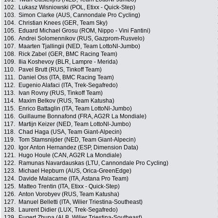
102.
Lukasz Wisniowski (POL, Etixx - Quick-Step)
103.
Simon Clarke (AUS, Cannondale Pro Cycling)
104.
Christian Knees (GER, Team Sky)
105.
Eduard Michael Grosu (ROM, Nippo - Vini Fantini)
106.
Andrei Solomennikov (RUS, Gazprom-Rusvelo)
107.
Maarten Tjallingii (NED, Team LottoNl-Jumbo)
108.
Rick Zabel (GER, BMC Racing Team)
109.
Ilia Koshevoy (BLR, Lampre - Merida)
110.
Pavel Brutt (RUS, Tinkoff Team)
111.
Daniel Oss (ITA, BMC Racing Team)
112.
Eugenio Alafaci (ITA, Trek-Segafredo)
113.
Ivan Rovny (RUS, Tinkoff Team)
114.
Maxim Belkov (RUS, Team Katusha)
115.
Enrico Battaglin (ITA, Team LottoNl-Jumbo)
116.
Guillaume Bonnafond (FRA, AG2R La Mondiale)
117.
Martijn Keizer (NED, Team LottoNl-Jumbo)
118.
Chad Haga (USA, Team Giant-Alpecin)
119.
Tom Stamsnijder (NED, Team Giant-Alpecin)
120.
Igor Anton Hernandez (ESP, Dimension Data)
121.
Hugo Houle (CAN, AG2R La Mondiale)
122.
Ramunas Navardauskas (LTU, Cannondale Pro Cycling)
123.
Michael Hepburn (AUS, Orica-GreenEdge)
124.
Davide Malacarne (ITA, Astana Pro Team)
125.
Matteo Trentin (ITA, Etixx - Quick-Step)
126.
Anton Vorobyev (RUS, Team Katusha)
127.
Manuel Belletti (ITA, Wilier Triestina-Southeast)
128.
Laurent Didier (LUX, Trek-Segafredo)
129.
Eugert Zhupa (ALB, Wilier Triestina-Southeast)