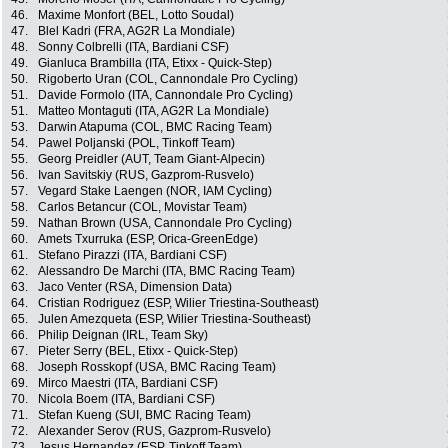
46.
Maxime Monfort (BEL, Lotto Soudal)
47.
Blel Kadri (FRA, AG2R La Mondiale)
48.
Sonny Colbrelli (ITA, Bardiani CSF)
49.
Gianluca Brambilla (ITA, Etixx - Quick-Step)
50.
Rigoberto Uran (COL, Cannondale Pro Cycling)
51.
Davide Formolo (ITA, Cannondale Pro Cycling)
51.
Matteo Montaguti (ITA, AG2R La Mondiale)
53.
Darwin Atapuma (COL, BMC Racing Team)
54.
Pawel Poljanski (POL, Tinkoff Team)
55.
Georg Preidler (AUT, Team Giant-Alpecin)
56.
Ivan Savitskiy (RUS, Gazprom-Rusvelo)
57.
Vegard Stake Laengen (NOR, IAM Cycling)
58.
Carlos Betancur (COL, Movistar Team)
59.
Nathan Brown (USA, Cannondale Pro Cycling)
60.
Amets Txurruka (ESP, Orica-GreenEdge)
61.
Stefano Pirazzi (ITA, Bardiani CSF)
62.
Alessandro De Marchi (ITA, BMC Racing Team)
63.
Jaco Venter (RSA, Dimension Data)
64.
Cristian Rodriguez (ESP, Wilier Triestina-Southeast)
65.
Julen Amezqueta (ESP, Wilier Triestina-Southeast)
66.
Philip Deignan (IRL, Team Sky)
67.
Pieter Serry (BEL, Etixx - Quick-Step)
68.
Joseph Rosskopf (USA, BMC Racing Team)
69.
Mirco Maestri (ITA, Bardiani CSF)
70.
Nicola Boem (ITA, Bardiani CSF)
71.
Stefan Kueng (SUI, BMC Racing Team)
72.
Alexander Serov (RUS, Gazprom-Rusvelo)
73.
Jesus Hernandez (ESP, Tinkoff Team)