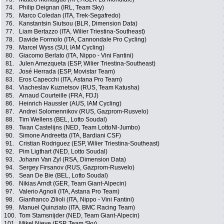
74.
Philip Deignan (IRL, Team Sky)
75.
Marco Coledan (ITA, Trek-Segafredo)
76.
Kanstantsin Siutsou (BLR, Dimension Data)
77.
Liam Bertazzo (ITA, Wilier Triestina-Southeast)
78.
Davide Formolo (ITA, Cannondale Pro Cycling)
79.
Marcel Wyss (SUI, IAM Cycling)
80.
Giacomo Berlato (ITA, Nippo - Vini Fantini)
81.
Julen Amezqueta (ESP, Wilier Triestina-Southeast)
82.
José Herrada (ESP, Movistar Team)
83.
Eros Capecchi (ITA, Astana Pro Team)
84.
Viacheslav Kuznetsov (RUS, Team Katusha)
85.
Arnaud Courteille (FRA, FDJ)
86.
Heinrich Haussler (AUS, IAM Cycling)
87.
Andrei Solomennikov (RUS, Gazprom-Rusvelo)
88.
Tim Wellens (BEL, Lotto Soudal)
89.
Twan Castelijns (NED, Team LottoNl-Jumbo)
90.
Simone Andreetta (ITA, Bardiani CSF)
91.
Cristian Rodriguez (ESP, Wilier Triestina-Southeast)
92.
Pim Ligthart (NED, Lotto Soudal)
93.
Johann Van Zyl (RSA, Dimension Data)
94.
Sergey Firsanov (RUS, Gazprom-Rusvelo)
95.
Sean De Bie (BEL, Lotto Soudal)
96.
Nikias Arndt (GER, Team Giant-Alpecin)
97.
Valerio Agnoli (ITA, Astana Pro Team)
98.
Gianfranco Zilioli (ITA, Nippo - Vini Fantini)
99.
Manuel Quinziato (ITA, BMC Racing Team)
100.
Tom Stamsnijder (NED, Team Giant-Alpecin)
101.
Mikel Nieve (ESP, Team Sky)