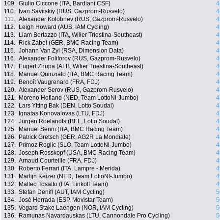
109.
Giulio Ciccone (ITA, Bardiani CSF)
4
110.
Ivan Savitskiy (RUS, Gazprom-Rusvelo)
4
111.
Alexander Kolobnev (RUS, Gazprom-Rusvelo)
4
112.
Leigh Howard (AUS, IAM Cycling)
4
113.
Liam Bertazzo (ITA, Wilier Triestina-Southeast)
4
114.
Rick Zabel (GER, BMC Racing Team)
4
115.
Johann Van Zyl (RSA, Dimension Data)
4
116.
Alexander Foliforov (RUS, Gazprom-Rusvelo)
4
117.
Eugert Zhupa (ALB, Wilier Triestina-Southeast)
4
118.
Manuel Quinziato (ITA, BMC Racing Team)
4
119.
Benoît Vaugrenard (FRA, FDJ)
4
120.
Alexander Serov (RUS, Gazprom-Rusvelo)
4
121.
Moreno Hofland (NED, Team LottoNl-Jumbo)
4
122.
Lars Ytting Bak (DEN, Lotto Soudal)
4
123.
Ignatas Konovalovas (LTU, FDJ)
4
124.
Jurgen Roelandts (BEL, Lotto Soudal)
4
125.
Manuel Senni (ITA, BMC Racing Team)
4
126.
Patrick Gretsch (GER, AG2R La Mondiale)
4
127.
Primoz Roglic (SLO, Team LottoNl-Jumbo)
4
128.
Joseph Rosskopf (USA, BMC Racing Team)
4
129.
Arnaud Courteille (FRA, FDJ)
4
130.
Roberto Ferrari (ITA, Lampre - Merida)
4
131.
Martijn Keizer (NED, Team LottoNl-Jumbo)
4
132.
Matteo Tosatto (ITA, Tinkoff Team)
4
133.
Stefan Denifl (AUT, IAM Cycling)
5
134.
José Herrada (ESP, Movistar Team)
5
135.
Vegard Stake Laengen (NOR, IAM Cycling)
5
136.
Ramunas Navardauskas (LTU, Cannondale Pro Cycling)
5