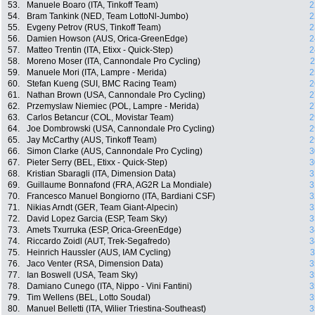
53.
Manuele Boaro (ITA, Tinkoff Team)
2
54.
Bram Tankink (NED, Team LottoNl-Jumbo)
2
55.
Evgeny Petrov (RUS, Tinkoff Team)
2
56.
Damien Howson (AUS, Orica-GreenEdge)
2
57.
Matteo Trentin (ITA, Etixx - Quick-Step)
2
58.
Moreno Moser (ITA, Cannondale Pro Cycling)
2
59.
Manuele Mori (ITA, Lampre - Merida)
2
60.
Stefan Kueng (SUI, BMC Racing Team)
2
61.
Nathan Brown (USA, Cannondale Pro Cycling)
2
62.
Przemyslaw Niemiec (POL, Lampre - Merida)
2
63.
Carlos Betancur (COL, Movistar Team)
2
64.
Joe Dombrowski (USA, Cannondale Pro Cycling)
2
65.
Jay McCarthy (AUS, Tinkoff Team)
2
66.
Simon Clarke (AUS, Cannondale Pro Cycling)
3
67.
Pieter Serry (BEL, Etixx - Quick-Step)
3
68.
Kristian Sbaragli (ITA, Dimension Data)
3
69.
Guillaume Bonnafond (FRA, AG2R La Mondiale)
3
70.
Francesco Manuel Bongiorno (ITA, Bardiani CSF)
3
71.
Nikias Arndt (GER, Team Giant-Alpecin)
3
72.
David Lopez Garcia (ESP, Team Sky)
3
73.
Amets Txurruka (ESP, Orica-GreenEdge)
3
74.
Riccardo Zoidl (AUT, Trek-Segafredo)
3
75.
Heinrich Haussler (AUS, IAM Cycling)
3
76.
Jaco Venter (RSA, Dimension Data)
3
77.
Ian Boswell (USA, Team Sky)
3
78.
Damiano Cunego (ITA, Nippo - Vini Fantini)
3
79.
Tim Wellens (BEL, Lotto Soudal)
3
80.
Manuel Belletti (ITA, Wilier Triestina-Southeast)
3