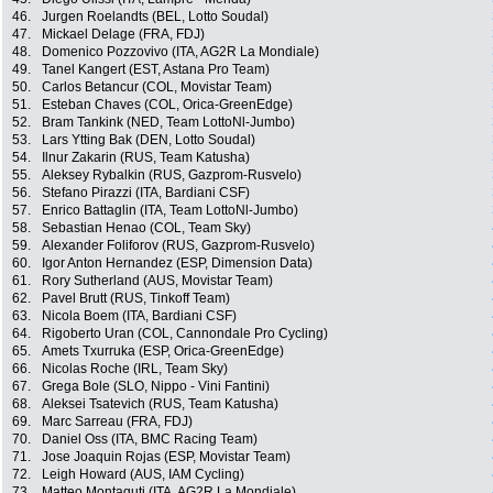
46.
Jurgen Roelandts (BEL, Lotto Soudal)
47.
Mickael Delage (FRA, FDJ)
48.
Domenico Pozzovivo (ITA, AG2R La Mondiale)
49.
Tanel Kangert (EST, Astana Pro Team)
50.
Carlos Betancur (COL, Movistar Team)
51.
Esteban Chaves (COL, Orica-GreenEdge)
52.
Bram Tankink (NED, Team LottoNl-Jumbo)
53.
Lars Ytting Bak (DEN, Lotto Soudal)
54.
Ilnur Zakarin (RUS, Team Katusha)
55.
Aleksey Rybalkin (RUS, Gazprom-Rusvelo)
56.
Stefano Pirazzi (ITA, Bardiani CSF)
57.
Enrico Battaglin (ITA, Team LottoNl-Jumbo)
58.
Sebastian Henao (COL, Team Sky)
59.
Alexander Foliforov (RUS, Gazprom-Rusvelo)
60.
Igor Anton Hernandez (ESP, Dimension Data)
61.
Rory Sutherland (AUS, Movistar Team)
62.
Pavel Brutt (RUS, Tinkoff Team)
63.
Nicola Boem (ITA, Bardiani CSF)
64.
Rigoberto Uran (COL, Cannondale Pro Cycling)
65.
Amets Txurruka (ESP, Orica-GreenEdge)
66.
Nicolas Roche (IRL, Team Sky)
67.
Grega Bole (SLO, Nippo - Vini Fantini)
68.
Aleksei Tsatevich (RUS, Team Katusha)
69.
Marc Sarreau (FRA, FDJ)
70.
Daniel Oss (ITA, BMC Racing Team)
71.
Jose Joaquin Rojas (ESP, Movistar Team)
72.
Leigh Howard (AUS, IAM Cycling)
73.
Matteo Montaguti (ITA, AG2R La Mondiale)