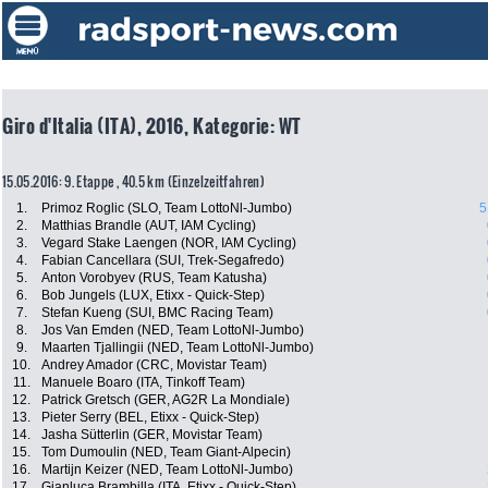
Giro d'Italia (ITA), 2016, Kategorie: WT
15.05.2016: 9. Etappe , 40.5 km (Einzelzeitfahren)
1.
Primoz Roglic (SLO, Team LottoNl-Jumbo)
5
2.
Matthias Brandle (AUT, IAM Cycling)
3.
Vegard Stake Laengen (NOR, IAM Cycling)
4.
Fabian Cancellara (SUI, Trek-Segafredo)
5.
Anton Vorobyev (RUS, Team Katusha)
6.
Bob Jungels (LUX, Etixx - Quick-Step)
7.
Stefan Kueng (SUI, BMC Racing Team)
8.
Jos Van Emden (NED, Team LottoNl-Jumbo)
9.
Maarten Tjallingii (NED, Team LottoNl-Jumbo)
10.
Andrey Amador (CRC, Movistar Team)
11.
Manuele Boaro (ITA, Tinkoff Team)
12.
Patrick Gretsch (GER, AG2R La Mondiale)
13.
Pieter Serry (BEL, Etixx - Quick-Step)
14.
Jasha Sütterlin (GER, Movistar Team)
15.
Tom Dumoulin (NED, Team Giant-Alpecin)
16.
Martijn Keizer (NED, Team LottoNl-Jumbo)
17.
Gianluca Brambilla (ITA, Etixx - Quick-Step)