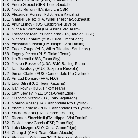
158.
André Greipel (GER, Lotto Soudal)
159.
Nicola Ruffoni (ITA, Bardiani CSF)
160.
Alexander Porsev (RUS, Team Katusha)
161.
Manuel Belletti (ITA, Wilier Triestina-Southeast)
162.
Artur Ershov (RUS, Gazprom-Rusvelo)
163.
Michele Scarponi (ITA, Astana Pro Team)
164.
Francesco Manuel Bongiorno (ITA, Bardiani CSF)
165.
Michael Hepburn (AUS, Orica-GreenEdge)
166.
Alessandro Bisolti (ITA, Nippo - Vini Fantini)
167.
Eugert Zhupa (ALB, Wilier Triestina-Southeast)
168.
Evgeny Petrov (RUS, Tinkoff Team)
169.
Ian Boswell (USA, Team Sky)
170.
Joseph Rosskopf (USA, BMC Racing Team)
171.
Ivan Savitskiy (RUS, Gazprom-Rusvelo)
172.
Simon Clarke (AUS, Cannondale Pro Cycling)
173.
Arnaud Demare (FRA, FDJ)
174.
Egor Silin (RUS, Team Katusha)
175.
Ivan Rovny (RUS, Tinkoff Team)
176.
Sam Bewley (NZL, Orica-GreenEdge)
177.
Giacomo Nizzolo (ITA, Trek-Segafredo)
178.
Moreno Moser (ITA, Cannondale Pro Cycling)
179.
Andre Cardoso (POR, Cannondale Pro Cycling)
180.
Sacha Modolo (ITA, Lampre - Merida)
181.
Riccardo Stacchiotti (ITA, Nippo - Vini Fantini)
182.
David Lopez Garcia (ESP, Team Sky)
183.
Luka Mezgec (SLO, Orica-GreenEdge)
184.
Cheng Ji (CHN, Team Giant-Alpecin)
185.
Alexander Kolobnev (RUS, Gazprom-Rusvelo)