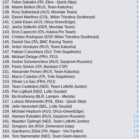
137.
Fabio Sabatini (ITA, Etixx - Quick-Step)
5
138.
Maxim Belkov (RUS, Team Katusha)
5
139.
Rory Sutherland (AUS, Movistar Team)
5
140.
Daniel Martínez (COL, Wilier Triestina-Southeast)
5
141.
Caleb Ewan (AUS, Orica-GreenEdge)
5
142.
Jasha Sütterlin (GER, Movistar Team)
5
143.
Eros Capecchi (ITA, Astana Pro Team)
5
144.
Cristian Rodriguez (ESP, Wilier Triestina-Southeast)
5
145.
Daniel Oss (ITA, BMC Racing Team)
5
146.
Anton Vorobyev (RUS, Team Katusha)
5
147.
Fabian Cancellara (SUI, Trek-Segafredo)
5
148.
Mickael Delage (FRA, FDJ)
5
149.
Andrei Solomennikov (RUS, Gazprom-Rusvelo)
5
150.
Paolo Simion (ITA, Bardiani CSF)
5
151.
Alexander Porsev (RUS, Team Katusha)
5
152.
Marco Coledan (ITA, Trek-Segafredo)
5
153.
Olivier Le Gac (FRA, FDJ)
5
154.
Twan Castelijns (NED, Team LottoNl-Jumbo)
5
155.
Pim Ligthart (NED, Lotto Soudal)
5
156.
Ilia Koshevoy (BLR, Lampre - Merida)
5
157.
Lukasz Wisniowski (POL, Etixx - Quick-Step)
5
158.
Jelle Vanendert (BEL, Lotto Soudal)
5
159.
Michael Hepburn (AUS, Orica-GreenEdge)
5
160.
Aleksey Rybalkin (RUS, Gazprom-Rusvelo)
1:0
161.
Maarten Tjallingii (NED, Team LottoNl-Jumbo)
1:0
162.
Songezo Jim (RSA, Dimension Data)
1:
163.
Gianfranco Zilioli (ITA, Nippo - Vini Fantini)
1:0
164.
Tom Stamsnijder (NED, Team Giant-Alpecin)
1:0