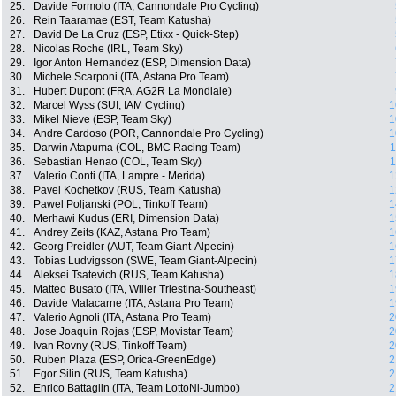
25.
Davide Formolo (ITA, Cannondale Pro Cycling)
26.
Rein Taaramae (EST, Team Katusha)
27.
David De La Cruz (ESP, Etixx - Quick-Step)
28.
Nicolas Roche (IRL, Team Sky)
29.
Igor Anton Hernandez (ESP, Dimension Data)
30.
Michele Scarponi (ITA, Astana Pro Team)
31.
Hubert Dupont (FRA, AG2R La Mondiale)
32.
Marcel Wyss (SUI, IAM Cycling)
1
33.
Mikel Nieve (ESP, Team Sky)
1
34.
Andre Cardoso (POR, Cannondale Pro Cycling)
1
35.
Darwin Atapuma (COL, BMC Racing Team)
1
36.
Sebastian Henao (COL, Team Sky)
1
37.
Valerio Conti (ITA, Lampre - Merida)
1
38.
Pavel Kochetkov (RUS, Team Katusha)
1
39.
Pawel Poljanski (POL, Tinkoff Team)
1
40.
Merhawi Kudus (ERI, Dimension Data)
1
41.
Andrey Zeits (KAZ, Astana Pro Team)
1
42.
Georg Preidler (AUT, Team Giant-Alpecin)
1
43.
Tobias Ludvigsson (SWE, Team Giant-Alpecin)
1
44.
Aleksei Tsatevich (RUS, Team Katusha)
1
45.
Matteo Busato (ITA, Wilier Triestina-Southeast)
1
46.
Davide Malacarne (ITA, Astana Pro Team)
1
47.
Valerio Agnoli (ITA, Astana Pro Team)
2
48.
Jose Joaquin Rojas (ESP, Movistar Team)
2
49.
Ivan Rovny (RUS, Tinkoff Team)
2
50.
Ruben Plaza (ESP, Orica-GreenEdge)
2
51.
Egor Silin (RUS, Team Katusha)
2
52.
Enrico Battaglin (ITA, Team LottoNl-Jumbo)
2