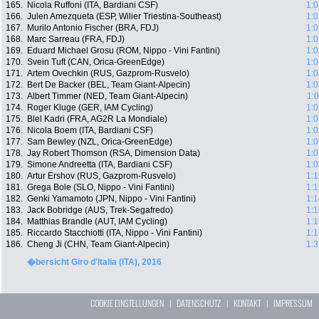
165.
Nicola Ruffoni (ITA, Bardiani CSF)
1:0
166.
Julen Amezqueta (ESP, Wilier Triestina-Southeast)
1:0
167.
Murilo Antonio Fischer (BRA, FDJ)
1:0
168.
Marc Sarreau (FRA, FDJ)
1:0
169.
Eduard Michael Grosu (ROM, Nippo - Vini Fantini)
1:0
170.
Svein Tuft (CAN, Orica-GreenEdge)
1:0
171.
Artem Ovechkin (RUS, Gazprom-Rusvelo)
1:0
172.
Bert De Backer (BEL, Team Giant-Alpecin)
1:0
173.
Albert Timmer (NED, Team Giant-Alpecin)
1:
174.
Roger Kluge (GER, IAM Cycling)
1:0
175.
Blel Kadri (FRA, AG2R La Mondiale)
1:0
176.
Nicola Boem (ITA, Bardiani CSF)
1:0
177.
Sam Bewley (NZL, Orica-GreenEdge)
1:0
178.
Jay Robert Thomson (RSA, Dimension Data)
1:0
179.
Simone Andreetta (ITA, Bardiani CSF)
1:0
180.
Artur Ershov (RUS, Gazprom-Rusvelo)
1:1
181.
Grega Bole (SLO, Nippo - Vini Fantini)
1:1
182.
Genki Yamamoto (JPN, Nippo - Vini Fantini)
1:1
183.
Jack Bobridge (AUS, Trek-Segafredo)
1:1
184.
Matthias Brandle (AUT, IAM Cycling)
1:1
185.
Riccardo Stacchiotti (ITA, Nippo - Vini Fantini)
1:1
186.
Cheng Ji (CHN, Team Giant-Alpecin)
1:3
�bersicht Giro d'Italia (ITA), 2016
COOKIE EINSTELLUNGEN
|
DATENSCHUTZ
|
KONTAKT
|
IMPRESSUM