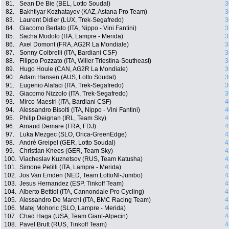
81.
Sean De Bie (BEL, Lotto Soudal)
3
82.
Bakhtiyar Kozhatayev (KAZ, Astana Pro Team)
3
83.
Laurent Didier (LUX, Trek-Segafredo)
3
84.
Giacomo Berlato (ITA, Nippo - Vini Fantini)
3
85.
Sacha Modolo (ITA, Lampre - Merida)
3
86.
Axel Domont (FRA, AG2R La Mondiale)
3
87.
Sonny Colbrelli (ITA, Bardiani CSF)
3
88.
Filippo Pozzato (ITA, Wilier Triestina-Southeast)
3
89.
Hugo Houle (CAN, AG2R La Mondiale)
3
90.
Adam Hansen (AUS, Lotto Soudal)
3
91.
Eugenio Alafaci (ITA, Trek-Segafredo)
3
92.
Giacomo Nizzolo (ITA, Trek-Segafredo)
3
93.
Mirco Maestri (ITA, Bardiani CSF)
4
94.
Alessandro Bisolti (ITA, Nippo - Vini Fantini)
4
95.
Philip Deignan (IRL, Team Sky)
4
96.
Arnaud Demare (FRA, FDJ)
4
97.
Luka Mezgec (SLO, Orica-GreenEdge)
4
98.
André Greipel (GER, Lotto Soudal)
4
99.
Christian Knees (GER, Team Sky)
4
100.
Viacheslav Kuznetsov (RUS, Team Katusha)
4
101.
Simone Petilli (ITA, Lampre - Merida)
4
102.
Jos Van Emden (NED, Team LottoNl-Jumbo)
4
103.
Jesus Hernandez (ESP, Tinkoff Team)
4
104.
Alberto Bettiol (ITA, Cannondale Pro Cycling)
4
105.
Alessandro De Marchi (ITA, BMC Racing Team)
4
106.
Matej Mohoric (SLO, Lampre - Merida)
4
107.
Chad Haga (USA, Team Giant-Alpecin)
4
108.
Pavel Brutt (RUS, Tinkoff Team)
4