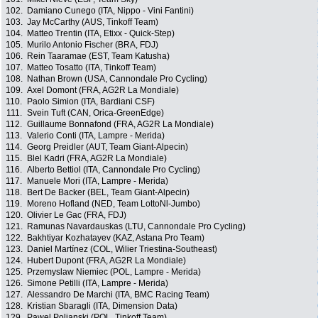
102.
Damiano Cunego (ITA, Nippo - Vini Fantini)
103.
Jay McCarthy (AUS, Tinkoff Team)
104.
Matteo Trentin (ITA, Etixx - Quick-Step)
105.
Murilo Antonio Fischer (BRA, FDJ)
106.
Rein Taaramae (EST, Team Katusha)
107.
Matteo Tosatto (ITA, Tinkoff Team)
108.
Nathan Brown (USA, Cannondale Pro Cycling)
109.
Axel Domont (FRA, AG2R La Mondiale)
110.
Paolo Simion (ITA, Bardiani CSF)
111.
Svein Tuft (CAN, Orica-GreenEdge)
112.
Guillaume Bonnafond (FRA, AG2R La Mondiale)
113.
Valerio Conti (ITA, Lampre - Merida)
114.
Georg Preidler (AUT, Team Giant-Alpecin)
115.
Blel Kadri (FRA, AG2R La Mondiale)
116.
Alberto Bettiol (ITA, Cannondale Pro Cycling)
117.
Manuele Mori (ITA, Lampre - Merida)
118.
Bert De Backer (BEL, Team Giant-Alpecin)
119.
Moreno Hofland (NED, Team LottoNl-Jumbo)
120.
Olivier Le Gac (FRA, FDJ)
121.
Ramunas Navardauskas (LTU, Cannondale Pro Cycling)
122.
Bakhtiyar Kozhatayev (KAZ, Astana Pro Team)
123.
Daniel Martínez (COL, Wilier Triestina-Southeast)
124.
Hubert Dupont (FRA, AG2R La Mondiale)
125.
Przemyslaw Niemiec (POL, Lampre - Merida)
126.
Simone Petilli (ITA, Lampre - Merida)
127.
Alessandro De Marchi (ITA, BMC Racing Team)
128.
Kristian Sbaragli (ITA, Dimension Data)
129.
Pawel Poljanski (POL, Tinkoff Team)