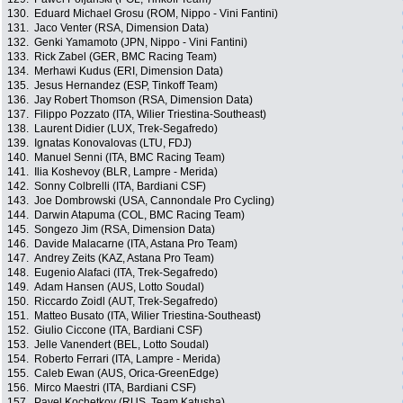
130.
Eduard Michael Grosu (ROM, Nippo - Vini Fantini)
131.
Jaco Venter (RSA, Dimension Data)
132.
Genki Yamamoto (JPN, Nippo - Vini Fantini)
133.
Rick Zabel (GER, BMC Racing Team)
134.
Merhawi Kudus (ERI, Dimension Data)
135.
Jesus Hernandez (ESP, Tinkoff Team)
136.
Jay Robert Thomson (RSA, Dimension Data)
137.
Filippo Pozzato (ITA, Wilier Triestina-Southeast)
138.
Laurent Didier (LUX, Trek-Segafredo)
139.
Ignatas Konovalovas (LTU, FDJ)
140.
Manuel Senni (ITA, BMC Racing Team)
141.
Ilia Koshevoy (BLR, Lampre - Merida)
142.
Sonny Colbrelli (ITA, Bardiani CSF)
143.
Joe Dombrowski (USA, Cannondale Pro Cycling)
144.
Darwin Atapuma (COL, BMC Racing Team)
145.
Songezo Jim (RSA, Dimension Data)
146.
Davide Malacarne (ITA, Astana Pro Team)
147.
Andrey Zeits (KAZ, Astana Pro Team)
148.
Eugenio Alafaci (ITA, Trek-Segafredo)
149.
Adam Hansen (AUS, Lotto Soudal)
150.
Riccardo Zoidl (AUT, Trek-Segafredo)
151.
Matteo Busato (ITA, Wilier Triestina-Southeast)
152.
Giulio Ciccone (ITA, Bardiani CSF)
153.
Jelle Vanendert (BEL, Lotto Soudal)
154.
Roberto Ferrari (ITA, Lampre - Merida)
155.
Caleb Ewan (AUS, Orica-GreenEdge)
156.
Mirco Maestri (ITA, Bardiani CSF)
157.
Pavel Kochetkov (RUS, Team Katusha)