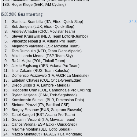
186.
Roger Kluge (GER, IAM Cycling)
15.05.2016: Gesamtwertung
1.
Gianluca Brambilla (ITA, Etixx - Quick-Step)
34:3
2.
Bob Jungels (LUX, Etixx - Quick-Step)
3.
Andrey Amador (CRC, Movistar Team)
4.
Steven Kruijswijk (NED, Team LottoNl-Jumbo)
5.
Vincenzo Nibali (ITA, Astana Pro Team)
6.
Alejandro Valverde (ESP, Movistar Team)
7.
Tom Dumoulin (NED, Team Giant-Alpecin)
8.
Mikel Landa Meana (ESP, Team Sky)
9.
Rafal Majka (POL, Tinkoff Team)
10.
Jakob Fuglsang (DEN, Astana Pro Team)
11.
Ilnur Zakarin (RUS, Team Katusha)
12.
Domenico Pozzovivo (ITA, AG2R La Mondiale)
13.
Esteban Chaves (COL, Orica-GreenEdge)
14.
Diego Ulissi (ITA, Lampre - Merida)
15.
Rigoberto Uran (COL, Cannondale Pro Cycling)
16.
Ryder Hesjedal (CAN, Trek-Segafredo)
17.
Kanstantsin Siutsou (BLR, Dimension Data)
18.
Stefano Pirazzi (ITA, Bardiani CSF)
19.
Sergey Firsanov (RUS, Gazprom-Rusvelo)
20.
Tanel Kangert (EST, Astana Pro Team)
21.
Giovanni Visconti (ITA, Movistar Team)
22.
Carlos Verona (ESP, Etixx - Quick-Step)
23.
Maxime Monfort (BEL, Lotto Soudal)
24.
Matteo Montaguti (ITA, AG2R La Mondiale)