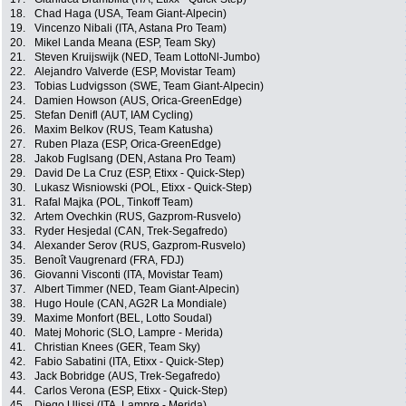
18.
Chad Haga (USA, Team Giant-Alpecin)
19.
Vincenzo Nibali (ITA, Astana Pro Team)
20.
Mikel Landa Meana (ESP, Team Sky)
21.
Steven Kruijswijk (NED, Team LottoNl-Jumbo)
22.
Alejandro Valverde (ESP, Movistar Team)
23.
Tobias Ludvigsson (SWE, Team Giant-Alpecin)
24.
Damien Howson (AUS, Orica-GreenEdge)
25.
Stefan Denifl (AUT, IAM Cycling)
26.
Maxim Belkov (RUS, Team Katusha)
27.
Ruben Plaza (ESP, Orica-GreenEdge)
28.
Jakob Fuglsang (DEN, Astana Pro Team)
29.
David De La Cruz (ESP, Etixx - Quick-Step)
30.
Lukasz Wisniowski (POL, Etixx - Quick-Step)
31.
Rafal Majka (POL, Tinkoff Team)
32.
Artem Ovechkin (RUS, Gazprom-Rusvelo)
33.
Ryder Hesjedal (CAN, Trek-Segafredo)
34.
Alexander Serov (RUS, Gazprom-Rusvelo)
35.
Benoît Vaugrenard (FRA, FDJ)
36.
Giovanni Visconti (ITA, Movistar Team)
37.
Albert Timmer (NED, Team Giant-Alpecin)
38.
Hugo Houle (CAN, AG2R La Mondiale)
39.
Maxime Monfort (BEL, Lotto Soudal)
40.
Matej Mohoric (SLO, Lampre - Merida)
41.
Christian Knees (GER, Team Sky)
42.
Fabio Sabatini (ITA, Etixx - Quick-Step)
43.
Jack Bobridge (AUS, Trek-Segafredo)
44.
Carlos Verona (ESP, Etixx - Quick-Step)
45.
Diego Ulissi (ITA, Lampre - Merida)