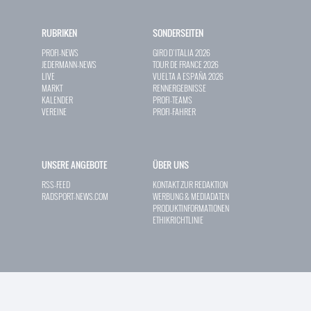
RUBRIKEN
SONDERSEITEN
PROFI-NEWS
GIRO D`ITALIA 2026
JEDERMANN-NEWS
TOUR DE FRANCE 2026
LIVE
VUELTA A ESPAÑA 2026
MARKT
RENNERGEBNISSE
KALENDER
PROFI-TEAMS
VEREINE
PROFI-FAHRER
UNSERE ANGEBOTE
ÜBER UNS
RSS-FEED
KONTAKT ZUR REDAKTION
RADSPORT-NEWS.COM
WERBUNG & MEDIADATEN
PRODUKTINFORMATIONEN
ETHIKRICHTLINIE