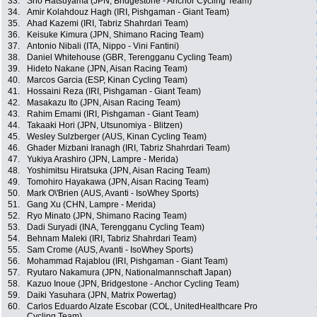
33.
Sho Hatsuyama (JPN, Bridgestone - Anchor Cycling Team)
34.
Amir Kolahdouz Hagh (IRI, Pishgaman - Giant Team)
35.
Ahad Kazemi (IRI, Tabriz Shahrdari Team)
36.
Keisuke Kimura (JPN, Shimano Racing Team)
37.
Antonio Nibali (ITA, Nippo - Vini Fantini)
38.
Daniel Whitehouse (GBR, Terengganu Cycling Team)
39.
Hideto Nakane (JPN, Aisan Racing Team)
40.
Marcos Garcia (ESP, Kinan Cycling Team)
41.
Hossaini Reza (IRI, Pishgaman - Giant Team)
42.
Masakazu Ito (JPN, Aisan Racing Team)
43.
Rahim Emami (IRI, Pishgaman - Giant Team)
44.
Takaaki Hori (JPN, Utsunomiya - Blitzen)
45.
Wesley Sulzberger (AUS, Kinan Cycling Team)
46.
Ghader Mizbani Iranagh (IRI, Tabriz Shahrdari Team)
47.
Yukiya Arashiro (JPN, Lampre - Merida)
48.
Yoshimitsu Hiratsuka (JPN, Aisan Racing Team)
49.
Tomohiro Hayakawa (JPN, Aisan Racing Team)
50.
Mark O\'Brien (AUS, Avanti - IsoWhey Sports)
51.
Gang Xu (CHN, Lampre - Merida)
52.
Ryo Minato (JPN, Shimano Racing Team)
53.
Dadi Suryadi (INA, Terengganu Cycling Team)
54.
Behnam Maleki (IRI, Tabriz Shahrdari Team)
55.
Sam Crome (AUS, Avanti - IsoWhey Sports)
56.
Mohammad Rajablou (IRI, Pishgaman - Giant Team)
57.
Ryutaro Nakamura (JPN, Nationalmannschaft Japan)
58.
Kazuo Inoue (JPN, Bridgestone - Anchor Cycling Team)
59.
Daiki Yasuhara (JPN, Matrix Powertag)
60.
Carlos Eduardo Alzate Escobar (COL, UnitedHealthcare Pro
Cycling Team)