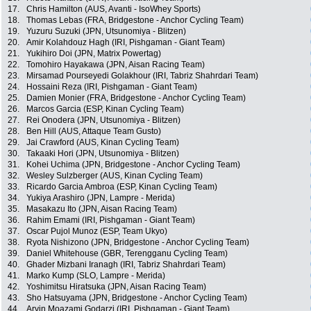
17.
Chris Hamilton (AUS, Avanti - IsoWhey Sports)
18.
Thomas Lebas (FRA, Bridgestone - Anchor Cycling Team)
19.
Yuzuru Suzuki (JPN, Utsunomiya - Blitzen)
20.
Amir Kolahdouz Hagh (IRI, Pishgaman - Giant Team)
21.
Yukihiro Doi (JPN, Matrix Powertag)
22.
Tomohiro Hayakawa (JPN, Aisan Racing Team)
23.
Mirsamad Pourseyedi Golakhour (IRI, Tabriz Shahrdari Team)
24.
Hossaini Reza (IRI, Pishgaman - Giant Team)
25.
Damien Monier (FRA, Bridgestone - Anchor Cycling Team)
26.
Marcos Garcia (ESP, Kinan Cycling Team)
27.
Rei Onodera (JPN, Utsunomiya - Blitzen)
28.
Ben Hill (AUS, Attaque Team Gusto)
29.
Jai Crawford (AUS, Kinan Cycling Team)
30.
Takaaki Hori (JPN, Utsunomiya - Blitzen)
31.
Kohei Uchima (JPN, Bridgestone - Anchor Cycling Team)
32.
Wesley Sulzberger (AUS, Kinan Cycling Team)
33.
Ricardo Garcia Ambroa (ESP, Kinan Cycling Team)
34.
Yukiya Arashiro (JPN, Lampre - Merida)
35.
Masakazu Ito (JPN, Aisan Racing Team)
36.
Rahim Emami (IRI, Pishgaman - Giant Team)
37.
Oscar Pujol Munoz (ESP, Team Ukyo)
38.
Ryota Nishizono (JPN, Bridgestone - Anchor Cycling Team)
39.
Daniel Whitehouse (GBR, Terengganu Cycling Team)
40.
Ghader Mizbani Iranagh (IRI, Tabriz Shahrdari Team)
41.
Marko Kump (SLO, Lampre - Merida)
42.
Yoshimitsu Hiratsuka (JPN, Aisan Racing Team)
43.
Sho Hatsuyama (JPN, Bridgestone - Anchor Cycling Team)
44.
Arvin Moazami Godarzi (IRI, Pishgaman - Giant Team)