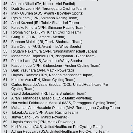
45.
Antonio Nibali (ITA, Nippo - Vini Fantini)
46.
Dadi Suryadi (INA, Terengganu Cycling Team)
47.
Mark O\'Brien (AUS, Avanti - IsoWhey Sports)
48.
Ryo Minato (JPN, Shimano Racing Team)
49.
Ahad Kazemi (IRI, Tabriz Shahrdari Team)
50.
Keisuke Kimura (JPN, Shimano Racing Team)
51.
Ryoma Nonaka (JPN, Kinan Cycling Team)
52.
Gang Xu (CHN, Lampre - Merida)
53.
Behnam Maleki (IRI, Tabriz Shahrdari Team)
54.
Sam Crome (AUS, Avanti - IsoWhey Sports)
55.
Ryutaro Nakamura (JPN, Nationalmannschaft Japan)
56.
Mohammad Rajablou (IRI, Pishgaman - Giant Team)
57.
Patrick Lane (AUS, Avanti - IsoWhey Sports)
58.
Kazuo Inoue (JPN, Bridgestone - Anchor Cycling Team)
59.
Daiki Yasuhara (JPN, Matrix Powertag)
60.
Hayato Okamoto (JPN, Nationalmannschaft Japan)
61.
Keisuke Aso (JPN, Kinan Cycling Team)
62.
Carlos Eduardo Alzate Escobar (COL, UnitedHealthcare Pro
Cycling Team)
63.
Saeid Safarzadeh (IRI, Tabriz Shahrdari Team)
64.
Airan Fernandez Casasola (ESP, Matrix Powertag)
65.
Nur Amirul Fakhruddin Marzuki (MAS, Terengganu Cycling Team)
66.
Muhamad Adiq Husainie Othman (MAS, Terengganu Cycling Team)
67.
Takeaki Ayabe (JPN, Aisan Racing Team)
68.
Junya Sano (JPN, Matrix Powertag)
69.
Hayato Yoshida (JPN, Matrix Powertag)
70.
Karl Menzies (AUS, UnitedHealthcare Pro Cycling Team)
1
71.
Adrian Hegyvary (USA, UnitedHealthcare Pro Cycling Team)
1