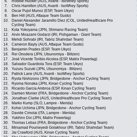
6.
Robbie Hucker (AUS, Avanti - IsoWhey Sports)
7.
Chris Hamilton (AUS, Avanti - IsoWhey Sports)
8.
Oscar Pujol Munoz (ESP, Team Ukyo)
9.
Ben Hill (AUS, Attaque Team Gusto)
10.
Daniel Alexander Jaramillo Diez (COL, UnitedHealthcare Pro
Cycling Team)
11.
Kota Yokoyama (JPN, Shimano Racing Team)
12.
Arvin Moazami Godarzi (IRI, Pishgaman - Giant Team)
13.
Mehdi Sohrabi (IRI, Tabriz Shahrdari Team)
14.
Cameron Bayly (AUS, Attaque Team Gusto)
15.
Benjamin Prades (ESP, Team Ukyo)
16.
Rei Onodera (JPN, Utsunomiya - Blitzen)
17.
José Vicente Toribio Alcolea (ESP, Matrix Powertag)
18.
Salvador Guardiola Tora (ESP, Team Ukyo)
19.
Yuzuru Suzuki (JPN, Utsunomiya - Blitzen)
20.
Patrick Lane (AUS, Avanti - IsoWhey Sports)
21.
Ryota Nishizono (JPN, Bridgestone - Anchor Cycling Team)
22.
Ryoma Nonaka (JPN, Kinan Cycling Team)
23.
Ricardo Garcia Ambroa (ESP, Kinan Cycling Team)
24.
Damien Monier (FRA, Bridgestone - Anchor Cycling Team)
25.
Jonathan Clarke (AUS, UnitedHealthcare Pro Cycling Team)
26.
Marko Kump (SLO, Lampre - Merida)
27.
Kohei Uchima (JPN, Bridgestone - Anchor Cycling Team)
28.
Davide Cimolai (ITA, Lampre - Merida)
29.
Yukihiro Doi (JPN, Matrix Powertag)
30.
Thomas Lebas (FRA, Bridgestone - Anchor Cycling Team)
31.
Mirsamad Pourseyedi Golakhour (IRI, Tabriz Shahrdari Team)
32.
Jai Crawford (AUS, Kinan Cycling Team)