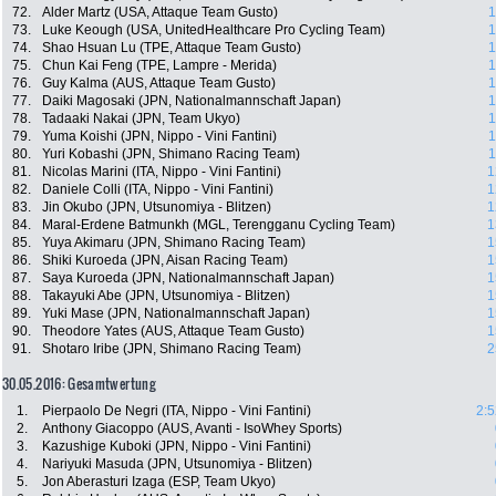
72.
Alder Martz (USA, Attaque Team Gusto)
1
73.
Luke Keough (USA, UnitedHealthcare Pro Cycling Team)
1
74.
Shao Hsuan Lu (TPE, Attaque Team Gusto)
1
75.
Chun Kai Feng (TPE, Lampre - Merida)
1
76.
Guy Kalma (AUS, Attaque Team Gusto)
1
77.
Daiki Magosaki (JPN, Nationalmannschaft Japan)
1
78.
Tadaaki Nakai (JPN, Team Ukyo)
1
79.
Yuma Koishi (JPN, Nippo - Vini Fantini)
1
80.
Yuri Kobashi (JPN, Shimano Racing Team)
1
81.
Nicolas Marini (ITA, Nippo - Vini Fantini)
1
82.
Daniele Colli (ITA, Nippo - Vini Fantini)
1
83.
Jin Okubo (JPN, Utsunomiya - Blitzen)
1
84.
Maral-Erdene Batmunkh (MGL, Terengganu Cycling Team)
1
85.
Yuya Akimaru (JPN, Shimano Racing Team)
1
86.
Shiki Kuroeda (JPN, Aisan Racing Team)
1
87.
Saya Kuroeda (JPN, Nationalmannschaft Japan)
1
88.
Takayuki Abe (JPN, Utsunomiya - Blitzen)
1
89.
Yuki Mase (JPN, Nationalmannschaft Japan)
1
90.
Theodore Yates (AUS, Attaque Team Gusto)
1
91.
Shotaro Iribe (JPN, Shimano Racing Team)
2
30.05.2016: Gesamtwertung
1.
Pierpaolo De Negri (ITA, Nippo - Vini Fantini)
2:5
2.
Anthony Giacoppo (AUS, Avanti - IsoWhey Sports)
3.
Kazushige Kuboki (JPN, Nippo - Vini Fantini)
4.
Nariyuki Masuda (JPN, Utsunomiya - Blitzen)
5.
Jon Aberasturi Izaga (ESP, Team Ukyo)