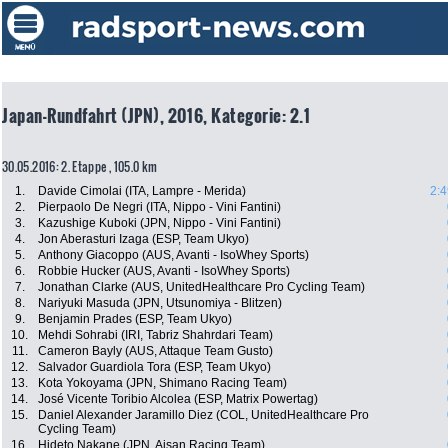
Japan-Rundfahrt (JPN), 2016, Kategorie: 2.1
30.05.2016: 2. Etappe , 105.0 km
1.
Davide Cimolai (ITA, Lampre - Merida)
2:4
2.
Pierpaolo De Negri (ITA, Nippo - Vini Fantini)
3.
Kazushige Kuboki (JPN, Nippo - Vini Fantini)
4.
Jon Aberasturi Izaga (ESP, Team Ukyo)
5.
Anthony Giacoppo (AUS, Avanti - IsoWhey Sports)
6.
Robbie Hucker (AUS, Avanti - IsoWhey Sports)
7.
Jonathan Clarke (AUS, UnitedHealthcare Pro Cycling Team)
8.
Nariyuki Masuda (JPN, Utsunomiya - Blitzen)
9.
Benjamin Prades (ESP, Team Ukyo)
10.
Mehdi Sohrabi (IRI, Tabriz Shahrdari Team)
11.
Cameron Bayly (AUS, Attaque Team Gusto)
12.
Salvador Guardiola Tora (ESP, Team Ukyo)
13.
Kota Yokoyama (JPN, Shimano Racing Team)
14.
José Vicente Toribio Alcolea (ESP, Matrix Powertag)
15.
Daniel Alexander Jaramillo Diez (COL, UnitedHealthcare Pro
Cycling Team)
16.
Hideto Nakane (JPN, Aisan Racing Team)