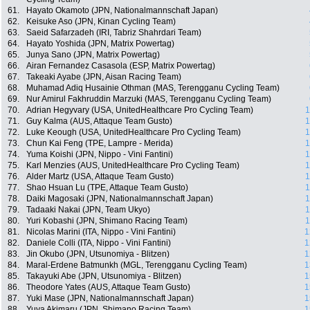
61.
Hayato Okamoto (JPN, Nationalmannschaft Japan)
62.
Keisuke Aso (JPN, Kinan Cycling Team)
63.
Saeid Safarzadeh (IRI, Tabriz Shahrdari Team)
64.
Hayato Yoshida (JPN, Matrix Powertag)
65.
Junya Sano (JPN, Matrix Powertag)
66.
Airan Fernandez Casasola (ESP, Matrix Powertag)
67.
Takeaki Ayabe (JPN, Aisan Racing Team)
68.
Muhamad Adiq Husainie Othman (MAS, Terengganu Cycling Team)
69.
Nur Amirul Fakhruddin Marzuki (MAS, Terengganu Cycling Team)
70.
Adrian Hegyvary (USA, UnitedHealthcare Pro Cycling Team)
1
71.
Guy Kalma (AUS, Attaque Team Gusto)
1
72.
Luke Keough (USA, UnitedHealthcare Pro Cycling Team)
1
73.
Chun Kai Feng (TPE, Lampre - Merida)
1
74.
Yuma Koishi (JPN, Nippo - Vini Fantini)
1
75.
Karl Menzies (AUS, UnitedHealthcare Pro Cycling Team)
1
76.
Alder Martz (USA, Attaque Team Gusto)
1
77.
Shao Hsuan Lu (TPE, Attaque Team Gusto)
1
78.
Daiki Magosaki (JPN, Nationalmannschaft Japan)
1
79.
Tadaaki Nakai (JPN, Team Ukyo)
1
80.
Yuri Kobashi (JPN, Shimano Racing Team)
1
81.
Nicolas Marini (ITA, Nippo - Vini Fantini)
1
82.
Daniele Colli (ITA, Nippo - Vini Fantini)
1
83.
Jin Okubo (JPN, Utsunomiya - Blitzen)
1
84.
Maral-Erdene Batmunkh (MGL, Terengganu Cycling Team)
1
85.
Takayuki Abe (JPN, Utsunomiya - Blitzen)
1
86.
Theodore Yates (AUS, Attaque Team Gusto)
1
87.
Yuki Mase (JPN, Nationalmannschaft Japan)
1
88.
Yuya Akimaru (JPN, Shimano Racing Team)
1