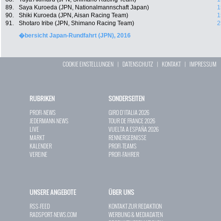
89.
Saya Kuroeda (JPN, Nationalmannschaft Japan)
1
90.
Shiki Kuroeda (JPN, Aisan Racing Team)
1
91.
Shotaro Iribe (JPN, Shimano Racing Team)
2
�bersicht Japan-Rundfahrt (JPN), 2016
COOKIE EINSTELLUNGEN
|
DATENSCHUTZ
|
KONTAKT
|
IMPRESSUM
RUBRIKEN
SONDERSEITEN
PROFI-NEWS
GIRO D`ITALIA 2026
JEDERMANN-NEWS
TOUR DE FRANCE 2026
LIVE
VUELTA A ESPAÑA 2026
MARKT
RENNERGEBNISSE
KALENDER
PROFI-TEAMS
VEREINE
PROFI-FAHRER
UNSERE ANGEBOTE
ÜBER UNS
RSS-FEED
KONTAKT ZUR REDAKTION
RADSPORT-NEWS.COM
WERBUNG & MEDIADATEN