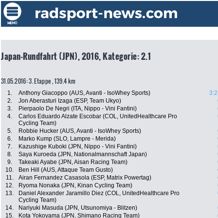
Japan-Rundfahrt (JPN), 2016, Kategorie: 2.1
31.05.2016: 3. Etappe , 139.4 km
1.
Anthony Giacoppo (AUS, Avanti - IsoWhey Sports)
3:2
2.
Jon Aberasturi Izaga (ESP, Team Ukyo)
3.
Pierpaolo De Negri (ITA, Nippo - Vini Fantini)
4.
Carlos Eduardo Alzate Escobar (COL, UnitedHealthcare Pro
Cycling Team)
5.
Robbie Hucker (AUS, Avanti - IsoWhey Sports)
6.
Marko Kump (SLO, Lampre - Merida)
7.
Kazushige Kuboki (JPN, Nippo - Vini Fantini)
8.
Saya Kuroeda (JPN, Nationalmannschaft Japan)
9.
Takeaki Ayabe (JPN, Aisan Racing Team)
10.
Ben Hill (AUS, Attaque Team Gusto)
11.
Airan Fernandez Casasola (ESP, Matrix Powertag)
12.
Ryoma Nonaka (JPN, Kinan Cycling Team)
13.
Daniel Alexander Jaramillo Diez (COL, UnitedHealthcare Pro
Cycling Team)
14.
Nariyuki Masuda (JPN, Utsunomiya - Blitzen)
15.
Kota Yokoyama (JPN, Shimano Racing Team)