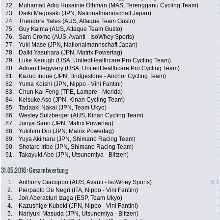
72.
Muhamad Adiq Husainie Othman (MAS, Terengganu Cycling Team)
73.
Daiki Magosaki (JPN, Nationalmannschaft Japan)
74.
Theodore Yates (AUS, Attaque Team Gusto)
75.
Guy Kalma (AUS, Attaque Team Gusto)
76.
Sam Crome (AUS, Avanti - IsoWhey Sports)
77.
Yuki Mase (JPN, Nationalmannschaft Japan)
78.
Daiki Yasuhara (JPN, Matrix Powertag)
79.
Luke Keough (USA, UnitedHealthcare Pro Cycling Team)
80.
Adrian Hegyvary (USA, UnitedHealthcare Pro Cycling Team)
81.
Kazuo Inoue (JPN, Bridgestone - Anchor Cycling Team)
82.
Yuma Koishi (JPN, Nippo - Vini Fantini)
83.
Chun Kai Feng (TPE, Lampre - Merida)
84.
Keisuke Aso (JPN, Kinan Cycling Team)
85.
Tadaaki Nakai (JPN, Team Ukyo)
86.
Wesley Sulzberger (AUS, Kinan Cycling Team)
87.
Junya Sano (JPN, Matrix Powertag)
88.
Yukihiro Doi (JPN, Matrix Powertag)
89.
Yuya Akimaru (JPN, Shimano Racing Team)
90.
Shotaro Iribe (JPN, Shimano Racing Team)
91.
Takayuki Abe (JPN, Utsunomiya - Blitzen)
31.05.2016: Gesamtwertung
1.
Anthony Giacoppo (AUS, Avanti - IsoWhey Sports)
6:1
2.
Pierpaolo De Negri (ITA, Nippo - Vini Fantini)
3.
Jon Aberasturi Izaga (ESP, Team Ukyo)
4.
Kazushige Kuboki (JPN, Nippo - Vini Fantini)
5.
Nariyuki Masuda (JPN, Utsunomiya - Blitzen)