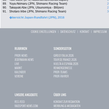
89.
Yuya Akimaru (JPN, Shimano Racing Team)
2
90.
Takayuki Abe (JPN, Utsunomiya - Blitzen)
2
91.
Shotaro Iribe (JPN, Shimano Racing Team)
3
�bersicht Japan-Rundfahrt (JPN), 2016
COOKIE EINSTELLUNGEN
|
DATENSCHUTZ
|
KONTAKT
|
IMPRESSUM
RUBRIKEN
SONDERSEITEN
PROFI-NEWS
GIRO D`ITALIA 2026
JEDERMANN-NEWS
TOUR DE FRANCE 2026
LIVE
VUELTA A ESPAÑA 2026
MARKT
RENNERGEBNISSE
KALENDER
PROFI-TEAMS
VEREINE
PROFI-FAHRER
UNSERE ANGEBOTE
ÜBER UNS
RSS-FEED
KONTAKT ZUR REDAKTION
RADSPORT-NEWS.COM
WERBUNG & MEDIADATEN