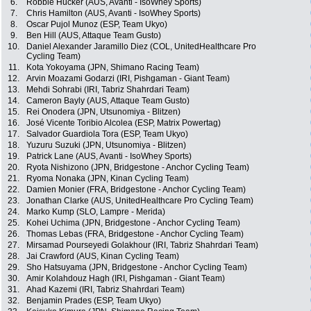
6.
Robbie Hucker (AUS, Avanti - IsoWhey Sports)
7.
Chris Hamilton (AUS, Avanti - IsoWhey Sports)
8.
Oscar Pujol Munoz (ESP, Team Ukyo)
9.
Ben Hill (AUS, Attaque Team Gusto)
10.
Daniel Alexander Jaramillo Diez (COL, UnitedHealthcare Pro
Cycling Team)
11.
Kota Yokoyama (JPN, Shimano Racing Team)
12.
Arvin Moazami Godarzi (IRI, Pishgaman - Giant Team)
13.
Mehdi Sohrabi (IRI, Tabriz Shahrdari Team)
14.
Cameron Bayly (AUS, Attaque Team Gusto)
15.
Rei Onodera (JPN, Utsunomiya - Blitzen)
16.
José Vicente Toribio Alcolea (ESP, Matrix Powertag)
17.
Salvador Guardiola Tora (ESP, Team Ukyo)
18.
Yuzuru Suzuki (JPN, Utsunomiya - Blitzen)
19.
Patrick Lane (AUS, Avanti - IsoWhey Sports)
20.
Ryota Nishizono (JPN, Bridgestone - Anchor Cycling Team)
21.
Ryoma Nonaka (JPN, Kinan Cycling Team)
22.
Damien Monier (FRA, Bridgestone - Anchor Cycling Team)
23.
Jonathan Clarke (AUS, UnitedHealthcare Pro Cycling Team)
24.
Marko Kump (SLO, Lampre - Merida)
25.
Kohei Uchima (JPN, Bridgestone - Anchor Cycling Team)
26.
Thomas Lebas (FRA, Bridgestone - Anchor Cycling Team)
27.
Mirsamad Pourseyedi Golakhour (IRI, Tabriz Shahrdari Team)
28.
Jai Crawford (AUS, Kinan Cycling Team)
29.
Sho Hatsuyama (JPN, Bridgestone - Anchor Cycling Team)
30.
Amir Kolahdouz Hagh (IRI, Pishgaman - Giant Team)
31.
Ahad Kazemi (IRI, Tabriz Shahrdari Team)
32.
Benjamin Prades (ESP, Team Ukyo)