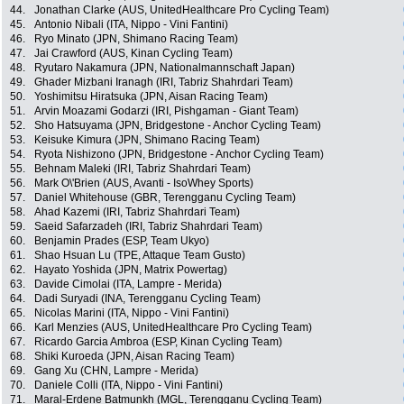
44.
Jonathan Clarke (AUS, UnitedHealthcare Pro Cycling Team)
45.
Antonio Nibali (ITA, Nippo - Vini Fantini)
46.
Ryo Minato (JPN, Shimano Racing Team)
47.
Jai Crawford (AUS, Kinan Cycling Team)
48.
Ryutaro Nakamura (JPN, Nationalmannschaft Japan)
49.
Ghader Mizbani Iranagh (IRI, Tabriz Shahrdari Team)
50.
Yoshimitsu Hiratsuka (JPN, Aisan Racing Team)
51.
Arvin Moazami Godarzi (IRI, Pishgaman - Giant Team)
52.
Sho Hatsuyama (JPN, Bridgestone - Anchor Cycling Team)
53.
Keisuke Kimura (JPN, Shimano Racing Team)
54.
Ryota Nishizono (JPN, Bridgestone - Anchor Cycling Team)
55.
Behnam Maleki (IRI, Tabriz Shahrdari Team)
56.
Mark O\'Brien (AUS, Avanti - IsoWhey Sports)
57.
Daniel Whitehouse (GBR, Terengganu Cycling Team)
58.
Ahad Kazemi (IRI, Tabriz Shahrdari Team)
59.
Saeid Safarzadeh (IRI, Tabriz Shahrdari Team)
60.
Benjamin Prades (ESP, Team Ukyo)
61.
Shao Hsuan Lu (TPE, Attaque Team Gusto)
62.
Hayato Yoshida (JPN, Matrix Powertag)
63.
Davide Cimolai (ITA, Lampre - Merida)
64.
Dadi Suryadi (INA, Terengganu Cycling Team)
65.
Nicolas Marini (ITA, Nippo - Vini Fantini)
66.
Karl Menzies (AUS, UnitedHealthcare Pro Cycling Team)
67.
Ricardo Garcia Ambroa (ESP, Kinan Cycling Team)
68.
Shiki Kuroeda (JPN, Aisan Racing Team)
69.
Gang Xu (CHN, Lampre - Merida)
70.
Daniele Colli (ITA, Nippo - Vini Fantini)
71.
Maral-Erdene Batmunkh (MGL, Terengganu Cycling Team)