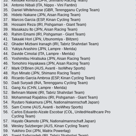
33.
Keisuke Kimura (JPN, Shimano Racing Team)
34.
Antonio Nibali (ITA, Nippo - Vini Fantini)
35.
Daniel Whitehouse (GBR, Terengganu Cycling Team)
36.
Hideto Nakane (JPN, Aisan Racing Team)
37.
Marcos Garcia (ESP, Kinan Cycling Team)
38.
Hossaini Reza (IRI, Pishgaman - Giant Team)
39.
Masakazu Ito (JPN, Aisan Racing Team)
40.
Rahim Emami (IRI, Pishgaman - Giant Team)
41.
Takaaki Hori (JPN, Utsunomiya - Blitzen)
42.
Ghader Mizbani Iranagh (IRI, Tabriz Shahrdari Team)
43.
Yukiya Arashiro (JPN, Lampre - Merida)
44.
Davide Cimolai (ITA, Lampre - Merida)
45.
Yoshimitsu Hiratsuka (JPN, Aisan Racing Team)
46.
Tomohiro Hayakawa (JPN, Aisan Racing Team)
47.
Mark O\'Brien (AUS, Avanti - IsoWhey Sports)
48.
Ryo Minato (JPN, Shimano Racing Team)
49.
Ricardo Garcia Ambroa (ESP, Kinan Cycling Team)
50.
Dadi Suryadi (INA, Terengganu Cycling Team)
51.
Gang Xu (CHN, Lampre - Merida)
52.
Behnam Maleki (IRI, Tabriz Shahrdari Team)
53.
Mohammad Rajablou (IRI, Pishgaman - Giant Team)
54.
Ryutaro Nakamura (JPN, Nationalmannschaft Japan)
55.
Sam Crome (AUS, Avanti - IsoWhey Sports)
56.
Carlos Eduardo Alzate Escobar (COL, UnitedHealthcare Pro
Cycling Team)
57.
Hayato Okamoto (JPN, Nationalmannschaft Japan)
58.
Wesley Sulzberger (AUS, Kinan Cycling Team)
59.
Yukihiro Doi (JPN, Matrix Powertag)
60.
Saeid Safarzadeh (IRI, Tabriz Shahrdari Team)