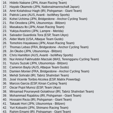
16.
Hideto Nakane (JPN, Aisan Racing Team)
17.
Hayato Okamoto (JPN, Nationalmannschaft Japan)
18.
Amir Kolahdouz Hagh (IRI, Pishgaman - Giant Team)
19.
Patrick Lane (AUS, Avanti - IsoWhey Sports)
20.
Kohei Uchima (JPN, Bridgestone - Anchor Cycling Team)
21.
Rei Onodera (JPN, Utsunomiya - Blitzen)
22.
Masakazu Ito (JPN, Aisan Racing Team)
23.
Yukiya Arashiro (JPN, Lampre - Merida)
24.
Salvador Guardiola Tora (ESP, Team Ukyo)
25.
Alder Martz (USA, Attaque Team Gusto)
26.
Tomohiro Hayakawa (JPN, Aisan Racing Team)
27.
Thomas Lebas (FRA, Bridgestone - Anchor Cycling Team)
28.
Jin Okubo (JPN, Utsunomiya - Blitzen)
29.
Chris Hamilton (AUS, Avanti - IsoWhey Sports)
30.
Nur Amirul Fakhruddin Marzuki (MAS, Terengganu Cycling Team)
31.
Yuzuru Suzuki (JPN, Utsunomiya - Blitzen)
32.
Cameron Bayly (AUS, Attaque Team Gusto)
33.
Damien Monier (FRA, Bridgestone - Anchor Cycling Team)
34.
Mehdi Sohrabi (IRI, Tabriz Shahrdari Team)
35.
José Vicente Toribio Alcolea (ESP, Matrix Powertag)
36.
Marcos Garcia (ESP, Kinan Cycling Team)
37.
Oscar Pujol Munoz (ESP, Team Ukyo)
38.
Mirsamad Pourseyedi Golakhour (IRI, Tabriz Shahrdari Team)
39.
Mohammad Rajablou (IRI, Pishgaman - Giant Team)
40.
Hossaini Reza (IRI, Pishgaman - Giant Team)
41.
Takaaki Hori (JPN, Utsunomiya - Blitzen)
42.
Yuri Kobashi (JPN, Shimano Racing Team)
43.
Rahim Emami (IRI, Pishgaman - Giant Team)