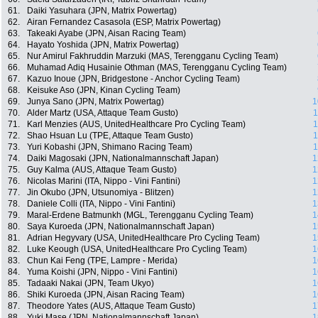
61.
Daiki Yasuhara (JPN, Matrix Powertag)
62.
Airan Fernandez Casasola (ESP, Matrix Powertag)
63.
Takeaki Ayabe (JPN, Aisan Racing Team)
64.
Hayato Yoshida (JPN, Matrix Powertag)
65.
Nur Amirul Fakhruddin Marzuki (MAS, Terengganu Cycling Team)
66.
Muhamad Adiq Husainie Othman (MAS, Terengganu Cycling Team)
67.
Kazuo Inoue (JPN, Bridgestone - Anchor Cycling Team)
68.
Keisuke Aso (JPN, Kinan Cycling Team)
69.
Junya Sano (JPN, Matrix Powertag)
1
70.
Alder Martz (USA, Attaque Team Gusto)
1
71.
Karl Menzies (AUS, UnitedHealthcare Pro Cycling Team)
1
72.
Shao Hsuan Lu (TPE, Attaque Team Gusto)
1
73.
Yuri Kobashi (JPN, Shimano Racing Team)
1
74.
Daiki Magosaki (JPN, Nationalmannschaft Japan)
1
75.
Guy Kalma (AUS, Attaque Team Gusto)
1
76.
Nicolas Marini (ITA, Nippo - Vini Fantini)
1
77.
Jin Okubo (JPN, Utsunomiya - Blitzen)
1
78.
Daniele Colli (ITA, Nippo - Vini Fantini)
1
79.
Maral-Erdene Batmunkh (MGL, Terengganu Cycling Team)
1
80.
Saya Kuroeda (JPN, Nationalmannschaft Japan)
1
81.
Adrian Hegyvary (USA, UnitedHealthcare Pro Cycling Team)
1
82.
Luke Keough (USA, UnitedHealthcare Pro Cycling Team)
1
83.
Chun Kai Feng (TPE, Lampre - Merida)
1
84.
Yuma Koishi (JPN, Nippo - Vini Fantini)
1
85.
Tadaaki Nakai (JPN, Team Ukyo)
1
86.
Shiki Kuroeda (JPN, Aisan Racing Team)
1
87.
Theodore Yates (AUS, Attaque Team Gusto)
1
88.
Yuki Mase (JPN, Nationalmannschaft Japan)
1