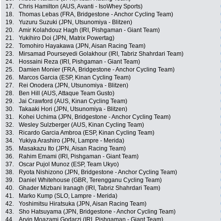
17.
Chris Hamilton (AUS, Avanti - IsoWhey Sports)
18.
Thomas Lebas (FRA, Bridgestone - Anchor Cycling Team)
19.
Yuzuru Suzuki (JPN, Utsunomiya - Blitzen)
20.
Amir Kolahdouz Hagh (IRI, Pishgaman - Giant Team)
21.
Yukihiro Doi (JPN, Matrix Powertag)
22.
Tomohiro Hayakawa (JPN, Aisan Racing Team)
23.
Mirsamad Pourseyedi Golakhour (IRI, Tabriz Shahrdari Team)
24.
Hossaini Reza (IRI, Pishgaman - Giant Team)
25.
Damien Monier (FRA, Bridgestone - Anchor Cycling Team)
26.
Marcos Garcia (ESP, Kinan Cycling Team)
27.
Rei Onodera (JPN, Utsunomiya - Blitzen)
28.
Ben Hill (AUS, Attaque Team Gusto)
29.
Jai Crawford (AUS, Kinan Cycling Team)
30.
Takaaki Hori (JPN, Utsunomiya - Blitzen)
31.
Kohei Uchima (JPN, Bridgestone - Anchor Cycling Team)
32.
Wesley Sulzberger (AUS, Kinan Cycling Team)
33.
Ricardo Garcia Ambroa (ESP, Kinan Cycling Team)
34.
Yukiya Arashiro (JPN, Lampre - Merida)
35.
Masakazu Ito (JPN, Aisan Racing Team)
36.
Rahim Emami (IRI, Pishgaman - Giant Team)
37.
Oscar Pujol Munoz (ESP, Team Ukyo)
38.
Ryota Nishizono (JPN, Bridgestone - Anchor Cycling Team)
39.
Daniel Whitehouse (GBR, Terengganu Cycling Team)
40.
Ghader Mizbani Iranagh (IRI, Tabriz Shahrdari Team)
41.
Marko Kump (SLO, Lampre - Merida)
42.
Yoshimitsu Hiratsuka (JPN, Aisan Racing Team)
43.
Sho Hatsuyama (JPN, Bridgestone - Anchor Cycling Team)
44.
Arvin Moazami Godarzi (IRI, Pishgaman - Giant Team)