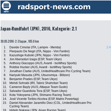
Japan-Rundfahrt (JPN), 2016, Kategorie: 2.1
30.05.2016: 2. Etappe , 105.0 km
1.
Davide Cimolai (ITA, Lampre - Merida)
2:4
2.
Pierpaolo De Negri (ITA, Nippo - Vini Fantini)
3.
Kazushige Kuboki (JPN, Nippo - Vini Fantini)
4.
Jon Aberasturi Izaga (ESP, Team Ukyo)
5.
Anthony Giacoppo (AUS, Avanti - IsoWhey Sports)
6.
Robbie Hucker (AUS, Avanti - IsoWhey Sports)
7.
Jonathan Clarke (AUS, UnitedHealthcare Pro Cycling Team)
8.
Nariyuki Masuda (JPN, Utsunomiya - Blitzen)
9.
Benjamin Prades (ESP, Team Ukyo)
10.
Mehdi Sohrabi (IRI, Tabriz Shahrdari Team)
11.
Cameron Bayly (AUS, Attaque Team Gusto)
12.
Salvador Guardiola Tora (ESP, Team Ukyo)
13.
Kota Yokoyama (JPN, Shimano Racing Team)
14.
José Vicente Toribio Alcolea (ESP, Matrix Powertag)
15.
Daniel Alexander Jaramillo Diez (COL, UnitedHealthcare Pro
Cycling Team)
16.
Hideto Nakane (JPN, Aisan Racing Team)