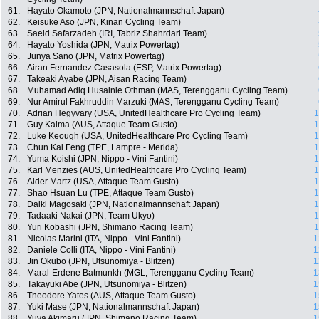
61.
Hayato Okamoto (JPN, Nationalmannschaft Japan)
62.
Keisuke Aso (JPN, Kinan Cycling Team)
63.
Saeid Safarzadeh (IRI, Tabriz Shahrdari Team)
64.
Hayato Yoshida (JPN, Matrix Powertag)
65.
Junya Sano (JPN, Matrix Powertag)
66.
Airan Fernandez Casasola (ESP, Matrix Powertag)
67.
Takeaki Ayabe (JPN, Aisan Racing Team)
68.
Muhamad Adiq Husainie Othman (MAS, Terengganu Cycling Team)
69.
Nur Amirul Fakhruddin Marzuki (MAS, Terengganu Cycling Team)
70.
Adrian Hegyvary (USA, UnitedHealthcare Pro Cycling Team)
1
71.
Guy Kalma (AUS, Attaque Team Gusto)
1
72.
Luke Keough (USA, UnitedHealthcare Pro Cycling Team)
1
73.
Chun Kai Feng (TPE, Lampre - Merida)
1
74.
Yuma Koishi (JPN, Nippo - Vini Fantini)
1
75.
Karl Menzies (AUS, UnitedHealthcare Pro Cycling Team)
1
76.
Alder Martz (USA, Attaque Team Gusto)
1
77.
Shao Hsuan Lu (TPE, Attaque Team Gusto)
1
78.
Daiki Magosaki (JPN, Nationalmannschaft Japan)
1
79.
Tadaaki Nakai (JPN, Team Ukyo)
1
80.
Yuri Kobashi (JPN, Shimano Racing Team)
1
81.
Nicolas Marini (ITA, Nippo - Vini Fantini)
1
82.
Daniele Colli (ITA, Nippo - Vini Fantini)
1
83.
Jin Okubo (JPN, Utsunomiya - Blitzen)
1
84.
Maral-Erdene Batmunkh (MGL, Terengganu Cycling Team)
1
85.
Takayuki Abe (JPN, Utsunomiya - Blitzen)
1
86.
Theodore Yates (AUS, Attaque Team Gusto)
1
87.
Yuki Mase (JPN, Nationalmannschaft Japan)
1
88.
Yuya Akimaru (JPN, Shimano Racing Team)
1