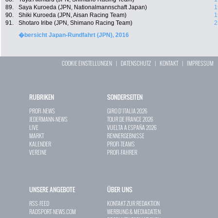
89.
Saya Kuroeda (JPN, Nationalmannschaft Japan)
1
90.
Shiki Kuroeda (JPN, Aisan Racing Team)
1
91.
Shotaro Iribe (JPN, Shimano Racing Team)
2
�bersicht Japan-Rundfahrt (JPN), 2016
COOKIE EINSTELLUNGEN
|
DATENSCHUTZ
|
KONTAKT
|
IMPRESSUM
RUBRIKEN
SONDERSEITEN
PROFI-NEWS
GIRO D`ITALIA 2026
JEDERMANN-NEWS
TOUR DE FRANCE 2026
LIVE
VUELTA A ESPAÑA 2026
MARKT
RENNERGEBNISSE
KALENDER
PROFI-TEAMS
VEREINE
PROFI-FAHRER
UNSERE ANGEBOTE
ÜBER UNS
RSS-FEED
KONTAKT ZUR REDAKTION
RADSPORT-NEWS.COM
WERBUNG & MEDIADATEN