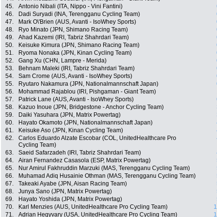
45.
Antonio Nibali (ITA, Nippo - Vini Fantini)
46.
Dadi Suryadi (INA, Terengganu Cycling Team)
47.
Mark O\'Brien (AUS, Avanti - IsoWhey Sports)
48.
Ryo Minato (JPN, Shimano Racing Team)
49.
Ahad Kazemi (IRI, Tabriz Shahrdari Team)
50.
Keisuke Kimura (JPN, Shimano Racing Team)
51.
Ryoma Nonaka (JPN, Kinan Cycling Team)
52.
Gang Xu (CHN, Lampre - Merida)
53.
Behnam Maleki (IRI, Tabriz Shahrdari Team)
54.
Sam Crome (AUS, Avanti - IsoWhey Sports)
55.
Ryutaro Nakamura (JPN, Nationalmannschaft Japan)
56.
Mohammad Rajablou (IRI, Pishgaman - Giant Team)
57.
Patrick Lane (AUS, Avanti - IsoWhey Sports)
58.
Kazuo Inoue (JPN, Bridgestone - Anchor Cycling Team)
59.
Daiki Yasuhara (JPN, Matrix Powertag)
60.
Hayato Okamoto (JPN, Nationalmannschaft Japan)
61.
Keisuke Aso (JPN, Kinan Cycling Team)
62.
Carlos Eduardo Alzate Escobar (COL, UnitedHealthcare Pro
Cycling Team)
63.
Saeid Safarzadeh (IRI, Tabriz Shahrdari Team)
64.
Airan Fernandez Casasola (ESP, Matrix Powertag)
65.
Nur Amirul Fakhruddin Marzuki (MAS, Terengganu Cycling Team)
66.
Muhamad Adiq Husainie Othman (MAS, Terengganu Cycling Team)
67.
Takeaki Ayabe (JPN, Aisan Racing Team)
68.
Junya Sano (JPN, Matrix Powertag)
69.
Hayato Yoshida (JPN, Matrix Powertag)
70.
Karl Menzies (AUS, UnitedHealthcare Pro Cycling Team)
1
71.
Adrian Hegyvary (USA, UnitedHealthcare Pro Cycling Team)
1