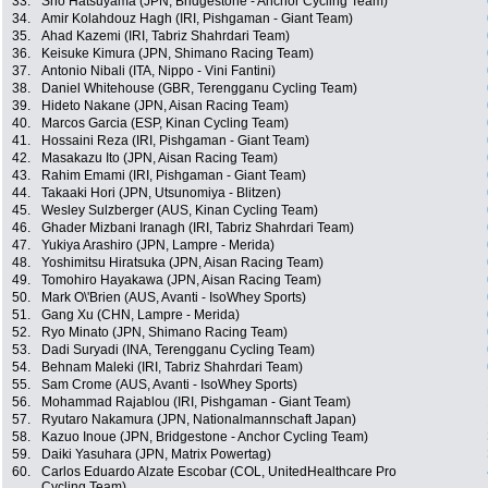
33.
Sho Hatsuyama (JPN, Bridgestone - Anchor Cycling Team)
34.
Amir Kolahdouz Hagh (IRI, Pishgaman - Giant Team)
35.
Ahad Kazemi (IRI, Tabriz Shahrdari Team)
36.
Keisuke Kimura (JPN, Shimano Racing Team)
37.
Antonio Nibali (ITA, Nippo - Vini Fantini)
38.
Daniel Whitehouse (GBR, Terengganu Cycling Team)
39.
Hideto Nakane (JPN, Aisan Racing Team)
40.
Marcos Garcia (ESP, Kinan Cycling Team)
41.
Hossaini Reza (IRI, Pishgaman - Giant Team)
42.
Masakazu Ito (JPN, Aisan Racing Team)
43.
Rahim Emami (IRI, Pishgaman - Giant Team)
44.
Takaaki Hori (JPN, Utsunomiya - Blitzen)
45.
Wesley Sulzberger (AUS, Kinan Cycling Team)
46.
Ghader Mizbani Iranagh (IRI, Tabriz Shahrdari Team)
47.
Yukiya Arashiro (JPN, Lampre - Merida)
48.
Yoshimitsu Hiratsuka (JPN, Aisan Racing Team)
49.
Tomohiro Hayakawa (JPN, Aisan Racing Team)
50.
Mark O\'Brien (AUS, Avanti - IsoWhey Sports)
51.
Gang Xu (CHN, Lampre - Merida)
52.
Ryo Minato (JPN, Shimano Racing Team)
53.
Dadi Suryadi (INA, Terengganu Cycling Team)
54.
Behnam Maleki (IRI, Tabriz Shahrdari Team)
55.
Sam Crome (AUS, Avanti - IsoWhey Sports)
56.
Mohammad Rajablou (IRI, Pishgaman - Giant Team)
57.
Ryutaro Nakamura (JPN, Nationalmannschaft Japan)
58.
Kazuo Inoue (JPN, Bridgestone - Anchor Cycling Team)
59.
Daiki Yasuhara (JPN, Matrix Powertag)
60.
Carlos Eduardo Alzate Escobar (COL, UnitedHealthcare Pro
Cycling Team)