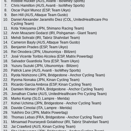
6.
Robbie Hucker (AUS, Avanti - IsoWhey Sports)
7.
Chris Hamilton (AUS, Avanti - IsoWhey Sports)
8.
Oscar Pujol Munoz (ESP, Team Ukyo)
9.
Ben Hill (AUS, Attaque Team Gusto)
10.
Daniel Alexander Jaramillo Diez (COL, UnitedHealthcare Pro
Cycling Team)
11.
Kota Yokoyama (JPN, Shimano Racing Team)
12.
Arvin Moazami Godarzi (IRI, Pishgaman - Giant Team)
13.
Mehdi Sohrabi (IRI, Tabriz Shahrdari Team)
14.
Cameron Bayly (AUS, Attaque Team Gusto)
15.
Benjamin Prades (ESP, Team Ukyo)
16.
Rei Onodera (JPN, Utsunomiya - Blitzen)
17.
José Vicente Toribio Alcolea (ESP, Matrix Powertag)
18.
Salvador Guardiola Tora (ESP, Team Ukyo)
19.
Yuzuru Suzuki (JPN, Utsunomiya - Blitzen)
20.
Patrick Lane (AUS, Avanti - IsoWhey Sports)
21.
Ryota Nishizono (JPN, Bridgestone - Anchor Cycling Team)
22.
Ryoma Nonaka (JPN, Kinan Cycling Team)
23.
Ricardo Garcia Ambroa (ESP, Kinan Cycling Team)
24.
Damien Monier (FRA, Bridgestone - Anchor Cycling Team)
25.
Jonathan Clarke (AUS, UnitedHealthcare Pro Cycling Team)
26.
Marko Kump (SLO, Lampre - Merida)
27.
Kohei Uchima (JPN, Bridgestone - Anchor Cycling Team)
28.
Davide Cimolai (ITA, Lampre - Merida)
29.
Yukihiro Doi (JPN, Matrix Powertag)
30.
Thomas Lebas (FRA, Bridgestone - Anchor Cycling Team)
31.
Mirsamad Pourseyedi Golakhour (IRI, Tabriz Shahrdari Team)
32.
Jai Crawford (AUS, Kinan Cycling Team)