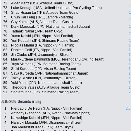
72.
Alder Martz (USA, Attaque Team Gusto)
1
73.
Luke Keough (USA, UnitedHealthcare Pro Cycling Team)
1
74.
Shao Hsuan Lu (TPE, Attaque Team Gusto)
1
75.
Chun Kai Feng (TPE, Lampre - Merida)
1
76.
Guy Kalma (AUS, Attaque Team Gusto)
1
77.
Daiki Magosaki (JPN, Nationalmannschaft Japan)
1
78.
Tadaaki Nakai (JPN, Team Ukyo)
1
79.
Yuma Koishi (JPN, Nippo - Vini Fantini)
1
80.
Yuri Kobashi (JPN, Shimano Racing Team)
1
81.
Nicolas Marini (ITA, Nippo - Vini Fantini)
1
82.
Daniele Colli (ITA, Nippo - Vini Fantini)
1
83.
Jin Okubo (JPN, Utsunomiya - Blitzen)
1
84.
Maral-Erdene Batmunkh (MGL, Terengganu Cycling Team)
1
85.
Yuya Akimaru (JPN, Shimano Racing Team)
1
86.
Shiki Kuroeda (JPN, Aisan Racing Team)
1
87.
Saya Kuroeda (JPN, Nationalmannschaft Japan)
1
88.
Takayuki Abe (JPN, Utsunomiya - Blitzen)
1
89.
Yuki Mase (JPN, Nationalmannschaft Japan)
1
90.
Theodore Yates (AUS, Attaque Team Gusto)
1
91.
Shotaro Iribe (JPN, Shimano Racing Team)
2
30.05.2016: Gesamtwertung
1.
Pierpaolo De Negri (ITA, Nippo - Vini Fantini)
2:5
2.
Anthony Giacoppo (AUS, Avanti - IsoWhey Sports)
3.
Kazushige Kuboki (JPN, Nippo - Vini Fantini)
4.
Nariyuki Masuda (JPN, Utsunomiya - Blitzen)
5.
Jon Aberasturi Izaga (ESP, Team Ukyo)