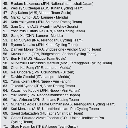
45.
Ryutaro Nakamura (JPN, Nationalmannschaft Japan)
46.
Wesley Sulzberger (AUS, Kinan Cycling Team)
47.
Guy Kalma (AUS, Attaque Team Gusto)
48.
Marko Kump (SLO, Lampre - Merida)
49.
Kota Yokoyama (JPN, Shimano Racing Team)
50.
Sam Crome (AUS, Avanti - IsoWhey Sports)
51.
Yoshimitsu Hiratsuka (JPN, Aisan Racing Team)
52.
Gang Xu (CHN, Lampre - Merida)
53.
Dadi Suryadi (INA, Terengganu Cycling Team)
54.
Ryoma Nonaka (JPN, Kinan Cycling Team)
55.
Damien Monier (FRA, Bridgestone - Anchor Cycling Team)
56.
Kazuo Inoue (JPN, Bridgestone - Anchor Cycling Team)
57.
Ben Hill (AUS, Attaque Team Gusto)
58.
Nur Amirul Fakhruddin Marzuki (MAS, Terengganu Cycling Team)
59.
Chun Kai Feng (TPE, Lampre - Merida)
60.
Rei Onodera (JPN, Utsunomiya - Blitzen)
61.
Davide Cimolai (ITA, Lampre - Merida)
62.
Yuma Koishi (JPN, Nippo - Vini Fantini)
63.
Takeaki Ayabe (JPN, Aisan Racing Team)
64.
Kazushige Kuboki (JPN, Nippo - Vini Fantini)
65.
Yuki Mase (JPN, Nationalmannschaft Japan)
66.
Yuya Akimaru (JPN, Shimano Racing Team)
67.
Muhamad Adiq Husainie Othman (MAS, Terengganu Cycling Team)
1
68.
Karl Menzies (AUS, UnitedHealthcare Pro Cycling Team)
1
69.
Saeid Safarzadeh (IRI, Tabriz Shahrdari Team)
1
70.
Carlos Eduardo Alzate Escobar (COL, UnitedHealthcare Pro
1
Cycling Team)
71.
Shao Hsuan Lu (TPE, Attaque Team Gusto)
1