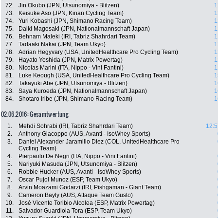
72.
Jin Okubo (JPN, Utsunomiya - Blitzen)
1
73.
Keisuke Aso (JPN, Kinan Cycling Team)
1
74.
Yuri Kobashi (JPN, Shimano Racing Team)
1
75.
Daiki Magosaki (JPN, Nationalmannschaft Japan)
1
76.
Behnam Maleki (IRI, Tabriz Shahrdari Team)
1
77.
Tadaaki Nakai (JPN, Team Ukyo)
1
78.
Adrian Hegyvary (USA, UnitedHealthcare Pro Cycling Team)
1
79.
Hayato Yoshida (JPN, Matrix Powertag)
1
80.
Nicolas Marini (ITA, Nippo - Vini Fantini)
1
81.
Luke Keough (USA, UnitedHealthcare Pro Cycling Team)
1
82.
Takayuki Abe (JPN, Utsunomiya - Blitzen)
1
83.
Saya Kuroeda (JPN, Nationalmannschaft Japan)
1
84.
Shotaro Iribe (JPN, Shimano Racing Team)
1
02.06.2016: Gesamtwertung
1.
Mehdi Sohrabi (IRI, Tabriz Shahrdari Team)
12:5
2.
Anthony Giacoppo (AUS, Avanti - IsoWhey Sports)
3.
Daniel Alexander Jaramillo Diez (COL, UnitedHealthcare Pro
Cycling Team)
4.
Pierpaolo De Negri (ITA, Nippo - Vini Fantini)
5.
Nariyuki Masuda (JPN, Utsunomiya - Blitzen)
6.
Robbie Hucker (AUS, Avanti - IsoWhey Sports)
7.
Oscar Pujol Munoz (ESP, Team Ukyo)
8.
Arvin Moazami Godarzi (IRI, Pishgaman - Giant Team)
9.
Cameron Bayly (AUS, Attaque Team Gusto)
10.
José Vicente Toribio Alcolea (ESP, Matrix Powertag)
11.
Salvador Guardiola Tora (ESP, Team Ukyo)