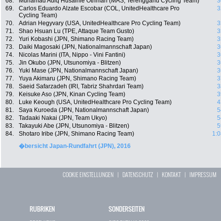
68.
Muhamad Adiq Husainie Othman (MAS, Terengganu Cycling Team)
3
69.
Carlos Eduardo Alzate Escobar (COL, UnitedHealthcare Pro
3
Cycling Team)
70.
Adrian Hegyvary (USA, UnitedHealthcare Pro Cycling Team)
3
71.
Shao Hsuan Lu (TPE, Attaque Team Gusto)
3
72.
Yuri Kobashi (JPN, Shimano Racing Team)
3
73.
Daiki Magosaki (JPN, Nationalmannschaft Japan)
3
74.
Nicolas Marini (ITA, Nippo - Vini Fantini)
3
75.
Jin Okubo (JPN, Utsunomiya - Blitzen)
3
76.
Yuki Mase (JPN, Nationalmannschaft Japan)
3
77.
Yuya Akimaru (JPN, Shimano Racing Team)
3
78.
Saeid Safarzadeh (IRI, Tabriz Shahrdari Team)
3
79.
Keisuke Aso (JPN, Kinan Cycling Team)
3
80.
Luke Keough (USA, UnitedHealthcare Pro Cycling Team)
4
81.
Saya Kuroeda (JPN, Nationalmannschaft Japan)
5
82.
Tadaaki Nakai (JPN, Team Ukyo)
5
83.
Takayuki Abe (JPN, Utsunomiya - Blitzen)
5
84.
Shotaro Iribe (JPN, Shimano Racing Team)
1:0
�bersicht Japan-Rundfahrt (JPN), 2016
COOKIE EINSTELLUNGEN
|
DATENSCHUTZ
|
KONTAKT
|
IMPRESSUM
RUBRIKEN
SONDERSEITEN