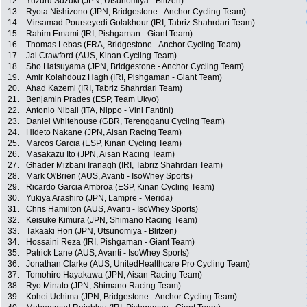
12.
Yuzuru Suzuki (JPN, Utsunomiya - Blitzen)
13.
Ryota Nishizono (JPN, Bridgestone - Anchor Cycling Team)
14.
Mirsamad Pourseyedi Golakhour (IRI, Tabriz Shahrdari Team)
15.
Rahim Emami (IRI, Pishgaman - Giant Team)
16.
Thomas Lebas (FRA, Bridgestone - Anchor Cycling Team)
17.
Jai Crawford (AUS, Kinan Cycling Team)
18.
Sho Hatsuyama (JPN, Bridgestone - Anchor Cycling Team)
19.
Amir Kolahdouz Hagh (IRI, Pishgaman - Giant Team)
20.
Ahad Kazemi (IRI, Tabriz Shahrdari Team)
21.
Benjamin Prades (ESP, Team Ukyo)
22.
Antonio Nibali (ITA, Nippo - Vini Fantini)
23.
Daniel Whitehouse (GBR, Terengganu Cycling Team)
24.
Hideto Nakane (JPN, Aisan Racing Team)
25.
Marcos Garcia (ESP, Kinan Cycling Team)
26.
Masakazu Ito (JPN, Aisan Racing Team)
27.
Ghader Mizbani Iranagh (IRI, Tabriz Shahrdari Team)
28.
Mark O\'Brien (AUS, Avanti - IsoWhey Sports)
29.
Ricardo Garcia Ambroa (ESP, Kinan Cycling Team)
30.
Yukiya Arashiro (JPN, Lampre - Merida)
31.
Chris Hamilton (AUS, Avanti - IsoWhey Sports)
32.
Keisuke Kimura (JPN, Shimano Racing Team)
33.
Takaaki Hori (JPN, Utsunomiya - Blitzen)
34.
Hossaini Reza (IRI, Pishgaman - Giant Team)
35.
Patrick Lane (AUS, Avanti - IsoWhey Sports)
36.
Jonathan Clarke (AUS, UnitedHealthcare Pro Cycling Team)
37.
Tomohiro Hayakawa (JPN, Aisan Racing Team)
38.
Ryo Minato (JPN, Shimano Racing Team)
39.
Kohei Uchima (JPN, Bridgestone - Anchor Cycling Team)