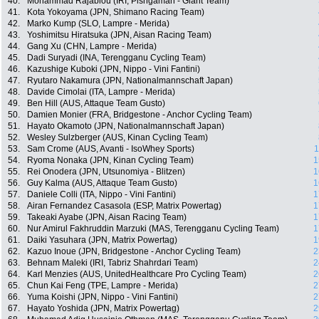
40.
Mohammad Rajablou (IRI, Pishgaman - Giant Team)
41.
Kota Yokoyama (JPN, Shimano Racing Team)
42.
Marko Kump (SLO, Lampre - Merida)
43.
Yoshimitsu Hiratsuka (JPN, Aisan Racing Team)
44.
Gang Xu (CHN, Lampre - Merida)
45.
Dadi Suryadi (INA, Terengganu Cycling Team)
46.
Kazushige Kuboki (JPN, Nippo - Vini Fantini)
47.
Ryutaro Nakamura (JPN, Nationalmannschaft Japan)
48.
Davide Cimolai (ITA, Lampre - Merida)
49.
Ben Hill (AUS, Attaque Team Gusto)
50.
Damien Monier (FRA, Bridgestone - Anchor Cycling Team)
51.
Hayato Okamoto (JPN, Nationalmannschaft Japan)
52.
Wesley Sulzberger (AUS, Kinan Cycling Team)
53.
Sam Crome (AUS, Avanti - IsoWhey Sports)
1
54.
Ryoma Nonaka (JPN, Kinan Cycling Team)
1
55.
Rei Onodera (JPN, Utsunomiya - Blitzen)
1
56.
Guy Kalma (AUS, Attaque Team Gusto)
1
57.
Daniele Colli (ITA, Nippo - Vini Fantini)
1
58.
Airan Fernandez Casasola (ESP, Matrix Powertag)
1
59.
Takeaki Ayabe (JPN, Aisan Racing Team)
1
60.
Nur Amirul Fakhruddin Marzuki (MAS, Terengganu Cycling Team)
1
61.
Daiki Yasuhara (JPN, Matrix Powertag)
1
62.
Kazuo Inoue (JPN, Bridgestone - Anchor Cycling Team)
2
63.
Behnam Maleki (IRI, Tabriz Shahrdari Team)
2
64.
Karl Menzies (AUS, UnitedHealthcare Pro Cycling Team)
2
65.
Chun Kai Feng (TPE, Lampre - Merida)
2
66.
Yuma Koishi (JPN, Nippo - Vini Fantini)
2
67.
Hayato Yoshida (JPN, Matrix Powertag)
2