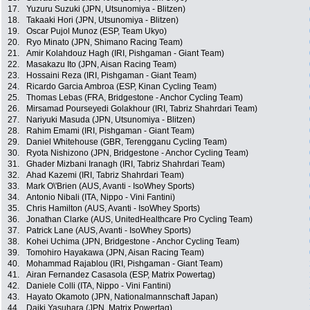
17.
Yuzuru Suzuki (JPN, Utsunomiya - Blitzen)
18.
Takaaki Hori (JPN, Utsunomiya - Blitzen)
19.
Oscar Pujol Munoz (ESP, Team Ukyo)
20.
Ryo Minato (JPN, Shimano Racing Team)
21.
Amir Kolahdouz Hagh (IRI, Pishgaman - Giant Team)
22.
Masakazu Ito (JPN, Aisan Racing Team)
23.
Hossaini Reza (IRI, Pishgaman - Giant Team)
24.
Ricardo Garcia Ambroa (ESP, Kinan Cycling Team)
25.
Thomas Lebas (FRA, Bridgestone - Anchor Cycling Team)
26.
Mirsamad Pourseyedi Golakhour (IRI, Tabriz Shahrdari Team)
27.
Nariyuki Masuda (JPN, Utsunomiya - Blitzen)
28.
Rahim Emami (IRI, Pishgaman - Giant Team)
29.
Daniel Whitehouse (GBR, Terengganu Cycling Team)
30.
Ryota Nishizono (JPN, Bridgestone - Anchor Cycling Team)
31.
Ghader Mizbani Iranagh (IRI, Tabriz Shahrdari Team)
32.
Ahad Kazemi (IRI, Tabriz Shahrdari Team)
33.
Mark O\'Brien (AUS, Avanti - IsoWhey Sports)
34.
Antonio Nibali (ITA, Nippo - Vini Fantini)
35.
Chris Hamilton (AUS, Avanti - IsoWhey Sports)
36.
Jonathan Clarke (AUS, UnitedHealthcare Pro Cycling Team)
37.
Patrick Lane (AUS, Avanti - IsoWhey Sports)
38.
Kohei Uchima (JPN, Bridgestone - Anchor Cycling Team)
39.
Tomohiro Hayakawa (JPN, Aisan Racing Team)
40.
Mohammad Rajablou (IRI, Pishgaman - Giant Team)
41.
Airan Fernandez Casasola (ESP, Matrix Powertag)
42.
Daniele Colli (ITA, Nippo - Vini Fantini)
43.
Hayato Okamoto (JPN, Nationalmannschaft Japan)
44.
Daiki Yasuhara (JPN, Matrix Powertag)