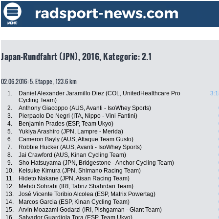
Japan-Rundfahrt (JPN), 2016, Kategorie: 2.1
02.06.2016: 5. Etappe , 123.6 km
1.
Daniel Alexander Jaramillo Diez (COL, UnitedHealthcare Pro
3:1
Cycling Team)
2.
Anthony Giacoppo (AUS, Avanti - IsoWhey Sports)
3.
Pierpaolo De Negri (ITA, Nippo - Vini Fantini)
4.
Benjamin Prades (ESP, Team Ukyo)
5.
Yukiya Arashiro (JPN, Lampre - Merida)
6.
Cameron Bayly (AUS, Attaque Team Gusto)
7.
Robbie Hucker (AUS, Avanti - IsoWhey Sports)
8.
Jai Crawford (AUS, Kinan Cycling Team)
9.
Sho Hatsuyama (JPN, Bridgestone - Anchor Cycling Team)
10.
Keisuke Kimura (JPN, Shimano Racing Team)
11.
Hideto Nakane (JPN, Aisan Racing Team)
12.
Mehdi Sohrabi (IRI, Tabriz Shahrdari Team)
13.
José Vicente Toribio Alcolea (ESP, Matrix Powertag)
14.
Marcos Garcia (ESP, Kinan Cycling Team)
15.
Arvin Moazami Godarzi (IRI, Pishgaman - Giant Team)
16.
Salvador Guardiola Tora (ESP, Team Ukyo)