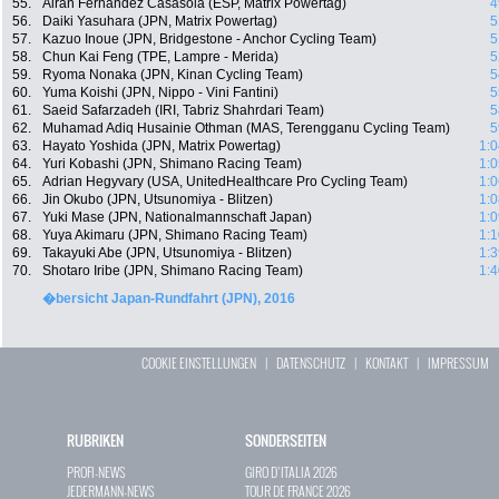
55.
Airan Fernandez Casasola (ESP, Matrix Powertag)
4
56.
Daiki Yasuhara (JPN, Matrix Powertag)
5
57.
Kazuo Inoue (JPN, Bridgestone - Anchor Cycling Team)
5
58.
Chun Kai Feng (TPE, Lampre - Merida)
5
59.
Ryoma Nonaka (JPN, Kinan Cycling Team)
5
60.
Yuma Koishi (JPN, Nippo - Vini Fantini)
5
61.
Saeid Safarzadeh (IRI, Tabriz Shahrdari Team)
5
62.
Muhamad Adiq Husainie Othman (MAS, Terengganu Cycling Team)
5
63.
Hayato Yoshida (JPN, Matrix Powertag)
1:0
64.
Yuri Kobashi (JPN, Shimano Racing Team)
1:0
65.
Adrian Hegyvary (USA, UnitedHealthcare Pro Cycling Team)
1:0
66.
Jin Okubo (JPN, Utsunomiya - Blitzen)
1:0
67.
Yuki Mase (JPN, Nationalmannschaft Japan)
1:0
68.
Yuya Akimaru (JPN, Shimano Racing Team)
1:1
69.
Takayuki Abe (JPN, Utsunomiya - Blitzen)
1:3
70.
Shotaro Iribe (JPN, Shimano Racing Team)
1:4
�bersicht Japan-Rundfahrt (JPN), 2016
COOKIE EINSTELLUNGEN
|
DATENSCHUTZ
|
KONTAKT
|
IMPRESSUM
RUBRIKEN
SONDERSEITEN
PROFI-NEWS
GIRO D`ITALIA 2026
JEDERMANN-NEWS
TOUR DE FRANCE 2026