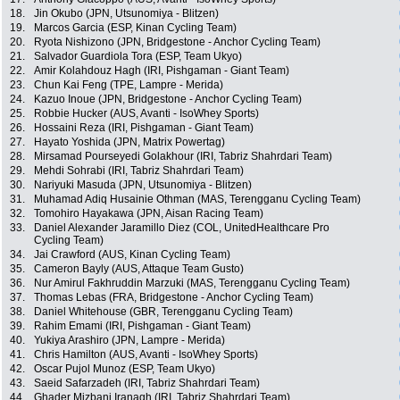
18.
Jin Okubo (JPN, Utsunomiya - Blitzen)
19.
Marcos Garcia (ESP, Kinan Cycling Team)
20.
Ryota Nishizono (JPN, Bridgestone - Anchor Cycling Team)
21.
Salvador Guardiola Tora (ESP, Team Ukyo)
22.
Amir Kolahdouz Hagh (IRI, Pishgaman - Giant Team)
23.
Chun Kai Feng (TPE, Lampre - Merida)
24.
Kazuo Inoue (JPN, Bridgestone - Anchor Cycling Team)
25.
Robbie Hucker (AUS, Avanti - IsoWhey Sports)
26.
Hossaini Reza (IRI, Pishgaman - Giant Team)
27.
Hayato Yoshida (JPN, Matrix Powertag)
28.
Mirsamad Pourseyedi Golakhour (IRI, Tabriz Shahrdari Team)
29.
Mehdi Sohrabi (IRI, Tabriz Shahrdari Team)
30.
Nariyuki Masuda (JPN, Utsunomiya - Blitzen)
31.
Muhamad Adiq Husainie Othman (MAS, Terengganu Cycling Team)
32.
Tomohiro Hayakawa (JPN, Aisan Racing Team)
33.
Daniel Alexander Jaramillo Diez (COL, UnitedHealthcare Pro
Cycling Team)
34.
Jai Crawford (AUS, Kinan Cycling Team)
35.
Cameron Bayly (AUS, Attaque Team Gusto)
36.
Nur Amirul Fakhruddin Marzuki (MAS, Terengganu Cycling Team)
37.
Thomas Lebas (FRA, Bridgestone - Anchor Cycling Team)
38.
Daniel Whitehouse (GBR, Terengganu Cycling Team)
39.
Rahim Emami (IRI, Pishgaman - Giant Team)
40.
Yukiya Arashiro (JPN, Lampre - Merida)
41.
Chris Hamilton (AUS, Avanti - IsoWhey Sports)
42.
Oscar Pujol Munoz (ESP, Team Ukyo)
43.
Saeid Safarzadeh (IRI, Tabriz Shahrdari Team)
44.
Ghader Mizbani Iranagh (IRI, Tabriz Shahrdari Team)