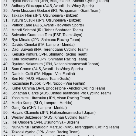
27.
Ryota Nishizono (JPN, Bridgestone - Anchor Cycling Team)
2
28.
Anthony Giacoppo (AUS, Avanti - IsoWhey Sports)
2
29.
Arvin Moazami Godarzi (IRI, Pishgaman - Giant Team)
2
30.
Takaaki Hori (JPN, Utsunomiya - Blitzen)
2
31.
Yuzuru Suzuki (JPN, Utsunomiya - Blitzen)
2
32.
Patrick Lane (AUS, Avanti - IsoWhey Sports)
2
33.
Mehdi Sohrabi (IRI, Tabriz Shahrdari Team)
2
34.
Salvador Guardiola Tora (ESP, Team Ukyo)
2
35.
Ryo Minato (JPN, Shimano Racing Team)
2
36.
Davide Cimolai (ITA, Lampre - Merida)
2
37.
Dadi Suryadi (INA, Terengganu Cycling Team)
2
38.
Keisuke Kimura (JPN, Shimano Racing Team)
2
39.
Kota Yokoyama (JPN, Shimano Racing Team)
3
40.
Ryutaro Nakamura (JPN, Nationalmannschaft Japan)
3
41.
Sam Crome (AUS, Avanti - IsoWhey Sports)
3
42.
Daniele Colli (ITA, Nippo - Vini Fantini)
3
43.
Ben Hill (AUS, Attaque Team Gusto)
3
44.
Kazushige Kuboki (JPN, Nippo - Vini Fantini)
3
45.
Kohei Uchima (JPN, Bridgestone - Anchor Cycling Team)
3
46.
Jonathan Clarke (AUS, UnitedHealthcare Pro Cycling Team)
3
47.
Yoshimitsu Hiratsuka (JPN, Aisan Racing Team)
3
48.
Marko Kump (SLO, Lampre - Merida)
3
49.
Gang Xu (CHN, Lampre - Merida)
3
50.
Hayato Okamoto (JPN, Nationalmannschaft Japan)
3
51.
Wesley Sulzberger (AUS, Kinan Cycling Team)
3
52.
Rei Onodera (JPN, Utsunomiya - Blitzen)
4
53.
Nur Amirul Fakhruddin Marzuki (MAS, Terengganu Cycling Team)
4
54.
Takeaki Ayabe (JPN, Aisan Racing Team)
4