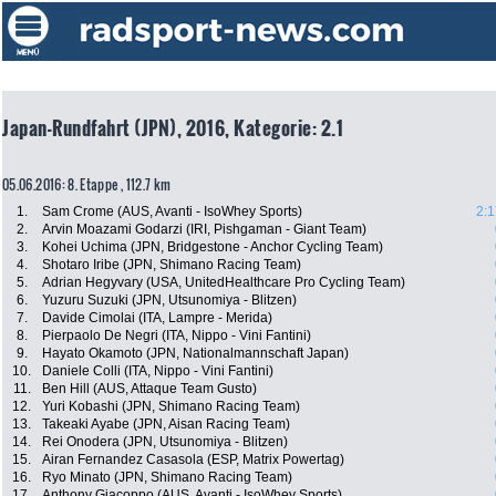
Japan-Rundfahrt (JPN), 2016, Kategorie: 2.1
05.06.2016: 8. Etappe , 112.7 km
1.
Sam Crome (AUS, Avanti - IsoWhey Sports)
2:1
2.
Arvin Moazami Godarzi (IRI, Pishgaman - Giant Team)
3.
Kohei Uchima (JPN, Bridgestone - Anchor Cycling Team)
4.
Shotaro Iribe (JPN, Shimano Racing Team)
5.
Adrian Hegyvary (USA, UnitedHealthcare Pro Cycling Team)
6.
Yuzuru Suzuki (JPN, Utsunomiya - Blitzen)
7.
Davide Cimolai (ITA, Lampre - Merida)
8.
Pierpaolo De Negri (ITA, Nippo - Vini Fantini)
9.
Hayato Okamoto (JPN, Nationalmannschaft Japan)
10.
Daniele Colli (ITA, Nippo - Vini Fantini)
11.
Ben Hill (AUS, Attaque Team Gusto)
12.
Yuri Kobashi (JPN, Shimano Racing Team)
13.
Takeaki Ayabe (JPN, Aisan Racing Team)
14.
Rei Onodera (JPN, Utsunomiya - Blitzen)
15.
Airan Fernandez Casasola (ESP, Matrix Powertag)
16.
Ryo Minato (JPN, Shimano Racing Team)
17.
Anthony Giacoppo (AUS, Avanti - IsoWhey Sports)