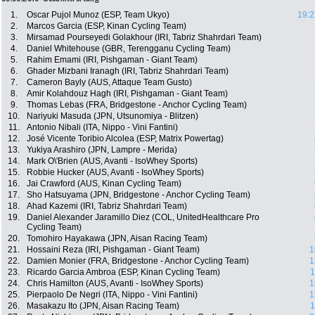
1.
Oscar Pujol Munoz (ESP, Team Ukyo)
19:2
2.
Marcos Garcia (ESP, Kinan Cycling Team)
3.
Mirsamad Pourseyedi Golakhour (IRI, Tabriz Shahrdari Team)
4.
Daniel Whitehouse (GBR, Terengganu Cycling Team)
5.
Rahim Emami (IRI, Pishgaman - Giant Team)
6.
Ghader Mizbani Iranagh (IRI, Tabriz Shahrdari Team)
7.
Cameron Bayly (AUS, Attaque Team Gusto)
8.
Amir Kolahdouz Hagh (IRI, Pishgaman - Giant Team)
9.
Thomas Lebas (FRA, Bridgestone - Anchor Cycling Team)
10.
Nariyuki Masuda (JPN, Utsunomiya - Blitzen)
11.
Antonio Nibali (ITA, Nippo - Vini Fantini)
12.
José Vicente Toribio Alcolea (ESP, Matrix Powertag)
13.
Yukiya Arashiro (JPN, Lampre - Merida)
14.
Mark O\'Brien (AUS, Avanti - IsoWhey Sports)
15.
Robbie Hucker (AUS, Avanti - IsoWhey Sports)
16.
Jai Crawford (AUS, Kinan Cycling Team)
17.
Sho Hatsuyama (JPN, Bridgestone - Anchor Cycling Team)
18.
Ahad Kazemi (IRI, Tabriz Shahrdari Team)
19.
Daniel Alexander Jaramillo Diez (COL, UnitedHealthcare Pro
Cycling Team)
20.
Tomohiro Hayakawa (JPN, Aisan Racing Team)
21.
Hossaini Reza (IRI, Pishgaman - Giant Team)
1
22.
Damien Monier (FRA, Bridgestone - Anchor Cycling Team)
1
23.
Ricardo Garcia Ambroa (ESP, Kinan Cycling Team)
1
24.
Chris Hamilton (AUS, Avanti - IsoWhey Sports)
1
25.
Pierpaolo De Negri (ITA, Nippo - Vini Fantini)
1
26.
Masakazu Ito (JPN, Aisan Racing Team)
1