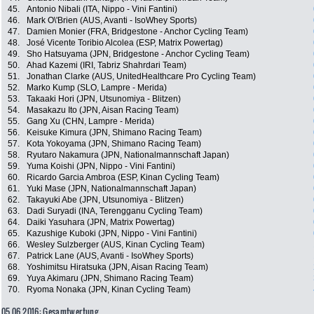
45.
Antonio Nibali (ITA, Nippo - Vini Fantini)
46.
Mark O\'Brien (AUS, Avanti - IsoWhey Sports)
47.
Damien Monier (FRA, Bridgestone - Anchor Cycling Team)
48.
José Vicente Toribio Alcolea (ESP, Matrix Powertag)
49.
Sho Hatsuyama (JPN, Bridgestone - Anchor Cycling Team)
50.
Ahad Kazemi (IRI, Tabriz Shahrdari Team)
51.
Jonathan Clarke (AUS, UnitedHealthcare Pro Cycling Team)
52.
Marko Kump (SLO, Lampre - Merida)
53.
Takaaki Hori (JPN, Utsunomiya - Blitzen)
54.
Masakazu Ito (JPN, Aisan Racing Team)
55.
Gang Xu (CHN, Lampre - Merida)
56.
Keisuke Kimura (JPN, Shimano Racing Team)
57.
Kota Yokoyama (JPN, Shimano Racing Team)
58.
Ryutaro Nakamura (JPN, Nationalmannschaft Japan)
59.
Yuma Koishi (JPN, Nippo - Vini Fantini)
60.
Ricardo Garcia Ambroa (ESP, Kinan Cycling Team)
61.
Yuki Mase (JPN, Nationalmannschaft Japan)
62.
Takayuki Abe (JPN, Utsunomiya - Blitzen)
63.
Dadi Suryadi (INA, Terengganu Cycling Team)
64.
Daiki Yasuhara (JPN, Matrix Powertag)
65.
Kazushige Kuboki (JPN, Nippo - Vini Fantini)
66.
Wesley Sulzberger (AUS, Kinan Cycling Team)
67.
Patrick Lane (AUS, Avanti - IsoWhey Sports)
68.
Yoshimitsu Hiratsuka (JPN, Aisan Racing Team)
69.
Yuya Akimaru (JPN, Shimano Racing Team)
70.
Ryoma Nonaka (JPN, Kinan Cycling Team)
05.06.2016: Gesamtwertung