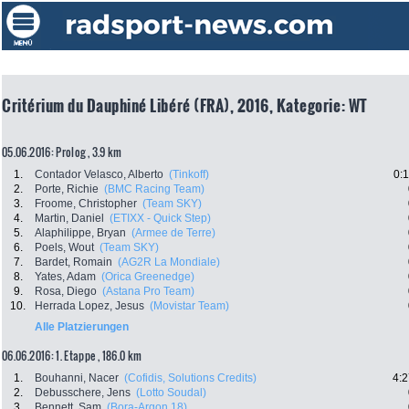
Critérium du Dauphiné Libéré (FRA), 2016, Kategorie: WT
05.06.2016: Prolog , 3.9 km
1.
Contador Velasco, Alberto
(Tinkoff)
0:
2.
Porte, Richie
(BMC Racing Team)
3.
Froome, Christopher
(Team SKY)
4.
Martin, Daniel
(ETIXX - Quick Step)
5.
Alaphilippe, Bryan
(Armee de Terre)
6.
Poels, Wout
(Team SKY)
7.
Bardet, Romain
(AG2R La Mondiale)
8.
Yates, Adam
(Orica Greenedge)
9.
Rosa, Diego
(Astana Pro Team)
10.
Herrada Lopez, Jesus
(Movistar Team)
Alle Platzierungen
06.06.2016: 1. Etappe , 186.0 km
1.
Bouhanni, Nacer
(Cofidis, Solutions Credits)
4:2
2.
Debusschere, Jens
(Lotto Soudal)
3.
Bennett, Sam
(Bora-Argon 18)