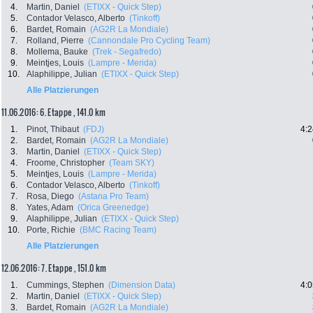
4.
Martin, Daniel
(ETIXX - Quick Step)
5.
Contador Velasco, Alberto
(Tinkoff)
6.
Bardet, Romain
(AG2R La Mondiale)
7.
Rolland, Pierre
(Cannondale Pro Cycling Team)
8.
Mollema, Bauke
(Trek - Segafredo)
9.
Meintjes, Louis
(Lampre - Merida)
10.
Alaphilippe, Julian
(ETIXX - Quick Step)
Alle Platzierungen
11.06.2016: 6. Etappe , 141.0 km
1.
Pinot, Thibaut
(FDJ)
4:2
2.
Bardet, Romain
(AG2R La Mondiale)
3.
Martin, Daniel
(ETIXX - Quick Step)
4.
Froome, Christopher
(Team SKY)
5.
Meintjes, Louis
(Lampre - Merida)
6.
Contador Velasco, Alberto
(Tinkoff)
7.
Rosa, Diego
(Astana Pro Team)
8.
Yates, Adam
(Orica Greenedge)
9.
Alaphilippe, Julian
(ETIXX - Quick Step)
10.
Porte, Richie
(BMC Racing Team)
Alle Platzierungen
12.06.2016: 7. Etappe , 151.0 km
1.
Cummings, Stephen
(Dimension Data)
4:0
2.
Martin, Daniel
(ETIXX - Quick Step)
3.
Bardet, Romain
(AG2R La Mondiale)