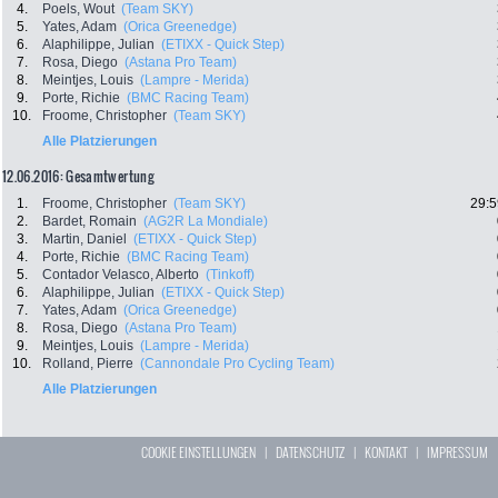
4.
Poels, Wout
(Team SKY)
5.
Yates, Adam
(Orica Greenedge)
6.
Alaphilippe, Julian
(ETIXX - Quick Step)
7.
Rosa, Diego
(Astana Pro Team)
8.
Meintjes, Louis
(Lampre - Merida)
9.
Porte, Richie
(BMC Racing Team)
10.
Froome, Christopher
(Team SKY)
Alle Platzierungen
12.06.2016: Gesamtwertung
1.
Froome, Christopher
(Team SKY)
29:5
2.
Bardet, Romain
(AG2R La Mondiale)
3.
Martin, Daniel
(ETIXX - Quick Step)
4.
Porte, Richie
(BMC Racing Team)
5.
Contador Velasco, Alberto
(Tinkoff)
6.
Alaphilippe, Julian
(ETIXX - Quick Step)
7.
Yates, Adam
(Orica Greenedge)
8.
Rosa, Diego
(Astana Pro Team)
9.
Meintjes, Louis
(Lampre - Merida)
10.
Rolland, Pierre
(Cannondale Pro Cycling Team)
Alle Platzierungen
COOKIE EINSTELLUNGEN
|
DATENSCHUTZ
|
KONTAKT
|
IMPRESSUM