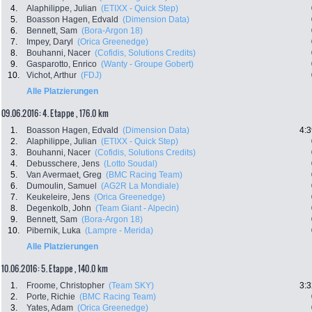
4.
Alaphilippe, Julian
(ETIXX - Quick Step)
5.
Boasson Hagen, Edvald
(Dimension Data)
6.
Bennett, Sam
(Bora-Argon 18)
7.
Impey, Daryl
(Orica Greenedge)
8.
Bouhanni, Nacer
(Cofidis, Solutions Credits)
9.
Gasparotto, Enrico
(Wanty - Groupe Gobert)
10.
Vichot, Arthur
(FDJ)
Alle Platzierungen
09.06.2016: 4. Etappe , 176.0 km
1.
Boasson Hagen, Edvald
(Dimension Data)
4:3
2.
Alaphilippe, Julian
(ETIXX - Quick Step)
3.
Bouhanni, Nacer
(Cofidis, Solutions Credits)
4.
Debusschere, Jens
(Lotto Soudal)
5.
Van Avermaet, Greg
(BMC Racing Team)
6.
Dumoulin, Samuel
(AG2R La Mondiale)
7.
Keukeleire, Jens
(Orica Greenedge)
8.
Degenkolb, John
(Team Giant - Alpecin)
9.
Bennett, Sam
(Bora-Argon 18)
10.
Pibernik, Luka
(Lampre - Merida)
Alle Platzierungen
10.06.2016: 5. Etappe , 140.0 km
1.
Froome, Christopher
(Team SKY)
3:3
2.
Porte, Richie
(BMC Racing Team)
3.
Yates, Adam
(Orica Greenedge)