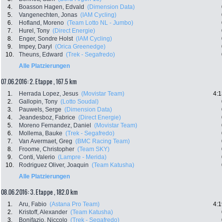
4.
Boasson Hagen, Edvald
(Dimension Data)
5.
Vangenechten, Jonas
(IAM Cycling)
6.
Hofland, Moreno
(Team Lotto NL - Jumbo)
7.
Hurel, Tony
(Direct Energie)
8.
Enger, Sondre Holst
(IAM Cycling)
9.
Impey, Daryl
(Orica Greenedge)
10.
Theuns, Edward
(Trek - Segafredo)
Alle Platzierungen
07.06.2016: 2. Etappe , 167.5 km
1.
Herrada Lopez, Jesus
(Movistar Team)
4:1
2.
Gallopin, Tony
(Lotto Soudal)
3.
Pauwels, Serge
(Dimension Data)
4.
Jeandesboz, Fabrice
(Direct Energie)
5.
Moreno Fernandez, Daniel
(Movistar Team)
6.
Mollema, Bauke
(Trek - Segafredo)
7.
Van Avermaet, Greg
(BMC Racing Team)
8.
Froome, Christopher
(Team SKY)
9.
Conti, Valerio
(Lampre - Merida)
10.
Rodriguez Oliver, Joaquin
(Team Katusha)
Alle Platzierungen
08.06.2016: 3. Etappe , 182.0 km
1.
Aru, Fabio
(Astana Pro Team)
4:1
2.
Kristoff, Alexander
(Team Katusha)
3.
Bonifazio, Niccolo
(Trek - Segafredo)