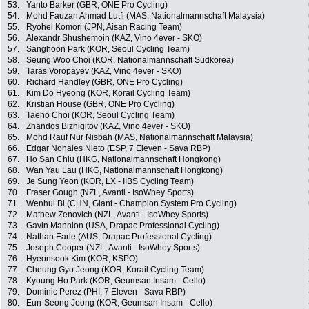
53.
Yanto Barker (GBR, ONE Pro Cycling)
54.
Mohd Fauzan Ahmad Lutfi (MAS, Nationalmannschaft Malaysia)
55.
Ryohei Komori (JPN, Aisan Racing Team)
56.
Alexandr Shushemoin (KAZ, Vino 4ever - SKO)
57.
Sanghoon Park (KOR, Seoul Cycling Team)
58.
Seung Woo Choi (KOR, Nationalmannschaft Südkorea)
59.
Taras Voropayev (KAZ, Vino 4ever - SKO)
60.
Richard Handley (GBR, ONE Pro Cycling)
61.
Kim Do Hyeong (KOR, Korail Cycling Team)
62.
Kristian House (GBR, ONE Pro Cycling)
63.
Taeho Choi (KOR, Seoul Cycling Team)
64.
Zhandos Bizhigitov (KAZ, Vino 4ever - SKO)
65.
Mohd Rauf Nur Nisbah (MAS, Nationalmannschaft Malaysia)
66.
Edgar Nohales Nieto (ESP, 7 Eleven - Sava RBP)
67.
Ho San Chiu (HKG, Nationalmannschaft Hongkong)
68.
Wan Yau Lau (HKG, Nationalmannschaft Hongkong)
69.
Je Sung Yeon (KOR, LX - IIBS Cycling Team)
70.
Fraser Gough (NZL, Avanti - IsoWhey Sports)
71.
Wenhui Bi (CHN, Giant - Champion System Pro Cycling)
72.
Mathew Zenovich (NZL, Avanti - IsoWhey Sports)
73.
Gavin Mannion (USA, Drapac Professional Cycling)
74.
Nathan Earle (AUS, Drapac Professional Cycling)
75.
Joseph Cooper (NZL, Avanti - IsoWhey Sports)
76.
Hyeonseok Kim (KOR, KSPO)
77.
Cheung Gyo Jeong (KOR, Korail Cycling Team)
78.
Kyoung Ho Park (KOR, Geumsan Insam - Cello)
79.
Dominic Perez (PHI, 7 Eleven - Sava RBP)
80.
Eun-Seong Jeong (KOR, Geumsan Insam - Cello)