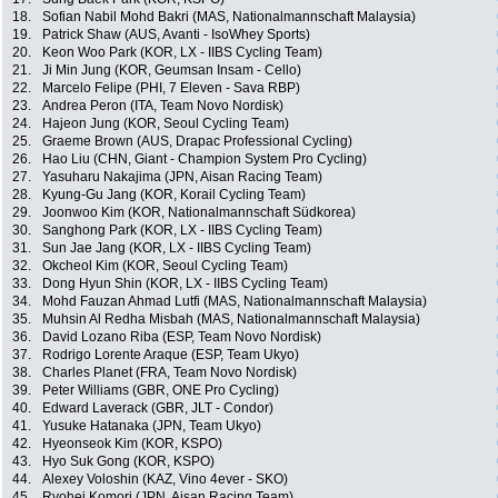
18.
Sofian Nabil Mohd Bakri (MAS, Nationalmannschaft Malaysia)
19.
Patrick Shaw (AUS, Avanti - IsoWhey Sports)
20.
Keon Woo Park (KOR, LX - IIBS Cycling Team)
21.
Ji Min Jung (KOR, Geumsan Insam - Cello)
22.
Marcelo Felipe (PHI, 7 Eleven - Sava RBP)
23.
Andrea Peron (ITA, Team Novo Nordisk)
24.
Hajeon Jung (KOR, Seoul Cycling Team)
25.
Graeme Brown (AUS, Drapac Professional Cycling)
26.
Hao Liu (CHN, Giant - Champion System Pro Cycling)
27.
Yasuharu Nakajima (JPN, Aisan Racing Team)
28.
Kyung-Gu Jang (KOR, Korail Cycling Team)
29.
Joonwoo Kim (KOR, Nationalmannschaft Südkorea)
30.
Sanghong Park (KOR, LX - IIBS Cycling Team)
31.
Sun Jae Jang (KOR, LX - IIBS Cycling Team)
32.
Okcheol Kim (KOR, Seoul Cycling Team)
33.
Dong Hyun Shin (KOR, LX - IIBS Cycling Team)
34.
Mohd Fauzan Ahmad Lutfi (MAS, Nationalmannschaft Malaysia)
35.
Muhsin Al Redha Misbah (MAS, Nationalmannschaft Malaysia)
36.
David Lozano Riba (ESP, Team Novo Nordisk)
37.
Rodrigo Lorente Araque (ESP, Team Ukyo)
38.
Charles Planet (FRA, Team Novo Nordisk)
39.
Peter Williams (GBR, ONE Pro Cycling)
40.
Edward Laverack (GBR, JLT - Condor)
41.
Yusuke Hatanaka (JPN, Team Ukyo)
42.
Hyeonseok Kim (KOR, KSPO)
43.
Hyo Suk Gong (KOR, KSPO)
44.
Alexey Voloshin (KAZ, Vino 4ever - SKO)
45.
Ryohei Komori (JPN, Aisan Racing Team)