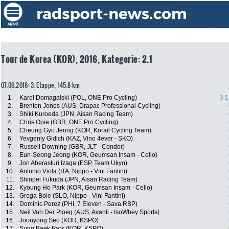
Tour de Korea (KOR), 2016, Kategorie: 2.1
07.06.2016: 3. Etappe , 145.8 km
1.
Karol Domagalski (POL, ONE Pro Cycling)
3:1
2.
Brenton Jones (AUS, Drapac Professional Cycling)
3.
Shiki Kuroeda (JPN, Aisan Racing Team)
4.
Chris Opie (GBR, ONE Pro Cycling)
5.
Cheung Gyo Jeong (KOR, Korail Cycling Team)
6.
Yevgeniy Gidich (KAZ, Vino 4ever - SKO)
7.
Russell Downing (GBR, JLT - Condor)
8.
Eun-Seong Jeong (KOR, Geumsan Insam - Cello)
9.
Jon Aberasturi Izaga (ESP, Team Ukyo)
10.
Antonio Viola (ITA, Nippo - Vini Fantini)
11.
Shinpei Fukuda (JPN, Aisan Racing Team)
12.
Kyoung Ho Park (KOR, Geumsan Insam - Cello)
13.
Grega Bole (SLO, Nippo - Vini Fantini)
14.
Dominic Perez (PHI, 7 Eleven - Sava RBP)
15.
Neil Van Der Ploeg (AUS, Avanti - IsoWhey Sports)
16.
Joonyong Seo (KOR, KSPO)
17.
Sung Baek Park (KOR, KSPO)