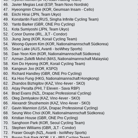
46.
Javier Megias Leal (ESP, Team Novo Nordisk)
47.
Hyeongmin Choe (KOR, Geumsan Insam - Cello)
48.
Eiichi Hirai (JPN, Team Ukyo)
49.
Konstantin Fast (RUS, Singha Infinite Cycling Team)
50.
Yanto Barker (GBR, ONE Pro Cycling)
51.
Kota Sumiyoshi (JPN, Team Ukyo)
52.
Conor Dunne (IRL, JLT - Condor)
53.
Jiung Jang (KOR, Korail Cycling Team)
54.
Woong-Gyeom Kim (KOR, Nationalmannschaft Südkorea)
55.
Sean Lake (AUS, Avanti - IsoWhey Sports)
56.
Dae-Yeon Kim (KOR, Nationalmannschaft Südkorea)
57.
Azman Zulkifli Mohd (MAS, Nationalmannschaft Malaysia)
58.
Kim Do Hyeong (KOR, Korail Cycling Team)
59.
Kangeun Joo (KOR, KSPO)
60.
Richard Handley (GBR, ONE Pro Cycling)
61.
Ka Hoo Fung (HKG, Nationalmannschaft Hongkong)
62.
Zhandos Bizhigitov (KAZ, Vino 4ever - SKO)
63.
Arjay Peralta (PHI, 7 Eleven - Sava RBP)
64.
Brad Evans (NZL, Drapac Professional Cycling)
65.
Oleg Zemlyakov (KAZ, Vino 4ever - SKO)
66.
Alexandr Shushemoin (KAZ, Vino 4ever - SKO)
67.
Gavin Mannion (USA, Drapac Professional Cycling)
68.
Seung Woo Choi (KOR, Nationalmannschaft Südkorea)
69.
Kristian House (GBR, ONE Pro Cycling)
70.
Sanghoon Park (KOR, Seoul Cycling Team)
71.
Stephen Williams (GBR, JLT - Condor)
72.
Fraser Gough (NZL, Avanti - IsoWhey Sports)
73.
Byung Suk Park (KOR, LX - IIBS Cycling Team)