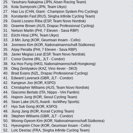
25.
Yasuharu Nakajima (JPN, Aisan Racing Team)
26.
Kota Sumiyoshi (JPN, Team Ukyo)
27.
Hao Liu (CHN, Giant - Champion System Pro Cycling)
28.
Konstantin Fast (RUS, Singha Infinite Cycling Team)
29.
David Lozano Riba (ESP, Team Novo Nordisk)
30.
Graeme Brown (AUS, Drapac Professional Cycling)
31.
Nelson Martin (PHI, 7 Eleven - Sava RBP)
32.
Eiichi Hirai (JPN, Team Ukyo)
33.
Ji Min Jung (KOR, Geumsan Insam - Cello)
34.
Joonwoo Kim (KOR, Nationalmannschaft Südkorea)
35.
Arjay Peralta (PHI, 7 Eleven - Sava RBP)
36.
Javier Megias Leal (ESP, Team Novo Nordisk)
37.
Conor Dunne (IRL, JLT - Condor)
38.
Ka Hoo Fung (HKG, Nationalmannschaft Hongkong)
39.
Oleg Zemlyakov (KAZ, Vino 4ever - SKO)
40.
Brad Evans (NZL, Drapac Professional Cycling)
41.
Edward Laverack (GBR, JLT - Condor)
42.
Kangeun Joo (KOR, KSPO)
43.
Christopher Williams (AUS, Team Novo Nordisk)
44.
Giacomo Berlato (ITA, Nippo - Vini Fantini)
45.
Hajeon Jung (KOR, Seoul Cycling Team)
46.
Sean Lake (AUS, Avanti - IsoWhey Sports)
47.
Hyo Suk Gong (KOR, KSPO)
48.
Jiung Jang (KOR, Korail Cycling Team)
49.
Stephen Williams (GBR, JLT - Condor)
50.
Woong-Gyeom Kim (KOR, Nationalmannschaft Südkorea)
51.
Hyeongmin Choe (KOR, Geumsan Insam - Cello)
52.
Loïc Desriac (FRA, Singha Infinite Cycling Team)