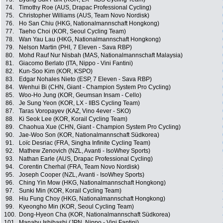
74.
Timothy Roe (AUS, Drapac Professional Cycling)
75.
Christopher Williams (AUS, Team Novo Nordisk)
76.
Ho San Chiu (HKG, Nationalmannschaft Hongkong)
77.
Taeho Choi (KOR, Seoul Cycling Team)
78.
Wan Yau Lau (HKG, Nationalmannschaft Hongkong)
79.
Nelson Martin (PHI, 7 Eleven - Sava RBP)
80.
Mohd Rauf Nur Nisbah (MAS, Nationalmannschaft Malaysia)
81.
Giacomo Berlato (ITA, Nippo - Vini Fantini)
82.
Kun-Soo Kim (KOR, KSPO)
83.
Edgar Nohales Nieto (ESP, 7 Eleven - Sava RBP)
84.
Wenhui Bi (CHN, Giant - Champion System Pro Cycling)
85.
Woo-Ho Jung (KOR, Geumsan Insam - Cello)
86.
Je Sung Yeon (KOR, LX - IIBS Cycling Team)
87.
Taras Voropayev (KAZ, Vino 4ever - SKO)
88.
Ki Seok Lee (KOR, Korail Cycling Team)
89.
Chaohua Xue (CHN, Giant - Champion System Pro Cycling)
90.
Jae-Woo Son (KOR, Nationalmannschaft Südkorea)
91.
Loïc Desriac (FRA, Singha Infinite Cycling Team)
92.
Mathew Zenovich (NZL, Avanti - IsoWhey Sports)
93.
Nathan Earle (AUS, Drapac Professional Cycling)
94.
Corentin Cherhal (FRA, Team Novo Nordisk)
95.
Joseph Cooper (NZL, Avanti - IsoWhey Sports)
96.
Ching Yin Mow (HKG, Nationalmannschaft Hongkong)
97.
Sunki Min (KOR, Korail Cycling Team)
98.
Hiu Fung Choy (HKG, Nationalmannschaft Hongkong)
99.
Kyeongho Min (KOR, Seoul Cycling Team)
100.
Dong-Hyeon Cha (KOR, Nationalmannschaft Südkorea)
101.
Manabu Ishibashi (JPN, Nippo - Vini Fantini)