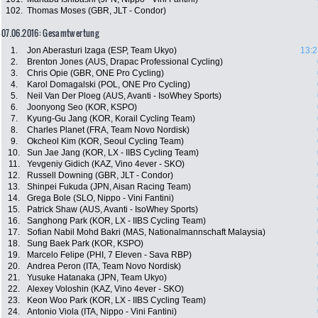
102.
Thomas Moses (GBR, JLT - Condor)
07.06.2016: Gesamtwertung
1.
Jon Aberasturi Izaga (ESP, Team Ukyo)
13:2
2.
Brenton Jones (AUS, Drapac Professional Cycling)
3.
Chris Opie (GBR, ONE Pro Cycling)
4.
Karol Domagalski (POL, ONE Pro Cycling)
5.
Neil Van Der Ploeg (AUS, Avanti - IsoWhey Sports)
6.
Joonyong Seo (KOR, KSPO)
7.
Kyung-Gu Jang (KOR, Korail Cycling Team)
8.
Charles Planet (FRA, Team Novo Nordisk)
9.
Okcheol Kim (KOR, Seoul Cycling Team)
10.
Sun Jae Jang (KOR, LX - IIBS Cycling Team)
11.
Yevgeniy Gidich (KAZ, Vino 4ever - SKO)
12.
Russell Downing (GBR, JLT - Condor)
13.
Shinpei Fukuda (JPN, Aisan Racing Team)
14.
Grega Bole (SLO, Nippo - Vini Fantini)
15.
Patrick Shaw (AUS, Avanti - IsoWhey Sports)
16.
Sanghong Park (KOR, LX - IIBS Cycling Team)
17.
Sofian Nabil Mohd Bakri (MAS, Nationalmannschaft Malaysia)
18.
Sung Baek Park (KOR, KSPO)
19.
Marcelo Felipe (PHI, 7 Eleven - Sava RBP)
20.
Andrea Peron (ITA, Team Novo Nordisk)
21.
Yusuke Hatanaka (JPN, Team Ukyo)
22.
Alexey Voloshin (KAZ, Vino 4ever - SKO)
23.
Keon Woo Park (KOR, LX - IIBS Cycling Team)
24.
Antonio Viola (ITA, Nippo - Vini Fantini)