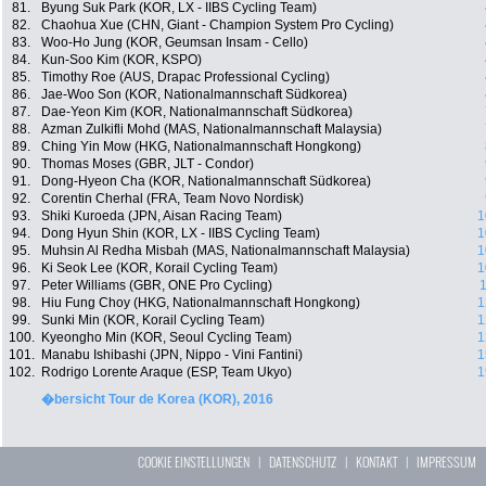
81.
Byung Suk Park (KOR, LX - IIBS Cycling Team)
82.
Chaohua Xue (CHN, Giant - Champion System Pro Cycling)
83.
Woo-Ho Jung (KOR, Geumsan Insam - Cello)
84.
Kun-Soo Kim (KOR, KSPO)
85.
Timothy Roe (AUS, Drapac Professional Cycling)
86.
Jae-Woo Son (KOR, Nationalmannschaft Südkorea)
87.
Dae-Yeon Kim (KOR, Nationalmannschaft Südkorea)
88.
Azman Zulkifli Mohd (MAS, Nationalmannschaft Malaysia)
89.
Ching Yin Mow (HKG, Nationalmannschaft Hongkong)
90.
Thomas Moses (GBR, JLT - Condor)
91.
Dong-Hyeon Cha (KOR, Nationalmannschaft Südkorea)
92.
Corentin Cherhal (FRA, Team Novo Nordisk)
93.
Shiki Kuroeda (JPN, Aisan Racing Team)
1
94.
Dong Hyun Shin (KOR, LX - IIBS Cycling Team)
1
95.
Muhsin Al Redha Misbah (MAS, Nationalmannschaft Malaysia)
1
96.
Ki Seok Lee (KOR, Korail Cycling Team)
1
97.
Peter Williams (GBR, ONE Pro Cycling)
1
98.
Hiu Fung Choy (HKG, Nationalmannschaft Hongkong)
1
99.
Sunki Min (KOR, Korail Cycling Team)
1
100.
Kyeongho Min (KOR, Seoul Cycling Team)
1
101.
Manabu Ishibashi (JPN, Nippo - Vini Fantini)
1
102.
Rodrigo Lorente Araque (ESP, Team Ukyo)
1
�bersicht Tour de Korea (KOR), 2016
COOKIE EINSTELLUNGEN
|
DATENSCHUTZ
|
KONTAKT
|
IMPRESSUM