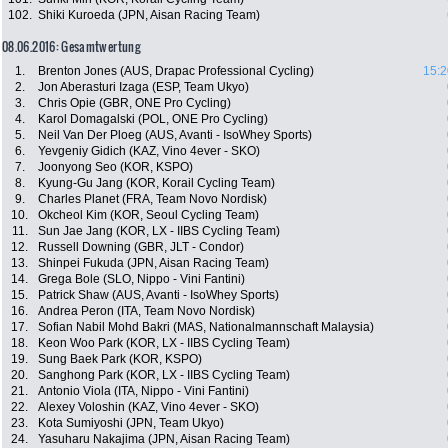
102.
Shiki Kuroeda (JPN, Aisan Racing Team)
08.06.2016: Gesamtwertung
1.
Brenton Jones (AUS, Drapac Professional Cycling)
15:2
2.
Jon Aberasturi Izaga (ESP, Team Ukyo)
3.
Chris Opie (GBR, ONE Pro Cycling)
4.
Karol Domagalski (POL, ONE Pro Cycling)
5.
Neil Van Der Ploeg (AUS, Avanti - IsoWhey Sports)
6.
Yevgeniy Gidich (KAZ, Vino 4ever - SKO)
7.
Joonyong Seo (KOR, KSPO)
8.
Kyung-Gu Jang (KOR, Korail Cycling Team)
9.
Charles Planet (FRA, Team Novo Nordisk)
10.
Okcheol Kim (KOR, Seoul Cycling Team)
11.
Sun Jae Jang (KOR, LX - IIBS Cycling Team)
12.
Russell Downing (GBR, JLT - Condor)
13.
Shinpei Fukuda (JPN, Aisan Racing Team)
14.
Grega Bole (SLO, Nippo - Vini Fantini)
15.
Patrick Shaw (AUS, Avanti - IsoWhey Sports)
16.
Andrea Peron (ITA, Team Novo Nordisk)
17.
Sofian Nabil Mohd Bakri (MAS, Nationalmannschaft Malaysia)
18.
Keon Woo Park (KOR, LX - IIBS Cycling Team)
19.
Sung Baek Park (KOR, KSPO)
20.
Sanghong Park (KOR, LX - IIBS Cycling Team)
21.
Antonio Viola (ITA, Nippo - Vini Fantini)
22.
Alexey Voloshin (KAZ, Vino 4ever - SKO)
23.
Kota Sumiyoshi (JPN, Team Ukyo)
24.
Yasuharu Nakajima (JPN, Aisan Racing Team)