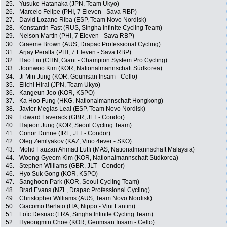
25.
Yusuke Hatanaka (JPN, Team Ukyo)
26.
Marcelo Felipe (PHI, 7 Eleven - Sava RBP)
27.
David Lozano Riba (ESP, Team Novo Nordisk)
28.
Konstantin Fast (RUS, Singha Infinite Cycling Team)
29.
Nelson Martin (PHI, 7 Eleven - Sava RBP)
30.
Graeme Brown (AUS, Drapac Professional Cycling)
31.
Arjay Peralta (PHI, 7 Eleven - Sava RBP)
32.
Hao Liu (CHN, Giant - Champion System Pro Cycling)
33.
Joonwoo Kim (KOR, Nationalmannschaft Südkorea)
34.
Ji Min Jung (KOR, Geumsan Insam - Cello)
35.
Eiichi Hirai (JPN, Team Ukyo)
36.
Kangeun Joo (KOR, KSPO)
37.
Ka Hoo Fung (HKG, Nationalmannschaft Hongkong)
38.
Javier Megias Leal (ESP, Team Novo Nordisk)
39.
Edward Laverack (GBR, JLT - Condor)
40.
Hajeon Jung (KOR, Seoul Cycling Team)
41.
Conor Dunne (IRL, JLT - Condor)
42.
Oleg Zemlyakov (KAZ, Vino 4ever - SKO)
43.
Mohd Fauzan Ahmad Lutfi (MAS, Nationalmannschaft Malaysia)
44.
Woong-Gyeom Kim (KOR, Nationalmannschaft Südkorea)
45.
Stephen Williams (GBR, JLT - Condor)
46.
Hyo Suk Gong (KOR, KSPO)
47.
Sanghoon Park (KOR, Seoul Cycling Team)
48.
Brad Evans (NZL, Drapac Professional Cycling)
49.
Christopher Williams (AUS, Team Novo Nordisk)
50.
Giacomo Berlato (ITA, Nippo - Vini Fantini)
51.
Loïc Desriac (FRA, Singha Infinite Cycling Team)
52.
Hyeongmin Choe (KOR, Geumsan Insam - Cello)