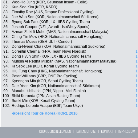
81.
Woo-Ho Jung (KOR, Geumsan Insam - Cello)
82.
Kun-Soo Kim (KOR, KSPO)
83.
Timothy Roe (AUS, Drapac Professional Cycling)
84.
Jae-Woo Son (KOR, Nationalmannschaft Südkorea)
85.
Byung Suk Park (KOR, LX - IIBS Cycling Team)
86.
Joseph Cooper (NZL, Avanti - IsoWhey Sports)
87.
Azman Zulkifli Mohd (MAS, Nationalmannschaft Malaysia)
88.
Ching Yin Mow (HKG, Nationalmannschaft Hongkong)
89.
Thomas Moses (GBR, JLT - Condor)
90.
Dong-Hyeon Cha (KOR, Nationalmannschaft Südkorea)
91.
Corentin Cherhal (FRA, Team Novo Nordisk)
1
92.
Dong Hyun Shin (KOR, LX - IIBS Cycling Team)
1
93.
Muhsin Al Redha Misbah (MAS, Nationalmannschaft Malaysia)
1
94.
Ki Seok Lee (KOR, Korail Cycling Team)
1
95.
Hiu Fung Choy (HKG, Nationalmannschaft Hongkong)
1
96.
Peter Williams (GBR, ONE Pro Cycling)
1
97.
Kyeongho Min (KOR, Seoul Cycling Team)
1
98.
Dae-Yeon Kim (KOR, Nationalmannschaft Südkorea)
1
99.
Manabu Ishibashi (JPN, Nippo - Vini Fantini)
1
100.
Shiki Kuroeda (JPN, Aisan Racing Team)
1
101.
Sunki Min (KOR, Korail Cycling Team)
1
102.
Rodrigo Lorente Araque (ESP, Team Ukyo)
1
�bersicht Tour de Korea (KOR), 2016
COOKIE EINSTELLUNGEN
|
DATENSCHUTZ
|
KONTAKT
|
IMPRESSUM