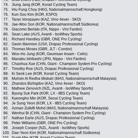
74.
Jiung Jang (KOR, Korail Cycling Team)
75.
Hiu Fung Choy (HKG, Nationalmannschaft Hongkong)
76.
Kun-Soo Kim (KOR, KSPO)
77.
Taras Voropayev (KAZ, Vino 4ever - SKO)
78.
Jae-Woo Son (KOR, Nationalmannschaft Südkorea)
79.
Giacomo Berlato (ITA, Nippo - Vini Fantini)
80.
Sean Lake (AUS, Avanti - IsoWhey Sports)
81.
Richard Handley (GBR, ONE Pro Cycling)
82.
Gavin Mannion (USA, Drapac Professional Cycling)
83.
Thomas Moses (GBR, JLT - Condor)
84.
Woo-Ho Jung (KOR, Geumsan Insam - Cello)
85.
Manabu Ishibashi (JPN, Nippo - Vini Fantini)
86.
Chaohua Xue (CHN, Giant - Champion System Pro Cycling)
87.
Timothy Roe (AUS, Drapac Professional Cycling)
88.
Ki Seok Lee (KOR, Korail Cycling Team)
89.
Muhsin Al Redha Misbah (MAS, Nationalmannschaft Malaysia)
90.
Zhandos Bizhigitov (KAZ, Vino 4ever - SKO)
91.
Mathew Zenovich (NZL, Avanti - IsoWhey Sports)
92.
Byung Suk Park (KOR, LX - IIBS Cycling Team)
93.
Kyeongho Min (KOR, Seoul Cycling Team)
94.
Je Sung Yeon (KOR, LX - IIBS Cycling Team)
95.
Azman Zulkifli Mohd (MAS, Nationalmannschaft Malaysia)
96.
Wenhui Bi (CHN, Giant - Champion System Pro Cycling)
97.
Nathan Earle (AUS, Drapac Professional Cycling)
98.
Peter Williams (GBR, ONE Pro Cycling)
99.
Joseph Cooper (NZL, Avanti - IsoWhey Sports)
100.
Dae-Yeon Kim (KOR, Nationalmannschaft Südkorea)
101.
Sunki Min (KOR, Korail Cycling Team)