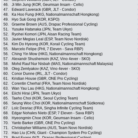
46.
Ji Min Jung (KOR, Geumsan Insam - Cello)
47.
Edward Laverack (GBR, JLT - Condor)
48.
Ka Hoo Fung (HKG, Nationalmannschaft Hongkong)
49.
Hyo Suk Gong (KOR, KSPO)
50.
Graeme Brown (AUS, Drapac Professional Cycling)
51.
Yusuke Hatanaka (JPN, Team Ukyo)
52.
Ryohei Komori (JPN, Aisan Racing Team)
53.
Javier Megias Leal (ESP, Team Novo Nordisk)
54.
Kim Do Hyeong (KOR, Korail Cycling Team)
55.
Marcelo Felipe (PHI, 7 Eleven - Sava RBP)
56.
Ching Yin Mow (HKG, Nationalmannschaft Hongkong)
57.
Alexandr Shushemoin (KAZ, Vino 4ever - SKO)
58.
Mohd Rauf Nur Nisbah (MAS, Nationalmannschaft Malaysia)
59.
Oleg Zemlyakov (KAZ, Vino 4ever - SKO)
60.
Conor Dunne (IRL, JLT - Condor)
61.
Kristian House (GBR, ONE Pro Cycling)
62.
Corentin Cherhal (FRA, Team Novo Nordisk)
63.
Wan Yau Lau (HKG, Nationalmannschaft Hongkong)
64.
Eiichi Hirai (JPN, Team Ukyo)
65.
Taeho Choi (KOR, Seoul Cycling Team)
66.
Seung Woo Choi (KOR, Nationalmannschaft Südkorea)
67.
Loïc Desriac (FRA, Singha Infinite Cycling Team)
68.
Edgar Nohales Nieto (ESP, 7 Eleven - Sava RBP)
69.
Hyeongmin Choe (KOR, Geumsan Insam - Cello)
70.
Yanto Barker (GBR, ONE Pro Cycling)
71.
Christopher Williams (AUS, Team Novo Nordisk)
72.
Hao Liu (CHN, Giant - Champion System Pro Cycling)
73.
Brad Evans (NZL, Drapac Professional Cycling)