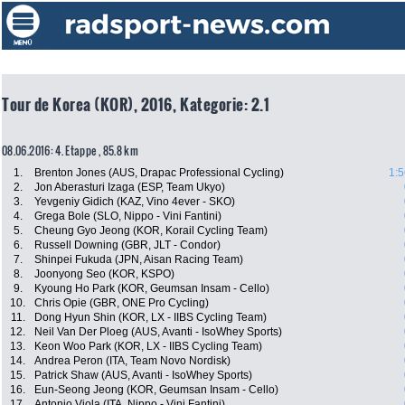
Tour de Korea (KOR), 2016, Kategorie: 2.1
08.06.2016: 4. Etappe , 85.8 km
1.
Brenton Jones (AUS, Drapac Professional Cycling)
1:5
2.
Jon Aberasturi Izaga (ESP, Team Ukyo)
3.
Yevgeniy Gidich (KAZ, Vino 4ever - SKO)
4.
Grega Bole (SLO, Nippo - Vini Fantini)
5.
Cheung Gyo Jeong (KOR, Korail Cycling Team)
6.
Russell Downing (GBR, JLT - Condor)
7.
Shinpei Fukuda (JPN, Aisan Racing Team)
8.
Joonyong Seo (KOR, KSPO)
9.
Kyoung Ho Park (KOR, Geumsan Insam - Cello)
10.
Chris Opie (GBR, ONE Pro Cycling)
11.
Dong Hyun Shin (KOR, LX - IIBS Cycling Team)
12.
Neil Van Der Ploeg (AUS, Avanti - IsoWhey Sports)
13.
Keon Woo Park (KOR, LX - IIBS Cycling Team)
14.
Andrea Peron (ITA, Team Novo Nordisk)
15.
Patrick Shaw (AUS, Avanti - IsoWhey Sports)
16.
Eun-Seong Jeong (KOR, Geumsan Insam - Cello)
17.
Antonio Viola (ITA, Nippo - Vini Fantini)