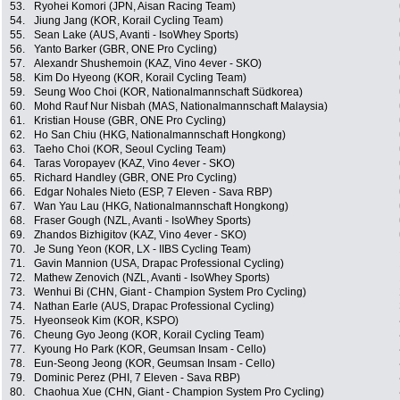
53.
Ryohei Komori (JPN, Aisan Racing Team)
54.
Jiung Jang (KOR, Korail Cycling Team)
55.
Sean Lake (AUS, Avanti - IsoWhey Sports)
56.
Yanto Barker (GBR, ONE Pro Cycling)
57.
Alexandr Shushemoin (KAZ, Vino 4ever - SKO)
58.
Kim Do Hyeong (KOR, Korail Cycling Team)
59.
Seung Woo Choi (KOR, Nationalmannschaft Südkorea)
60.
Mohd Rauf Nur Nisbah (MAS, Nationalmannschaft Malaysia)
61.
Kristian House (GBR, ONE Pro Cycling)
62.
Ho San Chiu (HKG, Nationalmannschaft Hongkong)
63.
Taeho Choi (KOR, Seoul Cycling Team)
64.
Taras Voropayev (KAZ, Vino 4ever - SKO)
65.
Richard Handley (GBR, ONE Pro Cycling)
66.
Edgar Nohales Nieto (ESP, 7 Eleven - Sava RBP)
67.
Wan Yau Lau (HKG, Nationalmannschaft Hongkong)
68.
Fraser Gough (NZL, Avanti - IsoWhey Sports)
69.
Zhandos Bizhigitov (KAZ, Vino 4ever - SKO)
70.
Je Sung Yeon (KOR, LX - IIBS Cycling Team)
71.
Gavin Mannion (USA, Drapac Professional Cycling)
72.
Mathew Zenovich (NZL, Avanti - IsoWhey Sports)
73.
Wenhui Bi (CHN, Giant - Champion System Pro Cycling)
74.
Nathan Earle (AUS, Drapac Professional Cycling)
75.
Hyeonseok Kim (KOR, KSPO)
76.
Cheung Gyo Jeong (KOR, Korail Cycling Team)
77.
Kyoung Ho Park (KOR, Geumsan Insam - Cello)
78.
Eun-Seong Jeong (KOR, Geumsan Insam - Cello)
79.
Dominic Perez (PHI, 7 Eleven - Sava RBP)
80.
Chaohua Xue (CHN, Giant - Champion System Pro Cycling)