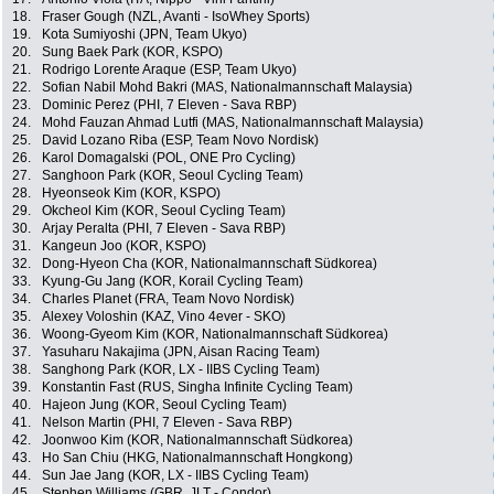
18.
Fraser Gough (NZL, Avanti - IsoWhey Sports)
19.
Kota Sumiyoshi (JPN, Team Ukyo)
20.
Sung Baek Park (KOR, KSPO)
21.
Rodrigo Lorente Araque (ESP, Team Ukyo)
22.
Sofian Nabil Mohd Bakri (MAS, Nationalmannschaft Malaysia)
23.
Dominic Perez (PHI, 7 Eleven - Sava RBP)
24.
Mohd Fauzan Ahmad Lutfi (MAS, Nationalmannschaft Malaysia)
25.
David Lozano Riba (ESP, Team Novo Nordisk)
26.
Karol Domagalski (POL, ONE Pro Cycling)
27.
Sanghoon Park (KOR, Seoul Cycling Team)
28.
Hyeonseok Kim (KOR, KSPO)
29.
Okcheol Kim (KOR, Seoul Cycling Team)
30.
Arjay Peralta (PHI, 7 Eleven - Sava RBP)
31.
Kangeun Joo (KOR, KSPO)
32.
Dong-Hyeon Cha (KOR, Nationalmannschaft Südkorea)
33.
Kyung-Gu Jang (KOR, Korail Cycling Team)
34.
Charles Planet (FRA, Team Novo Nordisk)
35.
Alexey Voloshin (KAZ, Vino 4ever - SKO)
36.
Woong-Gyeom Kim (KOR, Nationalmannschaft Südkorea)
37.
Yasuharu Nakajima (JPN, Aisan Racing Team)
38.
Sanghong Park (KOR, LX - IIBS Cycling Team)
39.
Konstantin Fast (RUS, Singha Infinite Cycling Team)
40.
Hajeon Jung (KOR, Seoul Cycling Team)
41.
Nelson Martin (PHI, 7 Eleven - Sava RBP)
42.
Joonwoo Kim (KOR, Nationalmannschaft Südkorea)
43.
Ho San Chiu (HKG, Nationalmannschaft Hongkong)
44.
Sun Jae Jang (KOR, LX - IIBS Cycling Team)
45.
Stephen Williams (GBR, JLT - Condor)