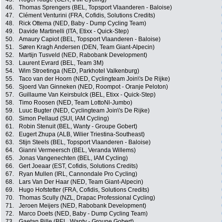
46.
Thomas Sprengers (BEL, Topsport Vlaanderen - Baloise)
47.
Clément Venturini (FRA, Cofidis, Solutions Credits)
48.
Rick Ottema (NED, Baby - Dump Cycling Team)
49.
Davide Martinelli (ITA, Etixx - Quick-Step)
50.
Amaury Capiot (BEL, Topsport Vlaanderen - Baloise)
51.
Søren Kragh Andersen (DEN, Team Giant-Alpecin)
52.
Martijn Tusveld (NED, Rabobank Development)
53.
Laurent Evrard (BEL, Team 3M)
54.
Wim Stroetinga (NED, Parkhotel Valkenburg)
55.
Taco van der Hoorn (NED, Cyclingteam Join\'s De Rijke)
56.
Sjoerd Van Ginneken (NED, Roompot - Oranje Peloton)
57.
Guillaume Van Keirsbulck (BEL, Etixx - Quick-Step)
58.
Timo Roosen (NED, Team LottoNl-Jumbo)
59.
Luuc Bugter (NED, Cyclingteam Join\'s De Rijke)
60.
Simon Pellaud (SUI, IAM Cycling)
61.
Robin Stenuit (BEL, Wanty - Groupe Gobert)
62.
Eugert Zhupa (ALB, Wilier Triestina-Southeast)
63.
Stijn Steels (BEL, Topsport Vlaanderen - Baloise)
64.
Gianni Vermeersch (BEL, Veranda Willems)
65.
Jonas Vangenechten (BEL, IAM Cycling)
66.
Gert Joeaar (EST, Cofidis, Solutions Credits)
67.
Ryan Mullen (IRL, Cannondale Pro Cycling)
68.
Lars Van Der Haar (NED, Team Giant-Alpecin)
69.
Hugo Hofstetter (FRA, Cofidis, Solutions Credits)
70.
Thomas Scully (NZL, Drapac Professional Cycling)
71.
Jeroen Meijers (NED, Rabobank Development)
72.
Marco Doets (NED, Baby - Dump Cycling Team)
73.
Gaetan Bille (BEL, Wanty - Groupe Gobert)