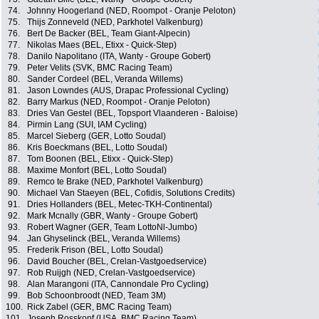
74.
Johnny Hoogerland (NED, Roompot - Oranje Peloton)
75.
Thijs Zonneveld (NED, Parkhotel Valkenburg)
76.
Bert De Backer (BEL, Team Giant-Alpecin)
77.
Nikolas Maes (BEL, Etixx - Quick-Step)
78.
Danilo Napolitano (ITA, Wanty - Groupe Gobert)
79.
Peter Velits (SVK, BMC Racing Team)
80.
Sander Cordeel (BEL, Veranda Willems)
81.
Jason Lowndes (AUS, Drapac Professional Cycling)
82.
Barry Markus (NED, Roompot - Oranje Peloton)
83.
Dries Van Gestel (BEL, Topsport Vlaanderen - Baloise)
84.
Pirmin Lang (SUI, IAM Cycling)
85.
Marcel Sieberg (GER, Lotto Soudal)
86.
Kris Boeckmans (BEL, Lotto Soudal)
87.
Tom Boonen (BEL, Etixx - Quick-Step)
88.
Maxime Monfort (BEL, Lotto Soudal)
89.
Remco te Brake (NED, Parkhotel Valkenburg)
90.
Michael Van Staeyen (BEL, Cofidis, Solutions Credits)
91.
Dries Hollanders (BEL, Metec-TKH-Continental)
92.
Mark Mcnally (GBR, Wanty - Groupe Gobert)
93.
Robert Wagner (GER, Team LottoNl-Jumbo)
94.
Jan Ghyselinck (BEL, Veranda Willems)
95.
Frederik Frison (BEL, Lotto Soudal)
96.
David Boucher (BEL, Crelan-Vastgoedservice)
97.
Rob Ruijgh (NED, Crelan-Vastgoedservice)
98.
Alan Marangoni (ITA, Cannondale Pro Cycling)
99.
Bob Schoonbroodt (NED, Team 3M)
100.
Rick Zabel (GER, BMC Racing Team)
101.
Joseph Rosskopf (USA, BMC Racing Team)