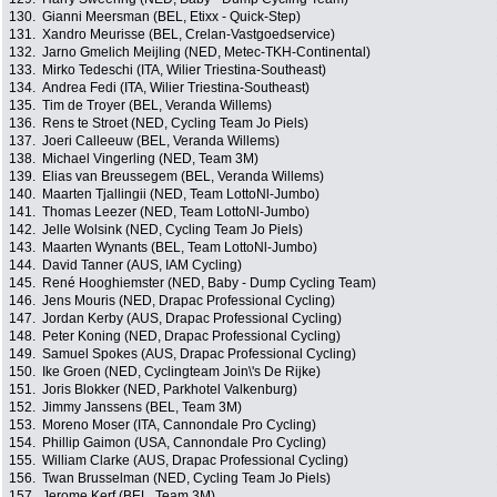
130.
Gianni Meersman (BEL, Etixx - Quick-Step)
131.
Xandro Meurisse (BEL, Crelan-Vastgoedservice)
132.
Jarno Gmelich Meijling (NED, Metec-TKH-Continental)
133.
Mirko Tedeschi (ITA, Wilier Triestina-Southeast)
134.
Andrea Fedi (ITA, Wilier Triestina-Southeast)
135.
Tim de Troyer (BEL, Veranda Willems)
136.
Rens te Stroet (NED, Cycling Team Jo Piels)
137.
Joeri Calleeuw (BEL, Veranda Willems)
138.
Michael Vingerling (NED, Team 3M)
139.
Elias van Breussegem (BEL, Veranda Willems)
140.
Maarten Tjallingii (NED, Team LottoNl-Jumbo)
141.
Thomas Leezer (NED, Team LottoNl-Jumbo)
142.
Jelle Wolsink (NED, Cycling Team Jo Piels)
143.
Maarten Wynants (BEL, Team LottoNl-Jumbo)
144.
David Tanner (AUS, IAM Cycling)
145.
René Hooghiemster (NED, Baby - Dump Cycling Team)
146.
Jens Mouris (NED, Drapac Professional Cycling)
147.
Jordan Kerby (AUS, Drapac Professional Cycling)
148.
Peter Koning (NED, Drapac Professional Cycling)
149.
Samuel Spokes (AUS, Drapac Professional Cycling)
150.
Ike Groen (NED, Cyclingteam Join\'s De Rijke)
151.
Joris Blokker (NED, Parkhotel Valkenburg)
152.
Jimmy Janssens (BEL, Team 3M)
153.
Moreno Moser (ITA, Cannondale Pro Cycling)
154.
Phillip Gaimon (USA, Cannondale Pro Cycling)
155.
William Clarke (AUS, Drapac Professional Cycling)
156.
Twan Brusselman (NED, Cycling Team Jo Piels)
157.
Jerome Kerf (BEL, Team 3M)