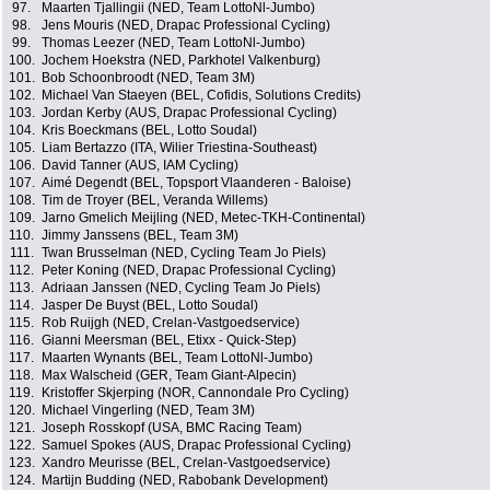
97.
Maarten Tjallingii (NED, Team LottoNl-Jumbo)
98.
Jens Mouris (NED, Drapac Professional Cycling)
99.
Thomas Leezer (NED, Team LottoNl-Jumbo)
100.
Jochem Hoekstra (NED, Parkhotel Valkenburg)
101.
Bob Schoonbroodt (NED, Team 3M)
102.
Michael Van Staeyen (BEL, Cofidis, Solutions Credits)
103.
Jordan Kerby (AUS, Drapac Professional Cycling)
104.
Kris Boeckmans (BEL, Lotto Soudal)
105.
Liam Bertazzo (ITA, Wilier Triestina-Southeast)
106.
David Tanner (AUS, IAM Cycling)
107.
Aimé Degendt (BEL, Topsport Vlaanderen - Baloise)
108.
Tim de Troyer (BEL, Veranda Willems)
109.
Jarno Gmelich Meijling (NED, Metec-TKH-Continental)
110.
Jimmy Janssens (BEL, Team 3M)
111.
Twan Brusselman (NED, Cycling Team Jo Piels)
112.
Peter Koning (NED, Drapac Professional Cycling)
113.
Adriaan Janssen (NED, Cycling Team Jo Piels)
114.
Jasper De Buyst (BEL, Lotto Soudal)
115.
Rob Ruijgh (NED, Crelan-Vastgoedservice)
116.
Gianni Meersman (BEL, Etixx - Quick-Step)
117.
Maarten Wynants (BEL, Team LottoNl-Jumbo)
118.
Max Walscheid (GER, Team Giant-Alpecin)
119.
Kristoffer Skjerping (NOR, Cannondale Pro Cycling)
120.
Michael Vingerling (NED, Team 3M)
121.
Joseph Rosskopf (USA, BMC Racing Team)
122.
Samuel Spokes (AUS, Drapac Professional Cycling)
123.
Xandro Meurisse (BEL, Crelan-Vastgoedservice)
124.
Martijn Budding (NED, Rabobank Development)