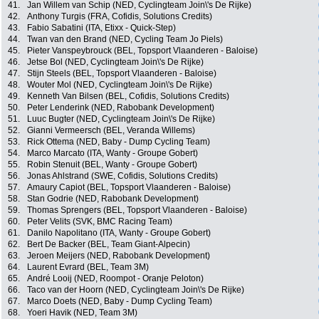
41.
Jan Willem van Schip (NED, Cyclingteam Join\'s De Rijke)
42.
Anthony Turgis (FRA, Cofidis, Solutions Credits)
43.
Fabio Sabatini (ITA, Etixx - Quick-Step)
44.
Twan van den Brand (NED, Cycling Team Jo Piels)
45.
Pieter Vanspeybrouck (BEL, Topsport Vlaanderen - Baloise)
46.
Jetse Bol (NED, Cyclingteam Join\'s De Rijke)
47.
Stijn Steels (BEL, Topsport Vlaanderen - Baloise)
48.
Wouter Mol (NED, Cyclingteam Join\'s De Rijke)
49.
Kenneth Van Bilsen (BEL, Cofidis, Solutions Credits)
50.
Peter Lenderink (NED, Rabobank Development)
51.
Luuc Bugter (NED, Cyclingteam Join\'s De Rijke)
52.
Gianni Vermeersch (BEL, Veranda Willems)
53.
Rick Ottema (NED, Baby - Dump Cycling Team)
54.
Marco Marcato (ITA, Wanty - Groupe Gobert)
55.
Robin Stenuit (BEL, Wanty - Groupe Gobert)
56.
Jonas Ahlstrand (SWE, Cofidis, Solutions Credits)
57.
Amaury Capiot (BEL, Topsport Vlaanderen - Baloise)
58.
Stan Godrie (NED, Rabobank Development)
59.
Thomas Sprengers (BEL, Topsport Vlaanderen - Baloise)
60.
Peter Velits (SVK, BMC Racing Team)
61.
Danilo Napolitano (ITA, Wanty - Groupe Gobert)
62.
Bert De Backer (BEL, Team Giant-Alpecin)
63.
Jeroen Meijers (NED, Rabobank Development)
64.
Laurent Evrard (BEL, Team 3M)
65.
André Looij (NED, Roompot - Oranje Peloton)
66.
Taco van der Hoorn (NED, Cyclingteam Join\'s De Rijke)
67.
Marco Doets (NED, Baby - Dump Cycling Team)
68.
Yoeri Havik (NED, Team 3M)