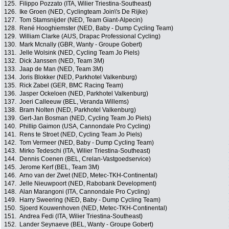
125.
Filippo Pozzato (ITA, Wilier Triestina-Southeast)
126.
Ike Groen (NED, Cyclingteam Join\'s De Rijke)
127.
Tom Stamsnijder (NED, Team Giant-Alpecin)
128.
René Hooghiemster (NED, Baby - Dump Cycling Team)
129.
William Clarke (AUS, Drapac Professional Cycling)
130.
Mark Mcnally (GBR, Wanty - Groupe Gobert)
131.
Jelle Wolsink (NED, Cycling Team Jo Piels)
132.
Dick Janssen (NED, Team 3M)
133.
Jaap de Man (NED, Team 3M)
134.
Joris Blokker (NED, Parkhotel Valkenburg)
135.
Rick Zabel (GER, BMC Racing Team)
136.
Jasper Ockeloen (NED, Parkhotel Valkenburg)
137.
Joeri Calleeuw (BEL, Veranda Willems)
138.
Bram Nolten (NED, Parkhotel Valkenburg)
139.
Gert-Jan Bosman (NED, Cycling Team Jo Piels)
140.
Phillip Gaimon (USA, Cannondale Pro Cycling)
141.
Rens te Stroet (NED, Cycling Team Jo Piels)
142.
Tom Vermeer (NED, Baby - Dump Cycling Team)
143.
Mirko Tedeschi (ITA, Wilier Triestina-Southeast)
144.
Dennis Coenen (BEL, Crelan-Vastgoedservice)
145.
Jerome Kerf (BEL, Team 3M)
146.
Arno van der Zwet (NED, Metec-TKH-Continental)
147.
Jelle Nieuwpoort (NED, Rabobank Development)
148.
Alan Marangoni (ITA, Cannondale Pro Cycling)
149.
Harry Sweering (NED, Baby - Dump Cycling Team)
150.
Sjoerd Kouwenhoven (NED, Metec-TKH-Continental)
151.
Andrea Fedi (ITA, Wilier Triestina-Southeast)
152.
Lander Seynaeve (BEL, Wanty - Groupe Gobert)