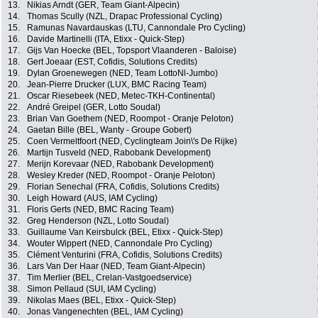
13.
Nikias Arndt (GER, Team Giant-Alpecin)
14.
Thomas Scully (NZL, Drapac Professional Cycling)
15.
Ramunas Navardauskas (LTU, Cannondale Pro Cycling)
16.
Davide Martinelli (ITA, Etixx - Quick-Step)
17.
Gijs Van Hoecke (BEL, Topsport Vlaanderen - Baloise)
18.
Gert Joeaar (EST, Cofidis, Solutions Credits)
19.
Dylan Groenewegen (NED, Team LottoNl-Jumbo)
20.
Jean-Pierre Drucker (LUX, BMC Racing Team)
21.
Oscar Riesebeek (NED, Metec-TKH-Continental)
22.
André Greipel (GER, Lotto Soudal)
23.
Brian Van Goethem (NED, Roompot - Oranje Peloton)
24.
Gaetan Bille (BEL, Wanty - Groupe Gobert)
25.
Coen Vermeltfoort (NED, Cyclingteam Join\'s De Rijke)
26.
Martijn Tusveld (NED, Rabobank Development)
27.
Merijn Korevaar (NED, Rabobank Development)
28.
Wesley Kreder (NED, Roompot - Oranje Peloton)
29.
Florian Senechal (FRA, Cofidis, Solutions Credits)
30.
Leigh Howard (AUS, IAM Cycling)
31.
Floris Gerts (NED, BMC Racing Team)
32.
Greg Henderson (NZL, Lotto Soudal)
33.
Guillaume Van Keirsbulck (BEL, Etixx - Quick-Step)
34.
Wouter Wippert (NED, Cannondale Pro Cycling)
35.
Clément Venturini (FRA, Cofidis, Solutions Credits)
36.
Lars Van Der Haar (NED, Team Giant-Alpecin)
37.
Tim Merlier (BEL, Crelan-Vastgoedservice)
38.
Simon Pellaud (SUI, IAM Cycling)
39.
Nikolas Maes (BEL, Etixx - Quick-Step)
40.
Jonas Vangenechten (BEL, IAM Cycling)