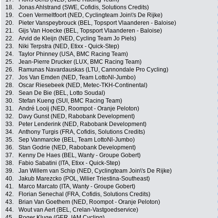
18.
Jonas Ahlstrand (SWE, Cofidis, Solutions Credits)
19.
Coen Vermeltfoort (NED, Cyclingteam Join\'s De Rijke)
20.
Pieter Vanspeybrouck (BEL, Topsport Vlaanderen - Baloise)
21.
Gijs Van Hoecke (BEL, Topsport Vlaanderen - Baloise)
22.
Arvid de Kleijn (NED, Cycling Team Jo Piels)
23.
Niki Terpstra (NED, Etixx - Quick-Step)
24.
Taylor Phinney (USA, BMC Racing Team)
25.
Jean-Pierre Drucker (LUX, BMC Racing Team)
26.
Ramunas Navardauskas (LTU, Cannondale Pro Cycling)
27.
Jos Van Emden (NED, Team LottoNl-Jumbo)
28.
Oscar Riesebeek (NED, Metec-TKH-Continental)
29.
Sean De Bie (BEL, Lotto Soudal)
30.
Stefan Kueng (SUI, BMC Racing Team)
31.
André Looij (NED, Roompot - Oranje Peloton)
32.
Davy Gunst (NED, Rabobank Development)
33.
Peter Lenderink (NED, Rabobank Development)
34.
Anthony Turgis (FRA, Cofidis, Solutions Credits)
35.
Sep Vanmarcke (BEL, Team LottoNl-Jumbo)
36.
Stan Godrie (NED, Rabobank Development)
37.
Kenny De Haes (BEL, Wanty - Groupe Gobert)
38.
Fabio Sabatini (ITA, Etixx - Quick-Step)
39.
Jan Willem van Schip (NED, Cyclingteam Join\'s De Rijke)
40.
Jakub Marezcko (POL, Wilier Triestina-Southeast)
41.
Marco Marcato (ITA, Wanty - Groupe Gobert)
42.
Florian Senechal (FRA, Cofidis, Solutions Credits)
43.
Brian Van Goethem (NED, Roompot - Oranje Peloton)
44.
Wout van Aert (BEL, Crelan-Vastgoedservice)
45.
Roger Kluge (GER, IAM Cycling)