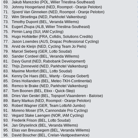
69.
Jakub Marezcko (POL, Wilier Triestina-Southeast)
70.
Johnny Hoogerland (NED, Roompot - Oranje Peloton)
71.
Sjoerd Van Ginneken (NED, Roompot - Oranje Peloton)
72.
Wim Stroetinga (NED, Parkhotel Valkenburg)
73.
Timothy Dupont (BEL, Veranda Willems)
74.
Eugert Zhupa (ALB, Wilier Triestina-Southeast)
75.
Pirmin Lang (SUI, IAM Cycling)
76.
Hugo Hofstetter (FRA, Cofidis, Solutions Credits)
77.
Jason Lowndes (AUS, Drapac Professional Cycling)
78.
Arvid de Kleijn (NED, Cycling Team Jo Piels)
79.
Marcel Sieberg (GER, Lotto Soudal)
80.
Sander Cordeel (BEL, Veranda Willems)
81.
Davy Gunst (NED, Rabobank Development)
82.
Thijs Zonneveld (NED, Parkhotel Valkenburg)
83.
Maxime Monfort (BEL, Lotto Soudal)
84.
Kenny De Haes (BEL, Wanty - Groupe Gobert)
85.
Dries Hollanders (BEL, Metec-TKH-Continental)
86.
Remco te Brake (NED, Parkhotel Valkenburg)
87.
Tom Boonen (BEL, Etixx - Quick-Step)
88.
Dries Van Gestel (BEL, Topsport Vlaanderen - Baloise)
89.
Barry Markus (NED, Roompot - Oranje Peloton)
90.
Robert Wagner (GER, Team LottoNl-Jumbo)
91.
Moreno Moser (ITA, Cannondale Pro Cycling)
92.
Vegard Stake Laengen (NOR, IAM Cycling)
93.
Frederik Frison (BEL, Lotto Soudal)
94.
Jan Ghyselinck (BEL, Veranda Willems)
95.
Elias van Breussegem (BEL, Veranda Willems)
96.
David Boucher (BEL, Crelan-Vastgoedservice)