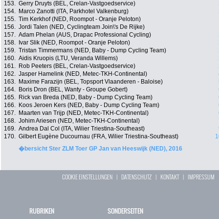
153.
Gerry Druyts (BEL, Crelan-Vastgoedservice)
154.
Marco Zanotti (ITA, Parkhotel Valkenburg)
155.
Tim Kerkhof (NED, Roompot - Oranje Peloton)
156.
Jordi Talen (NED, Cyclingteam Join\'s De Rijke)
157.
Adam Phelan (AUS, Drapac Professional Cycling)
158.
Ivar Slik (NED, Roompot - Oranje Peloton)
159.
Tristan Timmermans (NED, Baby - Dump Cycling Team)
160.
Aidis Kruopis (LTU, Veranda Willems)
161.
Rob Peeters (BEL, Crelan-Vastgoedservice)
162.
Jasper Hamelink (NED, Metec-TKH-Continental)
163.
Maxime Farazijn (BEL, Topsport Vlaanderen - Baloise)
164.
Boris Dron (BEL, Wanty - Groupe Gobert)
165.
Rick van Breda (NED, Baby - Dump Cycling Team)
166.
Koos Jeroen Kers (NED, Baby - Dump Cycling Team)
167.
Maarten van Trijp (NED, Metec-TKH-Continental)
168.
Johim Ariesen (NED, Metec-TKH-Continental)
169.
Andrea Dal Col (ITA, Wilier Triestina-Southeast)
170.
Gilbert Eugène Ducournau (FRA, Wilier Triestina-Southeast)
1
�bersicht Ster ZLM Toer GP Jan van Heeswijk (NED), 2016
COOKIE EINSTELLUNGEN
|
DATENSCHUTZ
|
KONTAKT
|
IMPRESSUM
RUBRIKEN
SONDERSEITEN