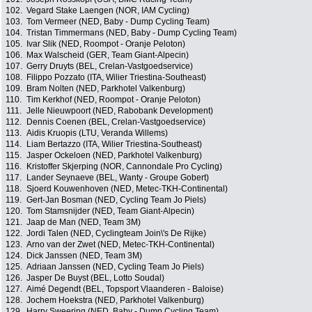
102.
Vegard Stake Laengen (NOR, IAM Cycling)
103.
Tom Vermeer (NED, Baby - Dump Cycling Team)
104.
Tristan Timmermans (NED, Baby - Dump Cycling Team)
105.
Ivar Slik (NED, Roompot - Oranje Peloton)
106.
Max Walscheid (GER, Team Giant-Alpecin)
107.
Gerry Druyts (BEL, Crelan-Vastgoedservice)
108.
Filippo Pozzato (ITA, Wilier Triestina-Southeast)
109.
Bram Nolten (NED, Parkhotel Valkenburg)
110.
Tim Kerkhof (NED, Roompot - Oranje Peloton)
111.
Jelle Nieuwpoort (NED, Rabobank Development)
112.
Dennis Coenen (BEL, Crelan-Vastgoedservice)
113.
Aidis Kruopis (LTU, Veranda Willems)
114.
Liam Bertazzo (ITA, Wilier Triestina-Southeast)
115.
Jasper Ockeloen (NED, Parkhotel Valkenburg)
116.
Kristoffer Skjerping (NOR, Cannondale Pro Cycling)
117.
Lander Seynaeve (BEL, Wanty - Groupe Gobert)
118.
Sjoerd Kouwenhoven (NED, Metec-TKH-Continental)
119.
Gert-Jan Bosman (NED, Cycling Team Jo Piels)
120.
Tom Stamsnijder (NED, Team Giant-Alpecin)
121.
Jaap de Man (NED, Team 3M)
122.
Jordi Talen (NED, Cyclingteam Join\'s De Rijke)
123.
Arno van der Zwet (NED, Metec-TKH-Continental)
124.
Dick Janssen (NED, Team 3M)
125.
Adriaan Janssen (NED, Cycling Team Jo Piels)
126.
Jasper De Buyst (BEL, Lotto Soudal)
127.
Aimé Degendt (BEL, Topsport Vlaanderen - Baloise)
128.
Jochem Hoekstra (NED, Parkhotel Valkenburg)
129.
Harry Sweering (NED, Baby - Dump Cycling Team)