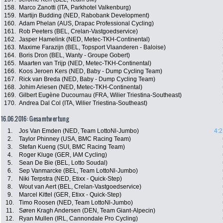
158.
Marco Zanotti (ITA, Parkhotel Valkenburg)
159.
Martijn Budding (NED, Rabobank Development)
160.
Adam Phelan (AUS, Drapac Professional Cycling)
161.
Rob Peeters (BEL, Crelan-Vastgoedservice)
162.
Jasper Hamelink (NED, Metec-TKH-Continental)
163.
Maxime Farazijn (BEL, Topsport Vlaanderen - Baloise)
164.
Boris Dron (BEL, Wanty - Groupe Gobert)
165.
Maarten van Trijp (NED, Metec-TKH-Continental)
166.
Koos Jeroen Kers (NED, Baby - Dump Cycling Team)
167.
Rick van Breda (NED, Baby - Dump Cycling Team)
168.
Johim Ariesen (NED, Metec-TKH-Continental)
169.
Gilbert Eugène Ducournau (FRA, Wilier Triestina-Southeast)
170.
Andrea Dal Col (ITA, Wilier Triestina-Southeast)
16.06.2016: Gesamtwertung
1.
Jos Van Emden (NED, Team LottoNl-Jumbo)
4:2
2.
Taylor Phinney (USA, BMC Racing Team)
3.
Stefan Kueng (SUI, BMC Racing Team)
4.
Roger Kluge (GER, IAM Cycling)
5.
Sean De Bie (BEL, Lotto Soudal)
6.
Sep Vanmarcke (BEL, Team LottoNl-Jumbo)
7.
Niki Terpstra (NED, Etixx - Quick-Step)
8.
Wout van Aert (BEL, Crelan-Vastgoedservice)
9.
Marcel Kittel (GER, Etixx - Quick-Step)
10.
Timo Roosen (NED, Team LottoNl-Jumbo)
11.
Søren Kragh Andersen (DEN, Team Giant-Alpecin)
12.
Ryan Mullen (IRL, Cannondale Pro Cycling)