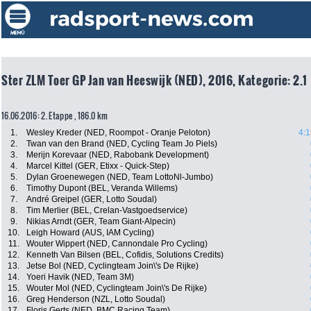
Ster ZLM Toer GP Jan van Heeswijk (NED), 2016, Kategorie: 2.1
16.06.2016: 2. Etappe , 186.0 km
1.
Wesley Kreder (NED, Roompot - Oranje Peloton)
4:1
2.
Twan van den Brand (NED, Cycling Team Jo Piels)
3.
Merijn Korevaar (NED, Rabobank Development)
4.
Marcel Kittel (GER, Etixx - Quick-Step)
5.
Dylan Groenewegen (NED, Team LottoNl-Jumbo)
6.
Timothy Dupont (BEL, Veranda Willems)
7.
André Greipel (GER, Lotto Soudal)
8.
Tim Merlier (BEL, Crelan-Vastgoedservice)
9.
Nikias Arndt (GER, Team Giant-Alpecin)
10.
Leigh Howard (AUS, IAM Cycling)
11.
Wouter Wippert (NED, Cannondale Pro Cycling)
12.
Kenneth Van Bilsen (BEL, Cofidis, Solutions Credits)
13.
Jetse Bol (NED, Cyclingteam Join\'s De Rijke)
14.
Yoeri Havik (NED, Team 3M)
15.
Wouter Mol (NED, Cyclingteam Join\'s De Rijke)
16.
Greg Henderson (NZL, Lotto Soudal)
17.
Floris Gerts (NED, BMC Racing Team)