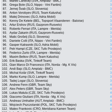
85.
Marek Canecky (SVK, Amplatz - BMC)
3
86.
Grega Bole (SLO, Nippo - Vini Fantini)
3
87.
Jernej Švab (SLO, Slovenia)
3
88.
Anton Vorobyev (RUS, Team Katusha)
3
89.
Matej Drinovec (SLO, Adria Mobil)
3
90.
Kenny De Ketele (BEL, Topsport Vlaanderen - Baloise)
3
91.
Artur Ershov (RUS, Gazprom-Rusvelo)
3
92.
Roberto Ferrari (ITA, Lampre - Merida)
3
93.
Aydar Zakarin (RUS, Gazprom-Rusvelo)
3
94.
Matic Grošelj (SLO, Slovenia)
3
95.
Daniele Colli (ITA, Nippo - Vini Fantini)
3
96.
Gasper Katrasnik (SLO, Adria Mobil)
3
97.
Petr Hampl (CZE, SKC Tufo Prostejov)
3
98.
Federico Zurlo (ITA, Lampre - Merida)
3
99.
Maxim Belkov (RUS, Team Katusha)
3
100.
Erik Baska (SVK, Tinkoff Team)
3
101.
Gian Marco Di Francesco (ITA, Norda - Mg. K Vis)
3
102.
Andi Bajc (SLO, Amplatz - BMC)
3
103.
Michal Kolár (SVK, Tinkoff Team)
3
104.
Marko Kump (SLO, Lampre - Merida)
3
105.
Tadej Logar (SLO, Slovenia)
3
106.
Andrew Fenn (GBR, Team Sky)
4
107.
Alex Peters (GBR, Team Sky)
4
108.
Lukas Matula (CZE, SKC Tufo Prostejov)
4
109.
Giacomo Giuliani (ITA, Norda - Mg. K Vis)
4
110.
Andreas Umhaller (AUT, Amplatz - BMC)
4
111.
Wojciech Pszczolarski (POL, SKC Tufo Prostejov)
4
112.
Mateo Frankovic (CRO, Meridiana Kamen Team)
4