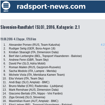
Slovenien-Rundfahrt (SLO), 2016, Kategorie: 2.1
19.06.2016: 4. Etappe , 179.8 km
1.
Alexander Porsev (RUS, Team Katusha)
4:2
2.
Rudiger Selig (GER, Bora-Argon 18)
3.
Kristian Sbaragli (ITA, Dimension Data)
4.
Bert Van Lerberghe (BEL, Topsport Vlaanderen - Baloise)
5.
Andrew Fenn (GBR, Team Sky)
6.
David Per (SLO, Adria Mobil)
7.
Roman Maikin (RUS, Gazprom-Rusvelo)
8.
Sacha Modolo (ITA, Lampre - Merida)
9.
Michele Viola (ITA, Meridiana Kamen Team)
10.
Elia Viviani (ITA, Team Sky)
11.
Andi Bajc (SLO, Amplatz - BMC)
12.
Bruno Maltar (CRO, Radenska - Ljubljana)
13.
Mark Renshaw (AUS, Dimension Data)
14.
Giacomo Berlato (ITA, Nippo - Vini Fantini)
15.
Ziga Groselj (SLO, Slovenia)
16.
Maximilian Kuen (AUT, Amplatz - BMC)
17.
Eliot Lietaer (BEL, Topsport Vlaanderen - Baloise)