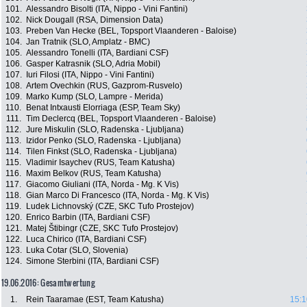
101.
Alessandro Bisolti (ITA, Nippo - Vini Fantini)
102.
Nick Dougall (RSA, Dimension Data)
103.
Preben Van Hecke (BEL, Topsport Vlaanderen - Baloise)
104.
Jan Tratnik (SLO, Amplatz - BMC)
105.
Alessandro Tonelli (ITA, Bardiani CSF)
106.
Gasper Katrasnik (SLO, Adria Mobil)
107.
Iuri Filosi (ITA, Nippo - Vini Fantini)
108.
Artem Ovechkin (RUS, Gazprom-Rusvelo)
109.
Marko Kump (SLO, Lampre - Merida)
110.
Benat Intxausti Elorriaga (ESP, Team Sky)
111.
Tim Declercq (BEL, Topsport Vlaanderen - Baloise)
112.
Jure Miskulin (SLO, Radenska - Ljubljana)
113.
Izidor Penko (SLO, Radenska - Ljubljana)
114.
Tilen Finkst (SLO, Radenska - Ljubljana)
115.
Vladimir Isaychev (RUS, Team Katusha)
116.
Maxim Belkov (RUS, Team Katusha)
117.
Giacomo Giuliani (ITA, Norda - Mg. K Vis)
118.
Gian Marco Di Francesco (ITA, Norda - Mg. K Vis)
119.
Ludek Lichnovský (CZE, SKC Tufo Prostejov)
120.
Enrico Barbin (ITA, Bardiani CSF)
121.
Matej Štibingr (CZE, SKC Tufo Prostejov)
122.
Luca Chirico (ITA, Bardiani CSF)
123.
Luka Cotar (SLO, Slovenia)
124.
Simone Sterbini (ITA, Bardiani CSF)
19.06.2016: Gesamtwertung
1.
Rein Taaramae (EST, Team Katusha)
15:1