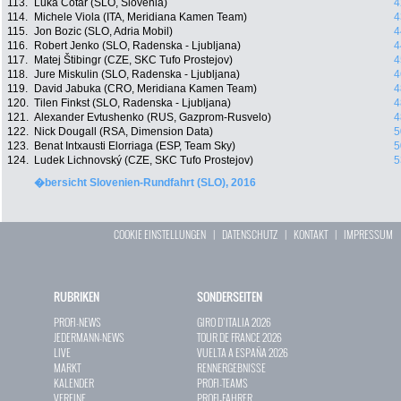
113.
Luka Cotar (SLO, Slovenia)
4
114.
Michele Viola (ITA, Meridiana Kamen Team)
4
115.
Jon Bozic (SLO, Adria Mobil)
4
116.
Robert Jenko (SLO, Radenska - Ljubljana)
4
117.
Matej Štibingr (CZE, SKC Tufo Prostejov)
4
118.
Jure Miskulin (SLO, Radenska - Ljubljana)
4
119.
David Jabuka (CRO, Meridiana Kamen Team)
4
120.
Tilen Finkst (SLO, Radenska - Ljubljana)
4
121.
Alexander Evtushenko (RUS, Gazprom-Rusvelo)
4
122.
Nick Dougall (RSA, Dimension Data)
5
123.
Benat Intxausti Elorriaga (ESP, Team Sky)
5
124.
Ludek Lichnovský (CZE, SKC Tufo Prostejov)
5
�bersicht Slovenien-Rundfahrt (SLO), 2016
COOKIE EINSTELLUNGEN
|
DATENSCHUTZ
|
KONTAKT
|
IMPRESSUM
RUBRIKEN
SONDERSEITEN
PROFI-NEWS
GIRO D`ITALIA 2026
JEDERMANN-NEWS
TOUR DE FRANCE 2026
LIVE
VUELTA A ESPAÑA 2026
MARKT
RENNERGEBNISSE
KALENDER
PROFI-TEAMS
VEREINE
PROFI-FAHRER