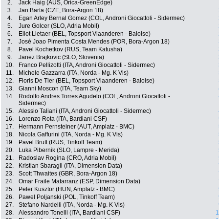
2.
Jack Haig (AUS, Orica-GreenEdge)
3.
Jan Barta (CZE, Bora-Argon 18)
4.
Egan Arley Bernal Gomez (COL, Androni Giocattoli - Sidermec)
5.
Jure Golcer (SLO, Adria Mobil)
6.
Eliot Lietaer (BEL, Topsport Vlaanderen - Baloise)
7.
José Joao Pimenta Costa Mendes (POR, Bora-Argon 18)
8.
Pavel Kochetkov (RUS, Team Katusha)
9.
Janez Brajkovic (SLO, Slovenia)
10.
Franco Pellizotti (ITA, Androni Giocattoli - Sidermec)
11.
Michele Gazzarra (ITA, Norda - Mg. K Vis)
12.
Floris De Tier (BEL, Topsport Vlaanderen - Baloise)
13.
Gianni Moscon (ITA, Team Sky)
14.
Rodolfo Andres Torres Agudelo (COL, Androni Giocattoli -
Sidermec)
15.
Alessio Taliani (ITA, Androni Giocattoli - Sidermec)
16.
Lorenzo Rota (ITA, Bardiani CSF)
17.
Hermann Pernsteiner (AUT, Amplatz - BMC)
18.
Nicola Gaffurini (ITA, Norda - Mg. K Vis)
19.
Pavel Brutt (RUS, Tinkoff Team)
20.
Luka Pibernik (SLO, Lampre - Merida)
21.
Radoslav Rogina (CRO, Adria Mobil)
22.
Kristian Sbaragli (ITA, Dimension Data)
23.
Scott Thwaites (GBR, Bora-Argon 18)
24.
Omar Fraile Matarranz (ESP, Dimension Data)
25.
Peter Kusztor (HUN, Amplatz - BMC)
26.
Pawel Poljanski (POL, Tinkoff Team)
27.
Stefano Nardelli (ITA, Norda - Mg. K Vis)
28.
Alessandro Tonelli (ITA, Bardiani CSF)
1