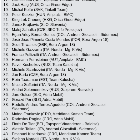
18.
Jack Haig (AUS, Orica-GreenEdge)
19.
Michal Kolár (SVK, Tinkoff Team)
20.
Peter Kusztor (HUN, Amplatz - BMC)
21.
King Lok Cheung (HKG, Orica-GreenEdge)
22.
Janez Brajkovic (SLO, Slovenia)
23.
Matej Zahalka (CZE, SKC Tufo Prostejov)
24.
Egan Arley Bernal Gomez (COL, Androni Giocattoli - Sidermec)
25.
José Joao Pimenta Costa Mendes (POR, Bora-Argon 18)
26.
Scott Thwaites (GBR, Bora-Argon 18)
27.
Michele Gazzarra (ITA, Norda - Mg. K Vis)
28.
Franco Pellizotti (ITA, Androni Giocattoli - Sidermec)
29.
Hermann Pernsteiner (AUT, Amplatz - BMC)
30.
Pavel Kochetkov (RUS, Team Katusha)
31.
Michele Scartezzini (ITA, Norda - Mg. K Vis)
32.
Jan Barta (CZE, Bora-Argon 18)
33.
Rein Taaramae (EST, Team Katusha)
34.
Nicola Gaffurini (ITA, Norda - Mg. K Vis)
35.
Andrei Solomennikov (RUS, Gazprom-Rusvelo)
36.
Jure Golcer (SLO, Adria Mobil)
37.
Gorazd Per (SLO, Adria Mobil)
38.
Rodolfo Andres Torres Agudelo (COL, Androni Giocattoli -
Sidermec)
39.
Mateo Frankovic (CRO, Meridiana Kamen Team)
40.
Radoslav Rogina (CRO, Adria Mobil)
41.
Floris De Tier (BEL, Topsport Vlaanderen - Baloise)
42.
Alessio Taliani (ITA, Androni Giocattoli - Sidermec)
43.
Emanuel Kiserlovski (CRO, Meridiana Kamen Team)
44.
Stefano Nardelli (ITA, Norda - Mg. K Vis)