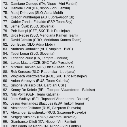
73.
Damiano Cunego (ITA, Nippo - Vini Fantini)
74.
Daniele Colli (ITA, Nippo - Vini Fantini)
75.
Matej Drinovec (SLO, Adria Mobil)
76.
Gregor Muhlberger (AUT, Bora-Argon 18)
77.
Xabier Zandio Echaide (ESP, Team Sky)
78.
Jernej Švab (SLO, Slovenia)
79.
Petr Hampl (CZE, SKC Tufo Prostejov)
80.
Uros Repse (SLO, Meridiana Kamen Team)
81.
David Jabuka (CRO, Meridiana Kamen Team)
82.
Jon Bozic (SLO, Adria Mobil)
83.
Andreas Umhaller (AUT, Amplatz - BMC)
84.
Tadej Logar (SLO, Slovenia)
85.
Federico Zurlo (ITA, Lampre - Merida)
86.
Lukas Matula (CZE, SKC Tufo Prostejov)
87.
Mitchell Docker (AUS, Orica-GreenEdge)
88.
Rok Korosec (SLO, Radenska - Ljubljana)
89.
Wojciech Pszczolarski (POL, SKC Tufo Prostejov)
90.
Anton Vorobyev (RUS, Team Katusha)
91.
Simone Velasco (ITA, Bardiani CSF)
92.
Kenny De Ketele (BEL, Topsport Vlaanderen - Baloise)
93.
Nils Politt (GER, Team Katusha)
94.
Jens Wallays (BEL, Topsport Vlaanderen - Baloise)
95.
Jesus Hernandez Blazquez (ESP, Tinkoff Team)
96.
Alexander Foliforov (RUS, Gazprom-Rusvelo)
97.
Alexander Evtushenko (RUS, Gazprom-Rusvelo)
98.
Sergey Nikolaev (RUS, Gazprom-Rusvelo)
99.
Gianfranco Zilioli (ITA, Nippo - Vini Fantini)
100.
Pier Paolo De Negri (ITA, Nippo - Vini Fantini)