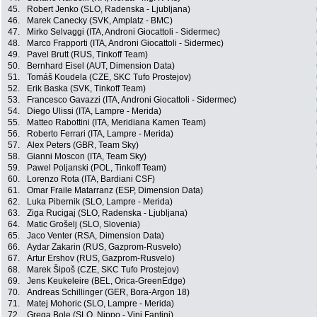
45.
Robert Jenko (SLO, Radenska - Ljubljana)
46.
Marek Canecky (SVK, Amplatz - BMC)
47.
Mirko Selvaggi (ITA, Androni Giocattoli - Sidermec)
48.
Marco Frapporti (ITA, Androni Giocattoli - Sidermec)
49.
Pavel Brutt (RUS, Tinkoff Team)
50.
Bernhard Eisel (AUT, Dimension Data)
51.
Tomáš Koudela (CZE, SKC Tufo Prostejov)
52.
Erik Baska (SVK, Tinkoff Team)
53.
Francesco Gavazzi (ITA, Androni Giocattoli - Sidermec)
54.
Diego Ulissi (ITA, Lampre - Merida)
55.
Matteo Rabottini (ITA, Meridiana Kamen Team)
56.
Roberto Ferrari (ITA, Lampre - Merida)
57.
Alex Peters (GBR, Team Sky)
58.
Gianni Moscon (ITA, Team Sky)
59.
Pawel Poljanski (POL, Tinkoff Team)
60.
Lorenzo Rota (ITA, Bardiani CSF)
61.
Omar Fraile Matarranz (ESP, Dimension Data)
62.
Luka Pibernik (SLO, Lampre - Merida)
63.
Ziga Rucigaj (SLO, Radenska - Ljubljana)
64.
Matic Grošelj (SLO, Slovenia)
65.
Jaco Venter (RSA, Dimension Data)
66.
Aydar Zakarin (RUS, Gazprom-Rusvelo)
67.
Artur Ershov (RUS, Gazprom-Rusvelo)
68.
Marek Šipoš (CZE, SKC Tufo Prostejov)
69.
Jens Keukeleire (BEL, Orica-GreenEdge)
70.
Andreas Schillinger (GER, Bora-Argon 18)
71.
Matej Mohoric (SLO, Lampre - Merida)
72.
Grega Bole (SLO, Nippo - Vini Fantini)