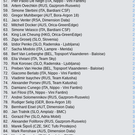
57.
Pier Paolo De Negri (ITA, Nippo - Vini Fantini)
2
58.
Artem Ovechkin (RUS, Gazprom-Rusvelo)
2
59.
Simone Sterbini (ITA, Bardiani CSF)
2
60.
Gregor Muhlberger (AUT, Bora-Argon 18)
2
61.
Jaco Venter (RSA, Dimension Data)
2
62.
Mitchell Docker (AUS, Orica-GreenEdge)
2
63.
Simone Velasco (ITA, Bardiani CSF)
2
64.
King Lok Cheung (HKG, Orica-GreenEdge)
2
65.
Ziga Groselj (SLO, Slovenia)
2
66.
Izidor Penko (SLO, Radenska - Ljubljana)
2
67.
Sacha Modolo (ITA, Lampre - Merida)
2
68.
Bert Van Lerberghe (BEL, Topsport Vlaanderen - Baloise)
2
69.
Elia Viviani (ITA, Team Sky)
2
70.
Rok Korosec (SLO, Radenska - Ljubljana)
2
71.
Preben Van Hecke (BEL, Topsport Vlaanderen - Baloise)
2
72.
Giacomo Berlato (ITA, Nippo - Vini Fantini)
2
73.
Vladimir Isaychev (RUS, Team Katusha)
2
74.
Alexander Porsev (RUS, Team Katusha)
3
75.
Damiano Cunego (ITA, Nippo - Vini Fantini)
3
76.
Iuri Filosi (ITA, Nippo - Vini Fantini)
3
77.
Andrei Solomennikov (RUS, Gazprom-Rusvelo)
3
78.
Rudiger Selig (GER, Bora-Argon 18)
3
79.
Bernhard Eisel (AUT, Dimension Data)
3
80.
Jan Tratnik (SLO, Amplatz - BMC)
3
81.
Gorazd Per (SLO, Adria Mobil)
3
82.
Alexander Foliforov (RUS, Gazprom-Rusvelo)
3
83.
Marek Šipoš (CZE, SKC Tufo Prostejov)
3
84.
Mark Renshaw (AUS, Dimension Data)
3