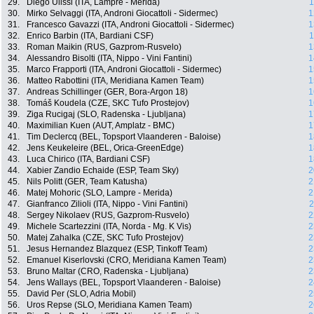
29.
Diego Ulissi (ITA, Lampre - Merida)
1
30.
Mirko Selvaggi (ITA, Androni Giocattoli - Sidermec)
1
31.
Francesco Gavazzi (ITA, Androni Giocattoli - Sidermec)
1
32.
Enrico Barbin (ITA, Bardiani CSF)
1
33.
Roman Maikin (RUS, Gazprom-Rusvelo)
1
34.
Alessandro Bisolti (ITA, Nippo - Vini Fantini)
1
35.
Marco Frapporti (ITA, Androni Giocattoli - Sidermec)
1
36.
Matteo Rabottini (ITA, Meridiana Kamen Team)
1
37.
Andreas Schillinger (GER, Bora-Argon 18)
1
38.
Tomáš Koudela (CZE, SKC Tufo Prostejov)
1
39.
Ziga Rucigaj (SLO, Radenska - Ljubljana)
1
40.
Maximilian Kuen (AUT, Amplatz - BMC)
1
41.
Tim Declercq (BEL, Topsport Vlaanderen - Baloise)
1
42.
Jens Keukeleire (BEL, Orica-GreenEdge)
1
43.
Luca Chirico (ITA, Bardiani CSF)
1
44.
Xabier Zandio Echaide (ESP, Team Sky)
2
45.
Nils Politt (GER, Team Katusha)
2
46.
Matej Mohoric (SLO, Lampre - Merida)
2
47.
Gianfranco Zilioli (ITA, Nippo - Vini Fantini)
2
48.
Sergey Nikolaev (RUS, Gazprom-Rusvelo)
2
49.
Michele Scartezzini (ITA, Norda - Mg. K Vis)
2
50.
Matej Zahalka (CZE, SKC Tufo Prostejov)
2
51.
Jesus Hernandez Blazquez (ESP, Tinkoff Team)
2
52.
Emanuel Kiserlovski (CRO, Meridiana Kamen Team)
2
53.
Bruno Maltar (CRO, Radenska - Ljubljana)
2
54.
Jens Wallays (BEL, Topsport Vlaanderen - Baloise)
2
55.
David Per (SLO, Adria Mobil)
2
56.
Uros Repse (SLO, Meridiana Kamen Team)
2