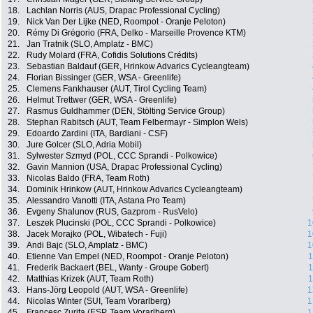
18.
Lachlan Norris (AUS, Drapac Professional Cycling)
19.
Nick Van Der Lijke (NED, Roompot - Oranje Peloton)
20.
Rémy Di Grégorio (FRA, Delko - Marseille Provence KTM)
21.
Jan Tratnik (SLO, Amplatz - BMC)
22.
Rudy Molard (FRA, Cofidis Solutions Crédits)
23.
Sebastian Baldauf (GER, Hrinkow Advarics Cycleangteam)
24.
Florian Bissinger (GER, WSA - Greenlife)
25.
Clemens Fankhauser (AUT, Tirol Cycling Team)
26.
Helmut Trettwer (GER, WSA - Greenlife)
27.
Rasmus Guldhammer (DEN, Stölting Service Group)
28.
Stephan Rabitsch (AUT, Team Felbermayr - Simplon Wels)
29.
Edoardo Zardini (ITA, Bardiani - CSF)
30.
Jure Golcer (SLO, Adria Mobil)
31.
Sylwester Szmyd (POL, CCC Sprandi - Polkowice)
32.
Gavin Mannion (USA, Drapac Professional Cycling)
33.
Nicolas Baldo (FRA, Team Roth)
34.
Dominik Hrinkow (AUT, Hrinkow Advarics Cycleangteam)
35.
Alessandro Vanotti (ITA, Astana Pro Team)
36.
Evgeny Shalunov (RUS, Gazprom - RusVelo)
37.
Leszek Plucinski (POL, CCC Sprandi - Polkowice)
1
38.
Jacek Morajko (POL, Wibatech - Fuji)
1
39.
Andi Bajc (SLO, Amplatz - BMC)
1
40.
Etienne Van Empel (NED, Roompot - Oranje Peloton)
1
41.
Frederik Backaert (BEL, Wanty - Groupe Gobert)
1
42.
Matthias Krizek (AUT, Team Roth)
1
43.
Hans-Jörg Leopold (AUT, WSA - Greenlife)
1
44.
Nicolas Winter (SUI, Team Vorarlberg)
1
45.
Francesc Zurita (ESP, Team Vorarlberg)
1