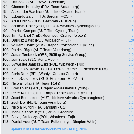
93.
Jan Sokol (AUT, WSA - Greenlife)
5
94.
Clément Koretzky (FRA, Team Vorarlberg)
5
95.
Alexander Wachter (AUT, Tirol Cycling Team)
5
96.
Edoardo Zardini (ITA, Bardiani - CSF)
5
97.
Artur Ershov (RUS, Gazprom - RusVelo)
5
98.
Andreas Hofer (AUT, Hrinkow Advarics Cycleangteam)
5
99.
Patrick Gamper (AUT, Tirol Cycling Team)
5
100.
Tim Kerkhof (NED, Roompot - Oranje Peloton)
5
101.
Dariusz Batek (POL, Wibatech - Fuji)
1:
102.
William Clarke (AUS, Drapac Professional Cycling)
1:0
103.
Patrick Jäger (AUT, Team Vorarlberg)
1:0
104.
Jonas Tenbrock (GER, Stölting Service Group)
1:0
105.
Jon Bozic (SLO, Adria Mobil)
1:0
106.
Sylwester Janiszewski (POL, Wibatech - Fuji)
1:0
107.
Evaldas Siskevicius (LTU, Delko - Marseille Provence KTM)
1:0
108.
Boris Dron (BEL, Wanty - Groupe Gobert)
1:0
109.
Kirill Sveshnikov (RUS, Gazprom - RusVelo)
1:0
110.
Nicola Toffali (ITA, Team Roth)
1:0
111.
Brad Evans (NZL, Drapac Professional Cycling)
1:0
112.
Peter Koning (NED, Drapac Professional Cycling)
1:0
113.
Josef Benetseder (AUT, Hrinkow Advarics Cycleangteam)
1:1
114.
Zsolt Der (HUN, Team Vorarlberg)
1:1
115.
Nicola Ruffoni (ITA, Bardiani - CSF)
1:1
116.
Markus Kopfauf (AUT, WSA - Greenlife)
1:1
117.
Blazej Janiaczyk (POL, Wibatech - Fuji)
1:1
118.
Daniel Auer (AUT, Team Felbermayr - Simplon Wels)
1:1
�bersicht Österreich-Rundfahrt (AUT), 2016