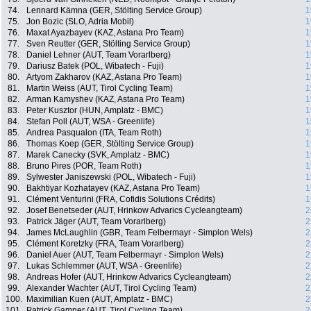
74.
Lennard Kämna (GER, Stölting Service Group)
1
75.
Jon Bozic (SLO, Adria Mobil)
1
76.
Maxat Ayazbayev (KAZ, Astana Pro Team)
1
77.
Sven Reutter (GER, Stölting Service Group)
1
78.
Daniel Lehner (AUT, Team Vorarlberg)
1
79.
Dariusz Batek (POL, Wibatech - Fuji)
1
80.
Artyom Zakharov (KAZ, Astana Pro Team)
1
81.
Martin Weiss (AUT, Tirol Cycling Team)
1
82.
Arman Kamyshev (KAZ, Astana Pro Team)
1
83.
Peter Kusztor (HUN, Amplatz - BMC)
1
84.
Stefan Poll (AUT, WSA - Greenlife)
1
85.
Andrea Pasqualon (ITA, Team Roth)
1
86.
Thomas Koep (GER, Stölting Service Group)
1
87.
Marek Canecky (SVK, Amplatz - BMC)
1
88.
Bruno Pires (POR, Team Roth)
1
89.
Sylwester Janiszewski (POL, Wibatech - Fuji)
1
90.
Bakhtiyar Kozhatayev (KAZ, Astana Pro Team)
1
91.
Clément Venturini (FRA, Cofidis Solutions Crédits)
1
92.
Josef Benetseder (AUT, Hrinkow Advarics Cycleangteam)
2
93.
Patrick Jäger (AUT, Team Vorarlberg)
2
94.
James McLaughlin (GBR, Team Felbermayr - Simplon Wels)
2
95.
Clément Koretzky (FRA, Team Vorarlberg)
2
96.
Daniel Auer (AUT, Team Felbermayr - Simplon Wels)
2
97.
Lukas Schlemmer (AUT, WSA - Greenlife)
2
98.
Andreas Hofer (AUT, Hrinkow Advarics Cycleangteam)
2
99.
Alexander Wachter (AUT, Tirol Cycling Team)
2
100.
Maximilian Kuen (AUT, Amplatz - BMC)
2
101.
Patrick Gamper (AUT, Tirol Cycling Team)
2