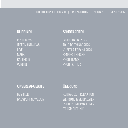
COOKIE EINSTELLUNGEN
|
DATENSCHUTZ
|
KONTAKT
|
IMPRESSUM
RUBRIKEN
SONDERSEITEN
PROFI-NEWS
GIRO D`ITALIA 2026
JEDERMANN-NEWS
TOUR DE FRANCE 2026
LIVE
VUELTA A ESPAÑA 2026
MARKT
RENNERGEBNISSE
KALENDER
PROFI-TEAMS
VEREINE
PROFI-FAHRER
UNSERE ANGEBOTE
ÜBER UNS
RSS-FEED
KONTAKT ZUR REDAKTION
RADSPORT-NEWS.COM
WERBUNG & MEDIADATEN
PRODUKTINFORMATIONEN
ETHIKRICHTLINIE