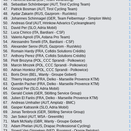
46.
Sebastian Schönberger (AUT, Tirol Cycling Team)
1
47.
Patrick Bosman (AUT, Tirol Cycling Team)
1
48.
Aydar Zakarin (RUS, Gazprom - RusVelo)
1
49.
Johannes Schinnagel (GER, Team Felbermayr - Simplon Wels)
1
50.
Andreas Graf (AUT, Hrinkow Advarics Cycleangteam)
1
51.
David Per (SLO, Adria Mobil)
1
52.
Luca Chirico (ITA, Bardiani - CSF)
1
53.
Valerio Agnoli (ITA, Astana Pro Team)
1
54.
Alessandro Tonelli (ITA, Bardiani - CSF)
1
55.
Alexander Serov (RUS, Gazprom - RusVelo)
1
56.
Romain Hardy (FRA, Cofidis Solutions Crédits)
1
57.
Anthony Perez (FRA, Cofidis Solutions Crédits)
1
58.
Piotr Brozyna (POL, CCC Sprandi - Polkowice)
1
59.
Marcin Mrozek (POL, CCC Sprandi - Polkowice)
1
60.
Adrian Honkisz (POL, CCC Sprandi - Polkowice)
1
61.
Boris Dron (BEL, Wanty - Groupe Gobert)
1
62.
Thierry Hupond (FRA, Delko - Marseille Provence KTM)
1
63.
Quentin Pacher (FRA, Delko - Marseille Provence KTM)
1
64.
Gorazd Per (SLO, Adria Mobil)
1
65.
Gerald Ciolek (GER, Stölting Service Group)
1
66.
Julien El Farès (FRA, Delko - Marseille Provence KTM)
1
67.
Andreas Umhaller (AUT, Amplatz - BMC)
1
68.
Gasper Katrasnik (SLO, Adria Mobil)
1
69.
Jonas Tenbrock (GER, Stölting Service Group)
1
70.
Jan Sokol (AUT, WSA - Greenlife)
1
71.
Mark McNally (GBR, Wanty - Groupe Gobert)
1
72.
Adam Phelan (AUS, Drapac Professional Cycling)
1
73.
Sjoerd Van Ginneken (NED, Roompot - Oranje Peloton)
1