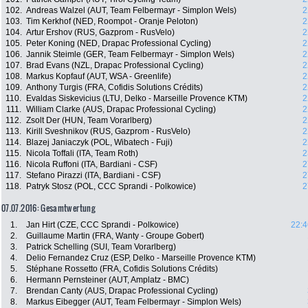
102.
Andreas Walzel (AUT, Team Felbermayr - Simplon Wels)
2
103.
Tim Kerkhof (NED, Roompot - Oranje Peloton)
2
104.
Artur Ershov (RUS, Gazprom - RusVelo)
2
105.
Peter Koning (NED, Drapac Professional Cycling)
2
106.
Jannik Steimle (GER, Team Felbermayr - Simplon Wels)
2
107.
Brad Evans (NZL, Drapac Professional Cycling)
2
108.
Markus Kopfauf (AUT, WSA - Greenlife)
2
109.
Anthony Turgis (FRA, Cofidis Solutions Crédits)
2
110.
Evaldas Siskevicius (LTU, Delko - Marseille Provence KTM)
2
111.
William Clarke (AUS, Drapac Professional Cycling)
2
112.
Zsolt Der (HUN, Team Vorarlberg)
2
113.
Kirill Sveshnikov (RUS, Gazprom - RusVelo)
2
114.
Blazej Janiaczyk (POL, Wibatech - Fuji)
2
115.
Nicola Toffali (ITA, Team Roth)
2
116.
Nicola Ruffoni (ITA, Bardiani - CSF)
2
117.
Stefano Pirazzi (ITA, Bardiani - CSF)
2
118.
Patryk Stosz (POL, CCC Sprandi - Polkowice)
2
07.07.2016: Gesamtwertung
1.
Jan Hirt (CZE, CCC Sprandi - Polkowice)
22:4
2.
Guillaume Martin (FRA, Wanty - Groupe Gobert)
3.
Patrick Schelling (SUI, Team Vorarlberg)
4.
Delio Fernandez Cruz (ESP, Delko - Marseille Provence KTM)
5.
Stéphane Rossetto (FRA, Cofidis Solutions Crédits)
6.
Hermann Pernsteiner (AUT, Amplatz - BMC)
7.
Brendan Canty (AUS, Drapac Professional Cycling)
8.
Markus Eibegger (AUT, Team Felbermayr - Simplon Wels)