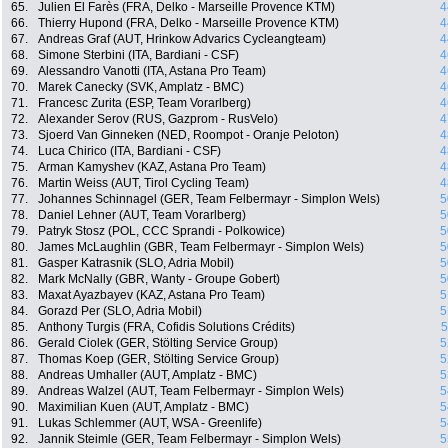
65.
Julien El Farès (FRA, Delko - Marseille Provence KTM)
4
66.
Thierry Hupond (FRA, Delko - Marseille Provence KTM)
4
67.
Andreas Graf (AUT, Hrinkow Advarics Cycleangteam)
4
68.
Simone Sterbini (ITA, Bardiani - CSF)
4
69.
Alessandro Vanotti (ITA, Astana Pro Team)
4
70.
Marek Canecky (SVK, Amplatz - BMC)
4
71.
Francesc Zurita (ESP, Team Vorarlberg)
4
72.
Alexander Serov (RUS, Gazprom - RusVelo)
4
73.
Sjoerd Van Ginneken (NED, Roompot - Oranje Peloton)
4
74.
Luca Chirico (ITA, Bardiani - CSF)
4
75.
Arman Kamyshev (KAZ, Astana Pro Team)
4
76.
Martin Weiss (AUT, Tirol Cycling Team)
4
77.
Johannes Schinnagel (GER, Team Felbermayr - Simplon Wels)
5
78.
Daniel Lehner (AUT, Team Vorarlberg)
5
79.
Patryk Stosz (POL, CCC Sprandi - Polkowice)
5
80.
James McLaughlin (GBR, Team Felbermayr - Simplon Wels)
5
81.
Gasper Katrasnik (SLO, Adria Mobil)
5
82.
Mark McNally (GBR, Wanty - Groupe Gobert)
5
83.
Maxat Ayazbayev (KAZ, Astana Pro Team)
5
84.
Gorazd Per (SLO, Adria Mobil)
5
85.
Anthony Turgis (FRA, Cofidis Solutions Crédits)
5
86.
Gerald Ciolek (GER, Stölting Service Group)
5
87.
Thomas Koep (GER, Stölting Service Group)
5
88.
Andreas Umhaller (AUT, Amplatz - BMC)
5
89.
Andreas Walzel (AUT, Team Felbermayr - Simplon Wels)
5
90.
Maximilian Kuen (AUT, Amplatz - BMC)
5
91.
Lukas Schlemmer (AUT, WSA - Greenlife)
5
92.
Jannik Steimle (GER, Team Felbermayr - Simplon Wels)
5