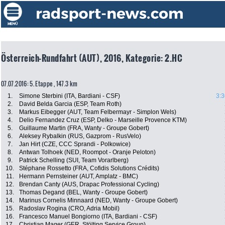
Österreich-Rundfahrt (AUT), 2016, Kategorie: 2.HC
07.07.2016: 5. Etappe , 147.3 km
1.
Simone Sterbini (ITA, Bardiani - CSF)
3:3
2.
David Belda Garcia (ESP, Team Roth)
3.
Markus Eibegger (AUT, Team Felbermayr - Simplon Wels)
4.
Delio Fernandez Cruz (ESP, Delko - Marseille Provence KTM)
5.
Guillaume Martin (FRA, Wanty - Groupe Gobert)
6.
Aleksey Rybalkin (RUS, Gazprom - RusVelo)
7.
Jan Hirt (CZE, CCC Sprandi - Polkowice)
8.
Antwan Tolhoek (NED, Roompot - Oranje Peloton)
9.
Patrick Schelling (SUI, Team Vorarlberg)
10.
Stéphane Rossetto (FRA, Cofidis Solutions Crédits)
11.
Hermann Pernsteiner (AUT, Amplatz - BMC)
12.
Brendan Canty (AUS, Drapac Professional Cycling)
13.
Thomas Degand (BEL, Wanty - Groupe Gobert)
14.
Marinus Cornelis Minnaard (NED, Wanty - Groupe Gobert)
15.
Radoslav Rogina (CRO, Adria Mobil)
16.
Francesco Manuel Bongiorno (ITA, Bardiani - CSF)
17.
Christian Mager (GER, Stölting Service Group)