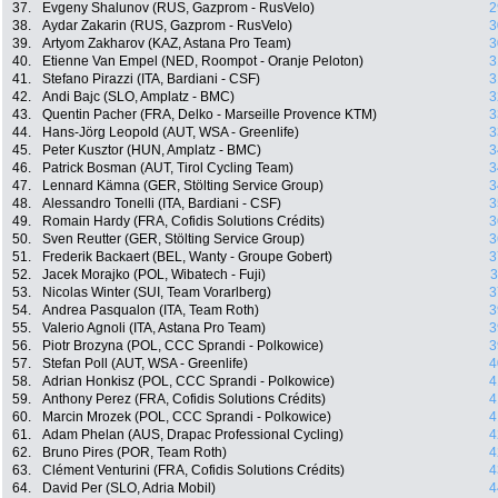
37.
Evgeny Shalunov (RUS, Gazprom - RusVelo)
2
38.
Aydar Zakarin (RUS, Gazprom - RusVelo)
3
39.
Artyom Zakharov (KAZ, Astana Pro Team)
3
40.
Etienne Van Empel (NED, Roompot - Oranje Peloton)
3
41.
Stefano Pirazzi (ITA, Bardiani - CSF)
3
42.
Andi Bajc (SLO, Amplatz - BMC)
3
43.
Quentin Pacher (FRA, Delko - Marseille Provence KTM)
3
44.
Hans-Jörg Leopold (AUT, WSA - Greenlife)
3
45.
Peter Kusztor (HUN, Amplatz - BMC)
3
46.
Patrick Bosman (AUT, Tirol Cycling Team)
3
47.
Lennard Kämna (GER, Stölting Service Group)
3
48.
Alessandro Tonelli (ITA, Bardiani - CSF)
3
49.
Romain Hardy (FRA, Cofidis Solutions Crédits)
3
50.
Sven Reutter (GER, Stölting Service Group)
3
51.
Frederik Backaert (BEL, Wanty - Groupe Gobert)
3
52.
Jacek Morajko (POL, Wibatech - Fuji)
3
53.
Nicolas Winter (SUI, Team Vorarlberg)
3
54.
Andrea Pasqualon (ITA, Team Roth)
3
55.
Valerio Agnoli (ITA, Astana Pro Team)
3
56.
Piotr Brozyna (POL, CCC Sprandi - Polkowice)
3
57.
Stefan Poll (AUT, WSA - Greenlife)
4
58.
Adrian Honkisz (POL, CCC Sprandi - Polkowice)
4
59.
Anthony Perez (FRA, Cofidis Solutions Crédits)
4
60.
Marcin Mrozek (POL, CCC Sprandi - Polkowice)
4
61.
Adam Phelan (AUS, Drapac Professional Cycling)
4
62.
Bruno Pires (POR, Team Roth)
4
63.
Clément Venturini (FRA, Cofidis Solutions Crédits)
4
64.
David Per (SLO, Adria Mobil)
4