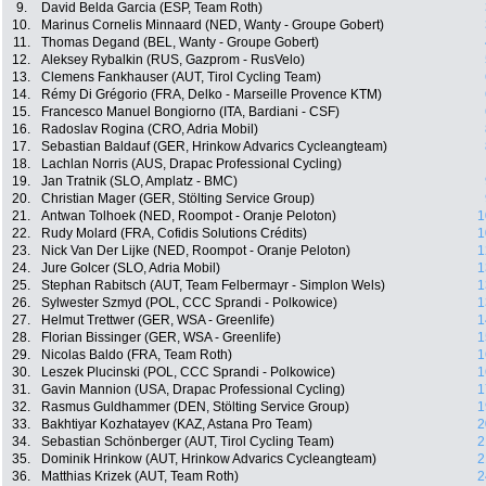
9.
David Belda Garcia (ESP, Team Roth)
10.
Marinus Cornelis Minnaard (NED, Wanty - Groupe Gobert)
11.
Thomas Degand (BEL, Wanty - Groupe Gobert)
12.
Aleksey Rybalkin (RUS, Gazprom - RusVelo)
13.
Clemens Fankhauser (AUT, Tirol Cycling Team)
14.
Rémy Di Grégorio (FRA, Delko - Marseille Provence KTM)
15.
Francesco Manuel Bongiorno (ITA, Bardiani - CSF)
16.
Radoslav Rogina (CRO, Adria Mobil)
17.
Sebastian Baldauf (GER, Hrinkow Advarics Cycleangteam)
18.
Lachlan Norris (AUS, Drapac Professional Cycling)
19.
Jan Tratnik (SLO, Amplatz - BMC)
20.
Christian Mager (GER, Stölting Service Group)
21.
Antwan Tolhoek (NED, Roompot - Oranje Peloton)
1
22.
Rudy Molard (FRA, Cofidis Solutions Crédits)
1
23.
Nick Van Der Lijke (NED, Roompot - Oranje Peloton)
1
24.
Jure Golcer (SLO, Adria Mobil)
1
25.
Stephan Rabitsch (AUT, Team Felbermayr - Simplon Wels)
1
26.
Sylwester Szmyd (POL, CCC Sprandi - Polkowice)
1
27.
Helmut Trettwer (GER, WSA - Greenlife)
1
28.
Florian Bissinger (GER, WSA - Greenlife)
1
29.
Nicolas Baldo (FRA, Team Roth)
1
30.
Leszek Plucinski (POL, CCC Sprandi - Polkowice)
1
31.
Gavin Mannion (USA, Drapac Professional Cycling)
1
32.
Rasmus Guldhammer (DEN, Stölting Service Group)
1
33.
Bakhtiyar Kozhatayev (KAZ, Astana Pro Team)
2
34.
Sebastian Schönberger (AUT, Tirol Cycling Team)
2
35.
Dominik Hrinkow (AUT, Hrinkow Advarics Cycleangteam)
2
36.
Matthias Krizek (AUT, Team Roth)
2