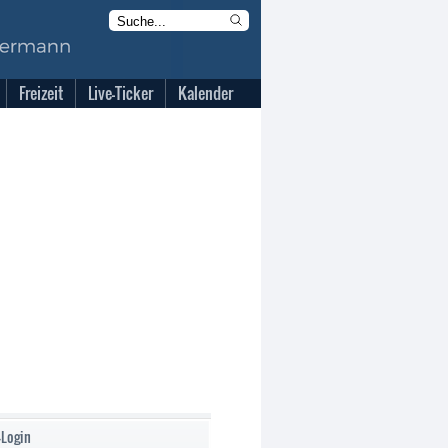
Freizeit
Live-Ticker
Kalender
-Login