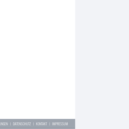
LUNGEN
|
DATENSCHUTZ
|
KONTAKT
|
IMPRESSUM