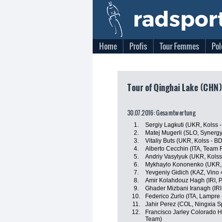
Home
Profis
Tour Femmes
Pol
Tour of Qinghai Lake (CHN)
30.07.2016: Gesamtwertung
1.
Sergiy Lagkuti (UKR, Kolss
2.
Matej Mugerli (SLO, Synergy
3.
Vitaliy Buts (UKR, Kolss - 
4.
Alberto Cecchin (ITA, Team 
5.
Andriy Vasylyuk (UKR, Kols
6.
Mykhaylo Kononenko (UKR, 
7.
Yevgeniy Gidich (KAZ, Vino 
8.
Amir Kolahdouz Hagh (IRI, 
9.
Ghader Mizbani Iranagh (IRI
10.
Federico Zurlo (ITA, Lampre 
11.
Jahir Perez (COL, Ningxia Sp
12.
Francisco Jarley Colorado 
Team)