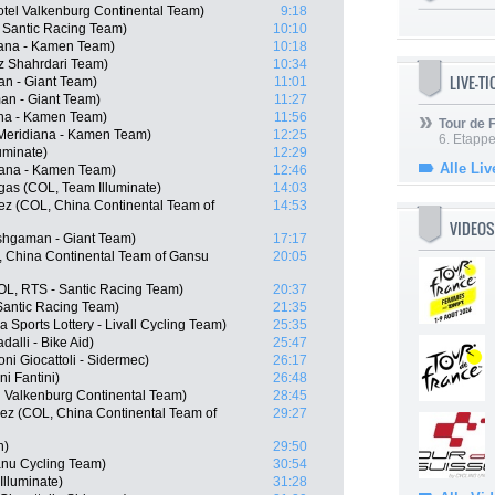
otel Valkenburg Continental Team)
9:18
- Santic Racing Team)
10:10
diana - Kamen Team)
10:18
iz Shahrdari Team)
10:34
LIVE-T
n - Giant Team)
11:01
an - Giant Team)
11:27
ana - Kamen Team)
11:56
Tour de
Meridiana - Kamen Team)
12:25
6. Etapp
luminate)
12:29
Alle Liv
diana - Kamen Team)
12:46
gas (COL, Team Illuminate)
14:03
z (COL, China Continental Team of
14:53
VIDEOS
shgaman - Giant Team)
17:17
, China Continental Team of Gansu
20:05
OL, RTS - Santic Racing Team)
20:37
Santic Racing Team)
21:35
 Sports Lottery - Livall Cycling Team)
25:35
alli - Bike Aid)
25:47
ni Giocattoli - Sidermec)
26:17
ni Fantini)
26:48
el Valkenburg Continental Team)
28:45
ez (COL, China Continental Team of
29:27
h)
29:50
anu Cycling Team)
30:54
lluminate)
31:28