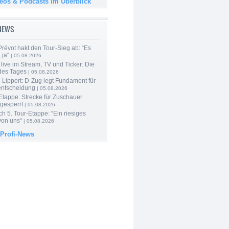
deos & Podcasts im Überblick
-NEWS
révot hakt den Tour-Sieg ab: “Es
 ja“
| 05.08.2026
live im Stream, TV und Ticker: Die
des Tages
| 05.08.2026
Lippert: D-Zug legt Fundament für
entscheidung
| 05.08.2026
Etappe: Strecke für Zuschauer
 gesperrt
| 05.08.2026
h 5. Tour-Etappe: “Ein riesiges
on uns“
| 05.08.2026
 Profi-News