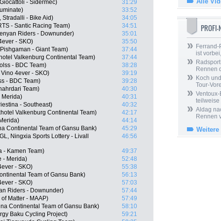
Alle Vi
Giocattoli - Sidermec)
31:29
luminate)
33:52
tradalli - Bike Aid)
34:05
RTS - Santic Racing Team)
34:51
PROFI
enyan Riders - Downunder)
35:01
4ever - SKO)
35:50
Ferrand-P
, Pishgaman - Giant Team)
37:44
ist vorbei,
hotel Valkenburg Continental Team)
37:44
Radsport 
olss - BDC Team)
38:28
Rennen 
Vino 4ever - SKO)
39:19
Koch und 
ss - BDC Team)
39:28
Tour-Vor
Shahrdari Team)
40:30
Ventoux-
 Merida)
40:31
teilweise
iestina - Southeast)
40:32
Aldag nac
hotel Valkenburg Continental Team)
42:17
Rennen v
 Merida)
44:14
na Continental Team of Gansu Bank)
45:29
Weitere
, Ningxia Sports Lottery - Livall
46:56
na - Kamen Team)
49:37
 - Merida)
52:48
4ever - SKO)
55:38
ontinental Team of Gansu Bank)
56:13
4ever - SKO)
57:03
an Riders - Downunder)
57:44
of Matter - MAAP)
57:49
na Continental Team of Gansu Bank)
58:10
rgy Baku Cycling Project)
59:21