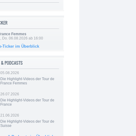
ICKER
 France Femmes
e, Do. 06.08.2026 ab 16:00
e-Ticker im Überblick
 & PODCASTS
05.08.2026
Die Highlight-Videos der Tour de
France Femmes
26.07.2026
Die Highlight-Videos der Tour de
France
21.06.2026
Die Highlight-Videos der Tour de
Suisse