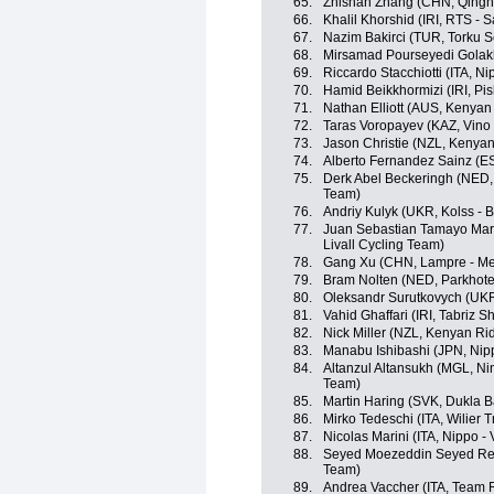
65.
Zhishan Zhang (CHN, Qingh
66.
Khalil Khorshid (IRI, RTS - 
67.
Nazim Bakirci (TUR, Torku S
68.
Mirsamad Pourseyedi Golakh
69.
Riccardo Stacchiotti (ITA, Nip
70.
Hamid Beikkhormizi (IRI, Pi
71.
Nathan Elliott (AUS, Kenya
72.
Taras Voropayev (KAZ, Vino
73.
Jason Christie (NZL, Kenya
74.
Alberto Fernandez Sainz (E
75.
Derk Abel Beckeringh (NED,
Team)
76.
Andriy Kulyk (UKR, Kolss -
77.
Juan Sebastian Tamayo Marti
Livall Cycling Team)
78.
Gang Xu (CHN, Lampre - Me
79.
Bram Nolten (NED, Parkhote
80.
Oleksandr Surutkovych (UKR
81.
Vahid Ghaffari (IRI, Tabriz 
82.
Nick Miller (NZL, Kenyan Ri
83.
Manabu Ishibashi (JPN, Nippo
84.
Altanzul Altansukh (MGL, Ning
Team)
85.
Martin Haring (SVK, Dukla B
86.
Mirko Tedeschi (ITA, Wilier T
87.
Nicolas Marini (ITA, Nippo - V
88.
Seyed Moezeddin Seyed Reza
Team)
89.
Andrea Vaccher (ITA, Team 