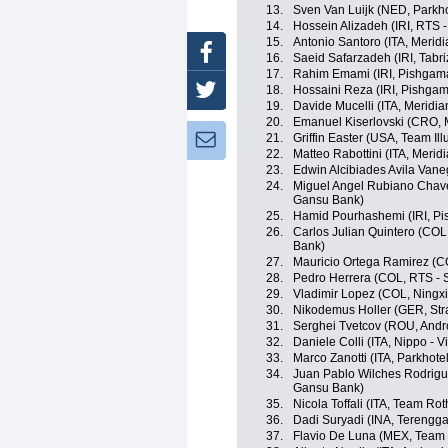
13.
Sven Van Luijk (NED, Parkh
14.
Hossein Alizadeh (IRI, RTS 
15.
Antonio Santoro (ITA, Meri
Facebook
16.
Saeid Safarzadeh (IRI, Tabr
17.
Rahim Emami (IRI, Pishgama
18.
Hossaini Reza (IRI, Pishgam
Twitter
19.
Davide Mucelli (ITA, Meridi
20.
Emanuel Kiserlovski (CRO, 
21.
Griffin Easter (USA, Team Il
Newsletter:
22.
Matteo Rabottini (ITA, Meri
23.
Edwin Alcibiades Avila Vane
24.
Miguel Angel Rubiano Chave
Gansu Bank)
25.
Hamid Pourhashemi (IRI, Pi
26.
Carlos Julian Quintero (COL
Bank)
27.
Mauricio Ortega Ramirez (C
28.
Pedro Herrera (COL, RTS - 
29.
Vladimir Lopez (COL, Ningxia
30.
Nikodemus Holler (GER, Strad
31.
Serghei Tvetcov (ROU, Andro
32.
Daniele Colli (ITA, Nippo - Vi
33.
Marco Zanotti (ITA, Parkhot
34.
Juan Pablo Wilches Rodrigu
Gansu Bank)
35.
Nicola Toffali (ITA, Team Rot
36.
Dadi Suryadi (INA, Terengg
37.
Flavio De Luna (MEX, Team I