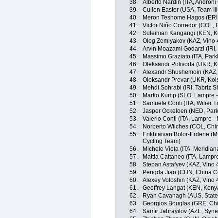
38.
Alberto Nardin (ITA, Androni 
39.
Cullen Easter (USA, Team Il
40.
Meron Teshome Hagos (ERI, S
41.
Victor Niño Corredor (COL, 
42.
Suleiman Kangangi (KEN, K
43.
Oleg Zemlyakov (KAZ, Vino 
44.
Arvin Moazami Godarzi (IRI
45.
Massimo Graziato (ITA, Park
46.
Oleksandr Polivoda (UKR, K
47.
Alexandr Shushemoin (KAZ, 
48.
Oleksandr Prevar (UKR, Kol
49.
Mehdi Sohrabi (IRI, Tabriz 
50.
Marko Kump (SLO, Lampre -
51.
Samuele Conti (ITA, Wilier Tr
52.
Jasper Ockeloen (NED, Park
53.
Valerio Conti (ITA, Lampre -
54.
Norberto Wilches (COL, Chi
55.
Enkhtaivan Bolor-Erdene (MGL
Cycling Team)
56.
Michele Viola (ITA, Meridia
57.
Mattia Cattaneo (ITA, Lampre
58.
Stepan Astafyev (KAZ, Vino 
59.
Pengda Jiao (CHN, China C
60.
Alexey Voloshin (KAZ, Vino 
61.
Geoffrey Langat (KEN, Keny
62.
Ryan Cavanagh (AUS, State 
63.
Georgios Bouglas (GRE, Chi
64.
Samir Jabrayilov (AZE, Syne