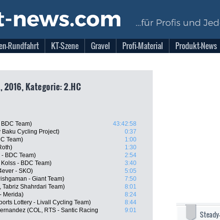
en-Rundfahrt
KT-Szene
Gravel
Profi-Material
Produkt-News
, 2016, Kategorie: 2.HC
 - BDC Team)
43:42:58
 Baku Cycling Project)
0:37
BDC Team)
1:00
Roth)
1:30
s - BDC Team)
2:54
Kolss - BDC Team)
3:40
4ever - SKO)
5:05
Pishgaman - Giant Team)
7:50
, Tabriz Shahrdari Team)
8:01
- Merida)
8:24
orts Lottery - Livall Cycling Team)
8:44
Hernandez (COL, RTS - Santic Racing
9:01
Steady