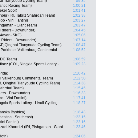
ai Tianyoude Cycling Team)
59:35
Santic Racing Team)
1:00:21
eker Spor)
1:01:41
our (IRI, Tabriz Shahrdari Team)
1:02:38
po - Vini Fantini)
1:03:27
shgaman - Giant Team)
1:03:47
n Riders - Downunder)
1:04:45
 4ever - SKO)
1:05:06
n Riders - Downunder)
1:07:14
SP, Qinghai Tianyoude Cycling Team)
1:08:47
 Parkhotel Valkenburg Continental
1:08:52
 BDC Team)
1:08:59
nez (COL, Ningxia Sports Lottery -
1:09:23
rida)
1:10:42
l Valkenburg Continental Team)
1:12:50
, Qinghai Tianyoude Cycling Team)
1:14:38
Shahrdari Team)
1:15:45
ders - Downunder)
1:16:33
 - Vini Fantini)
1:17:41
xia Sports Lottery - Livall Cycling
1:18:27
anska Bystrica)
1:18:43
riestina - Southeast)
1:23:15
ini Fantini)
1:23:16
ei Khormizi (IRI, Pishgaman - Giant
1:23:46
Roth)
1:24:06