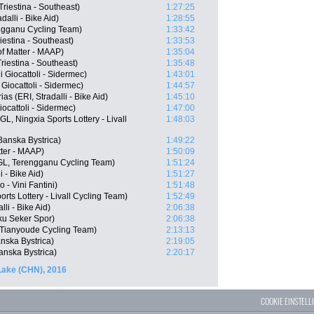
Triestina - Southeast)
1:27:25
alli - Bike Aid)
1:28:55
ngganu Cycling Team)
1:33:42
iestina - Southeast)
1:33:53
f Matter - MAAP)
1:35:04
riestina - Southeast)
1:35:48
 Giocattoli - Sidermec)
1:43:01
 Giocattoli - Sidermec)
1:44:57
 (ERI, Stradalli - Bike Aid)
1:45:10
iocattoli - Sidermec)
1:47:00
, Ningxia Sports Lottery - Livall
1:48:03
Banska Bystrica)
1:49:22
tter - MAAP)
1:50:09
L, Terengganu Cycling Team)
1:51:24
 - Bike Aid)
1:51:27
- Vini Fantini)
1:51:48
ts Lottery - Livall Cycling Team)
1:52:49
li - Bike Aid)
2:06:38
ku Seker Spor)
2:06:38
 Tianyoude Cycling Team)
2:13:13
nska Bystrica)
2:19:05
nska Bystrica)
2:20:17
Lake (CHN), 2016
COOKIE EINSTEL