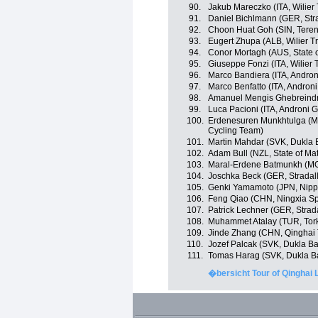
90.
Jakub Mareczko (ITA, Wilier 
91.
Daniel Bichlmann (GER, Strad
92.
Choon Huat Goh (SIN, Tere
93.
Eugert Zhupa (ALB, Wilier Tr
94.
Conor Mortagh (AUS, State o
95.
Giuseppe Fonzi (ITA, Wilier T
96.
Marco Bandiera (ITA, Androni
97.
Marco Benfatto (ITA, Androni
98.
Amanuel Mengis Ghebreindrias
99.
Luca Pacioni (ITA, Androni G
100.
Erdenesuren Munkhtulga (MGL
Cycling Team)
101.
Martin Mahdar (SVK, Dukla 
102.
Adam Bull (NZL, State of Ma
103.
Maral-Erdene Batmunkh (MG
104.
Joschka Beck (GER, Stradalli
105.
Genki Yamamoto (JPN, Nippo 
106.
Feng Qiao (CHN, Ningxia Spor
107.
Patrick Lechner (GER, Stradal
108.
Muhammet Atalay (TUR, Tor
109.
Jinde Zhang (CHN, Qinghai
110.
Jozef Palcak (SVK, Dukla Ba
111.
Tomas Harag (SVK, Dukla Ba
�bersicht Tour of Qinghai 