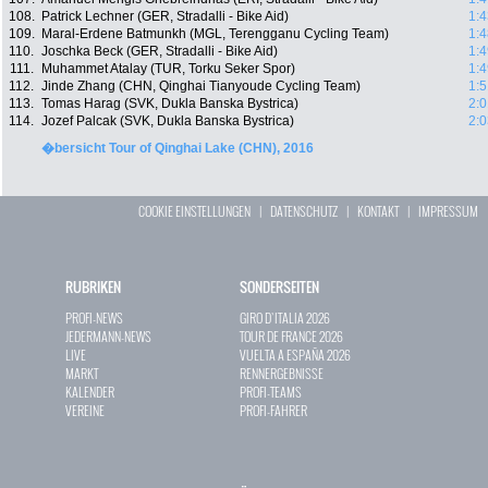
108.
Patrick Lechner (GER, Stradalli - Bike Aid)
1:4
109.
Maral-Erdene Batmunkh (MGL, Terengganu Cycling Team)
1:4
110.
Joschka Beck (GER, Stradalli - Bike Aid)
1:4
111.
Muhammet Atalay (TUR, Torku Seker Spor)
1:4
112.
Jinde Zhang (CHN, Qinghai Tianyoude Cycling Team)
1:5
113.
Tomas Harag (SVK, Dukla Banska Bystrica)
2:0
114.
Jozef Palcak (SVK, Dukla Banska Bystrica)
2:0
�bersicht Tour of Qinghai Lake (CHN), 2016
COOKIE EINSTELLUNGEN
|
DATENSCHUTZ
|
KONTAKT
|
IMPRESSUM
RUBRIKEN
SONDERSEITEN
PROFI-NEWS
GIRO D`ITALIA 2026
JEDERMANN-NEWS
TOUR DE FRANCE 2026
LIVE
VUELTA A ESPAÑA 2026
MARKT
RENNERGEBNISSE
KALENDER
PROFI-TEAMS
VEREINE
PROFI-FAHRER