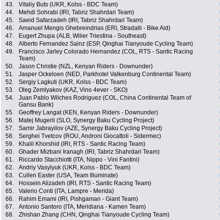
43.
Vitaliy Buts (UKR, Kolss - BDC Team)
44.
Mehdi Sohrabi (IRI, Tabriz Shahrdari Team)
45.
Saeid Safarzadeh (IRI, Tabriz Shahrdari Team)
46.
Amanuel Mengis Ghebreindrias (ERI, Stradalli - Bike Aid)
47.
Eugert Zhupa (ALB, Wilier Triestina - Southeast)
48.
Alberto Fernandez Sainz (ESP, Qinghai Tianyoude Cycling Team)
49.
Francisco Jarley Colorado Hernandez (COL, RTS - Santic Racing
Team)
50.
Jason Christie (NZL, Kenyan Riders - Downunder)
51.
Jasper Ockeloen (NED, Parkhotel Valkenburg Continental Team)
52.
Sergiy Lagkuti (UKR, Kolss - BDC Team)
53.
Oleg Zemlyakov (KAZ, Vino 4ever - SKO)
54.
Juan Pablo Wilches Rodriguez (COL, China Continental Team of
Gansu Bank)
55.
Geoffrey Langat (KEN, Kenyan Riders - Downunder)
56.
Matej Mugerli (SLO, Synergy Baku Cycling Project)
57.
Samir Jabrayilov (AZE, Synergy Baku Cycling Project)
58.
Serghei Tvetcov (ROU, Androni Giocattoli - Sidermec)
59.
Khalil Khorshid (IRI, RTS - Santic Racing Team)
60.
Ghader Mizbani Iranagh (IRI, Tabriz Shahrdari Team)
61.
Riccardo Stacchiotti (ITA, Nippo - Vini Fantini)
62.
Andriy Vasylyuk (UKR, Kolss - BDC Team)
63.
Cullen Easter (USA, Team Illuminate)
64.
Hossein Alizadeh (IRI, RTS - Santic Racing Team)
65.
Valerio Conti (ITA, Lampre - Merida)
66.
Rahim Emami (IRI, Pishgaman - Giant Team)
67.
Antonio Santoro (ITA, Meridiana - Kamen Team)
68.
Zhishan Zhang (CHN, Qinghai Tianyoude Cycling Team)