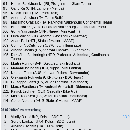
94.
Hamid Beikkhormizi (IRI, Pishgaman - Giant Team)
95.
Gang Xu (CHN, Lampre - Merida)
96.
Nicola Toffali (ITA, Team Roth)
97.
Andrea Vaccher (ITA, Team Roth)
98.
Massimo Graziato (ITA, Parkhotel Valkenburg Continental Team)
99.
Bram Nolten (NED, Parkhotel Valkenburg Continental Team)
100.
Genki Yamamoto (JPN, Nippo - Vini Fantini)
101.
Luca Pacioni (ITA, Androni Giocattoli - Sidermec)
102.
Adam Bull (NZL, State of Matter - MAAP)
103.
Connor McCutcheon (USA, Team Illuminate)
104.
Alberto Nardin (ITA, Androni Giocattoli - Sidermec)
105.
Derk Abel Beckeringh (NED, Parkhotel Valkenburg Continental
Team)
106.
Martin Haring (SVK, Dukla Banska Bystrica)
107.
Manabu Ishibashi (JPN, Nippo - Vini Fantini)
108.
Nathan Elliott (AUS, Kenyan Riders - Downunder)
109.
Oleksandr Polivoda (UKR, Kolss - BDC Team)
110.
Giuseppe Fonzi (ITA, Wilier Triestina - Southeast)
111.
Marco Bandiera (ITA, Androni Giocattoli - Sidermec)
112.
Patrick Lechner (GER, Stradalli - Bike Aid)
113.
Mirko Tedeschi (ITA, Wilier Triestina - Southeast)
114.
Conor Mortagh (AUS, State of Matter - MAAP)
26.07.2016: Gesamtwertung
1.
Vitaliy Buts (UKR, Kolss - BDC Team)
33:0
2.
Sergiy Lagkuti (UKR, Kolss - BDC Team)
3.
Alberto Cecchin (ITA, Team Roth)