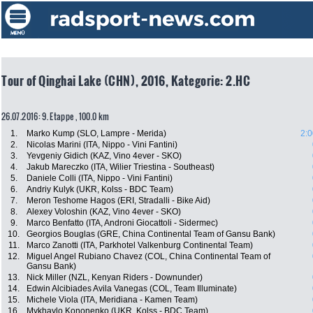
Tour of Qinghai Lake (CHN), 2016, Kategorie: 2.HC
26.07.2016: 9. Etappe , 100.0 km
1.
Marko Kump (SLO, Lampre - Merida)
2:0
2.
Nicolas Marini (ITA, Nippo - Vini Fantini)
3.
Yevgeniy Gidich (KAZ, Vino 4ever - SKO)
4.
Jakub Mareczko (ITA, Wilier Triestina - Southeast)
5.
Daniele Colli (ITA, Nippo - Vini Fantini)
6.
Andriy Kulyk (UKR, Kolss - BDC Team)
7.
Meron Teshome Hagos (ERI, Stradalli - Bike Aid)
8.
Alexey Voloshin (KAZ, Vino 4ever - SKO)
9.
Marco Benfatto (ITA, Androni Giocattoli - Sidermec)
10.
Georgios Bouglas (GRE, China Continental Team of Gansu Bank)
11.
Marco Zanotti (ITA, Parkhotel Valkenburg Continental Team)
12.
Miguel Angel Rubiano Chavez (COL, China Continental Team of
Gansu Bank)
13.
Nick Miller (NZL, Kenyan Riders - Downunder)
14.
Edwin Alcibiades Avila Vanegas (COL, Team Illuminate)
15.
Michele Viola (ITA, Meridiana - Kamen Team)
16.
Mykhaylo Kononenko (UKR, Kolss - BDC Team)