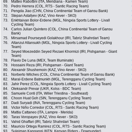
69.
Matteo Rabottini (ITA, Meridiana - Kamen Team)
70.
Pedro Herrera (COL, RTS - Santic Racing Team)
71.
Pengda Jiao (CHN, China Continental Team of Gansu Bank)
72.
Stepan Astafyev (KAZ, Vino 4ever - SKO)
73.
Enkhtaivan Bolor-Erdene (MGL, Ningxia Sports Lottery - Livall
Cycling Team)
74.
Carlos Julian Quintero (COL, China Continental Team of Gansu
Bank)
75.
Mirsamad Pourseyedi Golakhour (IRI, Tabriz Shahrdari Team)
76.
Altanzul Altansukh (MGL, Ningxia Sports Lottery - Livall Cycling
Team)
77.
Seyed Moezeddin Seyed Rezaei Khormizi (IRI, Pishgaman - Giant
Team)
78.
Flavio De Luna (MEX, Team Illuminate)
79.
Hossaini Reza (IRI, Pishgaman - Giant Team)
80.
Alexandr Shushemoin (KAZ, Vino 4ever - SKO)
81.
Norberto Wilches (COL, China Continental Team of Gansu Bank)
82.
Maral-Erdene Batmunkh (MGL, Terengganu Cycling Team)
83.
Jahir Perez (COL, Ningxia Sports Lottery - Livall Cycling Team)
84.
Oleksandr Prevar (UKR, Kolss - BDC Team)
85.
Samuele Conti (ITA, Wilier Triestina - Southeast)
86.
Choon Huat Goh (SIN, Terengganu Cycling Team)
87.
Dadi Suryadi (INA, Terengganu Cycling Team)
88.
Victor Niño Corredor (COL, RTS - Santic Racing Team)
89.
Mattia Cattaneo (ITA, Lampre - Merida)
90.
Taras Voropayev (KAZ, Vino 4ever - SKO)
91.
Vahid Ghaffari (IRI, Tabriz Shahrdari Team)
92.
Mauricio Ortega Ramirez (COL, RTS - Santic Racing Team)
93.
Suleiman Kangangi (KEN, Kenyan Riders - Downunder)