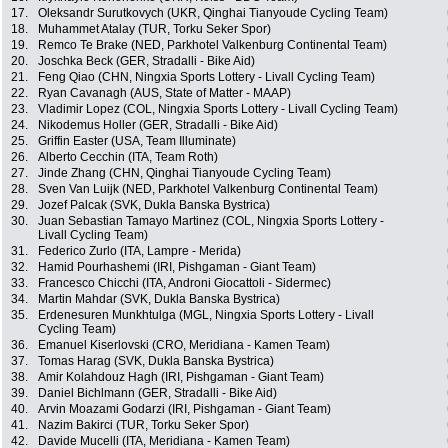
17.
Oleksandr Surutkovych (UKR, Qinghai Tianyoude Cycling Team)
18.
Muhammet Atalay (TUR, Torku Seker Spor)
19.
Remco Te Brake (NED, Parkhotel Valkenburg Continental Team)
20.
Joschka Beck (GER, Stradalli - Bike Aid)
21.
Feng Qiao (CHN, Ningxia Sports Lottery - Livall Cycling Team)
22.
Ryan Cavanagh (AUS, State of Matter - MAAP)
23.
Vladimir Lopez (COL, Ningxia Sports Lottery - Livall Cycling Team)
24.
Nikodemus Holler (GER, Stradalli - Bike Aid)
25.
Griffin Easter (USA, Team Illuminate)
26.
Alberto Cecchin (ITA, Team Roth)
27.
Jinde Zhang (CHN, Qinghai Tianyoude Cycling Team)
28.
Sven Van Luijk (NED, Parkhotel Valkenburg Continental Team)
29.
Jozef Palcak (SVK, Dukla Banska Bystrica)
30.
Juan Sebastian Tamayo Martinez (COL, Ningxia Sports Lottery -
Livall Cycling Team)
31.
Federico Zurlo (ITA, Lampre - Merida)
32.
Hamid Pourhashemi (IRI, Pishgaman - Giant Team)
33.
Francesco Chicchi (ITA, Androni Giocattoli - Sidermec)
34.
Martin Mahdar (SVK, Dukla Banska Bystrica)
35.
Erdenesuren Munkhtulga (MGL, Ningxia Sports Lottery - Livall
Cycling Team)
36.
Emanuel Kiserlovski (CRO, Meridiana - Kamen Team)
37.
Tomas Harag (SVK, Dukla Banska Bystrica)
38.
Amir Kolahdouz Hagh (IRI, Pishgaman - Giant Team)
39.
Daniel Bichlmann (GER, Stradalli - Bike Aid)
40.
Arvin Moazami Godarzi (IRI, Pishgaman - Giant Team)
41.
Nazim Bakirci (TUR, Torku Seker Spor)
42.
Davide Mucelli (ITA, Meridiana - Kamen Team)