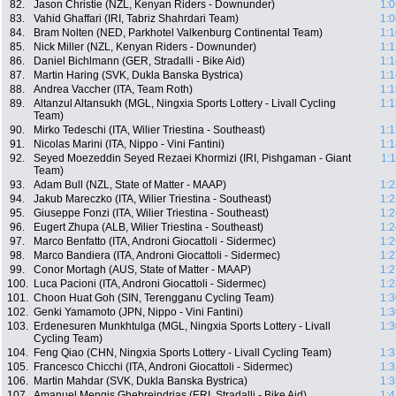
82.
Jason Christie (NZL, Kenyan Riders - Downunder)
1:0
83.
Vahid Ghaffari (IRI, Tabriz Shahrdari Team)
1:0
84.
Bram Nolten (NED, Parkhotel Valkenburg Continental Team)
1:1
85.
Nick Miller (NZL, Kenyan Riders - Downunder)
1:1
86.
Daniel Bichlmann (GER, Stradalli - Bike Aid)
1:1
87.
Martin Haring (SVK, Dukla Banska Bystrica)
1:1
88.
Andrea Vaccher (ITA, Team Roth)
1:1
89.
Altanzul Altansukh (MGL, Ningxia Sports Lottery - Livall Cycling
1:1
Team)
90.
Mirko Tedeschi (ITA, Wilier Triestina - Southeast)
1:1
91.
Nicolas Marini (ITA, Nippo - Vini Fantini)
1:1
92.
Seyed Moezeddin Seyed Rezaei Khormizi (IRI, Pishgaman - Giant
1:
Team)
93.
Adam Bull (NZL, State of Matter - MAAP)
1:2
94.
Jakub Mareczko (ITA, Wilier Triestina - Southeast)
1:2
95.
Giuseppe Fonzi (ITA, Wilier Triestina - Southeast)
1:2
96.
Eugert Zhupa (ALB, Wilier Triestina - Southeast)
1:2
97.
Marco Benfatto (ITA, Androni Giocattoli - Sidermec)
1:2
98.
Marco Bandiera (ITA, Androni Giocattoli - Sidermec)
1:2
99.
Conor Mortagh (AUS, State of Matter - MAAP)
1:2
100.
Luca Pacioni (ITA, Androni Giocattoli - Sidermec)
1:2
101.
Choon Huat Goh (SIN, Terengganu Cycling Team)
1:3
102.
Genki Yamamoto (JPN, Nippo - Vini Fantini)
1:3
103.
Erdenesuren Munkhtulga (MGL, Ningxia Sports Lottery - Livall
1:3
Cycling Team)
104.
Feng Qiao (CHN, Ningxia Sports Lottery - Livall Cycling Team)
1:3
105.
Francesco Chicchi (ITA, Androni Giocattoli - Sidermec)
1:3
106.
Martin Mahdar (SVK, Dukla Banska Bystrica)
1:3
107.
Amanuel Mengis Ghebreindrias (ERI, Stradalli - Bike Aid)
1:4