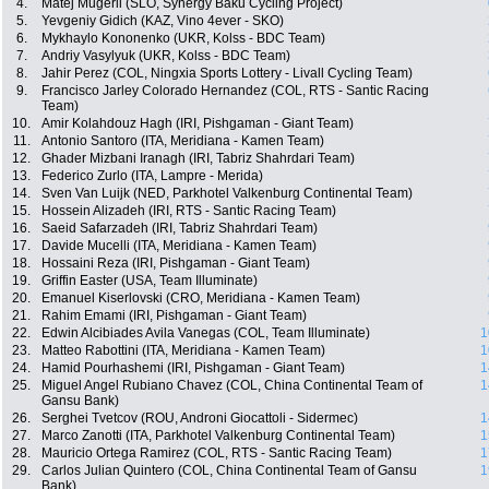
4.
Matej Mugerli (SLO, Synergy Baku Cycling Project)
5.
Yevgeniy Gidich (KAZ, Vino 4ever - SKO)
6.
Mykhaylo Kononenko (UKR, Kolss - BDC Team)
7.
Andriy Vasylyuk (UKR, Kolss - BDC Team)
8.
Jahir Perez (COL, Ningxia Sports Lottery - Livall Cycling Team)
9.
Francisco Jarley Colorado Hernandez (COL, RTS - Santic Racing
Team)
10.
Amir Kolahdouz Hagh (IRI, Pishgaman - Giant Team)
11.
Antonio Santoro (ITA, Meridiana - Kamen Team)
12.
Ghader Mizbani Iranagh (IRI, Tabriz Shahrdari Team)
13.
Federico Zurlo (ITA, Lampre - Merida)
14.
Sven Van Luijk (NED, Parkhotel Valkenburg Continental Team)
15.
Hossein Alizadeh (IRI, RTS - Santic Racing Team)
16.
Saeid Safarzadeh (IRI, Tabriz Shahrdari Team)
17.
Davide Mucelli (ITA, Meridiana - Kamen Team)
18.
Hossaini Reza (IRI, Pishgaman - Giant Team)
19.
Griffin Easter (USA, Team Illuminate)
20.
Emanuel Kiserlovski (CRO, Meridiana - Kamen Team)
21.
Rahim Emami (IRI, Pishgaman - Giant Team)
22.
Edwin Alcibiades Avila Vanegas (COL, Team Illuminate)
1
23.
Matteo Rabottini (ITA, Meridiana - Kamen Team)
1
24.
Hamid Pourhashemi (IRI, Pishgaman - Giant Team)
1
25.
Miguel Angel Rubiano Chavez (COL, China Continental Team of
1
Gansu Bank)
26.
Serghei Tvetcov (ROU, Androni Giocattoli - Sidermec)
1
27.
Marco Zanotti (ITA, Parkhotel Valkenburg Continental Team)
1
28.
Mauricio Ortega Ramirez (COL, RTS - Santic Racing Team)
1
29.
Carlos Julian Quintero (COL, China Continental Team of Gansu
1
Bank)