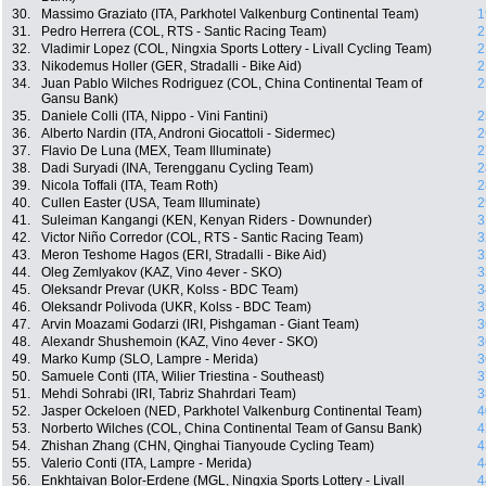
30.
Massimo Graziato (ITA, Parkhotel Valkenburg Continental Team)
1
31.
Pedro Herrera (COL, RTS - Santic Racing Team)
2
32.
Vladimir Lopez (COL, Ningxia Sports Lottery - Livall Cycling Team)
2
33.
Nikodemus Holler (GER, Stradalli - Bike Aid)
2
34.
Juan Pablo Wilches Rodriguez (COL, China Continental Team of
2
Gansu Bank)
35.
Daniele Colli (ITA, Nippo - Vini Fantini)
2
36.
Alberto Nardin (ITA, Androni Giocattoli - Sidermec)
2
37.
Flavio De Luna (MEX, Team Illuminate)
2
38.
Dadi Suryadi (INA, Terengganu Cycling Team)
2
39.
Nicola Toffali (ITA, Team Roth)
2
40.
Cullen Easter (USA, Team Illuminate)
2
41.
Suleiman Kangangi (KEN, Kenyan Riders - Downunder)
3
42.
Victor Niño Corredor (COL, RTS - Santic Racing Team)
3
43.
Meron Teshome Hagos (ERI, Stradalli - Bike Aid)
3
44.
Oleg Zemlyakov (KAZ, Vino 4ever - SKO)
3
45.
Oleksandr Prevar (UKR, Kolss - BDC Team)
3
46.
Oleksandr Polivoda (UKR, Kolss - BDC Team)
3
47.
Arvin Moazami Godarzi (IRI, Pishgaman - Giant Team)
3
48.
Alexandr Shushemoin (KAZ, Vino 4ever - SKO)
3
49.
Marko Kump (SLO, Lampre - Merida)
3
50.
Samuele Conti (ITA, Wilier Triestina - Southeast)
3
51.
Mehdi Sohrabi (IRI, Tabriz Shahrdari Team)
3
52.
Jasper Ockeloen (NED, Parkhotel Valkenburg Continental Team)
4
53.
Norberto Wilches (COL, China Continental Team of Gansu Bank)
4
54.
Zhishan Zhang (CHN, Qinghai Tianyoude Cycling Team)
4
55.
Valerio Conti (ITA, Lampre - Merida)
4
56.
Enkhtaivan Bolor-Erdene (MGL, Ningxia Sports Lottery - Livall
4