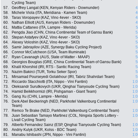
Cycling Team)
57.
Geoffrey Langat (KEN, Kenyan Riders - Downunder)
4
58.
Michele Viola (ITA, Meridiana - Kamen Team)
4
59.
Taras Voropayev (KAZ, Vino 4ever - SKO)
4
60.
Nathan Elliott (AUS, Kenyan Riders - Downunder)
4
61.
Mattia Cattaneo (ITA, Lampre - Merida)
5
62.
Pengda Jiao (CHN, China Continental Team of Gansu Bank)
5
63.
Stepan Astafyev (KAZ, Vino 4ever - SKO)
5
64.
Alexey Voloshin (KAZ, Vino 4ever - SKO)
5
65.
Samir Jabrayilov (AZE, Synergy Baku Cycling Project)
5
66.
Connor McCutcheon (USA, Team Illuminate)
5
67.
Ryan Cavanagh (AUS, State of Matter - MAAP)
5
68.
Georgios Bouglas (GRE, China Continental Team of Gansu Bank)
5
69.
Khalil Khorshid (IRI, RTS - Santic Racing Team)
5
70.
Nazim Bakirci (TUR, Torku Seker Spor)
5
71.
Mirsamad Pourseyedi Golakhour (IRI, Tabriz Shahrdari Team)
5
72.
Riccardo Stacchiotti (ITA, Nippo - Vini Fantini)
1:0
73.
Oleksandr Surutkovych (UKR, Qinghai Tianyoude Cycling Team)
1:0
74.
Hamid Beikkhormizi (IRI, Pishgaman - Giant Team)
1:0
75.
Gang Xu (CHN, Lampre - Merida)
1:0
76.
Derk Abel Beckeringh (NED, Parkhotel Valkenburg Continental
1:0
Team)
77.
Remco Te Brake (NED, Parkhotel Valkenburg Continental Team)
1:0
78.
Juan Sebastian Tamayo Martinez (COL, Ningxia Sports Lottery -
1:0
Livall Cycling Team)
79.
Alberto Fernandez Sainz (ESP, Qinghai Tianyoude Cycling Team)
1:0
80.
Andriy Kulyk (UKR, Kolss - BDC Team)
1:0
81.
Manabu Ishibashi (JPN, Nippo - Vini Fantini)
1:0