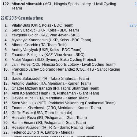
122.
Altanzul Altansukh (MGL, Ningxia Sports Lottery - Livall Cycling
2
Team)
22.07.2016: Gesamtwertung
1.
Vitaliy Buts (UKR, Kolss - BDC Team)
22:0
2.
Sergiy Lagkuti (UKR, Kolss - BDC Team)
3.
Yevgeniy Gidich (KAZ, Vino 4ever - SKO)
4.
Mykhaylo Kononenko (UKR, Kolss - BDC Team)
5.
Alberto Cecchin (ITA, Team Roth)
6.
Andriy Vasylyuk (UKR, Kolss - BDC Team)
7.
Zhandos Bizhigitov (KAZ, Vino 4ever - SKO)
8.
Matej Mugerli (SLO, Synergy Baku Cycling Project)
9.
Jahir Perez (COL, Ningxia Sports Lottery - Livall Cycling Team)
10.
Francisco Jarley Colorado Hernandez (COL, RTS - Santic Racing
Team)
11.
Saeid Safarzadeh (IRI, Tabriz Shahrdari Team)
12.
Antonio Santoro (ITA, Meridiana - Kamen Team)
13.
Ghader Mizbani Iranagh (IRI, Tabriz Shahrdari Team)
14.
Amir Kolahdouz Hagh (IRI, Pishgaman - Giant Team)
15.
Davide Mucelli (ITA, Meridiana - Kamen Team)
16.
Sven Van Luijk (NED, Parkhotel Valkenburg Continental Team)
17.
Emanuel Kiserlovski (CRO, Meridiana - Kamen Team)
18.
Griffin Easter (USA, Team Illuminate)
19.
Hossaini Reza (IRI, Pishgaman - Giant Team)
20.
Rahim Emami (IRI, Pishgaman - Giant Team)
21.
Hossein Alizadeh (IRI, RTS - Santic Racing Team)
22.
Federico Zurlo (ITA, Lampre - Merida)