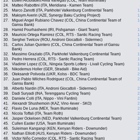
23.
Edwin Alcibiades Avila Vanegas (COL, Team Illuminate)
24.
Matteo Rabottini (ITA, Meridiana - Kamen Team)
25.
Marco Zanotti (ITA, Parkhotel Valkenburg Continental Team)
1
26.
Maksym Averin (AZE, Synergy Baku Cycling Project)
1
27.
Miguel Angel Rubiano Chavez (COL, China Continental Team of
1
Gansu Bank)
28.
Hamid Pourhashemi (IRI, Pishgaman - Giant Team)
1
29.
Mauricio Ortega Ramirez (COL, RTS - Santic Racing Team)
1
30.
Serghei Tvetcov (ROU, Androni Giocattoli - Sidermec)
1
31.
Carlos Julian Quintero (COL, China Continental Team of Gansu
1
Bank)
32.
Massimo Graziato (ITA, Parkhotel Valkenburg Continental Team)
1
33.
Pedro Herrera (COL, RTS - Santic Racing Team)
1
34.
Vladimir Lopez (COL, Ningxia Sports Lottery - Livall Cycling Team)
1
35.
Nikodemus Holler (GER, Stradalli - Bike Aid)
1
36.
Oleksandr Polivoda (UKR, Kolss - BDC Team)
2
37.
Juan Pablo Wilches Rodriguez (COL, China Continental Team of
2
Gansu Bank)
38.
Alberto Nardin (ITA, Androni Giocattoli - Sidermec)
2
39.
Dadi Suryadi (INA, Terengganu Cycling Team)
2
40.
Daniele Colli (ITA, Nippo - Vini Fantini)
2
41.
Alexandr Shushemoin (KAZ, Vino 4ever - SKO)
2
42.
Flavio De Luna (MEX, Team Illuminate)
2
43.
Nicola Toffali (ITA, Team Roth)
2
44.
Jasper Ockeloen (NED, Parkhotel Valkenburg Continental Team)
2
45.
Cullen Easter (USA, Team Illuminate)
2
46.
Suleiman Kangangi (KEN, Kenyan Riders - Downunder)
2
47.
Nathan Elliott (AUS, Kenyan Riders - Downunder)
2
48.
Victor Niño Corredor (COL, RTS - Santic Racing Team)
2