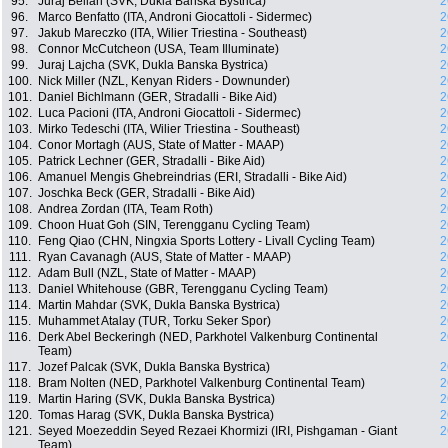
95.
Juraj Bellan (SVK, Dukla Banska Bystrica)
2
96.
Marco Benfatto (ITA, Androni Giocattoli - Sidermec)
2
97.
Jakub Mareczko (ITA, Wilier Triestina - Southeast)
2
98.
Connor McCutcheon (USA, Team Illuminate)
2
99.
Juraj Lajcha (SVK, Dukla Banska Bystrica)
2
100.
Nick Miller (NZL, Kenyan Riders - Downunder)
2
101.
Daniel Bichlmann (GER, Stradalli - Bike Aid)
2
102.
Luca Pacioni (ITA, Androni Giocattoli - Sidermec)
2
103.
Mirko Tedeschi (ITA, Wilier Triestina - Southeast)
2
104.
Conor Mortagh (AUS, State of Matter - MAAP)
2
105.
Patrick Lechner (GER, Stradalli - Bike Aid)
2
106.
Amanuel Mengis Ghebreindrias (ERI, Stradalli - Bike Aid)
2
107.
Joschka Beck (GER, Stradalli - Bike Aid)
2
108.
Andrea Zordan (ITA, Team Roth)
2
109.
Choon Huat Goh (SIN, Terengganu Cycling Team)
2
110.
Feng Qiao (CHN, Ningxia Sports Lottery - Livall Cycling Team)
2
111.
Ryan Cavanagh (AUS, State of Matter - MAAP)
2
112.
Adam Bull (NZL, State of Matter - MAAP)
2
113.
Daniel Whitehouse (GBR, Terengganu Cycling Team)
2
114.
Martin Mahdar (SVK, Dukla Banska Bystrica)
2
115.
Muhammet Atalay (TUR, Torku Seker Spor)
2
116.
Derk Abel Beckeringh (NED, Parkhotel Valkenburg Continental
2
Team)
117.
Jozef Palcak (SVK, Dukla Banska Bystrica)
2
118.
Bram Nolten (NED, Parkhotel Valkenburg Continental Team)
2
119.
Martin Haring (SVK, Dukla Banska Bystrica)
2
120.
Tomas Harag (SVK, Dukla Banska Bystrica)
2
121.
Seyed Moezeddin Seyed Rezaei Khormizi (IRI, Pishgaman - Giant
2
Team)