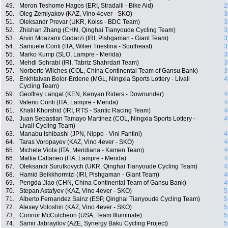
49.
Meron Teshome Hagos (ERI, Stradalli - Bike Aid)
2
50.
Oleg Zemlyakov (KAZ, Vino 4ever - SKO)
3
51.
Oleksandr Prevar (UKR, Kolss - BDC Team)
3
52.
Zhishan Zhang (CHN, Qinghai Tianyoude Cycling Team)
3
53.
Arvin Moazami Godarzi (IRI, Pishgaman - Giant Team)
3
54.
Samuele Conti (ITA, Wilier Triestina - Southeast)
3
55.
Marko Kump (SLO, Lampre - Merida)
3
56.
Mehdi Sohrabi (IRI, Tabriz Shahrdari Team)
3
57.
Norberto Wilches (COL, China Continental Team of Gansu Bank)
3
58.
Enkhtaivan Bolor-Erdene (MGL, Ningxia Sports Lottery - Livall
4
Cycling Team)
59.
Geoffrey Langat (KEN, Kenyan Riders - Downunder)
4
60.
Valerio Conti (ITA, Lampre - Merida)
4
61.
Khalil Khorshid (IRI, RTS - Santic Racing Team)
4
62.
Juan Sebastian Tamayo Martinez (COL, Ningxia Sports Lottery -
4
Livall Cycling Team)
63.
Manabu Ishibashi (JPN, Nippo - Vini Fantini)
4
64.
Taras Voropayev (KAZ, Vino 4ever - SKO)
4
65.
Michele Viola (ITA, Meridiana - Kamen Team)
4
66.
Mattia Cattaneo (ITA, Lampre - Merida)
4
67.
Oleksandr Surutkovych (UKR, Qinghai Tianyoude Cycling Team)
4
68.
Hamid Beikkhormizi (IRI, Pishgaman - Giant Team)
4
69.
Pengda Jiao (CHN, China Continental Team of Gansu Bank)
4
70.
Stepan Astafyev (KAZ, Vino 4ever - SKO)
5
71.
Alberto Fernandez Sainz (ESP, Qinghai Tianyoude Cycling Team)
5
72.
Alexey Voloshin (KAZ, Vino 4ever - SKO)
5
73.
Connor McCutcheon (USA, Team Illuminate)
5
74.
Samir Jabrayilov (AZE, Synergy Baku Cycling Project)
5