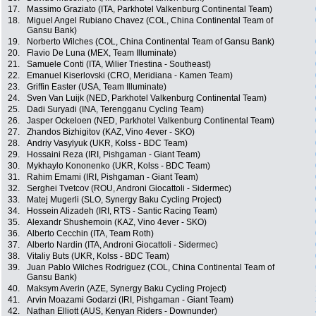
17.
Massimo Graziato (ITA, Parkhotel Valkenburg Continental Team)
18.
Miguel Angel Rubiano Chavez (COL, China Continental Team of
Gansu Bank)
19.
Norberto Wilches (COL, China Continental Team of Gansu Bank)
20.
Flavio De Luna (MEX, Team Illuminate)
21.
Samuele Conti (ITA, Wilier Triestina - Southeast)
22.
Emanuel Kiserlovski (CRO, Meridiana - Kamen Team)
23.
Griffin Easter (USA, Team Illuminate)
24.
Sven Van Luijk (NED, Parkhotel Valkenburg Continental Team)
25.
Dadi Suryadi (INA, Terengganu Cycling Team)
26.
Jasper Ockeloen (NED, Parkhotel Valkenburg Continental Team)
27.
Zhandos Bizhigitov (KAZ, Vino 4ever - SKO)
28.
Andriy Vasylyuk (UKR, Kolss - BDC Team)
29.
Hossaini Reza (IRI, Pishgaman - Giant Team)
30.
Mykhaylo Kononenko (UKR, Kolss - BDC Team)
31.
Rahim Emami (IRI, Pishgaman - Giant Team)
32.
Serghei Tvetcov (ROU, Androni Giocattoli - Sidermec)
33.
Matej Mugerli (SLO, Synergy Baku Cycling Project)
34.
Hossein Alizadeh (IRI, RTS - Santic Racing Team)
35.
Alexandr Shushemoin (KAZ, Vino 4ever - SKO)
36.
Alberto Cecchin (ITA, Team Roth)
37.
Alberto Nardin (ITA, Androni Giocattoli - Sidermec)
38.
Vitaliy Buts (UKR, Kolss - BDC Team)
39.
Juan Pablo Wilches Rodriguez (COL, China Continental Team of
Gansu Bank)
40.
Maksym Averin (AZE, Synergy Baku Cycling Project)
41.
Arvin Moazami Godarzi (IRI, Pishgaman - Giant Team)
42.
Nathan Elliott (AUS, Kenyan Riders - Downunder)