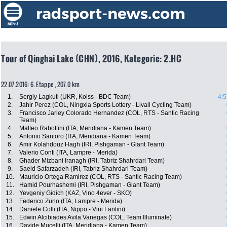
Tour of Qinghai Lake (CHN), 2016, Kategorie: 2.HC
22.07.2016: 6. Etappe , 207.0 km
1.
Sergiy Lagkuti (UKR, Kolss - BDC Team)
4:5
2.
Jahir Perez (COL, Ningxia Sports Lottery - Livall Cycling Team)
3.
Francisco Jarley Colorado Hernandez (COL, RTS - Santic Racing
Team)
4.
Matteo Rabottini (ITA, Meridiana - Kamen Team)
5.
Antonio Santoro (ITA, Meridiana - Kamen Team)
6.
Amir Kolahdouz Hagh (IRI, Pishgaman - Giant Team)
7.
Valerio Conti (ITA, Lampre - Merida)
8.
Ghader Mizbani Iranagh (IRI, Tabriz Shahrdari Team)
9.
Saeid Safarzadeh (IRI, Tabriz Shahrdari Team)
10.
Mauricio Ortega Ramirez (COL, RTS - Santic Racing Team)
11.
Hamid Pourhashemi (IRI, Pishgaman - Giant Team)
12.
Yevgeniy Gidich (KAZ, Vino 4ever - SKO)
13.
Federico Zurlo (ITA, Lampre - Merida)
14.
Daniele Colli (ITA, Nippo - Vini Fantini)
15.
Edwin Alcibiades Avila Vanegas (COL, Team Illuminate)
16.
Davide Mucelli (ITA, Meridiana - Kamen Team)