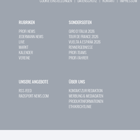
COOKIE EINSTELLUNGEN
|
DATENSCHUTZ
|
KONTAKT
|
IMPRESSUM
RUBRIKEN
SONDERSEITEN
PROFI-NEWS
GIRO D`ITALIA 2026
JEDERMANN-NEWS
TOUR DE FRANCE 2026
LIVE
VUELTA A ESPAÑA 2026
MARKT
RENNERGEBNISSE
KALENDER
PROFI-TEAMS
VEREINE
PROFI-FAHRER
UNSERE ANGEBOTE
ÜBER UNS
RSS-FEED
KONTAKT ZUR REDAKTION
RADSPORT-NEWS.COM
WERBUNG & MEDIADATEN
PRODUKTINFORMATIONEN
ETHIKRICHTLINIE