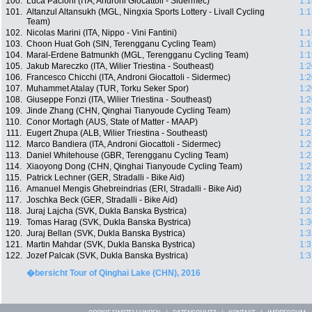
100.
Luca Pacioni (ITA, Androni Giocattoli - Sidermec)
1:1
101.
Altanzul Altansukh (MGL, Ningxia Sports Lottery - Livall Cycling
1:1
Team)
102.
Nicolas Marini (ITA, Nippo - Vini Fantini)
1:1
103.
Choon Huat Goh (SIN, Terengganu Cycling Team)
1:1
104.
Maral-Erdene Batmunkh (MGL, Terengganu Cycling Team)
1:1
105.
Jakub Mareczko (ITA, Wilier Triestina - Southeast)
1:2
106.
Francesco Chicchi (ITA, Androni Giocattoli - Sidermec)
1:2
107.
Muhammet Atalay (TUR, Torku Seker Spor)
1:2
108.
Giuseppe Fonzi (ITA, Wilier Triestina - Southeast)
1:2
109.
Jinde Zhang (CHN, Qinghai Tianyoude Cycling Team)
1:2
110.
Conor Mortagh (AUS, State of Matter - MAAP)
1:2
111.
Eugert Zhupa (ALB, Wilier Triestina - Southeast)
1:2
112.
Marco Bandiera (ITA, Androni Giocattoli - Sidermec)
1:2
113.
Daniel Whitehouse (GBR, Terengganu Cycling Team)
1:2
114.
Xiaoyong Dong (CHN, Qinghai Tianyoude Cycling Team)
1:2
115.
Patrick Lechner (GER, Stradalli - Bike Aid)
1:2
116.
Amanuel Mengis Ghebreindrias (ERI, Stradalli - Bike Aid)
1:2
117.
Joschka Beck (GER, Stradalli - Bike Aid)
1:2
118.
Juraj Lajcha (SVK, Dukla Banska Bystrica)
1:2
119.
Tomas Harag (SVK, Dukla Banska Bystrica)
1:3
120.
Juraj Bellan (SVK, Dukla Banska Bystrica)
1:3
121.
Martin Mahdar (SVK, Dukla Banska Bystrica)
1:3
122.
Jozef Palcak (SVK, Dukla Banska Bystrica)
1:3
�bersicht Tour of Qinghai Lake (CHN), 2016