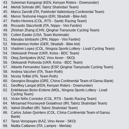
43.
Suleiman Kangangi (KEN, Kenyan Riders - Downunder)
44.
Mehdi Sohrabi (IRI, Tabriz Shahrdari Team)
45.
Marco Zanotti (ITA, Parkhotel Valkenburg Continental Team)
46.
Meron Teshome Hagos (ERI, Stradalli - Bike Aid)
47.
Pedro Herrera (COL, RTS - Santic Racing Team)
48.
Riccardo Stacchiotti (ITA, Nippo - Vini Fantini)
49.
Zhishan Zhang (CHN, Qinghai Tianyoude Cycling Team)
50.
Cullen Easter (USA, Team Illuminate)
51.
Manabu Ishibashi (JPN, Nippo - Vini Fantini)
52.
Nikodemus Holler (GER, Stradalli - Bike Aid)
53.
Vladimir Lopez (COL, Ningxia Sports Lottery - Livall Cycling Team)
54.
Oleksandr Prevar (UKR, Kolss - BDC Team)
55.
Oleg Zemlyakov (KAZ, Vino 4ever - SKO)
56.
Oleksandr Polivoda (UKR, Kolss - BDC Team)
57.
Alberto Fernandez Sainz (ESP, Qinghai Tianyoude Cycling Team)
58.
Andrea Vaccher (ITA, Team Roth)
59.
Nicola Toffali (ITA, Team Roth)
60.
Georgios Bouglas (GRE, China Continental Team of Gansu Bank)
61.
Geoffrey Langat (KEN, Kenyan Riders - Downunder)
62.
Enkhtaivan Bolor-Erdene (MGL, Ningxia Sports Lottery - Livall
Cycling Team)
63.
Victor Niño Corredor (COL, RTS - Santic Racing Team)
64.
Mirsamad Pourseyedi Golakhour (IRI, Tabriz Shahrdari Team)
65.
Vahid Ghaffari (IRI, Tabriz Shahrdari Team)
66.
Carlos Julian Quintero (COL, China Continental Team of Gansu
Bank)
67.
Taras Voropayev (KAZ, Vino 4ever - SKO)
68.
Mattia Cattaneo (ITA, Lampre - Merida)