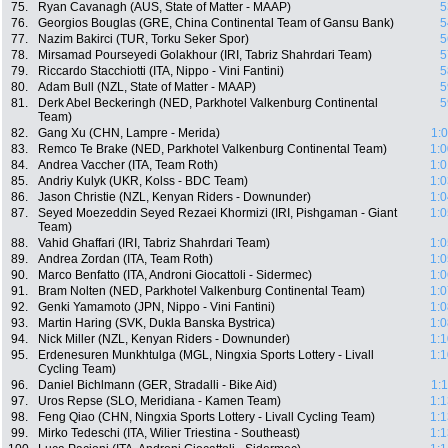
75.
Ryan Cavanagh (AUS, State of Matter - MAAP)
5
76.
Georgios Bouglas (GRE, China Continental Team of Gansu Bank)
5
77.
Nazim Bakirci (TUR, Torku Seker Spor)
5
78.
Mirsamad Pourseyedi Golakhour (IRI, Tabriz Shahrdari Team)
5
79.
Riccardo Stacchiotti (ITA, Nippo - Vini Fantini)
5
80.
Adam Bull (NZL, State of Matter - MAAP)
5
81.
Derk Abel Beckeringh (NED, Parkhotel Valkenburg Continental
5
Team)
82.
Gang Xu (CHN, Lampre - Merida)
1:
83.
Remco Te Brake (NED, Parkhotel Valkenburg Continental Team)
1:0
84.
Andrea Vaccher (ITA, Team Roth)
1:0
85.
Andriy Kulyk (UKR, Kolss - BDC Team)
1:0
86.
Jason Christie (NZL, Kenyan Riders - Downunder)
1:0
87.
Seyed Moezeddin Seyed Rezaei Khormizi (IRI, Pishgaman - Giant
1:0
Team)
88.
Vahid Ghaffari (IRI, Tabriz Shahrdari Team)
1:0
89.
Andrea Zordan (ITA, Team Roth)
1:0
90.
Marco Benfatto (ITA, Androni Giocattoli - Sidermec)
1:0
91.
Bram Nolten (NED, Parkhotel Valkenburg Continental Team)
1:0
92.
Genki Yamamoto (JPN, Nippo - Vini Fantini)
1:0
93.
Martin Haring (SVK, Dukla Banska Bystrica)
1:0
94.
Nick Miller (NZL, Kenyan Riders - Downunder)
1:1
95.
Erdenesuren Munkhtulga (MGL, Ningxia Sports Lottery - Livall
1:1
Cycling Team)
96.
Daniel Bichlmann (GER, Stradalli - Bike Aid)
1:
97.
Uros Repse (SLO, Meridiana - Kamen Team)
1:1
98.
Feng Qiao (CHN, Ningxia Sports Lottery - Livall Cycling Team)
1:1
99.
Mirko Tedeschi (ITA, Wilier Triestina - Southeast)
1:1