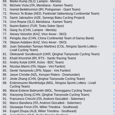
69.
Marko Kump (SLO, Lampre - Merida)
70.
Michele Viola (ITA, Meridiana - Kamen Team)
71.
Hamid Beikkhormizi (IRI, Pishgaman - Giant Team)
1
72.
Remco Te Brake (NED, Parkhotel Valkenburg Continental Team)
1
73.
Samir Jabrayilov (AZE, Synergy Baku Cycling Project)
1
74.
Uros Repse (SLO, Meridiana - Kamen Team)
1
75.
Nazim Bakirci (TUR, Torku Seker Spor)
1
76.
Gang Xu (CHN, Lampre - Merida)
1
77.
Alexey Voloshin (KAZ, Vino 4ever - SKO)
1
78.
Pengda Jiao (CHN, China Continental Team of Gansu Bank)
1
79.
Stepan Astafyev (KAZ, Vino 4ever - SKO)
2
80.
Juan Sebastian Tamayo Martinez (COL, Ningxia Sports Lottery -
2
Livall Cycling Team)
81.
Oleksandr Surutkovych (UKR, Qinghai Tianyoude Cycling Team)
2
82.
Khalil Khorshid (IRI, RTS - Santic Racing Team)
2
83.
Andriy Kulyk (UKR, Kolss - BDC Team)
2
84.
Nicolas Marini (ITA, Nippo - Vini Fantini)
2
85.
Genki Yamamoto (JPN, Nippo - Vini Fantini)
2
86.
Jason Christie (NZL, Kenyan Riders - Downunder)
2
87.
Jinde Zhang (CHN, Qinghai Tianyoude Cycling Team)
2
88.
Erdenesuren Munkhtulga (MGL, Ningxia Sports Lottery - Livall
2
Cycling Team)
89.
Maral-Erdene Batmunkh (MGL, Terengganu Cycling Team)
2
90.
Xiaoyong Dong (CHN, Qinghai Tianyoude Cycling Team)
2
91.
Francesco Chicchi (ITA, Androni Giocattoli - Sidermec)
2
92.
Marco Bandiera (ITA, Androni Giocattoli - Sidermec)
2
93.
Giuseppe Fonzi (ITA, Wilier Triestina - Southeast)
2
94.
Eugert Zhupa (ALB, Wilier Triestina - Southeast)
2