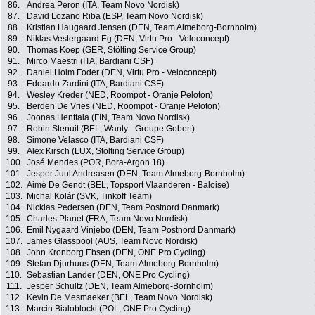
86.
Andrea Peron (ITA, Team Novo Nordisk)
87.
David Lozano Riba (ESP, Team Novo Nordisk)
88.
Kristian Haugaard Jensen (DEN, Team Almeborg-Bornholm)
89.
Niklas Vestergaard Eg (DEN, Virtu Pro - Veloconcept)
90.
Thomas Koep (GER, Stölting Service Group)
91.
Mirco Maestri (ITA, Bardiani CSF)
92.
Daniel Holm Foder (DEN, Virtu Pro - Veloconcept)
93.
Edoardo Zardini (ITA, Bardiani CSF)
94.
Wesley Kreder (NED, Roompot - Oranje Peloton)
95.
Berden De Vries (NED, Roompot - Oranje Peloton)
96.
Joonas Henttala (FIN, Team Novo Nordisk)
97.
Robin Stenuit (BEL, Wanty - Groupe Gobert)
98.
Simone Velasco (ITA, Bardiani CSF)
99.
Alex Kirsch (LUX, Stölting Service Group)
100.
José Mendes (POR, Bora-Argon 18)
101.
Jesper Juul Andreasen (DEN, Team Almeborg-Bornholm)
102.
Aimé De Gendt (BEL, Topsport Vlaanderen - Baloise)
103.
Michal Kolár (SVK, Tinkoff Team)
104.
Nicklas Pedersen (DEN, Team Postnord Danmark)
105.
Charles Planet (FRA, Team Novo Nordisk)
106.
Emil Nygaard Vinjebo (DEN, Team Postnord Danmark)
107.
James Glasspool (AUS, Team Novo Nordisk)
108.
John Kronborg Ebsen (DEN, ONE Pro Cycling)
109.
Stefan Djurhuus (DEN, Team Almeborg-Bornholm)
110.
Sebastian Lander (DEN, ONE Pro Cycling)
111.
Jesper Schultz (DEN, Team Almeborg-Bornholm)
112.
Kevin De Mesmaeker (BEL, Team Novo Nordisk)
113.
Marcin Bialoblocki (POL, ONE Pro Cycling)