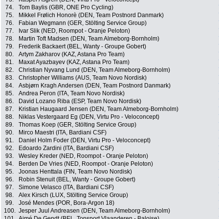
74.
Tom Baylis (GBR, ONE Pro Cycling)
75.
Mikkel Frølich Honorè (DEN, Team Postnord Danmark)
76.
Fabian Wegmann (GER, Stölting Service Group)
77.
Ivar Slik (NED, Roompot - Oranje Peloton)
78.
Martin Toft Madsen (DEN, Team Almeborg-Bornholm)
79.
Frederik Backaert (BEL, Wanty - Groupe Gobert)
80.
Artym Zakharov (KAZ, Astana Pro Team)
81.
Maxat Ayazbayev (KAZ, Astana Pro Team)
82.
Christian Nyvang Lund (DEN, Team Almeborg-Bornholm)
83.
Christopher Williams (AUS, Team Novo Nordisk)
84.
Asbjørn Kragh Andersen (DEN, Team Postnord Danmark)
85.
Andrea Peron (ITA, Team Novo Nordisk)
86.
David Lozano Riba (ESP, Team Novo Nordisk)
87.
Kristian Haugaard Jensen (DEN, Team Almeborg-Bornholm)
88.
Niklas Vestergaard Eg (DEN, Virtu Pro - Veloconcept)
89.
Thomas Koep (GER, Stölting Service Group)
90.
Mirco Maestri (ITA, Bardiani CSF)
91.
Daniel Holm Foder (DEN, Virtu Pro - Veloconcept)
92.
Edoardo Zardini (ITA, Bardiani CSF)
93.
Wesley Kreder (NED, Roompot - Oranje Peloton)
94.
Berden De Vries (NED, Roompot - Oranje Peloton)
95.
Joonas Henttala (FIN, Team Novo Nordisk)
96.
Robin Stenuit (BEL, Wanty - Groupe Gobert)
97.
Simone Velasco (ITA, Bardiani CSF)
98.
Alex Kirsch (LUX, Stölting Service Group)
99.
José Mendes (POR, Bora-Argon 18)
100.
Jesper Juul Andreasen (DEN, Team Almeborg-Bornholm)
101.
Aimé De Gendt (BEL, Topsport Vlaanderen - Baloise)