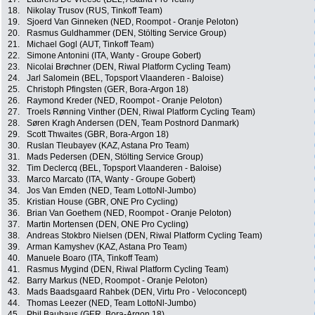
18.
Nikolay Trusov (RUS, Tinkoff Team)
19.
Sjoerd Van Ginneken (NED, Roompot - Oranje Peloton)
20.
Rasmus Guldhammer (DEN, Stölting Service Group)
21.
Michael Gogl (AUT, Tinkoff Team)
22.
Simone Antonini (ITA, Wanty - Groupe Gobert)
23.
Nicolai Brøchner (DEN, Riwal Platform Cycling Team)
24.
Jarl Salomein (BEL, Topsport Vlaanderen - Baloise)
25.
Christoph Pfingsten (GER, Bora-Argon 18)
26.
Raymond Kreder (NED, Roompot - Oranje Peloton)
27.
Troels Rønning Vinther (DEN, Riwal Platform Cycling Team)
28.
Søren Kragh Andersen (DEN, Team Postnord Danmark)
29.
Scott Thwaites (GBR, Bora-Argon 18)
30.
Ruslan Tleubayev (KAZ, Astana Pro Team)
31.
Mads Pedersen (DEN, Stölting Service Group)
32.
Tim Declercq (BEL, Topsport Vlaanderen - Baloise)
33.
Marco Marcato (ITA, Wanty - Groupe Gobert)
34.
Jos Van Emden (NED, Team LottoNl-Jumbo)
35.
Kristian House (GBR, ONE Pro Cycling)
36.
Brian Van Goethem (NED, Roompot - Oranje Peloton)
37.
Martin Mortensen (DEN, ONE Pro Cycling)
38.
Andreas Stokbro Nielsen (DEN, Riwal Platform Cycling Team)
39.
Arman Kamyshev (KAZ, Astana Pro Team)
40.
Manuele Boaro (ITA, Tinkoff Team)
41.
Rasmus Mygind (DEN, Riwal Platform Cycling Team)
42.
Barry Markus (NED, Roompot - Oranje Peloton)
43.
Mads Baadsgaard Rahbek (DEN, Virtu Pro - Veloconcept)
44.
Thomas Leezer (NED, Team LottoNl-Jumbo)
45.
Phil Bauhaus (GER, Bora-Argon 18)