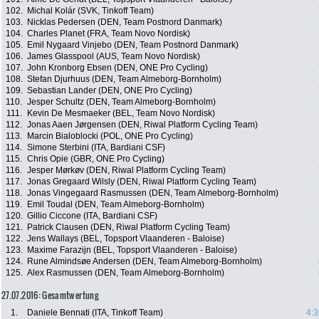
102.
Michal Kolár (SVK, Tinkoff Team)
103.
Nicklas Pedersen (DEN, Team Postnord Danmark)
104.
Charles Planet (FRA, Team Novo Nordisk)
105.
Emil Nygaard Vinjebo (DEN, Team Postnord Danmark)
106.
James Glasspool (AUS, Team Novo Nordisk)
107.
John Kronborg Ebsen (DEN, ONE Pro Cycling)
108.
Stefan Djurhuus (DEN, Team Almeborg-Bornholm)
109.
Sebastian Lander (DEN, ONE Pro Cycling)
110.
Jesper Schultz (DEN, Team Almeborg-Bornholm)
111.
Kevin De Mesmaeker (BEL, Team Novo Nordisk)
112.
Jonas Aaen Jørgensen (DEN, Riwal Platform Cycling Team)
113.
Marcin Bialoblocki (POL, ONE Pro Cycling)
114.
Simone Sterbini (ITA, Bardiani CSF)
115.
Chris Opie (GBR, ONE Pro Cycling)
116.
Jesper Mørkøv (DEN, Riwal Platform Cycling Team)
117.
Jonas Gregaard Wilsly (DEN, Riwal Platform Cycling Team)
118.
Jonas Vingegaard Rasmussen (DEN, Team Almeborg-Bornholm)
119.
Emil Toudal (DEN, Team Almeborg-Bornholm)
120.
Gillio Ciccone (ITA, Bardiani CSF)
121.
Patrick Clausen (DEN, Riwal Platform Cycling Team)
122.
Jens Wallays (BEL, Topsport Vlaanderen - Baloise)
123.
Maxime Farazijn (BEL, Topsport Vlaanderen - Baloise)
124.
Rune Almindsøe Andersen (DEN, Team Almeborg-Bornholm)
125.
Alex Rasmussen (DEN, Team Almeborg-Bornholm)
27.07.2016: Gesamtwertung
1.
Daniele Bennati (ITA, Tinkoff Team)
4:3