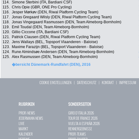
114.
Simone Sterbini (ITA, Bardiani CSF)
115.
Chris Opie (GBR, ONE Pro Cycling)
116.
Jesper Mørkøv (DEN, Riwal Platform Cycling Team)
117.
Jonas Gregaard Wilsly (DEN, Riwal Platform Cycling Team)
118.
Jonas Vingegaard Rasmussen (DEN, Team Almeborg-Bornholm)
119.
Emil Toudal (DEN, Team Almeborg-Bornholm)
120.
Gillio Ciccone (ITA, Bardiani CSF)
121.
Patrick Clausen (DEN, Riwal Platform Cycling Team)
122.
Jens Wallays (BEL, Topsport Vlaanderen - Baloise)
123.
Maxime Farazijn (BEL, Topsport Vlaanderen - Baloise)
124.
Rune Almindsøe Andersen (DEN, Team Almeborg-Bornholm)
125.
Alex Rasmussen (DEN, Team Almeborg-Bornholm)
�bersicht Dänemark-Rundfahrt (DEN), 2016
COOKIE EINSTELLUNGEN
|
DATENSCHUTZ
|
KONTAKT
|
IMPRESSUM
RUBRIKEN
SONDERSEITEN
PROFI-NEWS
GIRO D`ITALIA 2026
JEDERMANN-NEWS
TOUR DE FRANCE 2026
LIVE
VUELTA A ESPAÑA 2026
MARKT
RENNERGEBNISSE
KALENDER
PROFI-TEAMS