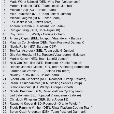
2.
Mads Würtz Schmidt (DEN, Virtu Pro - Veloconcept)
3.
Moreno Hofland (NED, Team LottoNl-Jumbo)
4.
Michael Gogl (AUT, Tinkoff Team)
5.
Mike Teunissen (NED, Team LottoNl-Jumbo)
6.
Michael Valgren (DEN, Tinkoff Team)
7.
Erik Baska (SVK, Tinkoff Team)
8.
Andrea Guardini (ITA, Astana Pro Team)
9.
Rudiger Selig (GER, Bora-Argon 18)
10.
Roy Jans (BEL, Wanty - Groupe Gobert)
11.
Amaury Capiot (BEL, Topsport Vlaanderen - Baloise)
12.
Magnus Cort Nielsen (DEN, Team Postnord Danmark)
13.
Nicola Ruffoni (ITA, Bardiani CSF)
14.
Tom Van Asbroeck (BEL, Team LottoNl-Jumbo)
15.
Gijs Van Hoecke (BEL, Topsport Vlaanderen - Baloise)
16.
Martijn Keizer (NED, Team LottoNl-Jumbo)
17.
Nick Van Der Lijke (NED, Roompot - Oranje Peloton)
18.
Hansen Jannik Hyldtoft (DEN, Team Almeborg-Bornholm)
19.
Laurens De Vreese (BEL, Astana Pro Team)
20.
Nikolay Trusov (RUS, Tinkoff Team)
21.
Sjoerd Van Ginneken (NED, Roompot - Oranje Peloton)
22.
Rasmus Guldhammer (DEN, Stölting Service Group)
23.
Simone Antonini (ITA, Wanty - Groupe Gobert)
24.
Nicolai Brøchner (DEN, Riwal Platform Cycling Team)
25.
Jarl Salomein (BEL, Topsport Vlaanderen - Baloise)
26.
Christoph Pfingsten (GER, Bora-Argon 18)
27.
Raymond Kreder (NED, Roompot - Oranje Peloton)
28.
Troels Rønning Vinther (DEN, Riwal Platform Cycling Team)
29.
Søren Kragh Andersen (DEN, Team Postnord Danmark)