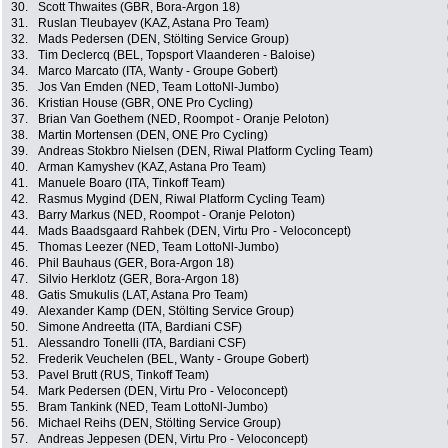
30.
Scott Thwaites (GBR, Bora-Argon 18)
31.
Ruslan Tleubayev (KAZ, Astana Pro Team)
32.
Mads Pedersen (DEN, Stölting Service Group)
33.
Tim Declercq (BEL, Topsport Vlaanderen - Baloise)
34.
Marco Marcato (ITA, Wanty - Groupe Gobert)
35.
Jos Van Emden (NED, Team LottoNl-Jumbo)
36.
Kristian House (GBR, ONE Pro Cycling)
37.
Brian Van Goethem (NED, Roompot - Oranje Peloton)
38.
Martin Mortensen (DEN, ONE Pro Cycling)
39.
Andreas Stokbro Nielsen (DEN, Riwal Platform Cycling Team)
40.
Arman Kamyshev (KAZ, Astana Pro Team)
41.
Manuele Boaro (ITA, Tinkoff Team)
42.
Rasmus Mygind (DEN, Riwal Platform Cycling Team)
43.
Barry Markus (NED, Roompot - Oranje Peloton)
44.
Mads Baadsgaard Rahbek (DEN, Virtu Pro - Veloconcept)
45.
Thomas Leezer (NED, Team LottoNl-Jumbo)
46.
Phil Bauhaus (GER, Bora-Argon 18)
47.
Silvio Herklotz (GER, Bora-Argon 18)
48.
Gatis Smukulis (LAT, Astana Pro Team)
49.
Alexander Kamp (DEN, Stölting Service Group)
50.
Simone Andreetta (ITA, Bardiani CSF)
51.
Alessandro Tonelli (ITA, Bardiani CSF)
52.
Frederik Veuchelen (BEL, Wanty - Groupe Gobert)
53.
Pavel Brutt (RUS, Tinkoff Team)
54.
Mark Pedersen (DEN, Virtu Pro - Veloconcept)
55.
Bram Tankink (NED, Team LottoNl-Jumbo)
56.
Michael Reihs (DEN, Stölting Service Group)
57.
Andreas Jeppesen (DEN, Virtu Pro - Veloconcept)