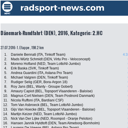
Dänemark-Rundfahrt (DEN), 2016, Kategorie: 2.HC
27.07.2016: 1. Etappe , 198.2 km
1.
Daniele Bennati (ITA, Tinkoff Team)
4:3
2.
Mads Würtz Schmidt (DEN, Virtu Pro - Veloconcept)
3.
Moreno Hofland (NED, Team LottoNl-Jumbo)
4.
Erik Baska (SVK, Tinkoff Team)
5.
Andrea Guardini (ITA, Astana Pro Team)
6.
Michael Valgren (DEN, Tinkoff Team)
7.
Rudiger Selig (GER, Bora-Argon 18)
8.
Roy Jans (BEL, Wanty - Groupe Gobert)
9.
Amaury Capiot (BEL, Topsport Vlaanderen - Baloise)
10.
Magnus Cort Nielsen (DEN, Team Postnord Danmark)
11.
Nicola Ruffoni (ITA, Bardiani CSF)
12.
Tom Van Asbroeck (BEL, Team LottoNl-Jumbo)
13.
Gijs Van Hoecke (BEL, Topsport Vlaanderen - Baloise)
14.
Martijn Keizer (NED, Team LottoNl-Jumbo)
15.
Nick Van Der Lijke (NED, Roompot - Oranje Peloton)
16.
Hansen Jannik Hyldtoft (DEN, Team Almeborg-Bornholm)
17.
Laurens De Vreese (BEL, Astana Pro Team)