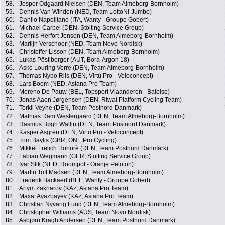
58.
Jesper Odgaard Nielsen (DEN, Team Almeborg-Bornholm)
59.
Dennis Van Winden (NED, Team LottoNl-Jumbo)
60.
Danilo Napolitano (ITA, Wanty - Groupe Gobert)
61.
Michael Carbel (DEN, Stölting Service Group)
62.
Dennis Herfort Jensen (DEN, Team Almeborg-Bornholm)
63.
Martijn Verschoor (NED, Team Novo Nordisk)
64.
Christoffer Lisson (DEN, Team Almeborg-Bornholm)
65.
Lukas Pöstlberger (AUT, Bora-Argon 18)
66.
Aske Louring Vorre (DEN, Team Almeborg-Bornholm)
67.
Thomas Nybo Riis (DEN, Virtu Pro - Veloconcept)
68.
Lars Boom (NED, Astana Pro Team)
69.
Moreno De Pauw (BEL, Topsport Vlaanderen - Baloise)
70.
Jonas Aaen Jørgensen (DEN, Riwal Platform Cycling Team)
71.
Torkil Veyhe (DEN, Team Postnord Danmark)
72.
Mathias Dam Westergaard (DEN, Team Almeborg-Bornholm)
73.
Rasmus Bøgh Wallin (DEN, Team Postnord Danmark)
74.
Kasper Asgren (DEN, Virtu Pro - Veloconcept)
75.
Tom Baylis (GBR, ONE Pro Cycling)
76.
Mikkel Frølich Honorè (DEN, Team Postnord Danmark)
77.
Fabian Wegmann (GER, Stölting Service Group)
78.
Ivar Slik (NED, Roompot - Oranje Peloton)
79.
Martin Toft Madsen (DEN, Team Almeborg-Bornholm)
80.
Frederik Backaert (BEL, Wanty - Groupe Gobert)
81.
Artym Zakharov (KAZ, Astana Pro Team)
82.
Maxat Ayazbayev (KAZ, Astana Pro Team)
83.
Christian Nyvang Lund (DEN, Team Almeborg-Bornholm)
84.
Christopher Williams (AUS, Team Novo Nordisk)
85.
Asbjørn Kragh Andersen (DEN, Team Postnord Danmark)