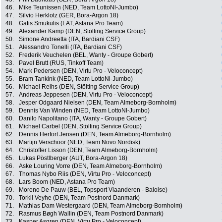
46.
Mike Teunissen (NED, Team LottoNl-Jumbo)
47.
Silvio Herklotz (GER, Bora-Argon 18)
48.
Gatis Smukulis (LAT, Astana Pro Team)
49.
Alexander Kamp (DEN, Stölting Service Group)
50.
Simone Andreetta (ITA, Bardiani CSF)
51.
Alessandro Tonelli (ITA, Bardiani CSF)
52.
Frederik Veuchelen (BEL, Wanty - Groupe Gobert)
53.
Pavel Brutt (RUS, Tinkoff Team)
54.
Mark Pedersen (DEN, Virtu Pro - Veloconcept)
55.
Bram Tankink (NED, Team LottoNl-Jumbo)
56.
Michael Reihs (DEN, Stölting Service Group)
57.
Andreas Jeppesen (DEN, Virtu Pro - Veloconcept)
58.
Jesper Odgaard Nielsen (DEN, Team Almeborg-Bornholm)
59.
Dennis Van Winden (NED, Team LottoNl-Jumbo)
60.
Danilo Napolitano (ITA, Wanty - Groupe Gobert)
61.
Michael Carbel (DEN, Stölting Service Group)
62.
Dennis Herfort Jensen (DEN, Team Almeborg-Bornholm)
63.
Martijn Verschoor (NED, Team Novo Nordisk)
64.
Christoffer Lisson (DEN, Team Almeborg-Bornholm)
65.
Lukas Pöstlberger (AUT, Bora-Argon 18)
66.
Aske Louring Vorre (DEN, Team Almeborg-Bornholm)
67.
Thomas Nybo Riis (DEN, Virtu Pro - Veloconcept)
68.
Lars Boom (NED, Astana Pro Team)
69.
Moreno De Pauw (BEL, Topsport Vlaanderen - Baloise)
70.
Torkil Veyhe (DEN, Team Postnord Danmark)
71.
Mathias Dam Westergaard (DEN, Team Almeborg-Bornholm)
72.
Rasmus Bøgh Wallin (DEN, Team Postnord Danmark)
73.
Kasper Asgren (DEN, Virtu Pro - Veloconcept)