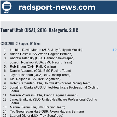
Tour of Utah (USA), 2016, Kategorie: 2.HC
03.08.2016: 3. Etappe , 191.5 km
1.
Lachlan David Morton (AUS, Jelly Belly p/b Maxxis)
4:2
2.
Adrien Costa (USA, Axeon Hagens Berman)
3.
Andrew Talansky (USA, Cannondale-Drapac)
4.
Joseph Rosskopf (USA, BMC Racing Team)
5.
Rob Britton (CAN, Rally Cycling)
6.
Darwin Atapuma (COL, BMC Racing Team)
7.
Taylor Eisenhart (USA, BMC Racing Team)
8.
Kiel Reijnen (USA, Trek-Segafredo)
9.
Robin Carpenter (USA, Holowesko-Citadel Racing Team)
10.
Jonathan Clarke (AUS, UnitedHealthcare Professional Cycling
Team)
11.
Neilson Powless (USA, Axeon Hagens Berman)
12.
Janez Brajkovic (SLO, UnitedHealthcare Professional Cycling
Team)
13.
Manuel Senni (ITA, BMC Racing Team)
14.
Tao Geoghegan Hart (GBR, Axeon Hagens Berman)
15.
Laurent Didier (LUX, Trek-Segafredo)