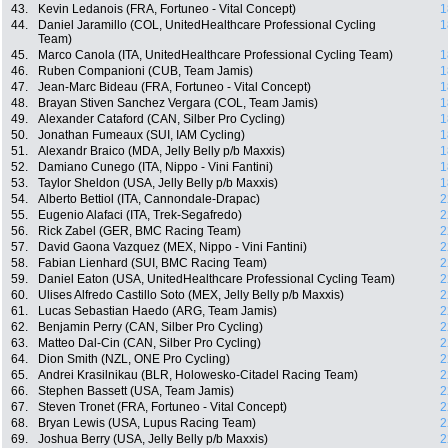
43.
Kevin Ledanois (FRA, Fortuneo - Vital Concept)
1
44.
Daniel Jaramillo (COL, UnitedHealthcare Professional Cycling
1
Team)
45.
Marco Canola (ITA, UnitedHealthcare Professional Cycling Team)
1
46.
Ruben Companioni (CUB, Team Jamis)
1
47.
Jean-Marc Bideau (FRA, Fortuneo - Vital Concept)
1
48.
Brayan Stiven Sanchez Vergara (COL, Team Jamis)
1
49.
Alexander Cataford (CAN, Silber Pro Cycling)
1
50.
Jonathan Fumeaux (SUI, IAM Cycling)
1
51.
Alexandr Braico (MDA, Jelly Belly p/b Maxxis)
1
52.
Damiano Cunego (ITA, Nippo - Vini Fantini)
1
53.
Taylor Sheldon (USA, Jelly Belly p/b Maxxis)
1
54.
Alberto Bettiol (ITA, Cannondale-Drapac)
2
55.
Eugenio Alafaci (ITA, Trek-Segafredo)
2
56.
Rick Zabel (GER, BMC Racing Team)
2
57.
David Gaona Vazquez (MEX, Nippo - Vini Fantini)
2
58.
Fabian Lienhard (SUI, BMC Racing Team)
2
59.
Daniel Eaton (USA, UnitedHealthcare Professional Cycling Team)
2
60.
Ulises Alfredo Castillo Soto (MEX, Jelly Belly p/b Maxxis)
2
61.
Lucas Sebastian Haedo (ARG, Team Jamis)
2
62.
Benjamin Perry (CAN, Silber Pro Cycling)
2
63.
Matteo Dal-Cin (CAN, Silber Pro Cycling)
2
64.
Dion Smith (NZL, ONE Pro Cycling)
2
65.
Andrei Krasilnikau (BLR, Holowesko-Citadel Racing Team)
2
66.
Stephen Bassett (USA, Team Jamis)
2
67.
Steven Tronet (FRA, Fortuneo - Vital Concept)
2
68.
Bryan Lewis (USA, Lupus Racing Team)
2
69.
Joshua Berry (USA, Jelly Belly p/b Maxxis)
2