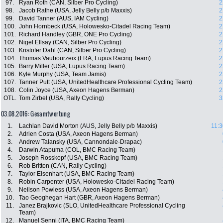
97.
Ryan Roth (CAN, Silber Pro Cycling)
2
98.
Jacob Rathe (USA, Jelly Belly p/b Maxxis)
2
99.
David Tanner (AUS, IAM Cycling)
2
100.
John Hornbeck (USA, Holowesko-Citadel Racing Team)
2
101.
Richard Handley (GBR, ONE Pro Cycling)
2
102.
Nigel Ellsay (CAN, Silber Pro Cycling)
2
103.
Kristofer Dahl (CAN, Silber Pro Cycling)
2
104.
Thomas Vaubourzeix (FRA, Lupus Racing Team)
2
105.
Barry Miller (USA, Lupus Racing Team)
2
106.
Kyle Murphy (USA, Team Jamis)
2
107.
Tanner Putt (USA, UnitedHealthcare Professional Cycling Team)
2
108.
Colin Joyce (USA, Axeon Hagens Berman)
2
OTL.
Tom Zirbel (USA, Rally Cycling)
3
03.08.2016: Gesamtwertung
1.
Lachlan David Morton (AUS, Jelly Belly p/b Maxxis)
11:3
2.
Adrien Costa (USA, Axeon Hagens Berman)
3.
Andrew Talansky (USA, Cannondale-Drapac)
4.
Darwin Atapuma (COL, BMC Racing Team)
5.
Joseph Rosskopf (USA, BMC Racing Team)
6.
Rob Britton (CAN, Rally Cycling)
7.
Taylor Eisenhart (USA, BMC Racing Team)
8.
Robin Carpenter (USA, Holowesko-Citadel Racing Team)
9.
Neilson Powless (USA, Axeon Hagens Berman)
10.
Tao Geoghegan Hart (GBR, Axeon Hagens Berman)
11.
Janez Brajkovic (SLO, UnitedHealthcare Professional Cycling
Team)
12.
Manuel Senni (ITA, BMC Racing Team)