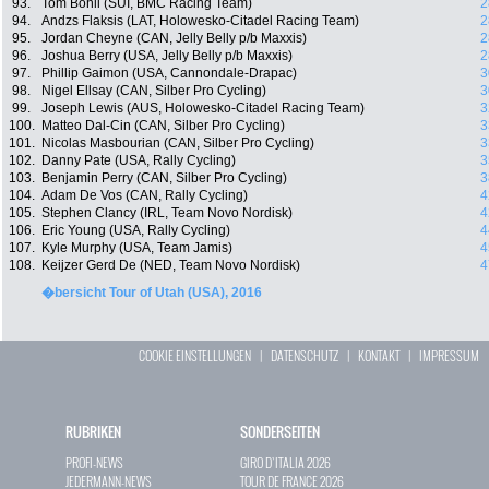
93.
Tom Bohli (SUI, BMC Racing Team)
2
94.
Andzs Flaksis (LAT, Holowesko-Citadel Racing Team)
2
95.
Jordan Cheyne (CAN, Jelly Belly p/b Maxxis)
2
96.
Joshua Berry (USA, Jelly Belly p/b Maxxis)
2
97.
Phillip Gaimon (USA, Cannondale-Drapac)
3
98.
Nigel Ellsay (CAN, Silber Pro Cycling)
3
99.
Joseph Lewis (AUS, Holowesko-Citadel Racing Team)
3
100.
Matteo Dal-Cin (CAN, Silber Pro Cycling)
3
101.
Nicolas Masbourian (CAN, Silber Pro Cycling)
3
102.
Danny Pate (USA, Rally Cycling)
3
103.
Benjamin Perry (CAN, Silber Pro Cycling)
3
104.
Adam De Vos (CAN, Rally Cycling)
4
105.
Stephen Clancy (IRL, Team Novo Nordisk)
4
106.
Eric Young (USA, Rally Cycling)
4
107.
Kyle Murphy (USA, Team Jamis)
4
108.
Keijzer Gerd De (NED, Team Novo Nordisk)
4
�bersicht Tour of Utah (USA), 2016
COOKIE EINSTELLUNGEN
|
DATENSCHUTZ
|
KONTAKT
|
IMPRESSUM
RUBRIKEN
SONDERSEITEN
PROFI-NEWS
GIRO D`ITALIA 2026
JEDERMANN-NEWS
TOUR DE FRANCE 2026