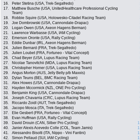
16.
Peter Stetina (USA, Trek-Segafredo)
17.
Matthew Busche (USA, UnitedHealthcare Professional Cycling
Team)
18.
Robbie Squire (USA, Holowesko-Citadel Racing Team)
19.
Joe Dombrowski (USA, Cannondale-Drapac)
20.
Logan Owen (USA, Axeon Hagens Berman)
21.
Lawrence Warbasse (USA, IAM Cycling)
22.
Emerson Oronte (USA, Rally Cycling)
23.
Eddie Dunbar (IRL, Axeon Hagens Berman)
24.
Julien Bernard (FRA, Trek-Segafredo)
25.
Julien Loubet (FRA, Fortuneo - Vital Concept)
26.
Chad Beyer (USA, Lupus Racing Team)
27.
Nicolae Tanovitchii (MDA, Lupus Racing Team)
28.
Christopher Horner (USA, Lupus Racing Team)
29.
Angus Morton (AUS, Jelly Belly p/b Maxxis)
30.
Dylan Teuns (BEL, BMC Racing Team)
31.
Alex Howes (USA, Cannondale-Drapac)
32.
Hayden Mccormick (NZL, ONE Pro Cycling)
33.
Benjamin King (USA, Cannondale-Drapac)
34.
Joseph Chavarria (CRC, Lupus Racing Team)
35.
Riccardo Zoidl (AUT, Trek-Segafredo)
36.
Jacopo Mosca (ITA, Trek-Segafredo)
37.
Elie Gesbert (FRA, Fortuneo - Vital Concept)
38.
Evan Huffman (USA, Rally Cycling)
39.
David Drouin (CAN, Silber Pro Cycling)
1
40.
Janier Alexis Acevedo Colle (COL, Team Jamis)
1
41.
Alessandro Bisolti (ITA, Nippo - Vini Fantini)
1
42.
Simon Pellaud (SUI, IAM Cycling)
1