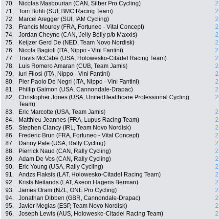
70.
Nicolas Masbourian (CAN, Silber Pro Cycling)
2
71.
Tom Bohli (SUI, BMC Racing Team)
2
72.
Marcel Aregger (SUI, IAM Cycling)
2
73.
Francis Mourey (FRA, Fortuneo - Vital Concept)
2
74.
Jordan Cheyne (CAN, Jelly Belly p/b Maxxis)
2
75.
Keijzer Gerd De (NED, Team Novo Nordisk)
2
76.
Nicola Bagioli (ITA, Nippo - Vini Fantini)
2
77.
Travis McCabe (USA, Holowesko-Citadel Racing Team)
2
78.
Luis Romero Amaran (CUB, Team Jamis)
2
79.
Iuri Filosi (ITA, Nippo - Vini Fantini)
2
80.
Pier Paolo De Negri (ITA, Nippo - Vini Fantini)
2
81.
Phillip Gaimon (USA, Cannondale-Drapac)
2
82.
Christopher Jones (USA, UnitedHealthcare Professional Cycling
2
Team)
83.
Eric Marcotte (USA, Team Jamis)
2
84.
Matthieu Jeannes (FRA, Lupus Racing Team)
2
85.
Stephen Clancy (IRL, Team Novo Nordisk)
2
86.
Frederic Brun (FRA, Fortuneo - Vital Concept)
2
87.
Danny Pate (USA, Rally Cycling)
2
88.
Pierrick Naud (CAN, Rally Cycling)
2
89.
Adam De Vos (CAN, Rally Cycling)
2
90.
Eric Young (USA, Rally Cycling)
2
91.
Andzs Flaksis (LAT, Holowesko-Citadel Racing Team)
2
92.
Krists Neilands (LAT, Axeon Hagens Berman)
2
93.
James Oram (NZL, ONE Pro Cycling)
2
94.
Jonathan Dibben (GBR, Cannondale-Drapac)
2
95.
Javier Megias (ESP, Team Novo Nordisk)
2
96.
Joseph Lewis (AUS, Holowesko-Citadel Racing Team)
2