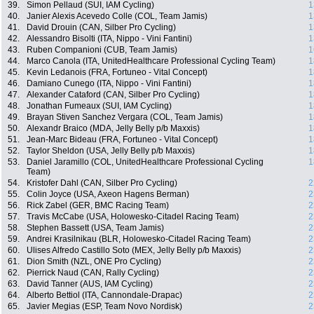
39.
Simon Pellaud (SUI, IAM Cycling)
1
40.
Janier Alexis Acevedo Colle (COL, Team Jamis)
1
41.
David Drouin (CAN, Silber Pro Cycling)
1
42.
Alessandro Bisolti (ITA, Nippo - Vini Fantini)
1
43.
Ruben Companioni (CUB, Team Jamis)
1
44.
Marco Canola (ITA, UnitedHealthcare Professional Cycling Team)
1
45.
Kevin Ledanois (FRA, Fortuneo - Vital Concept)
1
46.
Damiano Cunego (ITA, Nippo - Vini Fantini)
1
47.
Alexander Cataford (CAN, Silber Pro Cycling)
1
48.
Jonathan Fumeaux (SUI, IAM Cycling)
1
49.
Brayan Stiven Sanchez Vergara (COL, Team Jamis)
1
50.
Alexandr Braico (MDA, Jelly Belly p/b Maxxis)
1
51.
Jean-Marc Bideau (FRA, Fortuneo - Vital Concept)
1
52.
Taylor Sheldon (USA, Jelly Belly p/b Maxxis)
1
53.
Daniel Jaramillo (COL, UnitedHealthcare Professional Cycling
1
Team)
54.
Kristofer Dahl (CAN, Silber Pro Cycling)
2
55.
Colin Joyce (USA, Axeon Hagens Berman)
2
56.
Rick Zabel (GER, BMC Racing Team)
2
57.
Travis McCabe (USA, Holowesko-Citadel Racing Team)
2
58.
Stephen Bassett (USA, Team Jamis)
2
59.
Andrei Krasilnikau (BLR, Holowesko-Citadel Racing Team)
2
60.
Ulises Alfredo Castillo Soto (MEX, Jelly Belly p/b Maxxis)
2
61.
Dion Smith (NZL, ONE Pro Cycling)
2
62.
Pierrick Naud (CAN, Rally Cycling)
2
63.
David Tanner (AUS, IAM Cycling)
2
64.
Alberto Bettiol (ITA, Cannondale-Drapac)
2
65.
Javier Megias (ESP, Team Novo Nordisk)
2