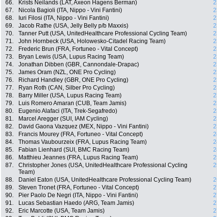
66.
Krists Neilands (LAT, Axeon Hagens Berman)
2
67.
Nicola Bagioli (ITA, Nippo - Vini Fantini)
2
68.
Iuri Filosi (ITA, Nippo - Vini Fantini)
2
69.
Jacob Rathe (USA, Jelly Belly p/b Maxxis)
2
70.
Tanner Putt (USA, UnitedHealthcare Professional Cycling Team)
2
71.
John Hornbeck (USA, Holowesko-Citadel Racing Team)
2
72.
Frederic Brun (FRA, Fortuneo - Vital Concept)
2
73.
Bryan Lewis (USA, Lupus Racing Team)
2
74.
Jonathan Dibben (GBR, Cannondale-Drapac)
2
75.
James Oram (NZL, ONE Pro Cycling)
2
76.
Richard Handley (GBR, ONE Pro Cycling)
2
77.
Ryan Roth (CAN, Silber Pro Cycling)
2
78.
Barry Miller (USA, Lupus Racing Team)
2
79.
Luis Romero Amaran (CUB, Team Jamis)
2
80.
Eugenio Alafaci (ITA, Trek-Segafredo)
2
81.
Marcel Aregger (SUI, IAM Cycling)
2
82.
David Gaona Vazquez (MEX, Nippo - Vini Fantini)
2
83.
Francis Mourey (FRA, Fortuneo - Vital Concept)
2
84.
Thomas Vaubourzeix (FRA, Lupus Racing Team)
2
85.
Fabian Lienhard (SUI, BMC Racing Team)
2
86.
Matthieu Jeannes (FRA, Lupus Racing Team)
2
87.
Christopher Jones (USA, UnitedHealthcare Professional Cycling
2
Team)
88.
Daniel Eaton (USA, UnitedHealthcare Professional Cycling Team)
2
89.
Steven Tronet (FRA, Fortuneo - Vital Concept)
2
90.
Pier Paolo De Negri (ITA, Nippo - Vini Fantini)
2
91.
Lucas Sebastian Haedo (ARG, Team Jamis)
2
92.
Eric Marcotte (USA, Team Jamis)
2