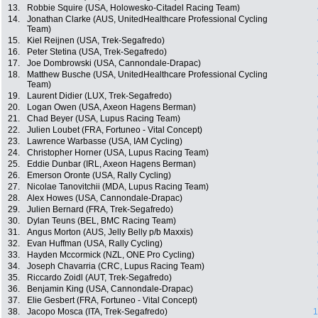
13.
Robbie Squire (USA, Holowesko-Citadel Racing Team)
14.
Jonathan Clarke (AUS, UnitedHealthcare Professional Cycling
Team)
15.
Kiel Reijnen (USA, Trek-Segafredo)
16.
Peter Stetina (USA, Trek-Segafredo)
17.
Joe Dombrowski (USA, Cannondale-Drapac)
18.
Matthew Busche (USA, UnitedHealthcare Professional Cycling
Team)
19.
Laurent Didier (LUX, Trek-Segafredo)
20.
Logan Owen (USA, Axeon Hagens Berman)
21.
Chad Beyer (USA, Lupus Racing Team)
22.
Julien Loubet (FRA, Fortuneo - Vital Concept)
23.
Lawrence Warbasse (USA, IAM Cycling)
24.
Christopher Horner (USA, Lupus Racing Team)
25.
Eddie Dunbar (IRL, Axeon Hagens Berman)
26.
Emerson Oronte (USA, Rally Cycling)
27.
Nicolae Tanovitchii (MDA, Lupus Racing Team)
28.
Alex Howes (USA, Cannondale-Drapac)
29.
Julien Bernard (FRA, Trek-Segafredo)
30.
Dylan Teuns (BEL, BMC Racing Team)
31.
Angus Morton (AUS, Jelly Belly p/b Maxxis)
32.
Evan Huffman (USA, Rally Cycling)
33.
Hayden Mccormick (NZL, ONE Pro Cycling)
34.
Joseph Chavarria (CRC, Lupus Racing Team)
35.
Riccardo Zoidl (AUT, Trek-Segafredo)
36.
Benjamin King (USA, Cannondale-Drapac)
37.
Elie Gesbert (FRA, Fortuneo - Vital Concept)
38.
Jacopo Mosca (ITA, Trek-Segafredo)
1