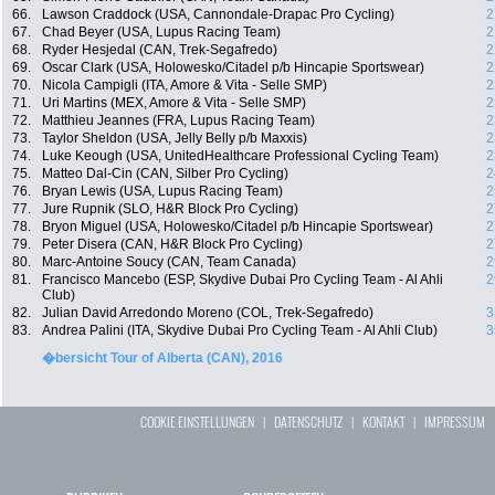
66.
Lawson Craddock (USA, Cannondale-Drapac Pro Cycling)
2
67.
Chad Beyer (USA, Lupus Racing Team)
2
68.
Ryder Hesjedal (CAN, Trek-Segafredo)
2
69.
Oscar Clark (USA, Holowesko/Citadel p/b Hincapie Sportswear)
2
70.
Nicola Campigli (ITA, Amore & Vita - Selle SMP)
2
71.
Uri Martins (MEX, Amore & Vita - Selle SMP)
2
72.
Matthieu Jeannes (FRA, Lupus Racing Team)
2
73.
Taylor Sheldon (USA, Jelly Belly p/b Maxxis)
2
74.
Luke Keough (USA, UnitedHealthcare Professional Cycling Team)
2
75.
Matteo Dal-Cin (CAN, Silber Pro Cycling)
2
76.
Bryan Lewis (USA, Lupus Racing Team)
2
77.
Jure Rupnik (SLO, H&R Block Pro Cycling)
2
78.
Bryon Miguel (USA, Holowesko/Citadel p/b Hincapie Sportswear)
2
79.
Peter Disera (CAN, H&R Block Pro Cycling)
2
80.
Marc-Antoine Soucy (CAN, Team Canada)
2
81.
Francisco Mancebo (ESP, Skydive Dubai Pro Cycling Team - Al Ahli
2
Club)
82.
Julian David Arredondo Moreno (COL, Trek-Segafredo)
3
83.
Andrea Palini (ITA, Skydive Dubai Pro Cycling Team - Al Ahli Club)
3
�bersicht Tour of Alberta (CAN), 2016
COOKIE EINSTELLUNGEN
|
DATENSCHUTZ
|
KONTAKT
|
IMPRESSUM