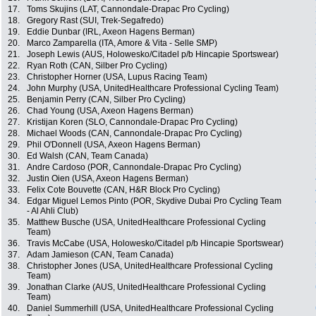
17.
Toms Skujins (LAT, Cannondale-Drapac Pro Cycling)
18.
Gregory Rast (SUI, Trek-Segafredo)
19.
Eddie Dunbar (IRL, Axeon Hagens Berman)
20.
Marco Zamparella (ITA, Amore & Vita - Selle SMP)
21.
Joseph Lewis (AUS, Holowesko/Citadel p/b Hincapie Sportswear)
22.
Ryan Roth (CAN, Silber Pro Cycling)
23.
Christopher Horner (USA, Lupus Racing Team)
24.
John Murphy (USA, UnitedHealthcare Professional Cycling Team)
25.
Benjamin Perry (CAN, Silber Pro Cycling)
26.
Chad Young (USA, Axeon Hagens Berman)
27.
Kristijan Koren (SLO, Cannondale-Drapac Pro Cycling)
28.
Michael Woods (CAN, Cannondale-Drapac Pro Cycling)
29.
Phil O'Donnell (USA, Axeon Hagens Berman)
30.
Ed Walsh (CAN, Team Canada)
31.
Andre Cardoso (POR, Cannondale-Drapac Pro Cycling)
32.
Justin Oien (USA, Axeon Hagens Berman)
33.
Felix Cote Bouvette (CAN, H&R Block Pro Cycling)
34.
Edgar Miguel Lemos Pinto (POR, Skydive Dubai Pro Cycling Team
- Al Ahli Club)
35.
Matthew Busche (USA, UnitedHealthcare Professional Cycling
Team)
36.
Travis McCabe (USA, Holowesko/Citadel p/b Hincapie Sportswear)
37.
Adam Jamieson (CAN, Team Canada)
38.
Christopher Jones (USA, UnitedHealthcare Professional Cycling
Team)
39.
Jonathan Clarke (AUS, UnitedHealthcare Professional Cycling
Team)
40.
Daniel Summerhill (USA, UnitedHealthcare Professional Cycling