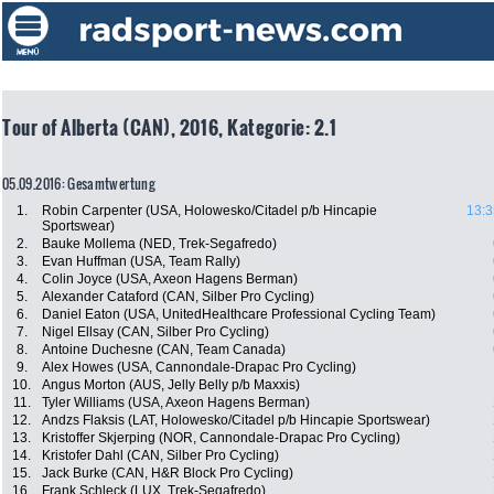
Tour of Alberta (CAN), 2016, Kategorie: 2.1
05.09.2016: Gesamtwertung
1.
Robin Carpenter (USA, Holowesko/Citadel p/b Hincapie
13:3
Sportswear)
2.
Bauke Mollema (NED, Trek-Segafredo)
3.
Evan Huffman (USA, Team Rally)
4.
Colin Joyce (USA, Axeon Hagens Berman)
5.
Alexander Cataford (CAN, Silber Pro Cycling)
6.
Daniel Eaton (USA, UnitedHealthcare Professional Cycling Team)
7.
Nigel Ellsay (CAN, Silber Pro Cycling)
8.
Antoine Duchesne (CAN, Team Canada)
9.
Alex Howes (USA, Cannondale-Drapac Pro Cycling)
10.
Angus Morton (AUS, Jelly Belly p/b Maxxis)
11.
Tyler Williams (USA, Axeon Hagens Berman)
12.
Andzs Flaksis (LAT, Holowesko/Citadel p/b Hincapie Sportswear)
13.
Kristoffer Skjerping (NOR, Cannondale-Drapac Pro Cycling)
14.
Kristofer Dahl (CAN, Silber Pro Cycling)
15.
Jack Burke (CAN, H&R Block Pro Cycling)
16.
Frank Schleck (LUX, Trek-Segafredo)