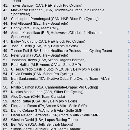
Team)
41.
Travis Samuel (CAN, H&R Block Pro Cycling)
42.
Mackenzie Brennan (USA, Holowesko/Citadel p/b Hincapie
Sportswear)
43.
Christopher Prendergast (CAN, H&R Block Pro Cycling)
44.
Piet Allegaert (BEL, Trek-Segafredo)
45.
Danny Pate (USA, Team Rally)
46.
Andrei Krasilnikau (BLR, Holowesko/Citadel p/b Hincapie
1
Sportswear)
47.
Bailey McKnight (CAN, H&R Block Pro Cycling)
1
48.
Joshua Berry (USA, Jelly Belly p/b Maxxis)
1
49.
Tanner Putt (USA, UnitedHealthcare Professional Cycling Team)
1
50.
Peter Stetina (USA, Trek-Segafredo)
1
51.
Jonathan Brown (USA, Axeon Hagens Berman)
1
52.
Redi Halilaj (ALB, Amore & Vita - Selle SMP)
1
53.
Ulises Alfredo Castillo Soto (MEX, Jelly Belly p/b Maxxis)
1
54.
David Drouin (CAN, Silber Pro Cycling)
1
55.
Ivan Santaromita (ITA, Skydive Dubai Pro Cycling Team - Al Ahli
1
Club)
56.
Phillip Gaimon (USA, Cannondale-Drapac Pro Cycling)
1
57.
Nicolas Masbourian (CAN, Silber Pro Cycling)
1
58.
Alec Cowan (CAN, Team Canada)
1
59.
Jacob Rathe (USA, Jelly Belly p/b Maxxis)
1
60.
Pierpaolo Ficara (ITA, Amore & Vita - Selle SMP)
1
61.
Danilo Celano (ITA, Amore & Vita - Selle SMP)
2
62.
Oscar Pelegri Ferrandis (ESP, Amore & Vita - Selle SMP)
2
63.
Winston David (USA, Lupus Racing Team)
2
64.
Ben Wolfe (USA, Jelly Belly p/b Maxxis)
2
65.
Simon-Pierre Gauthier (CAN, Team Canada)
2