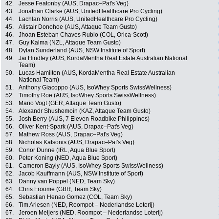
42.
Jesse Featonby (AUS, Drapac–Pat's Veg)
43.
Jonathan Clarke (AUS, UnitedHealthcare Pro Cycling)
44.
Lachlan Norris (AUS, UnitedHealthcare Pro Cycling)
45.
Alistair Donohoe (AUS, Attaque Team Gusto)
46.
Jhoan Esteban Chaves Rubio (COL, Orica-Scott)
47.
Guy Kalma (NZL, Attaque Team Gusto)
48.
Dylan Sunderland (AUS, NSW Institute of Sport)
49.
Jai Hindley (AUS, KordaMentha Real Estate Australian National
Team)
50.
Lucas Hamilton (AUS, KordaMentha Real Estate Australian
National Team)
51.
Anthony Giacoppo (AUS, IsoWhey Sports SwissWellness)
52.
Timothy Roe (AUS, IsoWhey Sports SwissWellness)
53.
Mario Vogt (GER, Attaque Team Gusto)
54.
Alexandr Shushemoin (KAZ, Attaque Team Gusto)
55.
Josh Berry (AUS, 7 Eleven Roadbike Philippines)
56.
Oliver Kent-Spark (AUS, Drapac–Pat's Veg)
57.
Mathew Ross (AUS, Drapac–Pat's Veg)
58.
Nicholas Katsonis (AUS, Drapac–Pat's Veg)
59.
Conor Dunne (IRL, Aqua Blue Sport)
60.
Peter Koning (NED, Aqua Blue Sport)
61.
Cameron Bayly (AUS, IsoWhey Sports SwissWellness)
62.
Jacob Kauffmann (AUS, NSW Institute of Sport)
63.
Danny van Poppel (NED, Team Sky)
64.
Chris Froome (GBR, Team Sky)
65.
Sebastian Henao Gomez (COL, Team Sky)
66.
Tim Ariesen (NED, Roompot – Nederlandse Loterij)
67.
Jeroen Meijers (NED, Roompot – Nederlandse Loterij)