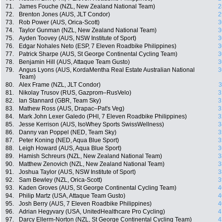
71.
James Fouche (NZL, New Zealand National Team)
2
72.
Brenton Jones (AUS, JLT Condor)
2
73.
Rob Power (AUS, Orica-Scott)
3
74.
Taylor Gunman (NZL, New Zealand National Team)
3
75.
Ayden Toovey (AUS, NSW Institute of Sport)
3
76.
Edgar Nohales Neto (ESP, 7 Eleven Roadbike Philippines)
3
77.
Patrick Sharpe (AUS, St George Continental Cycling Team)
3
78.
Benjamin Hill (AUS, Attaque Team Gusto)
3
79.
Angus Lyons (AUS, KordaMentha Real Estate Australian National
3
Team)
80.
Alex Frame (NZL, JLT Condor)
3
81.
Nikolay Trusov (RUS, Gazprom–RusVelo)
3
82.
Ian Stannard (GBR, Team Sky)
3
83.
Mathew Ross (AUS, Drapac–Pat's Veg)
3
84.
Mark John Lexer Galedo (PHI, 7 Eleven Roadbike Philippines)
3
85.
Jesse Kerrison (AUS, IsoWhey Sports SwissWellness)
3
86.
Danny van Poppel (NED, Team Sky)
3
87.
Peter Koning (NED, Aqua Blue Sport)
3
88.
Leigh Howard (AUS, Aqua Blue Sport)
3
89.
Hamish Schreurs (NZL, New Zealand National Team)
3
90.
Matthew Zenovich (NZL, New Zealand National Team)
3
91.
Joshua Taylor (AUS, NSW Institute of Sport)
3
92.
Sam Bewley (NZL, Orica-Scott)
3
93.
Kaden Groves (AUS, St George Continental Cycling Team)
4
94.
Philip Martz (USA, Attaque Team Gusto)
4
95.
Josh Berry (AUS, 7 Eleven Roadbike Philippines)
4
96.
Adrian Hegyvary (USA, UnitedHealthcare Pro Cycling)
4
97.
Darcy Ellerm-Norton (NZL, St George Continental Cycling Team)
4