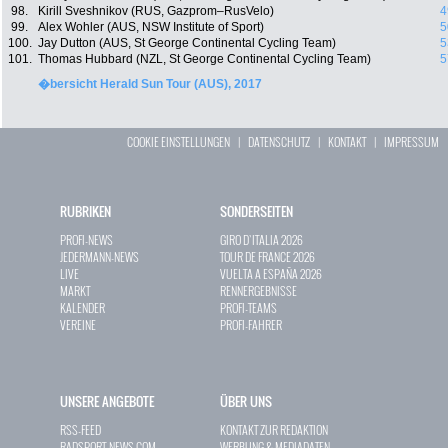
98.
Kirill Sveshnikov (RUS, Gazprom–RusVelo)
4
99.
Alex Wohler (AUS, NSW Institute of Sport)
5
100.
Jay Dutton (AUS, St George Continental Cycling Team)
5
101.
Thomas Hubbard (NZL, St George Continental Cycling Team)
5
�bersicht Herald Sun Tour (AUS), 2017
COOKIE EINSTELLUNGEN
|
DATENSCHUTZ
|
KONTAKT
|
IMPRESSUM
RUBRIKEN
SONDERSEITEN
PROFI-NEWS
GIRO D`ITALIA 2026
JEDERMANN-NEWS
TOUR DE FRANCE 2026
LIVE
VUELTA A ESPAÑA 2026
MARKT
RENNERGEBNISSE
KALENDER
PROFI-TEAMS
VEREINE
PROFI-FAHRER
UNSERE ANGEBOTE
ÜBER UNS
RSS-FEED
KONTAKT ZUR REDAKTION
RADSPORT-NEWS.COM
WERBUNG & MEDIADATEN