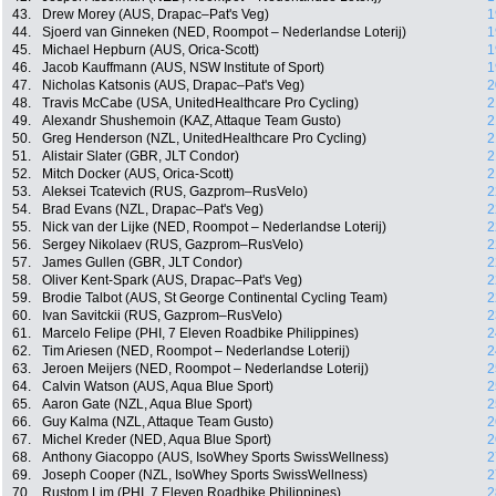
43.
Drew Morey (AUS, Drapac–Pat's Veg)
1
44.
Sjoerd van Ginneken (NED, Roompot – Nederlandse Loterij)
1
45.
Michael Hepburn (AUS, Orica-Scott)
1
46.
Jacob Kauffmann (AUS, NSW Institute of Sport)
1
47.
Nicholas Katsonis (AUS, Drapac–Pat's Veg)
2
48.
Travis McCabe (USA, UnitedHealthcare Pro Cycling)
2
49.
Alexandr Shushemoin (KAZ, Attaque Team Gusto)
2
50.
Greg Henderson (NZL, UnitedHealthcare Pro Cycling)
2
51.
Alistair Slater (GBR, JLT Condor)
2
52.
Mitch Docker (AUS, Orica-Scott)
2
53.
Aleksei Tcatevich (RUS, Gazprom–RusVelo)
2
54.
Brad Evans (NZL, Drapac–Pat's Veg)
2
55.
Nick van der Lijke (NED, Roompot – Nederlandse Loterij)
2
56.
Sergey Nikolaev (RUS, Gazprom–RusVelo)
2
57.
James Gullen (GBR, JLT Condor)
2
58.
Oliver Kent-Spark (AUS, Drapac–Pat's Veg)
2
59.
Brodie Talbot (AUS, St George Continental Cycling Team)
2
60.
Ivan Savitckii (RUS, Gazprom–RusVelo)
2
61.
Marcelo Felipe (PHI, 7 Eleven Roadbike Philippines)
2
62.
Tim Ariesen (NED, Roompot – Nederlandse Loterij)
2
63.
Jeroen Meijers (NED, Roompot – Nederlandse Loterij)
2
64.
Calvin Watson (AUS, Aqua Blue Sport)
2
65.
Aaron Gate (NZL, Aqua Blue Sport)
2
66.
Guy Kalma (NZL, Attaque Team Gusto)
2
67.
Michel Kreder (NED, Aqua Blue Sport)
2
68.
Anthony Giacoppo (AUS, IsoWhey Sports SwissWellness)
2
69.
Joseph Cooper (NZL, IsoWhey Sports SwissWellness)
2
70.
Rustom Lim (PHI, 7 Eleven Roadbike Philippines)
2