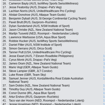
16.
Cameron Bayly (AUS, IsoWhey Sports SwissWellness)
17.
Jesse Featonby (AUS, Drapac–Pat's Veg)
18.
Lachlan Norris (AUS, UnitedHealthcare Pro Cycling)
19.
Alistair Donohoe (AUS, Attaque Team Gusto)
20.
Benjamin Dyball (AUS, St George Continental Cycling Team)
21.
Pavel Brutt (RUS, Gazprom–RusVelo)
22.
Dylan Sunderland (AUS, NSW Institute of Sport)
23.
Jason Christie (NZL, New Zealand National Team)
24.
Martijn Tusveld (NED, Roompot – Nederlandse Loterij)
25.
Lawrence Warbasse (USA, Aqua Blue Sport)
26.
Robbie Hucker (AUS, IsoWhey Sports SwissWellness)
27.
Daniel Fitter (AUS, NSW Institute of Sport)
28.
Simon Gerrans (AUS, Orica-Scott)
29.
Tanner Putt (USA, UnitedHealthcare Pro Cycling)
30.
Jesse Ewart (AUS, 7 Eleven Roadbike Philippines)
1
31.
Cyrus Monk (AUS, Drapac–Pat's Veg)
1
32.
James Oram (NZL, New Zealand National Team)
1
33.
Mario Vogt (GER, Attaque Team Gusto)
1
34.
Steve Lampier (GBR, JLT Condor)
1
35.
Luke Rowe (GBR, Team Sky)
1
36.
Samuel Jenner (AUS, KordaMentha Real Estate Australian
1
National Team)
37.
Sam Dobbs (NZL, New Zealand National Team)
1
38.
Timothy Guy (AUS, Attaque Team Gusto)
1
39.
Conor Dunne (IRL, Aqua Blue Sport)
1
40.
Artur Ershov (RUS, Gazprom–RusVelo)
1
41.
Taco van der Hoorn (NED, Roompot – Nederlandse Loterij)
1
42.
Jesper Asselman (NED, Roompot – Nederlandse Loterij)
1