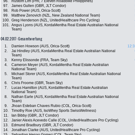
96.
Rustom Lim (PHI, 7 Eleven Roadbike Philippines)
97.
James Gullen (GBR, JLT Condor)
98.
Rob Power (AUS, Orica-Scott)
99.
Matthew Zenovich (NZL, New Zealand National Team)
100.
Greg Henderson (NZL, UnitedHealthcare Pro Cycling)
101.
Angus Lyons (AUS, KordaMentha Real Estate Australian National
Team)
04.02.2017: Gesamtwertung
1.
Damien Howson (AUS, Orica-Scott)
12:3
2.
Jai Hindley (AUS, KordaMentha Real Estate Australian National
Team)
3.
Kenny Elissonde (FRA, Team Sky)
4.
Cameron Meyer (AUS, KordaMentha Real Estate Australian
National Team)
5.
Michael Storer (AUS, KordaMentha Real Estate Australian National
Team)
6.
Chris Froome (GBR, Team Sky)
7.
Lucas Hamilton (AUS, KordaMentha Real Estate Australian
National Team)
8.
Nathan Earle (AUS, KordaMentha Real Estate Australian National
Team)
9.
Jhoan Esteban Chaves Rubio (COL, Orica-Scott)
10.
Timothy Roe (AUS, IsoWhey Sports SwissWellness)
11.
Ian Bibby (GBR, JLT Condor)
12.
Janier Alexis Acevedo Calle (COL, UnitedHealthcare Pro Cycling)
13.
Edmund Bradbury (GBR, JLT Condor)
14.
Jonathan Clarke (AUS, UnitedHealthcare Pro Cycling)
15.
Sebastian Henao Gomez (COL, Team Sky)