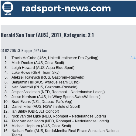
Herald Sun Tour (AUS), 2017, Kategorie: 2.1
04.02.2017: 3. Etappe , 167.7 km
1.
Travis McCabe (USA, UnitedHealthcare Pro Cycling)
3:4
2.
Mitch Docker (AUS, Orica-Scott)
3.
Leigh Howard (AUS, Aqua Blue Sport)
4.
Luke Rowe (GBR, Team Sky)
5.
Aleksei Tcatevich (RUS, Gazprom–RusVelo)
6.
Benjamin Hill (AUS, Attaque Team Gusto)
7.
Ivan Savitckii (RUS, Gazprom–RusVelo)
8.
Jesper Asselman (NED, Roompot – Nederlandse Loterij)
9.
Jesse Kerrison (AUS, IsoWhey Sports SwissWellness)
10.
Brad Evans (NZL, Drapac–Pat's Veg)
11.
Daniel Fitter (AUS, NSW Institute of Sport)
12.
Ian Bibby (GBR, JLT Condor)
13.
Nick van der Lijke (NED, Roompot – Nederlandse Loterij)
14.
Taco van der Hoorn (NED, Roompot – Nederlandse Loterij)
15.
Michael Hepburn (AUS, Orica-Scott)
16.
Nathan Earle (AUS, KordaMentha Real Estate Australian National
Team)