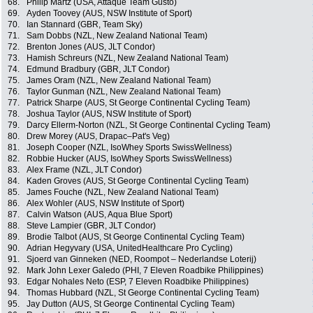
68.
Philip Martz (USA, Attaque Team Gusto)
69.
Ayden Toovey (AUS, NSW Institute of Sport)
70.
Ian Stannard (GBR, Team Sky)
71.
Sam Dobbs (NZL, New Zealand National Team)
72.
Brenton Jones (AUS, JLT Condor)
73.
Hamish Schreurs (NZL, New Zealand National Team)
74.
Edmund Bradbury (GBR, JLT Condor)
75.
James Oram (NZL, New Zealand National Team)
76.
Taylor Gunman (NZL, New Zealand National Team)
77.
Patrick Sharpe (AUS, St George Continental Cycling Team)
78.
Joshua Taylor (AUS, NSW Institute of Sport)
79.
Darcy Ellerm-Norton (NZL, St George Continental Cycling Team)
80.
Drew Morey (AUS, Drapac–Pat's Veg)
81.
Joseph Cooper (NZL, IsoWhey Sports SwissWellness)
82.
Robbie Hucker (AUS, IsoWhey Sports SwissWellness)
83.
Alex Frame (NZL, JLT Condor)
84.
Kaden Groves (AUS, St George Continental Cycling Team)
85.
James Fouche (NZL, New Zealand National Team)
86.
Alex Wohler (AUS, NSW Institute of Sport)
87.
Calvin Watson (AUS, Aqua Blue Sport)
88.
Steve Lampier (GBR, JLT Condor)
89.
Brodie Talbot (AUS, St George Continental Cycling Team)
90.
Adrian Hegyvary (USA, UnitedHealthcare Pro Cycling)
91.
Sjoerd van Ginneken (NED, Roompot – Nederlandse Loterij)
92.
Mark John Lexer Galedo (PHI, 7 Eleven Roadbike Philippines)
93.
Edgar Nohales Neto (ESP, 7 Eleven Roadbike Philippines)
94.
Thomas Hubbard (NZL, St George Continental Cycling Team)
95.
Jay Dutton (AUS, St George Continental Cycling Team)