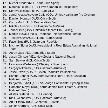
17.
Michel Kreder (NED, Aqua Blue Sport)
18.
Marcelo Felipe (PHI, 7 Eleven Roadbike Philippines)
19.
Kenny Elissonde (FRA, Team Sky)
20.
Janier Alexis Acevedo Calle (COL, UnitedHealthcare Pro Cycling)
21.
Damien Howson (AUS, Orica-Scott)
22.
Cyrus Monk (AUS, Drapac–Pat's Veg)
23.
Nikolay Trusov (RUS, Gazprom–RusVelo)
24.
Tanner Putt (USA, UnitedHealthcare Pro Cycling)
25.
Martijn Tusveld (NED, Roompot – Nederlandse Loterij)
26.
Timothy Guy (AUS, Attaque Team Gusto)
27.
Pavel Brutt (RUS, Gazprom–RusVelo)
28.
Michael Storer (AUS, KordaMentha Real Estate Australian National
Team)
29.
Aaron Gate (NZL, Aqua Blue Sport)
30.
Jason Christie (NZL, New Zealand National Team)
31.
Sam Bewley (NZL, Orica-Scott)
32.
Lawrence Warbasse (USA, Aqua Blue Sport)
33.
Sergey Nikolaev (RUS, Gazprom–RusVelo)
34.
Jesse Ewart (AUS, 7 Eleven Roadbike Philippines)
35.
Samuel Jenner (AUS, KordaMentha Real Estate Australian
National Team)
36.
Benjamin Dyball (AUS, St George Continental Cycling Team)
37.
Cameron Meyer (AUS, KordaMentha Real Estate Australian
National Team)
38.
Alistair Slater (GBR, JLT Condor)
39.
Kirill Sveshnikov (RUS, Gazprom–RusVelo)
40.
Artur Ershov (RUS, Gazprom–RusVelo)
41.
Simon Gerrans (AUS, Orica-Scott)