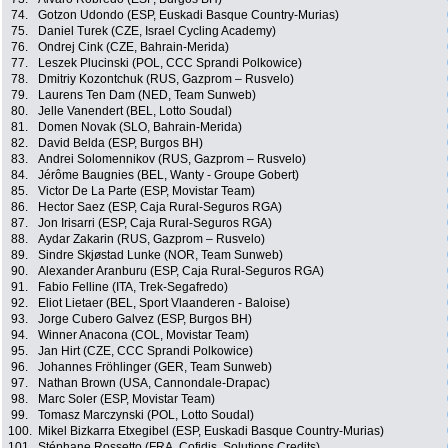
74.
Gotzon Udondo (ESP, Euskadi Basque Country-Murias)
75.
Daniel Turek (CZE, Israel Cycling Academy)
76.
Ondrej Cink (CZE, Bahrain-Merida)
77.
Leszek Plucinski (POL, CCC Sprandi Polkowice)
78.
Dmitriy Kozontchuk (RUS, Gazprom – Rusvelo)
79.
Laurens Ten Dam (NED, Team Sunweb)
80.
Jelle Vanendert (BEL, Lotto Soudal)
81.
Domen Novak (SLO, Bahrain-Merida)
82.
David Belda (ESP, Burgos BH)
83.
Andrei Solomennikov (RUS, Gazprom – Rusvelo)
84.
Jérôme Baugnies (BEL, Wanty - Groupe Gobert)
85.
Victor De La Parte (ESP, Movistar Team)
86.
Hector Saez (ESP, Caja Rural-Seguros RGA)
87.
Jon Irisarri (ESP, Caja Rural-Seguros RGA)
88.
Aydar Zakarin (RUS, Gazprom – Rusvelo)
89.
Sindre Skjøstad Lunke (NOR, Team Sunweb)
90.
Alexander Aranburu (ESP, Caja Rural-Seguros RGA)
91.
Fabio Felline (ITA, Trek-Segafredo)
92.
Eliot Lietaer (BEL, Sport Vlaanderen - Baloise)
93.
Jorge Cubero Galvez (ESP, Burgos BH)
94.
Winner Anacona (COL, Movistar Team)
95.
Jan Hirt (CZE, CCC Sprandi Polkowice)
96.
Johannes Fröhlinger (GER, Team Sunweb)
97.
Nathan Brown (USA, Cannondale-Drapac)
98.
Marc Soler (ESP, Movistar Team)
99.
Tomasz Marczynski (POL, Lotto Soudal)
100.
Mikel Bizkarra Etxegibel (ESP, Euskadi Basque Country-Murias)
101.
Stéphane Rossetto (FRA, Cofidis, Solutions Credits)