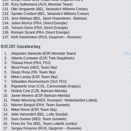
130.
Rory Sutherland (AUS, Movistar Team)
131.
Otto Vergaerde (BEL, Veranda's Willems Crelan)
132.
Sander Cordeel (BEL, Veranda's Willems Crelan)
133.
Jens Wallays (BEL, Sport Vlaanderen - Baloise)
134.
Julien Morice (FRA, Direct Energie)
135.
Yohann Gene (FRA, Direct Energie)
136.
Romain Sicard (FRA, Direct Energie)
137.
Kirill Sveshnikov (RUS, Gazprom – Rusvelo)
18.02.2017: Gesamtwertung
1.
Alejandro Valverde (ESP, Movistar Team)
13:1
2.
Alberto Contador (ESP, Trek-Segafredo)
3.
Thibaut Pinot (FRA, FDJ)
4.
Wout Poels (NED, Team Sky)
5.
Diego Rosa (ITA, Team Sky)
6.
Mikel Landa (ESP, Team Sky)
7.
Sébastien Reichenbach (SUI, FDJ)
8.
Rigoberto Uran (COL, Cannondale-Drapac)
9.
Ondrej Cink (CZE, Bahrain-Merida)
10.
Javier Moreno (ESP, Bahrain-Merida)
11.
Pieter Weening (NED, Roompot - Nederlandse Loterij)
12.
Warren Barguil (FRA, Team Sunweb)
13.
Mikel Nieve (ESP, Team Sky)
14.
Jelle Vanendert (BEL, Lotto Soudal)
15.
Sam Oomen (NED, Team Sunweb)
16.
Floris De Tier (BEL, Team LottoNl-Jumbo)
17.
Sergey Firsanov (RUS, Gazprom – Rusvelo)