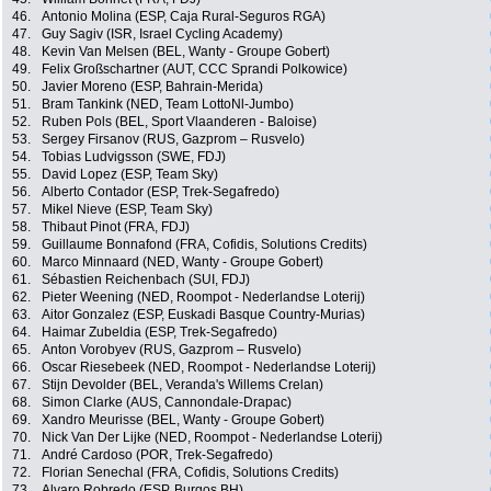
46.
Antonio Molina (ESP, Caja Rural-Seguros RGA)
47.
Guy Sagiv (ISR, Israel Cycling Academy)
48.
Kevin Van Melsen (BEL, Wanty - Groupe Gobert)
49.
Felix Großschartner (AUT, CCC Sprandi Polkowice)
50.
Javier Moreno (ESP, Bahrain-Merida)
51.
Bram Tankink (NED, Team LottoNl-Jumbo)
52.
Ruben Pols (BEL, Sport Vlaanderen - Baloise)
53.
Sergey Firsanov (RUS, Gazprom – Rusvelo)
54.
Tobias Ludvigsson (SWE, FDJ)
55.
David Lopez (ESP, Team Sky)
56.
Alberto Contador (ESP, Trek-Segafredo)
57.
Mikel Nieve (ESP, Team Sky)
58.
Thibaut Pinot (FRA, FDJ)
59.
Guillaume Bonnafond (FRA, Cofidis, Solutions Credits)
60.
Marco Minnaard (NED, Wanty - Groupe Gobert)
61.
Sébastien Reichenbach (SUI, FDJ)
62.
Pieter Weening (NED, Roompot - Nederlandse Loterij)
63.
Aitor Gonzalez (ESP, Euskadi Basque Country-Murias)
64.
Haimar Zubeldia (ESP, Trek-Segafredo)
65.
Anton Vorobyev (RUS, Gazprom – Rusvelo)
66.
Oscar Riesebeek (NED, Roompot - Nederlandse Loterij)
67.
Stijn Devolder (BEL, Veranda's Willems Crelan)
68.
Simon Clarke (AUS, Cannondale-Drapac)
69.
Xandro Meurisse (BEL, Wanty - Groupe Gobert)
70.
Nick Van Der Lijke (NED, Roompot - Nederlandse Loterij)
71.
André Cardoso (POR, Trek-Segafredo)
72.
Florian Senechal (FRA, Cofidis, Solutions Credits)
73.
Alvaro Robredo (ESP, Burgos BH)