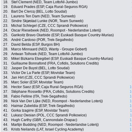
18.
Stef Clement (NED, Team LottoNl-Jumbo)
19.
Eduard Prades (ESP, Caja Rural-Seguros RGA)
20.
Bart De Clercq (BEL, Lotto Soudal)
21.
Laurens Ten Dam (NED, Team Sunweb)
22.
Sindre Skjøstad Lunke (NOR, Team Sunweb)
23.
Michal Schlegel (CZE, CCC Sprandi Polkowice)
24.
Oscar Riesebeek (NED, Roompot - Nederlandse Loterij)
25.
Garikoitz Bravo Oiarbide (ESP, Euskadi Basque Country-Murias)
26.
André Cardoso (POR, Trek-Segafredo)
27.
David Belda (ESP, Burgos BH)
28.
Marco Minnaard (NED, Wanty - Groupe Gobert)
29.
Antwan Tolhoek (NED, Team LottoNl-Jumbo)
30.
Mikel Bizkarra Etxegibel (ESP, Euskadi Basque Country-Murias)
31.
Guillaume Bonnafond (FRA, Cofidis, Solutions Credits)
32.
Jasper De Buyst (BEL, Lotto Soudal)
33.
Victor De La Parte (ESP, Movistar Team)
34.
Jan Hirt (CZE, CCC Sprandi Polkowice)
35.
Marc Soler (ESP, Movistar Team)
36.
Hector Saez (ESP, Caja Rural-Seguros RGA)
1
37.
Stéphane Rossetto (FRA, Cofidis, Solutions Credits)
1
38.
Fabio Felline (ITA, Trek-Segafredo)
1
39.
Nick Van Der Lijke (NED, Roompot - Nederlandse Loterij)
1
40.
Haimar Zubeldia (ESP, Trek-Segafredo)
1
41.
Gorka Izagirre (ESP, Movistar Team)
1
42.
Lukasz Owsian (POL, CCC Sprandi Polkowice)
1
43.
Hugh Carthy (GBR, Cannondale-Drapac)
1
44.
Martijn Budding (NED, Roompot - Nederlandse Loterij)
1
45.
Krists Neilands (LAT, Israel Cycling Academy)
1