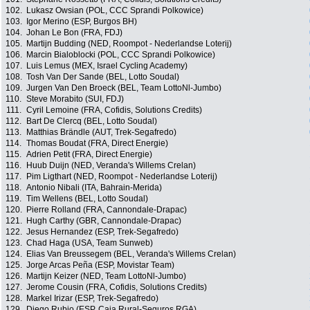
102.
Lukasz Owsian (POL, CCC Sprandi Polkowice)
103.
Igor Merino (ESP, Burgos BH)
104.
Johan Le Bon (FRA, FDJ)
105.
Martijn Budding (NED, Roompot - Nederlandse Loterij)
106.
Marcin Bialoblocki (POL, CCC Sprandi Polkowice)
107.
Luis Lemus (MEX, Israel Cycling Academy)
108.
Tosh Van Der Sande (BEL, Lotto Soudal)
109.
Jurgen Van Den Broeck (BEL, Team LottoNl-Jumbo)
110.
Steve Morabito (SUI, FDJ)
111.
Cyril Lemoine (FRA, Cofidis, Solutions Credits)
112.
Bart De Clercq (BEL, Lotto Soudal)
113.
Matthias Brändle (AUT, Trek-Segafredo)
114.
Thomas Boudat (FRA, Direct Energie)
115.
Adrien Petit (FRA, Direct Energie)
116.
Huub Duijn (NED, Veranda's Willems Crelan)
117.
Pim Ligthart (NED, Roompot - Nederlandse Loterij)
118.
Antonio Nibali (ITA, Bahrain-Merida)
119.
Tim Wellens (BEL, Lotto Soudal)
120.
Pierre Rolland (FRA, Cannondale-Drapac)
121.
Hugh Carthy (GBR, Cannondale-Drapac)
122.
Jesus Hernandez (ESP, Trek-Segafredo)
123.
Chad Haga (USA, Team Sunweb)
124.
Elias Van Breussegem (BEL, Veranda's Willems Crelan)
125.
Jorge Arcas Peña (ESP, Movistar Team)
126.
Martijn Keizer (NED, Team LottoNl-Jumbo)
127.
Jerome Cousin (FRA, Cofidis, Solutions Credits)
128.
Markel Irizar (ESP, Trek-Segafredo)
129.
Diego Rubio (ESP, Caja Rural-Seguros RGA)