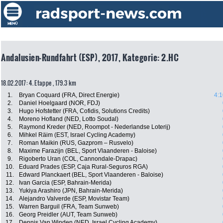
Andalusien-Rundfahrt (ESP), 2017, Kategorie: 2.HC
18.02.2017: 4. Etappe , 179.3 km
1.
Bryan Coquard (FRA, Direct Energie)
4:1
2.
Daniel Hoelgaard (NOR, FDJ)
3.
Hugo Hofstetter (FRA, Cofidis, Solutions Credits)
4.
Moreno Hofland (NED, Lotto Soudal)
5.
Raymond Kreder (NED, Roompot - Nederlandse Loterij)
6.
Mihkel Räim (EST, Israel Cycling Academy)
7.
Roman Maikin (RUS, Gazprom – Rusvelo)
8.
Maxime Farazijn (BEL, Sport Vlaanderen - Baloise)
9.
Rigoberto Uran (COL, Cannondale-Drapac)
10.
Eduard Prades (ESP, Caja Rural-Seguros RGA)
11.
Edward Planckaert (BEL, Sport Vlaanderen - Baloise)
12.
Ivan Garcia (ESP, Bahrain-Merida)
13.
Yukiya Arashiro (JPN, Bahrain-Merida)
14.
Alejandro Valverde (ESP, Movistar Team)
15.
Warren Barguil (FRA, Team Sunweb)
16.
Georg Preidler (AUT, Team Sunweb)
17.
Dennis Van Winden (NED, Israel Cycling Academy)