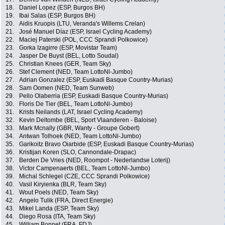
18.
Daniel Lopez (ESP, Burgos BH)
19.
Ibai Salas (ESP, Burgos BH)
20.
Aidis Kruopis (LTU, Veranda's Willems Crelan)
21.
José Manuel Díaz (ESP, Israel Cycling Academy)
22.
Maciej Paterski (POL, CCC Sprandi Polkowice)
23.
Gorka Izagirre (ESP, Movistar Team)
24.
Jasper De Buyst (BEL, Lotto Soudal)
25.
Christian Knees (GER, Team Sky)
26.
Stef Clement (NED, Team LottoNl-Jumbo)
27.
Adrian Gonzalez (ESP, Euskadi Basque Country-Murias)
28.
Sam Oomen (NED, Team Sunweb)
29.
Pello Olaberria (ESP, Euskadi Basque Country-Murias)
30.
Floris De Tier (BEL, Team LottoNl-Jumbo)
31.
Krists Neilands (LAT, Israel Cycling Academy)
32.
Kevin Deltombe (BEL, Sport Vlaanderen - Baloise)
33.
Mark Mcnally (GBR, Wanty - Groupe Gobert)
34.
Antwan Tolhoek (NED, Team LottoNl-Jumbo)
35.
Garikoitz Bravo Oiarbide (ESP, Euskadi Basque Country-Murias)
36.
Kristijan Koren (SLO, Cannondale-Drapac)
37.
Berden De Vries (NED, Roompot - Nederlandse Loterij)
38.
Victor Campenaerts (BEL, Team LottoNl-Jumbo)
39.
Michal Schlegel (CZE, CCC Sprandi Polkowice)
40.
Vasil Kiryienka (BLR, Team Sky)
41.
Wout Poels (NED, Team Sky)
42.
Angelo Tulik (FRA, Direct Energie)
43.
Mikel Landa (ESP, Team Sky)
44.
Diego Rosa (ITA, Team Sky)
45.
William Bonnet (FRA, FDJ)