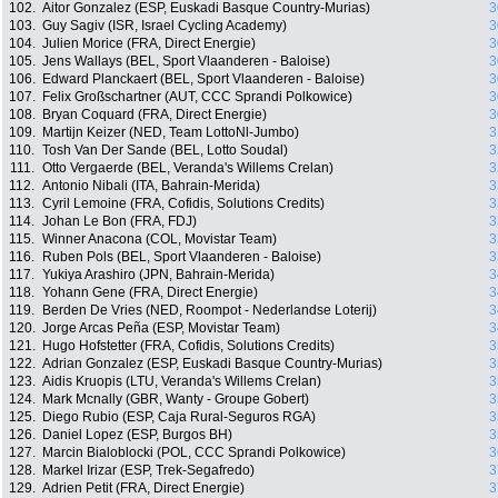
102.
Aitor Gonzalez (ESP, Euskadi Basque Country-Murias)
3
103.
Guy Sagiv (ISR, Israel Cycling Academy)
3
104.
Julien Morice (FRA, Direct Energie)
3
105.
Jens Wallays (BEL, Sport Vlaanderen - Baloise)
3
106.
Edward Planckaert (BEL, Sport Vlaanderen - Baloise)
3
107.
Felix Großschartner (AUT, CCC Sprandi Polkowice)
3
108.
Bryan Coquard (FRA, Direct Energie)
3
109.
Martijn Keizer (NED, Team LottoNl-Jumbo)
3
110.
Tosh Van Der Sande (BEL, Lotto Soudal)
3
111.
Otto Vergaerde (BEL, Veranda's Willems Crelan)
3
112.
Antonio Nibali (ITA, Bahrain-Merida)
3
113.
Cyril Lemoine (FRA, Cofidis, Solutions Credits)
3
114.
Johan Le Bon (FRA, FDJ)
3
115.
Winner Anacona (COL, Movistar Team)
3
116.
Ruben Pols (BEL, Sport Vlaanderen - Baloise)
3
117.
Yukiya Arashiro (JPN, Bahrain-Merida)
3
118.
Yohann Gene (FRA, Direct Energie)
3
119.
Berden De Vries (NED, Roompot - Nederlandse Loterij)
3
120.
Jorge Arcas Peña (ESP, Movistar Team)
3
121.
Hugo Hofstetter (FRA, Cofidis, Solutions Credits)
3
122.
Adrian Gonzalez (ESP, Euskadi Basque Country-Murias)
3
123.
Aidis Kruopis (LTU, Veranda's Willems Crelan)
3
124.
Mark Mcnally (GBR, Wanty - Groupe Gobert)
3
125.
Diego Rubio (ESP, Caja Rural-Seguros RGA)
3
126.
Daniel Lopez (ESP, Burgos BH)
3
127.
Marcin Bialoblocki (POL, CCC Sprandi Polkowice)
3
128.
Markel Irizar (ESP, Trek-Segafredo)
3
129.
Adrien Petit (FRA, Direct Energie)
3