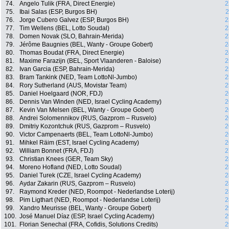
74.
Angelo Tulik (FRA, Direct Energie)
2
75.
Ibai Salas (ESP, Burgos BH)
2
76.
Jorge Cubero Galvez (ESP, Burgos BH)
2
77.
Tim Wellens (BEL, Lotto Soudal)
2
78.
Domen Novak (SLO, Bahrain-Merida)
2
79.
Jérôme Baugnies (BEL, Wanty - Groupe Gobert)
2
80.
Thomas Boudat (FRA, Direct Energie)
2
81.
Maxime Farazijn (BEL, Sport Vlaanderen - Baloise)
2
82.
Ivan Garcia (ESP, Bahrain-Merida)
2
83.
Bram Tankink (NED, Team LottoNl-Jumbo)
2
84.
Rory Sutherland (AUS, Movistar Team)
2
85.
Daniel Hoelgaard (NOR, FDJ)
2
86.
Dennis Van Winden (NED, Israel Cycling Academy)
2
87.
Kevin Van Melsen (BEL, Wanty - Groupe Gobert)
2
88.
Andrei Solomennikov (RUS, Gazprom – Rusvelo)
2
89.
Dmitriy Kozontchuk (RUS, Gazprom – Rusvelo)
2
90.
Victor Campenaerts (BEL, Team LottoNl-Jumbo)
2
91.
Mihkel Räim (EST, Israel Cycling Academy)
2
92.
William Bonnet (FRA, FDJ)
2
93.
Christian Knees (GER, Team Sky)
2
94.
Moreno Hofland (NED, Lotto Soudal)
2
95.
Daniel Turek (CZE, Israel Cycling Academy)
2
96.
Aydar Zakarin (RUS, Gazprom – Rusvelo)
2
97.
Raymond Kreder (NED, Roompot - Nederlandse Loterij)
2
98.
Pim Ligthart (NED, Roompot - Nederlandse Loterij)
2
99.
Xandro Meurisse (BEL, Wanty - Groupe Gobert)
2
100.
José Manuel Díaz (ESP, Israel Cycling Academy)
2
101.
Florian Senechal (FRA, Cofidis, Solutions Credits)
2