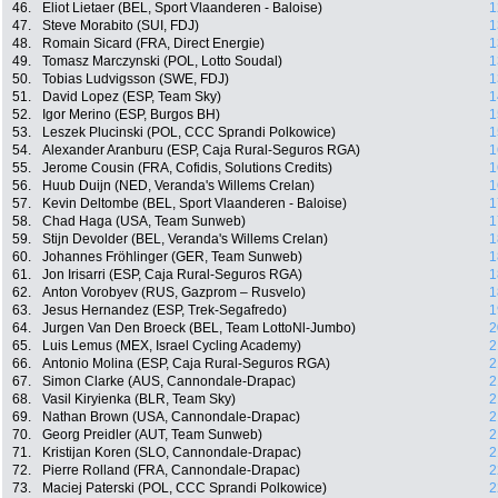
46.
Eliot Lietaer (BEL, Sport Vlaanderen - Baloise)
1
47.
Steve Morabito (SUI, FDJ)
1
48.
Romain Sicard (FRA, Direct Energie)
1
49.
Tomasz Marczynski (POL, Lotto Soudal)
1
50.
Tobias Ludvigsson (SWE, FDJ)
1
51.
David Lopez (ESP, Team Sky)
1
52.
Igor Merino (ESP, Burgos BH)
1
53.
Leszek Plucinski (POL, CCC Sprandi Polkowice)
1
54.
Alexander Aranburu (ESP, Caja Rural-Seguros RGA)
1
55.
Jerome Cousin (FRA, Cofidis, Solutions Credits)
1
56.
Huub Duijn (NED, Veranda's Willems Crelan)
1
57.
Kevin Deltombe (BEL, Sport Vlaanderen - Baloise)
1
58.
Chad Haga (USA, Team Sunweb)
1
59.
Stijn Devolder (BEL, Veranda's Willems Crelan)
1
60.
Johannes Fröhlinger (GER, Team Sunweb)
1
61.
Jon Irisarri (ESP, Caja Rural-Seguros RGA)
1
62.
Anton Vorobyev (RUS, Gazprom – Rusvelo)
1
63.
Jesus Hernandez (ESP, Trek-Segafredo)
1
64.
Jurgen Van Den Broeck (BEL, Team LottoNl-Jumbo)
2
65.
Luis Lemus (MEX, Israel Cycling Academy)
2
66.
Antonio Molina (ESP, Caja Rural-Seguros RGA)
2
67.
Simon Clarke (AUS, Cannondale-Drapac)
2
68.
Vasil Kiryienka (BLR, Team Sky)
2
69.
Nathan Brown (USA, Cannondale-Drapac)
2
70.
Georg Preidler (AUT, Team Sunweb)
2
71.
Kristijan Koren (SLO, Cannondale-Drapac)
2
72.
Pierre Rolland (FRA, Cannondale-Drapac)
2
73.
Maciej Paterski (POL, CCC Sprandi Polkowice)
2