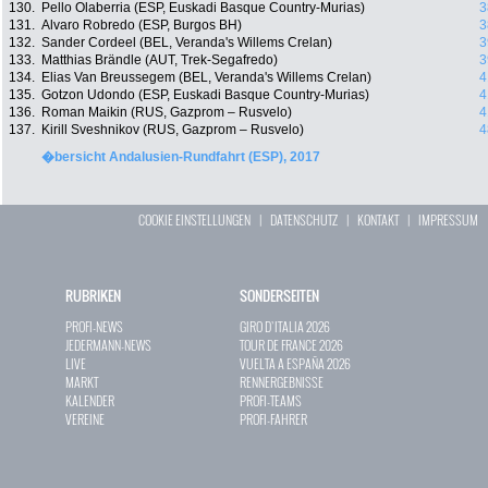
130.
Pello Olaberria (ESP, Euskadi Basque Country-Murias)
3
131.
Alvaro Robredo (ESP, Burgos BH)
3
132.
Sander Cordeel (BEL, Veranda's Willems Crelan)
3
133.
Matthias Brändle (AUT, Trek-Segafredo)
3
134.
Elias Van Breussegem (BEL, Veranda's Willems Crelan)
4
135.
Gotzon Udondo (ESP, Euskadi Basque Country-Murias)
4
136.
Roman Maikin (RUS, Gazprom – Rusvelo)
4
137.
Kirill Sveshnikov (RUS, Gazprom – Rusvelo)
4
�bersicht Andalusien-Rundfahrt (ESP), 2017
COOKIE EINSTELLUNGEN
|
DATENSCHUTZ
|
KONTAKT
|
IMPRESSUM
RUBRIKEN
SONDERSEITEN
PROFI-NEWS
GIRO D`ITALIA 2026
JEDERMANN-NEWS
TOUR DE FRANCE 2026
LIVE
VUELTA A ESPAÑA 2026
MARKT
RENNERGEBNISSE
KALENDER
PROFI-TEAMS
VEREINE
PROFI-FAHRER