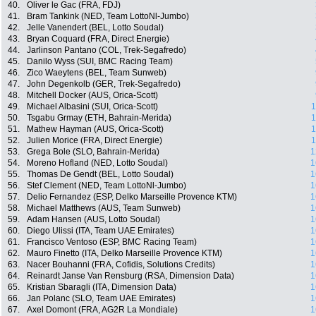
40.
Oliver le Gac (FRA, FDJ)
41.
Bram Tankink (NED, Team LottoNl-Jumbo)
42.
Jelle Vanendert (BEL, Lotto Soudal)
43.
Bryan Coquard (FRA, Direct Energie)
44.
Jarlinson Pantano (COL, Trek-Segafredo)
45.
Danilo Wyss (SUI, BMC Racing Team)
46.
Zico Waeytens (BEL, Team Sunweb)
47.
John Degenkolb (GER, Trek-Segafredo)
48.
Mitchell Docker (AUS, Orica-Scott)
49.
Michael Albasini (SUI, Orica-Scott)
1
50.
Tsgabu Grmay (ETH, Bahrain-Merida)
1
51.
Mathew Hayman (AUS, Orica-Scott)
1
52.
Julien Morice (FRA, Direct Energie)
1
53.
Grega Bole (SLO, Bahrain-Merida)
1
54.
Moreno Hofland (NED, Lotto Soudal)
1
55.
Thomas De Gendt (BEL, Lotto Soudal)
1
56.
Stef Clement (NED, Team LottoNl-Jumbo)
1
57.
Delio Fernandez (ESP, Delko Marseille Provence KTM)
1
58.
Michael Matthews (AUS, Team Sunweb)
1
59.
Adam Hansen (AUS, Lotto Soudal)
1
60.
Diego Ulissi (ITA, Team UAE Emirates)
1
61.
Francisco Ventoso (ESP, BMC Racing Team)
1
62.
Mauro Finetto (ITA, Delko Marseille Provence KTM)
1
63.
Nacer Bouhanni (FRA, Cofidis, Solutions Credits)
1
64.
Reinardt Janse Van Rensburg (RSA, Dimension Data)
1
65.
Kristian Sbaragli (ITA, Dimension Data)
1
66.
Jan Polanc (SLO, Team UAE Emirates)
1
67.
Axel Domont (FRA, AG2R La Mondiale)
1