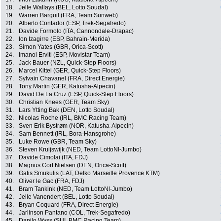
18.
Jelle Wallays (BEL, Lotto Soudal)
19.
Warren Barguil (FRA, Team Sunweb)
20.
Alberto Contador (ESP, Trek-Segafredo)
21.
Davide Formolo (ITA, Cannondale-Drapac)
22.
Ion Izagirre (ESP, Bahrain-Merida)
23.
Simon Yates (GBR, Orica-Scott)
24.
Imanol Erviti (ESP, Movistar Team)
25.
Jack Bauer (NZL, Quick-Step Floors)
26.
Marcel Kittel (GER, Quick-Step Floors)
27.
Sylvain Chavanel (FRA, Direct Energie)
28.
Tony Martin (GER, Katusha-Alpecin)
29.
David De La Cruz (ESP, Quick-Step Floors)
30.
Christian Knees (GER, Team Sky)
31.
Lars Ytting Bak (DEN, Lotto Soudal)
32.
Nicolas Roche (IRL, BMC Racing Team)
33.
Sven Erik Bystrøm (NOR, Katusha-Alpecin)
34.
Sam Bennett (IRL, Bora-Hansgrohe)
35.
Luke Rowe (GBR, Team Sky)
36.
Steven Kruijswijk (NED, Team LottoNl-Jumbo)
37.
Davide Cimolai (ITA, FDJ)
38.
Magnus Cort Nielsen (DEN, Orica-Scott)
39.
Gatis Smukulis (LAT, Delko Marseille Provence KTM)
40.
Oliver le Gac (FRA, FDJ)
41.
Bram Tankink (NED, Team LottoNl-Jumbo)
42.
Jelle Vanendert (BEL, Lotto Soudal)
43.
Bryan Coquard (FRA, Direct Energie)
44.
Jarlinson Pantano (COL, Trek-Segafredo)
45.
Danilo Wyss (SUI, BMC Racing Team)