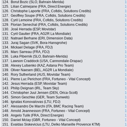
124.
Borut Bozic (SLO, Bahrain-Merida)
1
125.
Lilian Calmejane (FRA, Direct Energie)
1
126.
Christophe Laporte (FRA, Cofidis, Solutions Credits)
1
127.
Geoffrey Soupe (FRA, Cofidis, Solutions Credits)
1
128.
Cyril Lemoine (FRA, Cofidis, Solutions Credits)
1
129.
Florian Senechal (FRA, Cofidis, Solutions Credits)
1
130.
José Herrada (ESP, Movistar)
1
131.
Cyril Gautier (FRA, AG2R La Mondiale)
1
132.
Natnael Berhane (ERI, Dimension Data)
1
133.
Juraj Sagan (SVK, Bora-Hansgrohe)
1
134.
Mickael Delage (FRA, FDJ)
1
135.
Marc Sarreau (FRA, FDJ)
1
136.
Luka Pibernik (SLO, Bahrain-Merida)
1
137.
Lawson Craddock (USA, Cannondale-Drapac)
1
138.
Alexey Lutsenko (KAZ, Astana Pro Team)
1
139.
Oliver Naesen (BEL, AG2R La Mondiale)
1
140.
Rory Sutherland (AUS, Movistar Team)
1
141.
Pierre Luc Perichon (FRA, Fortuneo - Vital Concept)
1
142.
Jesus Herrada (ESP, Movistar Team)
1
143.
Philip Deignan (IRL, Team Sky)
1
144.
Christopher Juul Jensen (DEN, Orica-Scott)
1
145.
Simon Geschke (GER, Team Sunweb)
1
146.
Ignatas Konovalovas (LTU, FDJ)
1
147.
Alessandro De Marchi (ITA, BMC Racing Team)
1
148.
Arnold Jeannesson (FRA, Fortuneo - Vital Concept)
1
149.
Angelo Tulik (FRA, Direct Energie)
1
150.
Daniel Mclay (GBR, Fortuneo - Vital Concept)
1
151.
Evaldas Siskevicius (LTU, Delko Marseille Provence KTM)
1