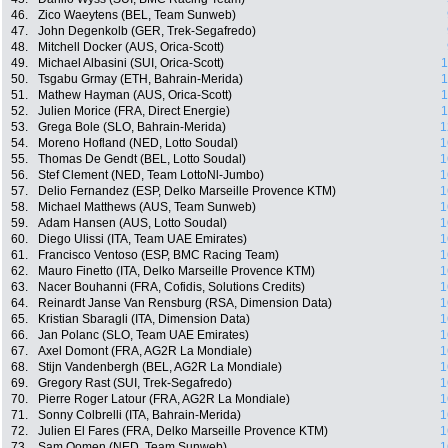
46.
Zico Waeytens (BEL, Team Sunweb)
47.
John Degenkolb (GER, Trek-Segafredo)
48.
Mitchell Docker (AUS, Orica-Scott)
49.
Michael Albasini (SUI, Orica-Scott)
1
50.
Tsgabu Grmay (ETH, Bahrain-Merida)
1
51.
Mathew Hayman (AUS, Orica-Scott)
1
52.
Julien Morice (FRA, Direct Energie)
1
53.
Grega Bole (SLO, Bahrain-Merida)
1
54.
Moreno Hofland (NED, Lotto Soudal)
1
55.
Thomas De Gendt (BEL, Lotto Soudal)
1
56.
Stef Clement (NED, Team LottoNl-Jumbo)
1
57.
Delio Fernandez (ESP, Delko Marseille Provence KTM)
1
58.
Michael Matthews (AUS, Team Sunweb)
1
59.
Adam Hansen (AUS, Lotto Soudal)
1
60.
Diego Ulissi (ITA, Team UAE Emirates)
1
61.
Francisco Ventoso (ESP, BMC Racing Team)
1
62.
Mauro Finetto (ITA, Delko Marseille Provence KTM)
1
63.
Nacer Bouhanni (FRA, Cofidis, Solutions Credits)
1
64.
Reinardt Janse Van Rensburg (RSA, Dimension Data)
1
65.
Kristian Sbaragli (ITA, Dimension Data)
1
66.
Jan Polanc (SLO, Team UAE Emirates)
1
67.
Axel Domont (FRA, AG2R La Mondiale)
1
68.
Stijn Vandenbergh (BEL, AG2R La Mondiale)
1
69.
Gregory Rast (SUI, Trek-Segafredo)
1
70.
Pierre Roger Latour (FRA, AG2R La Mondiale)
1
71.
Sonny Colbrelli (ITA, Bahrain-Merida)
1
72.
Julien El Fares (FRA, Delko Marseille Provence KTM)
1
73.
Sam Oomen (NED, Team Sunweb)
1