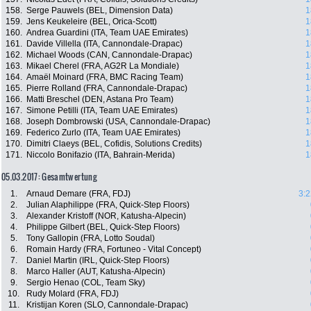
158.
Serge Pauwels (BEL, Dimension Data)
1
159.
Jens Keukeleire (BEL, Orica-Scott)
1
160.
Andrea Guardini (ITA, Team UAE Emirates)
1
161.
Davide Villella (ITA, Cannondale-Drapac)
1
162.
Michael Woods (CAN, Cannondale-Drapac)
1
163.
Mikael Cherel (FRA, AG2R La Mondiale)
1
164.
Amaël Moinard (FRA, BMC Racing Team)
1
165.
Pierre Rolland (FRA, Cannondale-Drapac)
1
166.
Matti Breschel (DEN, Astana Pro Team)
1
167.
Simone Petilli (ITA, Team UAE Emirates)
1
168.
Joseph Dombrowski (USA, Cannondale-Drapac)
1
169.
Federico Zurlo (ITA, Team UAE Emirates)
1
170.
Dimitri Claeys (BEL, Cofidis, Solutions Credits)
1
171.
Niccolo Bonifazio (ITA, Bahrain-Merida)
1
05.03.2017: Gesamtwertung
1.
Arnaud Demare (FRA, FDJ)
3:2
2.
Julian Alaphilippe (FRA, Quick-Step Floors)
3.
Alexander Kristoff (NOR, Katusha-Alpecin)
4.
Philippe Gilbert (BEL, Quick-Step Floors)
5.
Tony Gallopin (FRA, Lotto Soudal)
6.
Romain Hardy (FRA, Fortuneo - Vital Concept)
7.
Daniel Martin (IRL, Quick-Step Floors)
8.
Marco Haller (AUT, Katusha-Alpecin)
9.
Sergio Henao (COL, Team Sky)
10.
Rudy Molard (FRA, FDJ)
11.
Kristijan Koren (SLO, Cannondale-Drapac)