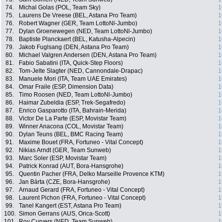
74.
Michal Golas (POL, Team Sky)
1
75.
Laurens De Vreese (BEL, Astana Pro Team)
1
76.
Robert Wagner (GER, Team LottoNl-Jumbo)
1
77.
Dylan Groenewegen (NED, Team LottoNl-Jumbo)
1
78.
Baptiste Planckaert (BEL, Katusha-Alpecin)
1
79.
Jakob Fuglsang (DEN, Astana Pro Team)
1
80.
Michael Valgren Andersen (DEN, Astana Pro Team)
1
81.
Fabio Sabatini (ITA, Quick-Step Floors)
1
82.
Tom-Jelte Slagter (NED, Cannondale-Drapac)
1
83.
Manuele Mori (ITA, Team UAE Emirates)
1
84.
Omar Fraile (ESP, Dimension Data)
1
85.
Timo Roosen (NED, Team LottoNl-Jumbo)
1
86.
Haimar Zubeldia (ESP, Trek-Segafredo)
1
87.
Enrico Gasparotto (ITA, Bahrain-Merida)
1
88.
Victor De La Parte (ESP, Movistar Team)
1
89.
Winner Anacona (COL, Movistar Team)
1
90.
Dylan Teuns (BEL, BMC Racing Team)
1
91.
Maxime Bouet (FRA, Fortuneo - Vital Concept)
1
92.
Nikias Arndt (GER, Team Sunweb)
1
93.
Marc Soler (ESP, Movistar Team)
1
94.
Patrick Konrad (AUT, Bora-Hansgrohe)
1
95.
Quentin Pacher (FRA, Delko Marseille Provence KTM)
1
96.
Jan Bárta (CZE, Bora-Hansgrohe)
1
97.
Arnaud Gerard (FRA, Fortuneo - Vital Concept)
1
98.
Laurent Pichon (FRA, Fortuneo - Vital Concept)
1
99.
Tanel Kangert (EST, Astana Pro Team)
1
100.
Simon Gerrans (AUS, Orica-Scott)
1
101.
Roy Curvers (NED, Team Sunweb)
1