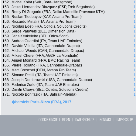
152.
Michal Kolár (SVK, Bora-Hansgrohe)
1
153.
Jesus Hernandez Blazquez (ESP, Trek-Segafredo)
1
154.
Remy Di Gregorio (FRA, Delko Marseille Provence KTM)
1
155.
Ruslan Tleubayev (KAZ, Astana Pro Team)
1
156.
Riccardo Minali (ITA, Astana Pro Team)
1
157.
Nicolas Edet (FRA, Cofidis, Solutions Credits)
1
158.
Serge Pauwels (BEL, Dimension Data)
1
159.
Jens Keukeleire (BEL, Orica-Scott)
1
160.
Andrea Guardini (ITA, Team UAE Emirates)
1
161.
Davide Villella (ITA, Cannondale-Drapac)
1
162.
Michael Woods (CAN, Cannondale-Drapac)
1
163.
Mikael Cherel (FRA, AG2R La Mondiale)
1
164.
Amaël Moinard (FRA, BMC Racing Team)
1
165.
Pierre Rolland (FRA, Cannondale-Drapac)
1
166.
Matti Breschel (DEN, Astana Pro Team)
1
167.
Simone Petilli (ITA, Team UAE Emirates)
1
168.
Joseph Dombrowski (USA, Cannondale-Drapac)
1
169.
Federico Zurlo (ITA, Team UAE Emirates)
1
170.
Dimitri Claeys (BEL, Cofidis, Solutions Credits)
1
171.
Niccolo Bonifazio (ITA, Bahrain-Merida)
1
�bersicht Paris-Nizza (FRA), 2017
COOKIE EINSTELLUNGEN
|
DATENSCHUTZ
|
KONTAKT
|
IMPRESSUM