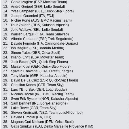
12.
Gorka Izagirre (ESP, Movistar Team)
13.
André Greipel (GER, Lotto Soudal)
14.
Yves Lampaert (BEL, Quick-Step Floors)
15.
Jacopo Guarnieri (ITA, FDJ)
16.
Richie Porte (AUS, BMC Racing Team)
17.
Ilnur Zakarin (RUS, Katusha-Alpecin)
18.
Jelle Wallays (BEL, Lotto Soudal)
19.
Warren Barguil (FRA, Team Sunweb)
20.
Alberto Contador (ESP, Trek-Segafredo)
21.
Davide Formolo (ITA, Cannondale-Drapac)
22.
Ion Izagirre (ESP, Bahrain-Merida)
23.
Simon Yates (GBR, Orica-Scott)
24.
Imanol Erviti (ESP, Movistar Team)
25.
Jack Bauer (NZL, Quick-Step Floors)
26.
Marcel Kittel (GER, Quick-Step Floors)
27.
Sylvain Chavanel (FRA, Direct Energie)
28.
Tony Martin (GER, Katusha-Alpecin)
29.
David De La Cruz (ESP, Quick-Step Floors)
30.
Christian Knees (GER, Team Sky)
31.
Lars Ytting Bak (DEN, Lotto Soudal)
32.
Nicolas Roche (IRL, BMC Racing Team)
33.
Sven Erik Bystrøm (NOR, Katusha-Alpecin)
34.
Sam Bennett (IRL, Bora-Hansgrohe)
35.
Luke Rowe (GBR, Team Sky)
36.
Steven Kruijswijk (NED, Team LottoNl-Jumbo)
37.
Davide Cimolai (ITA, FDJ)
38.
Magnus Cort Nielsen (DEN, Orica-Scott)
39.
Gatis Smukulis (LAT, Delko Marseille Provence KTM)