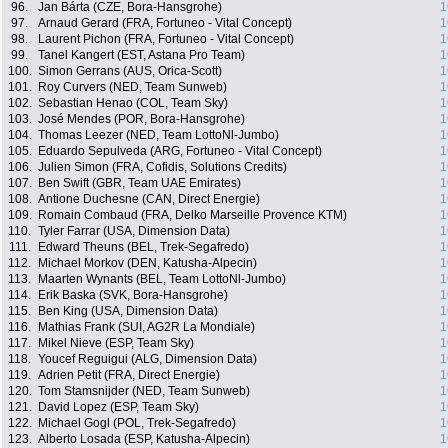
96.
Jan Bárta (CZE, Bora-Hansgrohe)
1
97.
Arnaud Gerard (FRA, Fortuneo - Vital Concept)
1
98.
Laurent Pichon (FRA, Fortuneo - Vital Concept)
1
99.
Tanel Kangert (EST, Astana Pro Team)
1
100.
Simon Gerrans (AUS, Orica-Scott)
1
101.
Roy Curvers (NED, Team Sunweb)
1
102.
Sebastian Henao (COL, Team Sky)
1
103.
José Mendes (POR, Bora-Hansgrohe)
1
104.
Thomas Leezer (NED, Team LottoNl-Jumbo)
1
105.
Eduardo Sepulveda (ARG, Fortuneo - Vital Concept)
1
106.
Julien Simon (FRA, Cofidis, Solutions Credits)
1
107.
Ben Swift (GBR, Team UAE Emirates)
1
108.
Antione Duchesne (CAN, Direct Energie)
1
109.
Romain Combaud (FRA, Delko Marseille Provence KTM)
1
110.
Tyler Farrar (USA, Dimension Data)
1
111.
Edward Theuns (BEL, Trek-Segafredo)
1
112.
Michael Morkov (DEN, Katusha-Alpecin)
1
113.
Maarten Wynants (BEL, Team LottoNl-Jumbo)
1
114.
Erik Baska (SVK, Bora-Hansgrohe)
1
115.
Ben King (USA, Dimension Data)
1
116.
Mathias Frank (SUI, AG2R La Mondiale)
1
117.
Mikel Nieve (ESP, Team Sky)
1
118.
Youcef Reguigui (ALG, Dimension Data)
1
119.
Adrien Petit (FRA, Direct Energie)
1
120.
Tom Stamsnijder (NED, Team Sunweb)
1
121.
David Lopez (ESP, Team Sky)
1
122.
Michael Gogl (POL, Trek-Segafredo)
1
123.
Alberto Losada (ESP, Katusha-Alpecin)
1