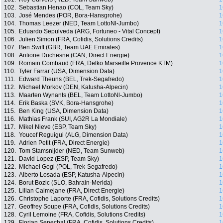
102.
Sebastian Henao (COL, Team Sky)
1
103.
José Mendes (POR, Bora-Hansgrohe)
1
104.
Thomas Leezer (NED, Team LottoNl-Jumbo)
1
105.
Eduardo Sepulveda (ARG, Fortuneo - Vital Concept)
1
106.
Julien Simon (FRA, Cofidis, Solutions Credits)
1
107.
Ben Swift (GBR, Team UAE Emirates)
1
108.
Antione Duchesne (CAN, Direct Energie)
1
109.
Romain Combaud (FRA, Delko Marseille Provence KTM)
1
110.
Tyler Farrar (USA, Dimension Data)
1
111.
Edward Theuns (BEL, Trek-Segafredo)
1
112.
Michael Morkov (DEN, Katusha-Alpecin)
1
113.
Maarten Wynants (BEL, Team LottoNl-Jumbo)
1
114.
Erik Baska (SVK, Bora-Hansgrohe)
1
115.
Ben King (USA, Dimension Data)
1
116.
Mathias Frank (SUI, AG2R La Mondiale)
1
117.
Mikel Nieve (ESP, Team Sky)
1
118.
Youcef Reguigui (ALG, Dimension Data)
1
119.
Adrien Petit (FRA, Direct Energie)
1
120.
Tom Stamsnijder (NED, Team Sunweb)
1
121.
David Lopez (ESP, Team Sky)
1
122.
Michael Gogl (POL, Trek-Segafredo)
1
123.
Alberto Losada (ESP, Katusha-Alpecin)
1
124.
Borut Bozic (SLO, Bahrain-Merida)
1
125.
Lilian Calmejane (FRA, Direct Energie)
1
126.
Christophe Laporte (FRA, Cofidis, Solutions Credits)
1
127.
Geoffrey Soupe (FRA, Cofidis, Solutions Credits)
1
128.
Cyril Lemoine (FRA, Cofidis, Solutions Credits)
1
129.
Florian Senechal (FRA, Cofidis, Solutions Credits)
1