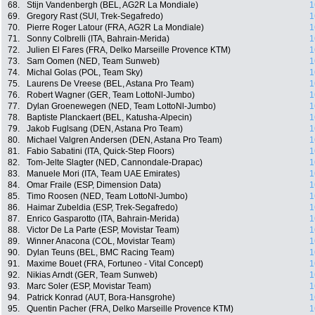
68.
Stijn Vandenbergh (BEL, AG2R La Mondiale)
1
69.
Gregory Rast (SUI, Trek-Segafredo)
1
70.
Pierre Roger Latour (FRA, AG2R La Mondiale)
1
71.
Sonny Colbrelli (ITA, Bahrain-Merida)
1
72.
Julien El Fares (FRA, Delko Marseille Provence KTM)
1
73.
Sam Oomen (NED, Team Sunweb)
1
74.
Michal Golas (POL, Team Sky)
1
75.
Laurens De Vreese (BEL, Astana Pro Team)
1
76.
Robert Wagner (GER, Team LottoNl-Jumbo)
1
77.
Dylan Groenewegen (NED, Team LottoNl-Jumbo)
1
78.
Baptiste Planckaert (BEL, Katusha-Alpecin)
1
79.
Jakob Fuglsang (DEN, Astana Pro Team)
1
80.
Michael Valgren Andersen (DEN, Astana Pro Team)
1
81.
Fabio Sabatini (ITA, Quick-Step Floors)
1
82.
Tom-Jelte Slagter (NED, Cannondale-Drapac)
1
83.
Manuele Mori (ITA, Team UAE Emirates)
1
84.
Omar Fraile (ESP, Dimension Data)
1
85.
Timo Roosen (NED, Team LottoNl-Jumbo)
1
86.
Haimar Zubeldia (ESP, Trek-Segafredo)
1
87.
Enrico Gasparotto (ITA, Bahrain-Merida)
1
88.
Victor De La Parte (ESP, Movistar Team)
1
89.
Winner Anacona (COL, Movistar Team)
1
90.
Dylan Teuns (BEL, BMC Racing Team)
1
91.
Maxime Bouet (FRA, Fortuneo - Vital Concept)
1
92.
Nikias Arndt (GER, Team Sunweb)
1
93.
Marc Soler (ESP, Movistar Team)
1
94.
Patrick Konrad (AUT, Bora-Hansgrohe)
1
95.
Quentin Pacher (FRA, Delko Marseille Provence KTM)
1