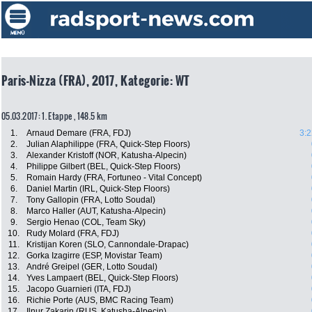
Paris-Nizza (FRA), 2017, Kategorie: WT
05.03.2017: 1. Etappe , 148.5 km
1.
Arnaud Demare (FRA, FDJ)
3:2
2.
Julian Alaphilippe (FRA, Quick-Step Floors)
3.
Alexander Kristoff (NOR, Katusha-Alpecin)
4.
Philippe Gilbert (BEL, Quick-Step Floors)
5.
Romain Hardy (FRA, Fortuneo - Vital Concept)
6.
Daniel Martin (IRL, Quick-Step Floors)
7.
Tony Gallopin (FRA, Lotto Soudal)
8.
Marco Haller (AUT, Katusha-Alpecin)
9.
Sergio Henao (COL, Team Sky)
10.
Rudy Molard (FRA, FDJ)
11.
Kristijan Koren (SLO, Cannondale-Drapac)
12.
Gorka Izagirre (ESP, Movistar Team)
13.
André Greipel (GER, Lotto Soudal)
14.
Yves Lampaert (BEL, Quick-Step Floors)
15.
Jacopo Guarnieri (ITA, FDJ)
16.
Richie Porte (AUS, BMC Racing Team)
17.
Ilnur Zakarin (RUS, Katusha-Alpecin)