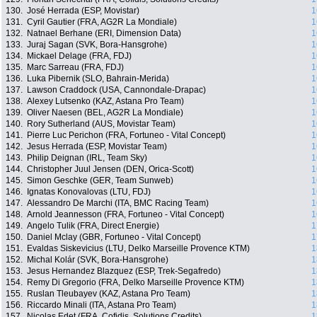
130.
José Herrada (ESP, Movistar)
1
131.
Cyril Gautier (FRA, AG2R La Mondiale)
1
132.
Natnael Berhane (ERI, Dimension Data)
1
133.
Juraj Sagan (SVK, Bora-Hansgrohe)
1
134.
Mickael Delage (FRA, FDJ)
1
135.
Marc Sarreau (FRA, FDJ)
1
136.
Luka Pibernik (SLO, Bahrain-Merida)
1
137.
Lawson Craddock (USA, Cannondale-Drapac)
1
138.
Alexey Lutsenko (KAZ, Astana Pro Team)
1
139.
Oliver Naesen (BEL, AG2R La Mondiale)
1
140.
Rory Sutherland (AUS, Movistar Team)
1
141.
Pierre Luc Perichon (FRA, Fortuneo - Vital Concept)
1
142.
Jesus Herrada (ESP, Movistar Team)
1
143.
Philip Deignan (IRL, Team Sky)
1
144.
Christopher Juul Jensen (DEN, Orica-Scott)
1
145.
Simon Geschke (GER, Team Sunweb)
1
146.
Ignatas Konovalovas (LTU, FDJ)
1
147.
Alessandro De Marchi (ITA, BMC Racing Team)
1
148.
Arnold Jeannesson (FRA, Fortuneo - Vital Concept)
1
149.
Angelo Tulik (FRA, Direct Energie)
1
150.
Daniel Mclay (GBR, Fortuneo - Vital Concept)
1
151.
Evaldas Siskevicius (LTU, Delko Marseille Provence KTM)
1
152.
Michal Kolár (SVK, Bora-Hansgrohe)
1
153.
Jesus Hernandez Blazquez (ESP, Trek-Segafredo)
1
154.
Remy Di Gregorio (FRA, Delko Marseille Provence KTM)
1
155.
Ruslan Tleubayev (KAZ, Astana Pro Team)
1
156.
Riccardo Minali (ITA, Astana Pro Team)
1
157.
Nicolas Edet (FRA, Cofidis, Solutions Credits)
1