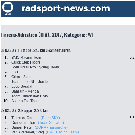
Tirreno-Adriatico (ITA), 2017, Kategorie: WT
08.03.2017: 1. Etappe , 22.7 km (Teamzeitfahren)
1.
BMC Racing Team
0:2
2.
Quick Step Floors
3.
Soul Brasil Pro Cycling Team
4.
FDJ
5.
Orica - Scott
6.
Team Lotto NL - Jumbo
7.
Lotto Soudal
8.
Bahrain - Merida
9.
Team Dimension Data
10.
Astana Pro Team
09.03.2017: 2. Etappe , 228.0 km
1.
Thomas, Geraint
(Team SKY)
5:5
2.
Dumoulin, Tom
(Team Sunweb)
3.
Sagan, Peter
(BORA - hansgrohe)
4.
Van Avermaet, Greg
(BMC Racing Team)