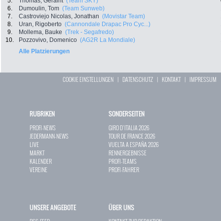
5.
Thomas, Geraint
(Team SKY)
6.
Dumoulin, Tom
(Team Sunweb)
7.
Castroviejo Nicolas, Jonathan
(Movistar Team)
8.
Uran, Rigoberto
(Cannondale Drapac Pro Cyc...)
9.
Mollema, Bauke
(Trek - Segafredo)
10.
Pozzovivo, Domenico
(AG2R La Mondiale)
Alle Platzierungen
COOKIE EINSTELLUNGEN
|
DATENSCHUTZ
|
KONTAKT
|
IMPRESSUM
RUBRIKEN
SONDERSEITEN
PROFI-NEWS
GIRO D`ITALIA 2026
JEDERMANN-NEWS
TOUR DE FRANCE 2026
LIVE
VUELTA A ESPAÑA 2026
MARKT
RENNERGEBNISSE
KALENDER
PROFI-TEAMS
VEREINE
PROFI-FAHRER
UNSERE ANGEBOTE
ÜBER UNS