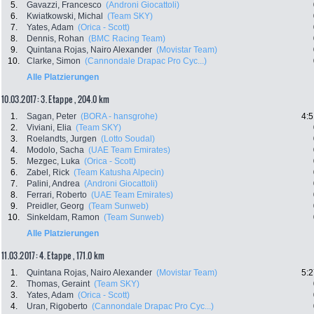
5.
Gavazzi, Francesco
(Androni Giocattoli)
6.
Kwiatkowski, Michal
(Team SKY)
7.
Yates, Adam
(Orica - Scott)
8.
Dennis, Rohan
(BMC Racing Team)
9.
Quintana Rojas, Nairo Alexander
(Movistar Team)
10.
Clarke, Simon
(Cannondale Drapac Pro Cyc...)
Alle Platzierungen
10.03.2017: 3. Etappe , 204.0 km
1.
Sagan, Peter
(BORA - hansgrohe)
4:5
2.
Viviani, Elia
(Team SKY)
3.
Roelandts, Jurgen
(Lotto Soudal)
4.
Modolo, Sacha
(UAE Team Emirates)
5.
Mezgec, Luka
(Orica - Scott)
6.
Zabel, Rick
(Team Katusha Alpecin)
7.
Palini, Andrea
(Androni Giocattoli)
8.
Ferrari, Roberto
(UAE Team Emirates)
9.
Preidler, Georg
(Team Sunweb)
10.
Sinkeldam, Ramon
(Team Sunweb)
Alle Platzierungen
11.03.2017: 4. Etappe , 171.0 km
1.
Quintana Rojas, Nairo Alexander
(Movistar Team)
5:2
2.
Thomas, Geraint
(Team SKY)
3.
Yates, Adam
(Orica - Scott)
4.
Uran, Rigoberto
(Cannondale Drapac Pro Cyc...)