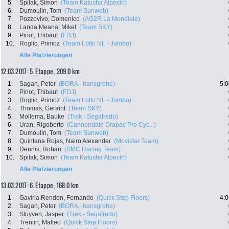
5.
Spilak, Simon
(Team Katusha Alpecin)
6.
Dumoulin, Tom
(Team Sunweb)
7.
Pozzovivo, Domenico
(AG2R La Mondiale)
8.
Landa Meana, Mikel
(Team SKY)
9.
Pinot, Thibaut
(FDJ)
10.
Roglic, Primoz
(Team Lotto NL - Jumbo)
Alle Platzierungen
12.03.2017: 5. Etappe , 209.0 km
1.
Sagan, Peter
(BORA - hansgrohe)
5:0
2.
Pinot, Thibaut
(FDJ)
3.
Roglic, Primoz
(Team Lotto NL - Jumbo)
4.
Thomas, Geraint
(Team SKY)
5.
Mollema, Bauke
(Trek - Segafredo)
6.
Uran, Rigoberto
(Cannondale Drapac Pro Cyc...)
7.
Dumoulin, Tom
(Team Sunweb)
8.
Quintana Rojas, Nairo Alexander
(Movistar Team)
9.
Dennis, Rohan
(BMC Racing Team)
10.
Spilak, Simon
(Team Katusha Alpecin)
Alle Platzierungen
13.03.2017: 6. Etappe , 168.0 km
1.
Gaviria Rendon, Fernando
(Quick Step Floors)
4:0
2.
Sagan, Peter
(BORA - hansgrohe)
3.
Stuyven, Jasper
(Trek - Segafredo)
4.
Trentin, Matteo
(Quick Step Floors)