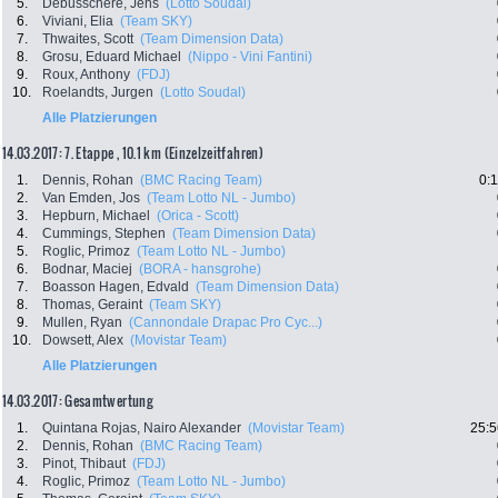
5.
Debusschere, Jens
(Lotto Soudal)
6.
Viviani, Elia
(Team SKY)
7.
Thwaites, Scott
(Team Dimension Data)
8.
Grosu, Eduard Michael
(Nippo - Vini Fantini)
9.
Roux, Anthony
(FDJ)
10.
Roelandts, Jurgen
(Lotto Soudal)
Alle Platzierungen
14.03.2017: 7. Etappe , 10.1 km (Einzelzeitfahren)
1.
Dennis, Rohan
(BMC Racing Team)
0:
2.
Van Emden, Jos
(Team Lotto NL - Jumbo)
3.
Hepburn, Michael
(Orica - Scott)
4.
Cummings, Stephen
(Team Dimension Data)
5.
Roglic, Primoz
(Team Lotto NL - Jumbo)
6.
Bodnar, Maciej
(BORA - hansgrohe)
7.
Boasson Hagen, Edvald
(Team Dimension Data)
8.
Thomas, Geraint
(Team SKY)
9.
Mullen, Ryan
(Cannondale Drapac Pro Cyc...)
10.
Dowsett, Alex
(Movistar Team)
Alle Platzierungen
14.03.2017: Gesamtwertung
1.
Quintana Rojas, Nairo Alexander
(Movistar Team)
25:5
2.
Dennis, Rohan
(BMC Racing Team)
3.
Pinot, Thibaut
(FDJ)
4.
Roglic, Primoz
(Team Lotto NL - Jumbo)