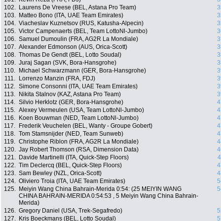
102.
Laurens De Vreese (BEL, Astana Pro Team)
3
103.
Matteo Bono (ITA, UAE Team Emirates)
3
104.
Viacheslav Kuznetsov (RUS, Katusha-Alpecin)
3
105.
Victor Campenaerts (BEL, Team LottoNl-Jumbo)
3
106.
Samuel Dumoulin (FRA, AG2R La Mondiale)
3
107.
Alexander Edmonson (AUS, Orica-Scott)
3
108.
Thomas De Gendt (BEL, Lotto Soudal)
3
109.
Juraj Sagan (SVK, Bora-Hansgrohe)
3
110.
Michael Schwarzmann (GER, Bora-Hansgrohe)
3
111.
Lorrenzo Manzin (FRA, FDJ)
3
112.
Simone Consonni (ITA, UAE Team Emirates)
3
113.
Nikita Stalnov (KAZ, Astana Pro Team)
3
114.
Silvio Herklotz (GER, Bora-Hansgrohe)
4
115.
Alexey Vermeulen (USA, Team LottoNl-Jumbo)
4
116.
Koen Bouwman (NED, Team LottoNl-Jumbo)
4
117.
Frederik Veuchelen (BEL, Wanty - Groupe Gobert)
4
118.
Tom Stamsnijder (NED, Team Sunweb)
4
119.
Christophe Riblon (FRA, AG2R La Mondiale)
4
120.
Jay Robert Thomson (RSA, Dimension Data)
4
121.
Davide Martinelli (ITA, Quick-Step Floors)
4
122.
Tim Declercq (BEL, Quick-Step Floors)
4
123.
Sam Bewley (NZL, Orica-Scott)
4
124.
Oliviero Troia (ITA, UAE Team Emirates)
5
125.
Meiyin Wang China Bahrain-Merida 0:54: (25 MEIYIN WANG
5
CHINA BAHRAIN-MERIDA 0:54:53 , 5 Meiyin Wang China Bahrain-
Merida)
126.
Gregory Daniel (USA, Trek-Segafredo)
5
127.
Kris Boeckmans (BEL, Lotto Soudal)
5