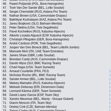
46.
Pawel Poljanski (POL, Bora-Hansgrohe)
47.
Tosh Van Der Sande (BEL, Lotto Soudal)
48.
Sergei Chernetski (RUS, Astana Pro Team)
49.
Nathan Brown (USA, Cannondale-Drapac)
50.
Bakhtiyar Kozhatayev (KAZ, Astana Pro Team)
51.
Janez Brajkovic (SLO, Bahrain-Merida)
52.
Peter Stetina (USA, Trek-Segafredo)
53.
Pavel Kochetkov (RUS, Katusha-Alpecin)
54.
Alberto Losada Alguacil (ESP, Katusha-Alpecin)
55.
Christoph Pfingsten (GER, Bora-Hansgrohe)
56.
André Cardoso (POR, Trek-Segafredo)
57.
Jurgen Van Den Broeck (BEL, Team LottoNl-Jumbo)
58.
Manuele Mori (ITA, UAE Team Emirates)
59.
James Shaw (GBR, Lotto Soudal)
60.
Brendan Canty (AUS, Cannondale-Drapac)
61.
Danilo Wyss (SUI, BMC Racing Team)
62.
Chad Haga (USA, Team Sunweb)
63.
Arnaud Courteille (FRA, FDJ)
1
64.
Nicholas Roche (IRL, BMC Racing Team)
1
65.
Sander Armee (BEL, Lotto Soudal)
1
66.
Matvey Mamykin (RUS, Katusha-Alpecin)
1
67.
Mekseb Debesay (ERI, Dimension Data)
1
68.
Lennard Kämna (GER, Team Sunweb)
1
69.
David Lopez Garcia (ESP, Team Sky)
1
70.
Xandro Meurisse (BEL, Wanty - Groupe Gobert)
1
71.
Gianni Moscon (ITA, Team Sky)
1
72.
Ondrej Cink (CZE, Bahrain-Merida)
1
73.
Simon Clarke (AUS, Cannondale-Drapac)
1