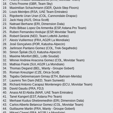
18.
Chris Froome (GBR, Team Sky)
19.
Maximilian Schachmann (GER, Quick-Step Floors)
20.
Louis Meintjes (RSA, UAE Team Emirates)
21.
Rigoberto Uran Uran (COL, Cannondale-Drapac)
22.
Jack Haig (AUS, Orica-Scott)
23.
Natnael Berhane (ERI, Dimension Data)
24.
Pello Bilbao Lopez De Armentia (ESP, Astana Pro Team)
25.
Ruben Fernandez Andujar (ESP, Movistar Team)
26.
Robert Gesink (NED, Team LottoNl-Jumbo)
27.
Alexis Vuillermoz (FRA, AG2R La Mondiale)
28.
José Gonçalves (POR, Katusha-Alpecin)
29.
Jarlinson Pantano Gomez (COL, Trek-Segafredo)
30.
Simon Špilak (SLO, Katusha-Alpecin)
31.
Maxime Monfort (BEL, Lotto Soudal)
32.
Winner Andrew Anacona Gomez (COL, Movistar Team)
33.
Mathias Frank (SUI, AG2R La Mondiale)
34.
Thomas Degand (BEL, Wanty - Groupe Gobert)
35.
Roman Kreuziger (CZE, Orica-Scott)
36.
Tsgabu Gebremaryam Grmay (ETH, Bahrain-Merida)
37.
Laurens Ten Dam (NED, Team Sunweb)
38.
Richard Antonio Carapaz Montenegro (ECU, Movistar Team)
39.
David Gaudu (FRA, FDJ)
40.
Anass Ait El Abdia (MAR, UAE Team Emirates)
41.
Tanel Kangert (EST, Astana Pro Team)
42.
Merhawi Kudus Ghebremedhin (ERI, Dimension Data)
43.
Carlos Alberto Betancur Gomez (COL, Movistar Team)
44.
Guillaume Martin (FRA, Wanty - Groupe Gobert)
45.
Mikael Cherel (FRA, AG2R La Mondiale)