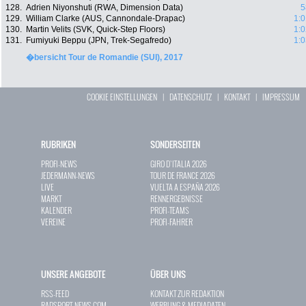
128.
Adrien Niyonshuti (RWA, Dimension Data)
5
129.
William Clarke (AUS, Cannondale-Drapac)
1:0
130.
Martin Velits (SVK, Quick-Step Floors)
1:0
131.
Fumiyuki Beppu (JPN, Trek-Segafredo)
1:0
�bersicht Tour de Romandie (SUI), 2017
COOKIE EINSTELLUNGEN
|
DATENSCHUTZ
|
KONTAKT
|
IMPRESSUM
RUBRIKEN
SONDERSEITEN
PROFI-NEWS
GIRO D`ITALIA 2026
JEDERMANN-NEWS
TOUR DE FRANCE 2026
LIVE
VUELTA A ESPAÑA 2026
MARKT
RENNERGEBNISSE
KALENDER
PROFI-TEAMS
VEREINE
PROFI-FAHRER
UNSERE ANGEBOTE
ÜBER UNS
RSS-FEED
KONTAKT ZUR REDAKTION
RADSPORT-NEWS.COM
WERBUNG & MEDIADATEN