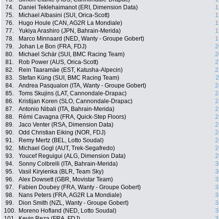
74.
Daniel Teklehaimanot (ERI, Dimension Data)
1
75.
Michael Albasini (SUI, Orica-Scott)
1
76.
Hugo Houle (CAN, AG2R La Mondiale)
1
77.
Yukiya Arashiro (JPN, Bahrain-Merida)
1
78.
Marco Minnaard (NED, Wanty - Groupe Gobert)
1
79.
Johan Le Bon (FRA, FDJ)
2
80.
Michael Schär (SUI, BMC Racing Team)
2
81.
Rob Power (AUS, Orica-Scott)
2
82.
Rein Taaramäe (EST, Katusha-Alpecin)
2
83.
Stefan Küng (SUI, BMC Racing Team)
2
84.
Andrea Pasqualon (ITA, Wanty - Groupe Gobert)
2
85.
Toms Skujins (LAT, Cannondale-Drapac)
2
86.
Kristijan Koren (SLO, Cannondale-Drapac)
2
87.
Antonio Nibali (ITA, Bahrain-Merida)
2
88.
Rémi Cavagna (FRA, Quick-Step Floors)
2
89.
Jaco Venter (RSA, Dimension Data)
2
90.
Odd Christian Eiking (NOR, FDJ)
2
91.
Remy Mertz (BEL, Lotto Soudal)
2
92.
Michael Gogl (AUT, Trek-Segafredo)
2
93.
Youcef Reguigui (ALG, Dimension Data)
2
94.
Sonny Colbrelli (ITA, Bahrain-Merida)
3
95.
Vasil Kiryienka (BLR, Team Sky)
3
96.
Alex Dowsett (GBR, Movistar Team)
3
97.
Fabien Doubey (FRA, Wanty - Groupe Gobert)
3
98.
Nans Peters (FRA, AG2R La Mondiale)
3
99.
Dion Smith (NZL, Wanty - Groupe Gobert)
3
100.
Moreno Hofland (NED, Lotto Soudal)
3
101.
Kevin Reza (FRA, FDJ)
3