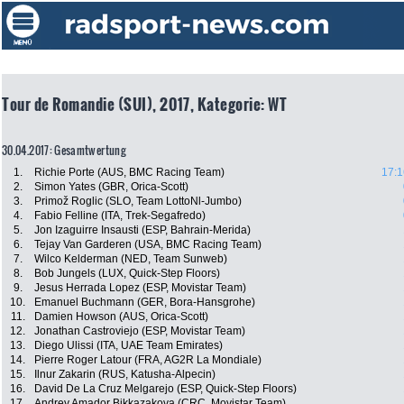
Tour de Romandie (SUI), 2017, Kategorie: WT
30.04.2017: Gesamtwertung
1.
Richie Porte (AUS, BMC Racing Team)
17:1
2.
Simon Yates (GBR, Orica-Scott)
3.
Primož Roglic (SLO, Team LottoNl-Jumbo)
4.
Fabio Felline (ITA, Trek-Segafredo)
5.
Jon Izaguirre Insausti (ESP, Bahrain-Merida)
6.
Tejay Van Garderen (USA, BMC Racing Team)
7.
Wilco Kelderman (NED, Team Sunweb)
8.
Bob Jungels (LUX, Quick-Step Floors)
9.
Jesus Herrada Lopez (ESP, Movistar Team)
10.
Emanuel Buchmann (GER, Bora-Hansgrohe)
11.
Damien Howson (AUS, Orica-Scott)
12.
Jonathan Castroviejo (ESP, Movistar Team)
13.
Diego Ulissi (ITA, UAE Team Emirates)
14.
Pierre Roger Latour (FRA, AG2R La Mondiale)
15.
Ilnur Zakarin (RUS, Katusha-Alpecin)
16.
David De La Cruz Melgarejo (ESP, Quick-Step Floors)
17.
Andrey Amador Bikkazakova (CRC, Movistar Team)